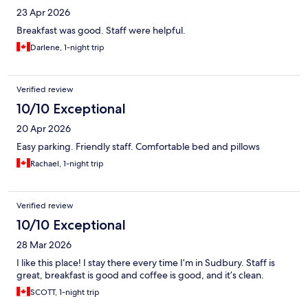
23 Apr 2026
Breakfast was good. Staff were helpful.
Darlene, 1-night trip
Verified review
10/10 Exceptional
20 Apr 2026
Easy parking. Friendly staff. Comfortable bed and pillows
Rachael, 1-night trip
Verified review
10/10 Exceptional
28 Mar 2026
I like this place! I stay there every time I’m in Sudbury. Staff is
great, breakfast is good and coffee is good, and it’s clean.
SCOTT, 1-night trip