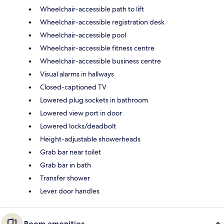
Wheelchair-accessible path to lift
Wheelchair-accessible registration desk
Wheelchair-accessible pool
Wheelchair-accessible fitness centre
Wheelchair-accessible business centre
Visual alarms in hallways
Closed-captioned TV
Lowered plug sockets in bathroom
Lowered view port in door
Lowered locks/deadbolt
Height-adjustable showerheads
Grab bar near toilet
Grab bar in bath
Transfer shower
Lever door handles
Room amenities