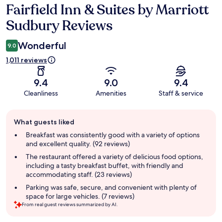
Fairfield Inn & Suites by Marriott
Reviews
Sudbury Reviews
Wonderful
9.0
1,011 reviews
9.4
9.0
9.4
Cleanliness
Amenities
Staff & service
Guest
What guests liked
review
summary
Breakfast was consistently good with a variety of options
and excellent quality. (92 reviews)
The restaurant offered a variety of delicious food options,
including a tasty breakfast buffet, with friendly and
accommodating staff. (23 reviews)
Parking was safe, secure, and convenient with plenty of
space for large vehicles. (7 reviews)
From real guest reviews summarized by AI.