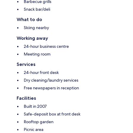
Barbecue grills
Snack bar/deli
What to do
Skiing nearby
Working away
24-hour business centre
Meeting room
Services
24-hour front desk
Dry cleaning/laundry services
Free newspapers in reception
Facilities
Built in 2007
Safe-deposit box at front desk
Rooftop garden
Picnic area