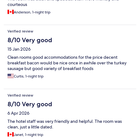
courteous
Anderson, 1-night trip
Verified review
8/10 Very good
15 Jan 2026
Clean rooms good accommodations for the price decent
breakfast bacon would be nice once in awhile over the turkey
sausage but good variety of breakfast foods
Curtis, 1-night trip
Verified review
8/10 Very good
6 Apr 2026
The hotel staff was very friendly and helpful. The room was
clean, just a little dated.
Janet, 1-night trip