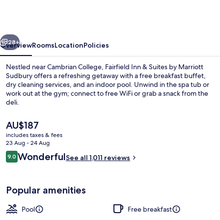
&
Suites
by
vious
Next
Marriott
28+
Overview
Rooms
Location
Policies
Sudbury
Nestled near Cambrian College, Fairfield Inn & Suites by Marriott
Sudbury offers a refreshing getaway with a free breakfast buffet,
dry cleaning services, and an indoor pool. Unwind in the spa tub or
work out at the gym; connect to free WiFi or grab a snack from the
deli.
The
AU$187
current
includes taxes & fees
price
23 Aug - 24 Aug
Lobby
is
Reviews
Wonderful
9.0
See all 1,011 reviews
AU$187
9.0 out of 10
Popular amenities
Pool
Free breakfast