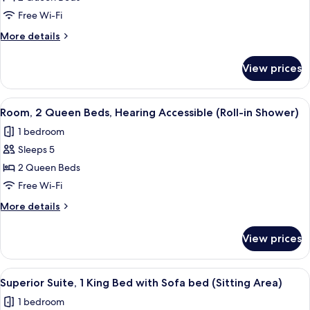
2
Free Wi-Fi
Queen
More
More details
Beds
details
for
View prices
Room,
2
Queen
View
A hotel room with two beds, a desk wit
3
Beds
Room, 2 Queen Beds, Hearing Accessible (Roll-in Shower)
all
1 bedroom
photos
Sleeps 5
for
Room,
2 Queen Beds
2
Free Wi-Fi
Queen
More
More details
Beds,
details
Hearing
for
View prices
Room,
Accessible
2
(Roll-
Queen
View
A hotel room with a large bed, bedside 
in
2
Beds,
Superior Suite, 1 King Bed with Sofa bed (Sitting Area)
all
Hearing
Shower)
1 bedroom
Accessible
photos