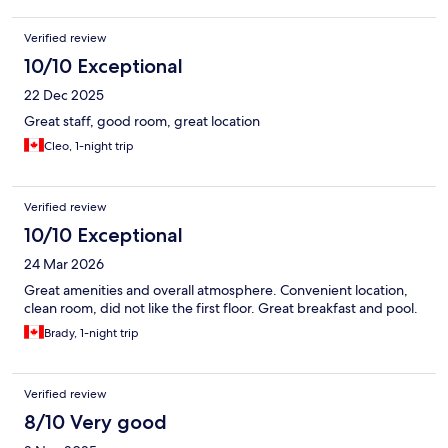
Verified review
10/10 Exceptional
22 Dec 2025
Great staff, good room, great location
Cleo, 1-night trip
Verified review
10/10 Exceptional
24 Mar 2026
Great amenities and overall atmosphere. Convenient location,
clean room, did not like the first floor. Great breakfast and pool.
Brady, 1-night trip
Verified review
8/10 Very good