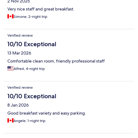
2 Nov 2025
Very nice staff and great breakfast.
Simone, 2-night trip
Verified review
10/10 Exceptional
13 Mar 2026
Comfortable clean room, friendly professional staff
Alfred, 4-night trip
Verified review
10/10 Exceptional
8 Jan 2026
Good breakfast variety and easy parking.
Angele, 1-night trip