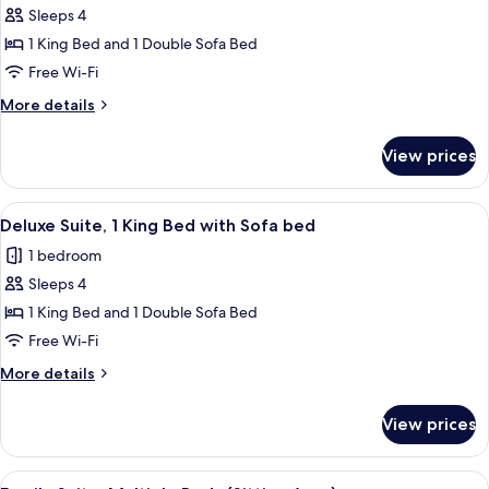
(Roll-
Sleeps 4
for
in
Superior
1 King Bed and 1 Double Sofa Bed
Shower)
Suite,
Free Wi-Fi
1
More
More details
King
details
Bed
for
View prices
Superior
with
Suite,
Sofa
1
View
A bathroom with a large bathtub, a ha
bed
1
King
Deluxe Suite, 1 King Bed with Sofa bed
all
Bed
(Sitting
1 bedroom
with
photos
Area)
Sofa
Sleeps 4
for
bed
Deluxe
1 King Bed and 1 Double Sofa Bed
(Sitting
Suite,
Area)
Free Wi-Fi
1
More
More details
King
details
Bed
for
View prices
Deluxe
with
Suite,
Sofa
1
View
A hotel room with two beds, a desk, a 