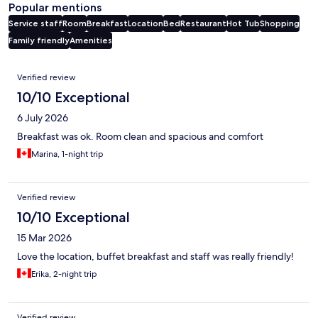
Popular mentions
Service staff
Room
Breakfast
Location
Bed
Restaurant
Hot Tub
Shopping
Family friendly
Amenities
Reviews
Verified review
10/10 Exceptional
6 July 2026
Breakfast was ok. Room clean and spacious and comfort
Marina, 1-night trip
Verified review
10/10 Exceptional
15 Mar 2026
Love the location, buffet breakfast and staff was really friendly!
Erika, 2-night trip
Verified review