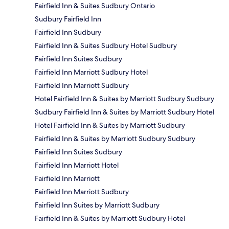
Fairfield Inn & Suites Sudbury Ontario
Sudbury Fairfield Inn
Fairfield Inn Sudbury
Fairfield Inn & Suites Sudbury Hotel Sudbury
Fairfield Inn Suites Sudbury
Fairfield Inn Marriott Sudbury Hotel
Fairfield Inn Marriott Sudbury
Hotel Fairfield Inn & Suites by Marriott Sudbury Sudbury
Sudbury Fairfield Inn & Suites by Marriott Sudbury Hotel
Hotel Fairfield Inn & Suites by Marriott Sudbury
Fairfield Inn & Suites by Marriott Sudbury Sudbury
Fairfield Inn Suites Sudbury
Fairfield Inn Marriott Hotel
Fairfield Inn Marriott
Fairfield Inn Marriott Sudbury
Fairfield Inn Suites by Marriott Sudbury
Fairfield Inn & Suites by Marriott Sudbury Hotel