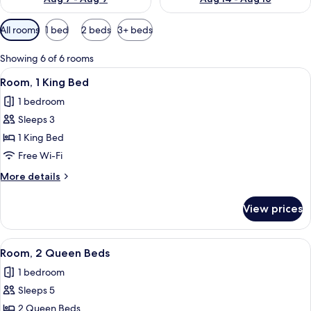
Available
All rooms
1 bed
2 beds
3+ beds
filters
for
Showing 6 of 6 rooms
rooms
View
A hotel room with a large bed, a desk 
3
Room, 1 King Bed
all
1 bedroom
photos
Sleeps 3
for
Room,
1 King Bed
1
Free Wi-Fi
King
More
More details
Bed
details
for
View prices
Room,
1
King
View
A hotel room with two beds, a desk wit
3
Bed
Room, 2 Queen Beds
all
1 bedroom
photos
Sleeps 5
for
Room,
2 Queen Beds