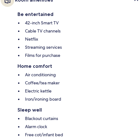
Be entertained
42-inch Smart TV
Cable TV channels
Netflix
Streaming services
Films for purchase
Home comfort
Air conditioning
Coffee/tea maker
Electric kettle
Iron/ironing board
Sleep well
Blackout curtains
Alarm clock
Free cot/infant bed