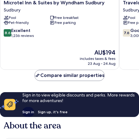
Microtel
Travelo
Microtel Inn & Suites by Wyndham Sudbury
Trave
Inn
by
Sudbury
Sudbur
&
Wyndh
Pool
Free breakfast
Pool
Suites
Sudbur
Pet-friendly
Free parking
Free p
by
Sudbur
Wyndham
8.6
7.6
Excellent
Go
8.6
7.6
Sudbury
out
out
1,236 reviews
3,00
Sudbury
of
of
10,
10,
The
AU$194
Excellent,
Good,
price
1,236
3,005
includes taxes & fees
is
reviews
reviews
23 Aug - 24 Aug
AU$194
Compare similar properties
Sign in to view eligible discounts and perks. More rewards
for more adventures!
Sign in
Sign up, it's free
About the area