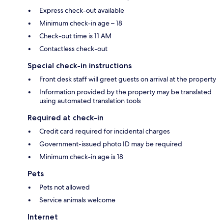
Express check-out available
Minimum check-in age – 18
Check-out time is 11 AM
Contactless check-out
Special check-in instructions
Front desk staff will greet guests on arrival at the property
Information provided by the property may be translated
using automated translation tools
Required at check-in
Credit card required for incidental charges
Government-issued photo ID may be required
Minimum check-in age is 18
Pets
Pets not allowed
Service animals welcome
Internet