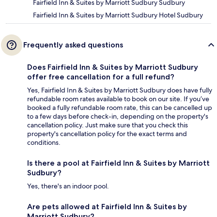
Fairfield Inn & Suites by Marriott Sudbury Sudbury
Fairfield Inn & Suites by Marriott Sudbury Hotel Sudbury
Frequently asked questions
Does Fairfield Inn & Suites by Marriott Sudbury
offer free cancellation for a full refund?
Yes, Fairfield Inn & Suites by Marriott Sudbury does have fully
refundable room rates available to book on our site. If you’ve
booked a fully refundable room rate, this can be cancelled up
to a few days before check-in, depending on the property's
cancellation policy. Just make sure that you check this
property's cancellation policy for the exact terms and
conditions.
Is there a pool at Fairfield Inn & Suites by Marriott
Sudbury?
Yes, there's an indoor pool.
Are pets allowed at Fairfield Inn & Suites by
Marriott Sudbury?