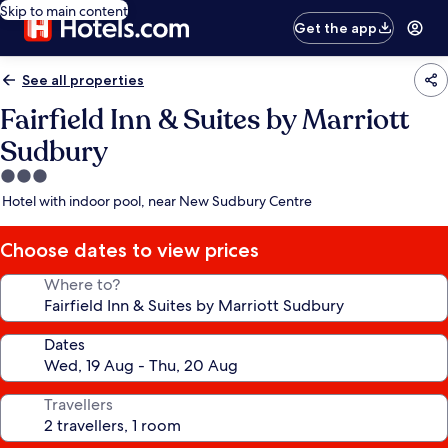
Skip to main content
Get the app
See all properties
Fairfield Inn & Suites by Marriott
Sudbury
3.0
star
Hotel with indoor pool, near New Sudbury Centre
property
Choose dates to view prices
Where to?
Dates
Travellers