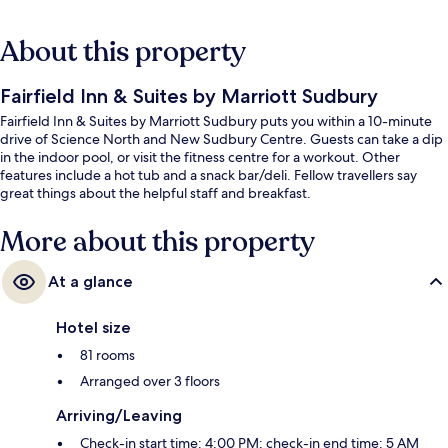
About this property
Fairfield Inn & Suites by Marriott Sudbury
Fairfield Inn & Suites by Marriott Sudbury puts you within a 10-minute
drive of Science North and New Sudbury Centre. Guests can take a dip
in the indoor pool, or visit the fitness centre for a workout. Other
features include a hot tub and a snack bar/deli. Fellow travellers say
great things about the helpful staff and breakfast.
More about this property
At a glance
Hotel size
81 rooms
Arranged over 3 floors
Arriving/Leaving
Check-in start time: 4:00 PM; check-in end time: 5 AM