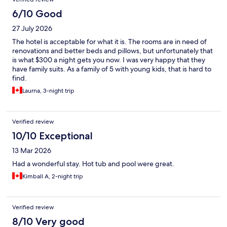
6/10 Good
27 July 2026
The hotel is acceptable for what it is. The rooms are in need of
renovations and better beds and pillows, but unfortunately that
is what $300 a night gets you now. I was very happy that they
have family suits. As a family of 5 with young kids, that is hard to
find.
Laurna, 3-night trip
Verified review
10/10 Exceptional
13 Mar 2026
Had a wonderful stay. Hot tub and pool were great.
Kimball A, 2-night trip
Verified review
8/10 Very good