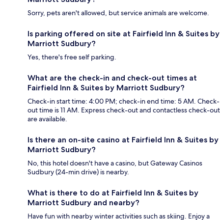
Sorry, pets aren't allowed, but service animals are welcome.
Is parking offered on site at Fairfield Inn & Suites by
Marriott Sudbury?
Yes, there's free self parking.
What are the check-in and check-out times at
Fairfield Inn & Suites by Marriott Sudbury?
Check-in start time: 4:00 PM; check-in end time: 5 AM. Check-
out time is 11 AM. Express check-out and contactless check-out
are available.
Is there an on-site casino at Fairfield Inn & Suites by
Marriott Sudbury?
No, this hotel doesn't have a casino, but Gateway Casinos
Sudbury (24-min drive) is nearby.
What is there to do at Fairfield Inn & Suites by
Marriott Sudbury and nearby?
Have fun with nearby winter activities such as skiing. Enjoy a