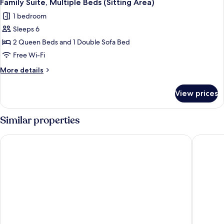
bed
2
King
Family Suite, Multiple Beds (Sitting Area)
all
Bed
1 bedroom
with
photos
Sofa
Sleeps 6
for
bed
Family
2 Queen Beds and 1 Double Sofa Bed
Suite,
Free Wi-Fi
Multiple
More
More details
Beds
details
(Sitting
for
View prices
Family
Area)
Suite,
Multiple
Similar properties
Beds
(Sitting
Microtel Inn & Suites by Wyndham Sudbury
Travelo
Area)