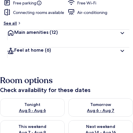
Free parking
Free Wi-Fi
Connecting rooms available
Air-conditioning
See all
Main amenities
(12)
Feel at home
(6)
Room options
Check availability for these dates
Check availability for tonight Aug 5 - Aug 6
Check availability for tomorr
Tonight
Tomorrow
Aug 5 - Aug 6
Aug 6 - Aug 7
Check availability for this weekend Aug 7 - Aug 9
Check availability for next we
This weekend
Next weekend
Aug 7 - Aug 9
Aug 14 - Aug 16