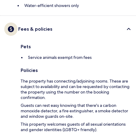
Water-efficient showers only
Fees & policies
Pets
Service animals exempt from fees
Policies
The property has connecting/adjoining rooms. These are
subject to availability and can be requested by contacting
the property using the number on the booking
confirmation.
Guests can rest easy knowing that there's a carbon
monoxide detector, a fire extinguisher, a smoke detector
and window guards on-site.
This property welcomes guests of all sexual orientations
and gender identities (LGBTQ+ friendly).