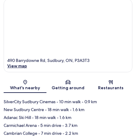
490 Barrydowne Rd, Sudbury, ON, P3A3T3
View map
Map
What's nearby
Getting around
Restaurants
SilverCity Sudbury Cinemas
- 10 min walk
- 0.9 km
New Sudbury Centre
- 18 min walk
- 1.6 km
Adanac Ski Hill
- 18 min walk
- 1.6 km
Carmichael Arena
- 5 min drive
- 3.7 km
Cambrian College
- 7 min drive
- 2.2 km