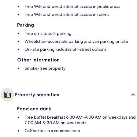
Free WiFi and wired internet access in public areas
Free WiFi and wired internet access in rooms
Parking
Free on-site self-parking
Wheelchair-accessible parking and van parking on site
On-site parking includes off-street options
Other information
Smoke-free property
Property amenities
Food and drink
Free buffet breakfast 6:30 AM–9:00 AM on weekdays and
7:00 AM–9:30 AM on weekends
Coffee/tea in a common area