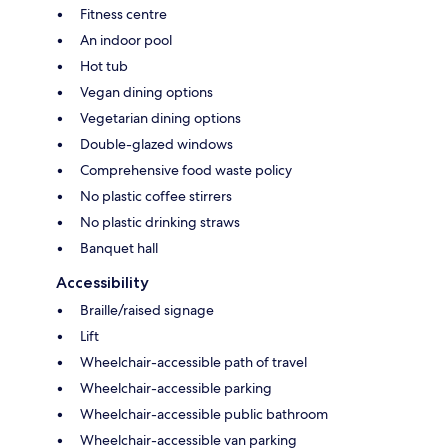
Fitness centre
An indoor pool
Hot tub
Vegan dining options
Vegetarian dining options
Double-glazed windows
Comprehensive food waste policy
No plastic coffee stirrers
No plastic drinking straws
Banquet hall
Accessibility
Braille/raised signage
Lift
Wheelchair-accessible path of travel
Wheelchair-accessible parking
Wheelchair-accessible public bathroom
Wheelchair-accessible van parking