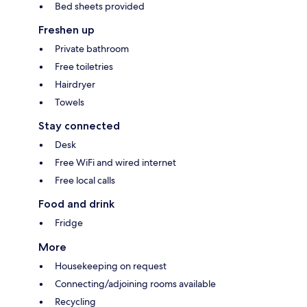
Bed sheets provided
Freshen up
Private bathroom
Free toiletries
Hairdryer
Towels
Stay connected
Desk
Free WiFi and wired internet
Free local calls
Food and drink
Fridge
More
Housekeeping on request
Connecting/adjoining rooms available
Recycling