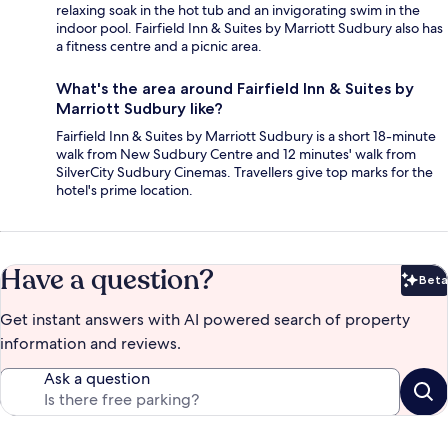
relaxing soak in the hot tub and an invigorating swim in the
indoor pool. Fairfield Inn & Suites by Marriott Sudbury also has
a fitness centre and a picnic area.
What's the area around Fairfield Inn & Suites by
Marriott Sudbury like?
Fairfield Inn & Suites by Marriott Sudbury is a short 18-minute
walk from New Sudbury Centre and 12 minutes' walk from
SilverCity Sudbury Cinemas. Travellers give top marks for the
hotel's prime location.
Have a question?
Beta
Bet
Get instant answers with AI powered search of property
information and reviews.
Ask a question