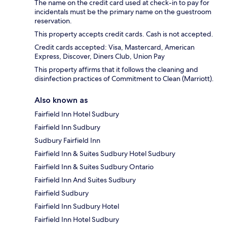
The name on the credit card used at check-in to pay for
incidentals must be the primary name on the guestroom
reservation.
This property accepts credit cards. Cash is not accepted.
Credit cards accepted: Visa, Mastercard, American
Express, Discover, Diners Club, Union Pay
This property affirms that it follows the cleaning and
disinfection practices of Commitment to Clean (Marriott).
Also known as
Fairfield Inn Hotel Sudbury
Fairfield Inn Sudbury
Sudbury Fairfield Inn
Fairfield Inn & Suites Sudbury Hotel Sudbury
Fairfield Inn & Suites Sudbury Ontario
Fairfield Inn And Suites Sudbury
Fairfield Sudbury
Fairfield Inn Sudbury Hotel
Fairfield Inn Hotel Sudbury