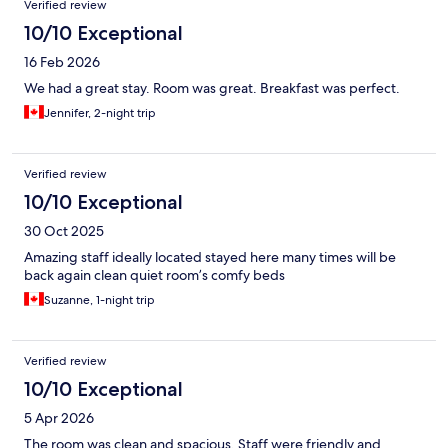
Verified review
10/10 Exceptional
16 Feb 2026
We had a great stay. Room was great. Breakfast was perfect.
Jennifer, 2-night trip
Verified review
10/10 Exceptional
30 Oct 2025
Amazing staff ideally located stayed here many times will be
back again clean quiet room’s comfy beds
Suzanne, 1-night trip
Verified review
10/10 Exceptional
5 Apr 2026
The room was clean and spacious. Staff were friendly and