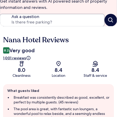
Get instant answers with AI powered search of property
information and reviews.
Ask a question
Nana Hotel Reviews
Reviews
Very good
8.2
1,001 reviews
8.0
8.4
8.4
Cleanliness
Location
Staff & service
Guest
What guests liked
review
summary
Breakfast was consistently described as good, excellent, or
perfect by multiple guests. (45 reviews)
The pool area is great, with fantastic sun loungers, a
wonderful pool to relax beside, and a seemingly endless