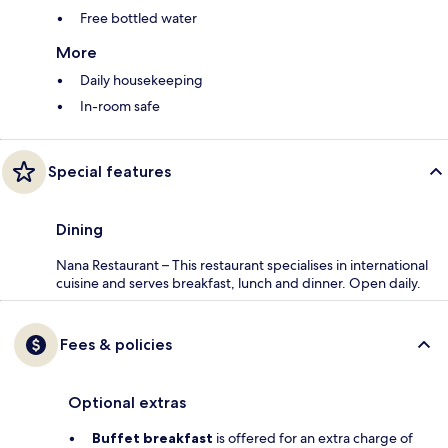
Free bottled water
More
Daily housekeeping
In-room safe
Special features
Dining
Nana Restaurant – This restaurant specialises in international
cuisine and serves breakfast, lunch and dinner. Open daily.
Fees & policies
Optional extras
Buffet breakfast
is offered for an extra charge of