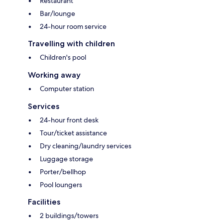
Restaurant
Bar/lounge
24-hour room service
Travelling with children
Children's pool
Working away
Computer station
Services
24-hour front desk
Tour/ticket assistance
Dry cleaning/laundry services
Luggage storage
Porter/bellhop
Pool loungers
Facilities
2 buildings/towers