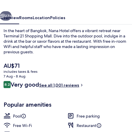
vious
Next
27+
Overview
Rooms
Location
Policies
In the heart of Bangkok, Nana Hotel offers a vibrant retreat near
Terminal 21 Shopping Mall. Dive into the outdoor pool, indulge in a
drink at the bar or savor flavors at the restaurant. With free in-room
WiFi and helpful staff who have made a lasting impression on
previous guests.
The
AU$71
current
includes taxes & fees
price
7 Aug - 8 Aug
Outdoor spa tub
is
Reviews
Very good
8.2
See all 1,001 reviews
AU$71
8.2 out of 10
Popular amenities
Pool
Free parking
Free Wi-Fi
Restaurant