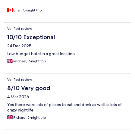
Brian, 5-night trip
Verified review
10/10 Exceptional
24 Dec 2025
Low budget hotel in a great location.
Michael, 7-night trip
Verified review
8/10 Very good
4 Mar 2026
Yes there were lots of places to eat and drink as well as lots of
crazy nightlife.
Richard, 5-night trip