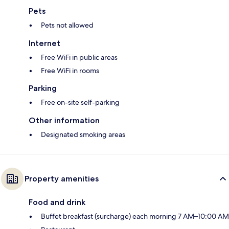
Pets
Pets not allowed
Internet
Free WiFi in public areas
Free WiFi in rooms
Parking
Free on-site self-parking
Other information
Designated smoking areas
Property amenities
Food and drink
Buffet breakfast (surcharge) each morning 7 AM–10:00 AM