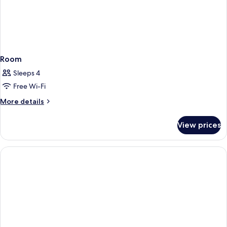
Room
Sleeps 4
Free Wi-Fi
More
More details
details
for
View prices
Room