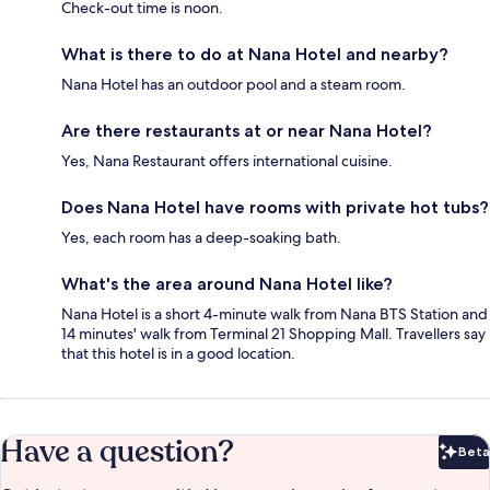
Check-out time is noon.
What is there to do at Nana Hotel and nearby?
Nana Hotel has an outdoor pool and a steam room.
Are there restaurants at or near Nana Hotel?
Yes, Nana Restaurant offers international cuisine.
Does Nana Hotel have rooms with private hot tubs?
Yes, each room has a deep-soaking bath.
What's the area around Nana Hotel like?
Nana Hotel is a short 4-minute walk from Nana BTS Station and
14 minutes' walk from Terminal 21 Shopping Mall. Travellers say
that this hotel is in a good location.
Have a question?
Beta
Bet