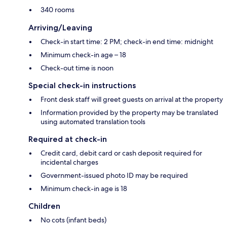
340 rooms
Arriving/Leaving
Check-in start time: 2 PM; check-in end time: midnight
Minimum check-in age – 18
Check-out time is noon
Special check-in instructions
Front desk staff will greet guests on arrival at the property
Information provided by the property may be translated
using automated translation tools
Required at check-in
Credit card, debit card or cash deposit required for
incidental charges
Government-issued photo ID may be required
Minimum check-in age is 18
Children
No cots (infant beds)