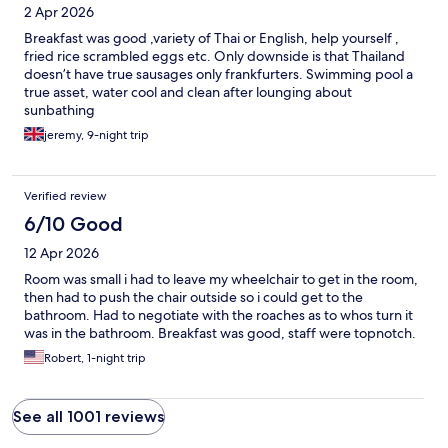
2 Apr 2026
Breakfast was good ,variety of Thai or English, help yourself ,
fried rice scrambled eggs etc. Only downside is that Thailand
doesn’t have true sausages only frankfurters. Swimming pool a
true asset, water cool and clean after lounging about
sunbathing
jeremy, 9-night trip
Verified review
6/10 Good
12 Apr 2026
Room was small i had to leave my wheelchair to get in the room,
then had to push the chair outside so i could get to the
bathroom. Had to negotiate with the roaches as to whos turn it
was in the bathroom. Breakfast was good, staff were topnotch.
Robert, 1-night trip
See all 1001 reviews