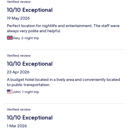
Verified review
10/10 Exceptional
19 May 2026
Perfect location for nightlife and entertainment, The staff were
always very polite and helpful.
Gary, 2-night trip
Verified review
10/10 Exceptional
23 Apr 2026
A budget hotel located in a lively area and conveniently located
to public transportation.
John, 1-night trip
Verified review
10/10 Exceptional
1 Mar 2026