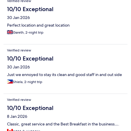
Verified review
10/10 Exceptional
30 Jan 2026
Perfect location and great location
Gareth, 2-night trip
Verified review
10/10 Exceptional
30 Jan 2026
Just we ennoyed to stay its clean and good staff in and out side
Shiela, 2-night trip
Verified review
10/10 Exceptional
8 Jan 2026
Classic, great service and the Best Breakfast in the business….