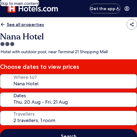
Skip to main content
Get the app
See all properties
Nana Hotel
3.0
star
Hotel with outdoor pool, near Terminal 21 Shopping Mall
property
Choose dates to view prices
Where to?
Dates
Travellers
Search