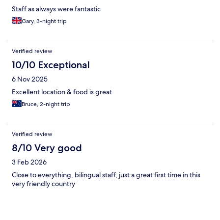
Staff as always were fantastic
Gary, 3-night trip
Verified review
10/10 Exceptional
6 Nov 2025
Excellent location & food is great
Bruce, 2-night trip
Verified review
8/10 Very good
3 Feb 2026
Close to everything, bilingual staff, just a great first time in this
very friendly country