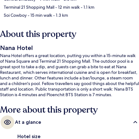
Terminal 21 Shopping Mall
- 12 min walk
- 1.1 km
Soi Cowboy
- 15 min walk
- 1.3 km
About this property
Nana Hotel
Nana Hotel offers a great location, putting you within a 15-minute walk
of Nana Square and Terminal 21 Shopping Mall. The outdoor pool is a
great spot to take a dip, and guests can grab a bite to eat at Nana
Restaurant, which serves international cuisine and is open for breakfast,
lunch and dinner. Other features include a bar/lounge, a steam room
and a children's pool. Fellow travellers say good things about the helpful
staff and location. Public transportation is only a short walk: Nana BTS
Station is 4 minutes and Ploenchit BTS Station is 7 minutes.
More about this property
At a glance
Hotel size