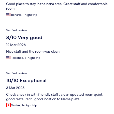
Good place to stay in the nana area. Great staff and comfortable
room.
richard, 1-night trip
Verified review
8/10 Very good
12 Mar 2026
Nice staff and the room was clean.
Terrence, 3-night trip
Verified review
10/10 Exceptional
3 Mar 2026
Check check in with friendly staff , clean updated room quiet,
good restaurant , good location to Nama plaza
Walter, 2-night trip