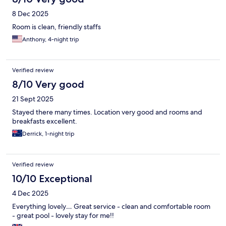
8 Dec 2025
Room is clean, friendly staffs
Anthony, 4-night trip
Verified review
8/10 Very good
21 Sept 2025
Stayed there many times. Location very good and rooms and
breakfasts excellent.
Derrick, 1-night trip
Verified review
10/10 Exceptional
4 Dec 2025
Everything lovely… Great service - clean and comfortable room
- great pool - lovely stay for me!!