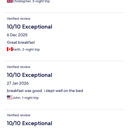
Christopher, 3-night trip
Verified review
10/10 Exceptional
6 Dec 2025
Great breakfast
Keith, 2-night trip
Verified review
10/10 Exceptional
27 Jan 2026
breakfast was good. i slept well on the bed
John, 1-night trip
Verified review
10/10 Exceptional