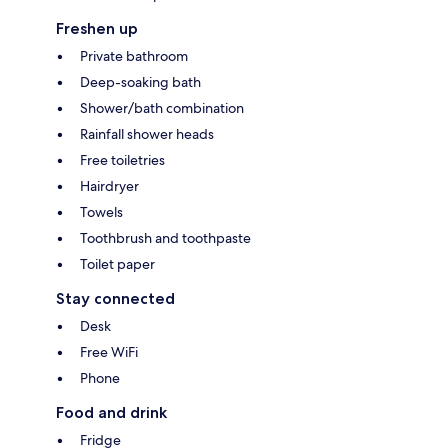
Freshen up
Private bathroom
Deep-soaking bath
Shower/bath combination
Rainfall shower heads
Free toiletries
Hairdryer
Towels
Toothbrush and toothpaste
Toilet paper
Stay connected
Desk
Free WiFi
Phone
Food and drink
Fridge