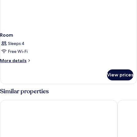
Room
Sleeps 4
Free Wi-Fi
More
More details
details
for
View prices
Room
Similar properties
Ambassador Bangkok Hotel
ibis Sty