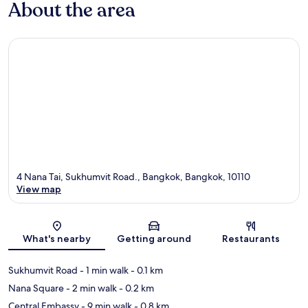
About the area
4 Nana Tai, Sukhumvit Road., Bangkok, Bangkok, 10110
View map
Map
What's nearby
Getting around
Restaurants
Sukhumvit Road
- 1 min walk
- 0.1 km
Nana Square
- 2 min walk
- 0.2 km
Central Embassy
- 9 min walk
- 0.8 km