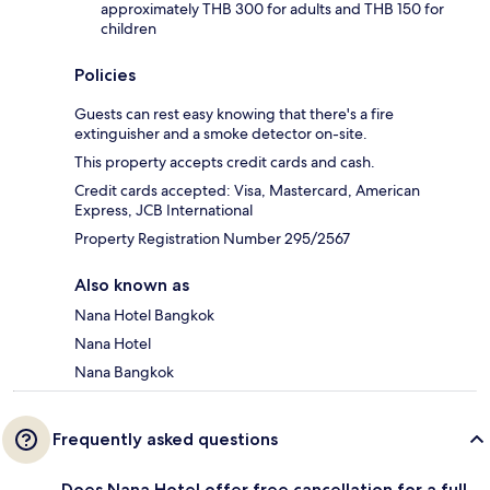
approximately THB 300 for adults and THB 150 for
children
Policies
Guests can rest easy knowing that there's a fire
extinguisher and a smoke detector on-site.
This property accepts credit cards and cash.
Credit cards accepted: Visa, Mastercard, American
Express, JCB International
Property Registration Number 295/2567
Also known as
Nana Hotel Bangkok
Nana Hotel
Nana Bangkok
Frequently asked questions
Does Nana Hotel offer free cancellation for a full