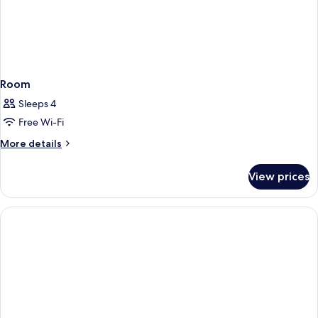
Room
Sleeps 4
Free Wi-Fi
More
More details
details
for
View prices
Room