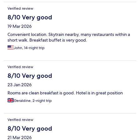
Verified review
8/10 Very good
19 Mar 2026
Convenient location. Skytrain nearby, many restaurants within a
short walk. Breakfast buffet is very good.
John, 14-night trip
Verified review
8/10 Very good
23 Jan 2026
Rooms are clean breakfast is good. Hotel is in great position
Geraldine, 2-night trip
Verified review
8/10 Very good
21 Mar 2026