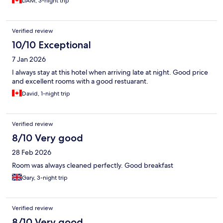
LIAM, 3-night trip
Verified review
10/10 Exceptional
7 Jan 2026
I always stay at this hotel when arriving late at night. Good price
and excellent rooms with a good restuarant.
David, 1-night trip
Verified review
8/10 Very good
28 Feb 2026
Room was always cleaned perfectly. Good breakfast
Gary, 3-night trip
Verified review
8/10 Very good