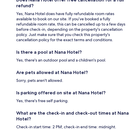
refund?
Yes, Nana Hotel does have fully refundable room rates
available to book on our site. If you’ve booked a fully
refundable room rate, this can be cancelled up to a few days
before check-in, depending on the property's cancellation
policy. Just make sure that you check this property's
cancellation policy for the exact terms and conditions.
Is there a pool at Nana Hotel?
Yes, there's an outdoor pool and a children's pool.
Are pets allowed at Nana Hotel?
Sorry, pets aren't allowed.
Is parking offered on site at Nana Hotel?
Yes, there's free self parking.
What are the check-in and check-out times at Nana
Hotel?
Check-in start time: 2 PM; check-in end time: midnight.