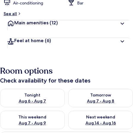
Air-conditioning
Bar
See all
Main amenities
(12)
Feel at home
(6)
Room options
Check availability for these dates
Check availability for tonight Aug 6 - Aug 7
Check availability for tomorr
Tonight
Tomorrow
Aug 6 - Aug 7
Aug 7 - Aug 8
Check availability for this weekend Aug 7 - Aug 9
Check availability for next we
This weekend
Next weekend
Aug 7 - Aug 9
Aug 14 - Aug 16