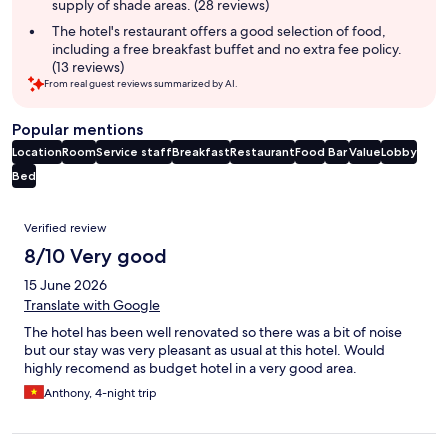
supply of shade areas. (28 reviews)
The hotel's restaurant offers a good selection of food,
including a free breakfast buffet and no extra fee policy.
(13 reviews)
From real guest reviews summarized by AI.
Popular mentions
Location
Room
Service staff
Breakfast
Restaurant
Food
Bar
Value
Lobby
Bed
Reviews
Verified review
8/10 Very good
15 June 2026
Translate with Google
The hotel has been well renovated so there was a bit of noise
but our stay was very pleasant as usual at this hotel. Would
highly recomend as budget hotel in a very good area.
Anthony, 4-night trip