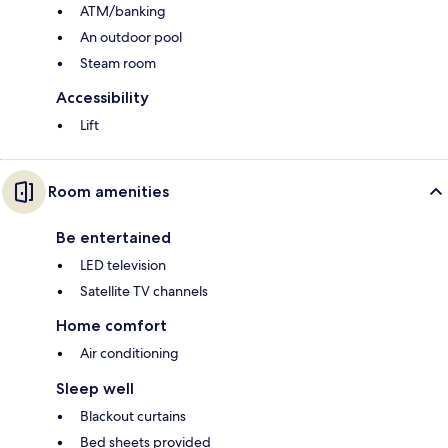
ATM/banking
An outdoor pool
Steam room
Accessibility
Lift
Room amenities
Be entertained
LED television
Satellite TV channels
Home comfort
Air conditioning
Sleep well
Blackout curtains
Bed sheets provided