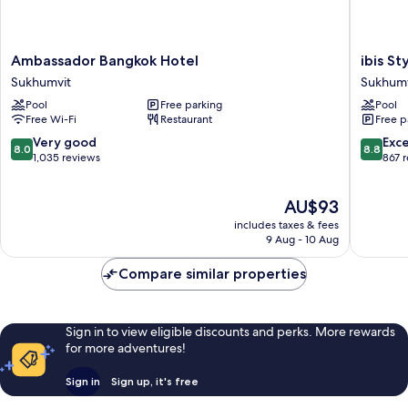
Ambassador
ibis
Ambassador Bangkok Hotel
ibis S
Bangkok
Styles
Sukhumvit
Sukhumv
Hotel
Bangko
Pool
Free parking
Pool
Sukhumvit
Sukhumv
Free Wi-Fi
Restaurant
Free p
4
Sukhumv
8.0
8.8
Very good
Exce
8.0
8.8
out
out
1,035 reviews
867 
of
of
10,
10,
The
AU$93
Very
Excellen
price
good,
867
includes taxes & fees
is
1,035
reviews
9 Aug - 10 Aug
AU$93
reviews
Compare similar properties
Sign in to view eligible discounts and perks. More rewards
for more adventures!
Sign in
Sign up, it's free