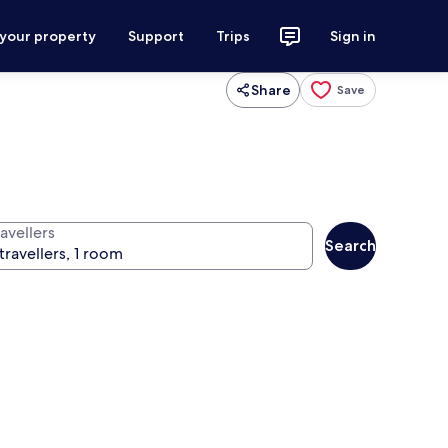
 your property
Support
Trips
Sign in
Share
Save
avellers
Search