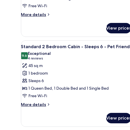
Cabin
Free Wi-Fi
-
Sleeps
More
More details
5
details
for
View price
Deluxe
2
Bedroom
View
A small, single-story building 
7
Cabin
Standard 2 Bedroom Cabin - Sleeps 6 - Pet Friend
all
-
Exceptional
Sleeps
photos
9.6
9.6 out of 10
(4
4 reviews
5
for
reviews)
45 sq m
Standard
1 bedroom
2
Sleeps 6
Bedroom
1 Queen Bed, 1 Double Bed and 1 Single Bed
Cabin
Free Wi-Fi
-
Sleeps
More
More details
6
details
for
-
View price
Standard
Pet
2