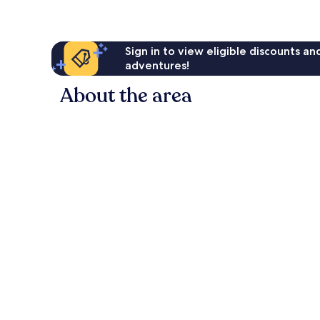
Sign in to view eligible discounts a
adventures!
About the area