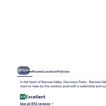
Barossa
Valley
104+
Overview
Rooms
Location
Policies
In the heart of Barossa Valley, Discovery Parks - Barossa Va
room or relax by the outdoor pool with a waterslide and su
Reviews
Excellent
8.8
8.8 out of 10
See all 592 reviews