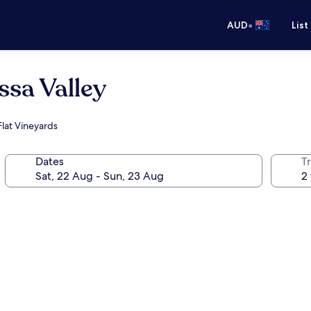
•
AUD
List
ssa Valley
Flat Vineyards
Dates
Tr