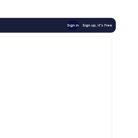
Sign in
Sign up, it's free