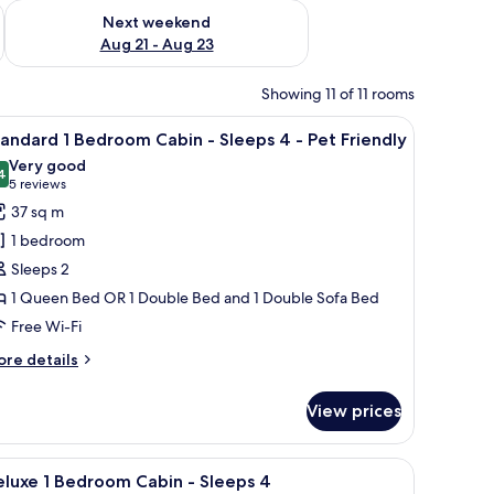
g 14 - Aug 16
Check availability for next weekend Aug 21 - Aug 23
Next weekend
Aug 21 - Aug 23
Showing 11 of 11 rooms
 a porch, a door with a window, and a number "27" on the side.
iew
A mobile home with a porch, a covered outdoo
6
andard 1 Bedroom Cabin - Sleeps 4 - Pet Friendly
l
Very good
hotos
4
8.4 out of 10
(5
5 reviews
or
reviews)
37 sq m
tandard
1 bedroom
Sleeps 2
edroom
1 Queen Bed OR 1 Double Bed and 1 Double Sofa Bed
abin
Free Wi-Fi
leeps
ore
re details
tails
r
View prices
andard
et
riendly
edroom
o, a garage, and a driveway.
iew
A small, single-story house with a porch and a
7
bin
luxe 1 Bedroom Cabin - Sleeps 4