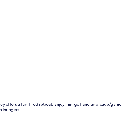
Deluxe Safari
lley offers a fun-filled retreat. Enjoy mini golf and an arcade/game
n loungers.
Water park