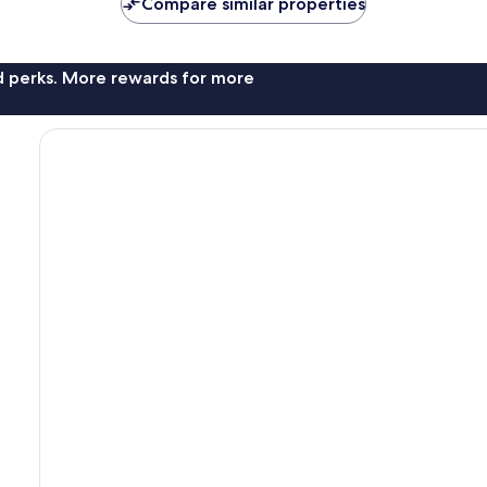
Compare similar properties
reviews
nd perks. More rewards for more