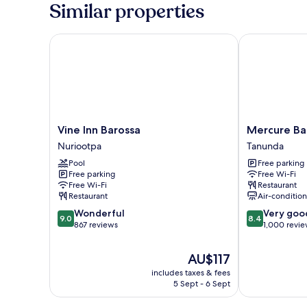
Friendly
Bedroom
Similar properties
Cabin
-
Sleeps
Vine Inn Barossa
Mercure Baros
6
-
Pet
Friendly
Vine
Mercure
Vine Inn Barossa
Mercure Bar
Inn
Barossa
Nuriootpa
Tanunda
Barossa
Valley
Pool
Free parking
Nuriootpa
Tanunda
Free parking
Free Wi-Fi
Free Wi-Fi
Restaurant
Restaurant
Air-conditio
9.0
8.4
Wonderful
Very goo
9.0
8.4
out
out
867 reviews
1,000 revi
of
of
10,
10,
The
AU$117
Wonderful,
Very
price
includes taxes & fees
867
good,
is
5 Sept - 6 Sept
reviews
1,000
AU$117
reviews