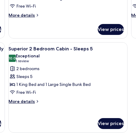
Cabin
-
Free Wi-Fi
-
S
Sleeps
4
More
M
More details
Mo
6
details
de
for
fo
s
View prices
Superior
De
2
Sa
Bedroom
Te
with a porch and two chairs.
View
A single-story mobile home with a porch
10
Cabin
-
ly
Superior 2 Bedroom Cabin - Sleeps 5
all
-
Sl
Exceptional
Sleeps
photos
10.0
4
10.0 out of 10
(1
1 review
6
for
review)
2 bedrooms
Superior
Sleeps 5
2
1 King Bed and 1 Large Single Bunk Bed
Bedroom
Free Wi-Fi
Cabin
-
More
More details
details
Sleeps
for
5
Superior
2
s
View prices
Bedroom
Cabin