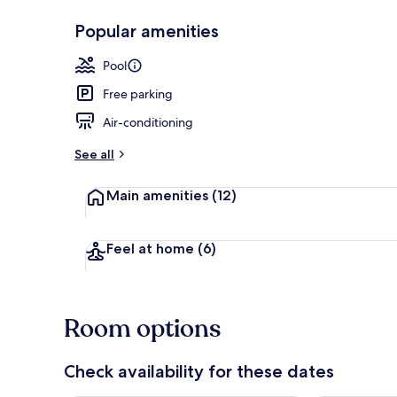
Popular amenities
Deluxe Safari
Pool
Free parking
Air-conditioning
See all
Main amenities
(12)
Feel at home
(6)
Room options
Check availability for these dates