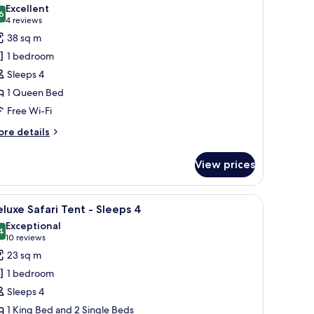
l
Excellent
eeps
hotos
6
8.6 out of 10
(4
4 reviews
or
reviews)
38 sq m
eluxe
t
1 bedroom
iendly
Sleeps 4
edroom
1 Queen Bed
abin
Free Wi-Fi
leeps
ore
re details
tails
r
View prices
luxe
edroom
, a small staircase, and a number '62' sign.
iew
Deluxe Safari Tent - Sleeps 4
6
bin
luxe Safari Tent - Sleeps 4
l
Exceptional
eeps
hotos
4
9.4 out of 10
(10
10 reviews
or
reviews)
23 sq m
eluxe
1 bedroom
afari
Sleeps 4
ent
1 King Bed and 2 Single Beds