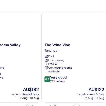
-
Sleeps
5
sa Valley
The Wine Vine
The
ossa Valley
The Wine Vine
Wine
Tanunda
Vine
Pool
Tanunda
Free parking
Free Wi-Fi
ning
Connecting rooms
available
d
8.2
Very good
ews
8.2
out
732 reviews
of
The
The
AU$182
AU$122
10,
price
price
Very
includes taxes & fees
includes taxes & fees
is
is
9 Aug - 10 Aug
12 Aug - 13 Aug
good,
AU$182
AU$122
732