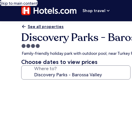
Skip to main content
Shop travel
See all properties
Discovery Parks - Baro
4.0
star
Family-friendly holiday park with outdoor pool, near Turkey 
property
Choose dates to view prices
Where to?
Photo
gallery
for
Discovery
Parks
-