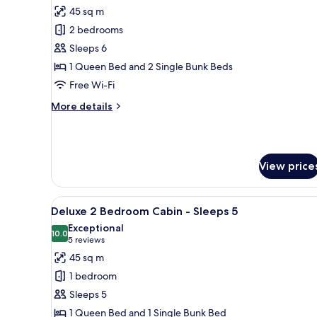
all
Friendly
45 sq m
(No
photos
Bathroom)
2 bedrooms
for
Standard
Sleeps 6
2
1 Queen Bed and 2 Single Bunk Beds
Bedroom
Free Wi-Fi
Cabin
More
More details
-
details
Sleeps
for
Standard
6
2
View price
Bedroom
Cabin
-
View
A single-story mobile home wit
Sleeps
8
Deluxe 2 Bedroom Cabin - Sleeps 5
all
6
Exceptional
photos
10.0
10.0 out of 10
(5
5 reviews
for
reviews)
45 sq m
Deluxe
1 bedroom
2
Sleeps 5
Bedroom
1 Queen Bed and 1 Single Bunk Bed