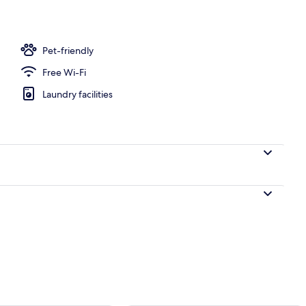
 Tent - Sleeps 4
Pet-friendly
Free Wi-Fi
Laundry facilities