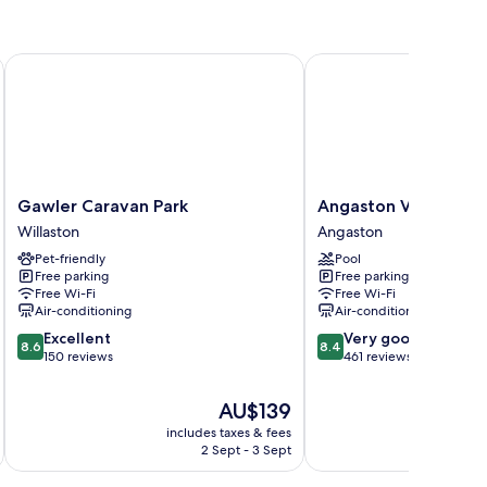
Gawler Caravan Park
Angaston Vineyards Mo
Gawler
Angaston
Gawler Caravan Park
Angaston Vineyards
Caravan
Vineyards
Willaston
Angaston
Park
Motel
Pet-friendly
Pool
Willaston
Angaston
Free parking
Free parking
Free Wi-Fi
Free Wi-Fi
Air-conditioning
Air-conditioning
8.6
8.4
Excellent
Very good
8.6
8.4
out
out
150 reviews
461 reviews
of
of
10,
10,
The
AU$139
Excellent,
Very
price
includes taxes & fees
inc
150
good,
is
2 Sept - 3 Sept
reviews
461
AU$139
reviews