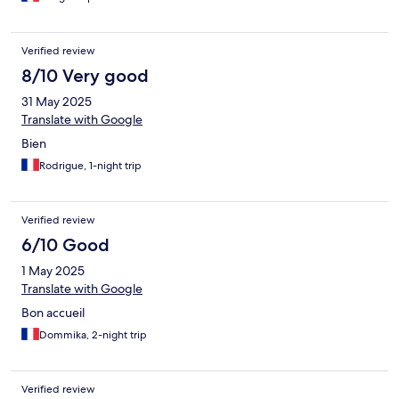
Verified review
8/10 Very good
31 May 2025
Translate with Google
Bien
Rodrigue, 1-night trip
Verified review
6/10 Good
1 May 2025
Translate with Google
Bon accueil
Dommika, 2-night trip
Verified review