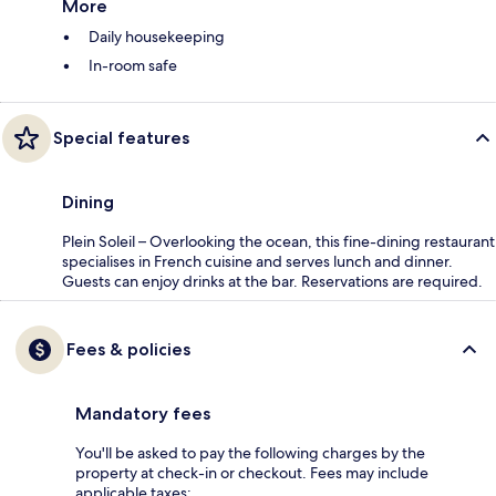
More
Daily housekeeping
In-room safe
Special features
Dining
Plein Soleil – Overlooking the ocean, this fine-dining restaurant
specialises in French cuisine and serves lunch and dinner.
Guests can enjoy drinks at the bar. Reservations are required.
Fees & policies
Mandatory fees
You'll be asked to pay the following charges by the
property at check-in or checkout. Fees may include
applicable taxes: