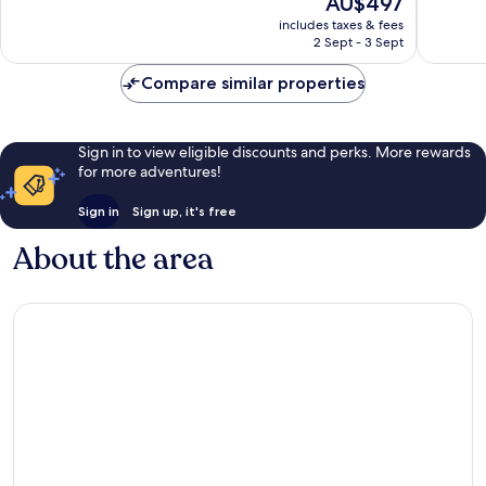
AU$497
10,
10,
price
Exceptional,
Excellen
includes taxes & fees
is
2 Sept - 3 Sept
190
965
AU$497
reviews
reviews
Compare similar properties
Sign in to view eligible discounts and perks. More rewards
for more adventures!
Sign in
Sign up, it's free
About the area