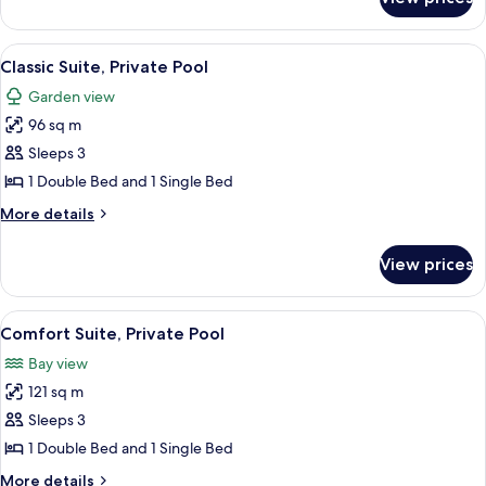
Superior
Double
Room,
View
A bedroom with a large bed, a TV on a 
5
Private
Classic Suite, Private Pool
all
Pool
Garden view
photos
96 sq m
for
Classic
Sleeps 3
Suite,
1 Double Bed and 1 Single Bed
Private
More
More details
Pool
details
for
View prices
Classic
Suite,
Private
View
A bedroom with a bed, pillows, a wal
5
Pool
Comfort Suite, Private Pool
all
Bay view
photos
121 sq m
for
Comfort
Sleeps 3
Suite,
1 Double Bed and 1 Single Bed
Private
More
More details