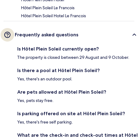
Hôtel Plein Soleil Le Francois
Hôtel Plein Soleil Hotel Le Francois
Frequently asked questions
Is Hôtel Plein Soleil currently open?
The property is closed between 29 August and 9 October.
Is there a pool at Hôtel Plein Soleil?
Yes, there's an outdoor pool.
Are pets allowed at Hôtel Plein Soleil?
Yes, pets stay free.
Is parking offered on site at Hôtel Plein Soleil?
Yes, there's free self parking.
What are the check-in and check-out times at Hôtel