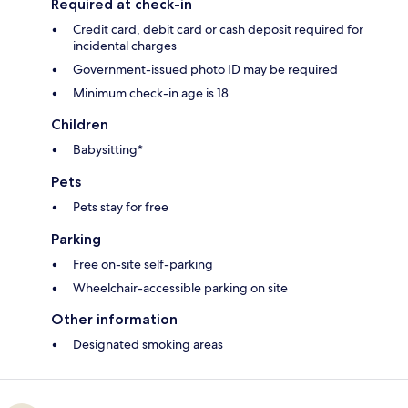
Required at check-in
Credit card, debit card or cash deposit required for
incidental charges
Government-issued photo ID may be required
Minimum check-in age is 18
Children
Babysitting*
Pets
Pets stay for free
Parking
Free on-site self-parking
Wheelchair-accessible parking on site
Other information
Designated smoking areas