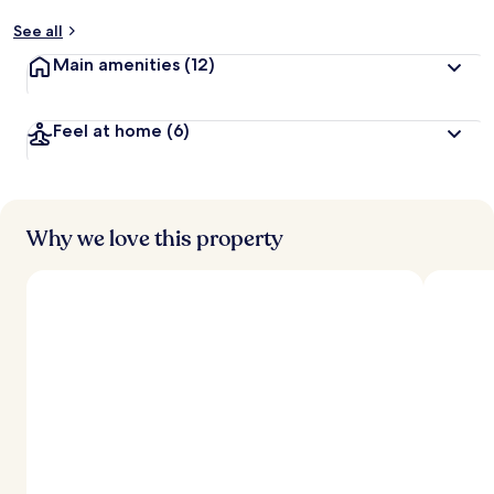
See all
Main amenities
(12)
Feel at home
(6)
Why we love this property