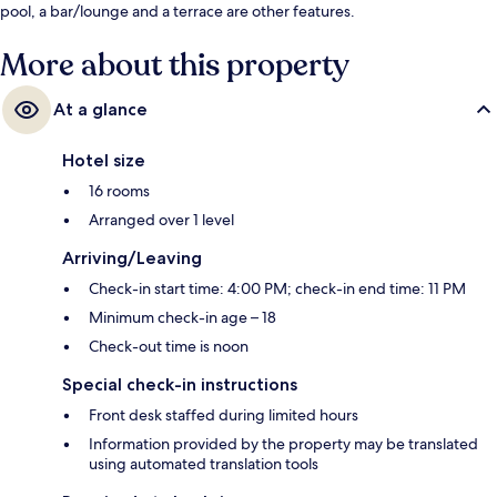
pool, a bar/lounge and a terrace are other features.
More about this property
At a glance
Hotel size
16 rooms
Arranged over 1 level
Arriving/Leaving
Check-in start time: 4:00 PM; check-in end time: 11 PM
Minimum check-in age – 18
Check-out time is noon
Special check-in instructions
Front desk staffed during limited hours
Information provided by the property may be translated
using automated translation tools