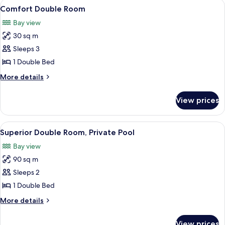
View
A bedroom with a bed, a desk, and a v
4
Comfort Double Room
all
Bay view
photos
30 sq m
for
Comfort
Sleeps 3
Double
1 Double Bed
Room
More
More details
details
for
View prices
Comfort
Double
Room
View
A clear swimming pool surrounded by lu
10
Superior Double Room, Private Pool
all
Bay view
photos
90 sq m
for
Superior
Sleeps 2
Double
1 Double Bed
Room,
More
More details
Private
details
Pool
for
View prices