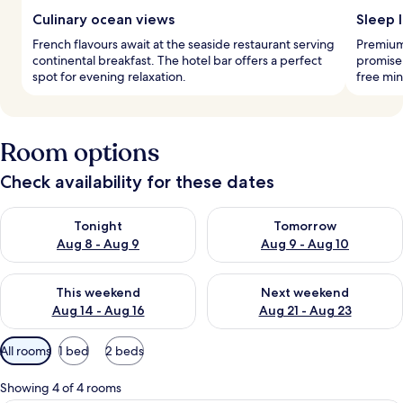
Culinary ocean views
Sleep l
French flavours await at the seaside restaurant serving
Premium
continental breakfast. The hotel bar offers a perfect
promise 
spot for evening relaxation.
free min
Room options
Check availability for these dates
Check availability for tonight Aug 8 - Aug 9
Check availability for tomorr
Tonight
Tomorrow
Aug 8 - Aug 9
Aug 9 - Aug 10
Check availability for this weekend Aug 14 - Aug 16
Check availability for next w
This weekend
Next weekend
Aug 14 - Aug 16
Aug 21 - Aug 23
Available
All rooms
1 bed
2 beds
filters
for
Showing 4 of 4 rooms
rooms