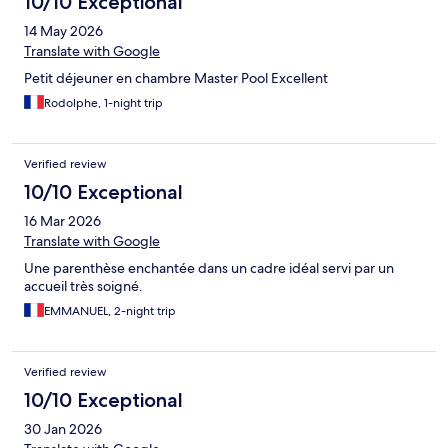
10/10 Exceptional
14 May 2026
Translate with Google
Petit déjeuner en chambre Master Pool Excellent
Rodolphe, 1-night trip
Verified review
10/10 Exceptional
16 Mar 2026
Translate with Google
Une parenthèse enchantée dans un cadre idéal servi par un
accueil très soigné.
EMMANUEL, 2-night trip
Verified review
10/10 Exceptional
30 Jan 2026