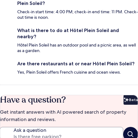
Plein Soleil?
Check-in start time: 4:00 PM; check-in end time: 11 PM. Check-
out time is noon.
What is there to do at Hôtel Plein Soleil and
nearby?
Hôtel Plein Soleil has an outdoor pool and a picnic area, as well
as a garden.
Are there restaurants at or near Hôtel Plein Soleil?
Yes, Plein Soleil offers French cuisine and ocean views.
Have a question?
Beta
Bet
Get instant answers with AI powered search of property
information and reviews.
Ask a question