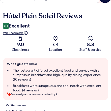
Hôtel Plein Soleil Reviews
Reviews
Excellent
8.8
290 reviews
9.0
7.4
8.8
Cleanliness
Location
Staff & service
Guest
What guests liked
review
summary
The restaurant offered excellent food and service with a
sumptuous breakfast and high-quality dining experience.
(10 reviews)
Breakfasts were sumptuous and top-notch with excellent
food. (4 reviews)
From real guest reviews summarized by AI.
Reviews
Verified review