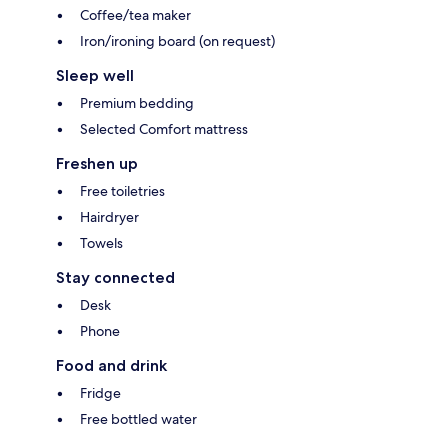
Coffee/tea maker
Iron/ironing board (on request)
Sleep well
Premium bedding
Selected Comfort mattress
Freshen up
Free toiletries
Hairdryer
Towels
Stay connected
Desk
Phone
Food and drink
Fridge
Free bottled water