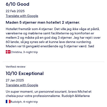
6/10 Good
22 Feb 2025
Translate with Google
Maden 5 stjerner men hotellet 2 stjerner.
Hotellet fremstår som 4 stjerner. Det ville jeg ikke våge at påstå,
værelserne og møblerne samt faciliteterne og komforten er
mellem 2 og måske på en god dag 3 stjerner. Jeg har rejst i over
60 lande, så jeg synes selv at kunne lave denne vurdering.
Maden var til gengæld enestående og 5 stjerner værd. Sød
personale, det er en skam de er bagud på point fra starten, når
Christina, 3-night trip
de sælger sig selv som 4 stjernet hotel, for de berejste ville blive
skuffet fra start.
Verified review
10/10 Exceptional
27 Jan 2025
Translate with Google
Un super moment, un personnel souriant, bravo Michel et
chelsia pour votre professionnalisme. Rudolph &Marlene
Rudolph, 4-night trip