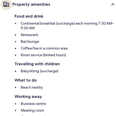
Property amenities
Food and drink
Continental breakfast (surcharge) each morning 7:30 AM–
9:30 AM
Restaurant
Bar/lounge
Coffee/tea in a common area
Room service (limited hours)
Travelling with children
Babysitting (surcharge)
What to do
Beach nearby
Working away
Business centre
Meeting room