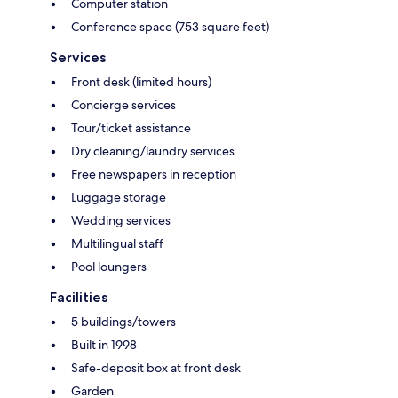
Computer station
Conference space (753 square feet)
Services
Front desk (limited hours)
Concierge services
Tour/ticket assistance
Dry cleaning/laundry services
Free newspapers in reception
Luggage storage
Wedding services
Multilingual staff
Pool loungers
Facilities
5 buildings/towers
Built in 1998
Safe-deposit box at front desk
Garden