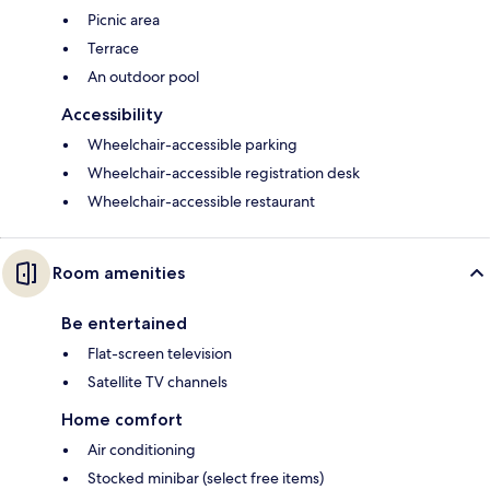
Picnic area
Terrace
An outdoor pool
Accessibility
Wheelchair-accessible parking
Wheelchair-accessible registration desk
Wheelchair-accessible restaurant
Room amenities
Be entertained
Flat-screen television
Satellite TV channels
Home comfort
Air conditioning
Stocked minibar (select free items)