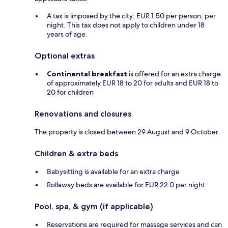
A tax is imposed by the city: EUR 1.50 per person, per
night. This tax does not apply to children under 18
years of age.
Optional extras
Continental breakfast
is offered for an extra charge
of approximately EUR 18 to 20 for adults and EUR 18 to
20 for children
Renovations and closures
The property is closed between 29 August and 9 October.
Children & extra beds
Babysitting is available for an extra charge
Rollaway beds are available for EUR 22.0 per night
Pool, spa, & gym (if applicable)
Reservations are required for massage services and can