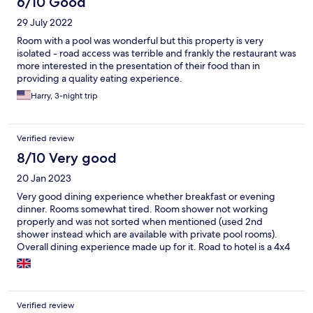
6/10 Good
29 July 2022
Room with a pool was wonderful but this property is very
isolated - road access was terrible and frankly the restaurant was
more interested in the presentation of their food than in
providing a quality eating experience.
Harry, 3-night trip
Verified review
8/10 Very good
20 Jan 2023
Very good dining experience whether breakfast or evening
dinner. Rooms somewhat tired. Room shower not working
properly and was not sorted when mentioned (used 2nd
shower instead which are available with private pool rooms).
Overall dining experience made up for it. Road to hotel is a 4x4
experience!
Verified review