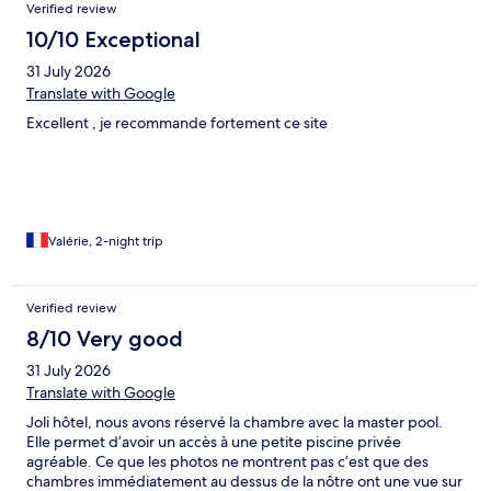
Verified review
10/10 Exceptional
31 July 2026
Translate with Google
Excellent , je recommande fortement ce site
Valérie, 2-night trip
Verified review
8/10 Very good
31 July 2026
Translate with Google
Joli hôtel, nous avons réservé la chambre avec la master pool.
Elle permet d’avoir un accès à une petite piscine privée
agréable. Ce que les photos ne montrent pas c’est que des
chambres immédiatement au dessus de la nôtre ont une vue sur