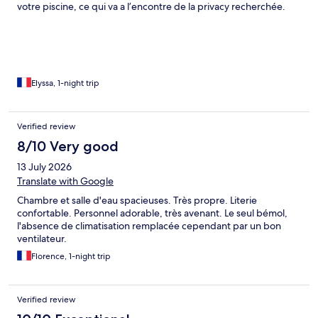
votre piscine, ce qui va a l’encontre de la privacy recherchée.
L’établissement est doté d’un restaurant qui propose un menu
goûteux et élaboré. Le petit déjeuner peut être servi dans la
piscine sur un plateau flottant moyennant un supplément de
34€/2 personnes. L’espace extérieur est spacieux mais ce n’est
pas le cas de l’intérieur la salle d’eau est très petite. Un point
négatif majeur : des persiennes ouvertes sans possibilité de les
Elyssa, 1-night trip
fermer totalement et laissant passer les moustiques. Aucune
moustiquaire ni dispositif anti moustique n’est prévu dans la
chambre alors qu’il y a une mangrove en contre bas. Il faut
Verified review
également prévoir des bagages légers car les chambres sont
8/10 Very good
soit en contrebas soit en hauteur, sans ascenseur, sans
personnel pour les acheminer à la chambre.
13 July 2026
Translate with Google
Chambre et salle d'eau spacieuses. Très propre. Literie
confortable. Personnel adorable, très avenant. Le seul bémol,
l'absence de climatisation remplacée cependant par un bon
ventilateur.
Florence, 1-night trip
Verified review