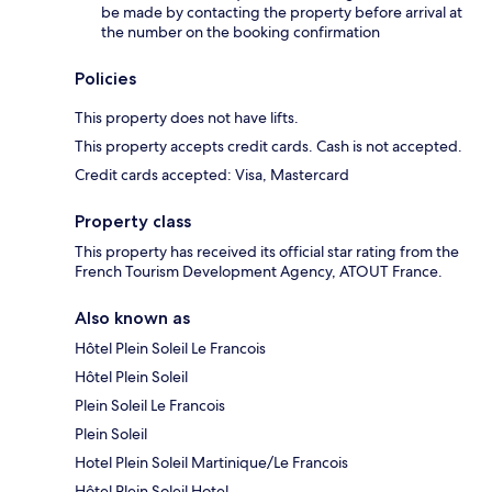
be made by contacting the property before arrival at
the number on the booking confirmation
Policies
This property does not have lifts.
This property accepts credit cards. Cash is not accepted.
Credit cards accepted: Visa, Mastercard
Property class
This property has received its official star rating from the
French Tourism Development Agency, ATOUT France.
Also known as
Hôtel Plein Soleil Le Francois
Hôtel Plein Soleil
Plein Soleil Le Francois
Plein Soleil
Hotel Plein Soleil Martinique/Le Francois
Hôtel Plein Soleil Hotel