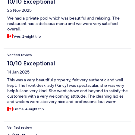
10/10 Exceptional
25 Nov 2025
We had a private pool which was beautiful and relaxing. The
restaurant had a delicious menu and we were very satisfied
overall.
Yves, 2-night trip
Verified review
10/10 Exceptional
14 Jan 2025
This was a very beautiful property, felt very authentic and well
kept. The front desk lady (Kincy) was spectacular, she was very
helpful and very kind. She went above and beyond to satisfy the
customers with a very welcoming attitude. The cleaning ladies
and waiters were also very nice and professional but warm. I
would definitely recommend this establishment. The location is
Emma, 4-night trip
a bit remote but with a car nothing is really far. It is nice and
quiet!
Verified review