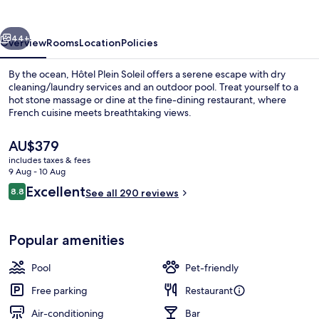
vious
Next
44+
Overview
Rooms
Location
Policies
By the ocean, Hôtel Plein Soleil offers a serene escape with dry
cleaning/laundry services and an outdoor pool. Treat yourself to a
hot stone massage or dine at the fine-dining restaurant, where
French cuisine meets breathtaking views.
The
AU$379
current
includes taxes & fees
price
9 Aug - 10 Aug
is
Reviews
Excellent
8.8
Lunch and dinner served
See all 290 reviews
AU$379
8.8 out of 10
Popular amenities
Pool
Pet-friendly
Free parking
Restaurant
Air-conditioning
Bar