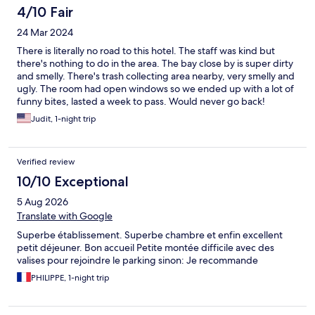
4/10 Fair
24 Mar 2024
There is literally no road to this hotel. The staff was kind but
there's nothing to do in the area. The bay close by is super dirty
and smelly. There's trash collecting area nearby, very smelly and
ugly. The room had open windows so we ended up with a lot of
funny bites, lasted a week to pass. Would never go back!
Judit, 1-night trip
Verified review
10/10 Exceptional
5 Aug 2026
Translate with Google
Superbe établissement. Superbe chambre et enfin excellent
petit déjeuner. Bon accueil Petite montée difficile avec des
valises pour rejoindre le parking sinon: Je recommande
PHILIPPE, 1-night trip