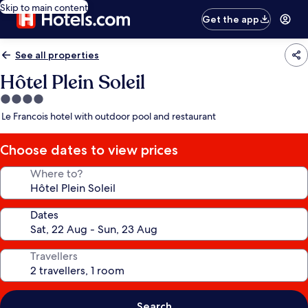
Skip to main content
Get the app
See all properties
Hôtel Plein Soleil
4.0
star
Le Francois hotel with outdoor pool and restaurant
property
Choose dates to view prices
Where to?
Dates
Travellers
Search