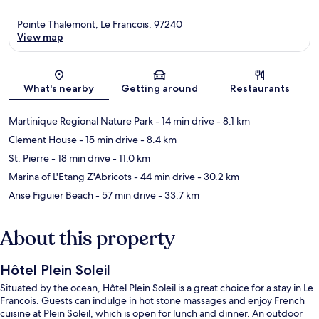
Pointe Thalemont, Le Francois, 97240
View map
Map
What's nearby
Getting around
Restaurants
Martinique Regional Nature Park
- 14 min drive
- 8.1 km
Clement House
- 15 min drive
- 8.4 km
St. Pierre
- 18 min drive
- 11.0 km
Marina of L'Etang Z'Abricots
- 44 min drive
- 30.2 km
Anse Figuier Beach
- 57 min drive
- 33.7 km
About this property
Hôtel Plein Soleil
Situated by the ocean, Hôtel Plein Soleil is a great choice for a stay in Le
Francois. Guests can indulge in hot stone massages and enjoy French
cuisine at Plein Soleil, which is open for lunch and dinner. An outdoor