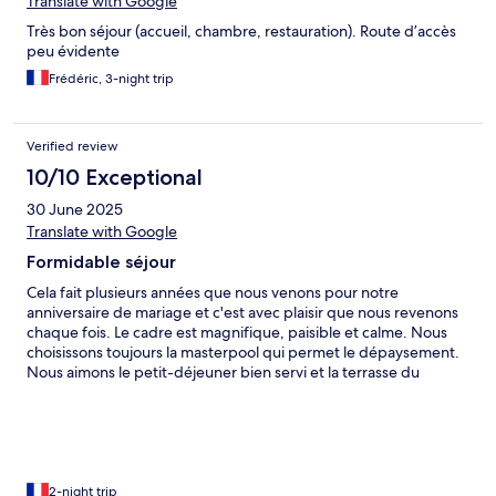
Translate with Google
Très bon séjour (accueil, chambre, restauration). Route d’accès
peu évidente
Frédéric, 3-night trip
Verified review
10/10 Exceptional
30 June 2025
Translate with Google
Formidable séjour
Cela fait plusieurs années que nous venons pour notre
anniversaire de mariage et c'est avec plaisir que nous revenons
chaque fois. Le cadre est magnifique, paisible et calme. Nous
choisissons toujours la masterpool qui permet le dépaysement.
Nous aimons le petit-déjeuner bien servi et la terrasse du
restaurant. Le diner est toujours parfait. Le personnel est
agréable et bienveillant.
2-night trip