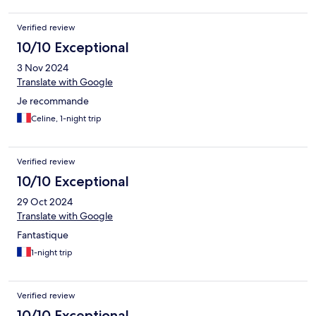
Verified review
10/10 Exceptional
3 Nov 2024
Translate with Google
Je recommande
Celine, 1-night trip
Verified review
10/10 Exceptional
29 Oct 2024
Translate with Google
Fantastique
1-night trip
Verified review
10/10 Exceptional