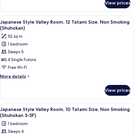
smoking
View prices
VIP
Room
(Shuhokan)
View
A traditional Japanese room with tatami
1
Non-
Japanese Style Valley Room, 12 Tatami Size, Non Smoking
all
smoking
(Shuhokan)
photos
52 sq m
for
1 bedroom
Japanese
Sleeps 5
Style
Valley
4 Single Futons
Room,
Free Wi-Fi
12
More
More details
Tatami
details
Size,
for
View prices
Japanese
Non
Style
Smoking
Valley
View
A traditional Japanese room with tatami
(Shuhokan)
1
Room,
Japanese Style Valley Room, 10 Tatami Size, Non Smoking
all
12
(Shuhokan 3-5F)
Tatami
photos
1 bedroom
Size,
for
Non
Sleeps 4
Japanese