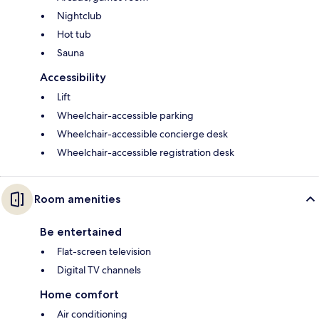
Nightclub
Hot tub
Sauna
Accessibility
Lift
Wheelchair-accessible parking
Wheelchair-accessible concierge desk
Wheelchair-accessible registration desk
Room amenities
Be entertained
Flat-screen television
Digital TV channels
Home comfort
Air conditioning