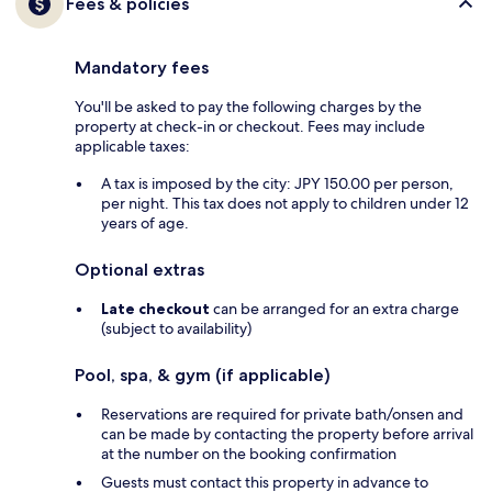
Fees & policies
Mandatory fees
You'll be asked to pay the following charges by the
property at check-in or checkout. Fees may include
applicable taxes:
A tax is imposed by the city: JPY 150.00 per person,
per night. This tax does not apply to children under 12
years of age.
Optional extras
Late checkout
can be arranged for an extra charge
(subject to availability)
Pool, spa, & gym (if applicable)
Reservations are required for private bath/onsen and
can be made by contacting the property before arrival
at the number on the booking confirmation
Guests must contact this property in advance to