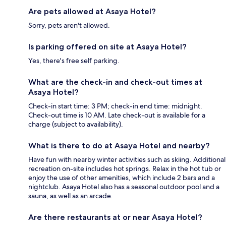
Are pets allowed at Asaya Hotel?
Sorry, pets aren't allowed.
Is parking offered on site at Asaya Hotel?
Yes, there's free self parking.
What are the check-in and check-out times at
Asaya Hotel?
Check-in start time: 3 PM; check-in end time: midnight.
Check-out time is 10 AM. Late check-out is available for a
charge (subject to availability).
What is there to do at Asaya Hotel and nearby?
Have fun with nearby winter activities such as skiing. Additional
recreation on-site includes hot springs. Relax in the hot tub or
enjoy the use of other amenities, which include 2 bars and a
nightclub. Asaya Hotel also has a seasonal outdoor pool and a
sauna, as well as an arcade.
Are there restaurants at or near Asaya Hotel?