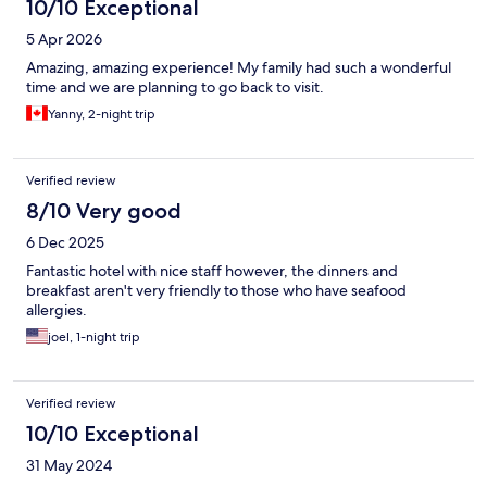
10/10 Exceptional
5 Apr 2026
Amazing, amazing experience! My family had such a wonderful
time and we are planning to go back to visit.
Yanny, 2-night trip
Verified review
8/10 Very good
6 Dec 2025
Fantastic hotel with nice staff however, the dinners and
breakfast aren't very friendly to those who have seafood
allergies.
joel, 1-night trip
Verified review
10/10 Exceptional
31 May 2024