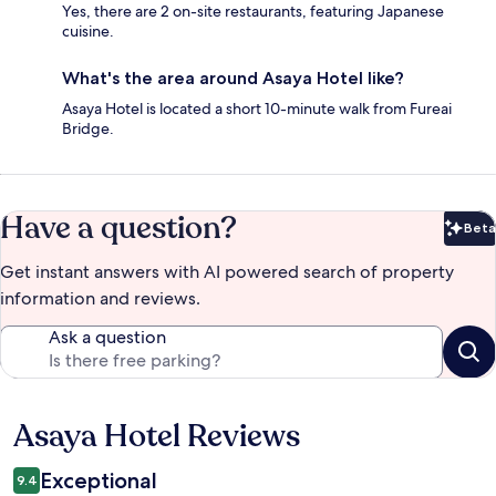
Yes, there are 2 on-site restaurants, featuring Japanese
cuisine.
What's the area around Asaya Hotel like?
Asaya Hotel is located a short 10-minute walk from Fureai
Bridge.
Have a question?
Beta
Bet
Get instant answers with AI powered search of property
information and reviews.
Ask a question
Asaya Hotel Reviews
Reviews
Exceptional
9.4