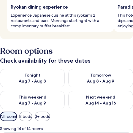
Ryokan dining experience
Paradi
Experience Japanese cuisine at this ryokan's 2
This hot
restaurants and bars. Mornings start right with a
dips and
complimentary buffet breakfast.
enjoyin
Room options
Check availability for these dates
Check availability for tonight Aug 7 - Aug 8
Check availability for tomorr
Tonight
Tomorrow
Aug 7 - Aug 8
Aug 8 - Aug 9
Check availability for this weekend Aug 7 - Aug 9
Check availability for next we
This weekend
Next weekend
Aug 7 - Aug 9
Aug 14 - Aug 16
Available
All rooms
2 beds
3+ beds
filters
for
Showing 14 of 14 rooms