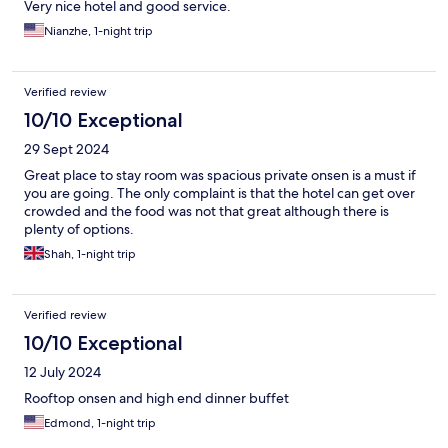
Very nice hotel and good service.
Nianzhe, 1-night trip
Verified review
10/10 Exceptional
29 Sept 2024
Great place to stay room was spacious private onsen is a must if
you are going. The only complaint is that the hotel can get over
crowded and the food was not that great although there is
plenty of options.
Shah, 1-night trip
Verified review
10/10 Exceptional
12 July 2024
Rooftop onsen and high end dinner buffet
Edmond, 1-night trip