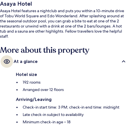
Asaya Hotel
Asaya Hotel features a nightclub and puts you within a 10-minute drive
of Tobu World Square and Edo Wonderland. After splashing around at
the seasonal outdoor pool, you can grab a bite to eat at one of the 2
restaurants or unwind with a drink at one of the 2 bars/lounges. A hot
tub and a sauna are other highlights. Fellow travellers love the helpful
staff.
More about this property
At a glance
Hotel size
192 rooms
Arranged over 12 floors
Arriving/Leaving
Check-in start time: 3 PM; check-in end time: midnight
Late check-in subject to availability
Minimum check-in age – 18