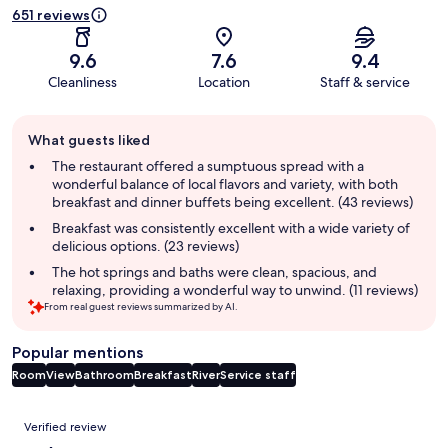
651 reviews
9.6
7.6
9.4
Cleanliness
Location
Staff & service
Guest
What guests liked
review
summary
The restaurant offered a sumptuous spread with a
wonderful balance of local flavors and variety, with both
breakfast and dinner buffets being excellent. (43 reviews)
Breakfast was consistently excellent with a wide variety of
delicious options. (23 reviews)
The hot springs and baths were clean, spacious, and
relaxing, providing a wonderful way to unwind. (11 reviews)
From real guest reviews summarized by AI.
Popular mentions
Room
View
Bathroom
Breakfast
River
Service staff
Reviews
Verified review