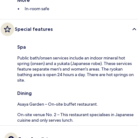
More
In-room safe
Special features
Spa
Public bath/onsen services include an indoor mineral hot
spring (onsen) and a yukata (Japanese robe). These services
feature separate men's and women's areas. The ryokan
bathing area is open 24 hours a day. There are hot springs on
site.
Dining
Asaya Garden – On-site buffet restaurant.
On-site venue No. 2 – This restaurant specialises in Japanese
cuisine and only serves lunch.