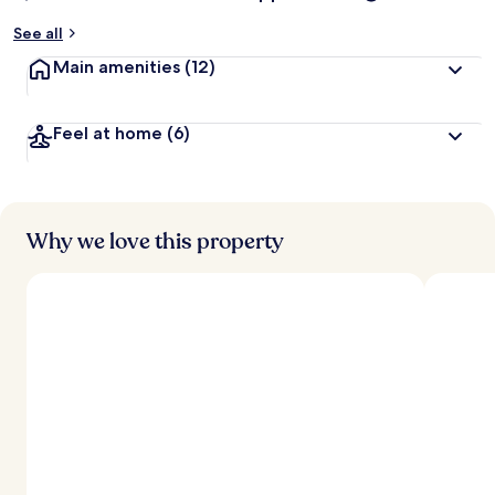
See all
Main amenities
(12)
Feel at home
(6)
Why we love this property