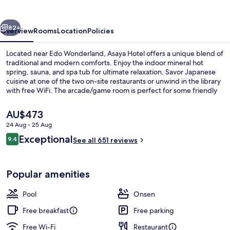
vious
Next
82+
Overview
Rooms
Location
Policies
Located near Edo Wonderland, Asaya Hotel offers a unique blend of
traditional and modern comforts. Enjoy the indoor mineral hot
spring, sauna, and spa tub for ultimate relaxation. Savor Japanese
cuisine at one of the two on-site restaurants or unwind in the library
with free WiFi. The arcade/game room is perfect for some friendly
competition while karaoke is available to let loose.
The
AU$473
current
24 Aug - 25 Aug
price
Reviews
Exceptional
Lobby
9.4
is
See all 651 reviews
9.4 out of 10
AU$473
Popular amenities
Pool
Onsen
Free breakfast
Free parking
Free Wi-Fi
Restaurant