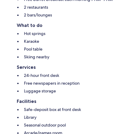
2 restaurants
2 bars/lounges
What to do
Hot springs
Karaoke
Pool table
Skiing nearby
Services
24-hour front desk
Free newspapers in reception
Luggage storage
Facilities
Safe-deposit box at front desk
Library
Seasonal outdoor pool
Arcade/games room