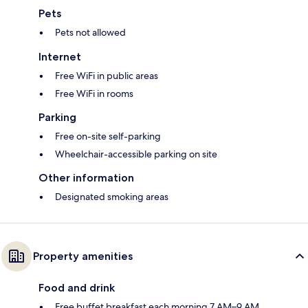
Pets
Pets not allowed
Internet
Free WiFi in public areas
Free WiFi in rooms
Parking
Free on-site self-parking
Wheelchair-accessible parking on site
Other information
Designated smoking areas
Property amenities
Food and drink
Free buffet breakfast each morning 7 AM–9 AM