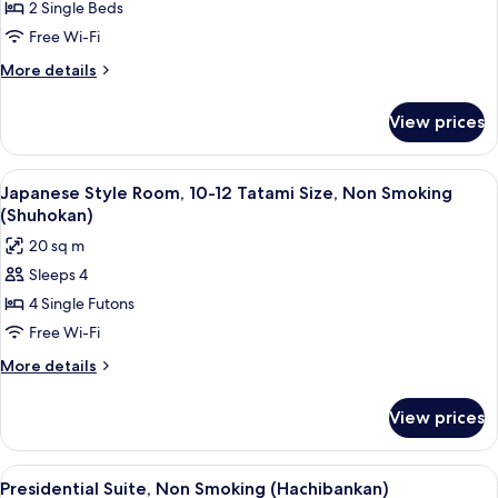
2 Single Beds
Superior
Room
Free Wi-Fi
with
More
More details
View
details
for
bath
View prices
Traditional
(Hachibankan),
Superior
Non-
Room
View
A traditional Japanese room with tatami
3
smoking
with
Japanese Style Room, 10-12 Tatami Size, Non Smoking
all
View
(Shuhokan)
bath
photos
20 sq m
(Hachibankan),
for
Non-
Sleeps 4
Japanese
smoking
4 Single Futons
Style
Room,
Free Wi-Fi
10-
More
More details
12
details
for
Tatami
View prices
Japanese
Size,
Style
Non
Room,
View
A traditional Japanese-style living roo
4
Smoking
10-
Presidential Suite, Non Smoking (Hachibankan)