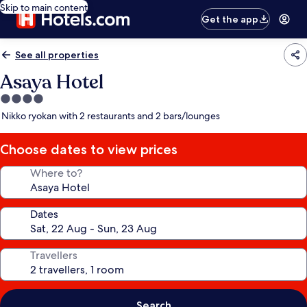
Skip to main content
Get the app
See all properties
Asaya Hotel
4.0
star
Nikko ryokan with 2 restaurants and 2 bars/lounges
property
Choose dates to view prices
Where to?
Dates
Travellers
Search