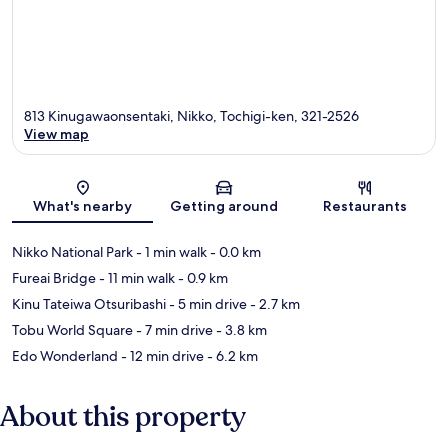
813 Kinugawaonsentaki, Nikko, Tochigi-ken, 321-2526
View map
Map
What's nearby
Getting around
Restaurants
Nikko National Park
- 1 min walk
- 0.0 km
Fureai Bridge
- 11 min walk
- 0.9 km
Kinu Tateiwa Otsuribashi
- 5 min drive
- 2.7 km
Tobu World Square
- 7 min drive
- 3.8 km
Edo Wonderland
- 12 min drive
- 6.2 km
About this property