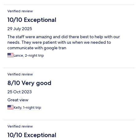
Verified review
10/10 Exceptional
29 July 2025
The staff were amazing and did there best to help with our
needs. They were patient with us when we needed to
communicate with google tran
Lance, 2-night trip
Verified review
8/10 Very good
25 Oct 2023
Great view
Kelly, 1-night trip
Verified review
10/10 Exceptional