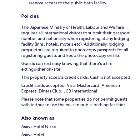
reserve access to the public bath facility
Policies
The Japanese Ministry of Health, Labour and Welfare
requires all international visitors to submit their passport
number and nationality when registering at any lodging
facility (inns, hotels, motels etc). Additionally, lodging
proprietors are required to photocopy passports for all
registering guests and keep the photocopy on file.
Guests can rest easy knowing that there's a fire
extinguisher on-site.
This property accepts credit cards. Cash is not accepted.
Credit cards accepted: Visa, Mastercard, American
Express, Diners Club, JCB International
Please note that some properties do not permit guests
with tattoos to use the on-site public bathing facilities.
Also known as
Asaya Hotel Nikko
Asaya Hotel