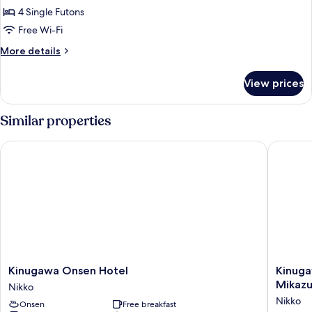
Smoking
4 Single Futons
Style
(Shuhokan)
Valley
Free Wi-Fi
Room,
More
More details
10
details
for
Tatami
View prices
Japanese
Size,
Style
Non
Valley
Similar properties
Smoking
Room,
10
(Shuhokan
Kinugawa Onsen Hotel
Kinugawa
Tatami
3-
Size,
5F)
Non
Smoking
(Shuhokan
3-
5F)
Kinugawa
Kinuga
Kinugawa Onsen Hotel
Kinuga
Onsen
Onsen
Mikazu
Nikko
Hotel
Nikko
Nikko
Onsen
Free breakfast
Nikko
Kinuga