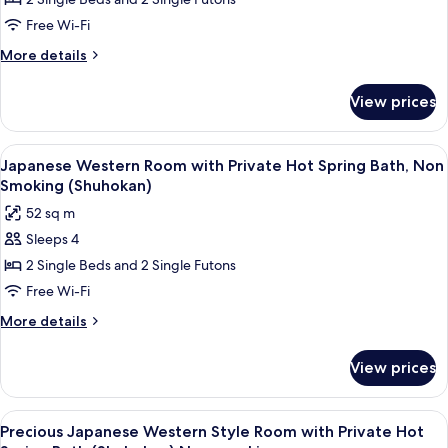
Western
Higher
View
Style
Free Wi-Fi
(Shuhokan)
Superior
More
More details
Room
details
for
with
View prices
Japanese
Tatami
Western
Area
Style
View
A hotel room with two beds, a sitting 
4
&
Superior
Japanese Western Room with Private Hot Spring Bath, Non
all
Room
Private
Smoking (Shuhokan)
with
photos
Hot
52 sq m
Tatami
for
Spring
Area
Sleeps 4
Japanese
&
Bath,NonSmoking(Shuhokan)
2 Single Beds and 2 Single Futons
Western
Private
Hot
Room
Free Wi-Fi
Spring
with
More
More details
Bath,NonSmoking(Shuhokan)
Private
details
for
Hot
View prices
Japanese
Spring
Western
Bath,
Room
View
A modern hotel room with a large flat-s
4
Non
with
Precious Japanese Western Style Room with Private Hot
all
Private