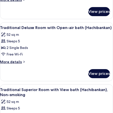
(Hachibankan),
details
for
Non-
View prices
Traditional
smoking
Room
with
View
A hot spring bath area with wooden b
5
bedroom
Traditional Deluxe Room with Open-air bath (Hachibankan)
all
(Hachibankan),
52 sq m
Non-
photos
smoking
Sleeps 5
for
Traditional
2 Single Beds
Deluxe
Free Wi-Fi
Room
More
More details
with
details
Open-
for
View prices
Traditional
air
Deluxe
bath
Room
View
A modern bathroom with a glass-enclos
(Hachibankan)
4
with
Traditional Superior Room with View bath (Hachibankan),
all
Open-
Non-smoking
air
photos
52 sq m
bath
for
(Hachibankan)
Sleeps 5
Traditional