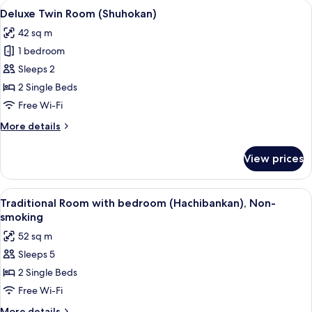
rooms
View
A hotel room with two large beds, a des
5
Deluxe Twin Room (Shuhokan)
all
42 sq m
photos
1 bedroom
for
Deluxe
Sleeps 2
Twin
2 Single Beds
Room
Free Wi-Fi
(Shuhokan)
More
More details
details
for
View prices
Deluxe
Twin
Room
View
A traditional Japanese-style room with 
5
(Shuhokan)
Traditional Room with bedroom (Hachibankan), Non-
all
smoking
photos
52 sq m
for
Sleeps 5
Traditional
2 Single Beds
Room
with
Free Wi-Fi
bedroom
More
More details