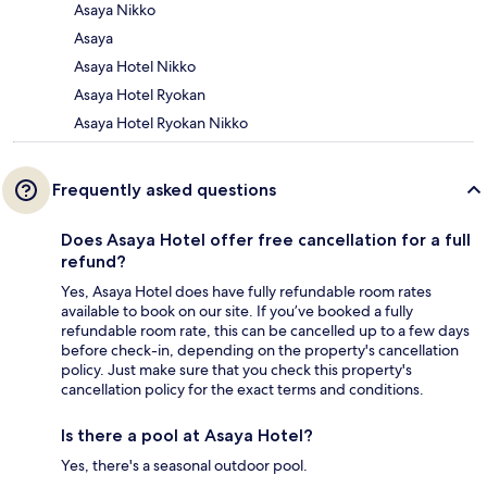
Asaya Nikko
Asaya
Asaya Hotel Nikko
Asaya Hotel Ryokan
Asaya Hotel Ryokan Nikko
Frequently asked questions
Does Asaya Hotel offer free cancellation for a full
refund?
Yes, Asaya Hotel does have fully refundable room rates
available to book on our site. If you’ve booked a fully
refundable room rate, this can be cancelled up to a few days
before check-in, depending on the property's cancellation
policy. Just make sure that you check this property's
cancellation policy for the exact terms and conditions.
Is there a pool at Asaya Hotel?
Yes, there's a seasonal outdoor pool.