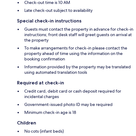
Check-out time is 10 AM
Late check-out subject to availability
Special check-in instructions
Guests must contact the property in advance for check-in
instructions; front desk staff will greet guests on arrival at
the property
To make arrangements for check-in please contact the
property ahead of time using the information on the
booking confirmation
Information provided by the property may be translated
using automated translation tools
Required at check-in
Credit card, debit card or cash deposit required for
incidental charges
Government-issued photo ID may be required
Minimum check-in age is 18
Children
No cots (infant beds)