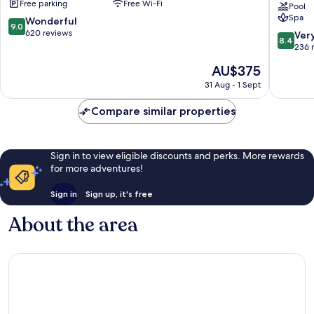
Free parking
Free Wi-Fi
Hotel
Pool
Spa
Mikazuk
9.0
Wonderful
9.0
Nikko
out
620 reviews
8.4
Ver
8.4
of
out
236 
10,
of
The
AU$375
Wonderful,
10,
price
620
Very
31 Aug - 1 Sept
is
reviews
good,
AU$375
236
Compare similar properties
reviews
Sign in to view eligible discounts and perks. More rewards
for more adventures!
Sign in
Sign up, it's free
About the area