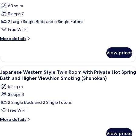
all
12
(Shuhokan)
60 sq m
Tatami
photos
Size,
Sleeps 7
for
Non
Presidential
2 Large Single Beds and 5 Single Futons
Smoking
Suite,
(Shuhokan)
Free Wi-Fi
Non
More
More details
Smoking
details
(Hachibankan)
for
View prices
Presidential
Suite,
Non
View
Japanese Western Style Twin Room wi
4
Smoking
Japanese Western Style Twin Room with Private Hot Spring
all
(Hachibankan)
Bath and Higher View,Non Smoking (Shuhokan)
photos
52 sq m
for
Sleeps 4
Japanese
2 Single Beds and 2 Single Futons
Western
Style
Free Wi-Fi
Twin
More
More details
Room
details
for
with
View prices
Japanese