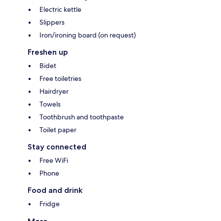
Electric kettle
Slippers
Iron/ironing board (on request)
Freshen up
Bidet
Free toiletries
Hairdryer
Towels
Toothbrush and toothpaste
Toilet paper
Stay connected
Free WiFi
Phone
Food and drink
Fridge