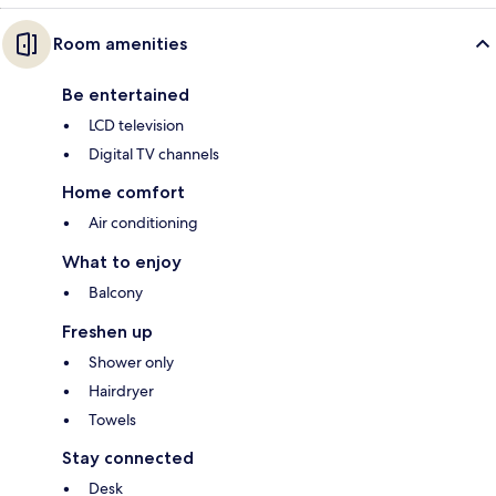
Room amenities
Be entertained
LCD television
Digital TV channels
Home comfort
Air conditioning
What to enjoy
Balcony
Freshen up
Shower only
Hairdryer
Towels
Stay connected
Desk