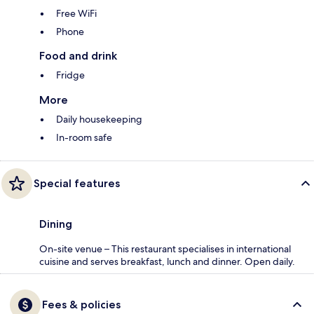
Free WiFi
Phone
Food and drink
Fridge
More
Daily housekeeping
In-room safe
Special features
Dining
On-site venue – This restaurant specialises in international
cuisine and serves breakfast, lunch and dinner. Open daily.
Fees & policies