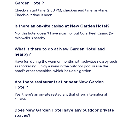
Garden Hotel?
Check-in start time: 2:30 PM; check-in end time: anytime.
Check-out time is noon.
Is there an on-site casino at New Garden Hotel?
No, this hotel doesn't have a casino, but Coral Reef Casino (5-
min walk) is nearby.
What is there to do at New Garden Hotel and
nearby?
Have fun during the warmer months with activities nearby such
as snorkelling. Enjoy a swim in the outdoor pool or use the
hotel's other amenities, which include a garden.
Are there restaurants at or near New Garden
Hotel?
Yes, there's an on-site restaurant that offers international
cuisine.
Does New Garden Hotel have any outdoor private
spaces?