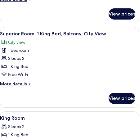
details
for
View prices
Deluxe
Room
View
A hotel room with a bed, a desk, a cei
8
Superior Room, 1 King Bed, Balcony, City View
all
City view
photos
1 bedroom
for
Superior
Sleeps 2
Room,
1 King Bed
1
Free Wi-Fi
King
More
More details
Bed,
details
Balcony,
for
View prices
Superior
City
Room,
View
1
View
In-room safe, desk, free WiFi
12
King
King Room
all
Bed,
Sleeps 2
Balcony,
photos
City
1 King Bed
for