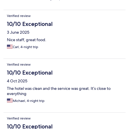
Verified review
10/10 Exceptional
3 June 2025
Nice staff, great food.
Carl, 4-night trip
Verified review
10/10 Exceptional
4 Oct 2025
The hotel was clean and the service was great. It’s close to
everything
Michael, 4-night trip
Verified review
10/10 Exceptional