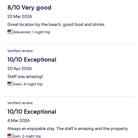
8/10 Very good
23 Mar 2026
Great location by the beach, good food and drinks
Alexander, 1-night trip
Verified review
10/10 Exceptional
20 Apr 2026
Staff was amazing!
Sean, 8-night trip
Verified review
10/10 Exceptional
4 Mar 2026
Always an enjoyable stay. The staff is amazing and the property.
ben, 2-night trip