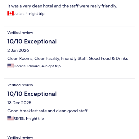
It was a very clean hotel and the staff were really friendly.
Julian, 4-night trip
Verified review
10/10 Exceptional
2 Jan 2026
Clean Rooms, Clean Facility, Friendly Staff, Good Food & Drinks
Horace Edward, 4-night trip
Verified review
10/10 Exceptional
13 Dec 2025
Good breakfast safe and clean good staff
REYES, 1-night trip
Verified review