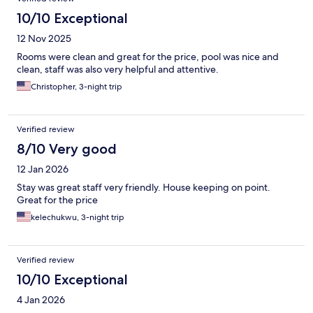
10/10 Exceptional
12 Nov 2025
Rooms were clean and great for the price, pool was nice and
clean, staff was also very helpful and attentive.
Christopher, 3-night trip
Verified review
8/10 Very good
12 Jan 2026
Stay was great staff very friendly. House keeping on point.
Great for the price
kelechukwu, 3-night trip
Verified review
10/10 Exceptional
4 Jan 2026