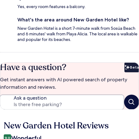
Yes, every room features a balcony.
What's the area around New Garden Hotel like?
New Garden Hotel is a short 7-minute walk from Sosúa Beach
and 6 minutes' walk from Playa Alicia. The local area is walkable
and popular for its beaches.
Have a question?
Beta
Bet
Get instant answers with AI powered search of property
information and reviews.
Ask a question
New Garden Hotel Reviews
Reviews
Wonderful
9.0