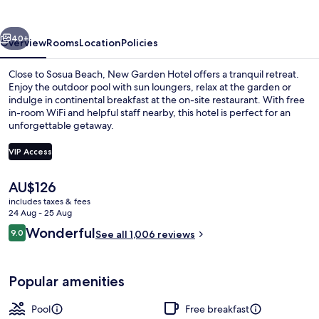
vious
Next
40+
Overview
Rooms
Location
Policies
Close to Sosua Beach, New Garden Hotel offers a tranquil retreat.
Enjoy the outdoor pool with sun loungers, relax at the garden or
indulge in continental breakfast at the on-site restaurant. With free
in-room WiFi and helpful staff nearby, this hotel is perfect for an
unforgettable getaway.
VIP Access
The
AU$126
Outdoor pool, pool loungers
current
includes taxes & fees
price
24 Aug - 25 Aug
is
Reviews
Wonderful
9.0
See all 1,006 reviews
AU$126
9.0 out of 10
Popular amenities
Pool
Free breakfast