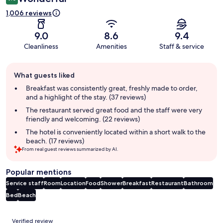
1,006 reviews
9.0
8.6
9.4
Cleanliness
Amenities
Staff & service
Guest
What guests liked
review
summary
Breakfast was consistently great, freshly made to order,
and a highlight of the stay. (37 reviews)
The restaurant served great food and the staff were very
friendly and welcoming. (22 reviews)
The hotel is conveniently located within a short walk to the
beach. (17 reviews)
From real guest reviews summarized by AI.
Popular mentions
Service staff
Room
Location
Food
Shower
Breakfast
Restaurant
Bathroom
Bed
Beach
Reviews
Verified review