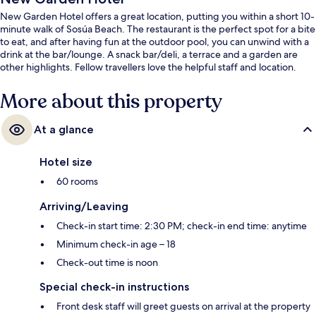
New Garden Hotel offers a great location, putting you within a short 10-
minute walk of Sosúa Beach. The restaurant is the perfect spot for a bite
to eat, and after having fun at the outdoor pool, you can unwind with a
drink at the bar/lounge. A snack bar/deli, a terrace and a garden are
other highlights. Fellow travellers love the helpful staff and location.
More about this property
At a glance
Hotel size
60 rooms
Arriving/Leaving
Check-in start time: 2:30 PM; check-in end time: anytime
Minimum check-in age – 18
Check-out time is noon
Special check-in instructions
Front desk staff will greet guests on arrival at the property