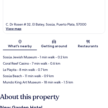
C. Dr Rosen # 32, El Batey, Sosúa, Puerto Plata, 57000
View map
Map
What's nearby
Getting around
Restaurants
Sosúa Jewish Museum
- 1 min walk
- 0.2 km
Coral Reef Casino
- 7 min walk
- 0.6 km
La Playita
- 8 min walk
- 0.7 km
Sosúa Beach
- 11 min walk
- 0.9 km
Mundo King Art Museum
- 18 min walk
- 1.5 km
About this property
New Garden Hotel