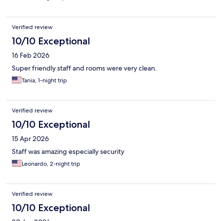
Verified review
10/10 Exceptional
16 Feb 2026
Super friendly staff and rooms were very clean.
Tania, 1-night trip
Verified review
10/10 Exceptional
15 Apr 2026
Staff was amazing especially security
Leonardo, 2-night trip
Verified review
10/10 Exceptional