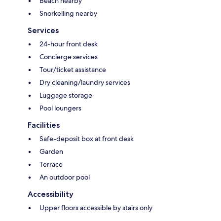
Beach nearby
Snorkelling nearby
Services
24-hour front desk
Concierge services
Tour/ticket assistance
Dry cleaning/laundry services
Luggage storage
Pool loungers
Facilities
Safe-deposit box at front desk
Garden
Terrace
An outdoor pool
Accessibility
Upper floors accessible by stairs only