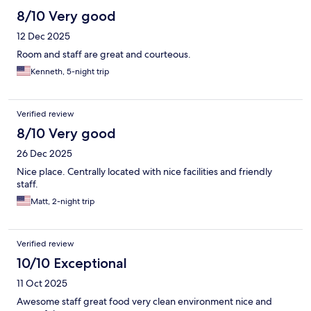
8/10 Very good
12 Dec 2025
Room and staff are great and courteous.
Kenneth, 5-night trip
Verified review
8/10 Very good
26 Dec 2025
Nice place. Centrally located with nice facilities and friendly
staff.
Matt, 2-night trip
Verified review
10/10 Exceptional
11 Oct 2025
Awesome staff great food very clean environment nice and