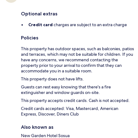
Optional extras
Credit card
charges are subject to an extra charge
Policies
This property has outdoor spaces, such as balconies, patios
and terraces, which may not be suitable for children. If you
have any concerns, we recommend contacting the
property prior to your arrival to confirm that they can
accommodate you in a suitable room.
This property does not have lifts.
Guests can rest easy knowing that there's a fire
extinguisher and window guards on-site.
This property accepts credit cards. Cash is not accepted.
Credit cards accepted: Visa, Mastercard, American
Express, Discover, Diners Club
Also known as
New Garden Hotel Sosua