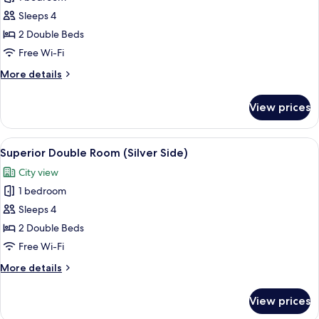
for
View
Deluxe
Sleeps 4
Double
2 Double Beds
Room
Free Wi-Fi
More
More details
details
for
View prices
Deluxe
Double
Room
View
A hotel room with two beds, a desk, a c
6
Superior Double Room (Silver Side)
all
City view
photos
1 bedroom
for
Superior
Sleeps 4
Double
2 Double Beds
Room
Free Wi-Fi
(Silver
More
More details
Side)
details
for
View prices
Superior
Double