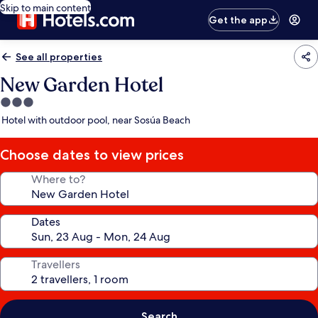
Skip to main content
Get the app
See all properties
New Garden Hotel
3.0
star
Hotel with outdoor pool, near Sosúa Beach
property
Choose dates to view prices
Where to?
Dates
Travellers
Search