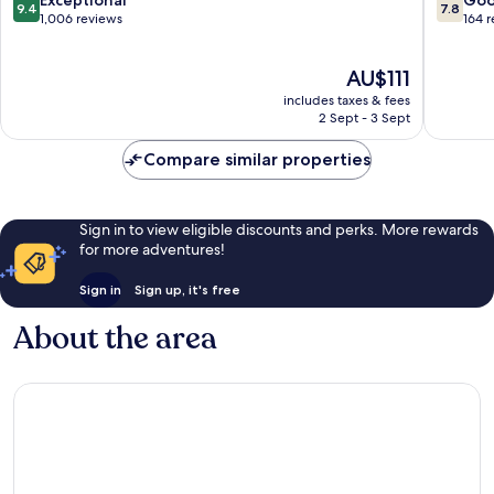
9.4
7.8
out
out
1,006 reviews
164 
of
of
10,
10,
The
AU$111
Exceptional,
Good,
price
1,006
164
includes taxes & fees
is
reviews
reviews
2 Sept - 3 Sept
AU$111
Compare similar properties
Sign in to view eligible discounts and perks. More rewards
for more adventures!
Sign in
Sign up, it's free
About the area