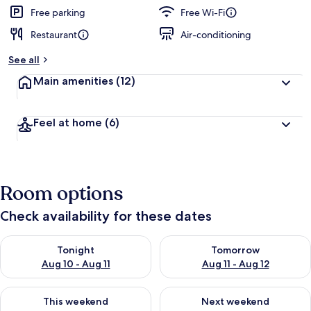
Free parking
Free Wi-Fi
Restaurant
Air-conditioning
See all
Main amenities
(12)
Feel at home
(6)
Room options
Check availability for these dates
Check availability for tonight Aug 10 - Aug 11
Check availability for tomorro
Tonight
Tomorrow
Aug 10 - Aug 11
Aug 11 - Aug 12
Check availability for this weekend Aug 14 - Aug 16
Check availability for next w
This weekend
Next weekend