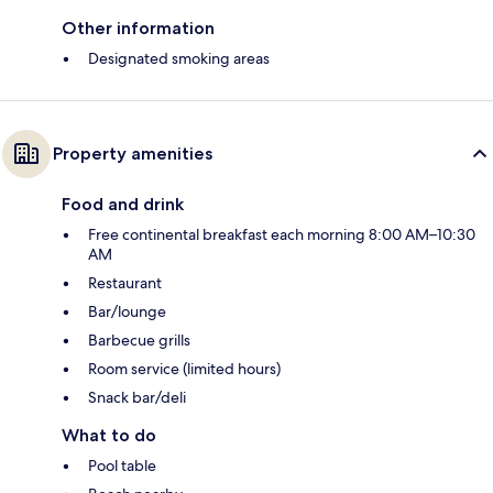
Other information
Designated smoking areas
Property amenities
Food and drink
Free continental breakfast each morning 8:00 AM–10:30
AM
Restaurant
Bar/lounge
Barbecue grills
Room service (limited hours)
Snack bar/deli
What to do
Pool table