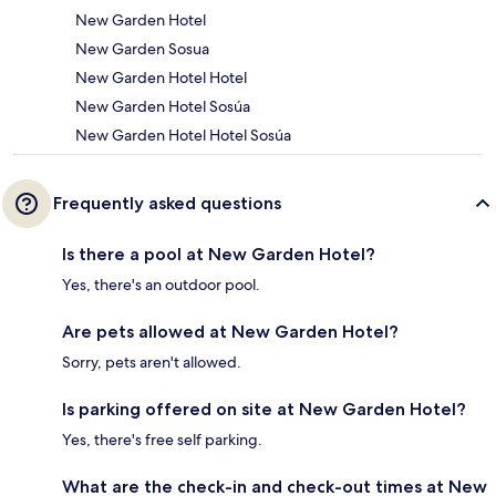
New Garden Hotel
New Garden Sosua
New Garden Hotel Hotel
New Garden Hotel Sosúa
New Garden Hotel Hotel Sosúa
Frequently asked questions
Is there a pool at New Garden Hotel?
Yes, there's an outdoor pool.
Are pets allowed at New Garden Hotel?
Sorry, pets aren't allowed.
Is parking offered on site at New Garden Hotel?
Yes, there's free self parking.
What are the check-in and check-out times at New