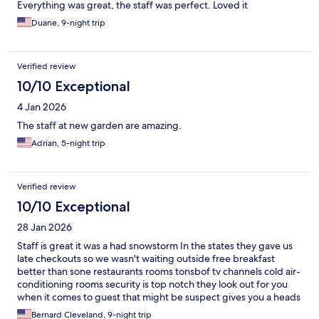
Everything was great, the staff was perfect. Loved it
Duane, 9-night trip
Verified review
10/10 Exceptional
4 Jan 2026
The staff at new garden are amazing.
Adrian, 5-night trip
Verified review
10/10 Exceptional
28 Jan 2026
Staff is great it was a had snowstorm In the states they gave us
late checkouts so we wasn't waiting outside free breakfast
better than sone restaurants rooms tonsbof tv channels cold air-
conditioning rooms security is top notch they look out for you
when it comes to guest that might be suspect gives you a heads
up and the priceis good for the stay clise to everything 😉
Bernard Cleveland, 9-night trip