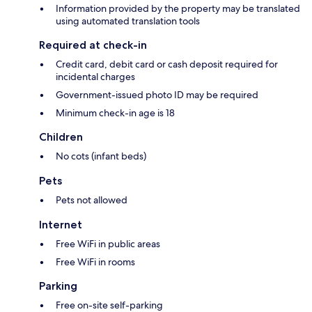
Information provided by the property may be translated
using automated translation tools
Required at check-in
Credit card, debit card or cash deposit required for
incidental charges
Government-issued photo ID may be required
Minimum check-in age is 18
Children
No cots (infant beds)
Pets
Pets not allowed
Internet
Free WiFi in public areas
Free WiFi in rooms
Parking
Free on-site self-parking