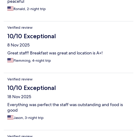
peaceful
Ronald, 2-night trip
Verified review
10/10 Exceptional
8 Nov 2025
Great staff! Breakfast was great and location is A+!
Flemming, 4-night trip
Verified review
10/10 Exceptional
18 Nov 2025
Everything was perfect the staff was outstanding and food is
good
Jason, 3-night trip
Verified review