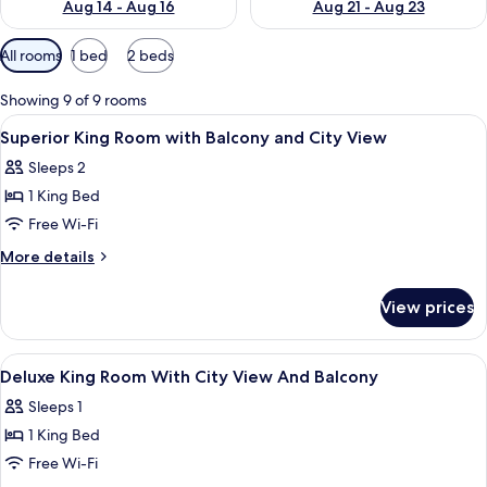
Aug 14 - Aug 16
Aug 21 - Aug 23
Available
All rooms
1 bed
2 beds
filters
for
Showing 9 of 9 rooms
rooms
View
A hotel room with a bed, a desk with a
2
Superior King Room with Balcony and City View
all
Sleeps 2
photos
1 King Bed
for
Superior
Free Wi-Fi
King
More
More details
Room
details
for
with
View prices
Superior
Balcony
King
and
Room
View
In-room safe, desk, free WiFi
6
City
with
Deluxe King Room With City View And Balcony
all
Balcony
View
Sleeps 1
and
photos
City
1 King Bed
for
View
Deluxe
Free Wi-Fi