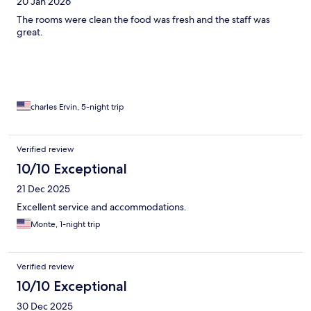
20 Jan 2026
The rooms were clean the food was fresh and the staff was
great.
charles Ervin, 5-night trip
Verified review
10/10 Exceptional
21 Dec 2025
Excellent service and accommodations.
Monte, 1-night trip
Verified review
10/10 Exceptional
30 Dec 2025