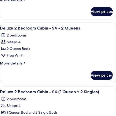
Cabin
details
-
for
View prices
Deluxe
Sleeps
2
5
Bedroom
View
A single-story mobile home with a porch
7
Cabin
Deluxe 2 Bedroom Cabin - S4 - 2 Queens
all
-
2 bedrooms
Sleeps
photos
5
Sleeps 4
for
Deluxe
2 Queen Beds
2
Free Wi-Fi
Bedroom
More
More details
Cabin
details
-
for
View prices
Deluxe
S4
2
-
Bedroom
View
A single-story mobile home with a porch
2
7
Cabin
Deluxe 2 Bedroom Cabin - S4 (1 Queen + 2 Singles)
all
-
Queens
2 bedrooms
S4
photos
-
Sleeps 4
for
2
Deluxe
1 Queen Bed and 2 Single Beds
Queens