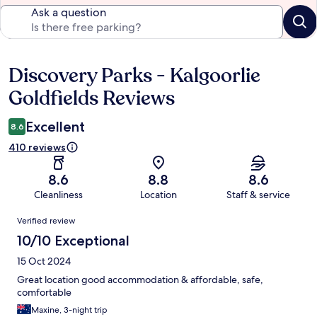
Ask a question
Discovery Parks - Kalgoorlie
Reviews
Goldfields Reviews
Excellent
8.6
410 reviews
8.6
8.8
8.6
Cleanliness
Location
Staff & service
Reviews
Verified review
10/10 Exceptional
15 Oct 2024
Great location good accommodation & affordable, safe,
comfortable
Maxine, 3-night trip