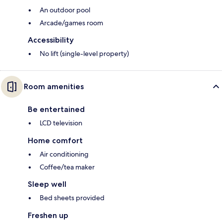
An outdoor pool
Arcade/games room
Accessibility
No lift (single-level property)
Room amenities
Be entertained
LCD television
Home comfort
Air conditioning
Coffee/tea maker
Sleep well
Bed sheets provided
Freshen up