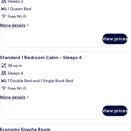
Sleeps 3
for
Superior
1 Queen Bed
Studio
Free Wi-Fi
Room
More
More details
details
for
View prices
Superior
Studio
Room
View
A small, single-story mobile home with
6
Standard 1 Bedroom Cabin - Sleeps 4
all
38 sq m
photos
Sleeps 4
for
Standard
1 Double Bed and 1 Single Bunk Bed
1
Free Wi-Fi
Bedroom
More
More details
Cabin
details
-
for
View prices
Standard
Sleeps
1
4
Bedroom
View
A single-room structure with a door 
5
Cabin
Economy Ensuite Room