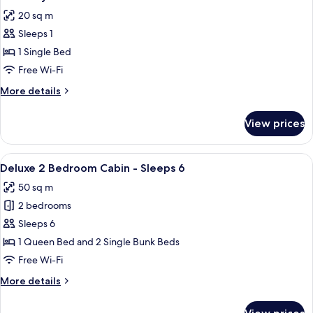
all
-
20 sq m
Sleeps
photos
4
Sleeps 1
for
Economy
1 Single Bed
Ensuite
Free Wi-Fi
Room
More
More details
details
for
View prices
Economy
Ensuite
Room
View
A single-story mobile home with a porch
8
Deluxe 2 Bedroom Cabin - Sleeps 6
all
50 sq m
photos
2 bedrooms
for
Deluxe
Sleeps 6
2
1 Queen Bed and 2 Single Bunk Beds
Bedroom
Free Wi-Fi
Cabin
More
More details
-
details
Sleeps
for