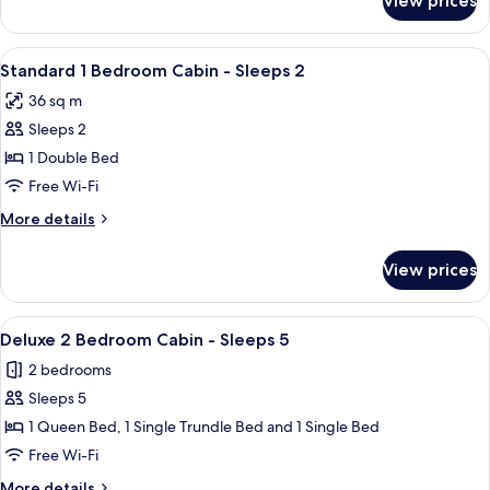
View prices
Deluxe
6
2
Bedroom
View
A small, single-story mobile home with
6
Cabin
Standard 1 Bedroom Cabin - Sleeps 2
all
-
36 sq m
Sleeps
photos
6
Sleeps 2
for
Standard
1 Double Bed
1
Free Wi-Fi
Bedroom
More
More details
Cabin
details
-
for
View prices
Standard
Sleeps
1
2
Bedroom
View
A single-story mobile home with a porch
7
Cabin
Deluxe 2 Bedroom Cabin - Sleeps 5
all
-
2 bedrooms
Sleeps
photos
2
Sleeps 5
for
Deluxe
1 Queen Bed, 1 Single Trundle Bed and 1 Single Bed
2
Free Wi-Fi
Bedroom
More
More details