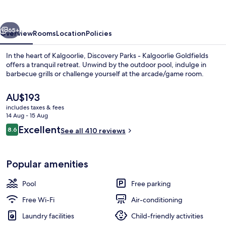
Kalgoorlie
Goldfields
vious
Next
65+
Overview
Rooms
Location
Policies
In the heart of Kalgoorlie, Discovery Parks - Kalgoorlie Goldfields
offers a tranquil retreat. Unwind by the outdoor pool, indulge in
barbecue grills or challenge yourself at the arcade/game room.
The
AU$193
current
includes taxes & fees
price
14 Aug - 15 Aug
is
Reviews
Excellent
8.6
See all 410 reviews
AU$193
8.6 out of 10
Standard A-Frame Cabin
Popular amenities
Pool
Free parking
Free Wi-Fi
Air-conditioning
Laundry facilities
Child-friendly activities