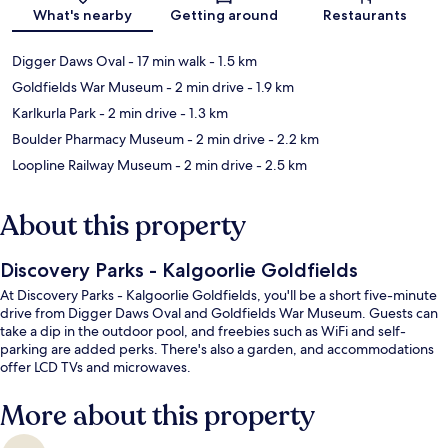
Map
What's nearby
Getting around
Restaurants
Digger Daws Oval
- 17 min walk
- 1.5 km
Goldfields War Museum
- 2 min drive
- 1.9 km
Karlkurla Park
- 2 min drive
- 1.3 km
Boulder Pharmacy Museum
- 2 min drive
- 2.2 km
Loopline Railway Museum
- 2 min drive
- 2.5 km
About this property
Discovery Parks - Kalgoorlie Goldfields
At Discovery Parks - Kalgoorlie Goldfields, you'll be a short five-minute
drive from Digger Daws Oval and Goldfields War Museum. Guests can
take a dip in the outdoor pool, and freebies such as WiFi and self-
parking are added perks. There's also a garden, and accommodations
offer LCD TVs and microwaves.
More about this property