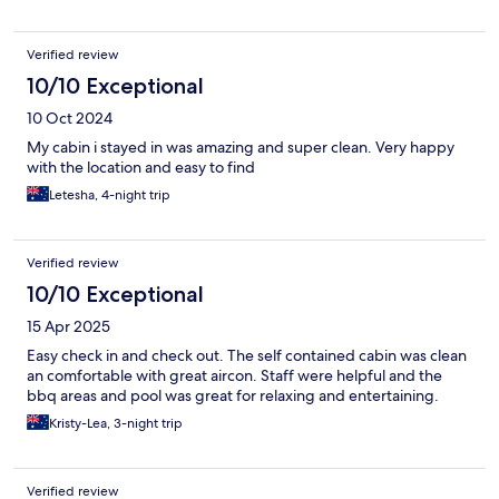
Verified review
10/10 Exceptional
10 Oct 2024
My cabin i stayed in was amazing and super clean. Very happy
with the location and easy to find
Letesha, 4-night trip
Verified review
10/10 Exceptional
15 Apr 2025
Easy check in and check out. The self contained cabin was clean
an comfortable with great aircon. Staff were helpful and the
bbq areas and pool was great for relaxing and entertaining.
Kristy-Lea, 3-night trip
Verified review