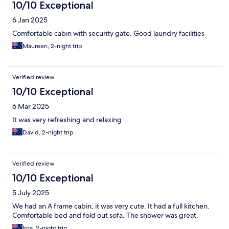
10/10 Exceptional
6 Jan 2025
Comfortable cabin with security gate. Good laundry facilities
Maureen, 2-night trip
Verified review
10/10 Exceptional
6 Mar 2025
It was very refreshing and relaxing
David, 2-night trip
Verified review
10/10 Exceptional
5 July 2025
We had an A frame cabin, it was very cute. It had a full kitchen.
Comfortable bed and fold out sofa. The shower was great.
Irna, 2-night trip