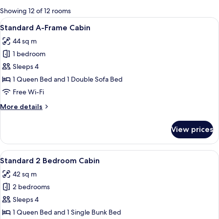
for
Showing 12 of 12 rooms
rooms
View
A compact room with a dining area, ki
8
Standard A-Frame Cabin
all
44 sq m
photos
1 bedroom
for
Standard
Sleeps 4
A-
1 Queen Bed and 1 Double Sofa Bed
Frame
Free Wi-Fi
Cabin
More
More details
details
for
View prices
Standard
A-
Frame
View
A single-story mobile home with a porch
7
Cabin
Standard 2 Bedroom Cabin
all
42 sq m
photos
2 bedrooms
for
Standard
Sleeps 4
2
1 Queen Bed and 1 Single Bunk Bed