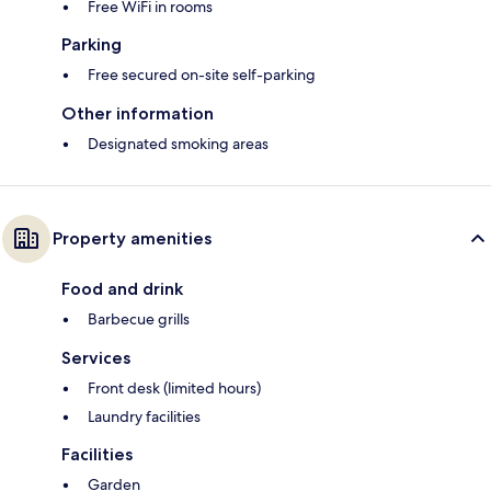
Free WiFi in rooms
Parking
Free secured on-site self-parking
Other information
Designated smoking areas
Property amenities
Food and drink
Barbecue grills
Services
Front desk (limited hours)
Laundry facilities
Facilities
Garden