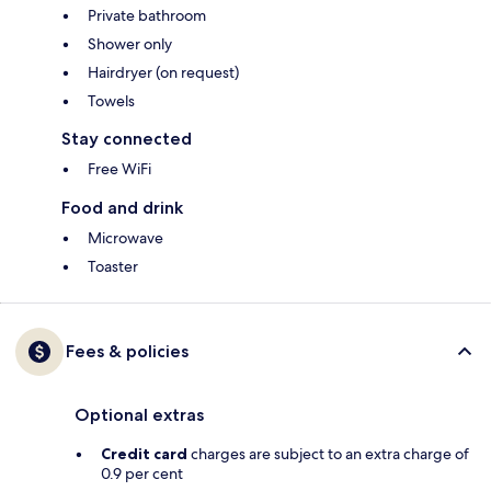
Private bathroom
Shower only
Hairdryer (on request)
Towels
Stay connected
Free WiFi
Food and drink
Microwave
Toaster
Fees & policies
Optional extras
Credit card
charges are subject to an extra charge of
0.9 per cent