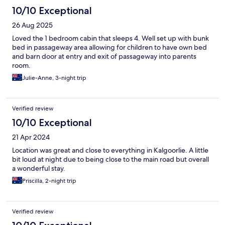
10/10 Exceptional
26 Aug 2025
Loved the 1 bedroom cabin that sleeps 4. Well set up with bunk
bed in passageway area allowing for children to have own bed
and barn door at entry and exit of passageway into parents
room.
Julie-Anne, 3-night trip
Verified review
10/10 Exceptional
21 Apr 2024
Location was great and close to everything in Kalgoorlie. A little
bit loud at night due to being close to the main road but overall
a wonderful stay.
Priscilla, 2-night trip
Verified review