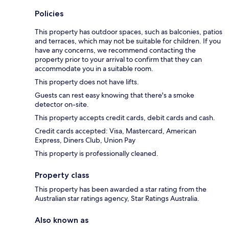
Policies
This property has outdoor spaces, such as balconies, patios
and terraces, which may not be suitable for children. If you
have any concerns, we recommend contacting the
property prior to your arrival to confirm that they can
accommodate you in a suitable room.
This property does not have lifts.
Guests can rest easy knowing that there's a smoke
detector on-site.
This property accepts credit cards, debit cards and cash.
Credit cards accepted: Visa, Mastercard, American
Express, Diners Club, Union Pay
This property is professionally cleaned.
Property class
This property has been awarded a star rating from the
Australian star ratings agency, Star Ratings Australia.
Also known as