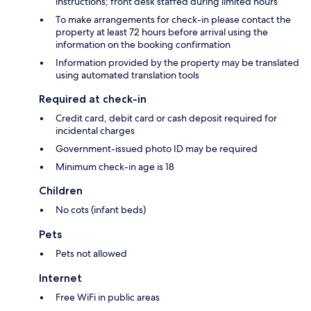
instructions; front desk staffed during limited hours
To make arrangements for check-in please contact the
property at least 72 hours before arrival using the
information on the booking confirmation
Information provided by the property may be translated
using automated translation tools
Required at check-in
Credit card, debit card or cash deposit required for
incidental charges
Government-issued photo ID may be required
Minimum check-in age is 18
Children
No cots (infant beds)
Pets
Pets not allowed
Internet
Free WiFi in public areas