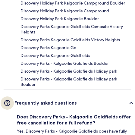
Discovery Holiday Park Kalgoorlie Campground Boulder
Discovery Holiday Park Kalgoorlie Campground
Discovery Holiday Park Kalgoorlie Boulder
Discovery Parks Kalgoorlie Goldfields Campsite Victory
Heights
Discovery Parks Kalgoorlie Goldfields Victory Heights
Discovery Parks Kalgoorlie Go
Discovery Parks Kalgoorlie Goldfields
Discovery Parks - Kalgoorlie Goldfields Boulder
Discovery Parks - Kalgoorlie Goldfields Holiday park
Discovery Parks - Kalgoorlie Goldfields Holiday park
Boulder
Frequently asked questions
Does Discovery Parks - Kalgoorlie Goldfields offer
free cancellation for a full refund?
Yes, Discovery Parks - Kalgoorlie Goldfields does have fully