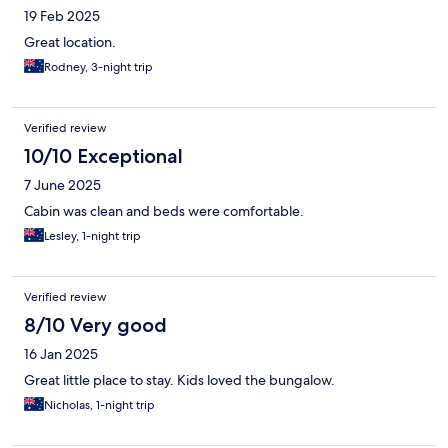
19 Feb 2025
Great location.
Rodney, 3-night trip
Verified review
10/10 Exceptional
7 June 2025
Cabin was clean and beds were comfortable.
Lesley, 1-night trip
Verified review
8/10 Very good
16 Jan 2025
Great little place to stay. Kids loved the bungalow.
Nicholas, 1-night trip