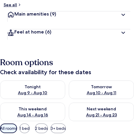
See all
Main amenities
(9)
Feel at home
(6)
Room options
Check availability for these dates
Check availability for tonight Aug 9 - Aug 10
Check availability for tomorro
Tonight
Tomorrow
Aug 9 - Aug 10
Aug 10 - Aug 11
Check availability for this weekend Aug 14 - Aug 16
Check availability for next w
This weekend
Next weekend
Aug 14 - Aug 16
Aug 21 - Aug 23
Available
All rooms
1 bed
2 beds
3+ beds
filters