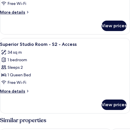
2
Free Wi-Fi
Bedroom
More
More details
Cabin
details
-
for
View prices
Deluxe
S4
2
(1
Bedroom
View
Superior Studio Room - S2 - Access
Queen
5
Cabin
Superior Studio Room - S2 - Access
all
-
+
34 sq m
S4
photos
2
(1
1 bedroom
for
Singles)
Queen
Superior
Sleeps 2
+
Studio
2
1 Queen Bed
Singles)
Room
Free Wi-Fi
-
More
More details
S2
details
-
for
View prices
Superior
Access
Studio
Room
Similar properties
-
S2