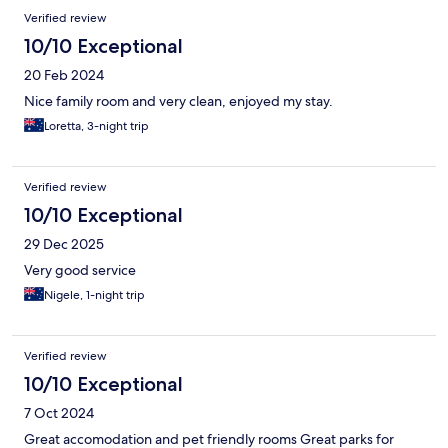
Verified review
10/10 Exceptional
20 Feb 2024
Nice family room and very clean, enjoyed my stay.
Loretta, 3-night trip
Verified review
10/10 Exceptional
29 Dec 2025
Very good service
Nigele, 1-night trip
Verified review
10/10 Exceptional
7 Oct 2024
Great accomodation and pet friendly rooms Great parks for