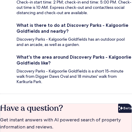
Check-in start time: 2 PM; check-in end time: 5:00 PM. Check-
out time is 10 AM. Express check-out and contactless social
distancing and check-out are available.
What is there to do at Discovery Parks - Kalgoorlie
Goldfields and nearby?
Discovery Parks - Kalgoorlie Goldfields has an outdoor pool
and an arcade, as well as a garden.
What's the area around Discovery Parks - Kalgoorlie
Goldfields like?
Discovery Parks - Kalgoorlie Goldfields is a short 15-minute
walk from Digger Daws Oval and 18 minutes' walk from
Karlkurla Park.
Have a question?
Beta
Bet
Get instant answers with AI powered search of property
information and reviews.