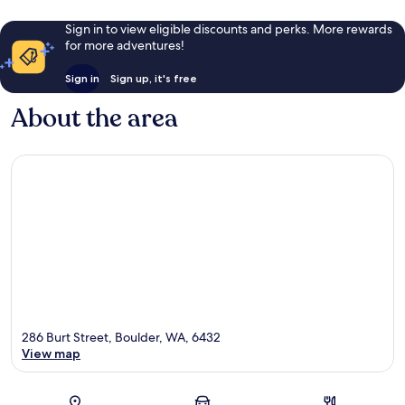
Sign in to view eligible discounts and perks. More rewards
for more adventures!
Sign in
Sign up, it's free
About the area
286 Burt Street, Boulder, WA, 6432
View map