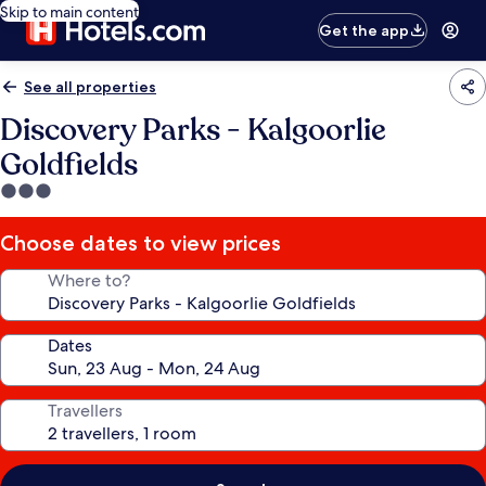
Skip to main content
Get the app
See all properties
Discovery Parks - Kalgoorlie
Goldfields
3.0
star
property
Choose dates to view prices
Where to?
Dates
Travellers