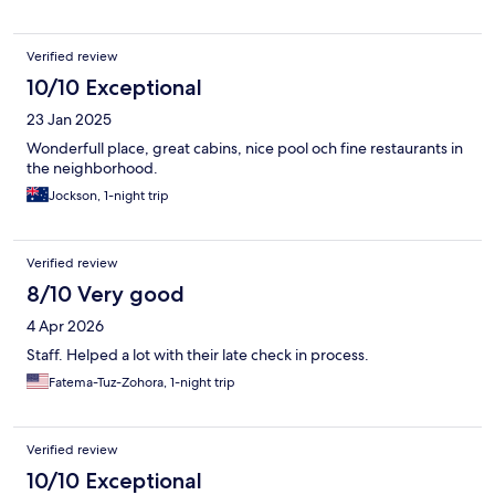
Verified review
10/10 Exceptional
23 Jan 2025
Wonderfull place, great cabins, nice pool och fine restaurants in
the neighborhood.
Jockson, 1-night trip
Verified review
8/10 Very good
4 Apr 2026
Staff. Helped a lot with their late check in process.
Fatema-Tuz-Zohora, 1-night trip
Verified review
10/10 Exceptional