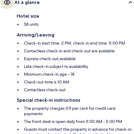
At a glance
Hotel size
58 units
Arriving/Leaving
Check-in start time: 2 PM; check-in end time: 5:00 PM
Contactless check-in and check-out are available
Express check-out available
Late check-in subject to availability
Minimum check-in age – 18
Check-out time is 10 AM
Contactless check-out
Special check-in instructions
The property charges 0.9 per cent for credit card
payments
The front desk is open daily from 9:00 AM - 5:00 PM
Guests must contact the property in advance for check-in