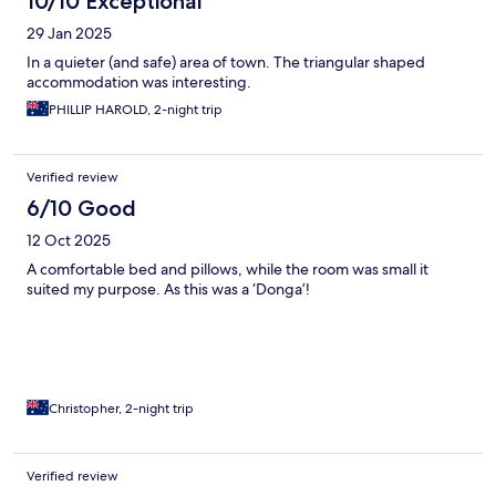
10/10 Exceptional
29 Jan 2025
In a quieter (and safe) area of town. The triangular shaped
accommodation was interesting.
PHILLIP HAROLD, 2-night trip
Verified review
6/10 Good
12 Oct 2025
A comfortable bed and pillows, while the room was small it
suited my purpose. As this was a ‘Donga’!
Christopher, 2-night trip
Verified review