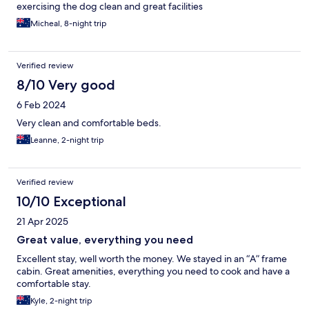
exercising the dog clean and great facilities
Micheal, 8-night trip
Verified review
8/10 Very good
6 Feb 2024
Very clean and comfortable beds.
Leanne, 2-night trip
Verified review
10/10 Exceptional
21 Apr 2025
Great value, everything you need
Excellent stay, well worth the money. We stayed in an “A” frame
cabin. Great amenities, everything you need to cook and have a
comfortable stay.
Kyle, 2-night trip