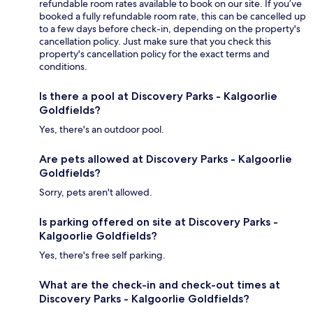
refundable room rates available to book on our site. If you’ve
booked a fully refundable room rate, this can be cancelled up
to a few days before check-in, depending on the property's
cancellation policy. Just make sure that you check this
property's cancellation policy for the exact terms and
conditions.
Is there a pool at Discovery Parks - Kalgoorlie
Goldfields?
Yes, there's an outdoor pool.
Are pets allowed at Discovery Parks - Kalgoorlie
Goldfields?
Sorry, pets aren't allowed.
Is parking offered on site at Discovery Parks -
Kalgoorlie Goldfields?
Yes, there's free self parking.
What are the check-in and check-out times at
Discovery Parks - Kalgoorlie Goldfields?