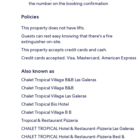
the number on the booking confirmation
Policies
This property does not have lifts.
Guests can rest easy knowing that there's a fire
extinguisher on-site.
This property accepts credit cards and cash.
Credit cards accepted: Visa, Mastercard, American Express
Also known as
Chalet Tropical Village B&B Las Galeras
Chalet Tropical Village B&B
Chalet Tropical Village Las Galeras
Chalet Tropical Bio Hotel
Chalet Tropical Village B B
Tropical & Restaurant Pizzeria
CHALET TROPICAL Hotel & Restaurant-Pizzeria Las Galeras
CHALET TROPICAL Hotel & Restaurant-Pizzeria Bed &