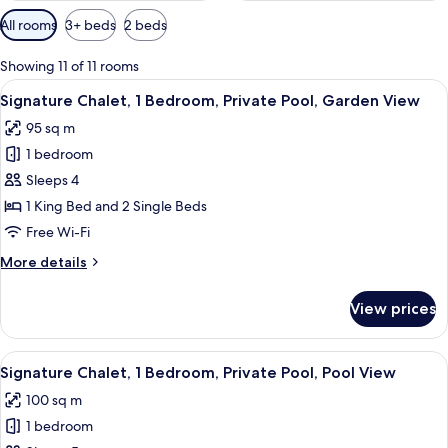
Available
All rooms
3+ beds
2 beds
filters
for
Showing 11 of 11 rooms
rooms
View
A tropical garden with a stone wall, a 
15
Signature Chalet, 1 Bedroom, Private Pool, Garden View
all
95 sq m
photos
1 bedroom
for
Signature
Sleeps 4
Chalet,
1 King Bed and 2 Single Beds
1
Free Wi-Fi
Bedroom,
More
More details
Private
details
Pool,
for
View prices
Signature
Garden
Chalet,
View
1
View
A tropical garden with a thatched-roof
16
Bedroom,
Signature Chalet, 1 Bedroom, Private Pool, Pool View
all
Private
100 sq m
Pool,
photos
Garden
1 bedroom
for
View