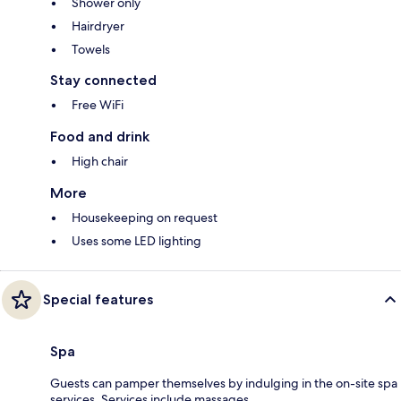
Shower only
Hairdryer
Towels
Stay connected
Free WiFi
Food and drink
High chair
More
Housekeeping on request
Uses some LED lighting
Special features
Spa
Guests can pamper themselves by indulging in the on-site spa
services. Services include massages.