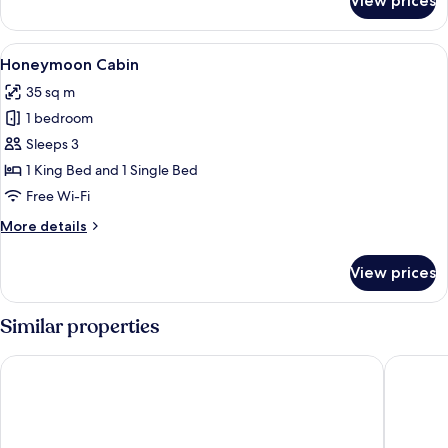
View prices
Family
Cabin
View
A thatched-roof hut with a stone pool
14
Honeymoon Cabin
all
35 sq m
photos
1 bedroom
for
Honeymoon
Sleeps 3
Cabin
1 King Bed and 1 Single Bed
Free Wi-Fi
More
More details
details
for
View prices
Honeymoon
Cabin
Similar properties
Wyndham Alltra Samana All-Inclusive Resort
HOTEL 