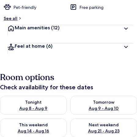
Pet-friendly
Free parking
See all
Main amenities
(12)
Feel at home
(6)
Room options
Check availability for these dates
Check availability for tonight Aug 8 - Aug 9
Check availability for tomorr
Tonight
Tomorrow
Aug 8 - Aug 9
Aug 9 - Aug 10
Check availability for this weekend Aug 14 - Aug 16
Check availability for next w
This weekend
Next weekend
Aug 14 - Aug 16
Aug 21 - Aug 23