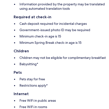
Information provided by the property may be translated
using automated translation tools
Required at check-in
Cash deposit required for incidental charges
Government-issued photo ID may be required
Minimum check-in age is 15
Minimum Spring Break check-in age is 15
Children
Children may not be eligible for complimentary breakfast
Babysitting*
Pets
Pets stay for free
Restrictions apply*
Internet
Free WiFi in public areas
Free WiFi in rooms