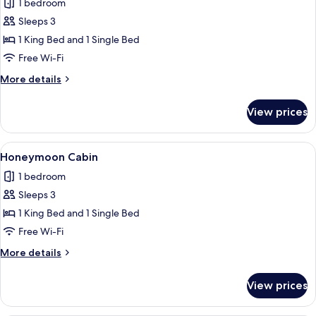
1 bedroom
for
Romantic
Sleeps 3
Cabin
1 King Bed and 1 Single Bed
Free Wi-Fi
More
More details
details
for
View prices
Romantic
Cabin
View
A tropical setting with a stone water 
12
Honeymoon Cabin
all
1 bedroom
photos
Sleeps 3
for
Honeymoon
1 King Bed and 1 Single Bed
Cabin
Free Wi-Fi
More
More details
details
for
View prices
Honeymoon
Cabin