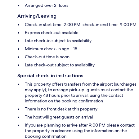
Arranged over 2 floors
Arriving/Leaving
Check-in start time: 2:00 PM; check-in end time: 9:00 PM
Express check-out available
Late check-in subject to availability
Minimum check-in age – 15
Check-out time is noon
Late check-out subject to availability
Special check-in instructions
This property offers transfers from the airport (surcharges
may apply); to arrange pick-up, guests must contact the
property 48 hours prior to arrival, using the contact
information on the booking confirmation
There is no front desk at this property
The host will greet guests on arrival
If you are planning to arrive after 9:00 PM please contact
the property in advance using the information on the
booking confirmation