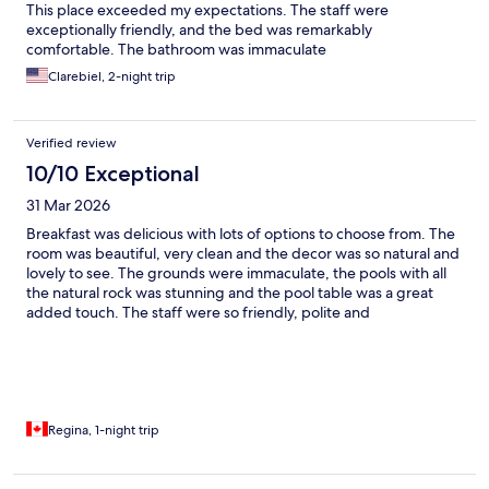
This place exceeded my expectations. The staff were
exceptionally friendly, and the bed was remarkably
comfortable. The bathroom was immaculate
Clarebiel, 2-night trip
Verified review
10/10 Exceptional
31 Mar 2026
Breakfast was delicious with lots of options to choose from. The
room was beautiful, very clean and the decor was so natural and
lovely to see. The grounds were immaculate, the pools with all
the natural rock was stunning and the pool table was a great
added touch. The staff were so friendly, polite and
knowledgeable that we never felt that we were just guests to
them. Highly recommend if you are looking for a romantic get
away or just want to get away to relax and recharge.
Regina, 1-night trip