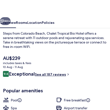
Hotel
&
Pool
vious
Next
Bar
183+
Overview
Rooms
Location
Policies
Restaurant
Steps from Colorado Beach, Chalet Tropical Bio Hotel offers a
serene retreat with 11 outdoor pools and rejuvenating spa services.
Take in breathtaking views on the picturesque terrace or connect to
free in-room WiFi.
The
AU$239
current
includes taxes & fees
price
10 Aug - 11 Aug
is
Reviews
Exceptional
9.4
Free daily cooked-to-order breakfast
See all 187 reviews
AU$239
9.4 out of 10
Popular amenities
Pool
Free breakfast
Spa
Airport transfer