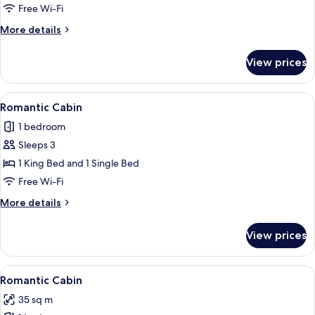
4
Free Wi-Fi
Bedrooms
More
More details
details
for
View prices
Grand
Chalet,
4
View
A hot spring area with a stone pool, 
14
Bedrooms
Romantic Cabin
all
1 bedroom
photos
Sleeps 3
for
Romantic
1 King Bed and 1 Single Bed
Cabin
Free Wi-Fi
More
More details
details
for
View prices
Romantic
Cabin
View
A rustic wooden table with chairs, a sm
12
Romantic Cabin
all
35 sq m
photos