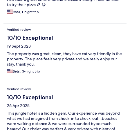
to try their pizza 🍕 😋
Rosa, 1-night trip
Verified review
10/10 Exceptional
19 Sept 2023
The property was great, clean, they have cat very friendly in the
property. The place feels very private and we really enjoy our
stay, thank you.
Betsi, 3-night trip
Verified review
10/10 Exceptional
26 Apr 2025
This jungle hotel is a hidden gem. Our experience was beyond
what we had imagined from check-in to check-out...beaches
were walking distance & we were surrounded by so much
beauty! Our chalet was perfect & very private with plenty of