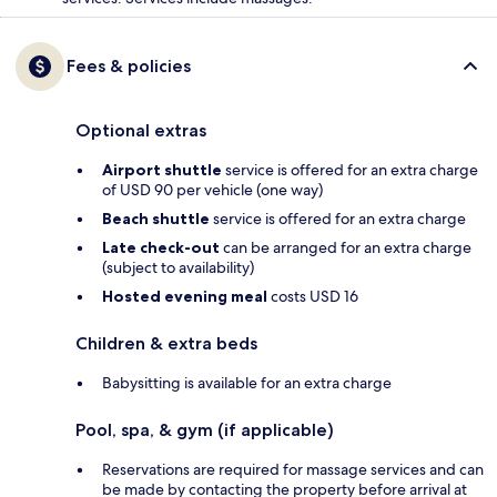
Fees & policies
Optional extras
Airport shuttle
service is offered for an extra charge
of USD 90 per vehicle (one way)
Beach shuttle
service is offered for an extra charge
Late check-out
can be arranged for an extra charge
(subject to availability)
Hosted evening meal
costs USD 16
Children & extra beds
Babysitting is available for an extra charge
Pool, spa, & gym (if applicable)
Reservations are required for massage services and can
be made by contacting the property before arrival at