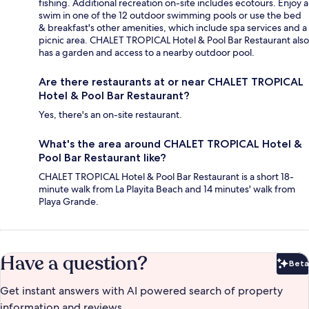
fishing. Additional recreation on-site includes ecotours. Enjoy a
swim in one of the 12 outdoor swimming pools or use the bed
& breakfast's other amenities, which include spa services and a
picnic area. CHALET TROPICAL Hotel & Pool Bar Restaurant also
has a garden and access to a nearby outdoor pool.
Are there restaurants at or near CHALET TROPICAL
Hotel & Pool Bar Restaurant?
Yes, there's an on-site restaurant.
What's the area around CHALET TROPICAL Hotel &
Pool Bar Restaurant like?
CHALET TROPICAL Hotel & Pool Bar Restaurant is a short 18-
minute walk from La Playita Beach and 14 minutes' walk from
Playa Grande.
Have a question?
Beta
Bet
Get instant answers with AI powered search of property
information and reviews.