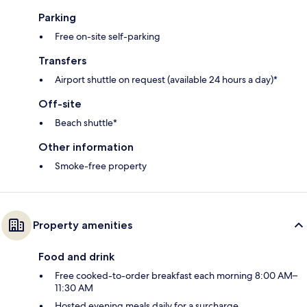
Parking
Free on-site self-parking
Transfers
Airport shuttle on request (available 24 hours a day)*
Off-site
Beach shuttle*
Other information
Smoke-free property
Property amenities
Food and drink
Free cooked-to-order breakfast each morning 8:00 AM–
11:30 AM
Hosted evening meals daily for a surcharge