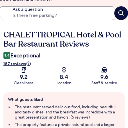
Ask a question
CHALET TROPICAL Hotel & Pool
Reviews
Bar Restaurant Reviews
Exceptional
9.4
187 reviews
9.2
8.4
9.6
Cleanliness
Location
Staff & service
Guest
What guests liked
review
summary
The restaurant served delicious food, including beautiful
and tasty dishes, and the breakfast was incredible with a
great presentation and flavors. (6 reviews)
The property features a private natural pool and a larger