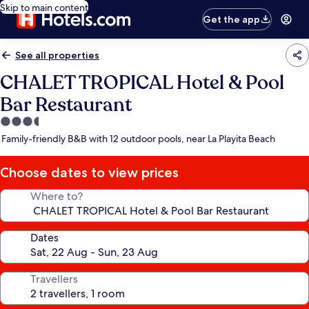
Skip to main content
Get the app
See all properties
CHALET TROPICAL Hotel & Pool
Bar Restaurant
3.5
star
Family-friendly B&B with 12 outdoor pools, near La Playita Beach
property
Choose dates to view prices
Where to?
Dates
Travellers