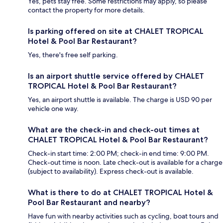
Yes, pets stay free. Some restrictions may apply, so please
contact the property for more details.
Is parking offered on site at CHALET TROPICAL
Hotel & Pool Bar Restaurant?
Yes, there's free self parking.
Is an airport shuttle service offered by CHALET
TROPICAL Hotel & Pool Bar Restaurant?
Yes, an airport shuttle is available. The charge is USD 90 per
vehicle one way.
What are the check-in and check-out times at
CHALET TROPICAL Hotel & Pool Bar Restaurant?
Check-in start time: 2:00 PM; check-in end time: 9:00 PM.
Check-out time is noon. Late check-out is available for a charge
(subject to availability). Express check-out is available.
What is there to do at CHALET TROPICAL Hotel &
Pool Bar Restaurant and nearby?
Have fun with nearby activities such as cycling, boat tours and