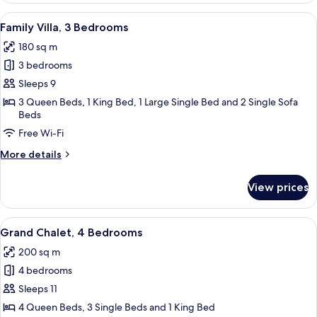
2
View
A pool area with a waterfall, surroun
19
Bedrooms,
Family Villa, 3 Bedrooms
all
Private
180 sq m
Pool,
photos
Pool
3 bedrooms
for
View
Family
Sleeps 9
Villa,
3 Queen Beds, 1 King Bed, 1 Large Single Bed and 2 Single Sofa
Beds
3
Bedrooms
Free Wi-Fi
More
More details
details
for
View prices
Family
Villa,
3
View
A thatched-roof structure surrounded 
19
Bedrooms
Grand Chalet, 4 Bedrooms
all
200 sq m
photos
4 bedrooms
for
Grand
Sleeps 11
Chalet,
4 Queen Beds, 3 Single Beds and 1 King Bed