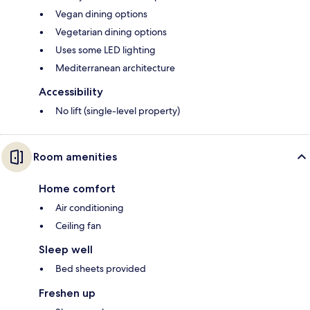
Vegan dining options
Vegetarian dining options
Uses some LED lighting
Mediterranean architecture
Accessibility
No lift (single-level property)
Room amenities
Home comfort
Air conditioning
Ceiling fan
Sleep well
Bed sheets provided
Freshen up