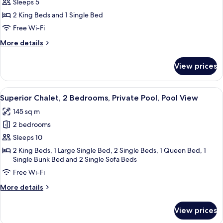
Signature
Sleeps 5
Chalet,
2 King Beds and 1 Single Bed
1
Free Wi-Fi
Bedroom,
More
More details
Private
details
Pool,
for
View prices
Signature
Pool
Chalet,
View
1
View
A thatched-roof hut with a dining ar
23
Bedroom,
Superior Chalet, 2 Bedrooms, Private Pool, Pool View
all
Private
145 sq m
Pool,
photos
Pool
2 bedrooms
for
View
Superior
Sleeps 10
Chalet,
2 King Beds, 1 Large Single Bed, 2 Single Beds, 1 Queen Bed, 1
Single Bunk Bed and 2 Single Sofa Beds
2
Bedrooms,
Free Wi-Fi
Private
More
More details
Pool,
details
for
Pool
View prices
Superior
View
Chalet,