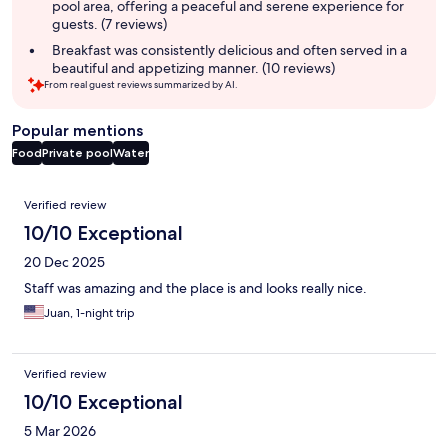
pool area, offering a peaceful and serene experience for
guests. (7 reviews)
Breakfast was consistently delicious and often served in a
beautiful and appetizing manner. (10 reviews)
From real guest reviews summarized by AI.
Popular mentions
Food
Private pool
Water
Reviews
Verified review
10/10 Exceptional
20 Dec 2025
Staff was amazing and the place is and looks really nice.
Juan, 1-night trip
Verified review
10/10 Exceptional
5 Mar 2026