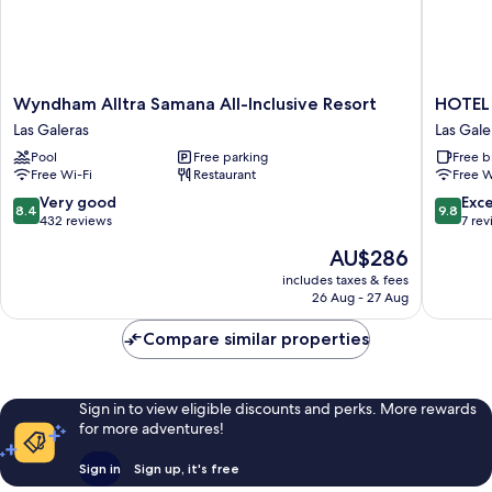
Wyndham
HOTEL
Wyndham Alltra Samana All-Inclusive Resort
HOTE
Alltra
TODOB
Las Galeras
Las Gale
Samana
Las
Pool
Free parking
Free b
All-
Galeras
Free Wi-Fi
Restaurant
Free W
Inclusive
Resort
8.4
9.8
Very good
Exc
8.4
9.8
Las
out
out
432 reviews
7 re
Galeras
of
of
The
AU$286
10,
10,
price
Very
Exceptio
includes taxes & fees
is
26 Aug - 27 Aug
good,
7
AU$286
432
reviews
Compare similar properties
reviews
Sign in to view eligible discounts and perks. More rewards
for more adventures!
Sign in
Sign up, it's free