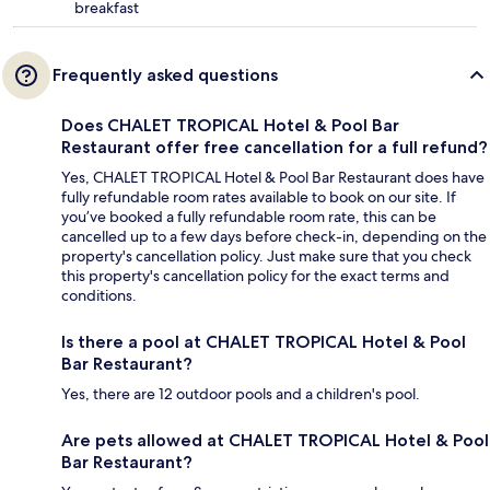
breakfast
Frequently asked questions
Does CHALET TROPICAL Hotel & Pool Bar
Restaurant offer free cancellation for a full refund?
Yes, CHALET TROPICAL Hotel & Pool Bar Restaurant does have
fully refundable room rates available to book on our site. If
you’ve booked a fully refundable room rate, this can be
cancelled up to a few days before check-in, depending on the
property's cancellation policy. Just make sure that you check
this property's cancellation policy for the exact terms and
conditions.
Is there a pool at CHALET TROPICAL Hotel & Pool
Bar Restaurant?
Yes, there are 12 outdoor pools and a children's pool.
Are pets allowed at CHALET TROPICAL Hotel & Pool
Bar Restaurant?