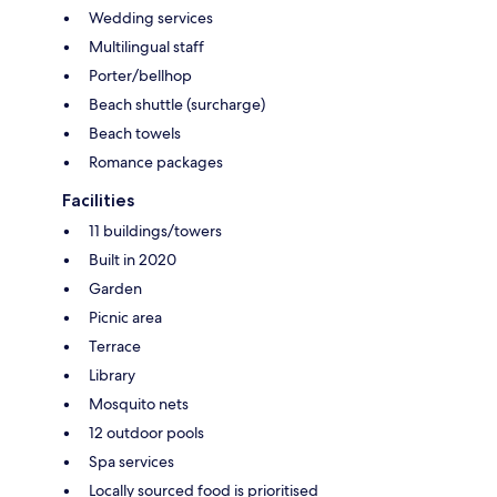
Wedding services
Multilingual staff
Porter/bellhop
Beach shuttle (surcharge)
Beach towels
Romance packages
Facilities
11 buildings/towers
Built in 2020
Garden
Picnic area
Terrace
Library
Mosquito nets
12 outdoor pools
Spa services
Locally sourced food is prioritised