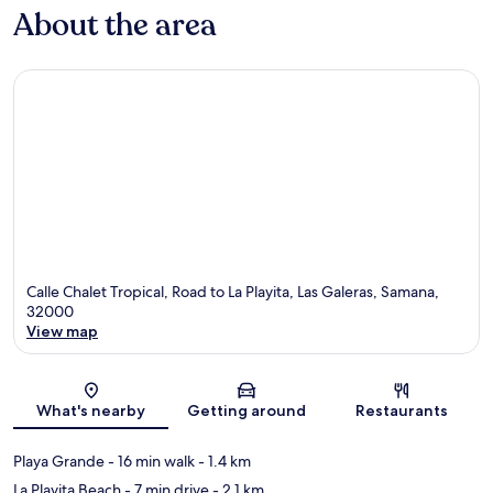
About the area
Calle Chalet Tropical, Road to La Playita, Las Galeras, Samana,
32000
View map
Map
What's nearby
Getting around
Restaurants
Playa Grande
- 16 min walk
- 1.4 km
La Playita Beach
- 7 min drive
- 2.1 km