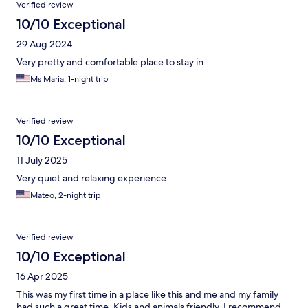
Verified review
10/10 Exceptional
29 Aug 2024
Very pretty and comfortable place to stay in
Ms Maria, 1-night trip
Verified review
10/10 Exceptional
11 July 2025
Very quiet and relaxing experience
Mateo, 2-night trip
Verified review
10/10 Exceptional
16 Apr 2025
This was my first time in a place like this and me and my family
had such a great time. Kids and animals friendly. I recommend