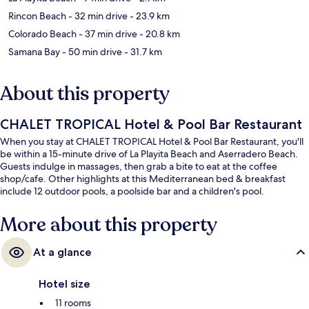
Rincon Beach
- 32 min drive
- 23.9 km
Colorado Beach
- 37 min drive
- 20.8 km
Samana Bay
- 50 min drive
- 31.7 km
About this property
CHALET TROPICAL Hotel & Pool Bar Restaurant
When you stay at CHALET TROPICAL Hotel & Pool Bar Restaurant, you'll
be within a 15-minute drive of La Playita Beach and Aserradero Beach.
Guests indulge in massages, then grab a bite to eat at the coffee
shop/cafe. Other highlights at this Mediterranean bed & breakfast
include 12 outdoor pools, a poolside bar and a children's pool.
More about this property
At a glance
Hotel size
11 rooms