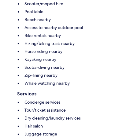
Scooter/moped hire
Pool table
Beach nearby
Access to nearby outdoor pool
Bike rentals nearby
Hiking/biking trails nearby
Horse riding nearby
Kayaking nearby
Scuba-diving nearby
Zip-lining nearby
Whale watching nearby
Services
Concierge services
Tour/ticket assistance
Dry cleaning/laundry services
Hair salon
Luggage storage