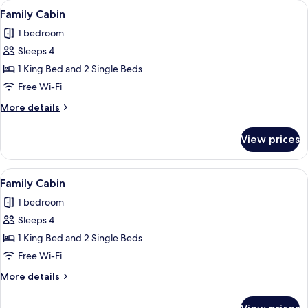
View
A rustic wooden structure with a thatc
16
Family Cabin
all
1 bedroom
photos
Sleeps 4
for
Family
1 King Bed and 2 Single Beds
Cabin
Free Wi-Fi
More
More details
details
for
View prices
Family
Cabin
View
A rustic wooden structure with a that
15
Family Cabin
all
1 bedroom
photos
Sleeps 4
for
Family
1 King Bed and 2 Single Beds
Cabin
Free Wi-Fi
More
More details
details
for