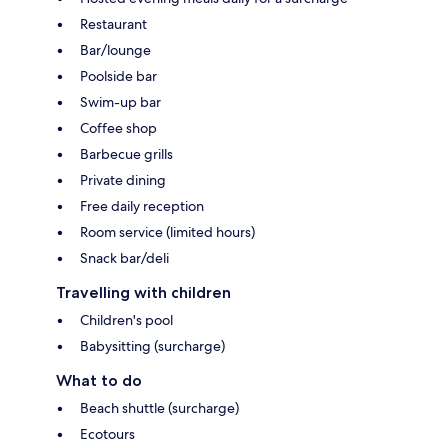
Restaurant
Bar/lounge
Poolside bar
Swim-up bar
Coffee shop
Barbecue grills
Private dining
Free daily reception
Room service (limited hours)
Snack bar/deli
Travelling with children
Children's pool
Babysitting (surcharge)
What to do
Beach shuttle (surcharge)
Ecotours