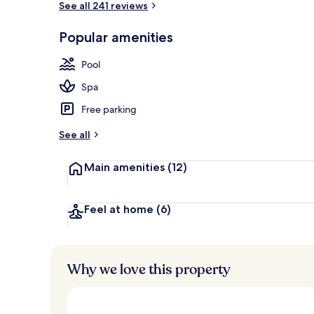
See all 241 reviews
Popular amenities
Breakfast, l
Pool
Spa
Free parking
See all
Main amenities
(12)
Feel at home
(6)
Why we love this property