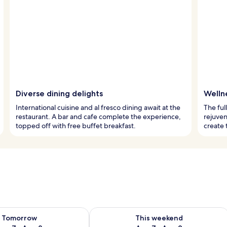
Diverse dining delights
Welln
International cuisine and al fresco dining await at the
The ful
restaurant. A bar and cafe complete the experience,
rejuven
topped off with free buffet breakfast.
create 
ility for tomorrow Aug 7 - Aug 8
Check availability for this weekend A
Tomorrow
This weekend