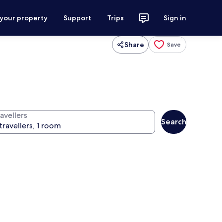
 your property
Support
Trips
Sign in
Share
Save
avellers
Search