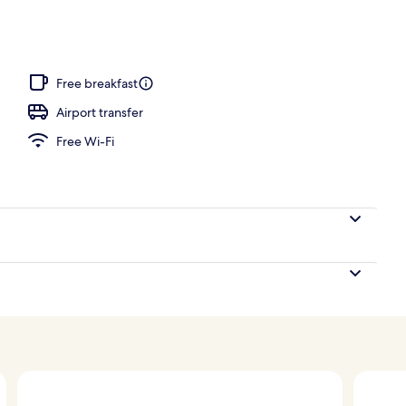
unch and dinner served
Free breakfast
Airport transfer
Free Wi-Fi