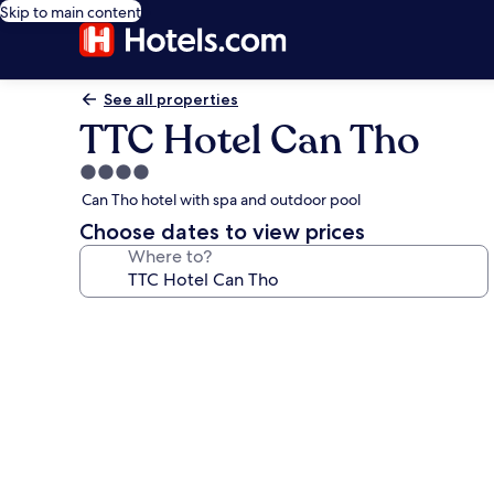
Skip to main content
See all properties
TTC Hotel Can Tho
4.0
star
Can Tho hotel with spa and outdoor pool
property
Choose dates to view prices
Where to?
Photo
gallery
for
TTC
Hotel
Can