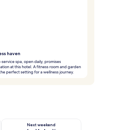
ess haven
l-service spa, open daily, promises
ation at this hotel. A fitness room and garden
the perfect setting for a wellness journey.
ug 7 - Aug 9
Check availability for next weekend Aug 14 - Aug 16
Next weekend