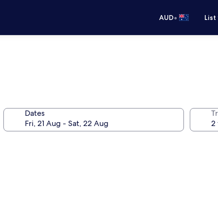
•
AUD
List
Dates
Tr