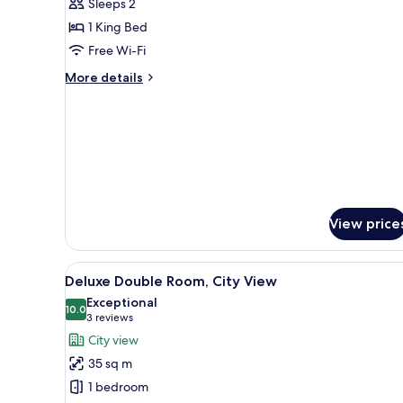
Sleeps 2
photos
1 King Bed
for
Deluxe
Free Wi-Fi
River
More
More details
View
details
for
King
Deluxe
River
View
King
View price
View
A hotel room with a bed, a desk
3
Deluxe Double Room, City View
all
Exceptional
photos
10.0
10.0 out of 10
(3
3 reviews
for
reviews)
City view
Deluxe
35 sq m
Double
1 bedroom
Room,