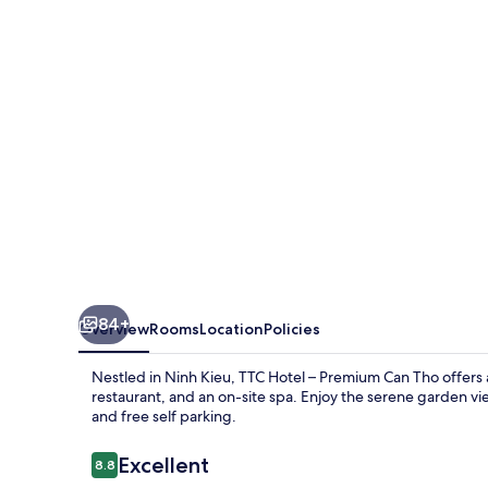
Tho
84+
Overview
Rooms
Location
Policies
Nestled in Ninh Kieu, TTC Hotel – Premium Can Tho offers a 
restaurant, and an on-site spa. Enjoy the serene garden vie
and free self parking.
Reviews
Excellent
8.8
8.8 out of 10