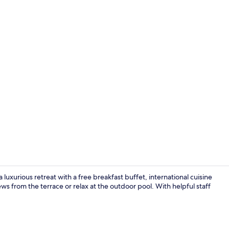
Interior deta
luxurious retreat with a free breakfast buffet, international cuisine
ws from the terrace or relax at the outdoor pool. With helpful staff
Outdoor po