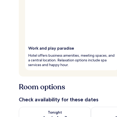
Work and play paradise
Hotel offers business amenities, meeting spaces, and
a central location. Relaxation options include spa
services and happy hour.
Room options
Check availability for these dates
Check availability for tonight Aug 6 - Aug 7
Check availab
Tonight