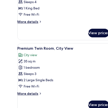
Sleeps 4
City
1 King Bed
View
Free Wi-Fi
More
More details
details
for
View price
Deluxe
Double
Room,
View
A hotel room with two beds, a 
8
City
Premium Twin Room, City View
all
View
City view
photos
35 sq m
for
Premium
1 bedroom
Twin
Sleeps 3
Room,
2 Large Single Beds
City
Free Wi-Fi
View
More
More details
details
for
View price
Premium