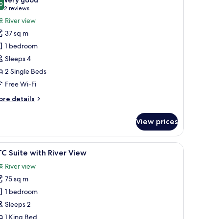
hotos
0
8.0 out of 10
(2
2 reviews
or
reviews)
River view
eluxe
37 sq m
win
1 bedroom
oom,
Sleeps 4
iver
2 Single Beds
iew
Free Wi-Fi
ore
re details
tails
r
View prices
luxe
in
om,
and a chair.
iew
A hotel room with a large bed, a vanity with a
6
ver
C Suite with River View
l
ew
River view
hotos
75 sq m
or
TC
1 bedroom
uite
Sleeps 2
ith
1 King Bed