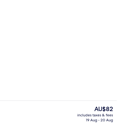
il
Breakfast, lunch and dinner served
The
AU$82
current
includes taxes & fees
price
19 Aug - 20 Aug
ol
Front of property
is
AU$82