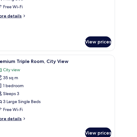
iver
Free Wi-Fi
iew
ore
re details
tails
r
TC
ite
View prices
th
ver
ew
htstand.
edside tables with lamps, a wall-mounted painting, and a wooden headboard
iew
A hotel room with three single beds, a wooden
8
emium Triple Room, City View
l
City view
hotos
35 sq m
or
remium
1 bedroom
riple
Sleeps 3
oom,
3 Large Single Beds
ity
Free Wi-Fi
iew
ore
re details
tails
r
View prices
remium