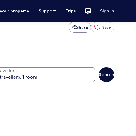
 your property
Support
Trips
Sign in
Share
Save
avellers
Search