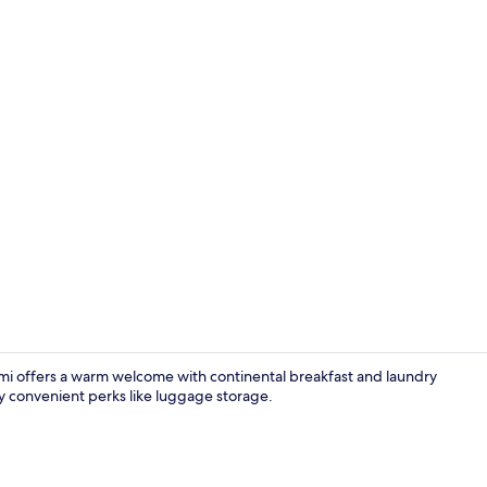
Porch
umi offers a warm welcome with continental breakfast and laundry
oy convenient perks like luggage storage.
Staircase