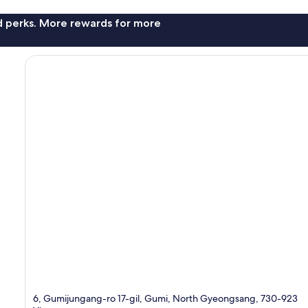
nd perks. More rewards for more
6, Gumijungang-ro 17-gil, Gumi, North Gyeongsang, 730-923