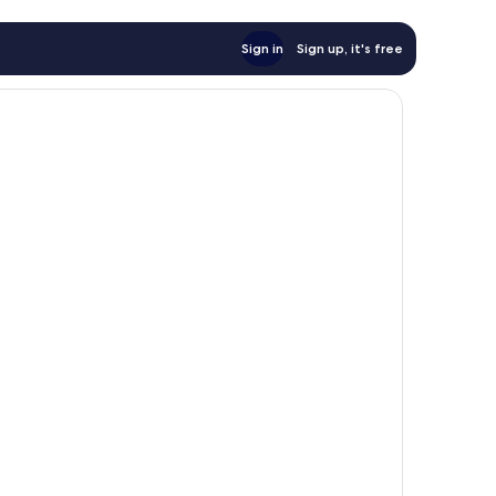
Sign in
Sign up, it's free