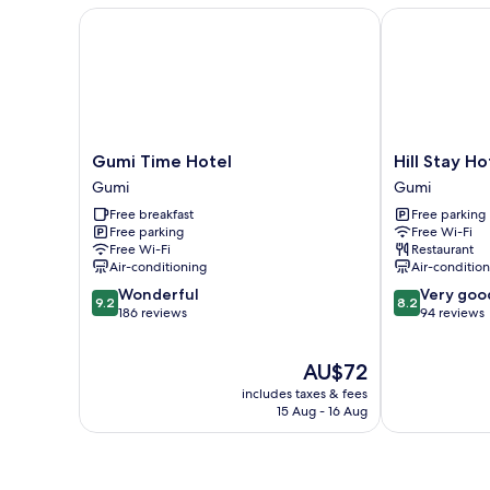
Gumi Time Hotel
Hill Stay Hot
Gumi
Hill
Gumi Time Hotel
Hill Stay H
Time
Stay
Gumi
Gumi
Hotel
Hotel
Free breakfast
Free parking
Gumi
Residence
Free parking
Free Wi-Fi
Gumi
Free Wi-Fi
Restaurant
Air-conditioning
Air-conditio
9.2
8.2
Wonderful
Very goo
9.2
8.2
out
out
186 reviews
94 reviews
of
of
10,
10,
The
AU$72
Wonderful,
Very
price
186
good,
includes taxes & fees
is
reviews
94
15 Aug - 16 Aug
AU$72
reviews