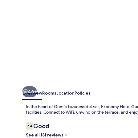
46+
Overview
Rooms
Location
Policies
In the heart of Gumi's business district, Ekonomy Hotel G
facilities. Connect to WiFi, unwind on the terrace, and enj
Reviews
Good
7.4
7.4 out of 10
See all 131 reviews