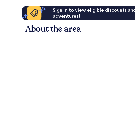
Sign in to view eligible discounts a
adventures!
About the area