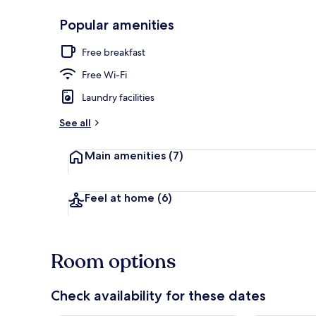
Popular amenities
Triple Room
Free breakfast
Free Wi-Fi
Laundry facilities
See all
Main amenities
(7)
Feel at home
(6)
Room options
Check availability for these dates