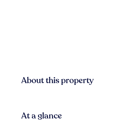
About this property
At a glance