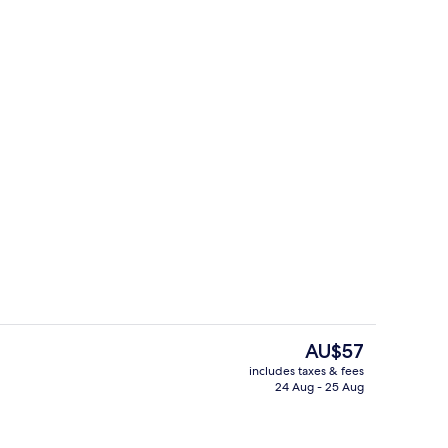
Hallway
The
AU$57
current
includes taxes & fees
price
24 Aug - 25 Aug
Reception
is
AU$57