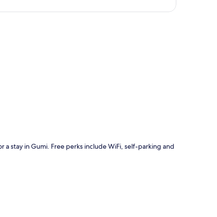
p
r a stay in Gumi. Free perks include WiFi, self-parking and