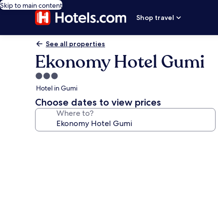
Skip to main content
Shop travel
See all properties
Ekonomy Hotel Gumi
3.0
star
Hotel in Gumi
property
Choose dates to view prices
Where to?
Photo
gallery
for
Ekonomy
Hotel
Gumi