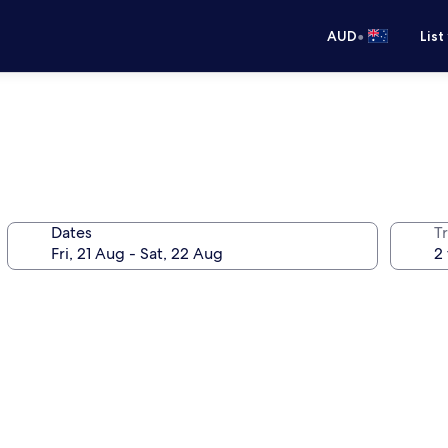
•
AUD
List
Dates
Tr