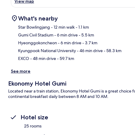
View map
What's nearby
Star Bowlingjang
- 12 min walk
- 1.1 km
Gumi Civil Stadium
- 6 min drive
- 5.5 km
Ma
Hyeonggokoncheon
- 6 min drive
- 3.7 km
Kyungpook National University
- 46 min drive
- 58.3 km
EXCO
- 48 min drive
- 59.7 km
See more
Ekonomy Hotel Gumi
Located near a train station, Ekonomy Hotel Gumi is a great choice fo
continental breakfast daily between 8 AM and 10 AM.
Hotel size
25 rooms