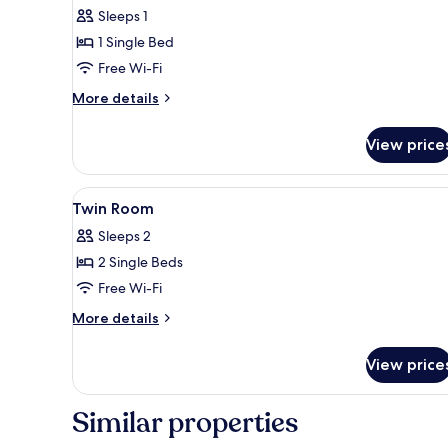
Sleeps 1
for
Single
1 Single Bed
Room
Free Wi-Fi
More
More details
details
for
View price
Single
Room
View
A hotel room with two single b
8
Twin Room
all
Sleeps 2
photos
2 Single Beds
for
Twin
Free Wi-Fi
Room
More
More details
details
for
View price
Twin
Room
Similar properties