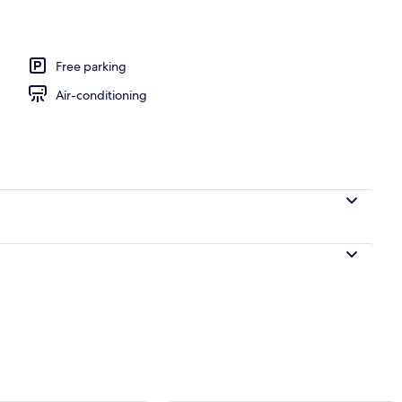
Free parking
Air-conditioning