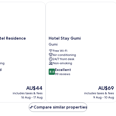
el Residence
Hotel Stay Gumi
Hotel
otel Residence
Hotel Stay Gumi
Stay
Gumi
Gumi
Free Wi-Fi
Gumi
Air-conditioning
24/7 front desk
ning
Non-smoking
8.6
d
Excellent
8.6
out
99 reviews
of
10,
The
The
AU$44
AU$69
Excellent,
price
price
99
includes taxes & fees
includes taxes & fees
is
is
reviews
16 Aug - 17 Aug
9 Aug - 10 Aug
AU$44
AU$69
Compare similar properties