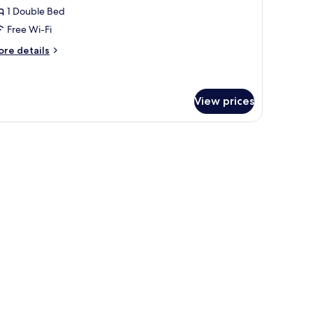
1 Double Bed
or
ouble
Free Wi-Fi
oom
ore
re details
tails
r
uble
oom
View prices