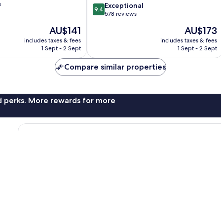
s
9.4
Exceptional
9.4
out
578 reviews
of
The
The
AU$141
AU$173
10,
price
price
Exceptional,
includes taxes & fees
includes taxes & fees
is
is
1 Sept - 2 Sept
1 Sept - 2 Sept
578
AU$141
AU$173
reviews
Compare similar properties
nd perks. More rewards for more