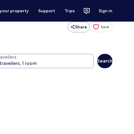
 your property
Support
Trips
Sign in
Share
Save
avellers
Search