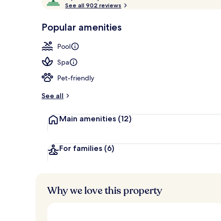
o
See all 902 reviews
of
Front of pro
p
10,
-
Popular amenities
Loved
r
by
a
Pool
guests
t
e
Spa
d
Pet-friendly
b
y
See all
t
Main amenities
(12)
r
a
v
e
For families
(6)
l
l
e
r
Why we love this property
s