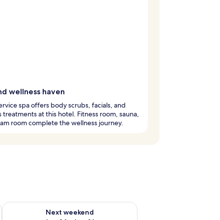
nd wellness haven
service spa offers body scrubs, facials, and
 treatments at this hotel. Fitness room, sauna,
eam room complete the wellness journey.
ug 7 - Aug 9
Check availability for next weekend Aug 14 - Aug 16
Next weekend