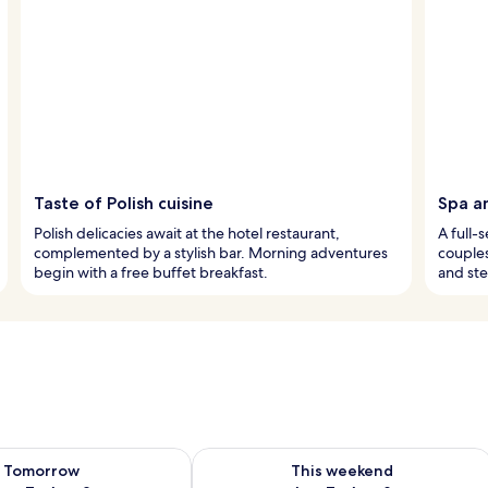
Taste of Polish cuisine
Spa a
Polish delicacies await at the hotel restaurant,
A full-
complemented by a stylish bar. Morning adventures
couples
begin with a free buffet breakfast.
and st
ility for tomorrow Aug 7 - Aug 8
Check availability for this weekend A
Tomorrow
This weekend