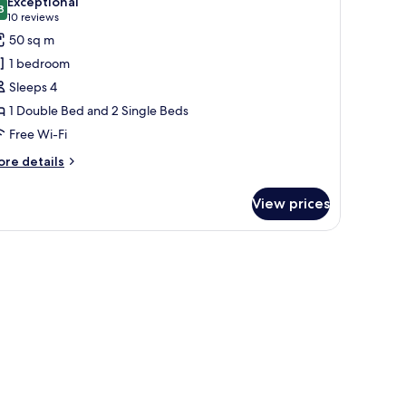
Exceptional
hotos
8
9.8 out of 10
(10
10 reviews
or
reviews)
50 sq m
halet
1 bedroom
uite
Sleeps 4
1 Double Bed and 2 Single Beds
Free Wi-Fi
ore
re details
tails
r
View prices
alet
ite
ith a fluffy blanket, a bedside table with a lamp, and a patterned wall.