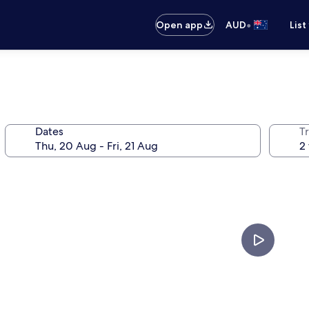
•
Open app
AUD
List
Dates
Tr