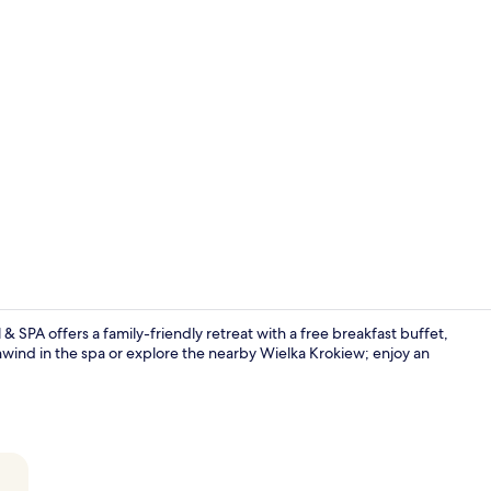
Creator vid
 SPA offers a family-friendly retreat with a free breakfast buffet,
nwind in the spa or explore the nearby Wielka Krokiew; enjoy an
Tatra Suite