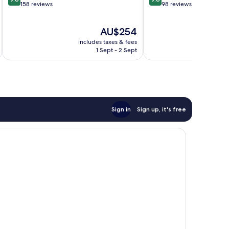
out
out
158 reviews
98 reviews
of
of
10,
10,
The
AU$254
Exceptional,
Exceptional,
price
158
98
includes taxes & fees
inc
is
reviews
reviews
1 Sept - 2 Sept
AU$254
Sign in
Sign up, it's free