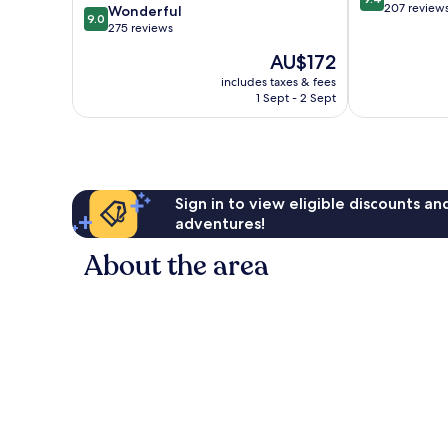
out
207 review
9.0
Wonderful
9.0
of
out
275 reviews
10,
of
The
AU$172
Exceptional,
10,
price
207
Wonderful,
includes taxes & fees
is
reviews
1 Sept - 2 Sept
275
AU$172
reviews
Sign in to view eligible discounts a
adventures!
About the area