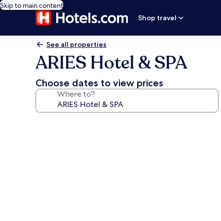
Skip to main content
Shop travel
See all properties
ARIES Hotel & SPA
Choose dates to view prices
Where to?
Photo
gallery
for
ARIES
Hotel
&
SPA