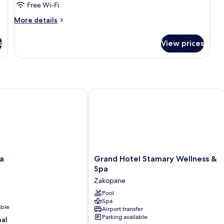
Free Wi-Fi
More
More details
details
for
s
View prices
Grand
Aries
Suite
Grand Hotel Stamary Wellness & Spa
Grand
a
Grand Hotel Stamary Wellness &
Hotel
Spa
Stamary
Zakopane
Wellness
&
Pool
Spa
Spa
able
Airport transfer
Zakopane
Parking available
nal