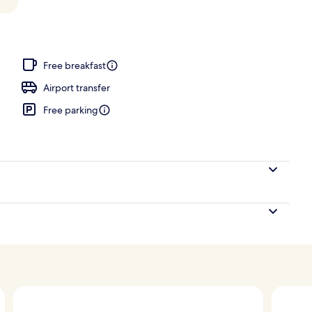
perty
Free breakfast
Airport transfer
Free parking