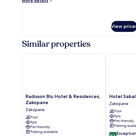
More
More details
details
for
Tatra
Suite
View price
Similar properties
Radisson Blu Hotel & Residences, Zakopane
Hotel Sabala
Radisson
Hotel
Radisson Blu Hotel & Residences,
Hotel Sabal
Blu
Sabala
Zakopane
Zakopane
Hotel
Zakopane
Zakopane
Pool
&
Spa
Residences,
Pool
Pet-friendly
Spa
Zakopane
Parking avail
Pet-friendly
Zakopane
Parking available
9.4
Exceptio
9.4