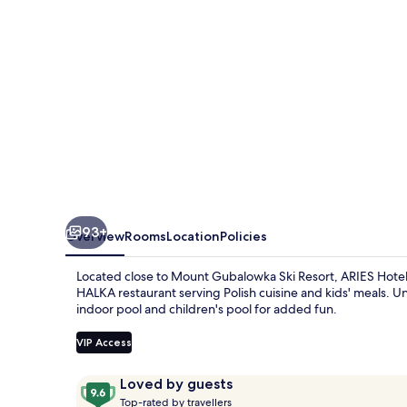
93+
Overview
Rooms
Location
Policies
Located close to Mount Gubalowka Ski Resort, ARIES Hotel &
HALKA restaurant serving Polish cuisine and kids' meals. U
indoor pool and children's pool for added fun.
VIP Access
Reviews
9.6
Loved by guests
T
out
Top-rated by travellers