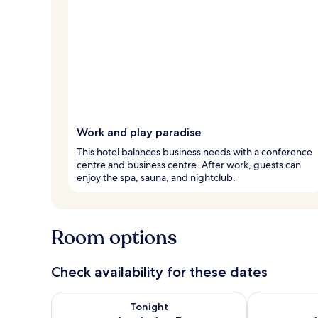
Work and play paradise
This hotel balances business needs with a conference
centre and business centre. After work, guests can
enjoy the spa, sauna, and nightclub.
Room options
Check availability for these dates
Check availability for tonight Aug 6 - Aug 7
Check availab
Tonight