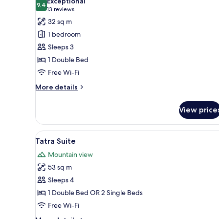
Exceptional
photos
9.4
9.4 out of 10
(13
13 reviews
for
reviews)
32 sq m
Executive
1 bedroom
Double
Sleeps 3
1 Double Bed
Free Wi-Fi
More
More details
details
for
View price
Executive
Double
View
A living room with a sofa, chairs
9
Tatra Suite
all
Mountain view
photos
53 sq m
for
Tatra
Sleeps 4
Suite
1 Double Bed OR 2 Single Beds
Free Wi-Fi