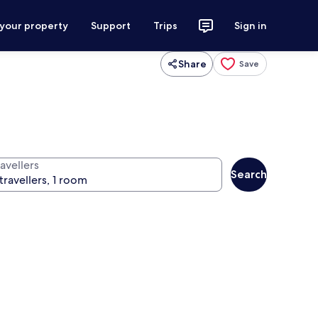
 your property
Support
Trips
Sign in
Share
Save
avellers
Search