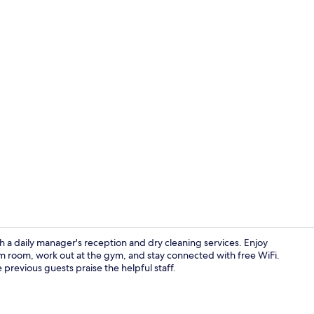
Creator vid
h a daily manager's reception and dry cleaning services. Enjoy
am room, work out at the gym, and stay connected with free WiFi.
 previous guests praise the helpful staff.
Terrace/pati