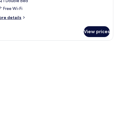
uite
1 Double Bed
Free Wi-Fi
ore
re details
tails
r
View prices
edding
ite