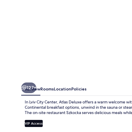
127+
Overview
Rooms
Location
Policies
In Lviv City Center, Atlas Deluxe offers a warm welcome wit
Continental breakfast options, unwind in the sauna or ste
The on-site restaurant Szkocka serves delicious meals while
VIP Access