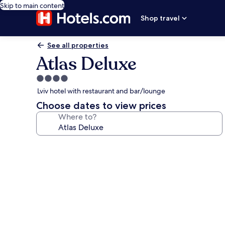
Skip to main content
Shop travel
See all properties
Atlas Deluxe
4.0
star
Lviv hotel with restaurant and bar/lounge
property
Choose dates to view prices
Where to?
Photo
gallery
for
Atlas
Deluxe