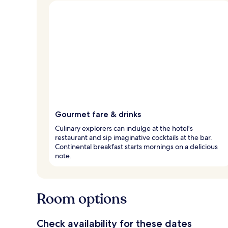
Gourmet fare & drinks
Culinary explorers can indulge at the hotel's
restaurant and sip imaginative cocktails at the bar.
Continental breakfast starts mornings on a delicious
note.
Room options
Check availability for these dates