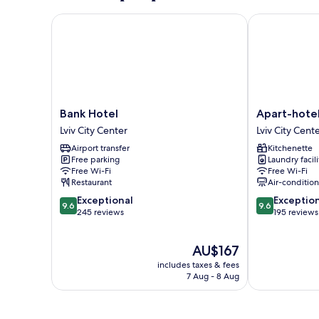
Bank Hotel
Apart-hotel 
Bank
Apart-
Bank Hotel
Apart-hote
Hotel
hotel
Lviv City Center
Lviv City Cent
Lviv
Horowitz
Airport transfer
Kitchenette
City
Lviv
Free parking
Laundry facili
Center
City
Free Wi-Fi
Free Wi-Fi
Center
Restaurant
Air-conditio
9.6
9.6
Exceptional
Exceptio
9.6
9.6
out
out
245 reviews
195 reviews
of
of
10,
10,
The
AU$167
Exceptional,
Exceptional,
price
245
195
includes taxes & fees
is
reviews
reviews
7 Aug - 8 Aug
AU$167