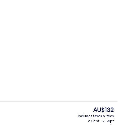
Pool
eo
The
AU$132
current
includes taxes & fees
price
6 Sept - 7 Sept
o
Interior entrance
is
AU$132