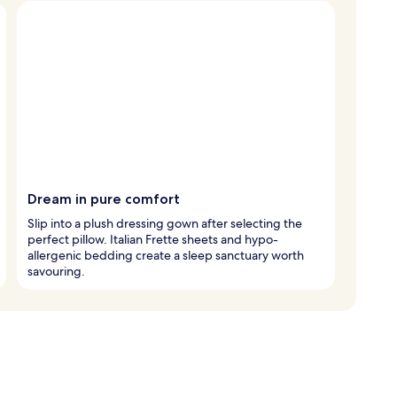
Dream in pure comfort
Slip into a plush dressing gown after selecting the
perfect pillow. Italian Frette sheets and hypo-
allergenic bedding create a sleep sanctuary worth
savouring.