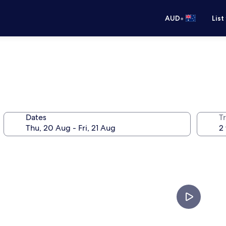
•
AUD
List
Dates
Tr