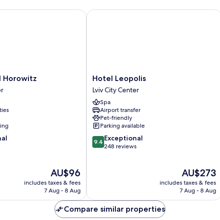
Horowitz
Hotel Leopolis
Hotel
l Horowitz
Hotel Leopolis
Leopolis
er
Lviv City Center
Lviv
Spa
City
ties
Airport transfer
Center
Pet-friendly
ning
Parking available
9.4
nal
Exceptional
9.4
out
248 reviews
of
10,
The
The
AU$96
AU$273
Exceptional,
price
price
248
includes taxes & fees
includes taxes & fees
is
is
reviews
7 Aug - 8 Aug
7 Aug - 8 Aug
AU$96
AU$273
Compare similar properties