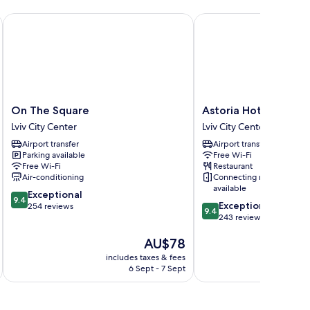
On The Square
Astoria Hotel
On
Astoria
On The Square
Astoria Hotel
The
Hotel
Lviv City Center
Lviv City Center
Square
Lviv
Airport transfer
Airport transfer
Lviv
City
Parking available
Free Wi-Fi
City
Center
Free Wi-Fi
Restaurant
Center
Air-conditioning
Connecting rooms
available
9.4
Exceptional
9.4
9.4
Exceptional
out
254 reviews
9.4
out
243 reviews
of
of
10,
The
AU$78
10,
Exceptional,
price
Exceptional,
254
includes taxes & fees
inc
is
243
reviews
6 Sept - 7 Sept
AU$78
reviews