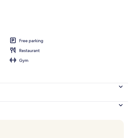
ance
Free parking
Restaurant
Gym