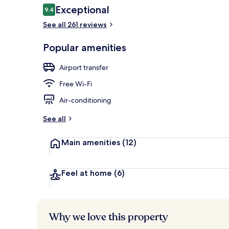
Reviews
Exceptional
9.4
9.4 out of 10
See all 261 reviews
Interior entr
Popular amenities
Airport transfer
Free Wi-Fi
Air-conditioning
See all
Main amenities
(12)
Feel at home
(6)
Why we love this property