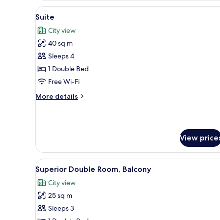
or
View
A luxurious bedroom with a lar
13
Twin
Suite
all
Room
City view
photos
40 sq m
for
Suite
Sleeps 4
1 Double Bed
Free Wi-Fi
More
More details
details
for
Suite
View price
View
A hotel room with a large bed, 
12
Superior Double Room, Balcony
all
City view
photos
25 sq m
for
Superior
Sleeps 3