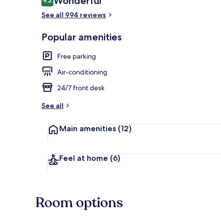
Wonderful
9.2
9.2 out of 10
See all 994 reviews
Lobby sitting
Popular amenities
Free parking
Air-conditioning
24/7 front desk
See all
Main amenities
(12)
Feel at home
(6)
Room options