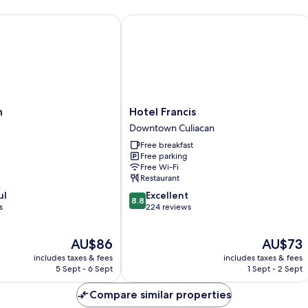
Hotel Francis
Hotel
n
Hotel Francis
Francis
Downtown Culiacan
Downtown
Free breakfast
Culiacan
Free parking
Free Wi-Fi
Restaurant
8.8
ul
Excellent
8.8
out
s
224 reviews
of
10,
The
The
AU$86
AU$73
Excellent,
price
price
224
includes taxes & fees
includes taxes & fees
is
is
reviews
5 Sept - 6 Sept
1 Sept - 2 Sept
AU$86
AU$73
Compare similar properties