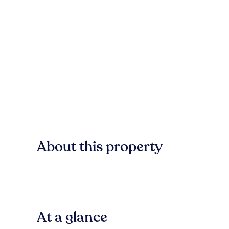
About this property
At a glance