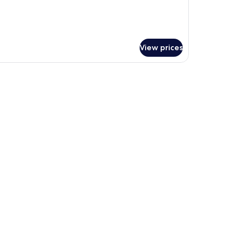
View prices
and, a phone, a small plant, and a window.