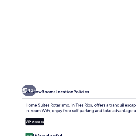
43+
Overview
Rooms
Location
Policies
Home Suites Rotarismo, in Tres Rios, offers a tranquil esc
in-room WiFi, enjoy free self parking and take advantage of 
VIP Access
Reviews