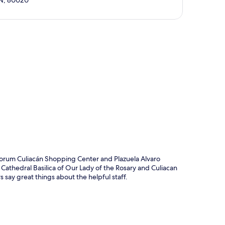
SIN, 80020
p
 Forum Culiacán Shopping Center and Plazuela Alvaro
 Cathedral Basilica of Our Lady of the Rosary and Culiacan
s say great things about the helpful staff.