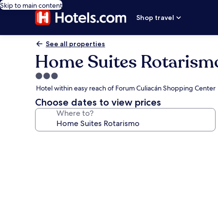
Skip to main content
Shop travel
See all properties
Home Suites Rotarism
3.0
star
Hotel within easy reach of Forum Culiacán Shopping Center
property
Choose dates to view prices
Where to?
Photo
gallery
for
Home
Suites
Rotarismo