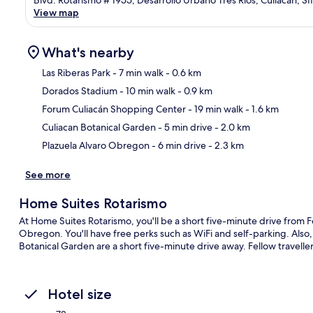
Blvd. Rotarismo # 1955, Desarrollo Urbano Tres Ríos, Culiacán, 
View map
What's nearby
Las Riberas Park
- 7 min walk
- 0.6 km
Dorados Stadium
- 10 min walk
- 0.9 km
Ma
Forum Culiacán Shopping Center
- 19 min walk
- 1.6 km
Culiacan Botanical Garden
- 5 min drive
- 2.0 km
Plazuela Alvaro Obregon
- 6 min drive
- 2.3 km
See more
Home Suites Rotarismo
At Home Suites Rotarismo, you'll be a short five-minute drive from
Obregon. You'll have free perks such as WiFi and self-parking. Also,
Botanical Garden are a short five-minute drive away. Fellow traveller
Hotel size