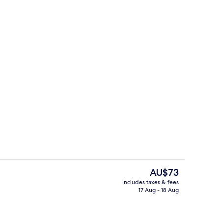
Hallway
The
AU$73
current
includes taxes & fees
price
17 Aug - 18 Aug
 Kitchen | Private kitchen
Hallway
is
AU$73