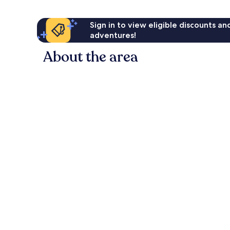
Sign in to view eligible discounts a
adventures!
About the area