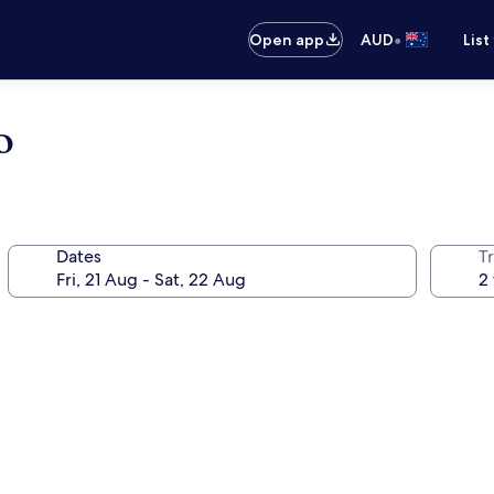
•
Open app
AUD
List
o
Dates
Tr