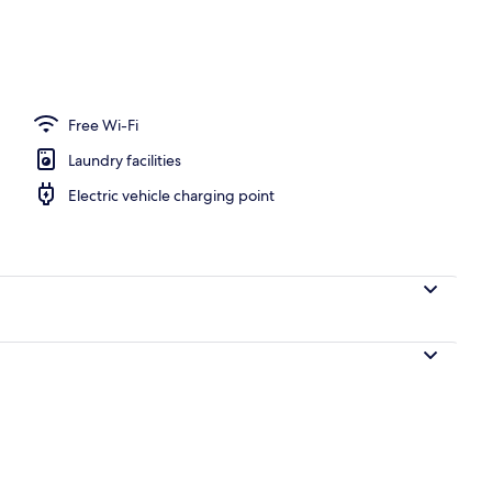
 area
Free Wi-Fi
Laundry facilities
Electric vehicle charging point