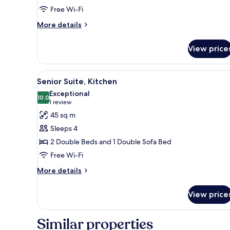
Free Wi-Fi
More
More details
details
for
View price
Room
View
A hotel room with a bed, a desk
12
Senior Suite, Kitchen
all
Exceptional
photos
10.0
10.0 out of 10
(1
1 review
for
review)
45 sq m
Senior
Sleeps 4
Suite,
2 Double Beds and 1 Double Sofa Bed
Kitchen
Free Wi-Fi
More
More details
details
for
View price
Senior
Suite,
Kitchen
Similar properties