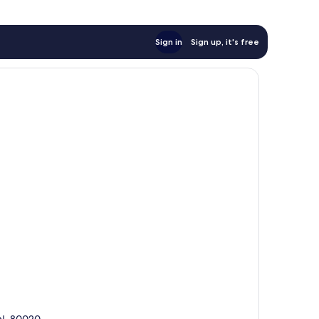
Sign in
Sign up, it's free