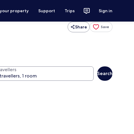
 your property
Support
Trips
Sign in
Share
Save
avellers
Search