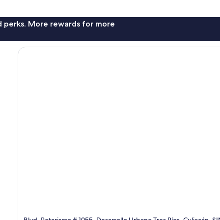
nd perks. More rewards for more