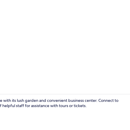
Reception
ape with its lush garden and convenient business center. Connect to
helpful staff for assistance with tours or tickets.
Senior Suite,