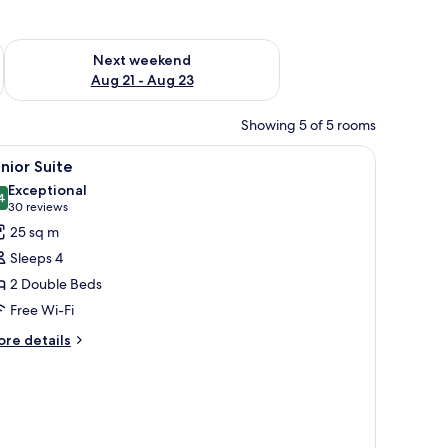
g 14 - Aug 16
Check availability for next weekend Aug 21 - Aug 23
Next weekend
Aug 21 - Aug 23
Showing 5 of 5 rooms
iew
A hotel room with two beds, a window with bli
12
nior Suite
l
Exceptional
hotos
4
9.4 out of 10
(30
30 reviews
or
reviews)
25 sq m
unior
Sleeps 4
uite
2 Double Beds
Free Wi-Fi
ore
re details
tails
r
nior
ite