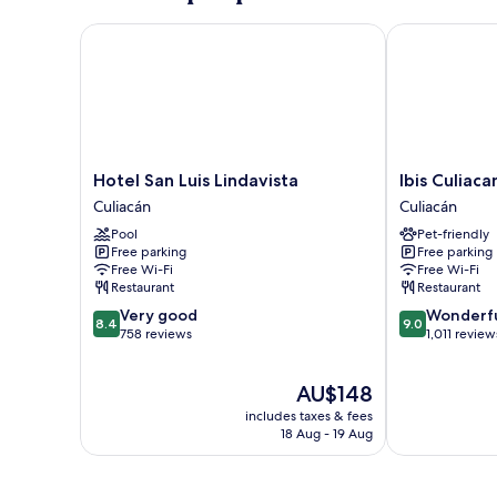
Hotel San Luis Lindavista
Ibis Culiacan
Hotel
Ibis
Hotel San Luis Lindavista
Ibis Culiaca
San
Culiacan
Culiacán
Culiacán
Luis
Culiacán
Pool
Pet-friendly
Lindavista
Free parking
Free parking
Culiacán
Free Wi-Fi
Free Wi-Fi
Restaurant
Restaurant
8.4
9.0
Very good
Wonderf
8.4
9.0
out
out
758 reviews
1,011 review
of
of
10,
10,
The
AU$148
Very
Wonderful,
price
good,
1,011
includes taxes & fees
is
758
reviews
18 Aug - 19 Aug
AU$148
reviews