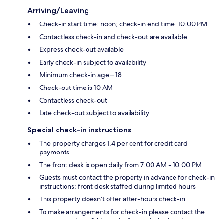
Arriving/Leaving
Check-in start time: noon; check-in end time: 10:00 PM
Contactless check-in and check-out are available
Express check-out available
Early check-in subject to availability
Minimum check-in age – 18
Check-out time is 10 AM
Contactless check-out
Late check-out subject to availability
Special check-in instructions
The property charges 1.4 per cent for credit card
payments
The front desk is open daily from 7:00 AM - 10:00 PM
Guests must contact the property in advance for check-in
instructions; front desk staffed during limited hours
This property doesn't offer after-hours check-in
To make arrangements for check-in please contact the