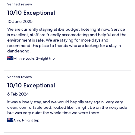
Verified review
10/10 Exceptional
10 June 2025
We are currently staying at ibis budget hotel right now. Service
is excellent, staff are friendly,accomodating and helpful and the
environment is safe. We are staying for more days and I
recommend this place to friends who are looking for a stay in
dandenong.
Minnie Louie, 2-night trip
Verified review
10/10 Exceptional
6 Feb 2024
it was a lovely stay, and we would happily stay again. very very
clean, comfortable bed, looked like it might be on the noisy side
but was very quiet the whole time we were there
Ann, 1-night trip