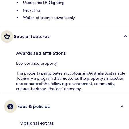
Uses some LED lighting
Recycling
Water-efficient showers only
Special features
Awards and affiliations
Eco-certified property
This property participates in Ecotourism Australia Sustainable
Tourism – a program that measures the property's impact on
one or more of the following: environment, community,
cultural-heritage, the local economy.
Fees & policies
Optional extras