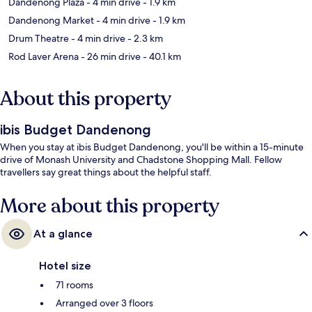
Dandenong Plaza
- 4 min drive
- 1.9 km
Dandenong Market
- 4 min drive
- 1.9 km
Drum Theatre
- 4 min drive
- 2.3 km
Rod Laver Arena
- 26 min drive
- 40.1 km
About this property
ibis Budget Dandenong
When you stay at ibis Budget Dandenong, you'll be within a 15-minute
drive of Monash University and Chadstone Shopping Mall. Fellow
travellers say great things about the helpful staff.
More about this property
At a glance
Hotel size
71 rooms
Arranged over 3 floors