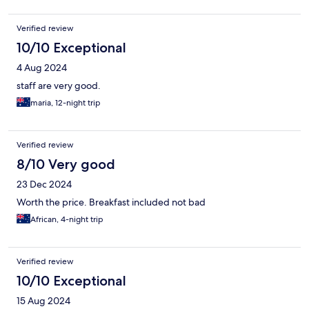
Verified review
10/10 Exceptional
4 Aug 2024
staff are very good.
maria, 12-night trip
Verified review
8/10 Very good
23 Dec 2024
Worth the price. Breakfast included not bad
African, 4-night trip
Verified review
10/10 Exceptional
15 Aug 2024