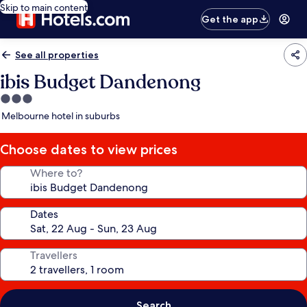
Skip to main content
Get the app
See all properties
ibis Budget Dandenong
3.0
star
Melbourne hotel in suburbs
property
Choose dates to view prices
Where to?
Dates
Travellers
Search