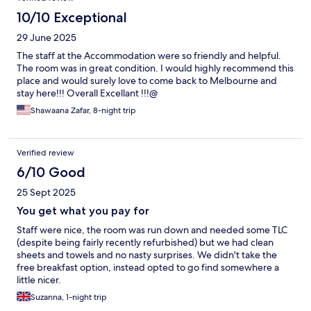
10/10 Exceptional
29 June 2025
The staff at the Accommodation were so friendly and helpful.
The room was in great condition. I would highly recommend this
place and would surely love to come back to Melbourne and
stay here!!! Overall Excellant !!!@
Shawaana Zafar, 8-night trip
Verified review
6/10 Good
25 Sept 2025
You get what you pay for
Staff were nice, the room was run down and needed some TLC
(despite being fairly recently refurbished) but we had clean
sheets and towels and no nasty surprises. We didn't take the
free breakfast option, instead opted to go find somewhere a
little nicer.
Suzanna, 1-night trip