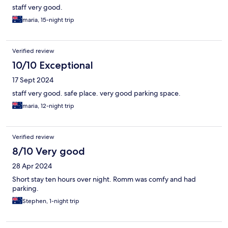
staff very good.
maria, 15-night trip
Verified review
10/10 Exceptional
17 Sept 2024
staff very good. safe place. very good parking space.
maria, 12-night trip
Verified review
8/10 Very good
28 Apr 2024
Short stay ten hours over night. Romm was comfy and had
parking.
Stephen, 1-night trip