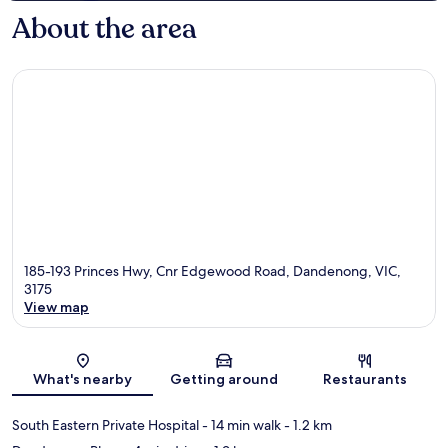
About the area
185-193 Princes Hwy, Cnr Edgewood Road, Dandenong, VIC,
3175
View map
Map
What's nearby
Getting around
Restaurants
South Eastern Private Hospital
- 14 min walk
- 1.2 km