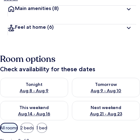
Main amenities
(8)
Feel at home
(6)
Room options
Check availability for these dates
Check availability for tonight Aug 8 - Aug 9
Check availability for tomorr
Tonight
Tomorrow
Aug 8 - Aug 9
Aug 9 - Aug 10
Check availability for this weekend Aug 14 - Aug 16
Check availability for next w
This weekend
Next weekend
Aug 14 - Aug 16
Aug 21 - Aug 23
Available
All rooms
2 beds
1 bed
filters
for