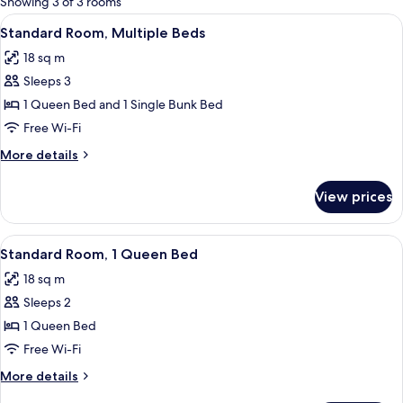
Showing 3 of 3 rooms
rooms
View
A bunk bed with a warning sign, a gree
9
Standard Room, Multiple Beds
all
18 sq m
photos
Sleeps 3
for
Standard
1 Queen Bed and 1 Single Bunk Bed
Room,
Free Wi-Fi
Multiple
More
More details
Beds
details
for
View prices
Standard
Room,
Multiple
View
A hotel room with a bed, a TV, a sink,
6
Beds
Standard Room, 1 Queen Bed
all
18 sq m
photos
Sleeps 2
for
Standard
1 Queen Bed
Room,
Free Wi-Fi
1
More
More details
Queen
details