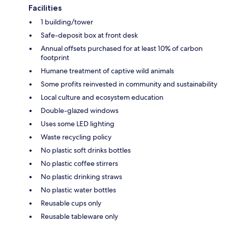
Facilities
1 building/tower
Safe-deposit box at front desk
Annual offsets purchased for at least 10% of carbon
footprint
Humane treatment of captive wild animals
Some profits reinvested in community and sustainability
Local culture and ecosystem education
Double-glazed windows
Uses some LED lighting
Waste recycling policy
No plastic soft drinks bottles
No plastic coffee stirrers
No plastic drinking straws
No plastic water bottles
Reusable cups only
Reusable tableware only