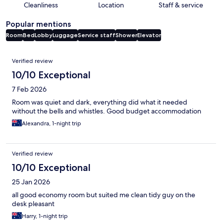
Cleanliness
Location
Staff & service
Popular mentions
Room
Bed
Lobby
Luggage
Service staff
Shower
Elevator
Reviews
Verified review
10/10 Exceptional
7 Feb 2026
Room was quiet and dark, everything did what it needed
without the bells and whistles. Good budget accommodation
Alexandra, 1-night trip
Verified review
10/10 Exceptional
25 Jan 2026
all good economy room but suited me clean tidy guy on the
desk pleasant
Harry, 1-night trip