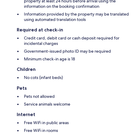
property at least 24 hours before arrival using the
information on the booking confirmation
Information provided by the property may be translated
using automated translation tools
Required at check-in
Credit card, debit card or cash deposit required for
incidental charges
Government-issued photo ID may be required
Minimum check-in age is 18
Children
No cots (infant beds)
Pets
Pets not allowed
Service animals welcome
Internet
Free WiFi in public areas
Free WiFi in rooms