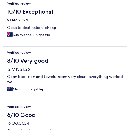
Verified review
10/10 Exceptional
9 Dec 2024
Close to destination..cheap
Sue Yvonne, 1-night trip
Verified review
8/10 Very good
12 May 2025
Clean bed linen and towels, room very clean, everything worked
well.
Maurice, 1-night trip
Verified review
6/10 Good
16 Oct 2024