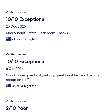
Verified review
10/10 Exceptional
26 Dec 2025
Kind & helpful staff. Clean room. Thanks.
Li-Hsiang, 2-night trip
Verified review
10/10 Exceptional
6 Oct 2024
Good rooms, plenty of parking, great breakfast and friendly
reception staff..
Janice, 3-night trip
Verified review
2/10 Poor