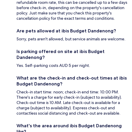
refundable room rate, this can be cancelled up to a few days
before check-in, depending on the property's cancellation
policy. Just make sure that you check this property's
cancellation policy for the exact terms and conditions.
Are pets allowed at ibis Budget Dandenong?
Sorry, pets aren't allowed, but service animals are welcome.
Is parking offered on site at ibis Budget
Dandenong?
Yes. Self-parking costs AUD 5 per night.
What are the check-in and check-out times at ibis
Budget Dandenong?
Check-in start time: noon; check-in end time: 10:00 PM.
There's a charge for early check-in (subject to availability).
Check-out time is 10 AM. Late check-out is available for a
charge (subject to availability). Express check-out and
contactless social distancing and check-out are available.
What's the area around ibis Budget Dandenong
like?