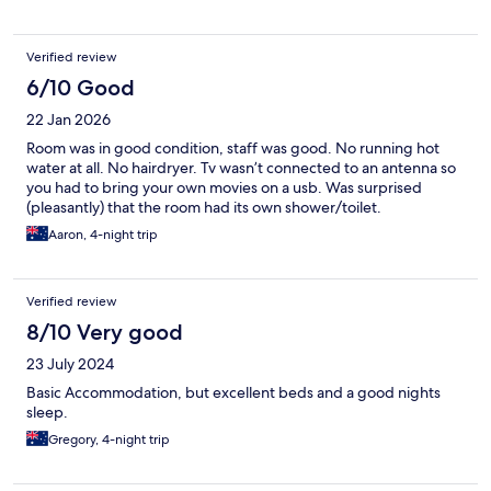
Verified review
6/10 Good
22 Jan 2026
Room was in good condition, staff was good. No running hot
water at all. No hairdryer. Tv wasn’t connected to an antenna so
you had to bring your own movies on a usb. Was surprised
(pleasantly) that the room had its own shower/toilet.
Aaron, 4-night trip
Verified review
8/10 Very good
23 July 2024
Basic Accommodation, but excellent beds and a good nights
sleep.
Gregory, 4-night trip