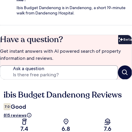
Ibis Budget Dandenong is in Dandenong, a short 19-minute
walk from Dandenong Hospital.
Have a question?
Beta
Bet
Get instant answers with AI powered search of property
information and reviews.
Ask a question
ibis Budget Dandenong Reviews
Reviews
Good
7.0
815 reviews
7.4
6.8
7.6