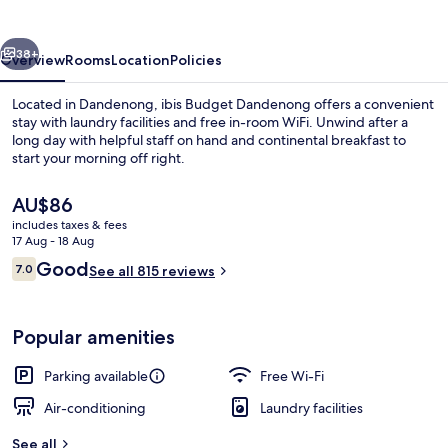
vious
Next
38+
Overview
Rooms
Location
Policies
Located in Dandenong, ibis Budget Dandenong offers a convenient
stay with laundry facilities and free in-room WiFi. Unwind after a
long day with helpful staff on hand and continental breakfast to
start your morning off right.
The
AU$86
current
includes taxes & fees
price
17 Aug - 18 Aug
is
Reviews
Good
7.0
Daily continental breakfast for a fee
See all 815 reviews
AU$86
7.0 out of 10
Popular amenities
Parking available
Free Wi-Fi
Air-conditioning
Laundry facilities
See all