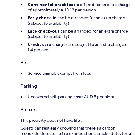
Continental breakfast
is offered for an extra charge
of approximately AUD 13 per person
Early check-in
can be arranged for an extra charge
(subject to availability)
Late check-out
can be arranged for an extra charge
(subject to availability)
Credit card
charges are subject to an extra charge of
1.4 per cent
Pets
Service animals exempt from fees
Parking
Uncovered self-parking costs AUD 5 per night
Policies
This property does not have lifts.
Guests can rest easy knowing that there's a carbon
monoxide detector, a fire extinguisher, a smoke detector, a