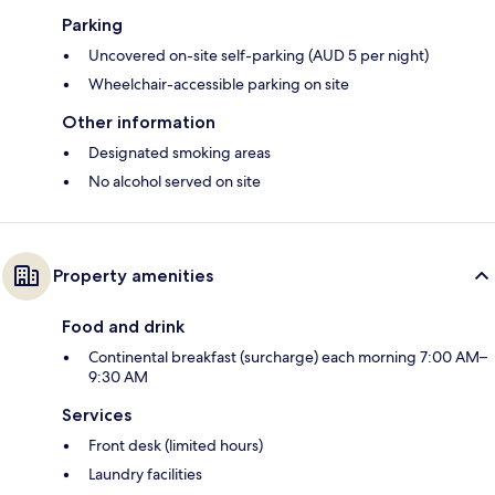
Parking
Uncovered on-site self-parking (AUD 5 per night)
Wheelchair-accessible parking on site
Other information
Designated smoking areas
No alcohol served on site
Property amenities
Food and drink
Continental breakfast (surcharge) each morning 7:00 AM–
9:30 AM
Services
Front desk (limited hours)
Laundry facilities