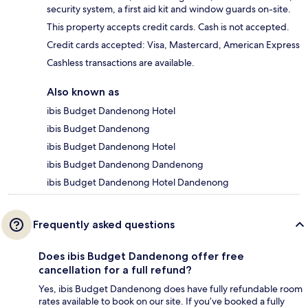
security system, a first aid kit and window guards on-site.
This property accepts credit cards. Cash is not accepted.
Credit cards accepted: Visa, Mastercard, American Express
Cashless transactions are available.
Also known as
ibis Budget Dandenong Hotel
ibis Budget Dandenong
ibis Budget Dandenong Hotel
ibis Budget Dandenong Dandenong
ibis Budget Dandenong Hotel Dandenong
Frequently asked questions
Does ibis Budget Dandenong offer free
cancellation for a full refund?
Yes, ibis Budget Dandenong does have fully refundable room
rates available to book on our site. If you’ve booked a fully