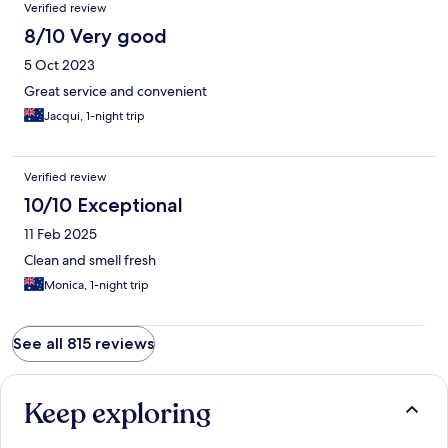
Verified review
8/10 Very good
5 Oct 2023
Great service and convenient
Jacqui, 1-night trip
Verified review
10/10 Exceptional
11 Feb 2025
Clean and smell fresh
Monica, 1-night trip
See all 815 reviews
Keep exploring