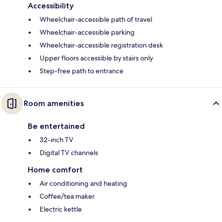
Accessibility
Wheelchair-accessible path of travel
Wheelchair-accessible parking
Wheelchair-accessible registration desk
Upper floors accessible by stairs only
Step-free path to entrance
Room amenities
Be entertained
32-inch TV
Digital TV channels
Home comfort
Air conditioning and heating
Coffee/tea maker
Electric kettle