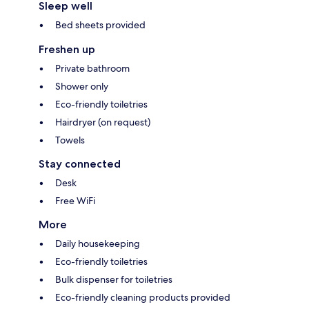
Sleep well
Bed sheets provided
Freshen up
Private bathroom
Shower only
Eco-friendly toiletries
Hairdryer (on request)
Towels
Stay connected
Desk
Free WiFi
More
Daily housekeeping
Eco-friendly toiletries
Bulk dispenser for toiletries
Eco-friendly cleaning products provided