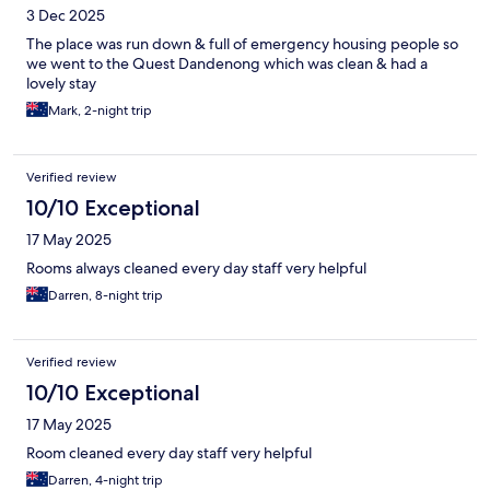
3 Dec 2025
The place was run down & full of emergency housing people so
we went to the Quest Dandenong which was clean & had a
lovely stay
Mark, 2-night trip
Verified review
10/10 Exceptional
17 May 2025
Rooms always cleaned every day staff very helpful
Darren, 8-night trip
Verified review
10/10 Exceptional
17 May 2025
Room cleaned every day staff very helpful
Darren, 4-night trip