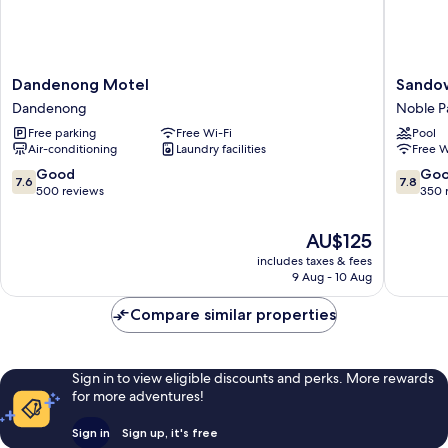
Dandenong
Sandow
Dandenong Motel
Sandow
Motel
Heritag
Dandenong
Noble P
Dandenong
Motel
Free parking
Free Wi-Fi
Pool
Noble
Air-conditioning
Laundry facilities
Free W
Park
7.6
7.8
Good
Go
7.6
7.8
out
out
500 reviews
350 
of
of
10,
10,
The
AU$125
Good,
Good,
price
includes taxes & fees
500
350
is
9 Aug - 10 Aug
reviews
reviews
AU$125
Compare similar properties
Sign in to view eligible discounts and perks. More rewards
for more adventures!
Sign in
Sign up, it's free