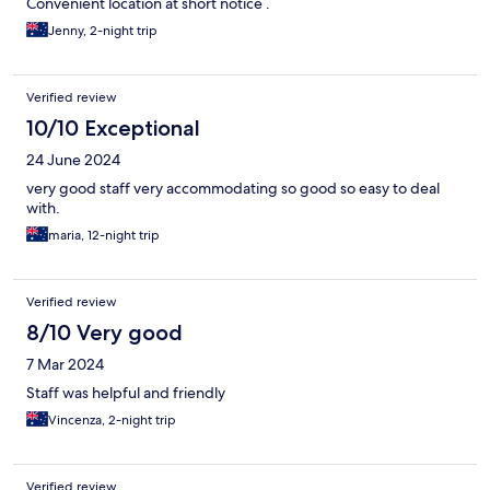
Convenient location at short notice .
Jenny, 2-night trip
Verified review
10/10 Exceptional
24 June 2024
very good staff very accommodating so good so easy to deal
with.
maria, 12-night trip
Verified review
8/10 Very good
7 Mar 2024
Staff was helpful and friendly
Vincenza, 2-night trip
Verified review