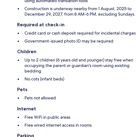
using automated translation tools
Construction is underway nearby from 1 August, 2025 to
December 29, 2027, from 8 AM-6 PM, excluding Sundays.
Required at check-in
Credit card or cash deposit required for incidental charges
Government-issued photo ID may be required
Children
Up to 2 children (6 years old and younger) stay free when
occupying the parent or guardian's room using existing
bedding
No cots (infant beds)
Pets
Pets not allowed
Internet
Free WiFi in public areas
Free wired internet access in rooms
Parking