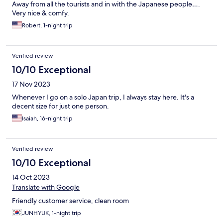
Away from all the tourists and in with the Japanese people….
Very nice & comfy.
Robert, 1-night trip
Verified review
10/10 Exceptional
17 Nov 2023
Whenever I go on a solo Japan trip, I always stay here. It's a
decent size for just one person.
Isaiah, 16-night trip
Verified review
10/10 Exceptional
14 Oct 2023
Translate with Google
Friendly customer service, clean room
JUNHYUK, 1-night trip