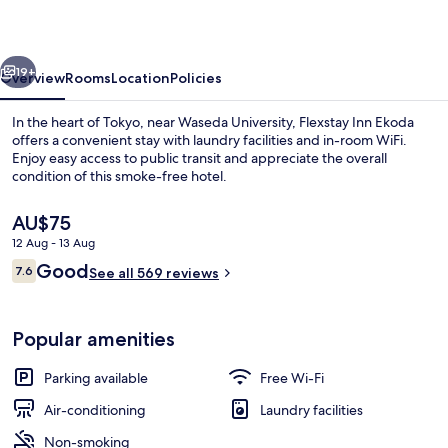
vious
Next
19+
Overview
Rooms
Location
Policies
In the heart of Tokyo, near Waseda University, Flexstay Inn Ekoda
offers a convenient stay with laundry facilities and in-room WiFi.
Enjoy easy access to public transit and appreciate the overall
condition of this smoke-free hotel.
The
AU$75
current
12 Aug - 13 Aug
price
Reviews
Good
7.6
is
See all 569 reviews
7.6 out of 10
Lobby
AU$75
Popular amenities
Parking available
Free Wi-Fi
Air-conditioning
Laundry facilities
Non-smoking