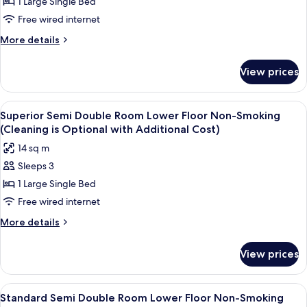
1 Large Single Bed
Semi
Additional
Cost)
Double
Free wired internet
Room
More
More details
Smoking
details
for
(Cleaning
View prices
Standard
is
Semi
Optional
Double
View
A hotel room with a bed, a desk with a
5
with
Room
Superior Semi Double Room Lower Floor Non-Smoking
all
Smoking
Additional
(Cleaning is Optional with Additional Cost)
(Cleaning
photos
Cost)
14 sq m
is
for
Optional
Sleeps 3
Superior
with
1 Large Single Bed
Semi
Additional
Cost)
Double
Free wired internet
Room
More
More details
Lower
details
for
Floor
View prices
Superior
Non-
Semi
Smoking
Double
View
A hotel room with a bed, a desk, a chai
6
(Cleaning
Room
Standard Semi Double Room Lower Floor Non-Smoking
all