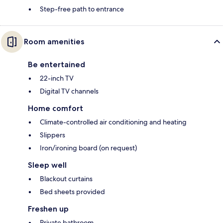
Step-free path to entrance
Room amenities
Be entertained
22-inch TV
Digital TV channels
Home comfort
Climate-controlled air conditioning and heating
Slippers
Iron/ironing board (on request)
Sleep well
Blackout curtains
Bed sheets provided
Freshen up
Private bathroom