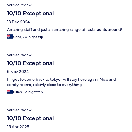
Reviews
Verified review
10/10 Exceptional
18 Dec 2024
Amazing staff and just an amazing range of restaraunts around!
Chris, 20-night trip
Verified review
10/10 Exceptional
5 Nov 2024
If i get to come back to tokyo i will stay here again. Nice and
comfy rooms, relitivly close to everything
Lillian, 12-night trip
Verified review
10/10 Exceptional
15 Apr 2025