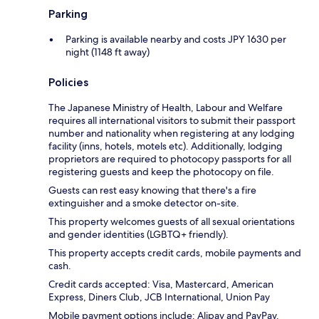
Parking
Parking is available nearby and costs JPY 1630 per
night (1148 ft away)
Policies
The Japanese Ministry of Health, Labour and Welfare
requires all international visitors to submit their passport
number and nationality when registering at any lodging
facility (inns, hotels, motels etc). Additionally, lodging
proprietors are required to photocopy passports for all
registering guests and keep the photocopy on file.
Guests can rest easy knowing that there's a fire
extinguisher and a smoke detector on-site.
This property welcomes guests of all sexual orientations
and gender identities (LGBTQ+ friendly).
This property accepts credit cards, mobile payments and
cash.
Credit cards accepted: Visa, Mastercard, American
Express, Diners Club, JCB International, Union Pay
Mobile payment options include: Alipay and PayPay.