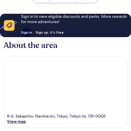
Sign in to view eligible discounts and perks. More rewards
for more adventures!
Sign in
Sign up, it's free
About the area
8-6, Sakaecho, Nerima-ku, Tokyo, Tokyo-to, 176-0006
View map