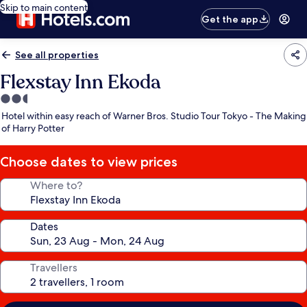
Skip to main content
Get the app
See all properties
Flexstay Inn Ekoda
2.5
star
Hotel within easy reach of Warner Bros. Studio Tour Tokyo - The Making
property
of Harry Potter
Choose dates to view prices
Where to?
Dates
Travellers