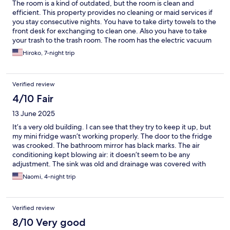
The room is a kind of outdated, but the room is clean and
efficient. This property provides no cleaning or maid services if
you stay consecutive nights. You have to take dirty towels to the
front desk for exchanging to clean one. Also you have to take
your trash to the trash room. The room has the electric vacuum
which you can clean the floor anytime you need. The room rates
Hiroko, 7-night trip
were very reasonable and I was happy to stay this property.
Verified review
4/10 Fair
13 June 2025
It’s a very old building. I can see that they try to keep it up, but
my mini fridge wasn’t working properly. The door to the fridge
was crooked. The bathroom mirror has black marks. The air
conditioning kept blowing air: it doesn’t seem to be any
adjustment. The sink was old and drainage was covered with
brown mold or it may be old.
Naomi, 4-night trip
Verified review
8/10 Very good