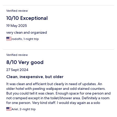
Verified review
10/10 Exceptional
19 May 2025
very clean and organized
rodolfo, 1-night trip
Verified review
8/10 Very good
27 Sept 2024
Clean, inexpensive, but older
It was clean and efficient but clearly in need of updates. An
older hotel with peeling wallpaper and odd stained counters.
But you could tell it was clean. Enough space for one person and
not cramped except in the toilet/shower area. Definitely a room
for one person. Very kind staff. I would stay again as a solo
traveler because it’s efficient and just a bed to sleep. And a
Ariel, 2-night trip
great price.