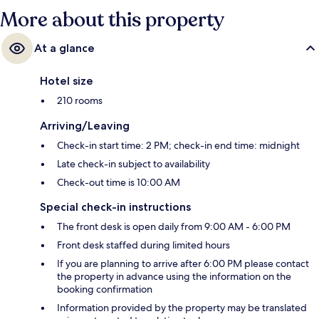
More about this property
At a glance
Hotel size
210 rooms
Arriving/Leaving
Check-in start time: 2 PM; check-in end time: midnight
Late check-in subject to availability
Check-out time is 10:00 AM
Special check-in instructions
The front desk is open daily from 9:00 AM - 6:00 PM
Front desk staffed during limited hours
If you are planning to arrive after 6:00 PM please contact
the property in advance using the information on the
booking confirmation
Information provided by the property may be translated