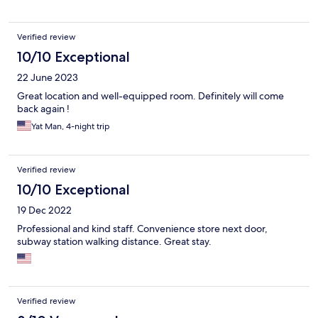
Verified review
10/10 Exceptional
22 June 2023
Great location and well-equipped room. Definitely will come
back again !
Yat Man, 4-night trip
Verified review
10/10 Exceptional
19 Dec 2022
Professional and kind staff. Convenience store next door,
subway station walking distance. Great stay.
Verified review