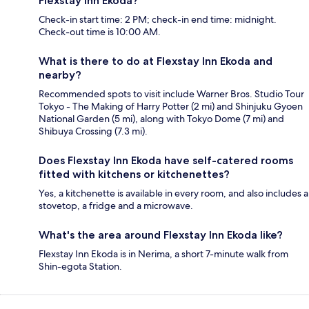
Flexstay Inn Ekoda?
Check-in start time: 2 PM; check-in end time: midnight.
Check-out time is 10:00 AM.
What is there to do at Flexstay Inn Ekoda and
nearby?
Recommended spots to visit include Warner Bros. Studio Tour
Tokyo - The Making of Harry Potter (2 mi) and Shinjuku Gyoen
National Garden (5 mi), along with Tokyo Dome (7 mi) and
Shibuya Crossing (7.3 mi).
Does Flexstay Inn Ekoda have self-catered rooms
fitted with kitchens or kitchenettes?
Yes, a kitchenette is available in every room, and also includes a
stovetop, a fridge and a microwave.
What's the area around Flexstay Inn Ekoda like?
Flexstay Inn Ekoda is in Nerima, a short 7-minute walk from
Shin-egota Station.