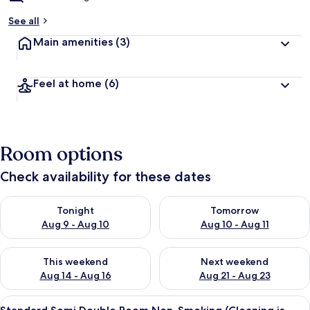
See all
Main amenities
(3)
Feel at home
(6)
Room options
Check availability for these dates
Check availability for tonight Aug 9 - Aug 10
Check availability for tomorro
Tonight
Tomorrow
Aug 9 - Aug 10
Aug 10 - Aug 11
Check availability for this weekend Aug 14 - Aug 16
Check availability for next w
This weekend
Next weekend
Aug 14 - Aug 16
Aug 21 - Aug 23
View
A hotel room with a bed, a desk with a
5