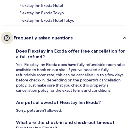
Flexstay Inn Ekoda Hotel
Flexstay Inn Ekoda Tokyo
Flexstay Inn Ekoda Hotel Tokyo
Frequently asked questions
Does Flexstay Inn Ekoda offer free cancellation for
a full refund?
Yes, Flexstay Inn Ekoda does have fully refundable room rates
available to book on our site. If you’ve booked a fully
refundable room rate, this can be cancelled up to a few days
before check-in, depending on the property's cancellation
policy. Just make sure that you check this property's
cancellation policy for the exact terms and conditions.
Are pets allowed at Flexstay Inn Ekoda?
Sorry, pets aren't allowed.
What are the check-in and check-out times at