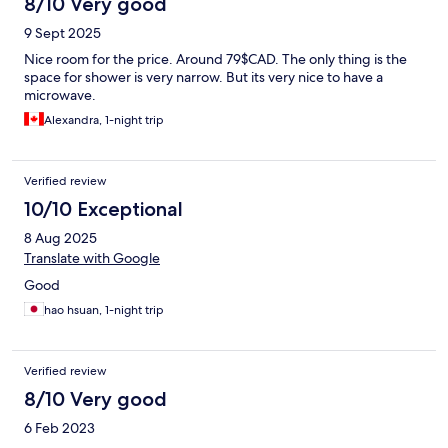
8/10 Very good
9 Sept 2025
Nice room for the price. Around 79$CAD. The only thing is the
space for shower is very narrow. But its very nice to have a
microwave.
Alexandra, 1-night trip
Verified review
10/10 Exceptional
8 Aug 2025
Translate with Google
Good
hao hsuan, 1-night trip
Verified review
8/10 Very good
6 Feb 2023