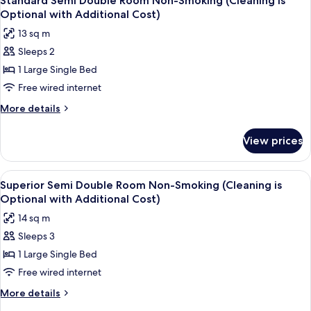
Standard Semi Double Room Non-Smoking (Cleaning is
all
Optional with Additional Cost)
photos
13 sq m
for
Sleeps 2
Standard
1 Large Single Bed
Semi
Double
Free wired internet
Room
More
More details
Non-
details
for
Smoking
View prices
Standard
(Cleaning
Semi
is
Double
View
A hotel room with a bed, a desk with a
5
Optional
Room
Superior Semi Double Room Non-Smoking (Cleaning is
all
Non-
with
Optional with Additional Cost)
Smoking
photos
Additional
14 sq m
(Cleaning
for
Cost)
is
Sleeps 3
Superior
Optional
1 Large Single Bed
Semi
with
Additional
Double
Free wired internet
Cost)
Room
More
More details
Non-
details