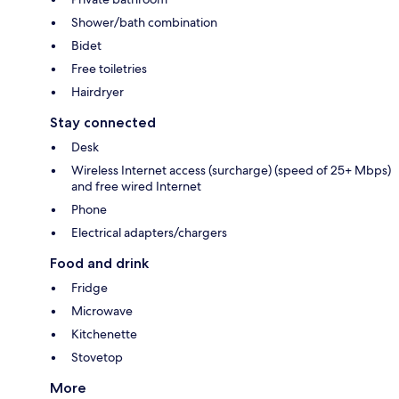
Shower/bath combination
Bidet
Free toiletries
Hairdryer
Stay connected
Desk
Wireless Internet access (surcharge) (speed of 25+ Mbps)
and free wired Internet
Phone
Electrical adapters/chargers
Food and drink
Fridge
Microwave
Kitchenette
Stovetop
More