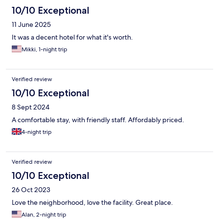
10/10 Exceptional
11 June 2025
It was a decent hotel for what it's worth.
Mikki, 1-night trip
Verified review
10/10 Exceptional
8 Sept 2024
A comfortable stay, with friendly staff. Affordably priced.
4-night trip
Verified review
10/10 Exceptional
26 Oct 2023
Love the neighborhood, love the facility. Great place.
Alan, 2-night trip