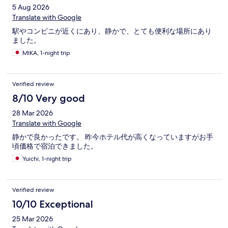
5 Aug 2026
Translate with Google
駅やコンビニが近くにあり、静かで、とても便利な場所にあり
ました。
MIKA, 1-night trip
Verified review
8/10 Very good
28 Mar 2026
Translate with Google
静かで良かったです。 昨今ホテル代が高くなっていますがお手
頃価格で宿泊できました。
Yuichi, 1-night trip
Verified review
10/10 Exceptional
25 Mar 2026