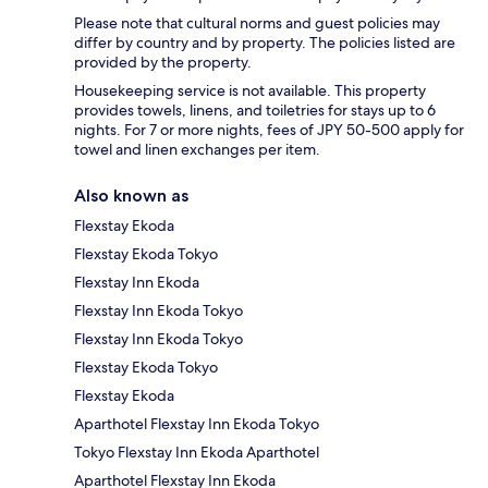
Please note that cultural norms and guest policies may
differ by country and by property. The policies listed are
provided by the property.
Housekeeping service is not available. This property
provides towels, linens, and toiletries for stays up to 6
nights. For 7 or more nights, fees of JPY 50-500 apply for
towel and linen exchanges per item.
Also known as
Flexstay Ekoda
Flexstay Ekoda Tokyo
Flexstay Inn Ekoda
Flexstay Inn Ekoda Tokyo
Flexstay Inn Ekoda Tokyo
Flexstay Ekoda Tokyo
Flexstay Ekoda
Aparthotel Flexstay Inn Ekoda Tokyo
Tokyo Flexstay Inn Ekoda Aparthotel
Aparthotel Flexstay Inn Ekoda