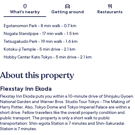
Map
What's nearby
Getting around
Restaurants
Egotanomori Park
- 8 min walk
- 0.7 km
Nogata Standpipe
- 17 min walk
- 1.5 km
Tetsugakudo Park
- 19 min walk
- 1.6 km
Kotoku-ji Temple
- 5 min drive
- 2.1 km
Hobby Center Kato Tokyo
- 5 min drive
- 2.1 km
About this property
Flexstay Inn Ekoda
Flexstay Inn Ekoda puts you within a 10-minute drive of Shinjuku Gyoen
National Garden and Warner Bros. Studio Tour Tokyo - The Making of
Harry Potter. Also, Tokyo Dome and Tokyo Imperial Palace are within a
short drive. Fellow travellers like the overall property condition and
public transport. The property is only a short walk to public
transportation: Shin-egota Station is 7 minutes and Shin-Sakuradai
Station is 7 minutes.