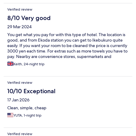
Verified review
8/10 Very good
29 Mar 2024
You get what you pay for with this type of hotel. The location is
good, and from Ekoda station you can get to Ikebukuro quite
easily. If you want your room to be cleaned the price is currently
3000 yen each time. For extras such as more towels you have to
pay. Nearby are convenience stores, supermarkets and
restaurants. During my stay, an earthquake happened and then
Keith, 24-night trip
someone set off the fire-alarm. The night staff were
professional, but not many people had any idea what to do. The
staff during the daytime are friendly and know some English.
Verified review
However, the staff finish at 6 pm so reach out before if you
arrive late.
10/10 Exceptional
17 Jan 2026
Clean, simple, cheap
YUTA, 1-night trip
Verified review