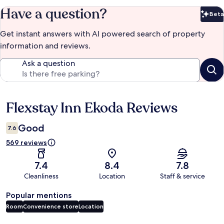
Have a question?
Beta
Bet
Get instant answers with AI powered search of property
information and reviews.
Ask a question
Flexstay Inn Ekoda Reviews
Reviews
Good
7.6
569 reviews
7.4
8.4
7.8
Cleanliness
Location
Staff & service
Popular mentions
Room
Convenience store
Location