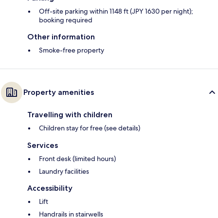
Off-site parking within 1148 ft (JPY 1630 per night);
booking required
Other information
Smoke-free property
Property amenities
Travelling with children
Children stay for free (see details)
Services
Front desk (limited hours)
Laundry facilities
Accessibility
Lift
Handrails in stairwells