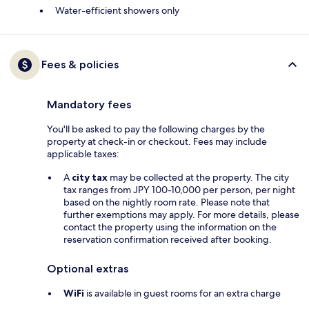
Water-efficient showers only
Fees & policies
Mandatory fees
You'll be asked to pay the following charges by the
property at check-in or checkout. Fees may include
applicable taxes:
A
city tax
may be collected at the property. The city
tax ranges from JPY 100-10,000 per person, per night
based on the nightly room rate. Please note that
further exemptions may apply. For more details, please
contact the property using the information on the
reservation confirmation received after booking.
Optional extras
WiFi
is available in guest rooms for an extra charge