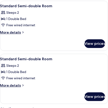
double
View
A hotel room with a bed, a desk with a 
1
Room
Standard Semi-double Room
all
Smoking
Sleeps 2
photos
1 Double Bed
for
Standard
Free wired internet
Semi-
More
More details
double
details
for
Room
View prices
Standard
Semi-
double
View
A hotel room with a bed, a desk with a 
1
Room
Standard Semi-double Room
all
Sleeps 2
photos
1 Double Bed
for
Standard
Free wired internet
Semi-
More
More details
double
details
for
Room
View prices
Standard
Semi-
double