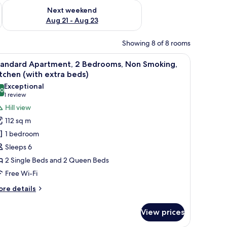
g 14 - Aug 16
Check availability for next weekend Aug 21 - Aug 23
Next weekend
Aug 21 - Aug 23
Showing 8 of 8 rooms
 a view of a landscape.
iew
A cozy living room with a sofa, coffee table, a
3
tandard Apartment, 2 Bedrooms, Non Smoking,
l
tchen (with extra beds)
hotos
Exceptional
.0
or
10.0 out of 10
(1
1 review
tandard
review)
Hill view
partment,
112 sq m
1 bedroom
edrooms,
Sleeps 6
on
2 Single Beds and 2 Queen Beds
moking,
Free Wi-Fi
itchen
with
ore
re details
xtra
tails
r
eds)
View prices
andard
artment,