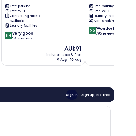
Motel
Motel
Free parking
Free parking
Fox
Franz
Free Wi-Fi
Free Wi-Fi
Glacier
Josef
Connecting rooms
Laundry facilities
Glacier
available
Non-smoking
Laundry facilities
9.0
Wonderful
9.0
8.4
Very good
out
796 reviews
8.4
out
545 reviews
of
of
10,
The
AU$91
10,
Wonderful,
price
Very
includes taxes & fees
inc
796
is
9 Aug - 10 Aug
good,
reviews
AU$91
545
reviews
Sign in
Sign up, it's free