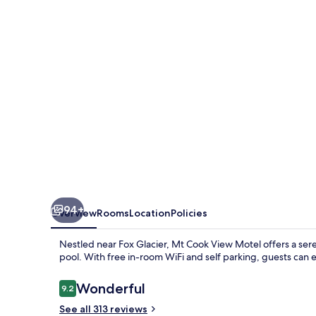
Motel
-
Fox
Glacier
94+
Overview
Rooms
Location
Policies
Nestled near Fox Glacier, Mt Cook View Motel offers a ser
pool. With free in-room WiFi and self parking, guests can e
Reviews
Wonderful
9.2
9.2 out of 10
See all 313 reviews