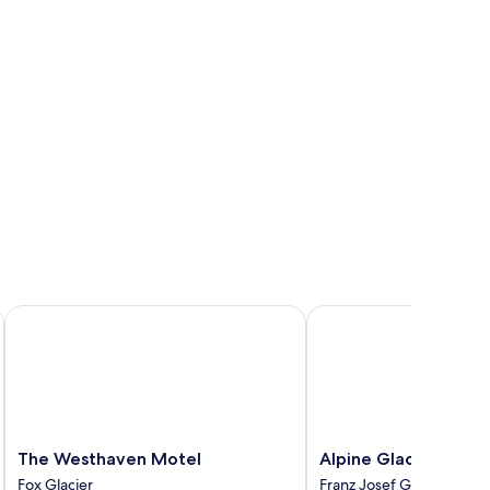
The Westhaven Motel
Alpine Glacier Motel
The
Alpine
The Westhaven Motel
Alpine Glacier Motel
Westhaven
Glacier
Fox Glacier
Franz Josef Glacier