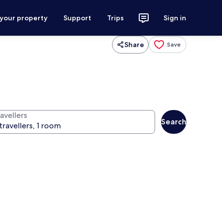
 your property
Support
Trips
Sign in
Share
Save
avellers
Search