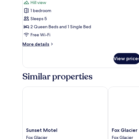
Standard
reviews)
Hill view
Apartment,
1 bedroom
1
Sleeps 5
Bedroom,
2 Queen Beds and 1 Single Bed
Non
Free Wi-Fi
Smoking,
Kitchen
More
More details
details
(with
for
shower)
View price
Standard
Apartment,
1
Similar properties
Bedroom,
Non
Smoking,
Sunset Motel
Fox Glacier L
Kitchen
(with
shower)
Sunset
Fox
Sunset Motel
Fox Glacier
Motel
Glacier
Fox Glacier
Fox Glacier