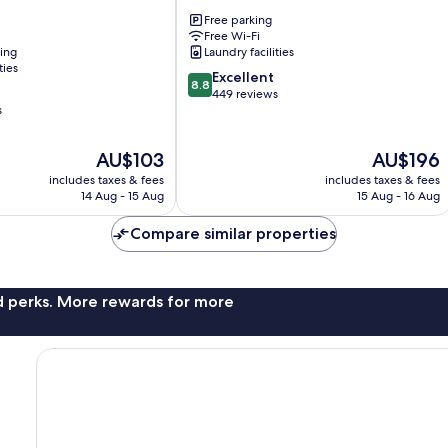
Motel
Free parking
Fox
Free Wi-Fi
Glacier
ning
Laundry facilities
ties
8.8
Excellent
8.8
out
449 reviews
s
of
10,
Excellent,
The
The
AU$103
AU$196
449
price
price
includes taxes & fees
includes taxes & fees
reviews
is
is
14 Aug - 15 Aug
15 Aug - 16 Aug
AU$103
AU$196
Compare similar properties
nd perks. More rewards for more