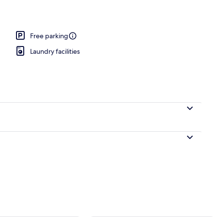
Free parking
Laundry facilities