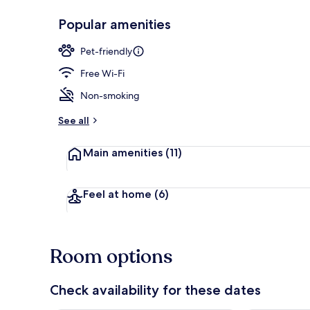
Popular amenities
Cottage
Pet-friendly
Free Wi-Fi
Non-smoking
See all
Main amenities
(11)
Feel at home
(6)
Room options
Check availability for these dates