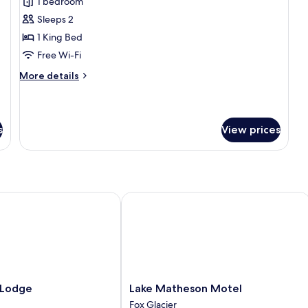
Cottage
1 bedroom
Sleeps 2
1 King Bed
Free Wi-Fi
More
More details
details
for
Cottage
s
View prices
odge
Lake Matheson Motel
Lake
 Lodge
Lake Matheson Motel
Matheson
Fox Glacier