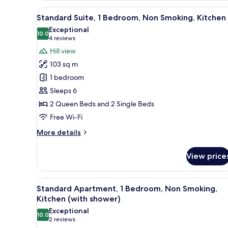
1
View
A hotel room with a bed, a desk
1
Bedroom,
Standard Suite, 1 Bedroom, Non Smoking, Kitchen
all
Non
Exceptional
Smoking,
photos
10.0
10.0 out of 10
(4
4 reviews
Kitchen
for
reviews)
Hill view
(with
Standard
shower)
103 sq m
Suite,
1 bedroom
1
Sleeps 6
Bedroom,
2 Queen Beds and 2 Single Beds
Non
Smoking,
Free Wi-Fi
Kitchen
More
More details
details
for
View price
Standard
Suite,
1
View
A room with a bed, a dining ta
1
Bedroom,
Standard Apartment, 1 Bedroom, Non Smoking,
all
Non
Kitchen (with shower)
Smoking,
photos
Exceptional
Kitchen
10.0
for
10.0 out of 10
(2
2 reviews