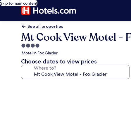
Skip to main content
See all properties
Mt Cook View Motel - F
4.0
star
Motel in Fox Glacier
property
Choose dates to view prices
Where to?
Photo
gallery
for
Mt
Cook
View