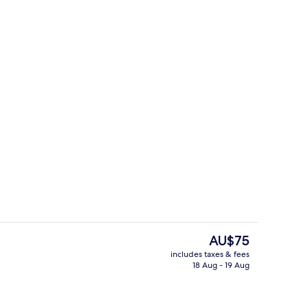
ving area
Front of property
The
AU$75
current
includes taxes & fees
price
18 Aug - 19 Aug
perty
Front of property
is
AU$75