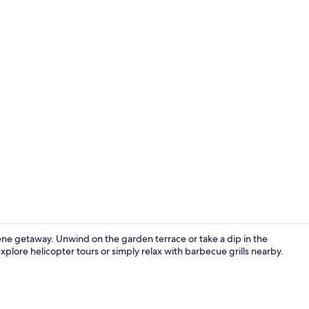
Cottage | Li
ene getaway. Unwind on the garden terrace or take a dip in the
xplore helicopter tours or simply relax with barbecue grills nearby.
Front of pro