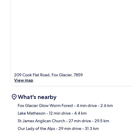
209 Cook Flat Road, Fox Glacier, 7859
View map
What's nearby
Fox Glacier Glow Worm Forest
- 4 min drive
- 2.6 km
Lake Matheson
- 12 min drive
- 4.4 km
Ma
St James Anglican Church
- 27 min drive
- 29.5 km
Our Lady of the Alps
- 29 min drive
- 31.3 km