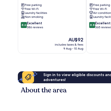
Fox
Lodge
Free parking
Free parking
Glacier
Fox
Free Wi-Fi
Free Wi-Fi
Glacier
Laundry facilities
Air-conditio
Non-smoking
Laundry facili
8.6
8.8
Excellent
Excellent
8.6
8.8
out
out
386 reviews
365 review
of
of
10,
10,
The
AU$92
Excellent,
Excellent,
price
includes taxes & fees
386
365
is
9 Aug - 10 Aug
reviews
reviews
AU$92
Sign in to view eligible discounts a
adventures!
About the area