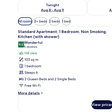
Check availability for tonight Aug 8 - Aug 9
Check availab
Tonight
Aug 8 - Aug 9
A
Available
All rooms
3+ beds
2 beds
1 bed
filters
View
A bedroom with a bed, a desk, a
for
5
Standard Apartment, 1 Bedroom, Non Smoking,
all
rooms
Kitchen (with shower)
photos
Wonderful
9.2
for
9.2 out of 10
(5
5 reviews
Standard
reviews)
Hill view
Apartment,
103 sq m
1
1 bedroom
Bedroom,
Sleeps 6
Non
2 Queen Beds and 2 Single Beds
Smoking,
Free Wi-Fi
Kitchen
(with
More
More details
shower)
details
for
View price
Standard
Apartment,