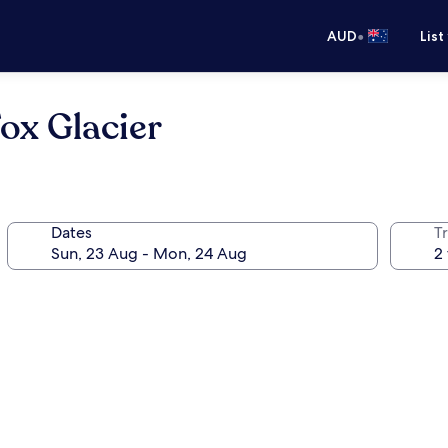
•
AUD
List
ox Glacier
Dates
Tr