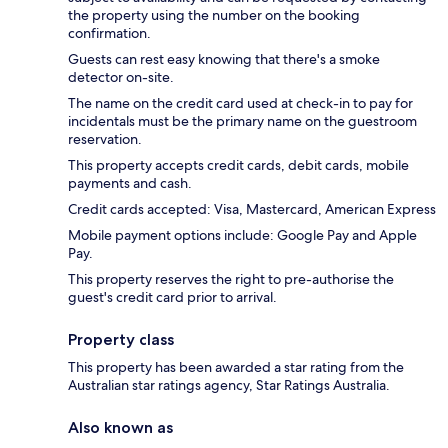
the property using the number on the booking
confirmation.
Guests can rest easy knowing that there's a smoke
detector on-site.
The name on the credit card used at check-in to pay for
incidentals must be the primary name on the guestroom
reservation.
This property accepts credit cards, debit cards, mobile
payments and cash.
Credit cards accepted: Visa, Mastercard, American Express
Mobile payment options include: Google Pay and Apple
Pay.
This property reserves the right to pre-authorise the
guest's credit card prior to arrival.
Property class
This property has been awarded a star rating from the
Australian star ratings agency, Star Ratings Australia.
Also known as