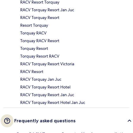
RACV Resort Torquay
RACV Torquay Resort Jan Juc
RACV Torquay Resort
Resort Torquay
Torquay RACV
Torquay RACV Resort
Torquay Resort
Torquay Resort RACV
RACV Torquay Resort Victoria
RACV Resort
RACV Torquay Jan Juc
RACV Torquay Resort Hotel
RACV Torquay Resort Jan Juc
RACV Torquay Resort Hotel Jan Juc
Frequently asked questions