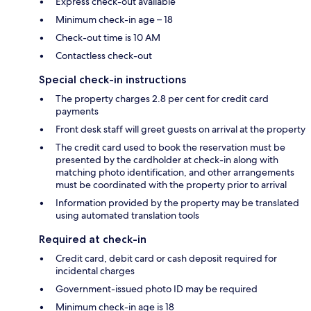
Express check-out available
Minimum check-in age – 18
Check-out time is 10 AM
Contactless check-out
Special check-in instructions
The property charges 2.8 per cent for credit card
payments
Front desk staff will greet guests on arrival at the property
The credit card used to book the reservation must be
presented by the cardholder at check-in along with
matching photo identification, and other arrangements
must be coordinated with the property prior to arrival
Information provided by the property may be translated
using automated translation tools
Required at check-in
Credit card, debit card or cash deposit required for
incidental charges
Government-issued photo ID may be required
Minimum check-in age is 18