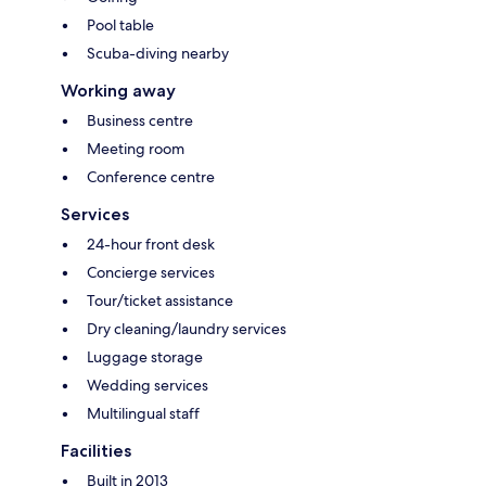
Pool table
Scuba-diving nearby
Working away
Business centre
Meeting room
Conference centre
Services
24-hour front desk
Concierge services
Tour/ticket assistance
Dry cleaning/laundry services
Luggage storage
Wedding services
Multilingual staff
Facilities
Built in 2013