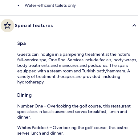
Water-efficient toilets only
Special features
Spa
Guests can indulge in a pampering treatment at the hotel's
full-service spa, One Spa. Services include facials, body wraps,
body treatments and manicures and pedicures. The spa is
equipped with a steam room and Turkish bath/hammam. A
variety of treatment therapies are provided, including
hydrotherapy.
Dining
Number One – Overlooking the golf course, this restaurant
specialises in local cuisine and serves breakfast, lunch and
dinner.
Whites Paddock – Overlooking the golf course, this bistro
serves lunch and dinner.