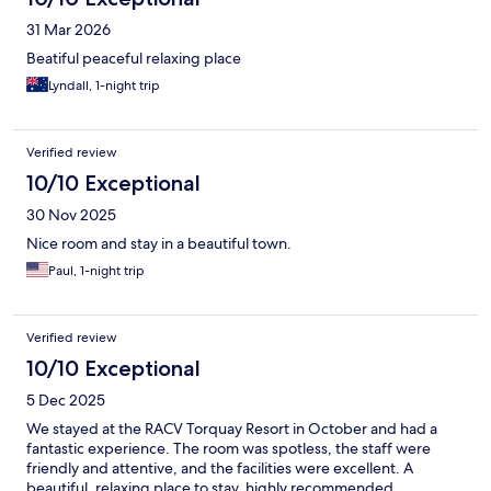
31 Mar 2026
Beatiful peaceful relaxing place
Lyndall, 1-night trip
Verified review
10/10 Exceptional
30 Nov 2025
Nice room and stay in a beautiful town.
Paul, 1-night trip
Verified review
10/10 Exceptional
5 Dec 2025
We stayed at the RACV Torquay Resort in October and had a
fantastic experience. The room was spotless, the staff were
friendly and attentive, and the facilities were excellent. A
beautiful, relaxing place to stay, highly recommended.