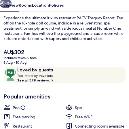
45+
Overview
Rooms
Location
Policies
Experience the ultimate luxury retreat at RACV Torquay Resort. Tee
off on the 18-hole golf course, indulge in a rejuvenating spa
treatment, or simply unwind with a delicious meal at Number One
restaurant. Families will love the playground and arcade room while
kids are entertained with supervised childcare activities.
The
AU$302
current
includes taxes & fees
price
9 Aug - 10 Aug
Front of property – evening/night
is
Reviews
9.6
Loved by guests
AU$302
T
out
Top-rated by travellers
o
See all 579 reviews
of
p
10,
-
Loved
Popular amenities
r
by
a
guests
t
Pool
Spa
e
d
Free parking
Free Wi-Fi
Restaurant
Connecting rooms available
b