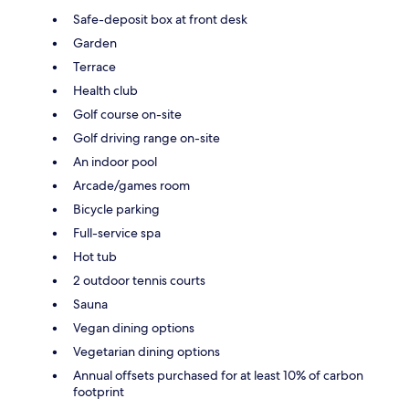
Safe-deposit box at front desk
Garden
Terrace
Health club
Golf course on-site
Golf driving range on-site
An indoor pool
Arcade/games room
Bicycle parking
Full-service spa
Hot tub
2 outdoor tennis courts
Sauna
Vegan dining options
Vegetarian dining options
Annual offsets purchased for at least 10% of carbon
footprint