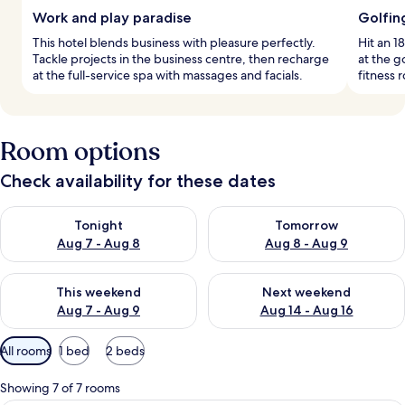
Work and play paradise
Golfin
This hotel blends business with pleasure perfectly.
Hit an 1
Tackle projects in the business centre, then recharge
at the g
at the full-service spa with massages and facials.
fitness 
Room options
Check availability for these dates
Check availability for tonight Aug 7 - Aug 8
Check availability for tomorr
Tonight
Tomorrow
Aug 7 - Aug 8
Aug 8 - Aug 9
Check availability for this weekend Aug 7 - Aug 9
Check availability for next we
This weekend
Next weekend
Aug 7 - Aug 9
Aug 14 - Aug 16
Available
All rooms
1 bed
2 beds
filters
for
Showing 7 of 7 rooms
rooms