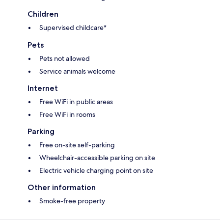
Children
Supervised childcare*
Pets
Pets not allowed
Service animals welcome
Internet
Free WiFi in public areas
Free WiFi in rooms
Parking
Free on-site self-parking
Wheelchair-accessible parking on site
Electric vehicle charging point on site
Other information
Smoke-free property