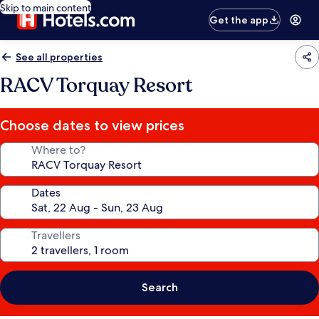
Skip to main content
Get the app
See all properties
RACV Torquay Resort
Choose dates to view prices
Where to?
Dates
Travellers
Search