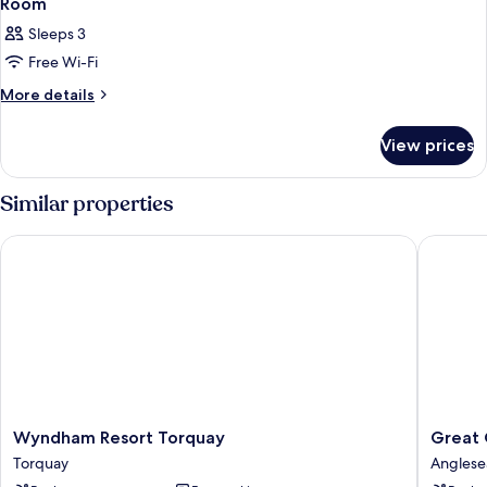
Room
Sleeps 3
Free Wi-Fi
More
More details
details
for
View prices
Room
Similar properties
Wyndham Resort Torquay
Great Oc
Wyndham
Great
Wyndham Resort Torquay
Great 
Resort
Ocean
Torquay
Anglese
Torquay
Road