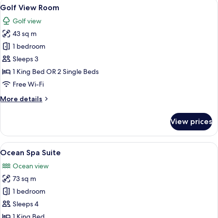
View
A modern hotel room with a large bed, 
6
Golf View Room
all
Golf view
photos
43 sq m
for
Golf
1 bedroom
View
Sleeps 3
Room
1 King Bed OR 2 Single Beds
Free Wi-Fi
More
More details
details
for
View prices
Golf
View
Room
View
A modern hotel room with a large windo
6
Ocean Spa Suite
all
Ocean view
photos
73 sq m
for
Ocean
1 bedroom
Spa
Sleeps 4
Suite
1 King Bed