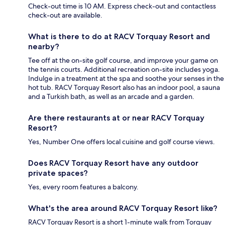
Check-out time is 10 AM. Express check-out and contactless
check-out are available.
What is there to do at RACV Torquay Resort and
nearby?
Tee off at the on-site golf course, and improve your game on
the tennis courts. Additional recreation on-site includes yoga.
Indulge in a treatment at the spa and soothe your senses in the
hot tub. RACV Torquay Resort also has an indoor pool, a sauna
and a Turkish bath, as well as an arcade and a garden.
Are there restaurants at or near RACV Torquay
Resort?
Yes, Number One offers local cuisine and golf course views.
Does RACV Torquay Resort have any outdoor
private spaces?
Yes, every room features a balcony.
What's the area around RACV Torquay Resort like?
RACV Torquay Resort is a short 1-minute walk from Torquay