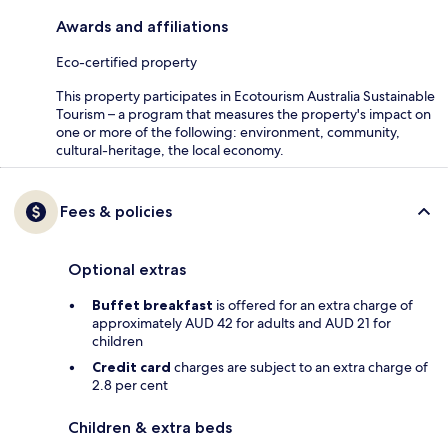
Awards and affiliations
Eco-certified property
This property participates in Ecotourism Australia Sustainable
Tourism – a program that measures the property's impact on
one or more of the following: environment, community,
cultural-heritage, the local economy.
Fees & policies
Optional extras
Buffet breakfast
is offered for an extra charge of
approximately AUD 42 for adults and AUD 21 for
children
Credit card
charges are subject to an extra charge of
2.8 per cent
Children & extra beds