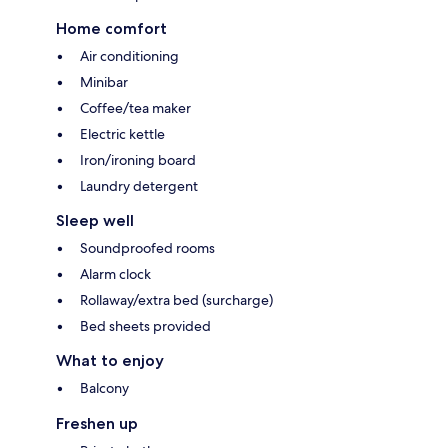
Home comfort
Air conditioning
Minibar
Coffee/tea maker
Electric kettle
Iron/ironing board
Laundry detergent
Sleep well
Soundproofed rooms
Alarm clock
Rollaway/extra bed (surcharge)
Bed sheets provided
What to enjoy
Balcony
Freshen up