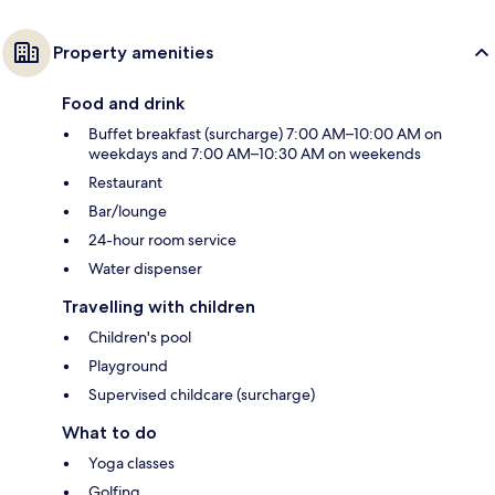
Property amenities
Food and drink
Buffet breakfast (surcharge) 7:00 AM–10:00 AM on
weekdays and 7:00 AM–10:30 AM on weekends
Restaurant
Bar/lounge
24-hour room service
Water dispenser
Travelling with children
Children's pool
Playground
Supervised childcare (surcharge)
What to do
Yoga classes
Golfing