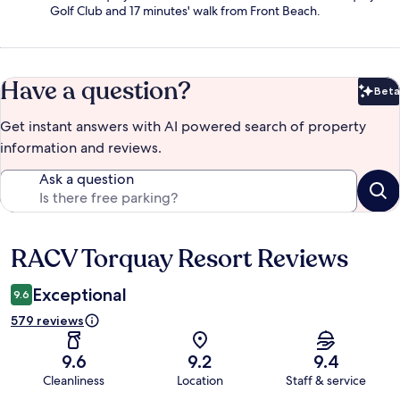
Golf Club and 17 minutes' walk from Front Beach.
Have a question?
Beta
Bet
Get instant answers with AI powered search of property
information and reviews.
Ask a question
RACV Torquay Resort Reviews
Reviews
Exceptional
9.6
579 reviews
9.6
9.2
9.4
Cleanliness
Location
Staff & service