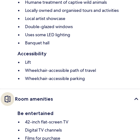
Humane treatment of captive wild animals
Locally owned and organised tours and activities
Local artist showcase
Double-glazed windows
Uses some LED lighting
Banquet hall
Accessibility
Lift
Wheelchair-accessible path of travel
Wheelchair-accessible parking
Room amenities
Be entertained
42-inch flat-screen TV
Digital TV channels
Films for purchase