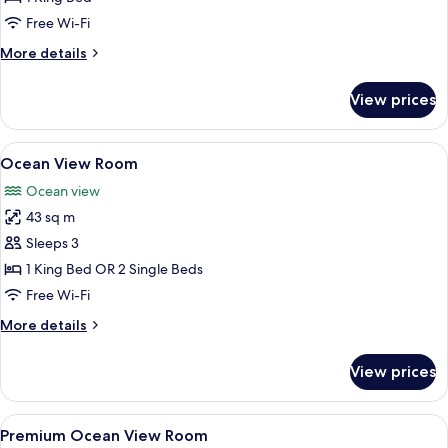
Free Wi-Fi
More
More details
details
for
View prices
Ocean
Spa
Suite
View
A modern hotel room with a large bed, 
3
Ocean View Room
all
Ocean view
photos
43 sq m
for
Ocean
Sleeps 3
View
1 King Bed OR 2 Single Beds
Room
Free Wi-Fi
More
More details
details
for
View prices
Ocean
View
Room
View
A modern hotel room with a large bed,
4
Premium Ocean View Room
all