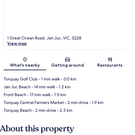
1 Great Ocean Road, Jan Juc, VIC, 3228
View map
Map
What's nearby
Getting around
Restaurants
Torquay Golf Club
- 1 min walk
- 0.0 km
Jan Juc Beach
- 14 min walk
- 1.2 km
Front Beach
- 17 min walk
- 1.5 km
Torquay Central Farmers Market
- 2 min drive
- 1.9 km
Torquay Beach
- 2 min drive
- 2.3 km
About this property