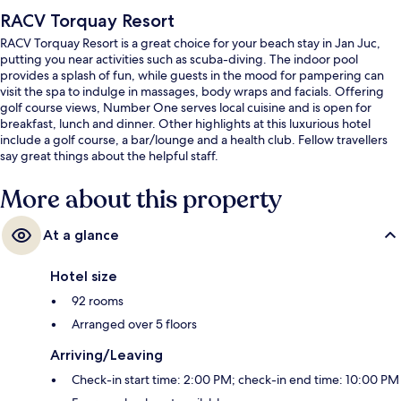
RACV Torquay Resort
RACV Torquay Resort is a great choice for your beach stay in Jan Juc,
putting you near activities such as scuba-diving. The indoor pool
provides a splash of fun, while guests in the mood for pampering can
visit the spa to indulge in massages, body wraps and facials. Offering
golf course views, Number One serves local cuisine and is open for
breakfast, lunch and dinner. Other highlights at this luxurious hotel
include a golf course, a bar/lounge and a health club. Fellow travellers
say great things about the helpful staff.
More about this property
At a glance
Hotel size
92 rooms
Arranged over 5 floors
Arriving/Leaving
Check-in start time: 2:00 PM; check-in end time: 10:00 PM