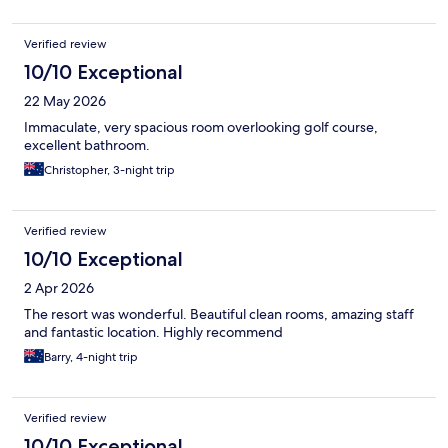
Verified review
10/10 Exceptional
22 May 2026
Immaculate, very spacious room overlooking golf course,
excellent bathroom.
Christopher, 3-night trip
Verified review
10/10 Exceptional
2 Apr 2026
The resort was wonderful. Beautiful clean rooms, amazing staff
and fantastic location. Highly recommend
Barry, 4-night trip
Verified review
10/10 Exceptional