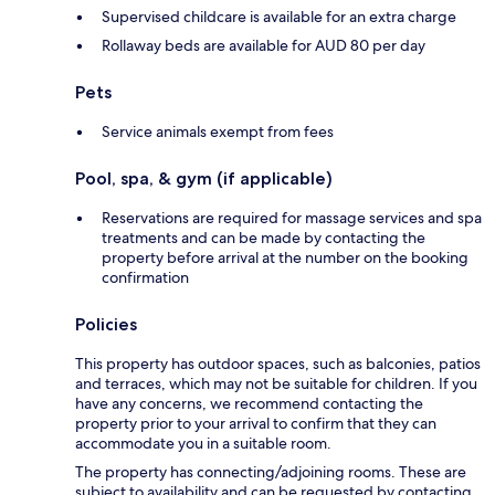
Supervised childcare is available for an extra charge
Rollaway beds are available for AUD 80 per day
Pets
Service animals exempt from fees
Pool, spa, & gym (if applicable)
Reservations are required for massage services and spa
treatments and can be made by contacting the
property before arrival at the number on the booking
confirmation
Policies
This property has outdoor spaces, such as balconies, patios
and terraces, which may not be suitable for children. If you
have any concerns, we recommend contacting the
property prior to your arrival to confirm that they can
accommodate you in a suitable room.
The property has connecting/adjoining rooms. These are
subject to availability and can be requested by contacting