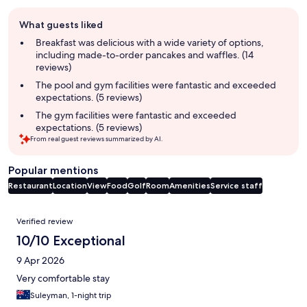
Guest
What guests liked
review
summary
Breakfast was delicious with a wide variety of options,
including made-to-order pancakes and waffles. (14
reviews)
The pool and gym facilities were fantastic and exceeded
expectations. (5 reviews)
The gym facilities were fantastic and exceeded
expectations. (5 reviews)
From real guest reviews summarized by AI.
Popular mentions
Restaurant
Location
View
Food
Golf
Room
Amenities
Service staff
Reviews
Verified review
10/10 Exceptional
9 Apr 2026
Very comfortable stay
Suleyman, 1-night trip