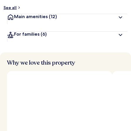
y
See all
t
Main amenities
(12)
r
a
v
For families
(6)
e
l
l
e
r
s
Why we love this property