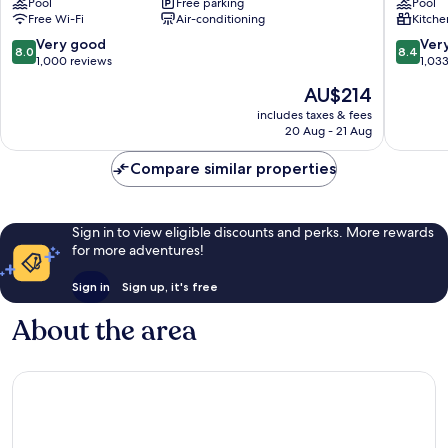
Pool
Free parking
Pool
Torquay
Resort
Free Wi-Fi
Air-conditioning
Kitche
Anglese
8.0
8.4
Very good
Ver
8.0
8.4
out
out
1,000 reviews
1,03
of
of
The
AU$214
10,
10,
price
Very
Very
includes taxes & fees
is
20 Aug - 21 Aug
good,
good,
AU$214
1,000
1,033
Compare similar properties
reviews
reviews
Sign in to view eligible discounts and perks. More rewards
for more adventures!
Sign in
Sign up, it's free
About the area