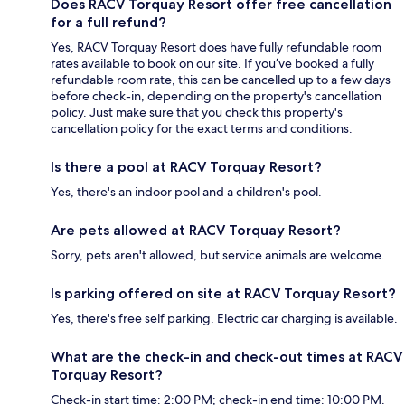
Does RACV Torquay Resort offer free cancellation
for a full refund?
Yes, RACV Torquay Resort does have fully refundable room
rates available to book on our site. If you’ve booked a fully
refundable room rate, this can be cancelled up to a few days
before check-in, depending on the property's cancellation
policy. Just make sure that you check this property's
cancellation policy for the exact terms and conditions.
Is there a pool at RACV Torquay Resort?
Yes, there's an indoor pool and a children's pool.
Are pets allowed at RACV Torquay Resort?
Sorry, pets aren't allowed, but service animals are welcome.
Is parking offered on site at RACV Torquay Resort?
Yes, there's free self parking. Electric car charging is available.
What are the check-in and check-out times at RACV
Torquay Resort?
Check-in start time: 2:00 PM; check-in end time: 10:00 PM.