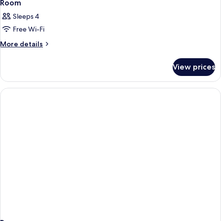
7
Room
all
Sleeps 4
photos
Free Wi-Fi
for
Room
More
More details
details
for
View prices
Room