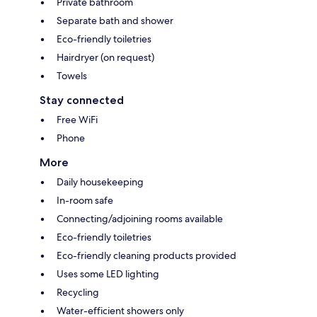
Private bathroom
Separate bath and shower
Eco-friendly toiletries
Hairdryer (on request)
Towels
Stay connected
Free WiFi
Phone
More
Daily housekeeping
In-room safe
Connecting/adjoining rooms available
Eco-friendly toiletries
Eco-friendly cleaning products provided
Uses some LED lighting
Recycling
Water-efficient showers only