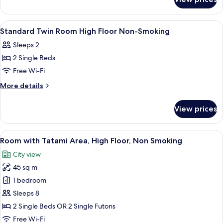
Double
Smoking
Room
-
View
Down duvets, in-room safe, blackout 
7
Non-
Standard Twin Room High Floor Non-Smoking
all
Smoking
Sleeps 2
photos
2 Single Beds
for
Standard
Free Wi-Fi
Twin
More
More details
Room
details
for
High
View prices
Standard
Floor
Twin
Non-
Room
View
A hotel room with two beds, a desk, a ch
10
Smoking
High
Room with Tatami Area, High Floor, Non Smoking
all
Floor
City view
Non-
photos
Smoking
45 sq m
for
Room
1 bedroom
with
Sleeps 8
Tatami
2 Single Beds OR 2 Single Futons
Area,
Free Wi-Fi