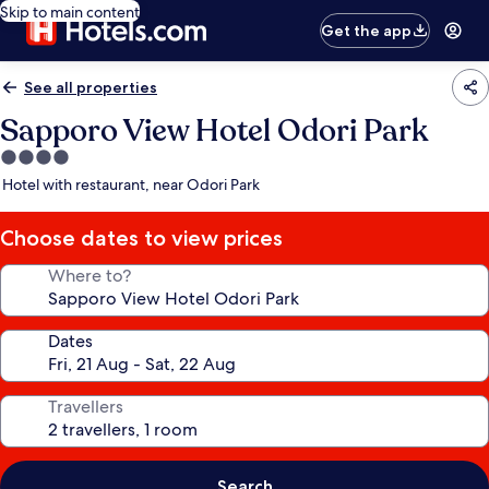
Skip to main content
Get the app
See all properties
Sapporo View Hotel Odori Park
4.0
star
Hotel with restaurant, near Odori Park
property
Choose dates to view prices
Where to?
Dates
Travellers
Search