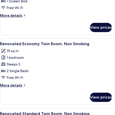
Double
1 Queen Bed
Room,
Free Wi-Fi
Non
More
More details
Smoking
details
for
View prices
Renovated
Double
Room,
View
A hotel room with two beds, a sofa, a 
6
Non
Renovated Economy Twin Room, Non Smoking
all
Smoking
19 sq m
photos
1 bedroom
for
Renovated
Sleeps 3
Economy
2 Single Beds
Twin
Free Wi-Fi
Room,
More
More details
Non
details
Smoking
for
View prices
Renovated
Economy
Twin
View
A hotel room with two beds, a desk, a 
6
Room,
Renovated Standard Twin Room, Non Smoking