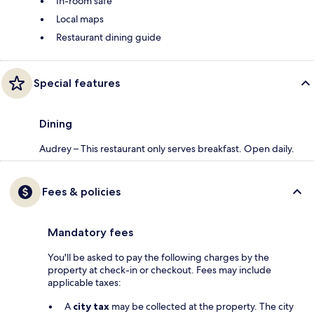
In-room safe
Local maps
Restaurant dining guide
Special features
Dining
Audrey – This restaurant only serves breakfast. Open daily.
Fees & policies
Mandatory fees
You'll be asked to pay the following charges by the
property at check-in or checkout. Fees may include
applicable taxes:
A
city tax
may be collected at the property. The city