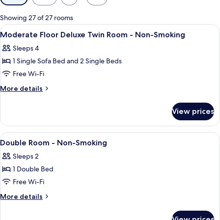
filters
for
Showing 27 of 27 rooms
rooms
View
Down duvets, in-room safe, blackout 
6
Moderate Floor Deluxe Twin Room - Non-Smoking
all
Sleeps 4
photos
1 Single Sofa Bed and 2 Single Beds
for
Moderate
Free Wi-Fi
Floor
More
More details
Deluxe
details
for
Twin
View prices
Moderate
Room
Floor
-
Deluxe
View
A hotel room with two beds, a bedside
5
Non-
Twin
Double Room - Non-Smoking
all
Room
Smoking
Sleeps 2
-
photos
Non-
1 Double Bed
for
Smoking
Double
Free Wi-Fi
Room
More
More details
-
details
for
Non-
View prices