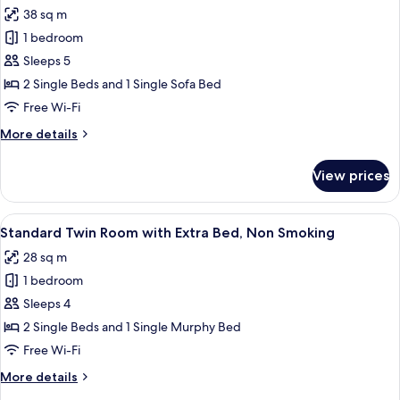
Bed
photos
38 sq m
and
for
Extra
1 bedroom
Large
Bed,
Sleeps 5
Twin
Non
Smoking
Room
2 Single Beds and 1 Single Sofa Bed
with
Free Wi-Fi
Sofa
More
More details
Bed
details
and
for
View prices
Large
Extra
Twin
Bed,
Room
View
A hotel room with two beds, a desk, an
Non
6
with
Standard Twin Room with Extra Bed, Non Smoking
all
Sofa
Smoking
28 sq m
Bed
photos
and
1 bedroom
for
Extra
Standard
Sleeps 4
Bed,
Twin
Non
2 Single Beds and 1 Single Murphy Bed
Smoking
Room
Free Wi-Fi
with
More
More details
Extra
details