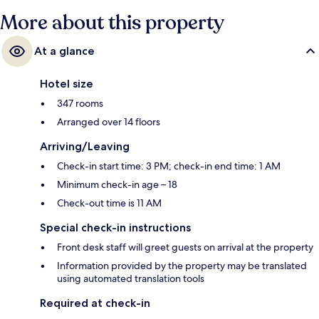
More about this property
At a glance
Hotel size
347 rooms
Arranged over 14 floors
Arriving/Leaving
Check-in start time: 3 PM; check-in end time: 1 AM
Minimum check-in age – 18
Check-out time is 11 AM
Special check-in instructions
Front desk staff will greet guests on arrival at the property
Information provided by the property may be translated
using automated translation tools
Required at check-in