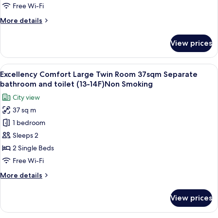
Single
Free Wi-Fi
Room,
More
More details
Non
details
Smoking
for
View prices
Renovated
Single
Room,
View
Excellency Comfort Large Twin Room 
8
Non
Excellency Comfort Large Twin Room 37sqm Separate
all
Smoking
bathroom and toilet (13-14F)Non Smoking
photos
City view
for
37 sq m
Excellency
1 bedroom
Comfort
Large
Sleeps 2
Twin
2 Single Beds
Room
Free Wi-Fi
37sqm
More
More details
Separate
details
bathroom
for
View prices
Excellency
and
Comfort
toilet