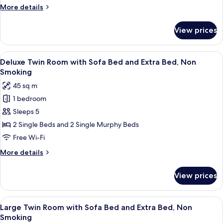
More
More details
View,
details
Non
for
View prices
Smoking
Standard
Twin
Room
View
A hotel room with a sofa, a desk, a cha
8
with
Deluxe Twin Room with Sofa Bed and Extra Bed, Non
all
Park
Smoking
View,
photos
45 sq m
Non
for
Smoking
1 bedroom
Deluxe
Sleeps 5
Twin
Room
2 Single Beds and 2 Single Murphy Beds
with
Free Wi-Fi
Sofa
More
More details
Bed
details
and
for
View prices
Deluxe
Extra
Twin
Bed,
Room
View
A hotel room with a bed, a desk, a chai
Non
7
with
Large Twin Room with Sofa Bed and Extra Bed, Non
all
Sofa
Smoking
Smoking