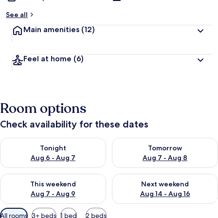
See all
Main amenities
(12)
Feel at home
(6)
Room options
Check availability for these dates
Check availability for tonight Aug 6 - Aug 7
Check availability for tomorr
Tonight
Tomorrow
Aug 6 - Aug 7
Aug 7 - Aug 8
Check availability for this weekend Aug 7 - Aug 9
Check availability for next we
This weekend
Next weekend
Aug 7 - Aug 9
Aug 14 - Aug 16
Available
All rooms
3+ beds
1 bed
2 beds