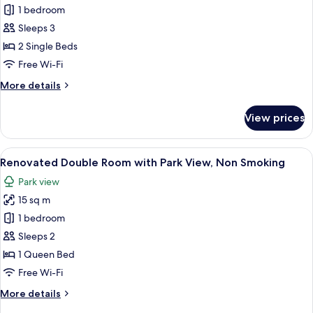
1 bedroom
Economy
Twin
Sleeps 3
Room
2 Single Beds
with
Free Wi-Fi
Park
More
More details
View,
details
Non
for
View prices
Renovated
Smoking
Economy
Twin
View
A hotel room with a large bed, a bench
7
Room
Renovated Double Room with Park View, Non Smoking
all
with
Park view
Park
photos
View,
15 sq m
for
Non
Renovated
1 bedroom
Smoking
Double
Sleeps 2
Room
1 Queen Bed
with
Free Wi-Fi
Park
More
More details
View,
details