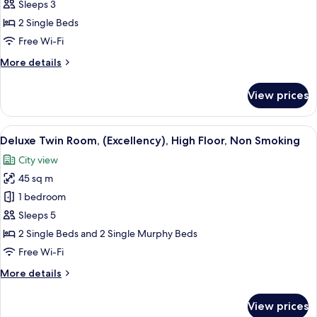
Room,
Sleeps 3
Park
2 Single Beds
View
Free Wi-Fi
(Excellency),
More
More details
High
details
Floor,
for
View prices
Non
Twin
Room,
Smoking
Park
View
A hotel room with a sofa, a small round
10
View
Deluxe Twin Room, (Excellency), High Floor, Non Smoking
all
(Excellency),
City view
High
photos
Floor,
45 sq m
for
Non
Deluxe
1 bedroom
Smoking
Twin
Sleeps 5
Room,
2 Single Beds and 2 Single Murphy Beds
(Excellency),
Free Wi-Fi
High
More
More details
Floor,
details
Non
for
View prices
Smoking
Deluxe