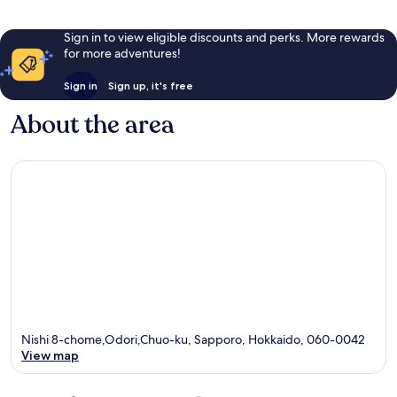
Sign in to view eligible discounts and perks. More rewards
for more adventures!
Sign in
Sign up, it's free
About the area
Nishi 8-chome,Odori,Chuo-ku, Sapporo, Hokkaido, 060-0042
View map