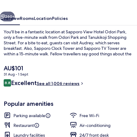
Odori
Park
vious
Next
260+
Overview
Rooms
Location
Policies
You'll be in a fantastic location at Sapporo View Hotel Odori Park,
only a five-minute walk from Odori Park and Tanukikoji Shopping
Street. For a bite to eat, guests can visit Audrey, which serves
breakfast. Also, Sapporo Clock Tower and Sapporo TV Tower are
within a 15-minute walk. Fellow travellers say good things about the
helpful staff and overall property condition. Public transportation is
only a short walk: Nishi-Hatchome Stop is 3 minutes and Nishi-
The
AU$101
juitchome Station is 4 minutes.
current
31 Aug - 1 Sept
price
Reviews
Excellent
Building design
8.8
is
See all 1,006 reviews
8.8 out of 10
AU$101
Popular amenities
Parking available
Free Wi-Fi
Restaurant
Air-conditioning
Laundry facilities
24/7 front desk