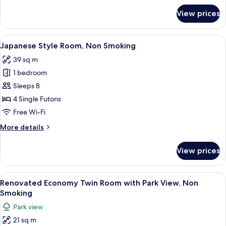
for
View prices
Renovated
Quadruple
Room,
View
A traditional Japanese room with tata
7
Non
Japanese Style Room, Non Smoking
all
Smoking
39 sq m
photos
1 bedroom
for
Japanese
Sleeps 8
Style
4 Single Futons
Room,
Free Wi-Fi
Non
More
More details
Smoking
details
for
View prices
Japanese
Style
Room,
View
A hotel room with two beds, a desk, a 
8
Non
Renovated Economy Twin Room with Park View, Non
all
Smoking
Smoking
photos
Park view
for
21 sq m
Renovated