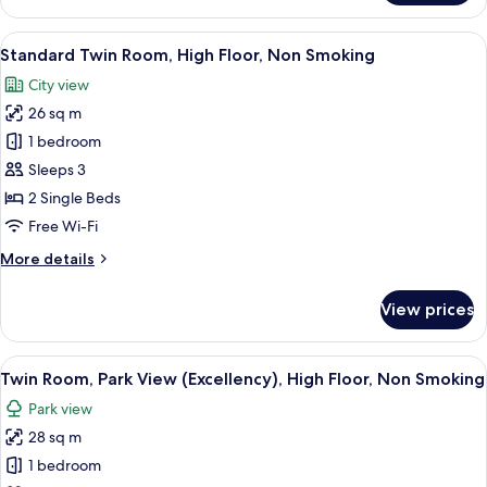
Room
Smoking
with
View
A hotel room with two beds, a small ta
9
Small
Standard Twin Room, High Floor, Non Smoking
all
Double
City view
Bed,
photos
Non
26 sq m
for
Smoking
Standard
1 bedroom
Twin
Sleeps 3
Room,
2 Single Beds
High
Free Wi-Fi
Floor,
More
More details
Non
details
Smoking
for
View prices
Standard
Twin
Room,
View
A hotel room with two beds, a desk, a 
9
High
Twin Room, Park View (Excellency), High Floor, Non Smoking
all
Floor,
Park view
Non
photos
Smoking
28 sq m
for
Twin
1 bedroom