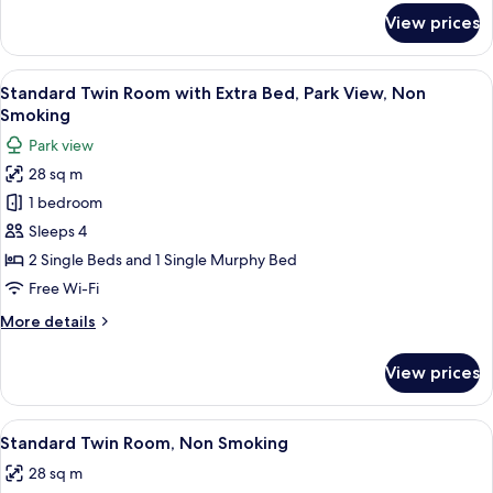
Bed,
for
View prices
Standard
Non
Twin
Smoking
Room
View
A room with a window seat, two chairs,
7
with
Standard Twin Room with Extra Bed, Park View, Non
all
Extra
Smoking
Bed,
photos
Park view
Non
for
Smoking
28 sq m
Standard
1 bedroom
Twin
Room
Sleeps 4
with
2 Single Beds and 1 Single Murphy Bed
Extra
Free Wi-Fi
Bed,
More
More details
Park
details
View,
for
View prices
Standard
Non
Twin
Smoking
Room
View
A hotel room with two beds, a desk, a c
7
with
Standard Twin Room, Non Smoking
all
Extra
28 sq m
Bed,
photos