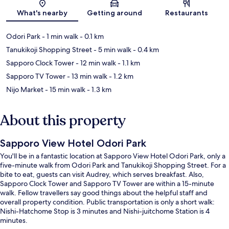
Map
What's nearby
Getting around
Restaurants
Odori Park
- 1 min walk
- 0.1 km
Tanukikoji Shopping Street
- 5 min walk
- 0.4 km
Sapporo Clock Tower
- 12 min walk
- 1.1 km
Sapporo TV Tower
- 13 min walk
- 1.2 km
Nijo Market
- 15 min walk
- 1.3 km
About this property
Sapporo View Hotel Odori Park
You'll be in a fantastic location at Sapporo View Hotel Odori Park, only a
five-minute walk from Odori Park and Tanukikoji Shopping Street. For a
bite to eat, guests can visit Audrey, which serves breakfast. Also,
Sapporo Clock Tower and Sapporo TV Tower are within a 15-minute
walk. Fellow travellers say good things about the helpful staff and
overall property condition. Public transportation is only a short walk:
Nishi-Hatchome Stop is 3 minutes and Nishi-juitchome Station is 4
minutes.