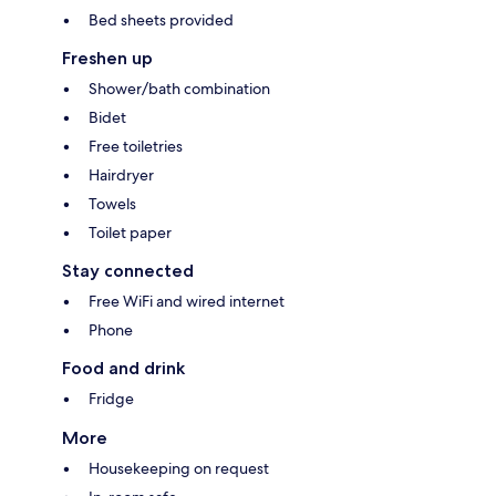
Bed sheets provided
Freshen up
Shower/bath combination
Bidet
Free toiletries
Hairdryer
Towels
Toilet paper
Stay connected
Free WiFi and wired internet
Phone
Food and drink
Fridge
More
Housekeeping on request