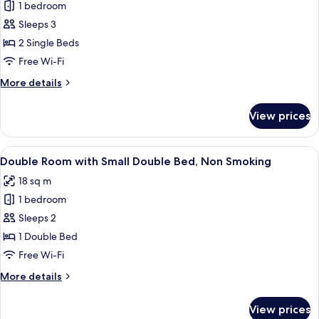
Park
1 bedroom
for
View,
Standard
Sleeps 3
Non
Twin
Smoking
2 Single Beds
Room,
Free Wi-Fi
Non
More
More details
Smoking
details
for
View prices
Standard
Twin
Room,
View
A hotel room with a bed, a desk, a cha
6
Non
Double Room with Small Double Bed, Non Smoking
all
Smoking
18 sq m
photos
1 bedroom
for
Double
Sleeps 2
Room
1 Double Bed
with
Free Wi-Fi
Small
More
More details
Double
details
Bed,
for
View prices
Double
Non