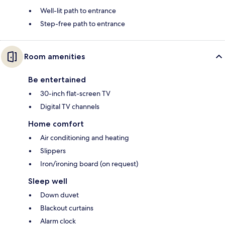
Well-lit path to entrance
Step-free path to entrance
Room amenities
Be entertained
30-inch flat-screen TV
Digital TV channels
Home comfort
Air conditioning and heating
Slippers
Iron/ironing board (on request)
Sleep well
Down duvet
Blackout curtains
Alarm clock