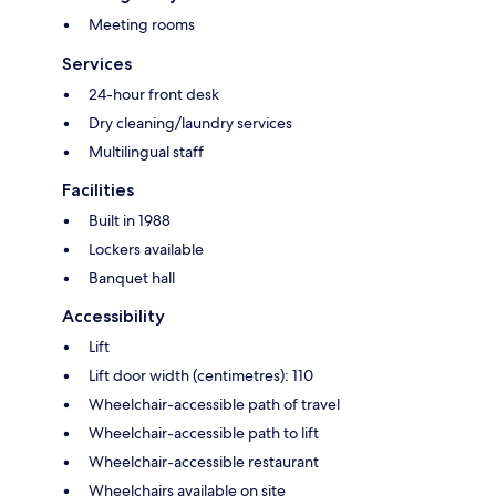
Meeting rooms
Services
24-hour front desk
Dry cleaning/laundry services
Multilingual staff
Facilities
Built in 1988
Lockers available
Banquet hall
Accessibility
Lift
Lift door width (centimetres): 110
Wheelchair-accessible path of travel
Wheelchair-accessible path to lift
Wheelchair-accessible restaurant
Wheelchairs available on site