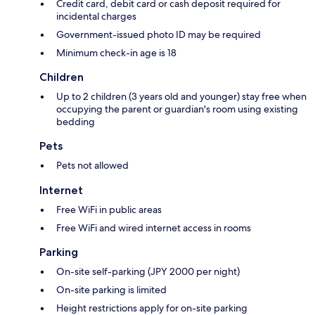
Credit card, debit card or cash deposit required for
incidental charges
Government-issued photo ID may be required
Minimum check-in age is 18
Children
Up to 2 children (3 years old and younger) stay free when
occupying the parent or guardian's room using existing
bedding
Pets
Pets not allowed
Internet
Free WiFi in public areas
Free WiFi and wired internet access in rooms
Parking
On-site self-parking (JPY 2000 per night)
On-site parking is limited
Height restrictions apply for on-site parking