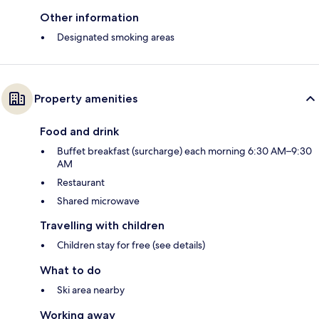
Other information
Designated smoking areas
Property amenities
Food and drink
Buffet breakfast (surcharge) each morning 6:30 AM–9:30
AM
Restaurant
Shared microwave
Travelling with children
Children stay for free (see details)
What to do
Ski area nearby
Working away