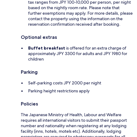
tax ranges from JPY 100-10,000 per person, per night
based on the nightly room rate. Please note that
further exemptions may apply. For more details, please
contact the property using the information on the
reservation confirmation received after booking.
Optional extras
Buffet breakfast
is offered for an extra charge of
approximately JPY 3300 for adults and JPY 1980 for
children
Parking
Self-parking costs JPY 2000 per night
Parking height restrictions apply
Policies
The Japanese Ministry of Health, Labour and Welfare
requires all international visitors to submit their passport
number and nationality when registering at any lodging
facility (inns, hotels, motels etc). Additionally, lodging
proprietors are required to photocopy passports for all