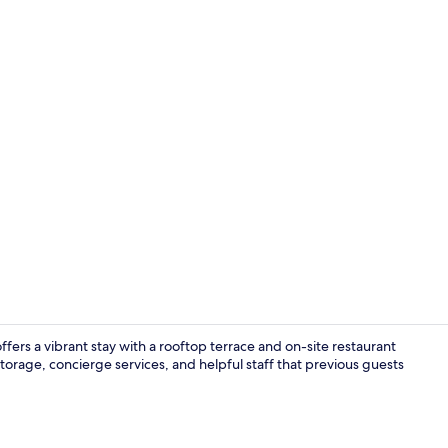
Outdoor po
fers a vibrant stay with a rooftop terrace and on-site restaurant
torage, concierge services, and helpful staff that previous guests
Presidential 