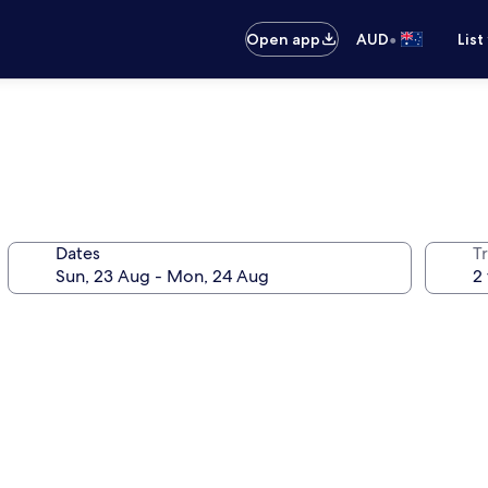
•
Open app
AUD
List
Dates
Tr