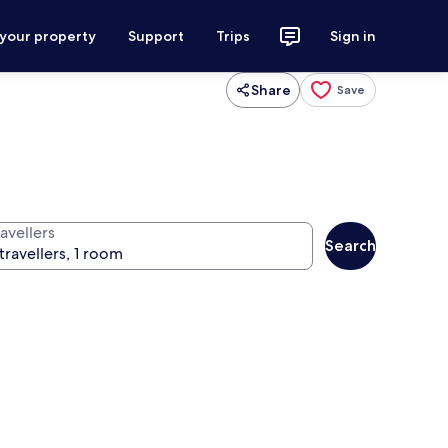
 your property
Support
Trips
Sign in
Share
Save
avellers
Search