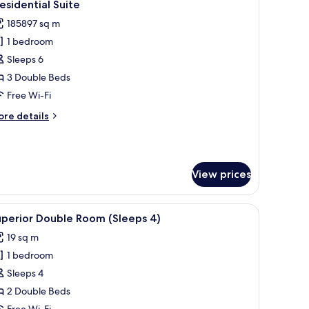
6
esidential Suite
l
185897 sq m
hotos
1 bedroom
or
residential
Sleeps 6
uite
3 Double Beds
Free Wi-Fi
ore
re details
tails
r
esidential
ite
View prices
iew
Superior Double Room (Sleeps 4)
6
uperior Double Room (Sleeps 4)
l
19 sq m
hotos
1 bedroom
or
uperior
Sleeps 4
ouble
2 Double Beds
oom
Free Wi-Fi