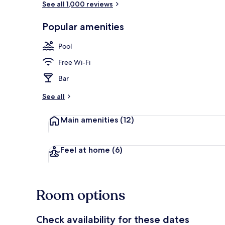
See all 1,000 reviews
Popular amenities
Exterior detai
Pool
Free Wi-Fi
Bar
See all
Main amenities
(12)
Feel at home
(6)
Room options
Check availability for these dates