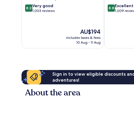
Centre
8.2
8.8
Very good
Excellent
8.2
8.8
out
out
1,003 reviews
1,009 revie
of
of
10,
10,
Very
Excellent,
The
AU$194
good,
1,009
price
1,003
reviews
includes taxes & fees
is
10 Aug - 11 Aug
reviews
AU$194
Sign in to view eligible discounts a
adventures!
About the area