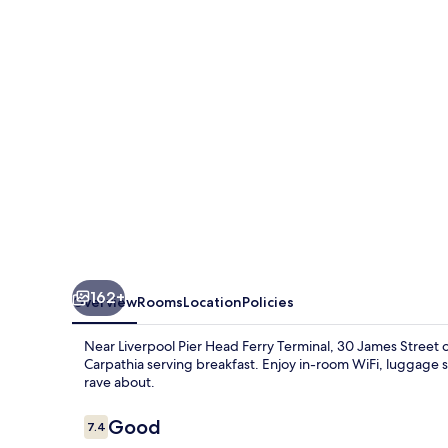
162+
Overview
Rooms
Location
Policies
Near Liverpool Pier Head Ferry Terminal, 30 James Street of
Carpathia serving breakfast. Enjoy in-room WiFi, luggage s
rave about.
Reviews
Good
7.4
7.4 out of 10