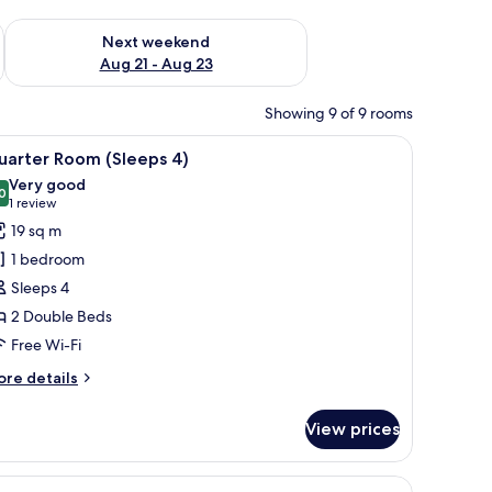
g 14 - Aug 16
Check availability for next weekend Aug 21 - Aug 23
Next weekend
Aug 21 - Aug 23
Showing 9 of 9 rooms
iew
Quarter Room (Sleeps 4)
5
uarter Room (Sleeps 4)
l
Very good
hotos
0
8.0 out of 10
(1
1 review
or
review)
19 sq m
uarter
1 bedroom
oom
Sleeps 4
Sleeps
2 Double Beds
)
Free Wi-Fi
ore
re details
tails
r
View prices
arter
oom
leeps
iew
Presidential Suite