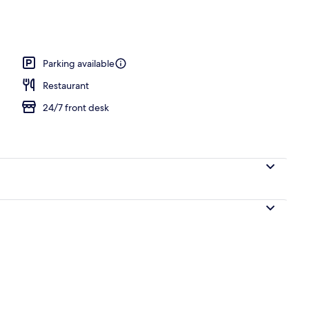
l
Parking available
Restaurant
24/7 front desk