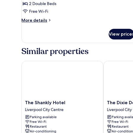
2 Double Beds
Free Wi-Fi
More
More details
details
for
View price
Accessible
Room
Similar properties
The Shankly Hotel
The Dixie Dea
The
The
The Shankly Hotel
The Dixie D
Shankly
Dixie
Liverpool City Centre
Liverpool City
Hotel
Dean
Parking available
Parking avail
Liverpool
Hotel
Free Wi-Fi
Free Wi-Fi
City
Liverpool
Restaurant
Restaurant
Centre
City
Air-conditioning
Air-conditio