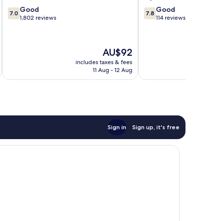
7.0
7.8
Good
Good
7.0
7.8
out
out
1,802 reviews
114 reviews
of
of
10,
10,
Good,
Good,
The
AU$92
1,802
114
price
reviews
reviews
includes taxes & fees
inc
is
11 Aug - 12 Aug
AU$92
Sign in
Sign up, it's free