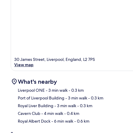
30 James Street, Liverpool, England, L2 7PS
View map
What's nearby
Liverpool ONE
- 3 min walk
- 0.3 km
Port of Liverpool Building
- 3 min walk
- 0.3 km
Ma
Royal Liver Building
- 3 min walk
- 0.3 km
Cavern Club
- 4 min walk
- 0.4 km
Royal Albert Dock
- 6 min walk
- 0.6 km