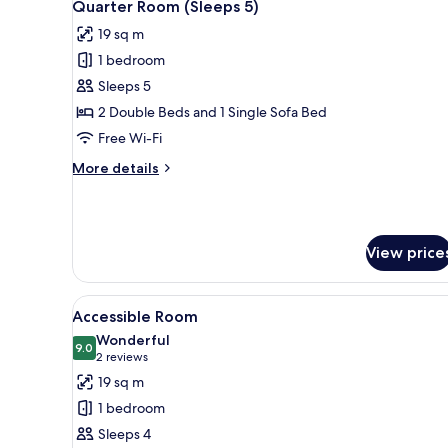
5
(Sleeps
Quarter Room (Sleeps 5)
all
2)
19 sq m
photos
1 bedroom
for
Quarter
Sleeps 5
Room
2 Double Beds and 1 Single Sofa Bed
(Sleeps
Free Wi-Fi
5)
More
More details
details
for
Quarter
Room
View price
(Sleeps
5)
View
In-room safe, blackout curtains
5
Accessible Room
all
Wonderful
photos
9.0
9.0 out of 10
(2
2 reviews
for
reviews)
19 sq m
Accessible
1 bedroom
Room
Sleeps 4