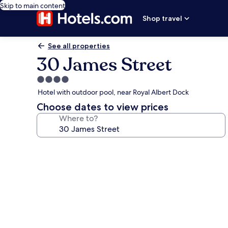
Skip to main content
Shop travel
See all properties
30 James Street
4.0
star
Hotel with outdoor pool, near Royal Albert Dock
property
Choose dates to view prices
Where to?
Photo
gallery
for
30
James
Street