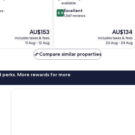
City
available
Centre
8.8
Excellent
ws
8.8
out
1,567 reviews
of
10,
The
The
AU$153
AU$134
Excellent,
price
price
1,567
includes taxes & fees
includes taxes & fees
is
is
reviews
11 Aug - 12 Aug
23 Aug - 24 Aug
AU$153
AU$134
Compare similar properties
nd perks. More rewards for more