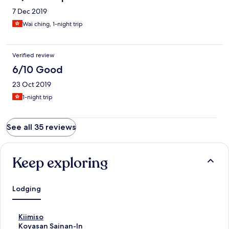
7 Dec 2019
Wai ching, 1-night trip
Verified review
6/10 Good
23 Oct 2019
1-night trip
See all 35 reviews
Keep exploring
Lodging
S
Kiimiso
t
S
Koyasan Sainan-In