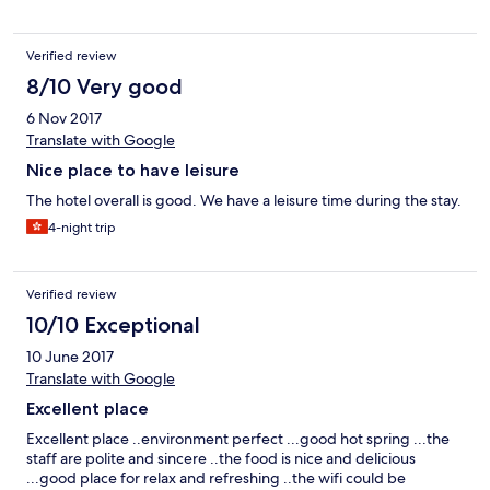
Verified review
8/10 Very good
6 Nov 2017
Translate with Google
Nice place to have leisure
The hotel overall is good. We have a leisure time during the stay.
4-night trip
Verified review
10/10 Exceptional
10 June 2017
Translate with Google
Excellent place
Excellent place ..environment perfect ...good hot spring ...the
staff are polite and sincere ..the food is nice and delicious
...good place for relax and refreshing ..the wifi could be