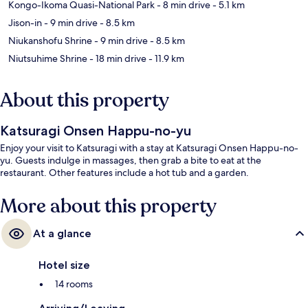
Kongo-Ikoma Quasi-National Park
- 8 min drive
- 5.1 km
Jison-in
- 9 min drive
- 8.5 km
Niukanshofu Shrine
- 9 min drive
- 8.5 km
Niutsuhime Shrine
- 18 min drive
- 11.9 km
About this property
Katsuragi Onsen Happu-no-yu
Enjoy your visit to Katsuragi with a stay at Katsuragi Onsen Happu-no-
yu. Guests indulge in massages, then grab a bite to eat at the
restaurant. Other features include a hot tub and a garden.
More about this property
At a glance
Hotel size
14 rooms