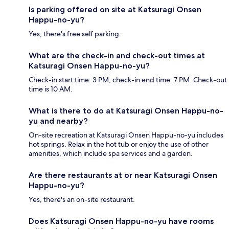
Is parking offered on site at Katsuragi Onsen
Happu-no-yu?
Yes, there's free self parking.
What are the check-in and check-out times at
Katsuragi Onsen Happu-no-yu?
Check-in start time: 3 PM; check-in end time: 7 PM. Check-out
time is 10 AM.
What is there to do at Katsuragi Onsen Happu-no-
yu and nearby?
On-site recreation at Katsuragi Onsen Happu-no-yu includes
hot springs. Relax in the hot tub or enjoy the use of other
amenities, which include spa services and a garden.
Are there restaurants at or near Katsuragi Onsen
Happu-no-yu?
Yes, there's an on-site restaurant.
Does Katsuragi Onsen Happu-no-yu have rooms