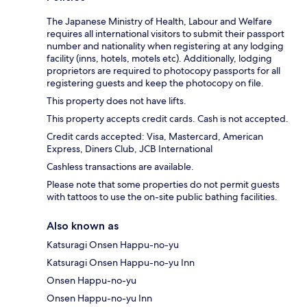
The Japanese Ministry of Health, Labour and Welfare
requires all international visitors to submit their passport
number and nationality when registering at any lodging
facility (inns, hotels, motels etc). Additionally, lodging
proprietors are required to photocopy passports for all
registering guests and keep the photocopy on file.
This property does not have lifts.
This property accepts credit cards. Cash is not accepted.
Credit cards accepted: Visa, Mastercard, American
Express, Diners Club, JCB International
Cashless transactions are available.
Please note that some properties do not permit guests
with tattoos to use the on-site public bathing facilities.
Also known as
Katsuragi Onsen Happu-no-yu
Katsuragi Onsen Happu-no-yu Inn
Onsen Happu-no-yu
Onsen Happu-no-yu Inn