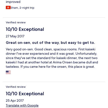
improved
Sham, 2-night trip
Verified review
10/10 Exceptional
27 May 2017
Great on-sen, out of the way, but easy to get to.
Very good on-sen. Good clean, spacious rooms. First kaiseki
dinner I've ever experienced and it was great. Unfortunately,
since they've set the standard for kaiseki dinner, the next two
kaiseki I had at another hotel at Arima Onsen became dull and
tasteless. If you came here for the onsen, this place is great.
However, if you want to come here for other attractions, don't.
There is nothing to do for miles around.
Verified review
10/10 Exceptional
25 Apr 2017
Translate with Google