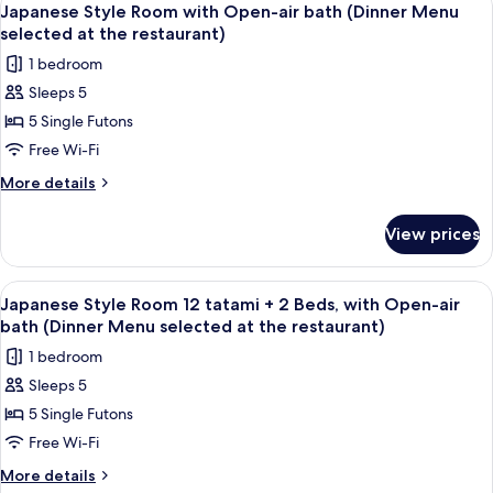
6
Japanese Style Room with Open-air bath (Dinner Menu
all
selected at the restaurant)
photos
1 bedroom
for
Sleeps 5
Japanese
5 Single Futons
Style
Room
Free Wi-Fi
with
More
More details
Open-
details
for
air
View prices
Japanese
bath
Style
(Dinner
Room
View
A hotel room with a large bed, wooden 
6
Menu
with
Japanese Style Room 12 tatami + 2 Beds, with Open-air
all
Open-
selected
bath (Dinner Menu selected at the restaurant)
air
photos
at
1 bedroom
bath
for
the
(Dinner
Sleeps 5
Japanese
Menu
restaurant)
5 Single Futons
Style
selected
at
Room
Free Wi-Fi
the
12
More
More details
restaurant)