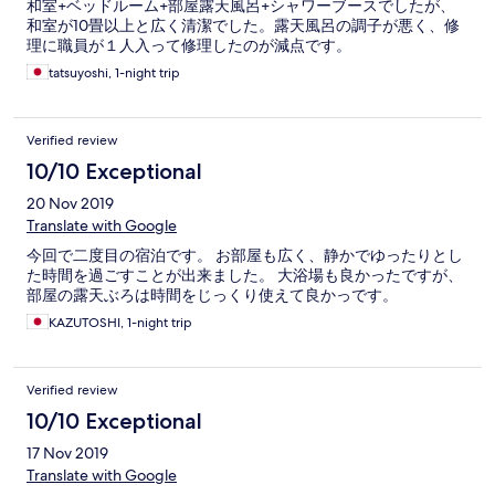
和室+ベッドルーム+部屋露天風呂+シャワーブースでしたが、
和室が10畳以上と広く清潔でした。露天風呂の調子が悪く、修
理に職員が１人入って修理したのが減点です。
tatsuyoshi, 1-night trip
Verified review
10/10 Exceptional
20 Nov 2019
Translate with Google
今回で二度目の宿泊です。 お部屋も広く、静かでゆったりとし
た時間を過ごすことが出来ました。 大浴場も良かったですが、
部屋の露天ぶろは時間をじっくり使えて良かっです。
KAZUTOSHI, 1-night trip
Verified review
10/10 Exceptional
17 Nov 2019
Translate with Google