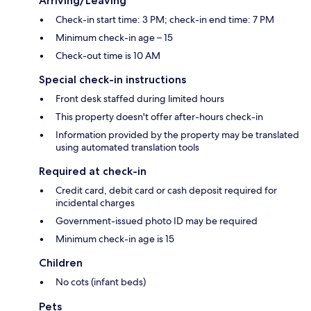
Arriving/Leaving
Check-in start time: 3 PM; check-in end time: 7 PM
Minimum check-in age – 15
Check-out time is 10 AM
Special check-in instructions
Front desk staffed during limited hours
This property doesn't offer after-hours check-in
Information provided by the property may be translated
using automated translation tools
Required at check-in
Credit card, debit card or cash deposit required for
incidental charges
Government-issued photo ID may be required
Minimum check-in age is 15
Children
No cots (infant beds)
Pets