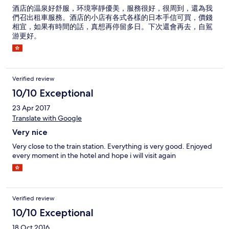
酒店的温泉好舒服，环境寧靜優美，服務很好，很周到，還為我
們召出租車服務。酒店的小店有各式各樣的日本手信可買，價錢
相宜，如果有時間的話，真想再停留多日。下次還會再去，自鴐
游更好。
Verified review
10/10 Exceptional
23 Apr 2017
Translate with Google
Very nice
Very close to the train station. Everything is very good. Enjoyed
every moment in the hotel and hope i will visit again
Verified review
10/10 Exceptional
18 Oct 2016