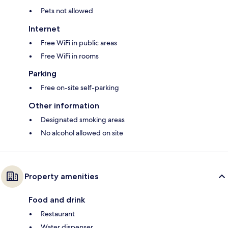
Pets not allowed
Internet
Free WiFi in public areas
Free WiFi in rooms
Parking
Free on-site self-parking
Other information
Designated smoking areas
No alcohol allowed on site
Property amenities
Food and drink
Restaurant
Water dispenser