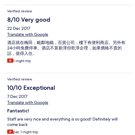
Verified review
8/10 Very good
22 Dec 2017
Translate with Google
酒店就在梅田，毗鄰地鐵，百貨公司，樓下有便利商店。另外有
24小時免費停車。酒店不算新淨但乾淨企理，如果價格不貴的
話，值得入住。
1-night trip
Verified review
10/10 Exceptional
7 Dec 2017
Translate with Google
Fantastic!
Staff are very nice and everything is so good! Definitely will
come back
pat, 1-night trip