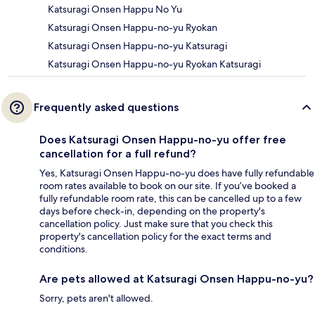
Katsuragi Onsen Happu No Yu
Katsuragi Onsen Happu-no-yu Ryokan
Katsuragi Onsen Happu-no-yu Katsuragi
Katsuragi Onsen Happu-no-yu Ryokan Katsuragi
Frequently asked questions
Does Katsuragi Onsen Happu-no-yu offer free
cancellation for a full refund?
Yes, Katsuragi Onsen Happu-no-yu does have fully refundable
room rates available to book on our site. If you’ve booked a
fully refundable room rate, this can be cancelled up to a few
days before check-in, depending on the property's
cancellation policy. Just make sure that you check this
property's cancellation policy for the exact terms and
conditions.
Are pets allowed at Katsuragi Onsen Happu-no-yu?
Sorry, pets aren't allowed.