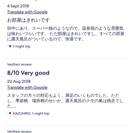
4 Sept 2018
Translate with Google
お部屋はきれいです
街中にあり、スーパー銭のようなので、温泉宿のような雰囲気
は味わいづらいです。 ただ部屋はきれいですし、すべての部屋
に露天風呂がついているので、快適です。
1-night trip
Verified review
8/10 Very good
20 Aug 2018
Translate with Google
スタッフの方々の対応もよく、満足のいくものでした。ただ
し、季節柄、場所柄のせいか、露天風呂のクモの巣は残念でし
た…。
KAZUHIRO, 1-night trip
Verified review