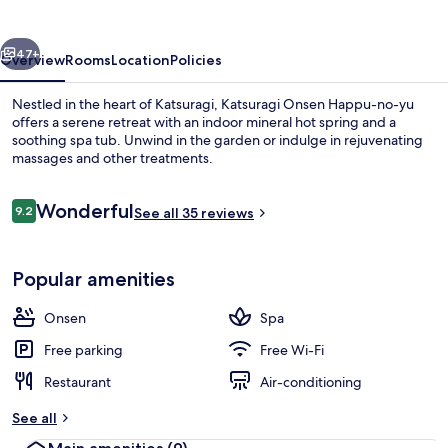
no-
yu
vious
Next
47+
Overview
Rooms
Location
Policies
Nestled in the heart of Katsuragi, Katsuragi Onsen Happu-no-yu
offers a serene retreat with an indoor mineral hot spring and a
soothing spa tub. Unwind in the garden or indulge in rejuvenating
massages and other treatments.
Reviews
Wonderful
9.2
See all 35 reviews
9.2 out of 10
Spa
Popular amenities
Onsen
Spa
Free parking
Free Wi-Fi
Restaurant
Air-conditioning
See all