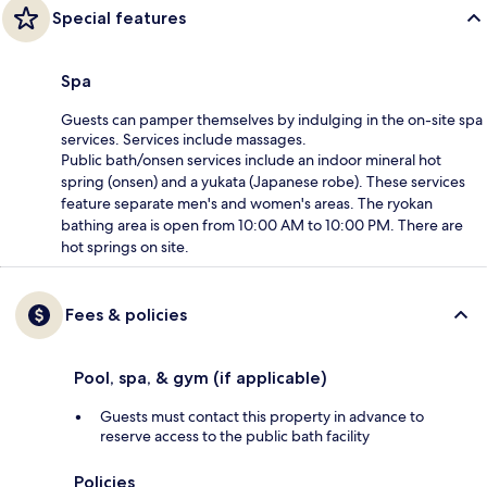
Special features
Spa
Guests can pamper themselves by indulging in the on-site spa
services. Services include massages.
Public bath/onsen services include an indoor mineral hot
spring (onsen) and a yukata (Japanese robe). These services
feature separate men's and women's areas. The ryokan
bathing area is open from 10:00 AM to 10:00 PM. There are
hot springs on site.
Fees & policies
Pool, spa, & gym (if applicable)
Guests must contact this property in advance to
reserve access to the public bath facility
Policies