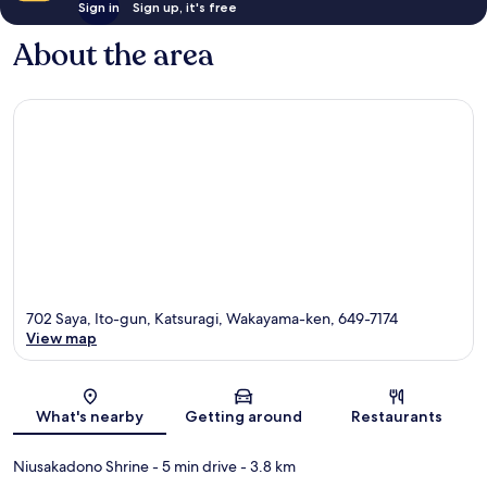
Sign in
Sign up, it's free
About the area
702 Saya, Ito-gun, Katsuragi, Wakayama-ken, 649-7174
View map
Map
What's nearby
Getting around
Restaurants
Niusakadono Shrine
- 5 min drive
- 3.8 km