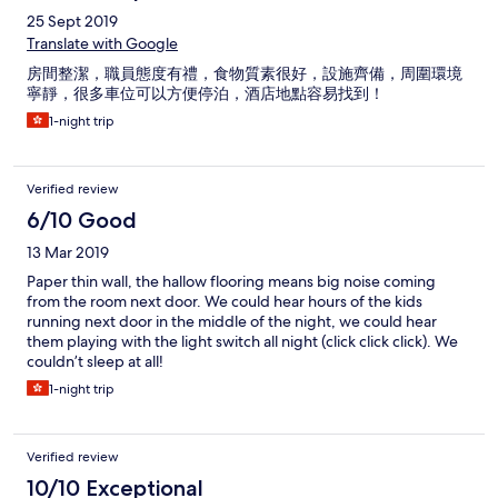
25 Sept 2019
Translate with Google
房間整潔，職員態度有禮，食物質素很好，設施齊備，周圍環境
寧靜，很多車位可以方便停泊，酒店地點容易找到！
1-night trip
Verified review
6/10 Good
13 Mar 2019
Paper thin wall, the hallow flooring means big noise coming
from the room next door. We could hear hours of the kids
running next door in the middle of the night, we could hear
them playing with the light switch all night (click click click). We
couldn’t sleep at all!
1-night trip
Verified review
10/10 Exceptional