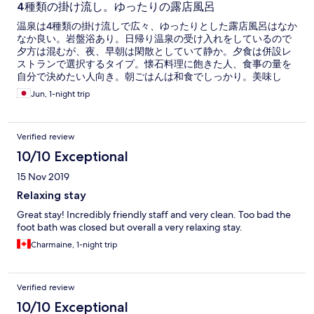
4種類の掛け流し。ゆったりの露店風呂
温泉は4種類の掛け流しで広々、ゆったりとした露店風呂はなか
なか良い。岩盤浴あり。日帰り温泉の受け入れをしているので
夕方は混むが、夜、早朝は閑散としていて静か。夕食は併設レ
ストランで選択するタイプ。懐石料理に飽きた人、食事の量を
自分で決めたい人向き。朝ごはんは和食でしっかり。美味し
い。部屋は清潔で静か。露店風呂付き(だが使用せず)。テレビは
Jun, 1-night trip
大きくはないがＢＳ可。無料wifi装備。
Verified review
10/10 Exceptional
15 Nov 2019
Relaxing stay
Great stay! Incredibly friendly staff and very clean. Too bad the
foot bath was closed but overall a very relaxing stay.
Charmaine, 1-night trip
Verified review
10/10 Exceptional