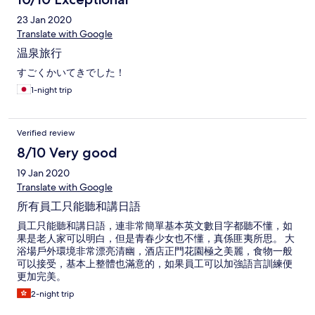
23 Jan 2020
Translate with Google
温泉旅行
すごくかいてきでした！
1-night trip
Verified review
8/10 Very good
19 Jan 2020
Translate with Google
所有員工只能聽和講日語
員工只能聽和講日語，連非常簡單基本英文數目字都聽不懂，如
果是老人家可以明白，但是青春少女也不懂，真係匪夷所思。 大
浴場戶外環境非常漂亮清幽，酒店正門花園極之美麗，食物一般
可以接受，基本上整體也滿意的，如果員工可以加強語言訓練便
更加完美。
2-night trip