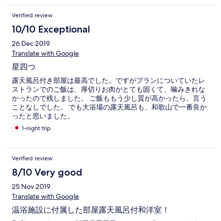
Verified review
10/10 Exceptional
26 Dec 2019
Translate with Google
星四つ
露天風呂付き部屋は最高でした。ですがプランについていたレ
ストランでのご飯は、厚切りお肉がとても固くて、噛みきれな
かったので残しました。 ご飯ももう少し質が高かったら、言う
ことなしでした。 でも大浴場の露天風呂も、和歌山で一番良か
ったと思いました。
1-night trip
Verified review
8/10 Very good
25 Nov 2019
Translate with Google
温浴施設に付属した部屋露天風呂付和洋室！