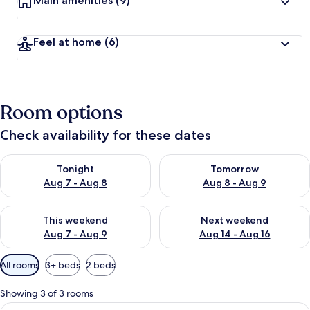
Main amenities
(9)
Feel at home
(6)
Room options
Check availability for these dates
Check availability for tonight Aug 7 - Aug 8
Check availability for tomorr
Tonight
Tomorrow
Aug 7 - Aug 8
Aug 8 - Aug 9
Check availability for this weekend Aug 7 - Aug 9
Check availability for next we
This weekend
Next weekend
Aug 7 - Aug 9
Aug 14 - Aug 16
Available
All rooms
3+ beds
2 beds
filters
for
Showing 3 of 3 rooms
rooms
View
A traditional tatami room with a low ta