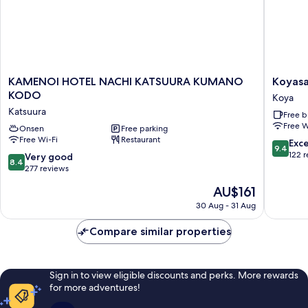
(Dinner
Open-
Menu
air
selected
bath
at
(Dinner
Menu
restaurant)
selected
KAMENOI
Koyasan
KAMENOI HOTEL NACHI KATSUURA KUMANO
Koyasa
at
HOTEL
Shukub
KODO
Koya
restaurant)
NACHI
Soujiin
Katsuura
Free b
KATSUURA
Koya
Free W
KUMANO
Onsen
Free parking
Free Wi-Fi
Restaurant
KODO
9.4
Exc
9.4
Katsuura
out
122 
8.4
Very good
8.4
of
out
277 reviews
10,
of
The
AU$161
Exceptio
10,
price
122
Very
30 Aug - 31 Aug
is
reviews
good,
AU$161
277
Compare similar properties
reviews
Sign in to view eligible discounts and perks. More rewards
for more adventures!