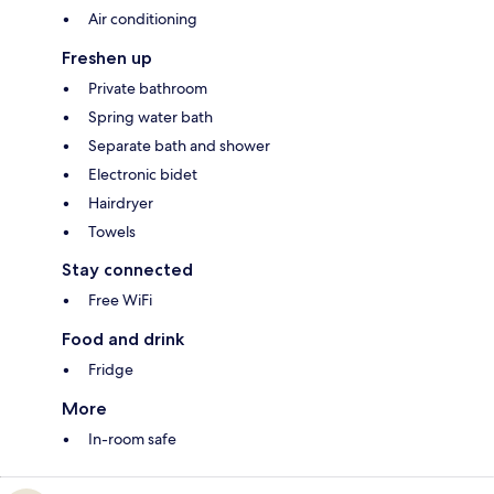
Air conditioning
Freshen up
Private bathroom
Spring water bath
Separate bath and shower
Electronic bidet
Hairdryer
Towels
Stay connected
Free WiFi
Food and drink
Fridge
More
In-room safe