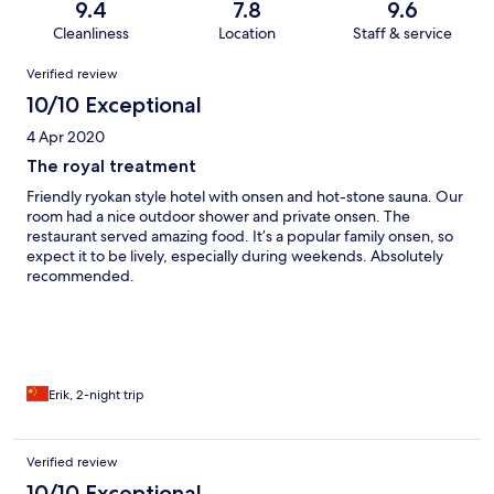
9.4
7.8
9.6
Cleanliness
Location
Staff & service
Reviews
Verified review
10/10 Exceptional
4 Apr 2020
The royal treatment
Friendly ryokan style hotel with onsen and hot-stone sauna. Our
room had a nice outdoor shower and private onsen. The
restaurant served amazing food. It’s a popular family onsen, so
expect it to be lively, especially during weekends. Absolutely
recommended.
Erik, 2-night trip
Verified review
10/10 Exceptional