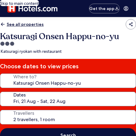
Skip to main content
Get the app
See all properties
Katsuragi Onsen Happu-no-yu
3.0
star
Katsuragi ryokan with restaurant
property
Choose dates to view prices
Where to?
Dates
Travellers
Search