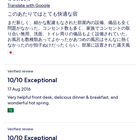
Translate with Google
このあたりではとても快適な宿
まだ新しく、細かな配慮もなされた部屋内の設備、備品も全く
問題がなかった。コンセント数も多く、家族でコンセントの取
り合い無用、洗面、トイレ周りの備品もよく設備されていた。
お風呂も数種類あってよかったがあつめの風呂はそんなに熱く
なかったのが拍子ぬけだったくらい。部屋に設置された露天風
呂も快適であったが もう少し風景を楽しめたらもっといい。館
内をスリッパなしがいやな客もいるかもしれなしし、冬どうな
のかとも思う。あとは子供用にアレンジされたという会席はや
はり子供にはやや難しいと感じた。食事自体はとてもおいしか
Verified review
った。全体的には、よく考えられて設計されていると思われ
る。和歌山の宿泊施設は古いイメージがあったがここは良かっ
10/10 Exceptional
たが周囲環境観光が少し寂しい気がした。
17 Aug 2016
Very helpful front desk, delicious dinner & breakfast, and
wonderful hot spring.
Verified review
10/10 Exceptional