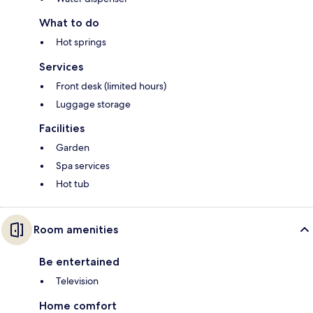
What to do
Hot springs
Services
Front desk (limited hours)
Luggage storage
Facilities
Garden
Spa services
Hot tub
Room amenities
Be entertained
Television
Home comfort