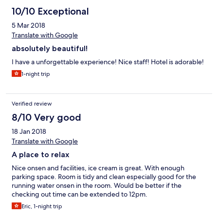
10/10 Exceptional
5 Mar 2018
Translate with Google
absolutely beautiful!
I have a unforgettable experience! Nice staff! Hotel is adorable!
1-night trip
Verified review
8/10 Very good
18 Jan 2018
Translate with Google
A place to relax
Nice onsen and facilities, ice cream is great. With enough
parking space. Room is tidy and clean especially good for the
running water onsen in the room. Would be better if the
checking out time can be extended to 12pm.
Eric, 1-night trip