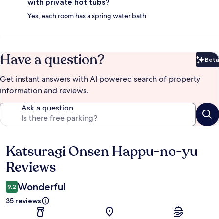
with private hot tubs?
Yes, each room has a spring water bath.
Have a question?
Beta
Bet
Get instant answers with AI powered search of property
information and reviews.
Ask a question
Katsuragi Onsen Happu-no-yu
Reviews
Reviews
Wonderful
9.2
35 reviews