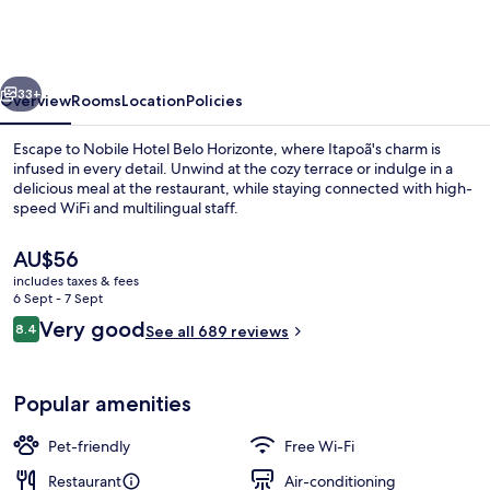
Hotel
(Antigo
Nobile
vious
Next
Hotel
33+
Overview
Rooms
Location
Policies
Belo
Escape to Nobile Hotel Belo Horizonte, where Itapoã's charm is
Horizonte)
infused in every detail. Unwind at the cozy terrace or indulge in a
delicious meal at the restaurant, while staying connected with high-
speed WiFi and multilingual staff.
The
AU$56
current
includes taxes & fees
price
6 Sept - 7 Sept
is
Reviews
Very good
8.4
Front of property
See all 689 reviews
AU$56
8.4 out of 10
Popular amenities
Pet-friendly
Free Wi-Fi
Restaurant
Air-conditioning