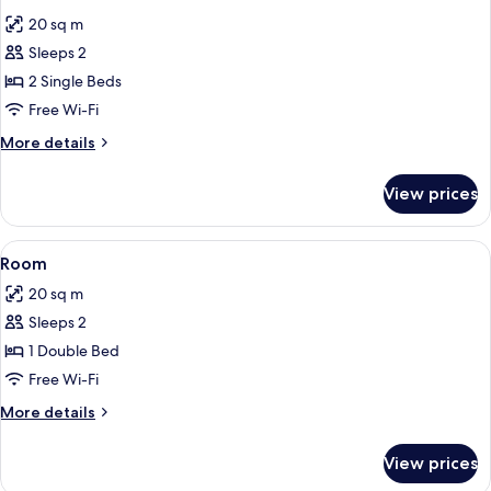
all
20 sq m
photos
Sleeps 2
for
Room
2 Single Beds
Free Wi-Fi
More
More details
details
for
View prices
Room
View
A hotel room with a bed, a desk, a chai
5
Room
all
20 sq m
photos
Sleeps 2
for
Room
1 Double Bed
Free Wi-Fi
More
More details
details
for
View prices
Room