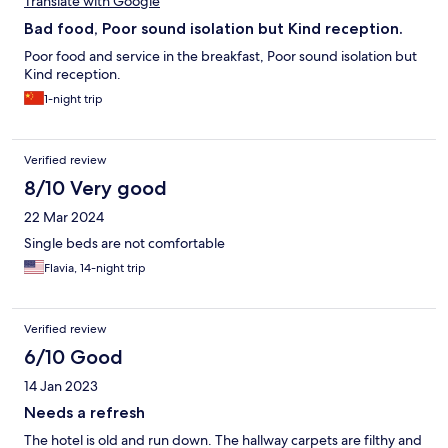
Translate with Google
Bad food, Poor sound isolation but Kind reception.
Poor food and service in the breakfast, Poor sound isolation but
Kind reception.
1-night trip
Verified review
8/10 Very good
22 Mar 2024
Single beds are not comfortable
Flavia, 14-night trip
Verified review
6/10 Good
14 Jan 2023
Needs a refresh
The hotel is old and run down. The hallway carpets are filthy and