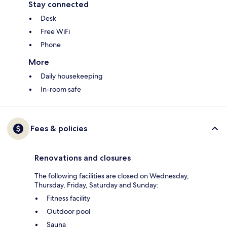
Stay connected
Desk
Free WiFi
Phone
More
Daily housekeeping
In-room safe
Fees & policies
Renovations and closures
The following facilities are closed on Wednesday,
Thursday, Friday, Saturday and Sunday:
Fitness facility
Outdoor pool
Sauna