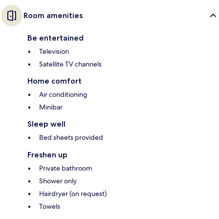
Room amenities
Be entertained
Television
Satellite TV channels
Home comfort
Air conditioning
Minibar
Sleep well
Bed sheets provided
Freshen up
Private bathroom
Shower only
Hairdryer (on request)
Towels