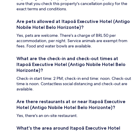
sure that you check this property's cancellation policy for the
exact terms and conditions.
Are pets allowed at Itapoã Executive Hotel (Antigo
Nobile Hotel Belo Horizonte)?
Yes, pets are welcome. There's a charge of BRL 50 per
accommodation, per night. Service animals are exempt from
fees. Food and water bowls are available.
What are the check-in and check-out times at
Itapoã Executive Hotel (Antigo Nobile Hotel Belo
Horizonte)?
Check-in start time: 2 PM; check-in end time: noon. Check-out
time is noon. Contactless social distancing and check-out are
available.
Are there restaurants at or near Itapoã Executive
Hotel (Antigo Nobile Hotel Belo Horizonte)?
Yes, there's an on-site restaurant.
What's the area around Itapoã Executive Hotel