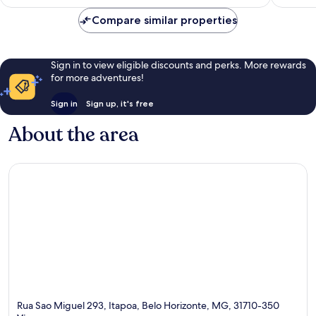
AU$36
reviews
reviews
Compare similar properties
Sign in to view eligible discounts and perks. More rewards
for more adventures!
Sign in
Sign up, it's free
About the area
Rua Sao Miguel 293, Itapoa, Belo Horizonte, MG, 31710-350