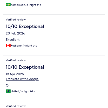
Kemersson, 5-night trip
Verified review
10/10 Exceptional
20 Feb 2026
Excellent
Rosilene, 1-night trip
Verified review
10/10 Exceptional
19 Apr 2026
Translate with Google
O
Natieli, 1-night trip
Verified review