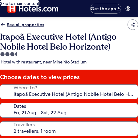
Skip to main content
Get the app
See all properties
Itapoã Executive Hotel (Antigo
Nobile Hotel Belo Horizonte)
3.5
star
Hotel with restaurant, near Mineirão Stadium
property
Choose dates to view prices
Where to?
Dates
Travellers