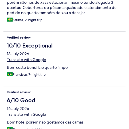
porém não nos deixava estacionar, mesmo tendo alugado 3
quartos. Cobertores de péssima qualidade e atendimento de
pedido no quarto também deixou a desejar
Fatima, 2-night trip
Verified review
10/10 Exceptional
18 July 2026
Translate with Google
Bom custo benefício quarto limpo
Francisca, 7-night trip
Verified review
6/10 Good
16 July 2026
Translate with Google
Bom hotel porém não gostamos das camas.