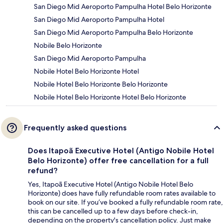
San Diego Mid Aeroporto Pampulha Hotel Belo Horizonte
San Diego Mid Aeroporto Pampulha Hotel
San Diego Mid Aeroporto Pampulha Belo Horizonte
Nobile Belo Horizonte
San Diego Mid Aeroporto Pampulha
Nobile Hotel Belo Horizonte Hotel
Nobile Hotel Belo Horizonte Belo Horizonte
Nobile Hotel Belo Horizonte Hotel Belo Horizonte
Frequently asked questions
Does Itapoã Executive Hotel (Antigo Nobile Hotel
Belo Horizonte) offer free cancellation for a full
refund?
Yes, Itapoã Executive Hotel (Antigo Nobile Hotel Belo
Horizonte) does have fully refundable room rates available to
book on our site. If you’ve booked a fully refundable room rate,
this can be cancelled up to a few days before check-in,
depending on the property's cancellation policy. Just make