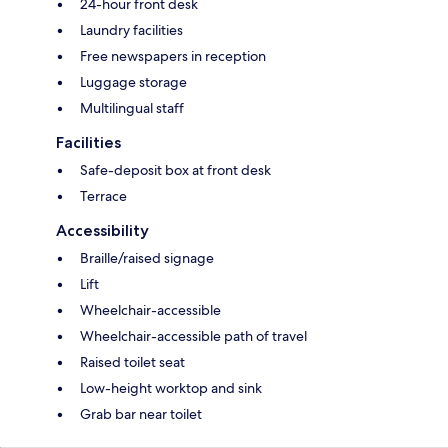
24-hour front desk
Laundry facilities
Free newspapers in reception
Luggage storage
Multilingual staff
Facilities
Safe-deposit box at front desk
Terrace
Accessibility
Braille/raised signage
Lift
Wheelchair-accessible
Wheelchair-accessible path of travel
Raised toilet seat
Low-height worktop and sink
Grab bar near toilet