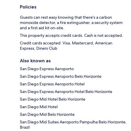
Policies
Guests can rest easy knowing that there's a carbon
monoxide detector, a fire extinguisher, a security system
and a first aid kit on-site.
This property accepts credit cards. Cash is not accepted.
Credit cards accepted: Visa, Mastercard, American
Express, Diners Club
Also known as
San Diego Express Aeroporto
San Diego Express Aeroporto Belo Horizonte
San Diego Express Aeroporto Hotel
San Diego Express Aeroporto Hotel Belo Horizonte
San Diego Mid Hotel Belo Horizonte
San Diego Mid Hotel
San Diego Mid Belo Horizonte
San Diego Mid Suites Aeroporto Pampulha Belo Horizonte,
Brazil