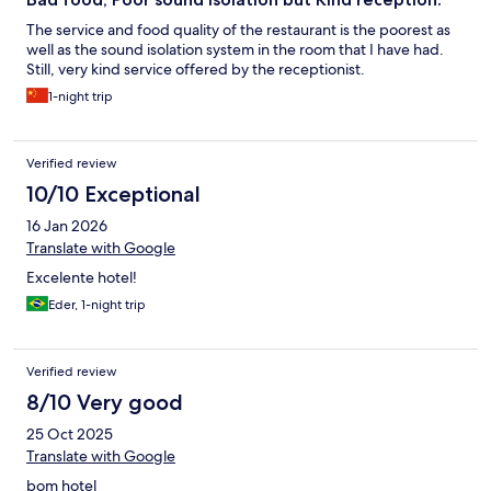
The service and food quality of the restaurant is the poorest as
well as the sound isolation system in the room that I have had.
Still, very kind service offered by the receptionist.
1-night trip
Verified review
10/10 Exceptional
16 Jan 2026
Translate with Google
Excelente hotel!
Eder, 1-night trip
Verified review
8/10 Very good
25 Oct 2025
Translate with Google
bom hotel