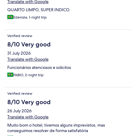
Translate with Google
QUARTO LIMPO, SUPER INDICO.
Edenizia, 1-night trip
Verified review
8/10 Very good
31 July 2026
Translate with Google
Funcionários atenciosos e solicitos
FABIO, 2-night trip
Verified review
8/10 Very good
26 July 2026
Translate with Google
Muito bom o hotel, tivemos alguns imprevistos, mas
conseguimos resolver de forma satisfatória