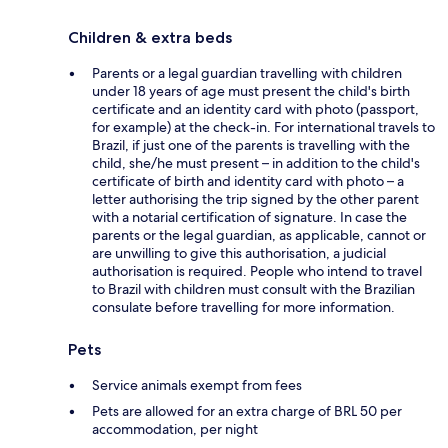
Children & extra beds
Parents or a legal guardian travelling with children
under 18 years of age must present the child's birth
certificate and an identity card with photo (passport,
for example) at the check-in. For international travels to
Brazil, if just one of the parents is travelling with the
child, she/he must present – in addition to the child's
certificate of birth and identity card with photo – a
letter authorising the trip signed by the other parent
with a notarial certification of signature. In case the
parents or the legal guardian, as applicable, cannot or
are unwilling to give this authorisation, a judicial
authorisation is required. People who intend to travel
to Brazil with children must consult with the Brazilian
consulate before travelling for more information.
Pets
Service animals exempt from fees
Pets are allowed for an extra charge of BRL 50 per
accommodation, per night