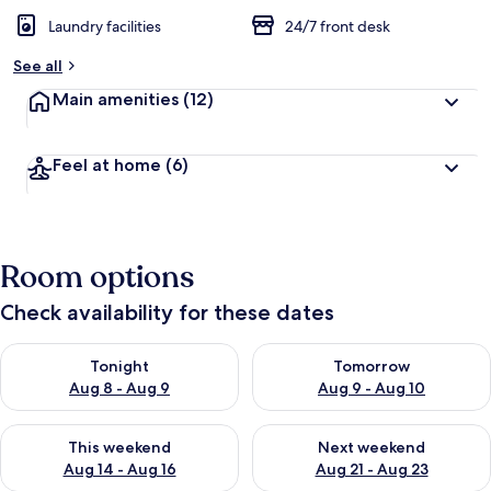
Laundry facilities
24/7 front desk
See all
Main amenities
(12)
Feel at home
(6)
Room options
Check availability for these dates
Check availability for tonight Aug 8 - Aug 9
Check availability for tomorr
Tonight
Tomorrow
Aug 8 - Aug 9
Aug 9 - Aug 10
Check availability for this weekend Aug 14 - Aug 16
Check availability for next w
This weekend
Next weekend
Aug 14 - Aug 16
Aug 21 - Aug 23