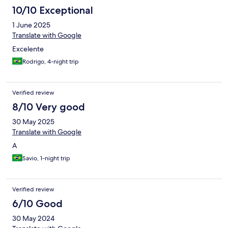
10/10 Exceptional
1 June 2025
Translate with Google
Excelente
Rodrigo, 4-night trip
Verified review
8/10 Very good
30 May 2025
Translate with Google
A
Savio, 1-night trip
Verified review
6/10 Good
30 May 2024