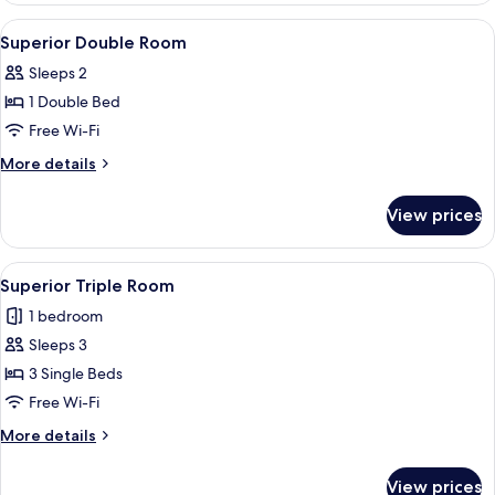
View
Bathroom
1
Superior Double Room
all
Sleeps 2
photos
1 Double Bed
for
Superior
Free Wi-Fi
Double
More
More details
Room
details
for
View prices
Superior
Double
Room
View
A bathroom with a sink, mirror, hairdry
1
Superior Triple Room
all
1 bedroom
photos
Sleeps 3
for
Superior
3 Single Beds
Triple
Free Wi-Fi
Room
More
More details
details
for
View prices
Superior