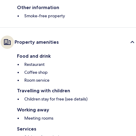
Other information
Smoke-free property
Property amenities
Food and drink
Restaurant
Coffee shop
Room service
Travelling with children
Children stay for free (see details)
Working away
Meeting rooms
Services