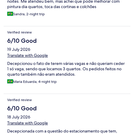
noites. Me atendeu bem, mas achei que pode melhorar com
pintura dia quartos, toca das cortinas e colchões
Sandra, 2-night trip
Verified review
6/10 Good
19 July 2026
Translate with Google
Decepcionou o fato de terem várias vagas e não queriam ceder
1 só vaga, sendo que locamos 3 quartos. Os pedidos feitos no
quarto também não eram atendidos.
Maria Eduarda, 4-night trip
Verified review
6/10 Good
18 July 2026
Translate with Google
Decepcionada com a questão do estacionamento que tem,