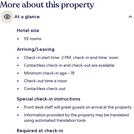
More about this property
At a glance
Hotel size
92 rooms
Arriving/Leaving
Check-in start time: 2 PM; check-in end time: noon
Contactless check-in and check-out are available
Minimum check-in age – 18
Check-out time is noon
Contactless check-out
Special check-in instructions
Front desk staff will greet guests on arrival at the property
Information provided by the property may be translated
using automated translation tools
Required at check-in