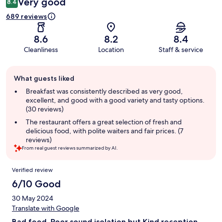
Very good
8.4
689 reviews
8.6
8.2
8.4
Cleanliness
Location
Staff & service
Guest
What guests liked
review
summary
Breakfast was consistently described as very good,
excellent, and good with a good variety and tasty options.
(30 reviews)
The restaurant offers a great selection of fresh and
delicious food, with polite waiters and fair prices. (7
reviews)
From real guest reviews summarized by AI.
Reviews
Verified review
6/10 Good
30 May 2024
Translate with Google
Bad food, Poor sound isolation but Kind reception.