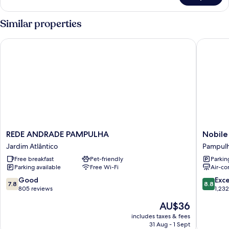
Triple
Room
Similar properties
REDE ANDRADE PAMPULHA
Nobile I
REDE
Nobile
REDE ANDRADE PAMPULHA
Nobile
ANDRADE
Inn
Jardim Atlântico
Pampul
PAMPULHA
Pampul
Free breakfast
Pet-friendly
Parkin
Jardim
Pampul
Parking available
Free Wi-Fi
Air-co
Atlântico
7.8
8.8
Good
Exce
7.8
8.8
out
out
805 reviews
1,23
of
of
The
AU$36
10,
10,
price
Good,
Excellen
includes taxes & fees
is
31 Aug - 1 Sept
805
1,232