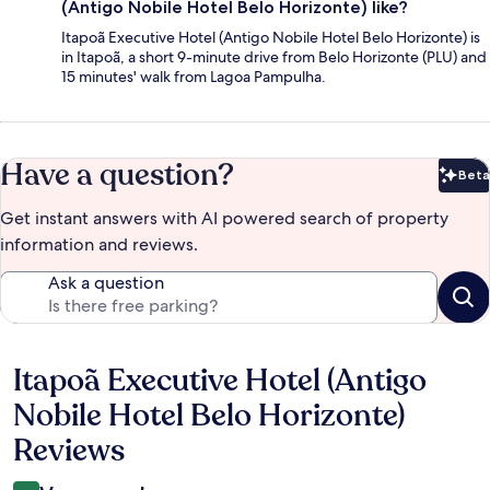
(Antigo Nobile Hotel Belo Horizonte) like?
Itapoã Executive Hotel (Antigo Nobile Hotel Belo Horizonte) is
in Itapoã, a short 9-minute drive from Belo Horizonte (PLU) and
15 minutes' walk from Lagoa Pampulha.
Have a question?
Beta
Bet
Get instant answers with AI powered search of property
information and reviews.
Ask a question
Itapoã Executive Hotel (Antigo
Reviews
Nobile Hotel Belo Horizonte)
Reviews