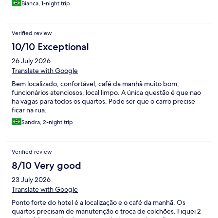
Bianca, 1-night trip
Verified review
10/10 Exceptional
26 July 2026
Translate with Google
Bem localizado, confortável, café da manhã muito bom,
funcionários atenciosos, local limpo. A única questão é que nao
ha vagas para todos os quartos. Pode ser que o carro precise
ficar na rua.
Sandra, 2-night trip
Verified review
8/10 Very good
23 July 2026
Translate with Google
Ponto forte do hotel é a localização e o café da manhã. Os
quartos precisam de manutenção e troca de colchões. Fiquei 2