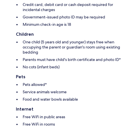
Credit card, debit card or cash deposit required for
incidental charges
Government-issued photo ID may be required
Minimum check-in age is 18
Children
One child (5 years old and younger) stays free when
occupying the parent or guardian's room using existing
bedding
Parents must have child's birth certificate and photo ID*
No cots (infant beds)
Pets
Pets allowed*
Service animals welcome
Food and water bowls available
Internet
Free WiFi in public areas
Free WiFi in rooms