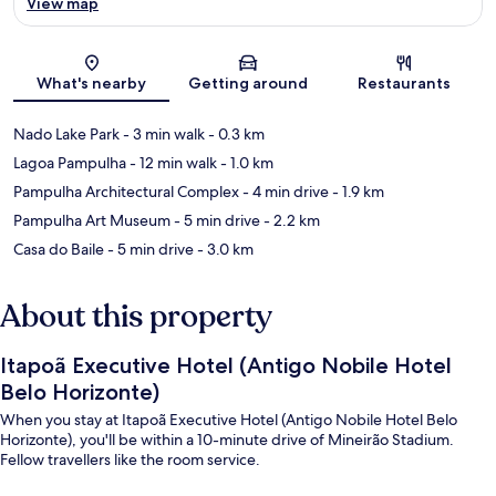
View map
Map
What's nearby
Getting around
Restaurants
Nado Lake Park
- 3 min walk
- 0.3 km
Lagoa Pampulha
- 12 min walk
- 1.0 km
Pampulha Architectural Complex
- 4 min drive
- 1.9 km
Pampulha Art Museum
- 5 min drive
- 2.2 km
Casa do Baile
- 5 min drive
- 3.0 km
About this property
Itapoã Executive Hotel (Antigo Nobile Hotel
Belo Horizonte)
When you stay at Itapoã Executive Hotel (Antigo Nobile Hotel Belo
Horizonte), you'll be within a 10-minute drive of Mineirão Stadium.
Fellow travellers like the room service.