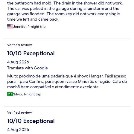
the bathroom had mold. The drain in the shower did not work.
The car was parked in the garage during a rainstorm and the
garage was flooded. The room key did not work every single
time we left and came back.
Jennifer, 1-night trip
Verified review
10/10 Exceptional
4 Aug 2026
Translate with Google
Muito próximo de uma padaria que é show: Hangar. Fácil acesso
para ir para Confins, para quem vai ao Mineirão e região. Café da
manhã bem compatível e atendimento excelente.
Silvio, 1-night trip
Verified review
10/10 Exceptional
4 Aug 2026