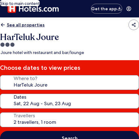
Skip to main content
Get the app
See all properties
HarTeluk Joure
3.0
star
Joure hotel with restaurant and bar/lounge
property
Choose dates to view prices
Where to?
Dates
Travellers
Search