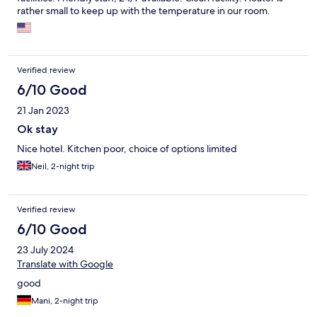
rather small to keep up with the temperature in our room.
Verified review
6/10 Good
21 Jan 2023
Ok stay
Nice hotel. Kitchen poor, choice of options limited
Neil, 2-night trip
Verified review
6/10 Good
23 July 2024
Translate with Google
good
Mani, 2-night trip