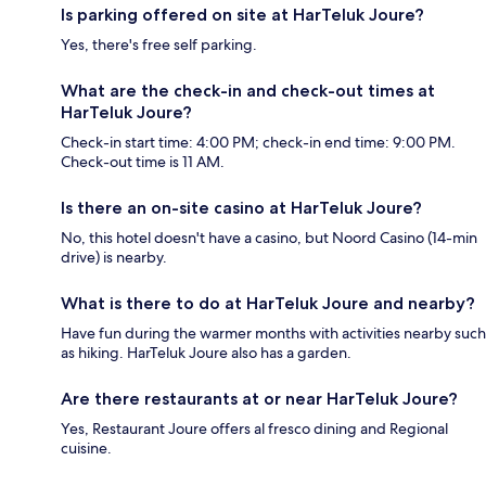
Is parking offered on site at HarTeluk Joure?
Yes, there's free self parking.
What are the check-in and check-out times at
HarTeluk Joure?
Check-in start time: 4:00 PM; check-in end time: 9:00 PM.
Check-out time is 11 AM.
Is there an on-site casino at HarTeluk Joure?
No, this hotel doesn't have a casino, but Noord Casino (14-min
drive) is nearby.
What is there to do at HarTeluk Joure and nearby?
Have fun during the warmer months with activities nearby such
as hiking. HarTeluk Joure also has a garden.
Are there restaurants at or near HarTeluk Joure?
Yes, Restaurant Joure offers al fresco dining and Regional
cuisine.