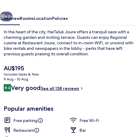
vious
Next
42+
Overview
Rooms
Location
Policies
In the heart of the city, HarTeluk Joure offers a tranquil oasis with a
charming garden and inviting terrace. Guests can enjoy Regional
cuisine at Restaurant Joure, connect to in-room WiFi, or unwind with
bike rentals and newspapers in the lobby - perks that have left
previous guests praising its overall condition.
The
AU$195
current
includes taxes & fees
price
9 Aug - 10 Aug
Lobby lounge
is
Reviews
Very good
8.2
See all 138 reviews
AU$195
8.2 out of 10
Popular amenities
Free parking
Free Wi-Fi
Restaurant
Bar