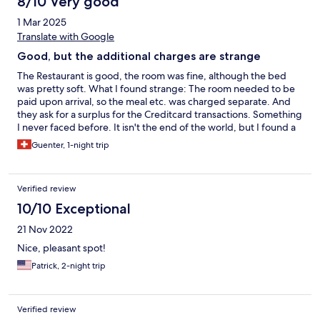
8/10 Very good
1 Mar 2025
Translate with Google
Good, but the additional charges are strange
The Restaurant is good, the room was fine, although the bed
was pretty soft. What I found strange: The room needed to be
paid upon arrival, so the meal etc. was charged separate. And
they ask for a surplus for the Creditcard transactions. Something
I never faced before. It isn't the end of the world, but I found a
plus of more than 10 Euro for 2 transactions are strange
Guenter, 1-night trip
Verified review
10/10 Exceptional
21 Nov 2022
Nice, pleasant spot!
Patrick, 2-night trip
Verified review