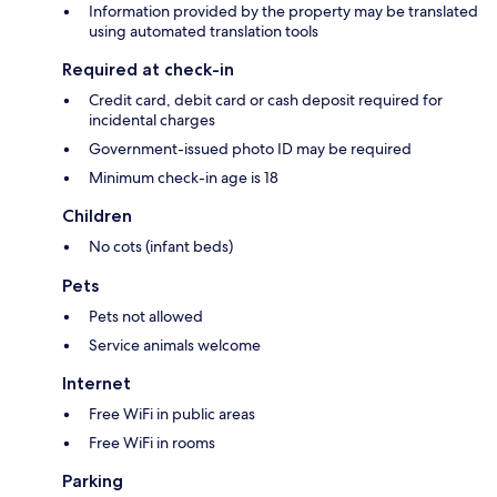
Information provided by the property may be translated
using automated translation tools
Required at check-in
Credit card, debit card or cash deposit required for
incidental charges
Government-issued photo ID may be required
Minimum check-in age is 18
Children
No cots (infant beds)
Pets
Pets not allowed
Service animals welcome
Internet
Free WiFi in public areas
Free WiFi in rooms
Parking