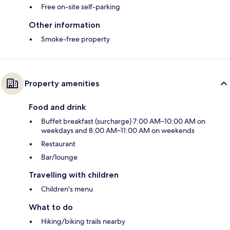
Free on-site self-parking
Other information
Smoke-free property
Property amenities
Food and drink
Buffet breakfast (surcharge) 7:00 AM–10:00 AM on
weekdays and 8:00 AM–11:00 AM on weekends
Restaurant
Bar/lounge
Travelling with children
Children's menu
What to do
Hiking/biking trails nearby