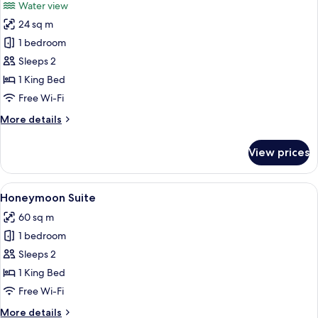
Water view
photos
24 sq m
for
Comfort
1 bedroom
Double
Sleeps 2
Room,
1 King Bed
1
Free Wi-Fi
King
More
More details
Bed
details
for
View prices
Comfort
Double
Room,
View
A bedroom with a large bed, a desk, 
6
1
Honeymoon Suite
all
King
60 sq m
Bed
photos
1 bedroom
for
Honeymoon
Sleeps 2
Suite
1 King Bed
Free Wi-Fi
More
More details