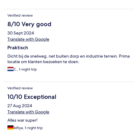
Verified review
8/10 Very good
30 Sept 2024
Translate with Google
Praktisch
Dicht bij de snelweg, net buiten dorp en industrie terrein. Prima
locatie om klanten bezoeken te doen.
C., 1-night trip
Verified review
10/10 Exceptional
27 Aug 2024
Translate with Google
Alles war super!
Alfiya, 1-night trip