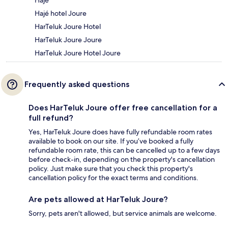
Hajé
Hajé hotel Joure
HarTeluk Joure Hotel
HarTeluk Joure Joure
HarTeluk Joure Hotel Joure
Frequently asked questions
Does HarTeluk Joure offer free cancellation for a
full refund?
Yes, HarTeluk Joure does have fully refundable room rates
available to book on our site. If you’ve booked a fully
refundable room rate, this can be cancelled up to a few days
before check-in, depending on the property's cancellation
policy. Just make sure that you check this property's
cancellation policy for the exact terms and conditions.
Are pets allowed at HarTeluk Joure?
Sorry, pets aren't allowed, but service animals are welcome.