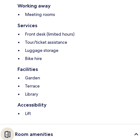
Working away
Meeting rooms
Services
Front desk (limited hours)
Tour/ticket assistance
Luggage storage
Bike hire
Facilities
Garden
Terrace
Library
Accessibility
Lift
Room amenities