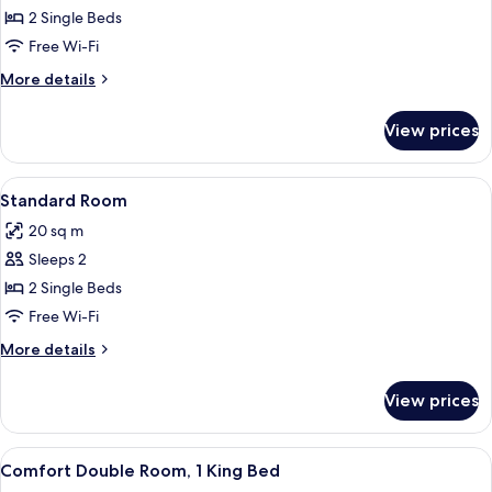
Standard
2 Single Beds
Twin
Free Wi-Fi
Room
More
More details
details
for
View prices
Standard
Twin
Room
View
A bedroom with a bed, a window with a
4
Standard Room
all
20 sq m
photos
Sleeps 2
for
Standard
2 Single Beds
Room
Free Wi-Fi
More
More details
details
for
View prices
Standard
Room
View
A modern bedroom with a large bed, a
3
Comfort Double Room, 1 King Bed
all