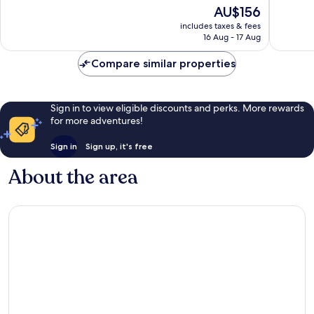
10,
10,
The
AU$156
Very
Very
price
includes taxes & fees
good,
good,
is
16 Aug - 17 Aug
257
552
AU$156
reviews
reviews
Compare similar properties
Sign in to view eligible discounts and perks. More rewards
for more adventures!
Sign in
Sign up, it's free
About the area