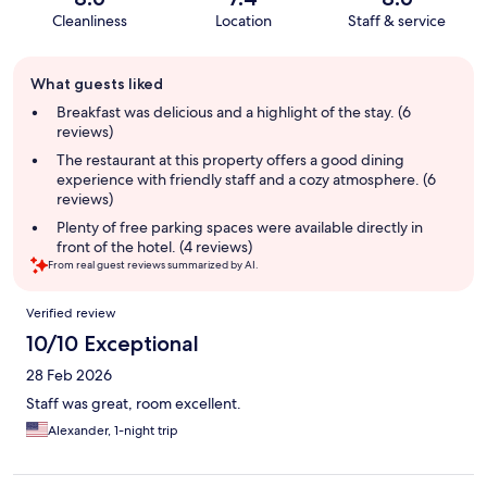
Cleanliness
Location
Staff & service
Guest
What guests liked
review
summary
Breakfast was delicious and a highlight of the stay. (6
reviews)
The restaurant at this property offers a good dining
experience with friendly staff and a cozy atmosphere. (6
reviews)
Plenty of free parking spaces were available directly in
front of the hotel. (4 reviews)
From real guest reviews summarized by AI.
Reviews
Verified review
10/10 Exceptional
28 Feb 2026
Staff was great, room excellent.
Alexander, 1-night trip