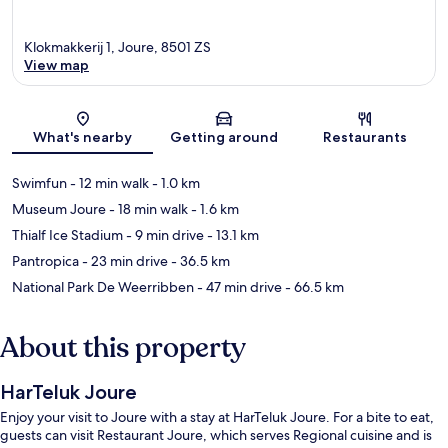
Klokmakkerij 1, Joure, 8501 ZS
View map
Map
What's nearby
Getting around
Restaurants
Swimfun
- 12 min walk
- 1.0 km
Museum Joure
- 18 min walk
- 1.6 km
Thialf Ice Stadium
- 9 min drive
- 13.1 km
Pantropica
- 23 min drive
- 36.5 km
National Park De Weerribben
- 47 min drive
- 66.5 km
About this property
HarTeluk Joure
Enjoy your visit to Joure with a stay at HarTeluk Joure. For a bite to eat,
guests can visit Restaurant Joure, which serves Regional cuisine and is