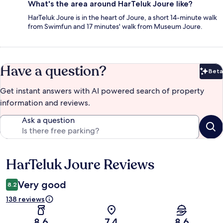
What's the area around HarTeluk Joure like?
HarTeluk Joure is in the heart of Joure, a short 14-minute walk
from Swimfun and 17 minutes' walk from Museum Joure.
Have a question?
Beta
Bet
Get instant answers with AI powered search of property
information and reviews.
Ask a question
HarTeluk Joure Reviews
Reviews
Very good
8.2
138 reviews
8.6
7.4
8.6