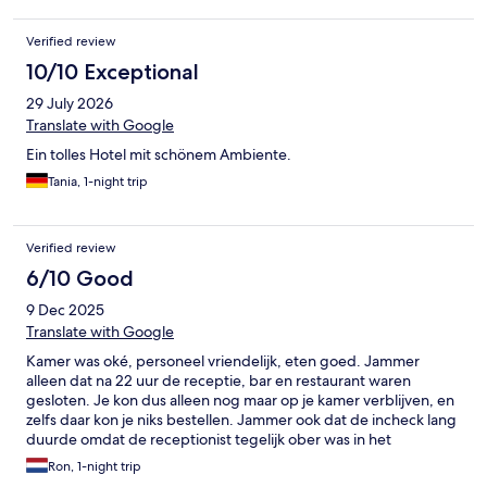
Verified review
10/10 Exceptional
29 July 2026
Translate with Google
Ein tolles Hotel mit schönem Ambiente.
Tania, 1-night trip
Verified review
6/10 Good
9 Dec 2025
Translate with Google
Kamer was oké, personeel vriendelijk, eten goed. Jammer
alleen dat na 22 uur de receptie, bar en restaurant waren
gesloten. Je kon dus alleen nog maar op je kamer verblijven, en
zelfs daar kon je niks bestellen. Jammer ook dat de incheck lang
duurde omdat de receptionist tegelijk ober was in het
restaurant. Voor een kamerprijs van €145 mag je meer service
Ron, 1-night trip
verwachten