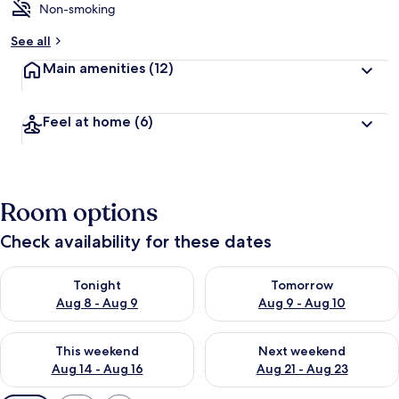
Non-smoking
See all
Main amenities
(12)
Feel at home
(6)
Room options
Check availability for these dates
Check availability for tonight Aug 8 - Aug 9
Check availability for tomorr
Tonight
Tomorrow
Aug 8 - Aug 9
Aug 9 - Aug 10
Check availability for this weekend Aug 14 - Aug 16
Check availability for next w
This weekend
Next weekend
Aug 14 - Aug 16
Aug 21 - Aug 23