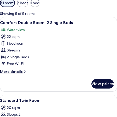
Available
All rooms
2 beds
1 bed
filters
for
Showing 5 of 5 rooms
rooms
View
A hotel room with a bed, two bedside t
2
Comfort Double Room, 2 Single Beds
all
Water view
photos
22 sq m
for
Comfort
1 bedroom
Double
Sleeps 2
Room,
2 Single Beds
2
Free Wi-Fi
Single
More
More details
Beds
details
for
View prices
Comfort
Double
Room,
View
A bedroom with a large bed, a desk, a 
2
2
Standard Twin Room
all
Single
20 sq m
Beds
photos
Sleeps 2
for