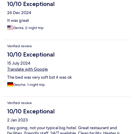
10/10 Exceptional
26 Dec 2024
It was great
Gerda, 2-night trip
Verified review
10/10 Exceptional
15 July 2024
Translate with Google
The bed was very soft bzt it was ok
Gesche, 1-night trip
Verified review
10/10 Exceptional
2 Jan 2023
Easy going, not your typical big hotel. Great restaurant and
facilities. Friendly staff, 24/7 available. Clean facility. Heater is