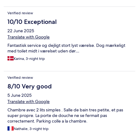
Verified review
10/10 Exceptional
22 June 2025
Translate with Google
Fantastisk service og dejligt stort lyst værelse. Dog mærkeligt
med toilet midt i værelset uden dør…
Karina, 3-night trip
Verified review
8/10 Very good
5 June 2025
Translate with Google
Chambre avec 2 lits simples . Salle de bain tres petite, et pas
super propre. La porte de douche ne se fermait pas
correctement. Parking colle a la chambre.
Nathalie, 3-night trip