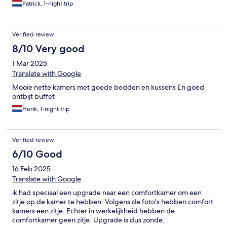
Zeker een aanrader !!
Patrick, 1-night trip
Verified review
8/10 Very good
1 Mar 2025
Translate with Google
Mooie nette kamers met goede bedden en kussens En goed
ontbijt buffet
Henk, 1-night trip
Verified review
6/10 Good
16 Feb 2025
Translate with Google
ik had speciaal een upgrade naar een comfortkamer om een
zitje op de kamer te hebben. Volgens de foto's hebben comfort
kamers een zitje. Echter in werkelijkheid hebben de
comfortkamer geen zitje. Upgrade is dus zonde.