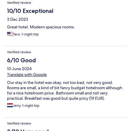
Verified review
10/10 Exceptional
3 Dec 2023
Great hotel. Modern spacious rooms.
Taco, 1-night trip
Verified review
6/10 Good
10 June 2024
Translate with Google
Our stay in the hotel was okay, not too bad, not very good.
Rooms are small, a kind of bit fancy budget hotelroom although
for a nice hotelroom price. Bathroom small and not very
practical. Breakfast was good but quite pricy (19 EUR).
Jerry, 1-night trip
Verified review