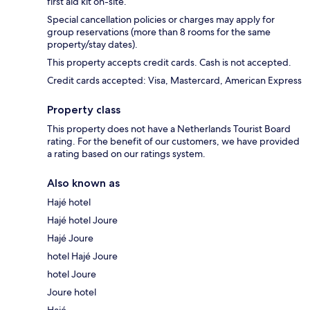
first aid kit on-site.
Special cancellation policies or charges may apply for
group reservations (more than 8 rooms for the same
property/stay dates).
This property accepts credit cards. Cash is not accepted.
Credit cards accepted: Visa, Mastercard, American Express
Property class
This property does not have a Netherlands Tourist Board
rating. For the benefit of our customers, we have provided
a rating based on our ratings system.
Also known as
Hajé hotel
Hajé hotel Joure
Hajé Joure
hotel Hajé Joure
hotel Joure
Joure hotel