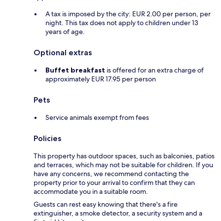
A tax is imposed by the city: EUR 2.00 per person, per
night. This tax does not apply to children under 13
years of age.
Optional extras
Buffet breakfast
is offered for an extra charge of
approximately EUR 17.95 per person
Pets
Service animals exempt from fees
Policies
This property has outdoor spaces, such as balconies, patios
and terraces, which may not be suitable for children. If you
have any concerns, we recommend contacting the
property prior to your arrival to confirm that they can
accommodate you in a suitable room.
Guests can rest easy knowing that there's a fire
extinguisher, a smoke detector, a security system and a