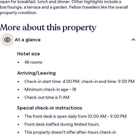
open for breakfast, lunch and dinner. Other highlights include a
bar/lounge, a terrace and a garden. Fellow travellers like the overall
property condition.
More about this property
At a glance
Hotel size
46 rooms
Arriving/Leaving
Check-in start time: 4:00 PM; check-in end time: 9:00 PM
Minimum check-in age – 18
Check-out time is 11 AM
Special check-in instructions
The front desk is open daily from 10:00 AM - 9:00 PM
Front desk staffed during limited hours
This property doesn't offer after-hours check-in