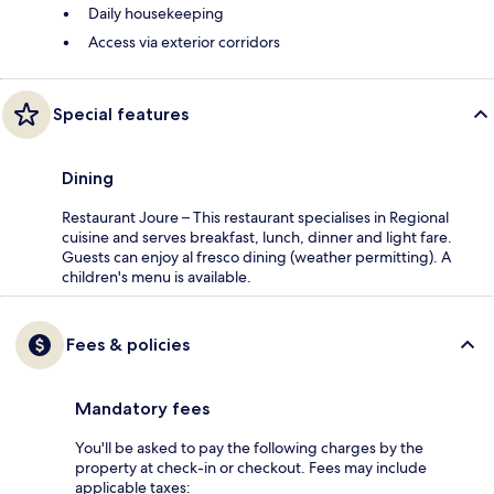
Daily housekeeping
Access via exterior corridors
Special features
Dining
Restaurant Joure – This restaurant specialises in Regional
cuisine and serves breakfast, lunch, dinner and light fare.
Guests can enjoy al fresco dining (weather permitting). A
children's menu is available.
Fees & policies
Mandatory fees
You'll be asked to pay the following charges by the
property at check-in or checkout. Fees may include
applicable taxes: