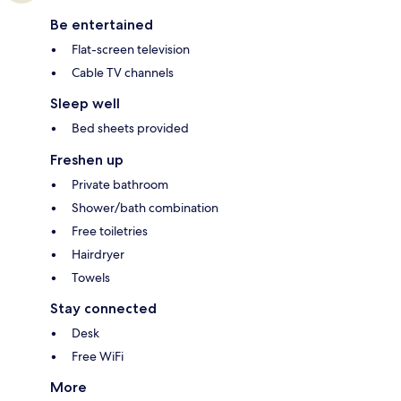
Be entertained
Flat-screen television
Cable TV channels
Sleep well
Bed sheets provided
Freshen up
Private bathroom
Shower/bath combination
Free toiletries
Hairdryer
Towels
Stay connected
Desk
Free WiFi
More