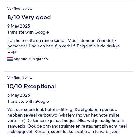
Verified review
8/10 Very good
9 May 2025
Translate with Google
Een hele nette en ruime kamer. Mooi interieur. Vriendelijk
personeel. Had een heel fijn verblijf. Enige min is de drukke
weg.
Marjorie, 2-night trip
Verified review
10/10 Exceptional
5 May 2025
Translate with Google
Wat een super leuk hotel is dit zeg. De afgelopen periode
hebben ze veel verbouwd (wist iemand van het hotel mij te
vertellen) De kamers zijn heel netjes. Alles wat je nodig hebt is
aanwezig. Ook de ontvangstruimte en restaurant zijn echt heel
leuk opgezet. Kortom, super leuke locatie om te verblijven.