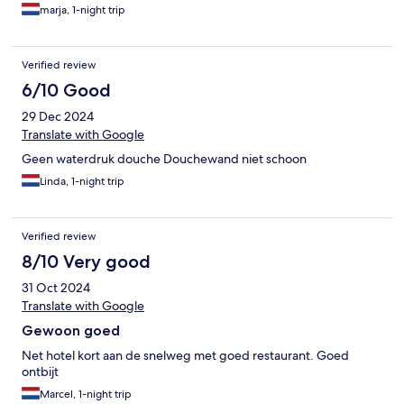
marja, 1-night trip
Verified review
6/10 Good
29 Dec 2024
Translate with Google
Geen waterdruk douche Douchewand niet schoon
Linda, 1-night trip
Verified review
8/10 Very good
31 Oct 2024
Translate with Google
Gewoon goed
Net hotel kort aan de snelweg met goed restaurant. Goed
ontbijt
Marcel, 1-night trip