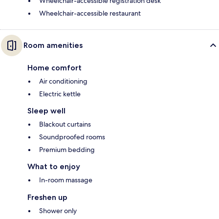
Wheelchair-accessible registration desk
Wheelchair-accessible restaurant
Room amenities
Home comfort
Air conditioning
Electric kettle
Sleep well
Blackout curtains
Soundproofed rooms
Premium bedding
What to enjoy
In-room massage
Freshen up
Shower only