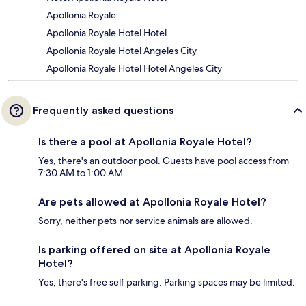
Apollonia Royale
Apollonia Royale Hotel Hotel
Apollonia Royale Hotel Angeles City
Apollonia Royale Hotel Hotel Angeles City
Frequently asked questions
Is there a pool at Apollonia Royale Hotel?
Yes, there's an outdoor pool. Guests have pool access from
7:30 AM to 1:00 AM.
Are pets allowed at Apollonia Royale Hotel?
Sorry, neither pets nor service animals are allowed.
Is parking offered on site at Apollonia Royale
Hotel?
Yes, there's free self parking. Parking spaces may be limited.