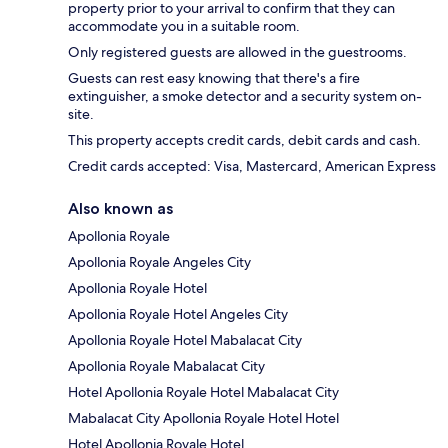
property prior to your arrival to confirm that they can
accommodate you in a suitable room.
Only registered guests are allowed in the guestrooms.
Guests can rest easy knowing that there's a fire
extinguisher, a smoke detector and a security system on-
site.
This property accepts credit cards, debit cards and cash.
Credit cards accepted: Visa, Mastercard, American Express
Also known as
Apollonia Royale
Apollonia Royale Angeles City
Apollonia Royale Hotel
Apollonia Royale Hotel Angeles City
Apollonia Royale Hotel Mabalacat City
Apollonia Royale Mabalacat City
Hotel Apollonia Royale Hotel Mabalacat City
Mabalacat City Apollonia Royale Hotel Hotel
Hotel Apollonia Royale Hotel