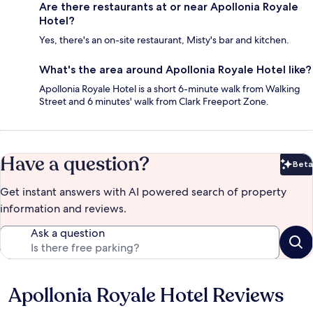
Are there restaurants at or near Apollonia Royale
Hotel?
Yes, there's an on-site restaurant, Misty's bar and kitchen.
What's the area around Apollonia Royale Hotel like?
Apollonia Royale Hotel is a short 6-minute walk from Walking
Street and 6 minutes' walk from Clark Freeport Zone.
Have a question?
Beta
Bet
Get instant answers with AI powered search of property
information and reviews.
Ask a question
Apollonia Royale Hotel Reviews
Reviews