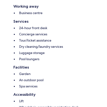
Working away
Business centre
Services
24-hour front desk
Concierge services
Tour/ticket assistance
Dry cleaning/laundry services
Luggage storage
Pool loungers
Facilities
Garden
An outdoor pool
Spa services
Accessibility
Lift