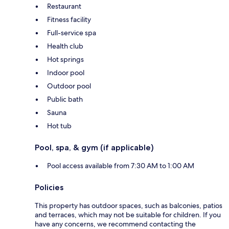
Restaurant
Fitness facility
Full-service spa
Health club
Hot springs
Indoor pool
Outdoor pool
Public bath
Sauna
Hot tub
Pool, spa, & gym (if applicable)
Pool access available from 7:30 AM to 1:00 AM
Policies
This property has outdoor spaces, such as balconies, patios
and terraces, which may not be suitable for children. If you
have any concerns, we recommend contacting the