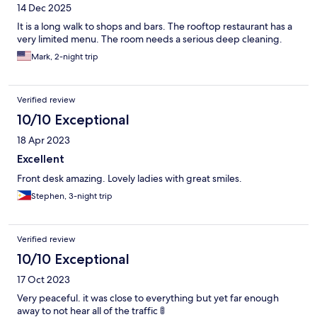
14 Dec 2025
It is a long walk to shops and bars. The rooftop restaurant has a
very limited menu. The room needs a serious deep cleaning.
Mark, 2-night trip
Verified review
10/10 Exceptional
18 Apr 2023
Excellent
Front desk amazing. Lovely ladies with great smiles.
Stephen, 3-night trip
Verified review
10/10 Exceptional
17 Oct 2023
Very peaceful. it was close to everything but yet far enough
away to not hear all of the traffic 🚦