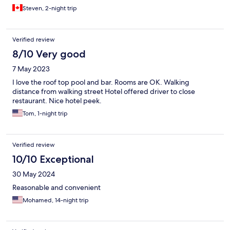
Steven, 2-night trip
Verified review
8/10 Very good
7 May 2023
I love the roof top pool and bar. Rooms are OK. Walking
distance from walking street Hotel offered driver to close
restaurant. Nice hotel peek.
Tom, 1-night trip
Verified review
10/10 Exceptional
30 May 2024
Reasonable and convenient
Mohamed, 14-night trip