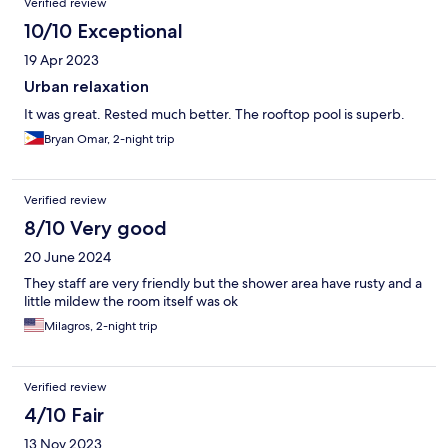
Verified review
10/10 Exceptional
19 Apr 2023
Urban relaxation
It was great. Rested much better. The rooftop pool is superb.
Bryan Omar, 2-night trip
Verified review
8/10 Very good
20 June 2024
They staff are very friendly but the shower area have rusty and a
little mildew the room itself was ok
Milagros, 2-night trip
Verified review
4/10 Fair
13 Nov 2023