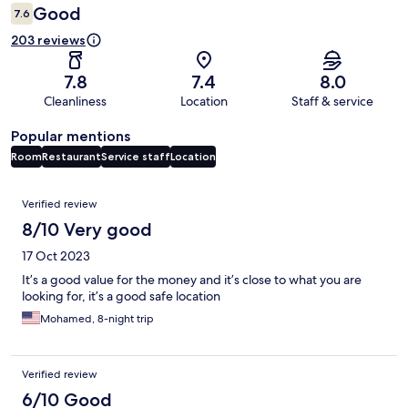
Good
7.6
203 reviews
7.8
7.4
8.0
Cleanliness
Location
Staff & service
Popular mentions
Room
Restaurant
Service staff
Location
Reviews
Verified review
8/10 Very good
17 Oct 2023
It’s a good value for the money and it’s close to what you are
looking for, it’s a good safe location
Mohamed, 8-night trip
Verified review
6/10 Good