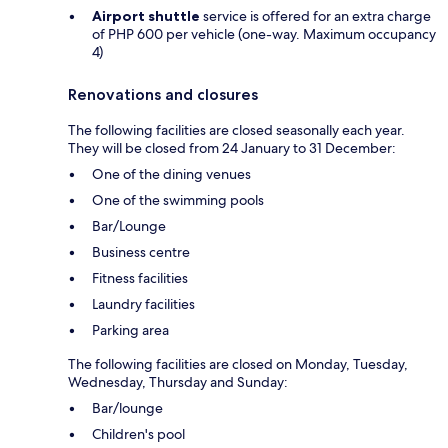
Airport shuttle
service is offered for an extra charge
of PHP 600 per vehicle (one-way. Maximum occupancy
4)
Renovations and closures
The following facilities are closed seasonally each year.
They will be closed from 24 January to 31 December:
One of the dining venues
One of the swimming pools
Bar/Lounge
Business centre
Fitness facilities
Laundry facilities
Parking area
The following facilities are closed on Monday, Tuesday,
Wednesday, Thursday and Sunday:
Bar/lounge
Children's pool