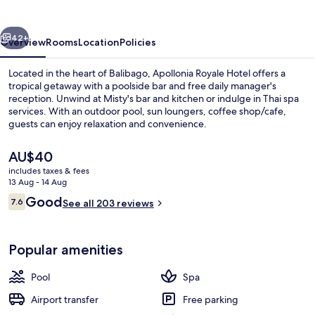
vious
Next
42+
Overview
Rooms
Location
Policies
Located in the heart of Balibago, Apollonia Royale Hotel offers a
tropical getaway with a poolside bar and free daily manager's
reception. Unwind at Misty's bar and kitchen or indulge in Thai spa
services. With an outdoor pool, sun loungers, coffee shop/cafe,
guests can enjoy relaxation and convenience.
The
AU$40
current
includes taxes & fees
price
13 Aug - 14 Aug
Sun deck
is
Reviews
Good
7.6
See all 203 reviews
AU$40
7.6 out of 10
Popular amenities
Pool
Spa
Airport transfer
Free parking