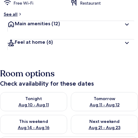
Free Wi-Fi
Restaurant
See all
Main amenities
(12)
Feel at home
(6)
Room options
Check availability for these dates
Check availability for tonight Aug 10 - Aug 11
Check availability for tomorro
Tonight
Tomorrow
Aug 10 - Aug 11
Aug 11 - Aug 12
Check availability for this weekend Aug 14 - Aug 16
Check availability for next w
This weekend
Next weekend
Aug 14 - Aug 16
Aug 21 - Aug 23