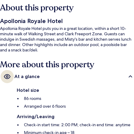
About this property
Apollonia Royale Hotel
Apollonia Royale Hotel puts you in a great location, within a short 10-
minute walk of Walking Street and Clark Freeport Zone. Guests can
indulge in Swedish massages, and Misty's bar and kitchen serves lunch
and dinner. Other highlights include an outdoor pool, a poolside bar
and a snack bar/deli.
More about this property
At a glance
Hotel size
86 rooms
Arranged over 6 floors
Arriving/Leaving
Check-in start time: 2:00 PM; check-in end time: anytime
Minimum check-in age – 18