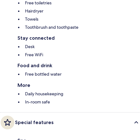
Free toiletries
Hairdryer
Towels
Toothbrush and toothpaste
Stay connected
Desk
Free WiFi
Food and drink
Free bottled water
More
Daily housekeeping
In-room safe
Special features