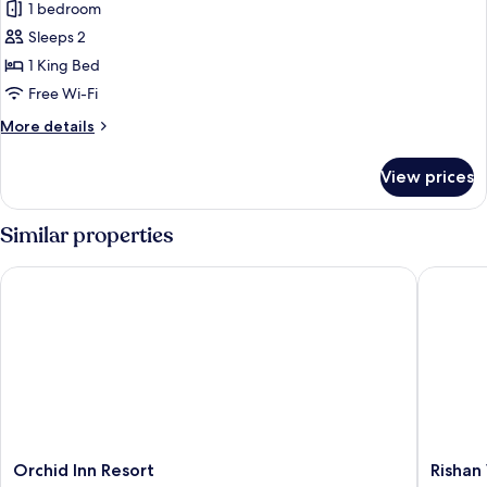
Royal
1 bedroom
Suite
Sleeps 2
with
1 King Bed
Balcony
Free Wi-Fi
More
More details
details
for
View prices
Royal
Suite
with
Similar properties
Balcony
Orchid Inn Resort
Rishan V
Orchid
Rishan
Orchid Inn Resort
Rishan
Inn
Village