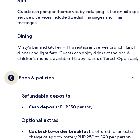
Spa
Guests can pamper themselves by indulging in the on-site spa
services. Services include Swedish massages and Thai
massages.
Dining
Misty's bar and kitchen – This restaurant serves brunch, lunch,
dinner and light fare. Guests can enjoy drinks at the bar. A
children's menu is available. Happy hour is offered. Open daily.
Fees & policies
Refundable deposits
Cash deposit:
PHP 150 per stay
Optional extras
Cooked-to-order breakfast
is offered for an extra
charge of approximately PHP 250 to 390 per person