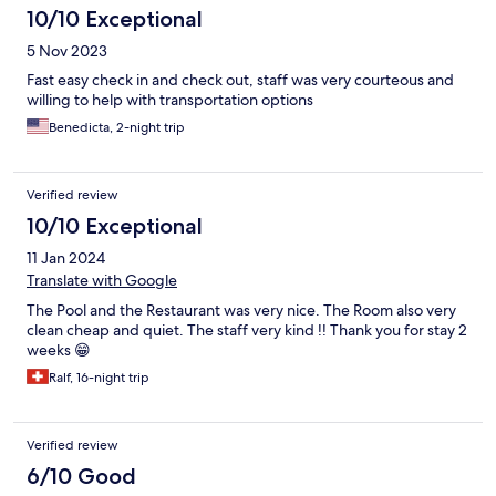
10/10 Exceptional
5 Nov 2023
Fast easy check in and check out, staff was very courteous and
willing to help with transportation options
Benedicta, 2-night trip
Verified review
10/10 Exceptional
11 Jan 2024
Translate with Google
The Pool and the Restaurant was very nice. The Room also very
clean cheap and quiet. The staff very kind !! Thank you for stay 2
weeks 😁
Ralf, 16-night trip
Verified review
6/10 Good