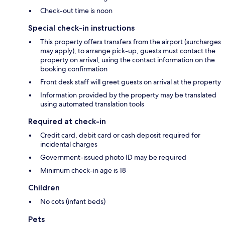
Check-out time is noon
Special check-in instructions
This property offers transfers from the airport (surcharges
may apply); to arrange pick-up, guests must contact the
property on arrival, using the contact information on the
booking confirmation
Front desk staff will greet guests on arrival at the property
Information provided by the property may be translated
using automated translation tools
Required at check-in
Credit card, debit card or cash deposit required for
incidental charges
Government-issued photo ID may be required
Minimum check-in age is 18
Children
No cots (infant beds)
Pets