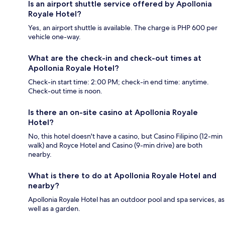
Is an airport shuttle service offered by Apollonia
Royale Hotel?
Yes, an airport shuttle is available. The charge is PHP 600 per
vehicle one-way.
What are the check-in and check-out times at
Apollonia Royale Hotel?
Check-in start time: 2:00 PM; check-in end time: anytime.
Check-out time is noon.
Is there an on-site casino at Apollonia Royale
Hotel?
No, this hotel doesn't have a casino, but Casino Filipino (12-min
walk) and Royce Hotel and Casino (9-min drive) are both
nearby.
What is there to do at Apollonia Royale Hotel and
nearby?
Apollonia Royale Hotel has an outdoor pool and spa services, as
well as a garden.