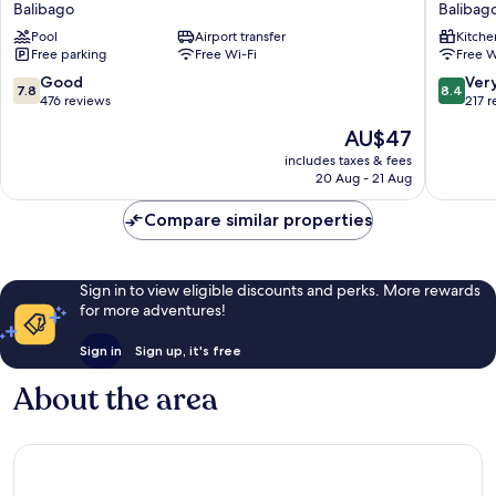
Balibago
Balibag
Resort
Residen
Pool
Airport transfer
Kitche
Balibago
Balibag
Free parking
Free Wi-Fi
Free W
7.8
8.4
Good
Ver
7.8
8.4
out
out
476 reviews
217 
of
of
The
AU$47
10,
10,
price
Good,
Very
includes taxes & fees
is
20 Aug - 21 Aug
476
good,
AU$47
reviews
217
Compare similar properties
reviews
Sign in to view eligible discounts and perks. More rewards
for more adventures!
Sign in
Sign up, it's free
About the area