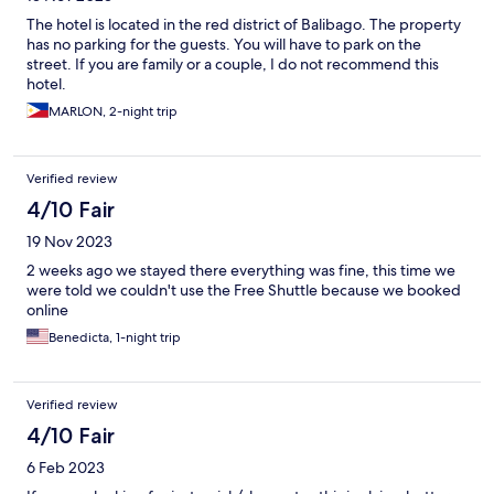
The hotel is located in the red district of Balibago. The property
has no parking for the guests. You will have to park on the
street. If you are family or a couple, I do not recommend this
hotel.
MARLON, 2-night trip
Verified review
4/10 Fair
19 Nov 2023
2 weeks ago we stayed there everything was fine, this time we
were told we couldn't use the Free Shuttle because we booked
online
Benedicta, 1-night trip
Verified review
4/10 Fair
6 Feb 2023