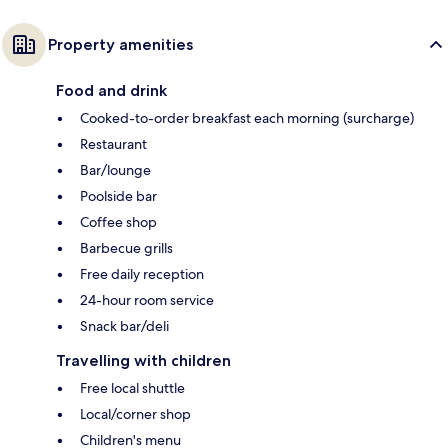
Property amenities
Food and drink
Cooked-to-order breakfast each morning (surcharge)
Restaurant
Bar/lounge
Poolside bar
Coffee shop
Barbecue grills
Free daily reception
24-hour room service
Snack bar/deli
Travelling with children
Free local shuttle
Local/corner shop
Children's menu