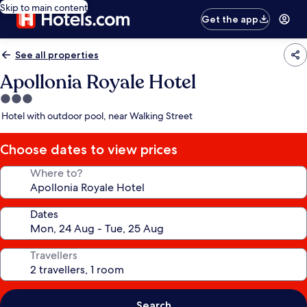
Skip to main content
Get the app
See all properties
Apollonia Royale Hotel
3.0
star
Hotel with outdoor pool, near Walking Street
property
Choose dates to view prices
Where to?
Dates
Travellers
Search