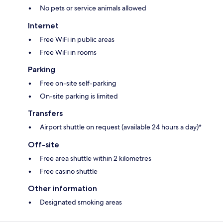
No pets or service animals allowed
Internet
Free WiFi in public areas
Free WiFi in rooms
Parking
Free on-site self-parking
On-site parking is limited
Transfers
Airport shuttle on request (available 24 hours a day)*
Off-site
Free area shuttle within 2 kilometres
Free casino shuttle
Other information
Designated smoking areas