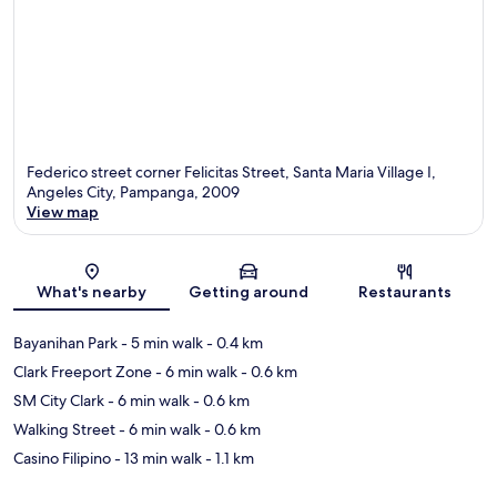
Federico street corner Felicitas Street, Santa Maria Village I,
Angeles City, Pampanga, 2009
View map
Map
What's nearby
Getting around
Restaurants
Bayanihan Park
- 5 min walk
- 0.4 km
Clark Freeport Zone
- 6 min walk
- 0.6 km
SM City Clark
- 6 min walk
- 0.6 km
Walking Street
- 6 min walk
- 0.6 km
Casino Filipino
- 13 min walk
- 1.1 km