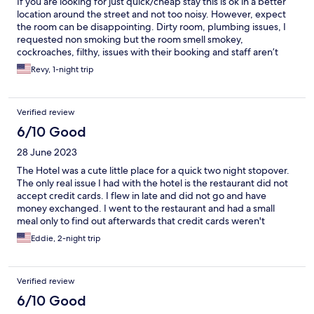
If you are looking for just quick/cheap stay this is ok in a better
location around the street and not too noisy. However, expect
the room can be disappointing. Dirty room, plumbing issues, I
requested non smoking but the room smell smokey,
cockroaches, filthy, issues with their booking and staff aren’t
friendly and uptight(not all). Rooftop ambience and restaurant
Revy, 1-night trip
was great and service was good. Overall stay 1/5. Rooftop
Bar/restaurant 3/5.
Verified review
6/10 Good
28 June 2023
The Hotel was a cute little place for a quick two night stopover.
The only real issue I had with the hotel is the restaurant did not
accept credit cards. I flew in late and did not go and have
money exchanged. I went to the restaurant and had a small
meal only to find out afterwards that credit cards weren't
accepted. I will say that the staff and manager were very
Eddie, 2-night trip
friendly and did convert my money for me and accept cash.
Verified review
6/10 Good