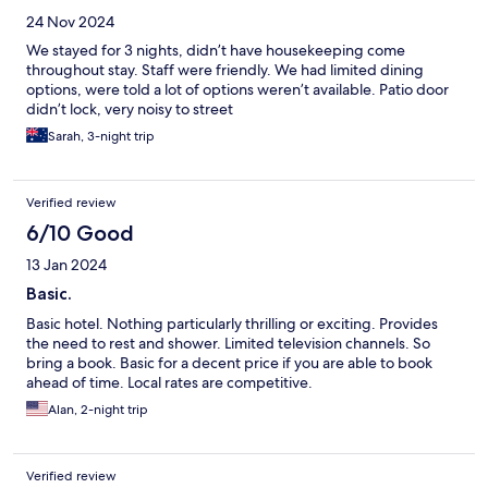
24 Nov 2024
We stayed for 3 nights, didn’t have housekeeping come
throughout stay. Staff were friendly. We had limited dining
options, were told a lot of options weren’t available. Patio door
didn’t lock, very noisy to street
Sarah, 3-night trip
Verified review
6/10 Good
13 Jan 2024
Basic.
Basic hotel. Nothing particularly thrilling or exciting. Provides
the need to rest and shower. Limited television channels. So
bring a book. Basic for a decent price if you are able to book
ahead of time. Local rates are competitive.
Alan, 2-night trip
Verified review