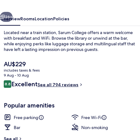
vious
Next
26+
Overview
Rooms
Location
Policies
Located near a train station, Sarum College offers a warm welcome
with breakfast and WiFi. Browse the library or unwind at the bar,
while enjoying perks like luggage storage and multilingual staff that
have left a lasting impression on previous guests.
The
AU$229
current
includes taxes & fees
price
9 Aug - 10 Aug
is
Reviews
Excellent
8.8
Double Room, Ensuite (With View) | V
See all 794 reviews
AU$229
8.8 out of 10
Popular amenities
Free parking
Free Wi-Fi
Bar
Non-smoking
See all