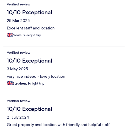
Verified review
10/10 Exceptional
25 Mar 2025
Excellent staff and location
Neale, 2-night trip
Verified review
10/10 Exceptional
3 May 2025
very nice indeed - lovely location
Stephen, 1-night trip
Verified review
10/10 Exceptional
21 July 2024
Great property and location with friendly and helpful staff.