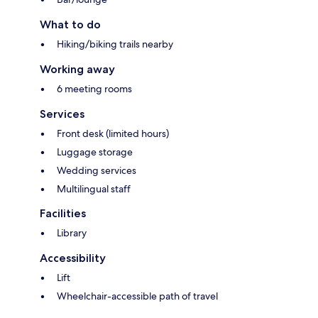
What to do
Hiking/biking trails nearby
Working away
6 meeting rooms
Services
Front desk (limited hours)
Luggage storage
Wedding services
Multilingual staff
Facilities
Library
Accessibility
Lift
Wheelchair-accessible path of travel