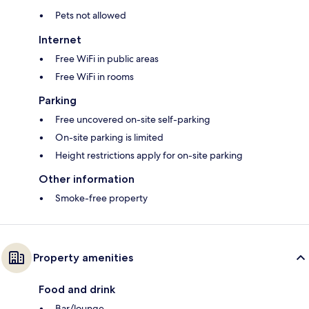
Pets not allowed
Internet
Free WiFi in public areas
Free WiFi in rooms
Parking
Free uncovered on-site self-parking
On-site parking is limited
Height restrictions apply for on-site parking
Other information
Smoke-free property
Property amenities
Food and drink
Bar/lounge