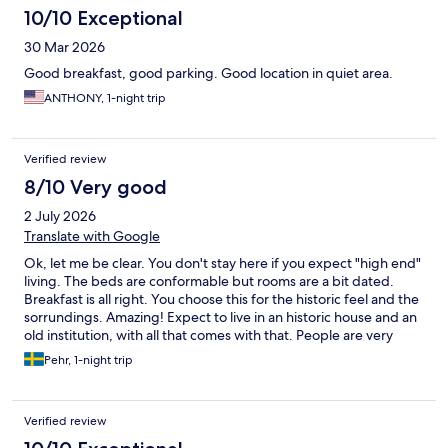
10/10 Exceptional
30 Mar 2026
Good breakfast, good parking. Good location in quiet area.
ANTHONY, 1-night trip
Verified review
8/10 Very good
2 July 2026
Translate with Google
Ok, let me be clear. You don't stay here if you expect "high end"
living. The beds are conformable but rooms are a bit dated.
Breakfast is all right. You choose this for the historic feel and the
sorrundings. Amazing! Expect to live in an historic house and an
old institution, with all that comes with that. People are very
friendly and the atmosphere is "old school" nice.
Pehr, 1-night trip
Verified review