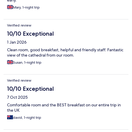
early.
Mary, 1-night trip
Verified review
10/10 Exceptional
1 Jan 2026
Clean room, good breakfast, helpful and friendly staff. Fantastic
view of the cathedral from our room.
Susan, 1-night trip
Verified review
10/10 Exceptional
7 Oct 2025
Comfortable room and the BEST breakfast on our entire trip in
the UK
david, 1-night trip