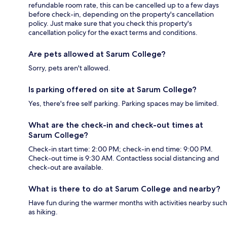
refundable room rate, this can be cancelled up to a few days
before check-in, depending on the property's cancellation
policy. Just make sure that you check this property's
cancellation policy for the exact terms and conditions.
Are pets allowed at Sarum College?
Sorry, pets aren't allowed.
Is parking offered on site at Sarum College?
Yes, there's free self parking. Parking spaces may be limited.
What are the check-in and check-out times at
Sarum College?
Check-in start time: 2:00 PM; check-in end time: 9:00 PM.
Check-out time is 9:30 AM. Contactless social distancing and
check-out are available.
What is there to do at Sarum College and nearby?
Have fun during the warmer months with activities nearby such
as hiking.