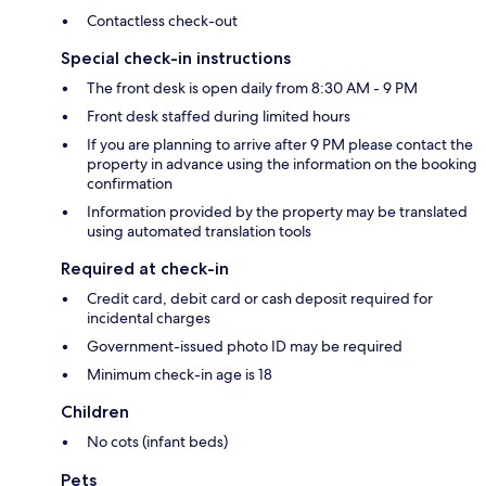
Contactless check-out
Special check-in instructions
The front desk is open daily from 8:30 AM - 9 PM
Front desk staffed during limited hours
If you are planning to arrive after 9 PM please contact the
property in advance using the information on the booking
confirmation
Information provided by the property may be translated
using automated translation tools
Required at check-in
Credit card, debit card or cash deposit required for
incidental charges
Government-issued photo ID may be required
Minimum check-in age is 18
Children
No cots (infant beds)
Pets