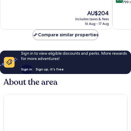
out
799 
of
of
10,
The
AU$204
10,
Wonderful,
price
Very
933
includes taxes & fees
is
good,
reviews
16 Aug - 17 Aug
AU$204
799
reviews
Compare similar properties
Sign in to view eligible discounts and perks. More rewards
for more adventures!
Sign in
Sign up, it's free
About the area