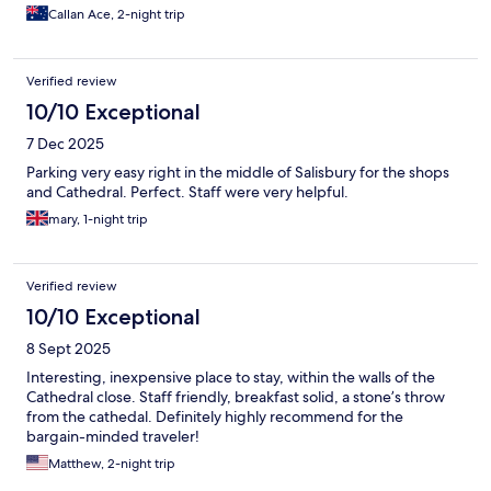
Callan Ace, 2-night trip
Verified review
10/10 Exceptional
7 Dec 2025
Parking very easy right in the middle of Salisbury for the shops
and Cathedral. Perfect. Staff were very helpful.
mary, 1-night trip
Verified review
10/10 Exceptional
8 Sept 2025
Interesting, inexpensive place to stay, within the walls of the
Cathedral close. Staff friendly, breakfast solid, a stone’s throw
from the cathedal. Definitely highly recommend for the
bargain-minded traveler!
Matthew, 2-night trip