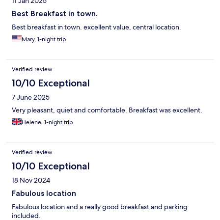
11 Jan 2025
Best Breakfast in town.
Best breakfast in town. excellent value, central location.
Mary, 1-night trip
Verified review
10/10 Exceptional
7 June 2025
Very pleasant, quiet and comfortable. Breakfast was excellent.
Helene, 1-night trip
Verified review
10/10 Exceptional
18 Nov 2024
Fabulous location
Fabulous location and a really good breakfast and parking
included.