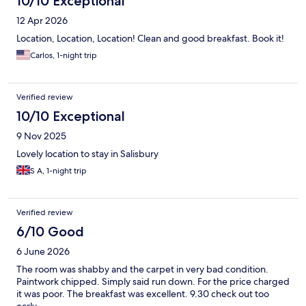
10/10 Exceptional
12 Apr 2026
Location, Location, Location! Clean and good breakfast. Book it!
Carlos, 1-night trip
Verified review
10/10 Exceptional
9 Nov 2025
Lovely location to stay in Salisbury
S A, 1-night trip
Verified review
6/10 Good
6 June 2026
The room was shabby and the carpet in very bad condition.
Paintwork chipped. Simply said run down. For the price charged
it was poor. The breakfast was excellent. 9.30 check out too