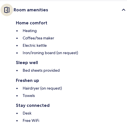
Room amenities
Home comfort
Heating
Coffee/tea maker
Electric kettle
Iron/ironing board (on request)
Sleep well
Bed sheets provided
Freshen up
Hairdryer (on request)
Towels
Stay connected
Desk
Free WiFi