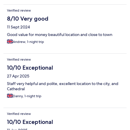
Verified review
8/10 Very good
11 Sept 2024
Good value for money beautiful location and close to town
Andrew, 1-night trip
Verified review
10/10 Exceptional
27 Apr 2025
Staff very helpful and polite, excellent location to the city, and
Cathedral
Danny, 1-night trip
Verified review
10/10 Exceptional