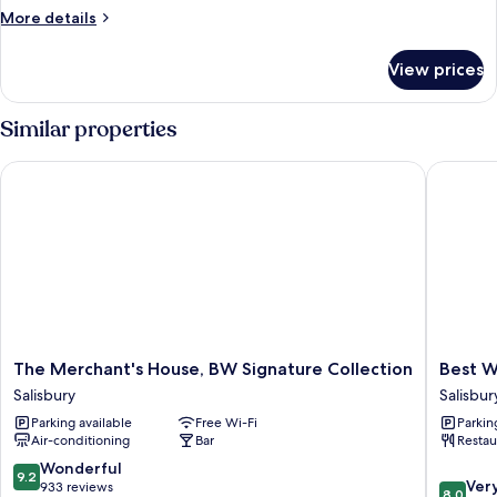
Accessible
More
More details
room
details
for
View prices
Single
Room,
Accessible
Similar properties
room
The Merchant's House, BW Signature Collection
Best Wes
The
Best
The Merchant's House, BW Signature Collection
Best W
Merchant's
Western
Salisbury
Salisbur
House,
Red
Parking available
Free Wi-Fi
Parkin
BW
Lion
Air-conditioning
Bar
Restau
Signature
Hotel
Collection
Salisbur
9.2
Wonderful
9.2
8.0
Salisbury
Ver
out
933 reviews
8.0