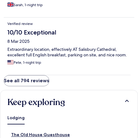
Sarah, 1-night trip
Verified review
10/10 Exceptional
8 Mar 2025
Extraordinary location, effectively AT Salisbury Cathedral,
excellent full English breakfast, parking on site, and nice room.
Pete, 1-night trip
See all 794 reviews
Keep exploring
Lodging
S
The Old House Guesthouse