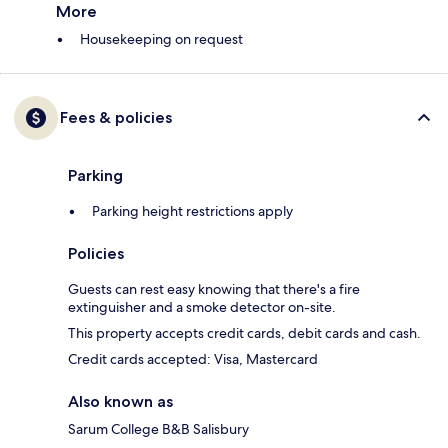
More
Housekeeping on request
Fees & policies
Parking
Parking height restrictions apply
Policies
Guests can rest easy knowing that there's a fire
extinguisher and a smoke detector on-site.
This property accepts credit cards, debit cards and cash.
Credit cards accepted: Visa, Mastercard
Also known as
Sarum College B&B Salisbury