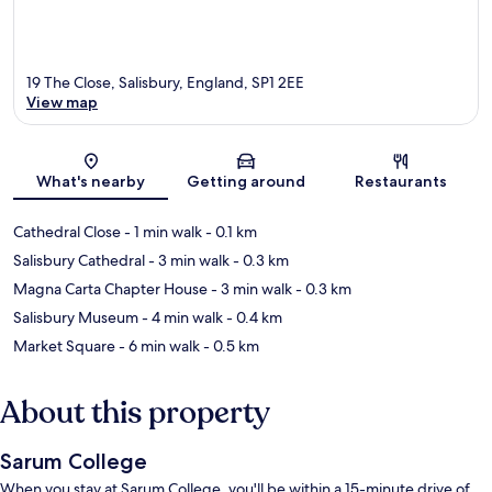
19 The Close, Salisbury, England, SP1 2EE
View map
Map
What's nearby
Getting around
Restaurants
Cathedral Close
- 1 min walk
- 0.1 km
Salisbury Cathedral
- 3 min walk
- 0.3 km
Magna Carta Chapter House
- 3 min walk
- 0.3 km
Salisbury Museum
- 4 min walk
- 0.4 km
Market Square
- 6 min walk
- 0.5 km
About this property
Sarum College
When you stay at Sarum College, you'll be within a 15-minute drive of