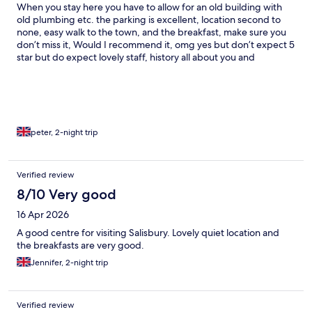
When you stay here you have to allow for an old building with
old plumbing etc. the parking is excellent, location second to
none, easy walk to the town, and the breakfast, make sure you
don’t miss it, Would I recommend it, omg yes but don’t expect 5
star but do expect lovely staff, history all about you and
memories that will last a lifetime
peter, 2-night trip
Verified review
8/10 Very good
16 Apr 2026
A good centre for visiting Salisbury. Lovely quiet location and
the breakfasts are very good.
Jennifer, 2-night trip
Verified review