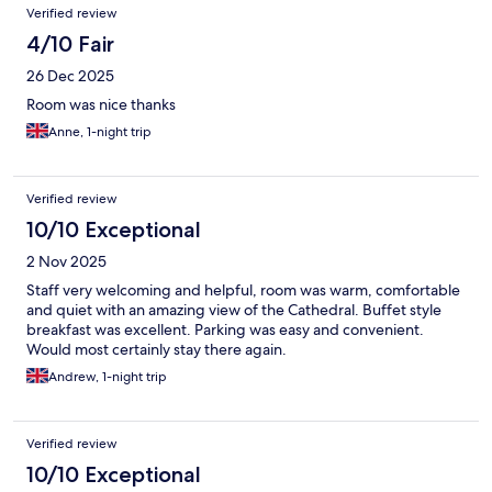
Verified review
4/10 Fair
26 Dec 2025
Room was nice thanks
Anne, 1-night trip
Verified review
10/10 Exceptional
2 Nov 2025
Staff very welcoming and helpful, room was warm, comfortable
and quiet with an amazing view of the Cathedral. Buffet style
breakfast was excellent. Parking was easy and convenient.
Would most certainly stay there again.
Andrew, 1-night trip
Verified review
10/10 Exceptional