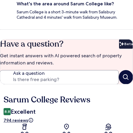
What's the area around Sarum College like?
Sarum College is a short 3-minute walk from Salisbury
Cathedral and 4 minutes' walk from Salisbury Museum.
Have a question?
Beta
Bet
Get instant answers with AI powered search of property
information and reviews.
Ask a question
Sarum College Reviews
Reviews
Excellent
8.8
794 reviews