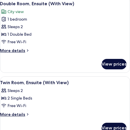
View
5
Double Room, Ensuite (With View)
all
City view
photos
1 bedroom
for
Double
Sleeps 2
Room,
1 Double Bed
Ensuite
Free Wi-Fi
(With
More
More details
View)
details
for
View prices
Double
Room,
Ensuite
View
A bedroom with two beds, a desk, a ch
2
(With
Twin Room, Ensuite (With View)
all
View)
Sleeps 2
photos
2 Single Beds
for
Twin
Free Wi-Fi
Room,
More
More details
Ensuite
details
for
(With
View prices
Twin