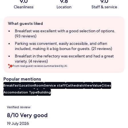
9.0
9.8
9.0
Cleanliness
Location
Staff & service
Guest
What guests liked
review
summary
Breakfast was excellent with a good selection of options.
(93 reviews)
Parking was convenient, easily accessible, and often
included, making it a big bonus for guests. (21 reviews)
Breakfast in the refectory was excellent and had a great
variety. (4 reviews)
From real guest reviews summarized by AI.
Popular mentions
Breakfast
Location
Room
Service staff
Cathedrals
View
Value
Cities
Accomodation Type
Building
Reviews
Verified review
8/10 Very good
19 July 2026