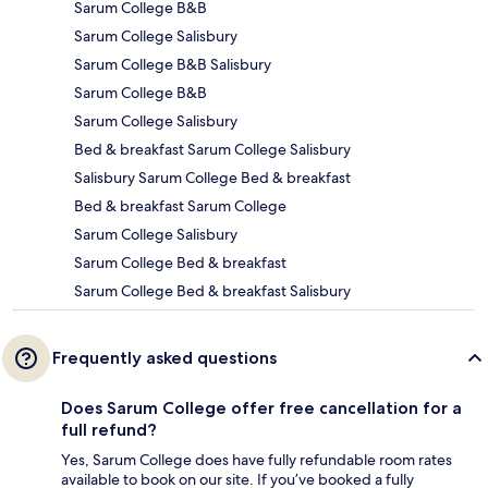
Sarum College B&B
Sarum College Salisbury
Sarum College B&B Salisbury
Sarum College B&B
Sarum College Salisbury
Bed & breakfast Sarum College Salisbury
Salisbury Sarum College Bed & breakfast
Bed & breakfast Sarum College
Sarum College Salisbury
Sarum College Bed & breakfast
Sarum College Bed & breakfast Salisbury
Frequently asked questions
Does Sarum College offer free cancellation for a
full refund?
Yes, Sarum College does have fully refundable room rates
available to book on our site. If you’ve booked a fully