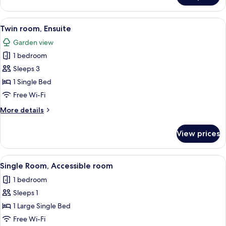
View)
Room,
Ensuite
View
A room with two single beds, a small tab
1
(With
Twin room, Ensuite
all
View)
Garden view
photos
1 bedroom
for
Twin
Sleeps 3
room,
1 Single Bed
Ensuite
Free Wi-Fi
More
More details
details
for
View prices
Twin
room,
Ensuite
View
A hotel room with a bed, a desk, a chai
2
Single Room, Accessible room
all
1 bedroom
photos
Sleeps 1
for
Single
1 Large Single Bed
Room,
Free Wi-Fi