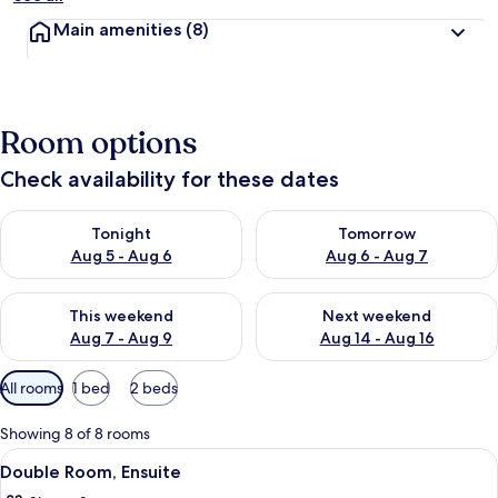
Main amenities
(8)
Room options
Check availability for these dates
Check availability for tonight Aug 5 - Aug 6
Check availability for tomorr
Tonight
Tomorrow
Aug 5 - Aug 6
Aug 6 - Aug 7
Check availability for this weekend Aug 7 - Aug 9
Check availability for next we
This weekend
Next weekend
Aug 7 - Aug 9
Aug 14 - Aug 16
Available
All rooms
1 bed
2 beds
filters
for
Showing 8 of 8 rooms
rooms
View
A hotel room with a large bed, a desk, a
3
Double Room, Ensuite
all