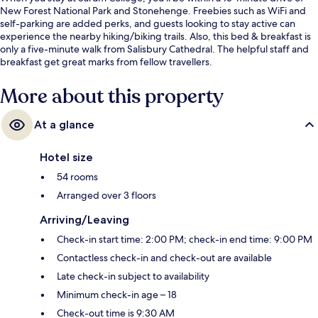
New Forest National Park and Stonehenge. Freebies such as WiFi and
self-parking are added perks, and guests looking to stay active can
experience the nearby hiking/biking trails. Also, this bed & breakfast is
only a five-minute walk from Salisbury Cathedral. The helpful staff and
breakfast get great marks from fellow travellers.
More about this property
At a glance
Hotel size
54 rooms
Arranged over 3 floors
Arriving/Leaving
Check-in start time: 2:00 PM; check-in end time: 9:00 PM
Contactless check-in and check-out are available
Late check-in subject to availability
Minimum check-in age – 18
Check-out time is 9:30 AM