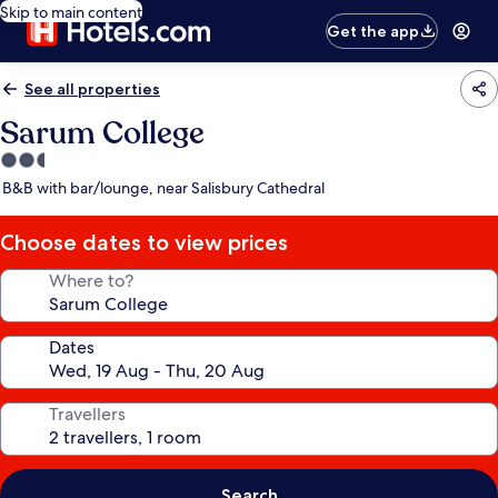
Skip to main content
Get the app
See all properties
Sarum College
2.5
star
B&B with bar/lounge, near Salisbury Cathedral
property
Choose dates to view prices
Where to?
Dates
Travellers
Search