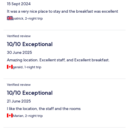
15 Sept 2024
It was a very nice place to stay and the breakfast was excellent
patrick, 2-night trip
Verified review
10/10 Exceptional
30 June 2025
Amazing location. Excellent staff, and Excellent breakfast.
gerald, 1-night trip
Verified review
10/10 Exceptional
21 June 2025
I like the location, the staff and the rooms
Marian, 2-night trip