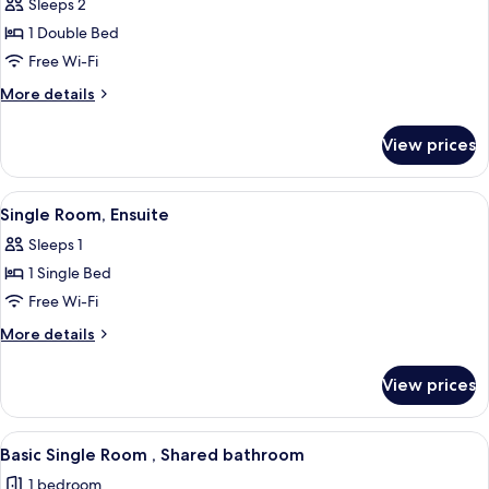
Sleeps 2
photos
1 Double Bed
for
Double
Free Wi-Fi
Room,
More
More details
Ensuite
details
for
View prices
Double
Room,
Ensuite
View
A small, clean room with a bed, a desk, a
2
Single Room, Ensuite
all
Sleeps 1
photos
1 Single Bed
for
Single
Free Wi-Fi
Room,
More
More details
Ensuite
details
for
View prices
Single
Room,
Ensuite
View
A bedroom with a bed, a bedside table
1
Basic Single Room , Shared bathroom
all
1 bedroom