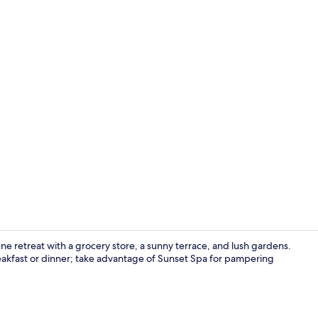
Exterior deta
ne retreat with a grocery store, a sunny terrace, and lush gardens.
reakfast or dinner; take advantage of Sunset Spa for pampering
Exterior deta