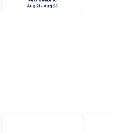
Aug 21 - Aug 23
, two lounge chairs, and a small table.
Saletoga Sands Resorts
Le Vasa Resort