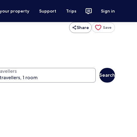
 your property
Support
Trips
Sign in
Share
Save
avellers
Search