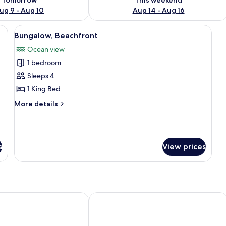
ug 9 - Aug 10
Aug 14 - Aug 16
round mirror, and a window.
View
A thatched-roof structure with a porch
7
Bungalow, Beachfront
all
Ocean view
photos
1 bedroom
for
Bungalow,
Sleeps 4
Beachfront
1 King Bed
More
More details
details
for
Bungalow,
Beachfront
s
View prices
Resort
Amoa Resort Savaii