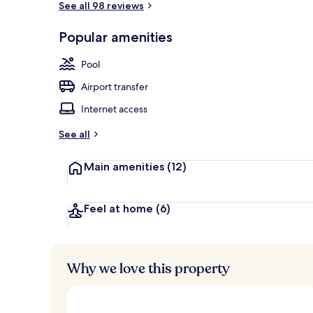
See all 98 reviews
Popular amenities
Property gr
Pool
Airport transfer
Internet access
See all
Main amenities
(12)
Feel at home
(6)
Why we love this property