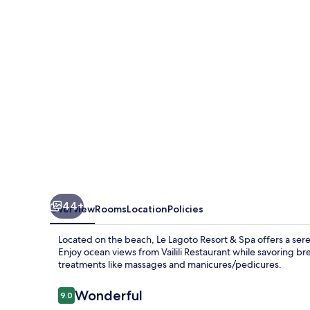
&
Spa
44+
Overview
Rooms
Location
Policies
Located on the beach, Le Lagoto Resort & Spa offers a sere
Enjoy ocean views from Vailili Restaurant while savoring b
treatments like massages and manicures/pedicures.
Reviews
Wonderful
9.0
9.0 out of 10