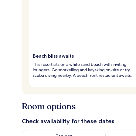
Beach bliss awaits
This resort sits on a white sand beach with inviting
loungers. Go snorkelling and kayaking on-site or try
scuba diving nearby. A beachfront restaurant awaits.
Room options
Check availability for these dates
Check availability for tonight Aug 8 - Aug 9
Check availab
Tonight