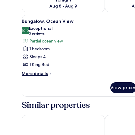
Aug 8 - Aug 9
A
View
A wooden room with a bed, a 
6
Bungalow, Ocean View
all
Exceptional
photos
10.0
10.0 out of 10
(3
3 reviews
for
reviews)
Partial ocean view
Bungalow,
1 bedroom
Ocean
Sleeps 4
View
1 King Bed
More
More details
details
for
View price
Bungalow,
Ocean
View
Similar properties
Savaii Lagoon Resort
Samoa Beach 