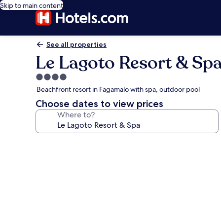
Skip to main content
See all properties
Le Lagoto Resort & Sp
4.0
star
Beachfront resort in Fagamalo with spa, outdoor pool
property
Choose dates to view prices
Where to?
Photo
gallery
for
Le
Lagoto
Resort