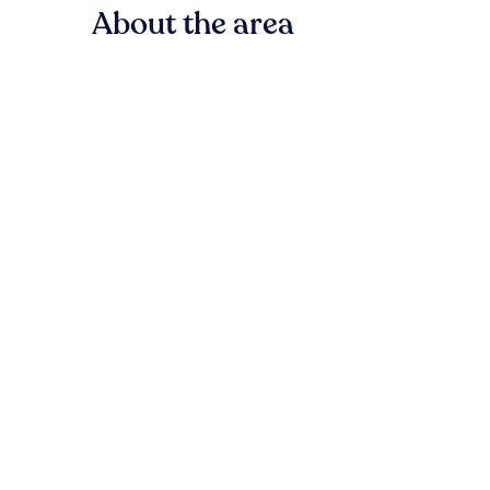
About the area