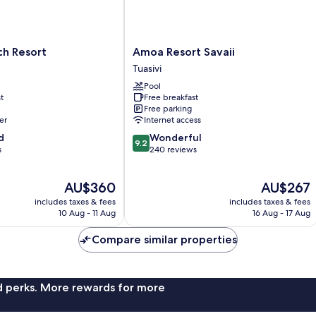
Amoa
h Resort
Amoa Resort Savaii
Resort
Tuasivi
Savaii
Pool
Tuasivi
t
Free breakfast
Free parking
er
Internet access
9.2
d
Wonderful
9.2
out
s
240 reviews
of
10,
The
The
AU$360
AU$267
Wonderful,
price
price
240
includes taxes & fees
includes taxes & fees
is
is
reviews
10 Aug - 11 Aug
16 Aug - 17 Aug
AU$360
AU$267
Compare similar properties
nd perks. More rewards for more