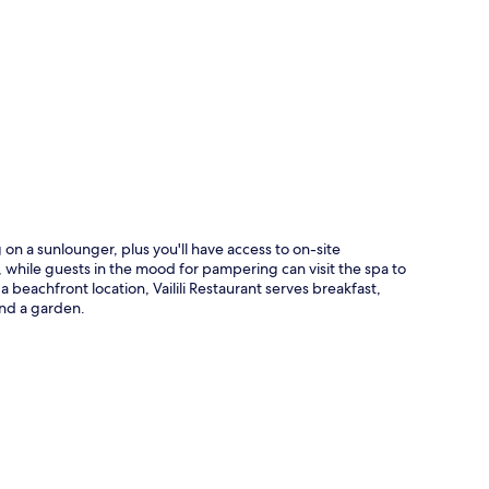
p
on a sunlounger, plus you'll have access to on-site
 while guests in the mood for pampering can visit the spa to
 beachfront location, Vailili Restaurant serves breakfast,
and a garden.