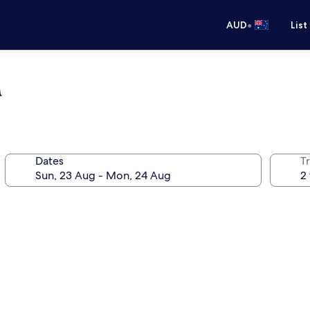
•
AUD
List
a
Dates
Tr