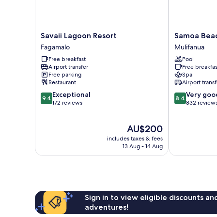
Savaii
Samoa
Savaii Lagoon Resort
Samoa Beac
Lagoon
Beach
Fagamalo
Mulifanua
Resort
Resort
Free breakfast
Pool
Fagamalo
Mulifanua
Airport transfer
Free breakfas
Free parking
Spa
Restaurant
Airport transf
9.4
8.4
Exceptional
Very goo
9.4
8.4
out
out
172 reviews
832 review
of
of
10,
10,
The
AU$200
Exceptional,
Very
price
172
good,
includes taxes & fees
is
reviews
832
13 Aug - 14 Aug
AU$200
reviews
Sign in to view eligible discounts a
adventures!