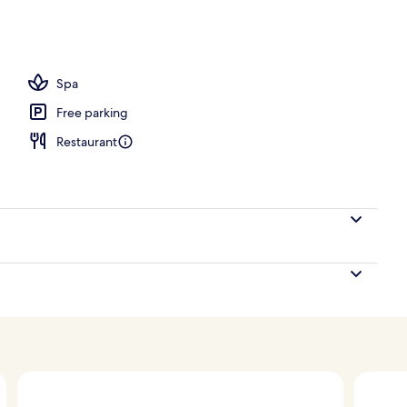
ounds
Spa
Free parking
Restaurant