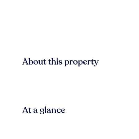
About this property
At a glance