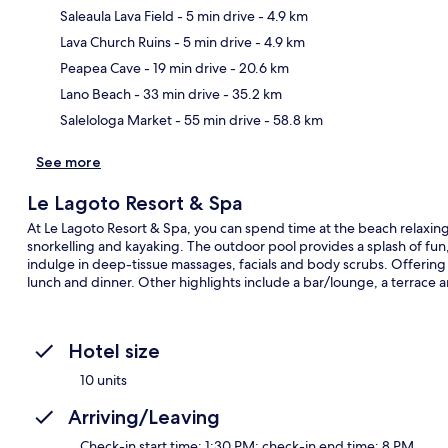
Saleaula Lava Field
- 5 min drive
- 4.9 km
Lava Church Ruins
- 5 min drive
- 4.9 km
Ma
Peapea Cave
- 19 min drive
- 20.6 km
Lano Beach
- 33 min drive
- 35.2 km
Salelologa Market
- 55 min drive
- 58.8 km
See more
Le Lagoto Resort & Spa
At Le Lagoto Resort & Spa, you can spend time at the beach relaxing 
snorkelling and kayaking. The outdoor pool provides a splash of fun,
indulge in deep-tissue massages, facials and body scrubs. Offering a
lunch and dinner. Other highlights include a bar/lounge, a terrace 
Hotel size
10 units
Arriving/Leaving
Check-in start time: 1:30 PM; check-in end time: 8 PM