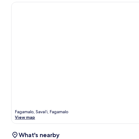
Fagamalo, Savai'i, Fagamalo
View map
What's nearby