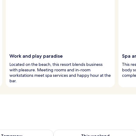
Work and play paradise
Spa a
Located on the beach, this resort blends business
This re
with pleasure. Meeting rooms and in-room
body sc
workstations meet spa services and happy hour at the
complet
bar.
ility for tomorrow Aug 9 - Aug 10
Check availability for this weekend Au
Tomorrow
This weekend