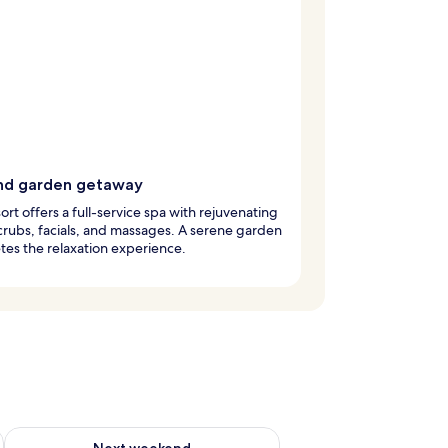
nd garden getaway
sort offers a full-service spa with rejuvenating
rubs, facials, and massages. A serene garden
es the relaxation experience.
g 14 - Aug 16
Check availability for next weekend Aug 21 - Aug 23
Next weekend