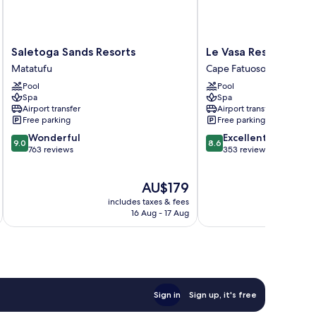
Saletoga
Le
Saletoga Sands Resorts
Le Vasa Resort
Sands
Vasa
Matatufu
Cape Fatuosofia
Resorts
Resort
Pool
Pool
Matatufu
Cape
Spa
Spa
Fatuosofia
Airport transfer
Airport transfer
Free parking
Free parking
9.0
8.6
Wonderful
Excellent
9.0
8.6
out
out
763 reviews
353 reviews
of
of
10,
10,
The
AU$179
Wonderful,
Excellent,
price
763
353
includes taxes & fees
inc
is
reviews
reviews
16 Aug - 17 Aug
AU$179
Sign in
Sign up, it's free