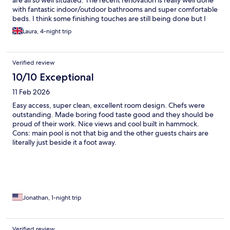
are all so well situated. The recent renovation is really well done
with fantastic indoor/outdoor bathrooms and super comfortable
beds. I think some finishing touches are still being done but I
have no doubt it will be fantastic when finished. Staff are all
Laura, 4-night trip
friendly and the food is excellent - wonderful breakfast and
really inventive dinner dishes.
Verified review
10/10 Exceptional
11 Feb 2026
Easy access, super clean, excellent room design. Chefs were
outstanding. Made boring food taste good and they should be
proud of their work. Nice views and cool built in hammock.
Cons: main pool is not that big and the other guests chairs are
literally just beside it a foot away.
Jonathan, 1-night trip
Verified review