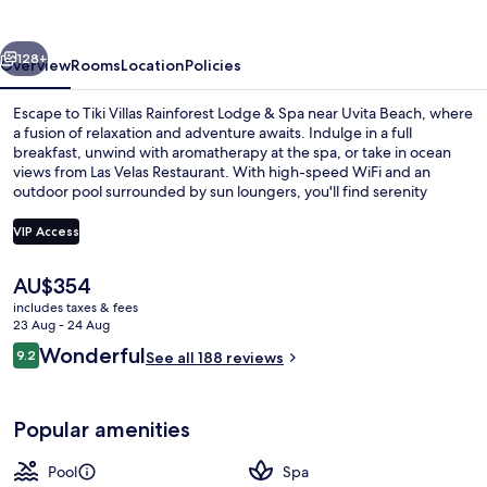
Lodge
&
vious
Next
Spa
128+
Overview
Rooms
Location
Policies
Escape to Tiki Villas Rainforest Lodge & Spa near Uvita Beach, where
a fusion of relaxation and adventure awaits. Indulge in a full
breakfast, unwind with aromatherapy at the spa, or take in ocean
views from Las Velas Restaurant. With high-speed WiFi and an
outdoor pool surrounded by sun loungers, you'll find serenity
amidst nature.
VIP Access
The
AU$354
Outdoor pool, pool loungers
current
includes taxes & fees
price
23 Aug - 24 Aug
is
Reviews
Wonderful
9.2
See all 188 reviews
AU$354
9.2 out of 10
Popular amenities
Pool
Spa