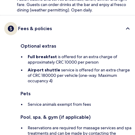
fare. Guests can order drinks at the bar and enjoy al fresco
dining (weather permitting). Open daily.
Fees & policies
Optional extras
Full breakfast
is offered for an extra charge of
approximately CRC 10000 per person
Airport shuttle
service is offered for an extra charge
of CRC 180000 per vehicle (one-way. Maximum
occupancy 4)
Pets
Service animals exempt from fees
Pool, spa, & gym (if applicable)
Reservations are required for massage services and spa
treatments and can be made by contacting the