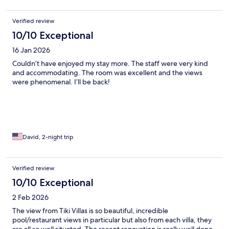
Verified review
10/10 Exceptional
16 Jan 2026
Couldn’t have enjoyed my stay more. The staff were very kind
and accommodating. The room was excellent and the views
were phenomenal. I’ll be back!
David, 2-night trip
Verified review
10/10 Exceptional
2 Feb 2026
The view from Tiki Villas is so beautiful, incredible
pool/restaurant views in particular but also from each villa, they