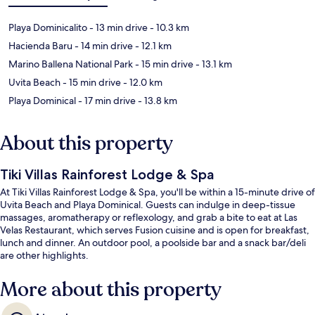
Playa Dominicalito
- 13 min drive
- 10.3 km
Hacienda Baru
- 14 min drive
- 12.1 km
Marino Ballena National Park
- 15 min drive
- 13.1 km
Uvita Beach
- 15 min drive
- 12.0 km
Playa Dominical
- 17 min drive
- 13.8 km
About this property
Tiki Villas Rainforest Lodge & Spa
At Tiki Villas Rainforest Lodge & Spa, you'll be within a 15-minute drive of
Uvita Beach and Playa Dominical. Guests can indulge in deep-tissue
massages, aromatherapy or reflexology, and grab a bite to eat at Las
Velas Restaurant, which serves Fusion cuisine and is open for breakfast,
lunch and dinner. An outdoor pool, a poolside bar and a snack bar/deli
are other highlights.
More about this property