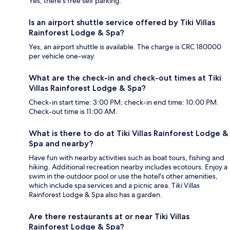
Yes, there's free self parking.
Is an airport shuttle service offered by Tiki Villas
Rainforest Lodge & Spa?
Yes, an airport shuttle is available. The charge is CRC 180000
per vehicle one-way.
What are the check-in and check-out times at Tiki
Villas Rainforest Lodge & Spa?
Check-in start time: 3:00 PM; check-in end time: 10:00 PM.
Check-out time is 11:00 AM.
What is there to do at Tiki Villas Rainforest Lodge &
Spa and nearby?
Have fun with nearby activities such as boat tours, fishing and
hiking. Additional recreation nearby includes ecotours. Enjoy a
swim in the outdoor pool or use the hotel's other amenities,
which include spa services and a picnic area. Tiki Villas
Rainforest Lodge & Spa also has a garden.
Are there restaurants at or near Tiki Villas
Rainforest Lodge & Spa?