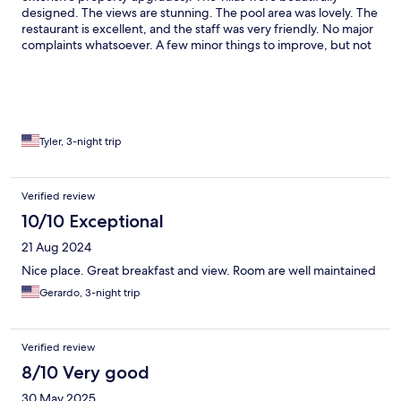
designed. The views are stunning. The pool area was lovely. The
restaurant is excellent, and the staff was very friendly. No major
complaints whatsoever. A few minor things to improve, but not
enough to give less stars (and the staff mentioned that they
were still finalizing some things due to furniture shipments
delayed, etc). The pool area could use a few more lounge chairs;
the main lobby area could use a bit more decor (plants, more
tables, pillows, etc) to fill out the space and create a more
intimate feeling.
Tyler, 3-night trip
Verified review
10/10 Exceptional
21 Aug 2024
Nice place. Great breakfast and view. Room are well maintained
Gerardo, 3-night trip
Verified review
8/10 Very good
30 May 2025