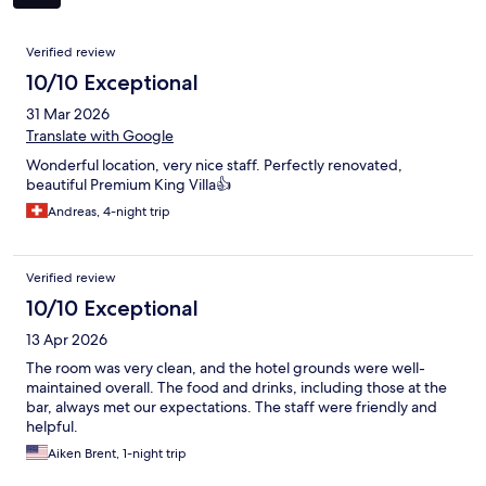
Reviews
Verified review
10/10 Exceptional
31 Mar 2026
Translate with Google
Wonderful location, very nice staff. Perfectly renovated,
beautiful Premium King Villa👍
Andreas, 4-night trip
Verified review
10/10 Exceptional
13 Apr 2026
The room was very clean, and the hotel grounds were well-
maintained overall. The food and drinks, including those at the
bar, always met our expectations. The staff were friendly and
helpful.
Aiken Brent, 1-night trip