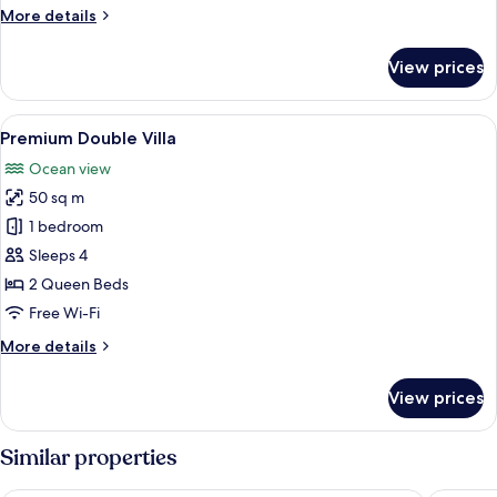
More
More details
details
for
View prices
Accessible
Queen
Villa
View
A hotel room with two beds, a wooden 
16
Premium Double Villa
all
Ocean view
photos
50 sq m
for
Premium
1 bedroom
Double
Sleeps 4
Villa
2 Queen Beds
Free Wi-Fi
More
More details
details
for
View prices
Premium
Double
Villa
Similar properties