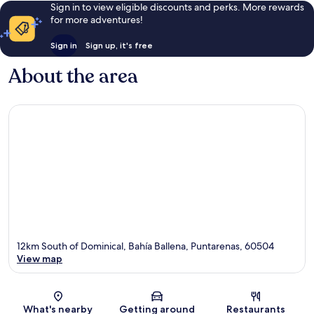
Sign in to view eligible discounts and perks. More rewards
for more adventures!
Sign in
Sign up, it's free
About the area
12km South of Dominical, Bahía Ballena, Puntarenas, 60504
View map
Map
What's nearby
Getting around
Restaurants