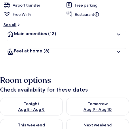
Airport transfer
Free parking
Free Wi-Fi
Restaurant
See all
Main amenities
(12)
Feel at home
(6)
Room options
Check availability for these dates
Check availability for tonight Aug 8 - Aug 9
Check availability for tomorr
Tonight
Tomorrow
Aug 8 - Aug 9
Aug 9 - Aug 10
Check availability for this weekend Aug 14 - Aug 16
Check availability for next w
This weekend
Next weekend