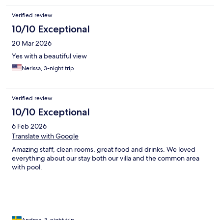
Verified review
10/10 Exceptional
20 Mar 2026
Yes with a beautiful view
Nerissa, 3-night trip
Verified review
10/10 Exceptional
6 Feb 2026
Translate with Google
Amazing staff, clean rooms, great food and drinks. We loved
everything about our stay both our villa and the common area
with pool.