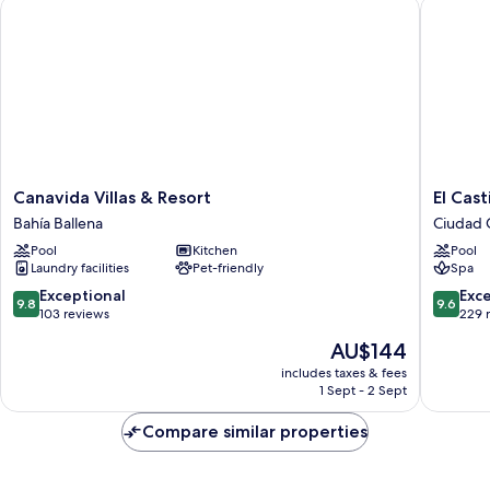
Canavida Villas & Resort
El Castil
Canavida
El
Canavida Villas & Resort
El Cast
Villas
Castillo
Bahía Ballena
Ciudad 
&
Boutiqu
Pool
Kitchen
Pool
Resort
Luxury
Laundry facilities
Pet-friendly
Spa
Bahía
Hotel
Ballena
Ciudad
9.8
9.6
Exceptional
Exc
9.8
9.6
Cortés
out
out
103 reviews
229 
of
of
The
AU$144
10,
10,
price
Exceptional,
Exceptio
includes taxes & fees
is
1 Sept - 2 Sept
103
229
AU$144
reviews
reviews
Compare similar properties