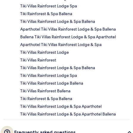
Tiki Villas Rainforest Lodge Spa
Tiki Rainforest & Spa Ballena
Tiki Villas Rainforest Lodge & Spa Ballena
Aparthotel Tiki Villas Rainforest Lodge & Spa Ballena
Ballena Tiki Villas Rainforest Lodge & Spa Aparthotel
Aparthotel Tiki Villas Rainforest Lodge & Spa
Tiki Villas Rainforest Lodge
Tiki Villas Rainforest
Tiki Villas Rainforest Lodge & Spa Ballena
Tiki Villas Rainforest Lodge Spa
Tiki Villas Rainforest Lodge Ballena
Tiki Villas Rainforest Ballena
Tiki Rainforest & Spa Ballena
Tiki Villas Rainforest Lodge & Spa Aparthotel
Tiki Villas Rainforest Lodge & Spa Aparthotel Ballena
Frequently asked questions