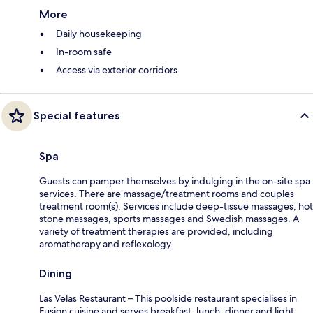
More
Daily housekeeping
In-room safe
Access via exterior corridors
Special features
Spa
Guests can pamper themselves by indulging in the on-site spa
services. There are massage/treatment rooms and couples
treatment room(s). Services include deep-tissue massages, hot
stone massages, sports massages and Swedish massages. A
variety of treatment therapies are provided, including
aromatherapy and reflexology.
Dining
Las Velas Restaurant – This poolside restaurant specialises in
Fusion cuisine and serves breakfast, lunch, dinner and light