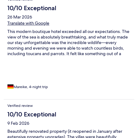
10/10 Exceptional
26 Mar 2026
Translate with Google
This modern boutique hotel exceeded all our expectations. The
view of the sea is absolutely breathtaking, and what truly made
our stay unforgettable was the incredible wildlife—every
morning and evening we were able to watch countless birds,
including toucans and parrots. It felt like something out of a
nature documentary. The à la carte breakfast was outstanding—
fresh, delicious, and thoughtfully prepared each day. Dinner
was just as impressive, with high-quality dishes that made every
evening feel special. The service was exceptional throughout
our stay: attentive, friendly, and always going the extra mile to
ensure we were comfortable. Overall, the hotel is beautifully
Mareike, 4-night trip
maintained and incredibly stylish, with a modern design that
creates a relaxed yet sophisticated atmosphere. We would
absolutely return and highly recommend it to anyone looking for
Verified review
a unique and memorable experience.
10/10 Exceptional
9 Feb 2026
Beautifully renovated property (it reopened in January after
extensive property upgrades). The villas were beautifully