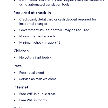
Information provided by the property may be translated
using automated translation tools
Required at check-in
Credit card, debit card or cash deposit required for
incidental charges
Government-issued photo ID may be required
Minimum guest age is 16
Minimum check-in age is 18
Children
No cots (infant beds)
Pets
Pets not allowed
Service animals welcome
Internet
Free WiFi in public areas
Free WiFi in rooms