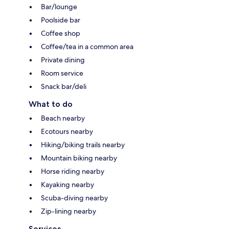
Bar/lounge
Poolside bar
Coffee shop
Coffee/tea in a common area
Private dining
Room service
Snack bar/deli
What to do
Beach nearby
Ecotours nearby
Hiking/biking trails nearby
Mountain biking nearby
Horse riding nearby
Kayaking nearby
Scuba-diving nearby
Zip-lining nearby
Services