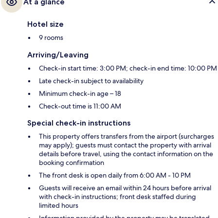
At a glance
Hotel size
9 rooms
Arriving/Leaving
Check-in start time: 3:00 PM; check-in end time: 10:00 PM
Late check-in subject to availability
Minimum check-in age – 18
Check-out time is 11:00 AM
Special check-in instructions
This property offers transfers from the airport (surcharges
may apply); guests must contact the property with arrival
details before travel, using the contact information on the
booking confirmation
The front desk is open daily from 6:00 AM - 10 PM
Guests will receive an email within 24 hours before arrival
with check-in instructions; front desk staffed during
limited hours