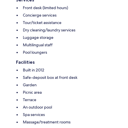
Front desk (limited hours)
Concierge services
Tour/ticket assistance
Dry cleaning/laundry services
Luggage storage
Multilingual staff
Pool loungers
Facilities
Built in 2012
Safe-deposit box at front desk
Garden
Picnic area
Terrace
An outdoor pool
Spa services
Massage/treatment rooms