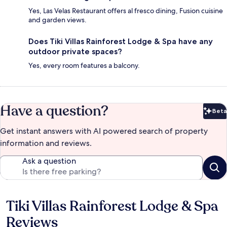
Yes, Las Velas Restaurant offers al fresco dining, Fusion cuisine
and garden views.
Does Tiki Villas Rainforest Lodge & Spa have any
outdoor private spaces?
Yes, every room features a balcony.
Have a question?
Beta
Bet
Get instant answers with AI powered search of property
information and reviews.
Ask a question
Tiki Villas Rainforest Lodge & Spa
Reviews
Reviews