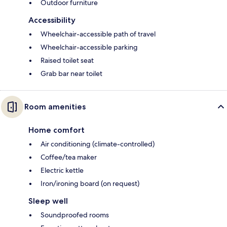
Outdoor furniture
Accessibility
Wheelchair-accessible path of travel
Wheelchair-accessible parking
Raised toilet seat
Grab bar near toilet
Room amenities
Home comfort
Air conditioning (climate-controlled)
Coffee/tea maker
Electric kettle
Iron/ironing board (on request)
Sleep well
Soundproofed rooms