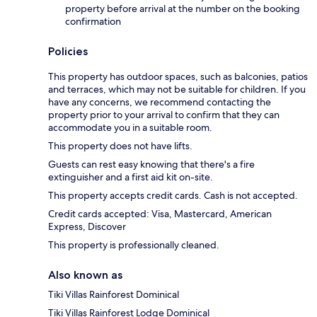
property before arrival at the number on the booking
confirmation
Policies
This property has outdoor spaces, such as balconies, patios
and terraces, which may not be suitable for children. If you
have any concerns, we recommend contacting the
property prior to your arrival to confirm that they can
accommodate you in a suitable room.
This property does not have lifts.
Guests can rest easy knowing that there's a fire
extinguisher and a first aid kit on-site.
This property accepts credit cards. Cash is not accepted.
Credit cards accepted: Visa, Mastercard, American
Express, Discover
This property is professionally cleaned.
Also known as
Tiki Villas Rainforest Dominical
Tiki Villas Rainforest Lodge Dominical