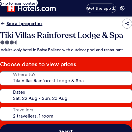
Skip to main content
Get the app
See all properties
Tiki Villas Rainforest Lodge & Spa
3.5
star
Adults-only hotel in Bahía Ballena with outdoor pool and restaurant
property
Choose dates to view prices
Where to?
Dates
Travellers
Search