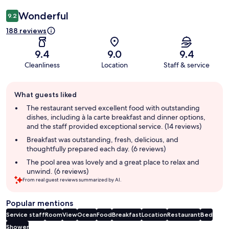
Wonderful
9.2
188 reviews
9.4
9.0
9.4
Cleanliness
Location
Staff & service
Guest
What guests liked
review
summary
The restaurant served excellent food with outstanding
dishes, including à la carte breakfast and dinner options,
and the staff provided exceptional service. (14 reviews)
Breakfast was outstanding, fresh, delicious, and
thoughtfully prepared each day. (6 reviews)
The pool area was lovely and a great place to relax and
unwind. (6 reviews)
From real guest reviews summarized by AI.
Popular mentions
Service staff
Room
View
Ocean
Food
Breakfast
Location
Restaurant
Bed
Shower