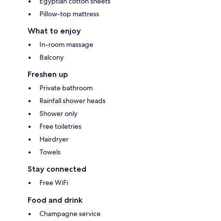
Egyptian cotton sheets
Pillow-top mattress
What to enjoy
In-room massage
Balcony
Freshen up
Private bathroom
Rainfall shower heads
Shower only
Free toiletries
Hairdryer
Towels
Stay connected
Free WiFi
Food and drink
Champagne service