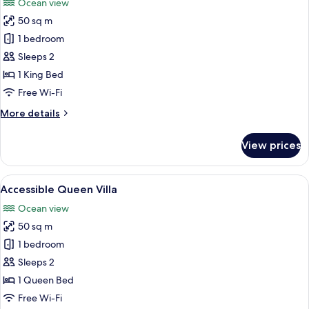
Ocean view
photos
50 sq m
for
Executive
1 bedroom
Suite
Sleeps 2
1 King Bed
Free Wi-Fi
More
More details
details
for
View prices
Executive
Suite
View
A bedroom with a large bed, a ceiling 
15
Accessible Queen Villa
all
Ocean view
photos
50 sq m
for
Accessible
1 bedroom
Queen
Sleeps 2
Villa
1 Queen Bed
Free Wi-Fi