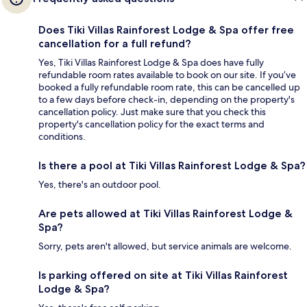
Does Tiki Villas Rainforest Lodge & Spa offer free
cancellation for a full refund?
Yes, Tiki Villas Rainforest Lodge & Spa does have fully
refundable room rates available to book on our site. If you’ve
booked a fully refundable room rate, this can be cancelled up
to a few days before check-in, depending on the property's
cancellation policy. Just make sure that you check this
property's cancellation policy for the exact terms and
conditions.
Is there a pool at Tiki Villas Rainforest Lodge & Spa?
Yes, there's an outdoor pool.
Are pets allowed at Tiki Villas Rainforest Lodge &
Spa?
Sorry, pets aren't allowed, but service animals are welcome.
Is parking offered on site at Tiki Villas Rainforest
Lodge & Spa?