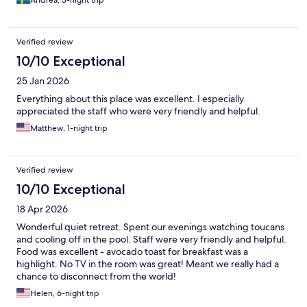
Andrea, 3-night trip
Verified review
10/10 Exceptional
25 Jan 2026
Everything about this place was excellent. I especially
appreciated the staff who were very friendly and helpful.
Matthew, 1-night trip
Verified review
10/10 Exceptional
18 Apr 2026
Wonderful quiet retreat. Spent our evenings watching toucans
and cooling off in the pool. Staff were very friendly and helpful.
Food was excellent - avocado toast for breakfast was a
highlight. No TV in the room was great! Meant we really had a
chance to disconnect from the world!
Helen, 6-night trip