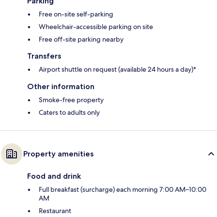
Parking
Free on-site self-parking
Wheelchair-accessible parking on site
Free off-site parking nearby
Transfers
Airport shuttle on request (available 24 hours a day)*
Other information
Smoke-free property
Caters to adults only
Property amenities
Food and drink
Full breakfast (surcharge) each morning 7:00 AM–10:00
AM
Restaurant