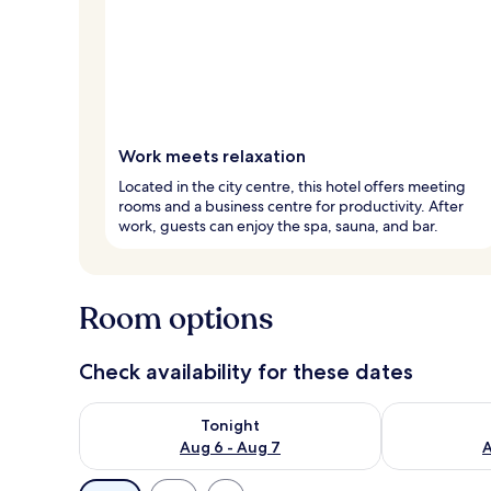
Work meets relaxation
Located in the city centre, this hotel offers meeting
rooms and a business centre for productivity. After
work, guests can enjoy the spa, sauna, and bar.
Room options
Check availability for these dates
Check availability for tonight Aug 6 - Aug 7
Check availab
Tonight
Aug 6 - Aug 7
A
Available