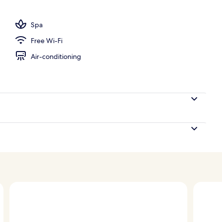
ance
Spa
Free Wi-Fi
Air-conditioning