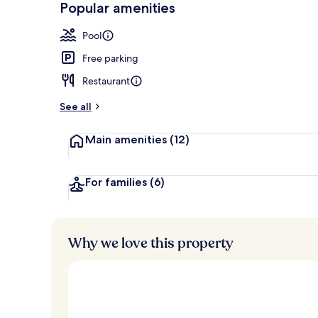
Popular amenities
Interior entr
Pool
Free parking
Restaurant
See all
Main amenities
(12)
For families
(6)
Why we love this property