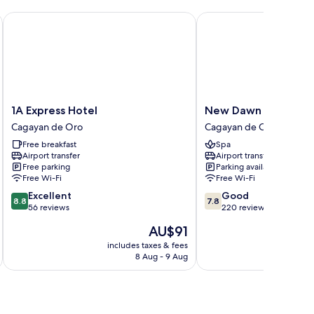
1A Express Hotel
New Dawn Hotel Plus
1A
New
1A Express Hotel
New Dawn Hotel Plu
Express
Dawn
Cagayan de Oro
Cagayan de Oro
Hotel
Hotel
Free breakfast
Spa
Cagayan
Plus
Airport transfer
Airport transfer
de
Cagayan
Free parking
Parking available
Oro
de
Free Wi-Fi
Free Wi-Fi
Oro
8.8
7.8
Excellent
Good
8.8
7.8
out
out
56 reviews
220 reviews
of
of
The
AU$91
10,
10,
price
Excellent,
Good,
includes taxes & fees
inc
is
8 Aug - 9 Aug
56
220
AU$91
reviews
reviews