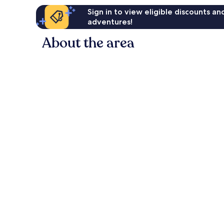
Sign in to view eligible discounts a
adventures!
About the area