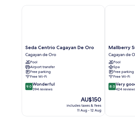
Seda Centrio Cagayan De Oro
Mallberry Sui
Seda
Mallberry
Seda Centrio Cagayan De Oro
Mallberry S
Centrio
Suites
Cagayan de Oro
Cagayan de O
Cagayan
Business
Pool
Pool
De
Hotel
Airport transfer
Spa
Oro
Cagayan
Free parking
Free parking
Cagayan
de
Free Wi-Fi
Free Wi-Fi
de
Oro
9.0
8.0
Wonderful
Very goo
Oro
9.0
8.0
out
out
394 reviews
424 review
of
of
The
AU$150
10,
10,
price
Wonderful,
Very
includes taxes & fees
is
11 Aug - 12 Aug
394
good,
AU$150
reviews
424
reviews