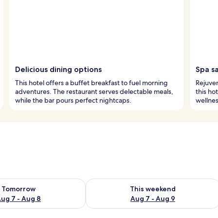
Delicious dining options
Spa s
This hotel offers a buffet breakfast to fuel morning
Rejuven
adventures. The restaurant serves delectable meals,
this ho
while the bar pours perfect nightcaps.
wellnes
ility for tomorrow Aug 7 - Aug 8
Check availability for this weekend A
Tomorrow
This weekend
ug 7 - Aug 8
Aug 7 - Aug 9