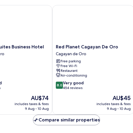
tes Business Hotel
Red Planet Cagayan De Oro
Red
uites Business Hotel
Red Planet Cagayan De Oro
Planet
ro
Cagayan de Oro
Cagayan
Free parking
De
Free Wi-Fi
Oro
Restaurant
Cagayan
Air-conditioning
de
8.0
d
Very good
Oro
8.0
out
s
454 reviews
of
The
The
AU$74
AU$45
10,
price
price
Very
includes taxes & fees
includes taxes & fees
is
is
9 Aug - 10 Aug
9 Aug - 10 Aug
good,
AU$74
AU$45
454
Compare similar properties
reviews