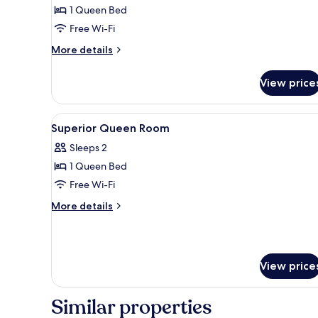
Room,
1 Queen Bed
1
Free Wi-Fi
Queen
More
More details
Bed
details
(Lower
for
View price
Superior
Floor)
Room,
1
View
Minibar, in-room safe, desk, bl
5
Queen
Superior Queen Room
all
Bed
Sleeps 2
(Lower
photos
Floor)
1 Queen Bed
for
Superior
Free Wi-Fi
Queen
More
More details
Room
details
for
Superior
Queen
View price
Room
Similar properties