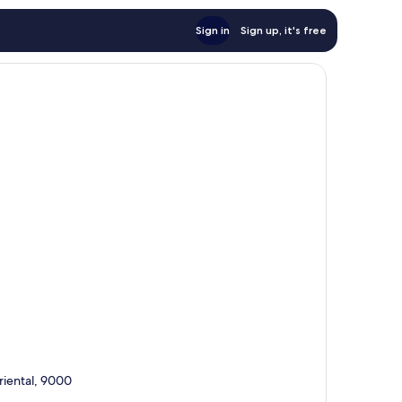
Sign in
Sign up, it's free
riental, 9000