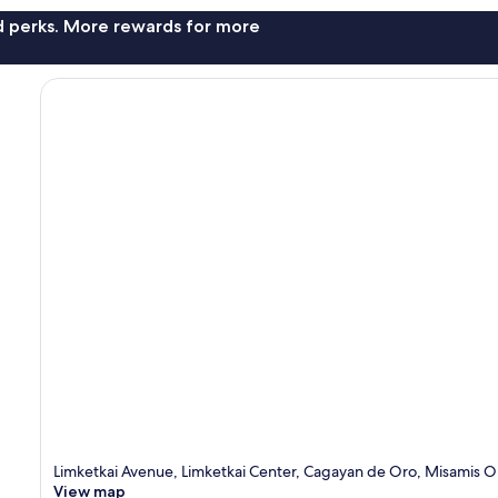
nd perks. More rewards for more
Limketkai Avenue, Limketkai Center, Cagayan de Oro, Misamis O
View map