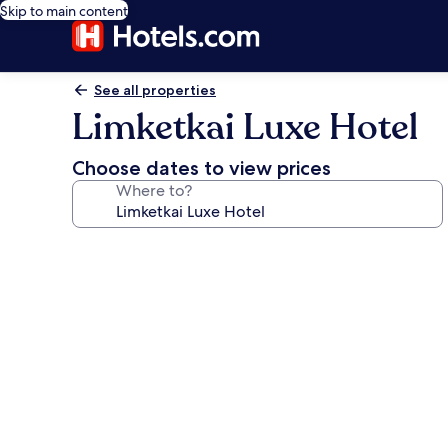
Skip to main content
See all properties
Limketkai Luxe Hotel
Choose dates to view prices
Where to?
Photo
gallery
for
Limketkai
Luxe
Hotel