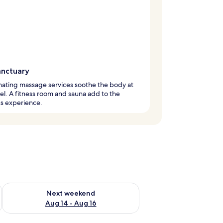
anctuary
ating massage services soothe the body at
tel. A fitness room and sauna add to the
s experience.
ug 7 - Aug 9
Check availability for next weekend Aug 14 - Aug 16
Next weekend
Aug 14 - Aug 16