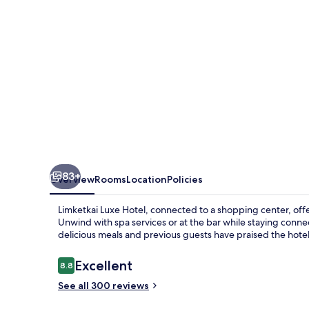
83+
Overview
Rooms
Location
Policies
Limketkai Luxe Hotel, connected to a shopping center, offe
Unwind with spa services or at the bar while staying conne
delicious meals and previous guests have praised the hote
Reviews
Excellent
8.8
8.8 out of 10
See all 300 reviews