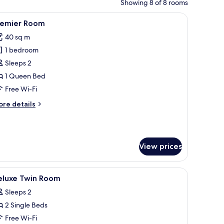
Showing 8 of 8 rooms
curtains
iew
Children’s theme room
20
remier Room
l
40 sq m
hotos
1 bedroom
or
remier
Sleeps 2
oom
1 Queen Bed
Free Wi-Fi
ore
re details
tails
r
emier
oom
View prices
curtains
iew
A hotel room with two beds, a desk, a chair, a
7
eluxe Twin Room
l
Sleeps 2
hotos
2 Single Beds
or
eluxe
Free Wi-Fi