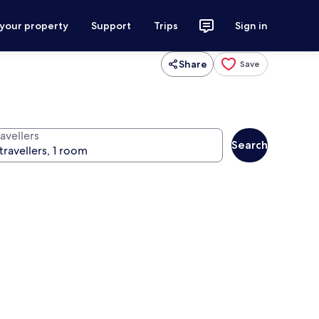
 your property
Support
Trips
Sign in
Share
Save
avellers
Search