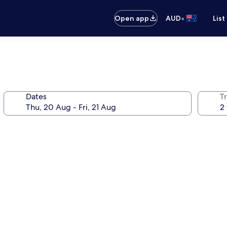
•
Open app
AUD
List
Dates
Tr