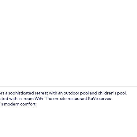
Interior ent
rs a sophisticated retreat with an outdoor pool and children's pool.
cted with in-room WiFi. The on-site restaurant KaVe serves
l’s modern comfort.
Restaurant