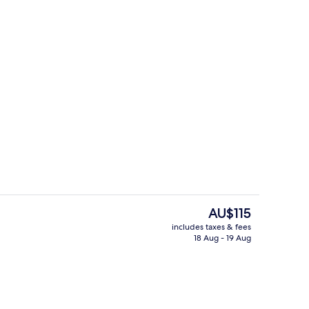
rance
Outdoor pool
The
AU$115
current
includes taxes & fees
price
18 Aug - 19 Aug
Gym
is
AU$115