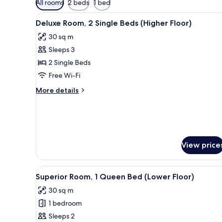
All rooms
2 beds
1 bed
filters
View
Minibar, in-room safe, desk, bl
for
8
Deluxe Room, 2 Single Beds (Higher Floor)
all
rooms
30 sq m
photos
Sleeps 3
for
Deluxe
2 Single Beds
Room,
Free Wi-Fi
2
More
More details
Single
details
Beds
for
Deluxe
(Higher
Room,
Floor)
2
Single
View price
Beds
(Higher
Floor)
View
Minibar, in-room safe, desk, bl
8
Superior Room, 1 Queen Bed (Lower Floor)
all
30 sq m
photos
1 bedroom
for
Superior
Sleeps 2