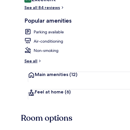
8.8 out of 10
See all 84 reviews
Popular amenities
Outdoor din
Parking available
Air-conditioning
Non-smoking
See all
Main amenities
(12)
Feel at home
(6)
Room options