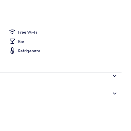
ing
Free Wi-Fi
Bar
Refrigerator