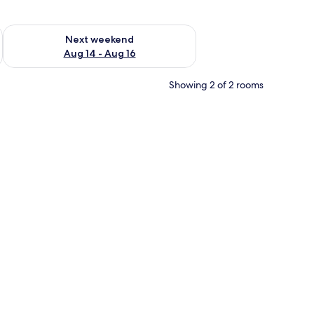
ug 7 - Aug 9
Check availability for next weekend Aug 14 - Aug 16
Next weekend
Aug 14 - Aug 16
Showing 2 of 2 rooms