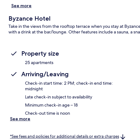
See more
Byzance Hotel
Take in the views from the rooftop terrace when you stay at Byza
with a drink at the bar/lounge. Other features include a sauna, a sna
Property size
25 apartments
Arriving/Leaving
Check-in start time: 2 PM; check-in end time:
midnight
Late check-in subject to availability
Minimum check-in age – 18
Check-out time is noon
See more
*See fees and policies for additional details or extra charges