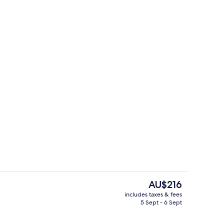
breakfast for a fee
Property entrance
The
AU$216
current
includes taxes & fees
price
5 Sept - 6 Sept
, soundproofing, iron/ironing board (on request)
Reception
is
AU$216