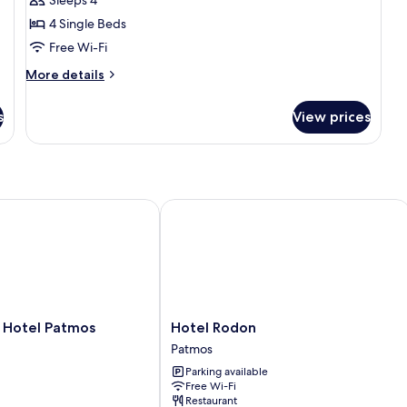
Sleeps 4
4 Single Beds
Free Wi-Fi
More
More details
details
for
s
View prices
Family
Apartment
otel Patmos
Hotel Rodon
Hotel
 Hotel Patmos
Hotel Rodon
Rodon
Patmos
Patmos
Parking available
Free Wi-Fi
Restaurant