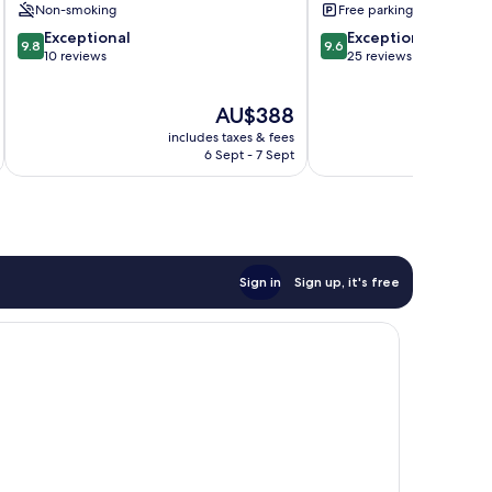
Non-smoking
Free parking
9.8
9.6
Exceptional
Exceptional
9.8
9.6
out
out
10 reviews
25 reviews
of
of
10,
10,
The
AU$388
Exceptional,
Exceptional,
price
10
25
includes taxes & fees
is
reviews
reviews
6 Sept - 7 Sept
AU$388
Sign in
Sign up, it's free