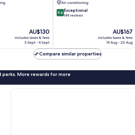
ning
Air-conditioning
9.6
Exceptional
9.6
out
149 reviews
of
10,
The
The
AU$130
AU$167
Exceptional,
price
price
149
includes taxes & fees
includes taxes & fees
is
is
reviews
3 Sept - 4 Sept
19 Aug - 20 Aug
AU$130
AU$167
Compare similar properties
nd perks. More rewards for more