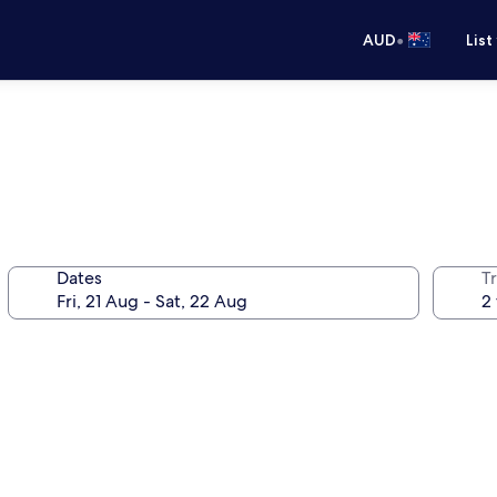
•
AUD
List
Dates
Tr