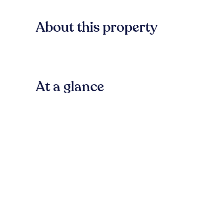
About this property
At a glance