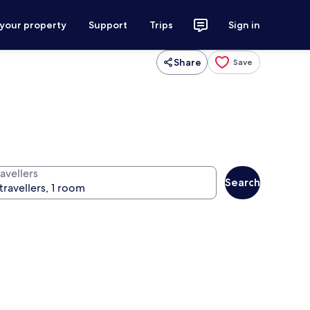
 your property
Support
Trips
Sign in
Share
Save
avellers
Search