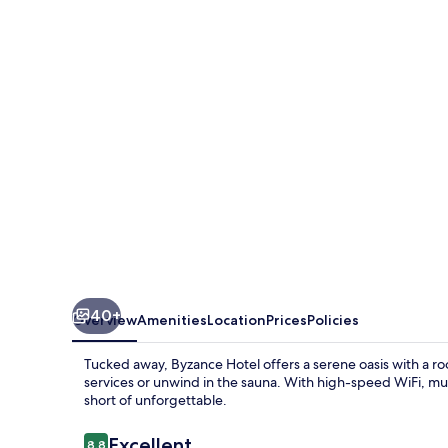
40+
Overview
Amenities
Location
Prices
Policies
Tucked away, Byzance Hotel offers a serene oasis with a ro
services or unwind in the sauna. With high-speed WiFi, mult
short of unforgettable.
Reviews
Excellent
8.8