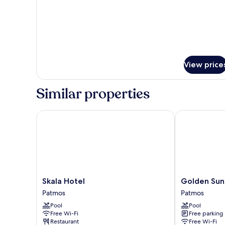
Twin
Room
View price
Similar properties
Skala Hotel
Golden Sun H
Skala
Golden
Skala Hotel
Golden Sun
Hotel
Sun
Patmos
Patmos
Patmos
Hotel
Pool
Pool
Patmos
Free Wi-Fi
Free parking
Patmos
Restaurant
Free Wi-Fi