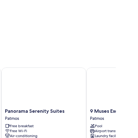
Panorama Serenity Suites
9 Muses Exclusive Apa
Panorama
9
Panorama Serenity Suites
9 Muses Exclusive A
Serenity
Muses
Patmos
Patmos
Suites
Exclusive
Free breakfast
Pool
Patmos
Apartments
Free Wi-Fi
Airport transfer
Patmos
Air-conditioning
Laundry facilities