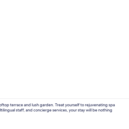
Daily buffet 
oftop terrace and lush garden. Treat yourself to rejuvenating spa
ilingual staff, and concierge services, your stay will be nothing
In-room safe