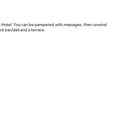
nce Hotel. You can be pampered with massages, then unwind
ck bar/deli and a terrace.