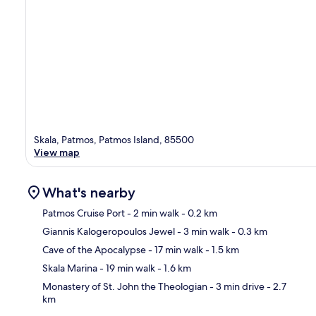
Skala, Patmos, Patmos Island, 85500
View map
What's nearby
Patmos Cruise Port
- 2 min walk
- 0.2 km
Giannis Kalogeropoulos Jewel
- 3 min walk
- 0.3 km
Ma
Cave of the Apocalypse
- 17 min walk
- 1.5 km
Skala Marina
- 19 min walk
- 1.6 km
Monastery of St. John the Theologian
- 3 min drive
- 2.7
km