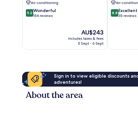
Air-conditioning
Air-conditio
9.2
8.8
Wonderful
Excellent
9.2
8.8
out
out
154 reviews
35 reviews
of
of
10,
10,
The
AU$243
Wonderful,
Excellent,
price
154
35
includes taxes & fees
is
reviews
reviews
5 Sept - 6 Sept
AU$243
Sign in to view eligible discounts a
adventures!
About the area