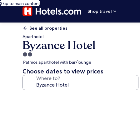
Skip to main content
Shop travel
See all properties
Aparthotel
Byzance Hotel
2.0
star
Patmos aparthotel with bar/lounge
property
Choose dates to view prices
Where to?
Photo
gallery
for
Byzance
Hotel