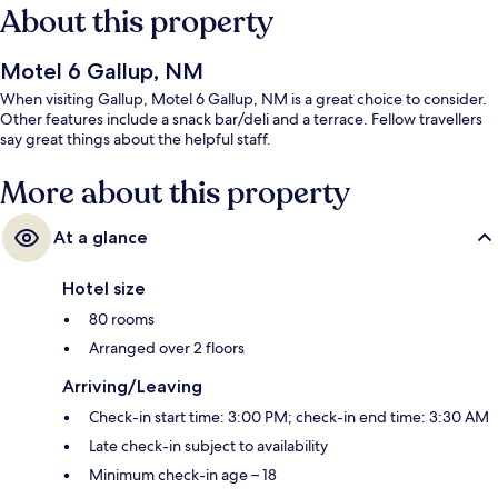
About this property
Motel 6 Gallup, NM
When visiting Gallup, Motel 6 Gallup, NM is a great choice to consider.
Other features include a snack bar/deli and a terrace. Fellow travellers
say great things about the helpful staff.
More about this property
At a glance
Hotel size
80 rooms
Arranged over 2 floors
Arriving/Leaving
Check-in start time: 3:00 PM; check-in end time: 3:30 AM
Late check-in subject to availability
Minimum check-in age – 18