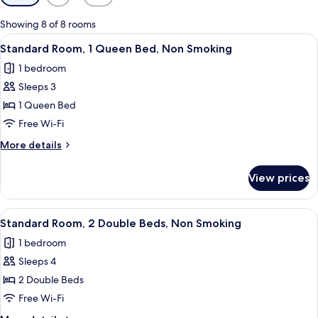
filters
for
Showing 8 of 8 rooms
rooms
View
A hotel room with a bed, a desk, a chai
5
Standard Room, 1 Queen Bed, Non Smoking
all
1 bedroom
photos
Sleeps 3
for
Standard
1 Queen Bed
Room,
Free Wi-Fi
1
More
More details
Queen
details
Bed,
for
View prices
Standard
Non
Room,
Smoking
1
View
A hotel room with two beds, each with
6
Queen
Standard Room, 2 Double Beds, Non Smoking
all
Bed,
1 bedroom
Non
photos
Smoking
Sleeps 4
for
Standard
2 Double Beds
Room,
Free Wi-Fi
2