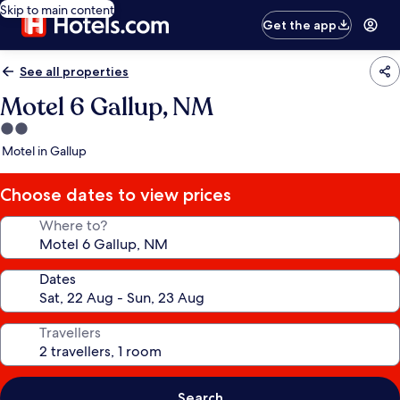
Skip to main content
Get the app
See all properties
Motel 6 Gallup, NM
2.0
star
Motel in Gallup
property
Choose dates to view prices
Where to?
Dates
Travellers
Search