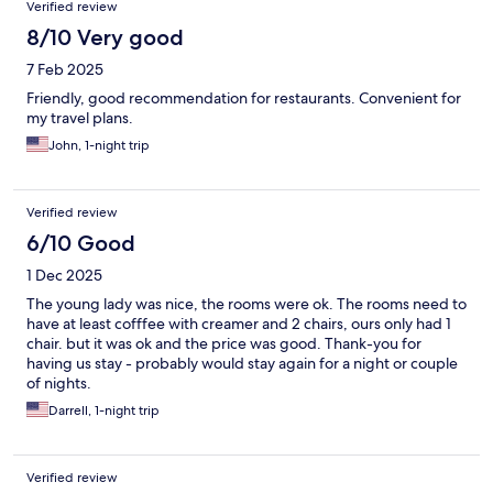
Verified review
8/10 Very good
7 Feb 2025
Friendly, good recommendation for restaurants. Convenient for
my travel plans.
John, 1-night trip
Verified review
6/10 Good
1 Dec 2025
The young lady was nice, the rooms were ok. The rooms need to
have at least cofffee with creamer and 2 chairs, ours only had 1
chair. but it was ok and the price was good. Thank-you for
having us stay - probably would stay again for a night or couple
of nights.
Darrell, 1-night trip
Verified review