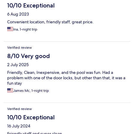
10/10 Exceptional
6 Aug 2023
Convenient location, friendly staff, great price.
Ina, 1-night trip
Verified review
8/10 Very good
2 July 2025
Friendly, Clean, Inexpensive, and the pool was fun. Had a
problem with one of the door locks, but other than that, it was a
fun stay
James Mc, 1-night trip
Verified review
10/10 Exceptional
16 July 2024
Friendly staff and super clean