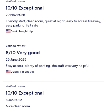
Verified review
10/10 Exceptional
29 Nov 2025
Friendly staff, clean room, quiet at night, easy to access freeway,
easy parking, felt safe
Frank, 1-night trip
Verified review
8/10 Very good
26 June 2025
Easy access, plenty of parking, the staff was very helpful
Debra, 1-night trip
Verified review
10/10 Exceptional
8 Jan 2026
Nice clean room