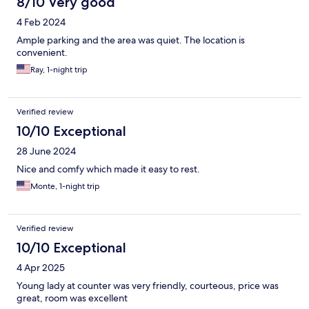
8/10 Very good
4 Feb 2024
Ample parking and the area was quiet. The location is
convenient.
Ray, 1-night trip
Verified review
10/10 Exceptional
28 June 2024
Nice and comfy which made it easy to rest.
Monte, 1-night trip
Verified review
10/10 Exceptional
4 Apr 2025
Young lady at counter was very friendly, courteous, price was
great, room was excellent