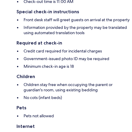
Check-out time is 11:00 AM
Special check-in instructions
Front desk staff will greet guests on arrival at the property
Information provided by the property may be translated
using automated translation tools
Required at check-in
Credit card required for incidental charges
Government-issued photo ID may be required
Minimum check-in age is 18
Children
Children stay free when occupying the parent or
guardian's room, using existing bedding
No cots (infant beds)
Pets
Pets not allowed
Internet