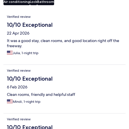
Air conditioning
Lock
Bathroom
Reviews
Verified review
10/10 Exceptional
22 Apr 2026
It was a good stay, clean rooms, and good location right off the
freeway.
Julia, 1-night trip
Verified review
10/10 Exceptional
6 Feb 2026
Clean rooms, friendly and helpful staff
Mindi, 1-night trip
Verified review
10/10 Exceptional