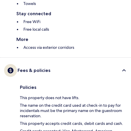
Towels
Stay connected
Free WiFi
Free local calls
More
Access via exterior corridors
Fees & policies
Policies
This property does not have lifts.
The name on the credit card used at check-in to pay for
incidentals must be the primary name on the guestroom
reservation.
This property accepts credit cards, debit cards and cash.