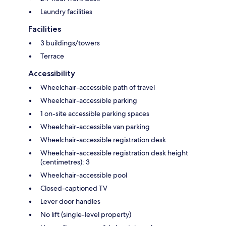
Laundry facilities
Facilities
3 buildings/towers
Terrace
Accessibility
Wheelchair-accessible path of travel
Wheelchair-accessible parking
1 on-site accessible parking spaces
Wheelchair-accessible van parking
Wheelchair-accessible registration desk
Wheelchair-accessible registration desk height
(centimetres): 3
Wheelchair-accessible pool
Closed-captioned TV
Lever door handles
No lift (single-level property)