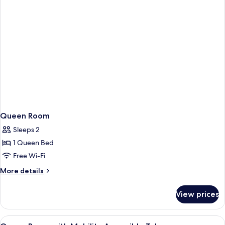
Queen Room
Sleeps 2
1 Queen Bed
Free Wi-Fi
More
More details
details
for
View prices
Queen
Room
View
Free WiFi, bed sheets
4