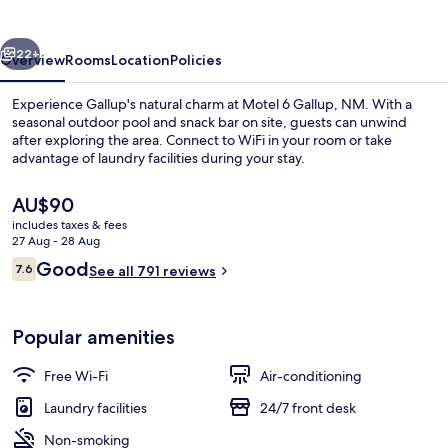
NM
vious
Next
22+
Overview
Rooms
Location
Policies
Experience Gallup's natural charm at Motel 6 Gallup, NM. With a
seasonal outdoor pool and snack bar on site, guests can unwind
after exploring the area. Connect to WiFi in your room or take
advantage of laundry facilities during your stay.
The
AU$90
current
includes taxes & fees
price
27 Aug - 28 Aug
is
Reviews
Good
7.6
Front of property – evening/night
See all 791 reviews
AU$90
7.6 out of 10
Popular amenities
Free Wi-Fi
Air-conditioning
Laundry facilities
24/7 front desk
Non-smoking