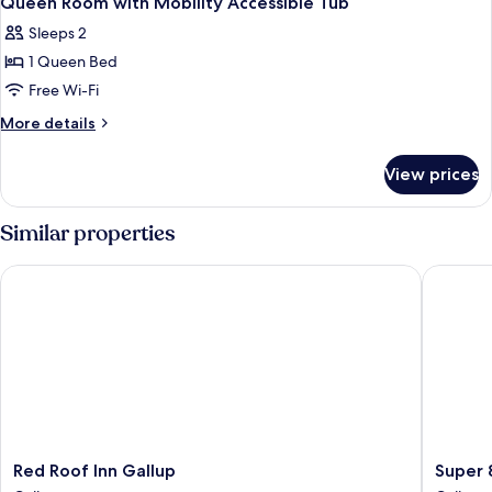
Queen Room with Mobility Accessible Tub
all
Sleeps 2
photos
1 Queen Bed
for
Queen
Free Wi-Fi
Room
More
More details
with
details
for
Mobility
View prices
Queen
Accessible
Room
Tub
with
Similar properties
Mobility
Accessible
Red Roof Inn Gallup
Super 8
Tub
Red
Super
Red Roof Inn Gallup
Super 
Roof
8