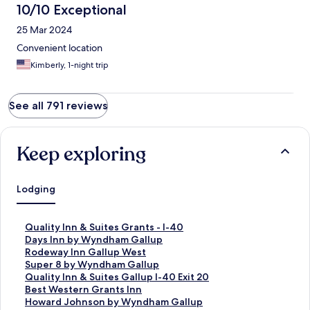
10/10 Exceptional
25 Mar 2024
Convenient location
Kimberly, 1-night trip
See all 791 reviews
Keep exploring
Lodging
S
Quality Inn & Suites Grants - I-40
t
S
Days Inn by Wyndham Gallup
a
t
S
Rodeway Inn Gallup West
n
a
t
S
Super 8 by Wyndham Gallup
d
n
a
t
S
Quality Inn & Suites Gallup I-40 Exit 20
a
d
n
a
t
S
Best Western Grants Inn
r
a
d
n
a
t
S
Howard Johnson by Wyndham Gallup