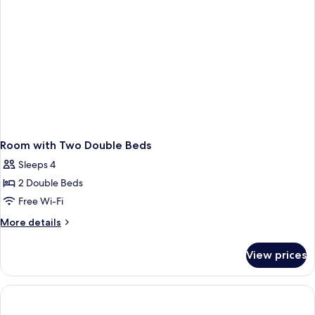
Smoking
Room with Two Double Beds
Sleeps 4
2 Double Beds
Free Wi-Fi
More
More details
details
for
View prices
Room
with
Two
Double
Beds