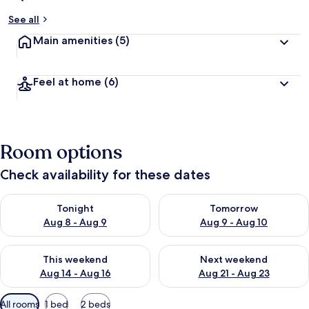
See all
Main amenities
(5)
Feel at home
(6)
Room options
Check availability for these dates
Check availability for tonight Aug 8 - Aug 9
Check availability for tomorr
Tonight
Tomorrow
Aug 8 - Aug 9
Aug 9 - Aug 10
Check availability for this weekend Aug 14 - Aug 16
Check availability for next w
This weekend
Next weekend
Aug 14 - Aug 16
Aug 21 - Aug 23
Available
All rooms
1 bed
2 beds