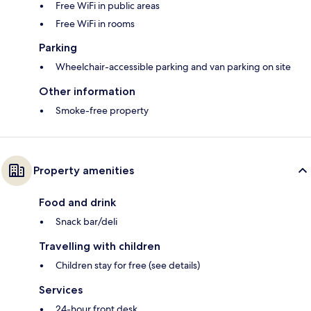
Free WiFi in public areas
Free WiFi in rooms
Parking
Wheelchair-accessible parking and van parking on site
Other information
Smoke-free property
Property amenities
Food and drink
Snack bar/deli
Travelling with children
Children stay for free (see details)
Services
24-hour front desk