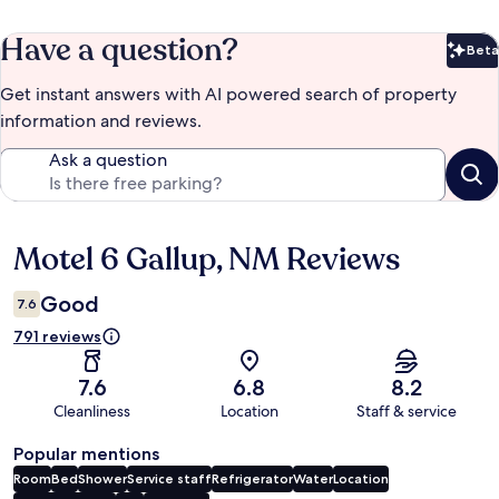
Have a question?
Beta
Bet
Get instant answers with AI powered search of property
information and reviews.
Ask a question
Motel 6 Gallup, NM Reviews
Reviews
Good
7.6
791 reviews
7.6
6.8
8.2
Cleanliness
Location
Staff & service
Popular mentions
Room
Bed
Shower
Service staff
Refrigerator
Water
Location