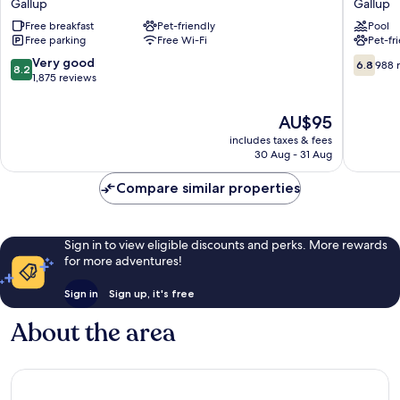
Gallup
Gallup
Inn
by
Free breakfast
Pet-friendly
Pool
Gallup
Wyndh
Free parking
Free Wi-Fi
Pet-fr
Gallup
Gallup
Gallup
8.2
6.8
Very good
6.8
988 
8.2
out
out
1,875 reviews
of
of
10,
10,
The
AU$95
Very
988
price
includes taxes & fees
good,
reviews
is
30 Aug - 31 Aug
1,875
AU$95
reviews
Compare similar properties
Sign in to view eligible discounts and perks. More rewards
for more adventures!
Sign in
Sign up, it's free
About the area