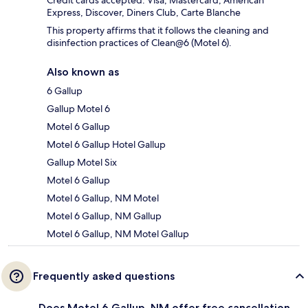
Credit cards accepted: Visa, Mastercard, American
Express, Discover, Diners Club, Carte Blanche
This property affirms that it follows the cleaning and
disinfection practices of Clean@6 (Motel 6).
Also known as
6 Gallup
Gallup Motel 6
Motel 6 Gallup
Motel 6 Gallup Hotel Gallup
Gallup Motel Six
Motel 6 Gallup
Motel 6 Gallup, NM Motel
Motel 6 Gallup, NM Gallup
Motel 6 Gallup, NM Motel Gallup
Frequently asked questions
Does Motel 6 Gallup, NM offer free cancellation