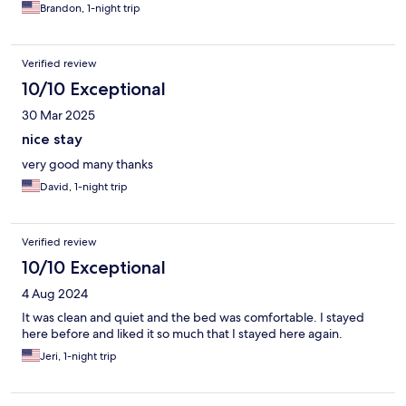
Brandon, 1-night trip
Verified review
10/10 Exceptional
30 Mar 2025
nice stay
very good many thanks
David, 1-night trip
Verified review
10/10 Exceptional
4 Aug 2024
It was clean and quiet and the bed was comfortable. I stayed
here before and liked it so much that I stayed here again.
Jeri, 1-night trip