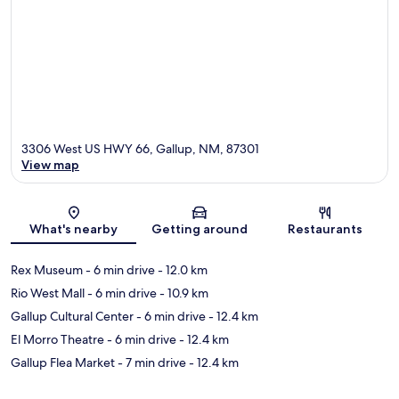
3306 West US HWY 66, Gallup, NM, 87301
View map
Map
What's nearby
Getting around
Restaurants
Rex Museum
- 6 min drive
- 12.0 km
Rio West Mall
- 6 min drive
- 10.9 km
Gallup Cultural Center
- 6 min drive
- 12.4 km
El Morro Theatre
- 6 min drive
- 12.4 km
Gallup Flea Market
- 7 min drive
- 12.4 km