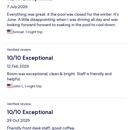
7 July 2026
Everything was great, it the pool was closed for the winter. It’s
June. A little disappointing when I was driving all day and was
looking forward forward to soaking in the pool to cool down.
Siriroat, 1-night trip
Verified review
10/10 Exceptional
12 Feb 2026
Room was exceptional; clean & bright. Staff is friendly and
helpful.
John L, 1-night trip
Verified review
10/10 Exceptional
29 Oct 2025
Friendly front desk staff, good coffee.