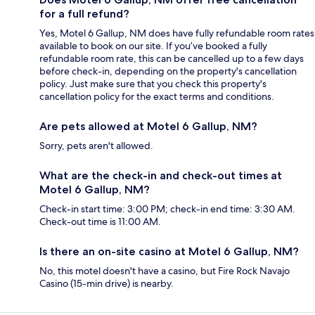
for a full refund?
Yes, Motel 6 Gallup, NM does have fully refundable room rates
available to book on our site. If you’ve booked a fully
refundable room rate, this can be cancelled up to a few days
before check-in, depending on the property's cancellation
policy. Just make sure that you check this property's
cancellation policy for the exact terms and conditions.
Are pets allowed at Motel 6 Gallup, NM?
Sorry, pets aren't allowed.
What are the check-in and check-out times at
Motel 6 Gallup, NM?
Check-in start time: 3:00 PM; check-in end time: 3:30 AM.
Check-out time is 11:00 AM.
Is there an on-site casino at Motel 6 Gallup, NM?
No, this motel doesn't have a casino, but Fire Rock Navajo
Casino (15-min drive) is nearby.