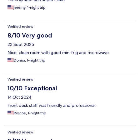
jeremy, 1-night trip
Verified review
8/10 Very good
23 Sept 2025
Nice, clean room with good mini frig and microwave.
Donna, 1-night trip
Verified review
10/10 Exceptional
14 Oct 2024
Front desk staff was friendly and professional.
Roscoe, 1-night trip
Verified review