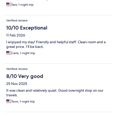
Tara, 1-night trip
Verified review
10/10 Exceptional
11 Feb 2026
I enjoyed my stay! Friendly and helpful staff. Clean room and a
great price. I’ll be back.
Carla, 1-night trip
Verified review
8/10 Very good
25 Nov 2025
It was clean and relatively quiet. Good overnight stop on our
travels.
Tevis, 1-night trip