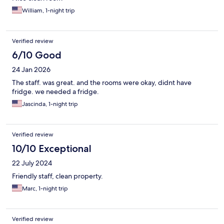
William, 1-night trip
Verified review
6/10 Good
24 Jan 2026
The staff. was great. and the rooms were okay, didnt have
fridge. we needed a fridge.
Jascinda, 1-night trip
Verified review
10/10 Exceptional
22 July 2024
Friendly staff, clean property.
Marc, 1-night trip
Verified review