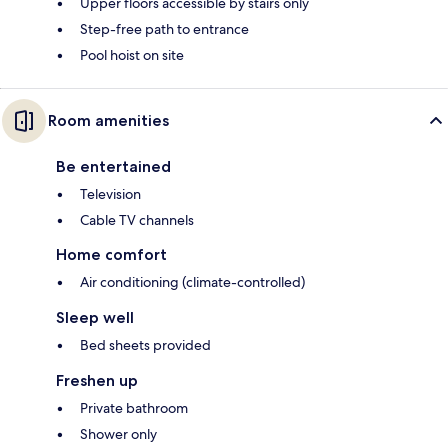
Upper floors accessible by stairs only
Step-free path to entrance
Pool hoist on site
Room amenities
Be entertained
Television
Cable TV channels
Home comfort
Air conditioning (climate-controlled)
Sleep well
Bed sheets provided
Freshen up
Private bathroom
Shower only