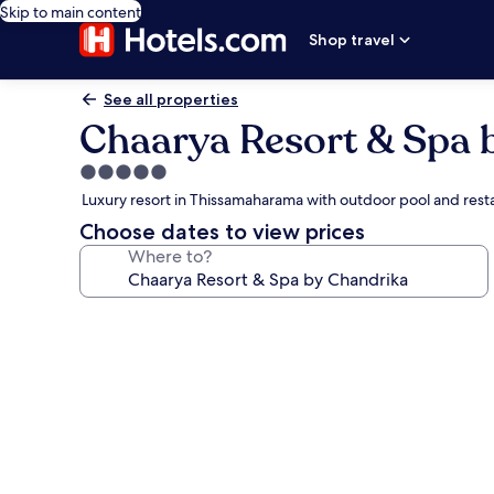
Skip to main content
Shop travel
See all properties
Chaarya Resort & Spa 
5.0
star
Luxury resort in Thissamaharama with outdoor pool and rest
property
Choose dates to view prices
Where to?
Photo
gallery
for
Chaarya
Resort
&