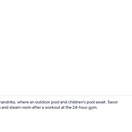
Treatment 
andrika, where an outdoor pool and children's pool await. Savor
auna and steam room after a workout at the 24-hour gym.
Spa