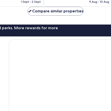
is
is
1 Sept - 2 Sept
9 Aug - 10 Aug
155
AU$228
AU$503
reviews
Compare similar properties
nd perks. More rewards for more