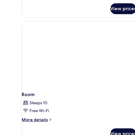
View price
Room
Sleeps 10
Free Wi-Fi
More
More details
details
for
View price