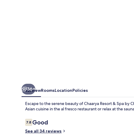
Spa
by
Chandrika
36+
Overview
Rooms
Location
Policies
Escape to the serene beauty of Chaarya Resort & Spa by Ch
Asian cuisine in the al fresco restaurant or relax at the s
Reviews
Good
7.8
7.8 out of 10
See all 34 reviews