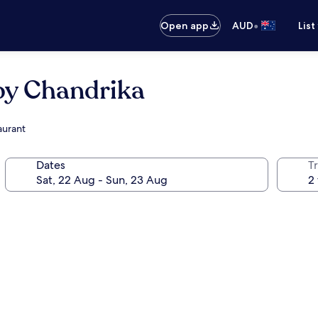
•
Open app
AUD
List
by Chandrika
aurant
Dates
Tr