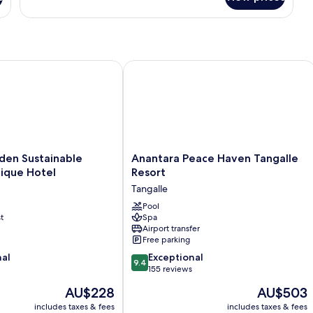
 Sustainable Luxury Boutique Hotel
Anantara Peace Haven Tangalle Resor
Anantara
den Sustainable
Anantara Peace Haven Tangalle
Peace
ique Hotel
Resort
Haven
Tangalle
Tangalle
Resort
Pool
t
Spa
Tangalle
Airport transfer
Free parking
9.4
nal
Exceptional
9.4
out
155 reviews
of
The
The
AU$228
AU$503
10,
price
price
Exceptional,
includes taxes & fees
includes taxes & fees