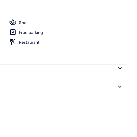
ounds
Spa
Free parking
Restaurant