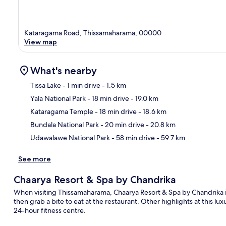
Kataragama Road, Thissamaharama, 00000
View map
What's nearby
Tissa Lake
- 1 min drive
- 1.5 km
Yala National Park
- 18 min drive
- 19.0 km
Ma
Kataragama Temple
- 18 min drive
- 18.6 km
Bundala National Park
- 20 min drive
- 20.8 km
Udawalawe National Park
- 58 min drive
- 59.7 km
See more
Chaarya Resort & Spa by Chandrika
When visiting Thissamaharama, Chaarya Resort & Spa by Chandrika is
then grab a bite to eat at the restaurant. Other highlights at this lu
24-hour fitness centre.