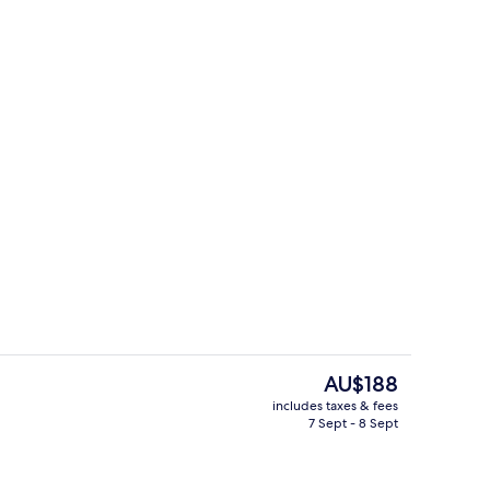
room
Sports facility
The
AU$188
current
includes taxes & fees
price
7 Sept - 8 Sept
Lobby lounge
is
AU$188