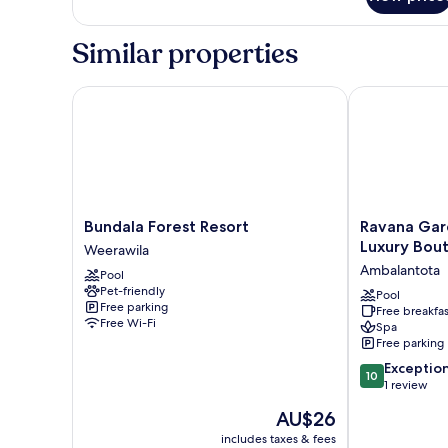
Room
Similar properties
Bundala Forest Resort
Ravana Garden
Bundala
Ravana
Bundala Forest Resort
Ravana Gar
Forest
Garden
Luxury Bout
Weerawila
Resort
Sustainable
Ambalantota
Pool
Weerawila
Luxury
Pet-friendly
Boutique
Pool
Free parking
Free breakfas
Hotel
Free Wi-Fi
Spa
Ambalantota
Free parking
10.0
Exceptio
10
out
1 review
of
The
AU$26
10,
price
Exceptional,
includes taxes & fees