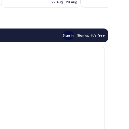
is
reviews
reviews
22 Aug - 23 Aug
AU$127
Sign in
Sign up, it's free