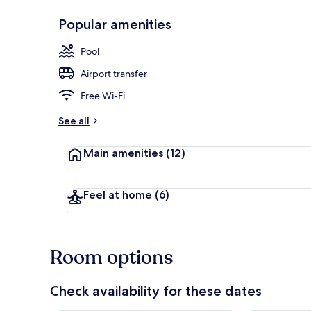
Popular amenities
Property gr
Pool
Airport transfer
Free Wi-Fi
See all
Main amenities
(12)
Feel at home
(6)
Room options
Check availability for these dates