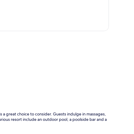
p
 a great choice to consider. Guests indulge in massages,
xurious resort include an outdoor pool, a poolside bar and a