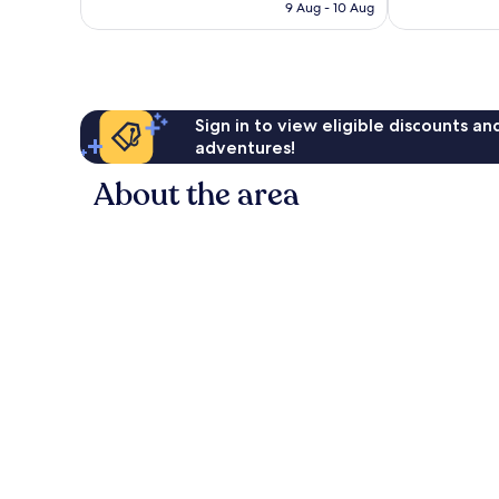
is
9 Aug - 10 Aug
1
AU$26
review
Sign in to view eligible discounts a
adventures!
About the area