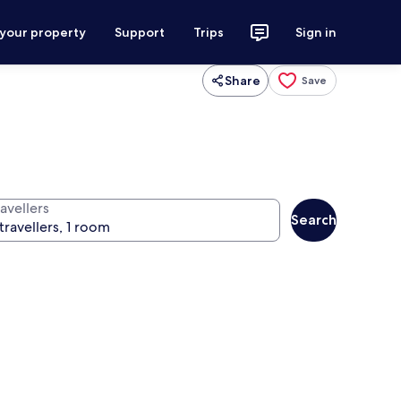
 your property
Support
Trips
Sign in
Share
Save
avellers
Search