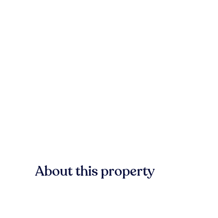
About this property