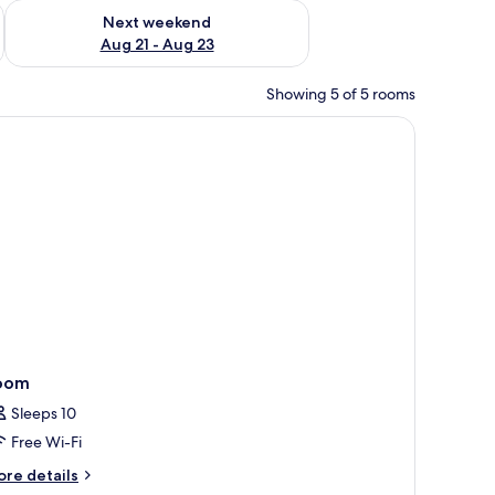
g 14 - Aug 16
Check availability for next weekend Aug 21 - Aug 23
Next weekend
Aug 21 - Aug 23
Showing 5 of 5 rooms
nd TV.
oom
Sleeps 10
Free Wi-Fi
ore
re details
tails