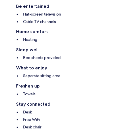
Be entertained
Flat-screen television
Cable TV channels
Home comfort
Heating
Sleep well
Bed sheets provided
What to enjoy
Separate sitting area
Freshen up
Towels
Stay connected
Desk
Free WiFi
Desk chair