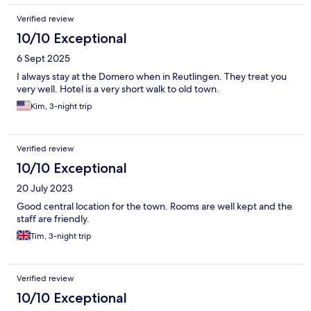
Verified review
10/10 Exceptional
6 Sept 2025
I always stay at the Domero when in Reutlingen. They treat you
very well. Hotel is a very short walk to old town.
Kim, 3-night trip
Verified review
10/10 Exceptional
20 July 2023
Good central location for the town. Rooms are well kept and the
staff are friendly.
Tim, 3-night trip
Verified review
10/10 Exceptional