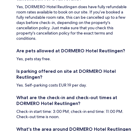
Yes, DORMERO Hotel Reutlingen does have fully refundable
room rates available to book on our site. If you’ve booked a
fully refundable room rate, this can be cancelled up to a few
days before check-in, depending on the property's
cancellation policy. Just make sure that you check this
property's cancellation policy for the exact terms and
conditions.
Are pets allowed at DORMERO Hotel Reutlingen?
Yes, pets stay free.
Is parking offered on site at DORMERO Hotel
Reutlingen?
Yes. Self-parking costs EUR 19 per day.
What are the check-in and check-out times at
DORMERO Hotel Reutlingen?
Check-in start time: 3:00 PM; check-in end time: 11:00 PM.
Check-out time is noon.
What's the area around DORMERO Hotel Reutlingen