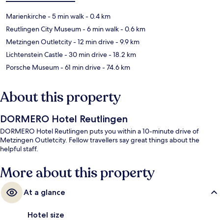
Marienkirche
- 5 min walk
- 0.4 km
Reutlingen City Museum
- 6 min walk
- 0.6 km
Metzingen Outletcity
- 12 min drive
- 9.9 km
Lichtenstein Castle
- 30 min drive
- 18.2 km
Porsche Museum
- 61 min drive
- 74.6 km
About this property
DORMERO Hotel Reutlingen
DORMERO Hotel Reutlingen puts you within a 10-minute drive of
Metzingen Outletcity. Fellow travellers say great things about the
helpful staff.
More about this property
At a glance
Hotel size