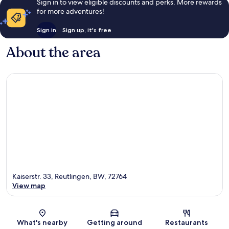
Sign in to view eligible discounts and perks. More rewards
for more adventures!
Sign in
Sign up, it's free
About the area
Kaiserstr. 33, Reutlingen, BW, 72764
View map
Map
What's nearby
Getting around
Restaurants