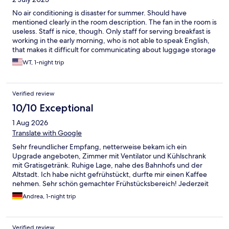
No air conditioning is disaster for summer. Should have
mentioned clearly in the room description. The fan in the room is
useless. Staff is nice, though. Only staff for serving breakfast is
working in the early morning, who is not able to speak English,
that makes it difficult for communicating about luggage storage
after check out
WT, 1-night trip
Verified review
10/10 Exceptional
1 Aug 2026
Translate with Google
Sehr freundlicher Empfang, netterweise bekam ich ein
Upgrade angeboten, Zimmer mit Ventilator und Kühlschrank
mit Gratisgetränk. Ruhige Lage, nahe des Bahnhofs und der
Altstadt. Ich habe nicht gefrühstückt, durfte mir einen Kaffee
nehmen. Sehr schön gemachter Frühstücksbereich! Jederzeit
wieder :-)
Andrea, 1-night trip
Verified review