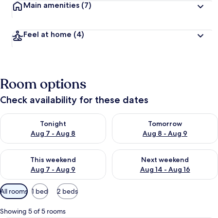
Main amenities
(7)
Feel at home
(4)
Room options
Check availability for these dates
Check availability for tonight Aug 7 - Aug 8
Check availability for tomorr
Tonight
Tomorrow
Aug 7 - Aug 8
Aug 8 - Aug 9
Check availability for this weekend Aug 7 - Aug 9
Check availability for next we
This weekend
Next weekend
Aug 7 - Aug 9
Aug 14 - Aug 16
Available
All rooms
1 bed
2 beds
filters
for
Showing 5 of 5 rooms