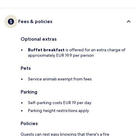
Fees & policies
Optional extras
Buffet breakfast
is offered for an extra charge of
approximately EUR 19.9 per person
Pets
Service animals exempt from fees
Parking
Self-parking costs EUR 19 per day
Parking height restrictions apply
Policies
Guests can rest easy knowing that there's a fire