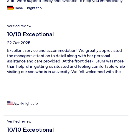
Staff were super friendly and available to help you immediately.
Liliana, 1-night trip
Verified review
10/10 Exceptional
22 Oct 2025
Excellent service and accommodation! We greatly appreciated
the managers attention to detail along with her personal
assistance and care provided. At the front desk, Laura was more
than helpful in getting us situated and feeling comfortable while
visiting our son who is in university. We felt welcomed with the
type of accommodating attention that is warming and kind. I
highly recommend this location and will not hesitate to use any
Domero location again in the future when traveling.
Jay, 4-night trip
Verified review
10/10 Exceptional