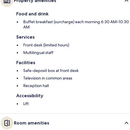
Property amenities
Food and drink
Buffet breakfast (surcharge) each morning 6:30 AM–10:30
AM
Services
Front desk (limited hours)
Multilingual staff
Facilities
Safe-deposit box at front desk
Television in common areas
Reception hall
Accessibility
Lift
Room amenities