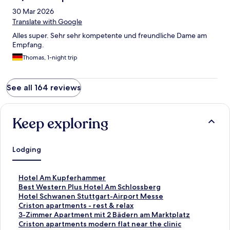
30 Mar 2026
Translate with Google
Alles super. Sehr sehr kompetente und freundliche Dame am
Empfang.
Thomas, 1-night trip
See all 164 reviews
Keep exploring
Lodging
S
Hotel Am Kupferhammer
t
S
Best Western Plus Hotel Am Schlossberg
a
t
S
Hotel Schwanen Stuttgart-Airport Messe
n
a
t
S
Criston apartments - rest & relax
d
n
a
t
S
3-Zimmer Apartment mit 2 Bädern am Marktplatz
a
d
n
a
t
S
Criston apartments modern flat near the clinic