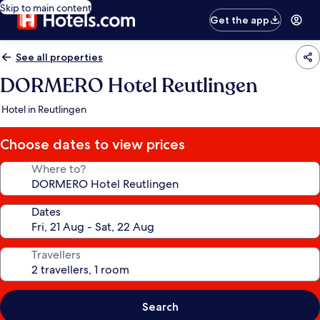
Skip to main content
Get the app
See all properties
DORMERO Hotel Reutlingen
Hotel in Reutlingen
Choose dates to view prices
Where to?
Dates
Travellers
Search