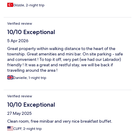
Gözde, 2-night trip
Verified review
10/10 Exceptional
5 Apr 2026
Great property within walking distance to the heart of the
township. Great amenities and mini bar. On site parking - safe
and convenient ! To top it off, very pet (we had our Labrador)
friendly ! It was a great and restful stay, we will be back if
travelling around the area !
Danielle, 1-night trip
Verified review
10/10 Exceptional
27 May 2025
Clean room, free minibar and very nice breakfast buffet.
CLIFF, 2-night trip