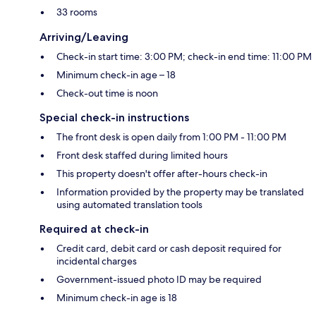
33 rooms
Arriving/Leaving
Check-in start time: 3:00 PM; check-in end time: 11:00 PM
Minimum check-in age – 18
Check-out time is noon
Special check-in instructions
The front desk is open daily from 1:00 PM - 11:00 PM
Front desk staffed during limited hours
This property doesn't offer after-hours check-in
Information provided by the property may be translated
using automated translation tools
Required at check-in
Credit card, debit card or cash deposit required for
incidental charges
Government-issued photo ID may be required
Minimum check-in age is 18