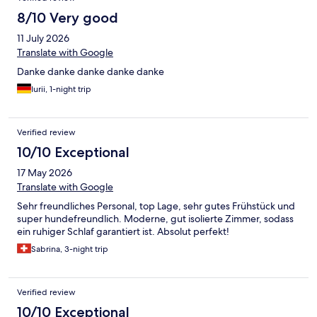
8/10 Very good
11 July 2026
Translate with Google
Danke danke danke danke danke
Iurii, 1-night trip
Verified review
10/10 Exceptional
17 May 2026
Translate with Google
Sehr freundliches Personal, top Lage, sehr gutes Frühstück und
super hundefreundlich. Moderne, gut isolierte Zimmer, sodass
ein ruhiger Schlaf garantiert ist. Absolut perfekt!
Sabrina, 3-night trip
Verified review
10/10 Exceptional