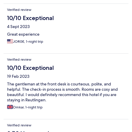
Verified review
10/10 Exceptional
4 Sept 2023
Great experience
JORGE, 1-night trip
Verified review
10/10 Exceptional
19 Feb 2023
The gentleman at the front desk is courteous, polite, and
helpful. The check-in process is smooth. Rooms are cosy and
beautiful. I would definitely recommend this hotel if you are
staying in Reutlingen.
Omkar, 1-night trip
Verified review