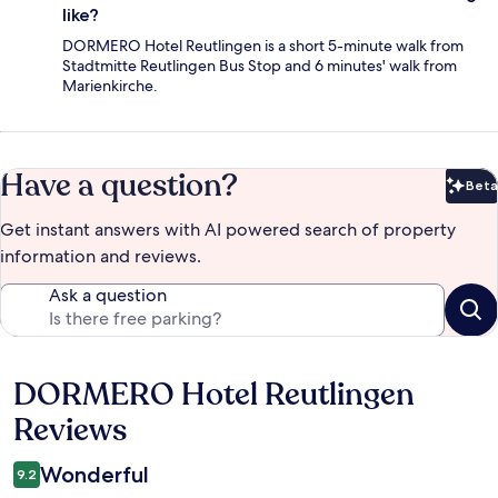
like?
DORMERO Hotel Reutlingen is a short 5-minute walk from
Stadtmitte Reutlingen Bus Stop and 6 minutes' walk from
Marienkirche.
Have a question?
Beta
Bet
Get instant answers with AI powered search of property
information and reviews.
Ask a question
DORMERO Hotel Reutlingen
Reviews
Reviews
Wonderful
9.2