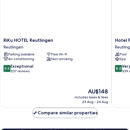
RiKu
Hotel
RiKu HOTEL Reutlingen
Hotel 
HOTEL
Fortuna
Reutlingen
Reutlin
Reutlingen
Reutlin
Parking available
Free Wi-Fi
Pool
Reutlingen
West
Air-conditioning
Non-smoking
Spa
Reutlin
9.4
8.2
Exceptional
Ver
9.4
8.2
out
out
207 reviews
339 
of
of
10,
10,
Exceptional,
Very
The
AU$148
207
good,
price
reviews
339
includes taxes & fees
is
23 Aug - 24 Aug
reviews
AU$148
Compare similar properties