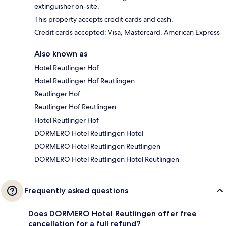
extinguisher on-site.
This property accepts credit cards and cash.
Credit cards accepted: Visa, Mastercard, American Express
Also known as
Hotel Reutlinger Hof
Hotel Reutlinger Hof Reutlingen
Reutlinger Hof
Reutlinger Hof Reutlingen
Hotel Reutlinger Hof
DORMERO Hotel Reutlingen Hotel
DORMERO Hotel Reutlingen Reutlingen
DORMERO Hotel Reutlingen Hotel Reutlingen
Frequently asked questions
Does DORMERO Hotel Reutlingen offer free
cancellation for a full refund?