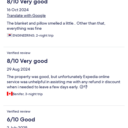
8/10 Very good
16 Oct 2024
Translate with Google
The blanket and pillow smelled a little.. Other than that,
everything was fine
ENGINEERING, 2-night trip
Verified review
8/10 Very good
29 Aug 2024
The property was good, but unfortunately Expedia online
service waa unhelpful in assisting me with any refund ir discount
when i needed to leave a few days early. 😥👎
Benifer, 3-night trip
Verified review
6/10 Good
2 July 2025