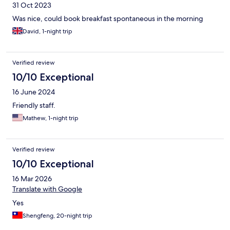
31 Oct 2023
Was nice, could book breakfast spontaneous in the morning
David, 1-night trip
Verified review
10/10 Exceptional
16 June 2024
Friendly staff.
Mathew, 1-night trip
Verified review
10/10 Exceptional
16 Mar 2026
Translate with Google
Yes
Shengfeng, 20-night trip