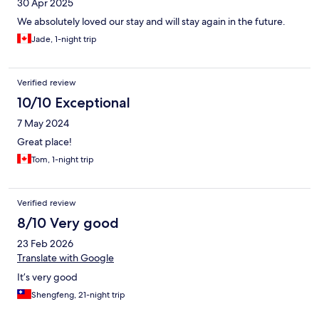
30 Apr 2025
We absolutely loved our stay and will stay again in the future.
Jade, 1-night trip
Verified review
10/10 Exceptional
7 May 2024
Great place!
Tom, 1-night trip
Verified review
8/10 Very good
23 Feb 2026
Translate with Google
It’s very good
Shengfeng, 21-night trip