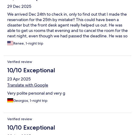
29 Dec 2025
We arrived Dec 24th to check in, only to find out that I made the
reservation for the 25th by mistake!! This could have been a
disaster but the front desk agent really helped us out. He was
able to get us rooms that evening and to cancel the room for the
next night, even though we had passed the deadline. He was so
very helpful! The rooms were very clean, the bed was
Renee, 1-night trip
comfortable, and the breakfast had many offerings.
Additionally, the location was very convenient for us.
Verified review
10/10 Exceptional
23 Apr 2025
Translate with Google
Very polite personal and very g
Georgios, 1-night trip
Verified review
10/10 Exceptional