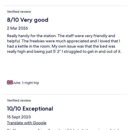
Verified review
8/10 Very good
2 Mar 2026
Really handy for the station. The staff were very friendly and
helpful. The freebies were much appreciated and I loved that I
had a kettle in the room. My own issue was that the bed was
really high and being just 5’ 2” I struggled to get in and out of it.
Julie, 1-night trip
Verified review
10/10 Exceptional
15 Sept 2023
Translate with Google