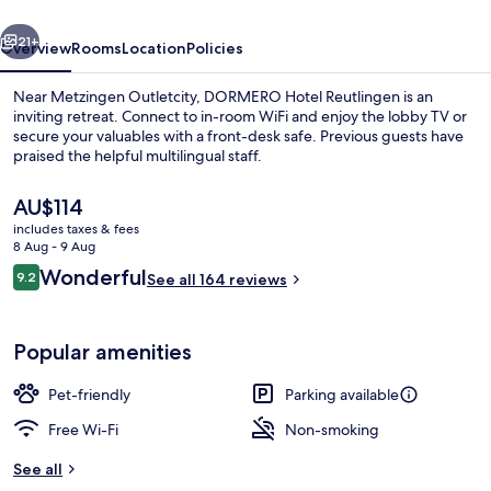
vious
Next
21+
Overview
Rooms
Location
Policies
Near Metzingen Outletcity, DORMERO Hotel Reutlingen is an
inviting retreat. Connect to in-room WiFi and enjoy the lobby TV or
secure your valuables with a front-desk safe. Previous guests have
praised the helpful multilingual staff.
The
AU$114
current
includes taxes & fees
price
8 Aug - 9 Aug
is
Reviews
Wonderful
9.2
Double Room | Bathroom
See all 164 reviews
AU$114
9.2 out of 10
Popular amenities
Pet-friendly
Parking available
Free Wi-Fi
Non-smoking
See all