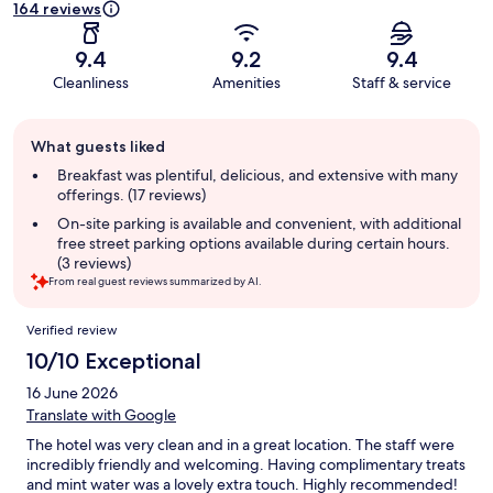
164 reviews
9.4
9.2
9.4
Cleanliness
Amenities
Staff & service
Guest
What guests liked
review
summary
Breakfast was plentiful, delicious, and extensive with many
offerings. (17 reviews)
On-site parking is available and convenient, with additional
free street parking options available during certain hours.
(3 reviews)
From real guest reviews summarized by AI.
Reviews
Verified review
10/10 Exceptional
16 June 2026
Translate with Google
The hotel was very clean and in a great location. The staff were
incredibly friendly and welcoming. Having complimentary treats
and mint water was a lovely extra touch. Highly recommended!