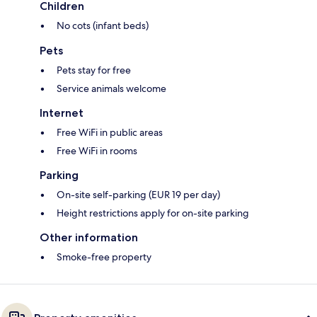
Children
No cots (infant beds)
Pets
Pets stay for free
Service animals welcome
Internet
Free WiFi in public areas
Free WiFi in rooms
Parking
On-site self-parking (EUR 19 per day)
Height restrictions apply for on-site parking
Other information
Smoke-free property