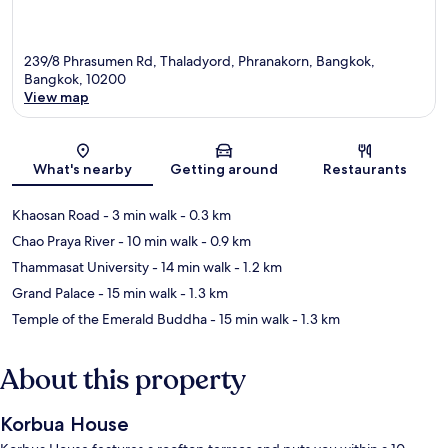
239/8 Phrasumen Rd, Thaladyord, Phranakorn, Bangkok,
Bangkok, 10200
View map
Map
What's nearby
Getting around
Restaurants
Khaosan Road
- 3 min walk
- 0.3 km
Chao Praya River
- 10 min walk
- 0.9 km
Thammasat University
- 14 min walk
- 1.2 km
Grand Palace
- 15 min walk
- 1.3 km
Temple of the Emerald Buddha
- 15 min walk
- 1.3 km
About this property
Korbua House