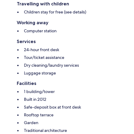
Travelling with children
Children stay for free (see details)
Working away
Computer station
Services
24-hour front desk
Tour/ticket assistance
Dry cleaning/laundry services
Luggage storage
Facilities
1 building/tower
Built in 2012
Safe-deposit box at front desk
Rooftop terrace
Garden
Traditional architecture