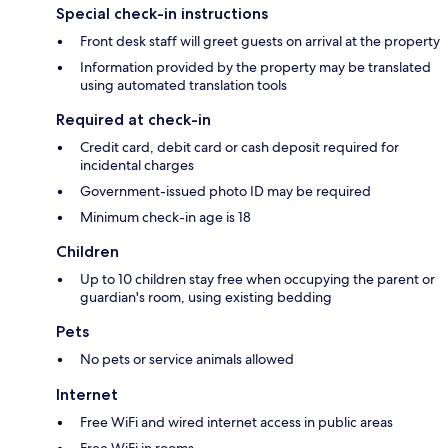
Special check-in instructions
Front desk staff will greet guests on arrival at the property
Information provided by the property may be translated
using automated translation tools
Required at check-in
Credit card, debit card or cash deposit required for
incidental charges
Government-issued photo ID may be required
Minimum check-in age is 18
Children
Up to 10 children stay free when occupying the parent or
guardian's room, using existing bedding
Pets
No pets or service animals allowed
Internet
Free WiFi and wired internet access in public areas