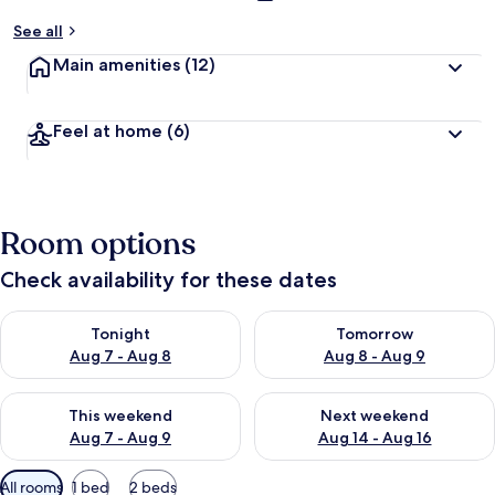
See all
Main amenities
(12)
Feel at home
(6)
Room options
Check availability for these dates
Check availability for tonight Aug 7 - Aug 8
Check availability for tomorr
Tonight
Tomorrow
Aug 7 - Aug 8
Aug 8 - Aug 9
Check availability for this weekend Aug 7 - Aug 9
Check availability for next we
This weekend
Next weekend
Aug 7 - Aug 9
Aug 14 - Aug 16
Available
All rooms
1 bed
2 beds