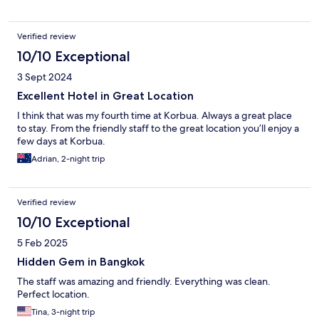
Verified review
10/10 Exceptional
3 Sept 2024
Excellent Hotel in Great Location
I think that was my fourth time at Korbua. Always a great place
to stay. From the friendly staff to the great location you’ll enjoy a
few days at Korbua.
Adrian, 2-night trip
Verified review
10/10 Exceptional
5 Feb 2025
Hidden Gem in Bangkok
The staff was amazing and friendly. Everything was clean.
Perfect location.
Tina, 3-night trip