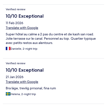
Verified review
10/10 Exceptional
11 Feb 2026
Translate with Google
Super hôtel au calme a 2 pas du centre et de kaoh san road.
Jolie terrasse sur le canal. Personnel au top. Quartier typique
avec petits restos aux alentours.
Danielle, 2-night trip
Verified review
10/10 Exceptional
21 Jan 2026
Translate with Google
Bra läge, trevlig prrsonal, fina rum
Helena, 2-night trip