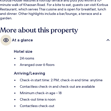
Korbua House features a rooftop terrace and puts you within a 10-
minute walk of Khaosan Road. For a bite to eat, guests can visit Korbua
Restaurant, which serves Thai cuisine and is open for breakfast, lunch
and dinner. Other highlights include a bar/lounge, a terrace and a
garden.
More about this property
At a glance
Hotel size
24 rooms
Arranged over 6 floors
Arriving/Leaving
Check-in start time: 2 PM; check-in end time: anytime
Contactless check-in and check-out are available
Minimum check-in age – 18
Check-out time is noon
Contactless check-out