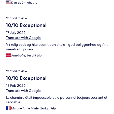
Daniel, 6-night trip
Verified review
10/10 Exceptional
17 July 2026
Translate with Google
Virkelig sødt og hjælpsomt personale - god beliggenhed og fint
værelse til prisen
Ann-Sofie, 1-night trip
Verified review
10/10 Exceptional
13 Feb 2026
Translate with Google
La chambre était impeccable et le personnel toujours souriant et
serviable.
Martine Anne Marie, 2-night trip