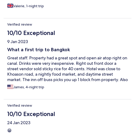
Valerie, 1-night trip
Verified review
10/10 Exceptional
9 Jan 2023
What a first trip to Bangkok
Great staff. Property had a great spot and open air atop right on
canal. Drinks were very inexpensive. Right out front door a
street vendor sold sticky rice for 40 cents. Hotel was close to
Khoason road, a nightly food market, and daytime street
market. The inn off buss picks you up 1 block from property. Also
very close to many cultural attractions
James, 4-night trip
Verified review
10/10 Exceptional
24 Jan 2023
😁