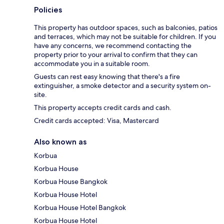
Policies
This property has outdoor spaces, such as balconies, patios
and terraces, which may not be suitable for children. If you
have any concerns, we recommend contacting the
property prior to your arrival to confirm that they can
accommodate you in a suitable room.
Guests can rest easy knowing that there's a fire
extinguisher, a smoke detector and a security system on-
site.
This property accepts credit cards and cash.
Credit cards accepted: Visa, Mastercard
Also known as
Korbua
Korbua House
Korbua House Bangkok
Korbua House Hotel
Korbua House Hotel Bangkok
Korbua House Hotel