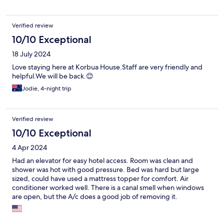
Verified review
10/10 Exceptional
18 July 2024
Love staying here at Korbua House.Staff are very friendly and
helpful.We will be back.😊
Jodie, 4-night trip
Verified review
10/10 Exceptional
4 Apr 2024
Had an elevator for easy hotel access. Room was clean and
shower was hot with good pressure. Bed was hard but large
sized, could have used a mattress topper for comfort. Air
conditioner worked well. There is a canal smell when windows
are open, but the A/c does a good job of removing it.