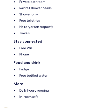
Private bathroom
Rainfall shower heads
Shower only
Free toiletries
Hairdryer (on request)
Towels
Stay connected
Free WiFi
Phone
Food and drink
Fridge
Free bottled water
More
Daily housekeeping
In-room safe