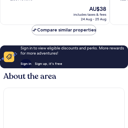
Centre
of
of
The
AU$38
10,
10,
price
Excellent,
Very
includes taxes & fees
is
24 Aug - 25 Aug
2,039
good,
AU$38
reviews
322
Compare similar properties
reviews
Sign in to view eligible discounts and perks. More rewards
for more adventures!
Sign in
Sign up, it's free
About the area