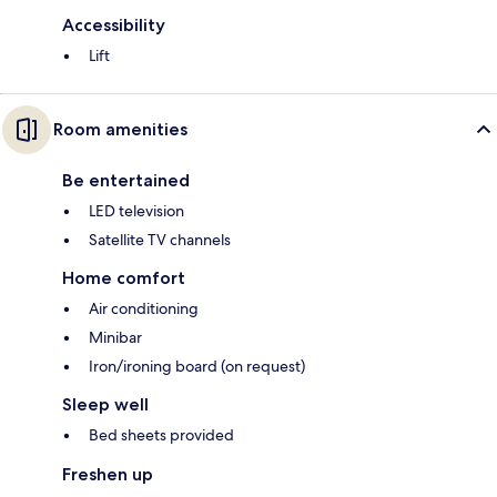
Accessibility
Lift
Room amenities
Be entertained
LED television
Satellite TV channels
Home comfort
Air conditioning
Minibar
Iron/ironing board (on request)
Sleep well
Bed sheets provided
Freshen up