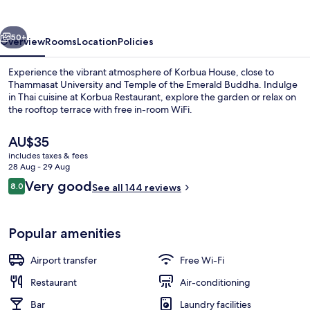
vious
Next
50+
Overview
Rooms
Location
Policies
Experience the vibrant atmosphere of Korbua House, close to
Thammasat University and Temple of the Emerald Buddha. Indulge
in Thai cuisine at Korbua Restaurant, explore the garden or relax on
the rooftop terrace with free in-room WiFi.
The
AU$35
current
includes taxes & fees
price
28 Aug - 29 Aug
is
Reviews
Very good
8.0
Breakfast area
See all 144 reviews
AU$35
8.0 out of 10
Popular amenities
Airport transfer
Free Wi-Fi
Restaurant
Air-conditioning
Bar
Laundry facilities