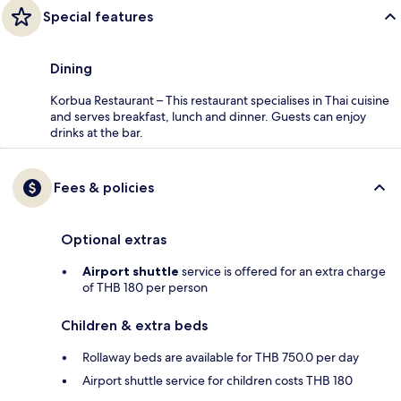
Special features
Dining
Korbua Restaurant – This restaurant specialises in Thai cuisine
and serves breakfast, lunch and dinner. Guests can enjoy
drinks at the bar.
Fees & policies
Optional extras
Airport shuttle
service is offered for an extra charge
of THB 180 per person
Children & extra beds
Rollaway beds are available for THB 750.0 per day
Airport shuttle service for children costs THB 180