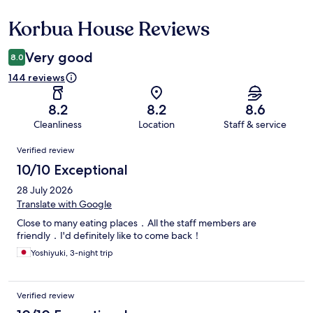
Korbua House Reviews
Reviews
Very good
8.0
144 reviews
8.2
8.2
8.6
Cleanliness
Location
Staff & service
Reviews
Verified review
10/10 Exceptional
28 July 2026
Translate with Google
Close to many eating places．All the staff members are
friendly．I'd definitely like to come back！
Yoshiyuki, 3-night trip
Verified review