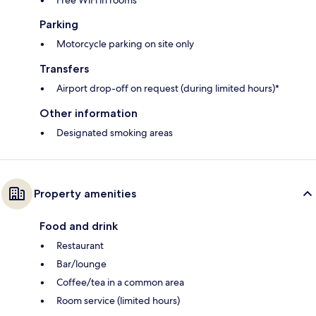
Free WiFi in rooms
Parking
Motorcycle parking on site only
Transfers
Airport drop-off on request (during limited hours)*
Other information
Designated smoking areas
Property amenities
Food and drink
Restaurant
Bar/lounge
Coffee/tea in a common area
Room service (limited hours)