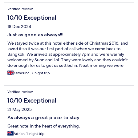
Verified review
10/10 Exceptional
18 Dec 2024
Just as good as always!!!
We stayed twice at this hotel either side of Christmas 2016, and
loved it so it was our first port of call when we came back to
Bangkok. We arrived at approximately 7pm and were warmly
welcomed by Suon and Lol. They were lovely and they couldn't
do enough for us to get us settled in. Next morning we were
greeted by Ohm, and standards were just as good. We had a
Katherine, 7-night trip
standard canal view room, 502, which wasn't huge but lovely.
The balcony was very scary at first as it's quite high😱 but it was
fine once you got used to it. When we booked it we were told
Verified review
there was still a restaurant, but they only serve breakfast now
which we were disappointed about but it's 5 minutes from
10/10 Exceptional
street food city so it was fine. We booked this hotel as we'd had
21 May 2025
such a good time with the previous staff Nuch and Kung, but
they weren't there which was sad. Then on day 5, Nuch was at
As always a great place to stay
breakfast😱😱 That made our stay perfect 😁
Great hotel in the heart of everything.
Adrian, 1-night trip