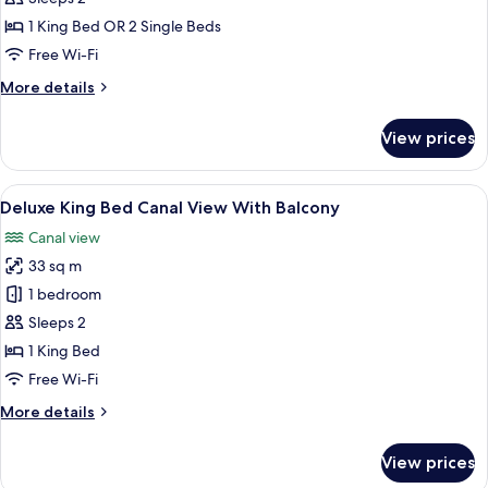
Bed
1 King Bed OR 2 Single Beds
Canal
Free Wi-Fi
view
More
More details
with
details
balcony
for
View prices
Executive
King
Bed
View
A hotel room with a large bed, a wood
11
Canal
Deluxe King Bed Canal View With Balcony
all
view
Canal view
with
photos
balcony
33 sq m
for
Deluxe
1 bedroom
King
Sleeps 2
Bed
1 King Bed
Canal
Free Wi-Fi
View
More
More details
With
details
Balcony
for
View prices
Deluxe