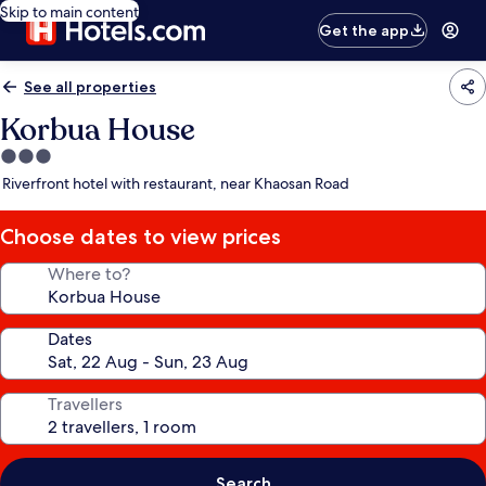
Skip to main content
Get the app
See all properties
Korbua House
3.0
star
Riverfront hotel with restaurant, near Khaosan Road
property
Choose dates to view prices
Where to?
Dates
Travellers
Search