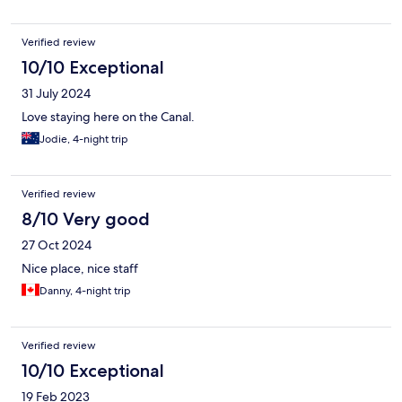
Verified review
10/10 Exceptional
31 July 2024
Love staying here on the Canal.
Jodie, 4-night trip
Verified review
8/10 Very good
27 Oct 2024
Nice place, nice staff
Danny, 4-night trip
Verified review
10/10 Exceptional
19 Feb 2023