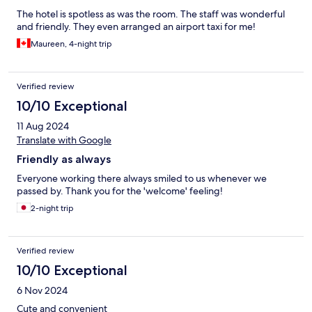
The hotel is spotless as was the room. The staff was wonderful
and friendly. They even arranged an airport taxi for me!
Maureen, 4-night trip
Verified review
10/10 Exceptional
11 Aug 2024
Translate with Google
Friendly as always
Everyone working there always smiled to us whenever we
passed by. Thank you for the 'welcome' feeling!
2-night trip
Verified review
10/10 Exceptional
6 Nov 2024
Cute and convenient