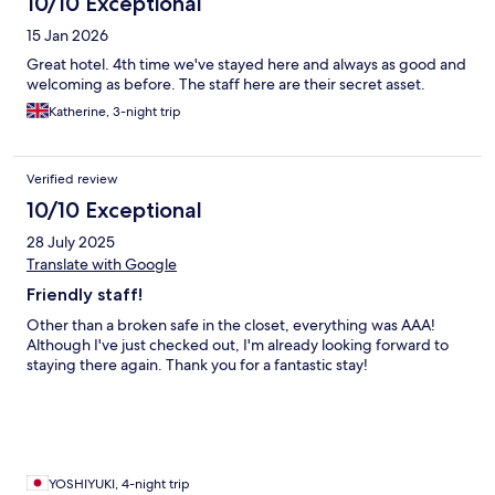
10/10 Exceptional
15 Jan 2026
Great hotel. 4th time we've stayed here and always as good and
welcoming as before. The staff here are their secret asset.
Katherine, 3-night trip
Verified review
10/10 Exceptional
28 July 2025
Translate with Google
Friendly staff!
Other than a broken safe in the closet, everything was AAA!
Although I've just checked out, I'm already looking forward to
staying there again. Thank you for a fantastic stay!
YOSHIYUKI, 4-night trip