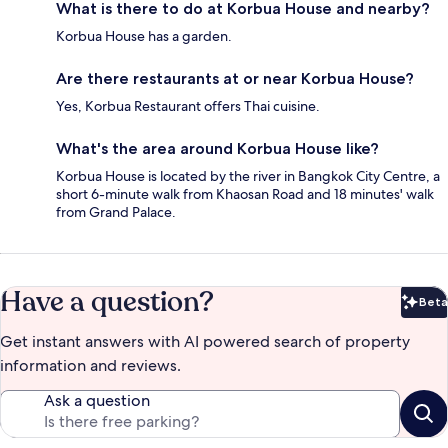
What is there to do at Korbua House and nearby?
Korbua House has a garden.
Are there restaurants at or near Korbua House?
Yes, Korbua Restaurant offers Thai cuisine.
What's the area around Korbua House like?
Korbua House is located by the river in Bangkok City Centre, a
short 6-minute walk from Khaosan Road and 18 minutes' walk
from Grand Palace.
Have a question?
Beta
Bet
Get instant answers with AI powered search of property
information and reviews.
Ask a question