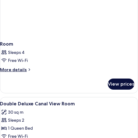
Room
Sleeps 4
Free Wi-Fi
More
More details
details
for
View prices
Room
View
Minibar, in-room safe, iron/ironing bo
7
Double Deluxe Canal View Room
all
30 sq m
photos
Sleeps 2
for
Double
1 Queen Bed
Deluxe
Free Wi-Fi