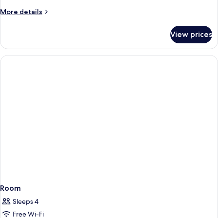
Canal
More
More details
View
details
Room
for
View prices
Double
Deluxe
Canal
View
Room
Room
Sleeps 4
Free Wi-Fi