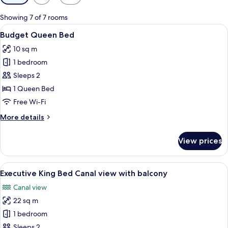
filters
for
Showing 7 of 7 rooms
rooms
View
A hotel room with a large bed, a bedsi
7
Budget Queen Bed
all
10 sq m
photos
1 bedroom
for
Budget
Sleeps 2
Queen
1 Queen Bed
Bed
Free Wi-Fi
More
More details
details
for
View prices
Budget
Queen
Bed
View
Executive King Bed Canal view with b
11
Executive King Bed Canal view with balcony
all
Canal view
photos
22 sq m
for
Executive
1 bedroom
King
Sleeps 2