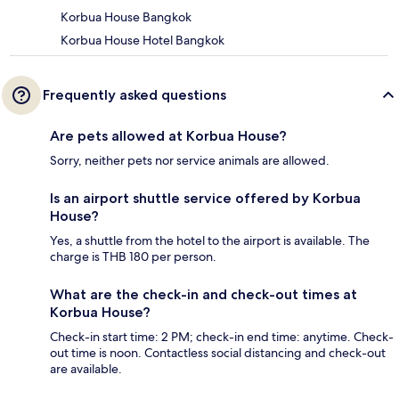
Korbua House Bangkok
Korbua House Hotel Bangkok
Frequently asked questions
Are pets allowed at Korbua House?
Sorry, neither pets nor service animals are allowed.
Is an airport shuttle service offered by Korbua
House?
Yes, a shuttle from the hotel to the airport is available. The
charge is THB 180 per person.
What are the check-in and check-out times at
Korbua House?
Check-in start time: 2 PM; check-in end time: anytime. Check-
out time is noon. Contactless social distancing and check-out
are available.