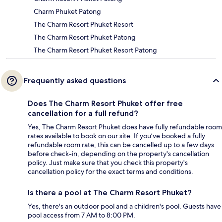
Charm Phuket Patong
The Charm Resort Phuket Resort
The Charm Resort Phuket Patong
The Charm Resort Phuket Resort Patong
Frequently asked questions
Does The Charm Resort Phuket offer free
cancellation for a full refund?
Yes, The Charm Resort Phuket does have fully refundable room
rates available to book on our site. If you’ve booked a fully
refundable room rate, this can be cancelled up to a few days
before check-in, depending on the property's cancellation
policy. Just make sure that you check this property's
cancellation policy for the exact terms and conditions.
Is there a pool at The Charm Resort Phuket?
Yes, there's an outdoor pool and a children's pool. Guests have
pool access from 7 AM to 8:00 PM.