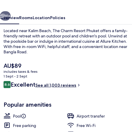
Phuket
vious
Next
91+
Overview
Rooms
Location
Policies
Located near Kalim Beach, The Charm Resort Phuket offers a family-
friendly retreat with an outdoor pool and children's pool. Unwind at
the poolside bar or indulge in international cuisine at Allure Kitchen.
With free in-room WiFi, helpful staff, and a convenient location near
Bangla Road.
The
AU$89
current
includes taxes & fees
price
1 Sept - 2 Sept
Outdoor pool, open 7 AM to 8:00 PM, 
is
Reviews
Excellent
8.6
See all 1,003 reviews
AU$89
8.6 out of 10
Popular amenities
Pool
Airport transfer
Free parking
Free Wi-Fi