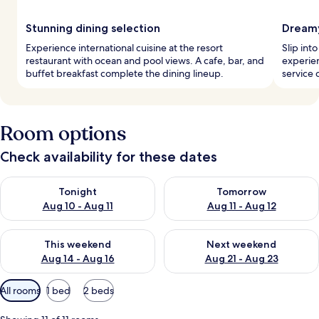
Stunning dining selection
Dreamy
Experience international cuisine at the resort
Slip int
restaurant with ocean and pool views. A cafe, bar, and
experie
buffet breakfast complete the dining lineup.
service c
Room options
Check availability for these dates
Check availability for tonight Aug 10 - Aug 11
Check availability for tomorro
Tonight
Tomorrow
Aug 10 - Aug 11
Aug 11 - Aug 12
Check availability for this weekend Aug 14 - Aug 16
Check availability for next w
This weekend
Next weekend
Aug 14 - Aug 16
Aug 21 - Aug 23
Available
All rooms
1 bed
2 beds
filters
for