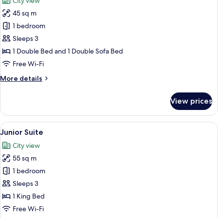
City view
photos
45 sq m
for
Deluxe
1 bedroom
Room
Sleeps 3
1 Double Bed and 1 Double Sofa Bed
Free Wi-Fi
More
More details
details
for
View prices
Deluxe
Room
View
A modern hotel room with a large bed,
9
Junior Suite
all
City view
photos
55 sq m
for
Junior
1 bedroom
Suite
Sleeps 3
1 King Bed
Free Wi-Fi