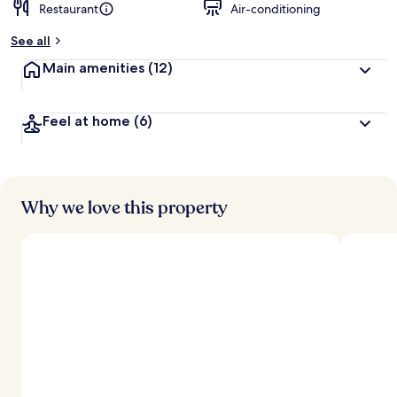
Restaurant
Air-conditioning
See all
Main amenities
(12)
Feel at home
(6)
Why we love this property