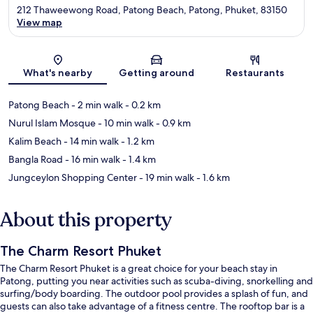
212 Thaweewong Road, Patong Beach, Patong, Phuket, 83150
View map
Map
What's nearby
Getting around
Restaurants
Patong Beach
- 2 min walk
- 0.2 km
Nurul Islam Mosque
- 10 min walk
- 0.9 km
Kalim Beach
- 14 min walk
- 1.2 km
Bangla Road
- 16 min walk
- 1.4 km
Jungceylon Shopping Center
- 19 min walk
- 1.6 km
About this property
The Charm Resort Phuket
The Charm Resort Phuket is a great choice for your beach stay in
Patong, putting you near activities such as scuba-diving, snorkelling and
surfing/body boarding. The outdoor pool provides a splash of fun, and
guests can also take advantage of a fitness centre. The rooftop bar is a