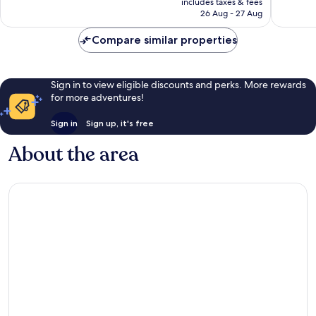
1,009
1,006
includes taxes & fees
is
reviews
reviews
26 Aug - 27 Aug
AU$115
Compare similar properties
Sign in to view eligible discounts and perks. More rewards
for more adventures!
Sign in
Sign up, it's free
About the area