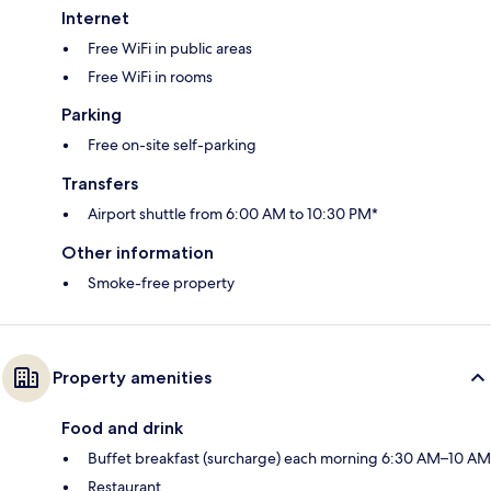
Internet
Free WiFi in public areas
Free WiFi in rooms
Parking
Free on-site self-parking
Transfers
Airport shuttle from 6:00 AM to 10:30 PM*
Other information
Smoke-free property
Property amenities
Food and drink
Buffet breakfast (surcharge) each morning 6:30 AM–10 AM
Restaurant