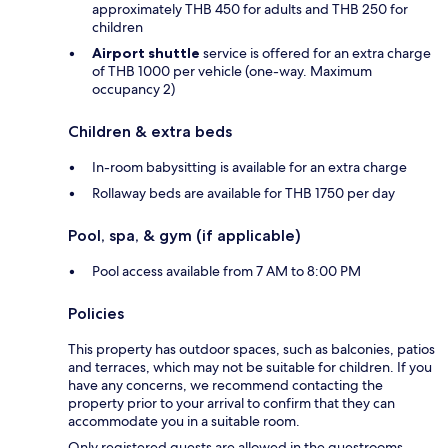
approximately THB 450 for adults and THB 250 for
children
Airport shuttle
service is offered for an extra charge
of THB 1000 per vehicle (one-way. Maximum
occupancy 2)
Children & extra beds
In-room babysitting is available for an extra charge
Rollaway beds are available for THB 1750 per day
Pool, spa, & gym (if applicable)
Pool access available from 7 AM to 8:00 PM
Policies
This property has outdoor spaces, such as balconies, patios
and terraces, which may not be suitable for children. If you
have any concerns, we recommend contacting the
property prior to your arrival to confirm that they can
accommodate you in a suitable room.
Only registered guests are allowed in the guestrooms.