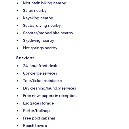
Mountain biking nearby
Safari nearby
Kayaking nearby
Scuba-diving nearby
Scooter/moped hire nearby
Skydiving nearby
Hot springs nearby
Services
24-hour front desk
Concierge services
Tour/ticket assistance
Dry cleaning/laundry services
Free newspapers in reception
Luggage storage
Porter/bellhop
Free pool cabanas
Beach towels