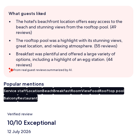
Guest
What guests liked
review
summary
The hotel's beachfront location offers easy access to the
beach and stunning views from the rooftop pool. (49
reviews)
The rooftop pool was a highlight with its stunning views,
great location, and relaxing atmosphere. (55 reviews)
Breakfast was plentiful and offered a large variety of
options, including a highlight of an egg station. (44
reviews)
From real guest reviews summarized by AI.
Popular mentions
Service staff
Location
Beach
Breakfast
Room
View
Food
Rooftop pool
Balcony
Restaurant
Reviews
Verified review
10/10 Exceptional
12 July 2026