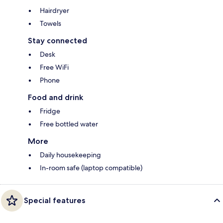
Hairdryer
Towels
Stay connected
Desk
Free WiFi
Phone
Food and drink
Fridge
Free bottled water
More
Daily housekeeping
In-room safe (laptop compatible)
Special features