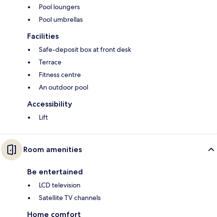
Pool loungers
Pool umbrellas
Facilities
Safe-deposit box at front desk
Terrace
Fitness centre
An outdoor pool
Accessibility
Lift
Room amenities
Be entertained
LCD television
Satellite TV channels
Home comfort