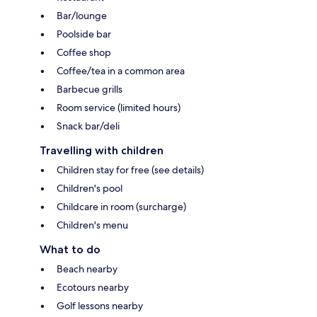
Bar/lounge
Poolside bar
Coffee shop
Coffee/tea in a common area
Barbecue grills
Room service (limited hours)
Snack bar/deli
Travelling with children
Children stay for free (see details)
Children's pool
Childcare in room (surcharge)
Children's menu
What to do
Beach nearby
Ecotours nearby
Golf lessons nearby