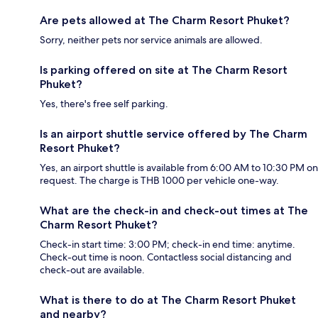
Are pets allowed at The Charm Resort Phuket?
Sorry, neither pets nor service animals are allowed.
Is parking offered on site at The Charm Resort
Phuket?
Yes, there's free self parking.
Is an airport shuttle service offered by The Charm
Resort Phuket?
Yes, an airport shuttle is available from 6:00 AM to 10:30 PM on
request. The charge is THB 1000 per vehicle one-way.
What are the check-in and check-out times at The
Charm Resort Phuket?
Check-in start time: 3:00 PM; check-in end time: anytime.
Check-out time is noon. Contactless social distancing and
check-out are available.
What is there to do at The Charm Resort Phuket
and nearby?