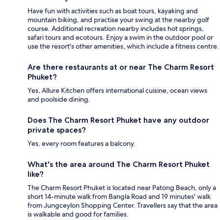
Have fun with activities such as boat tours, kayaking and
mountain biking, and practise your swing at the nearby golf
course. Additional recreation nearby includes hot springs,
safari tours and ecotours. Enjoy a swim in the outdoor pool or
use the resort's other amenities, which include a fitness centre.
Are there restaurants at or near The Charm Resort
Phuket?
Yes, Allure Kitchen offers international cuisine, ocean views
and poolside dining.
Does The Charm Resort Phuket have any outdoor
private spaces?
Yes, every room features a balcony.
What's the area around The Charm Resort Phuket
like?
The Charm Resort Phuket is located near Patong Beach, only a
short 14-minute walk from Bangla Road and 19 minutes' walk
from Jungceylon Shopping Center. Travellers say that the area
is walkable and good for families.