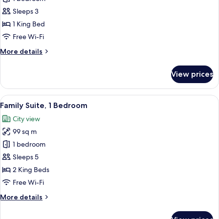
Charm
Sleeps 3
Suite
1 King Bed
Free Wi-Fi
More
More details
details
for
View prices
The
Charm
Suite
View
A hotel room with two beds, a desk, a c
10
Family Suite, 1 Bedroom
all
City view
photos
99 sq m
for
Family
1 bedroom
Suite,
Sleeps 5
1
2 King Beds
Bedroom
Free Wi-Fi
More
More details
details
for