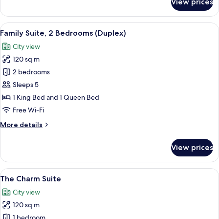
View prices
Executive
Suite
View
A modern hotel room with a large bed, 
9
Family Suite, 2 Bedrooms (Duplex)
all
City view
photos
120 sq m
for
Family
2 bedrooms
Suite,
Sleeps 5
2
1 King Bed and 1 Queen Bed
Bedrooms
Free Wi-Fi
(Duplex)
More
More details
details
for
View prices
Family
Suite,
2
View
A hotel room with a large bed, a desk, 
7
Bedrooms
The Charm Suite
all
(Duplex)
City view
photos
120 sq m
for
The
1 bedroom