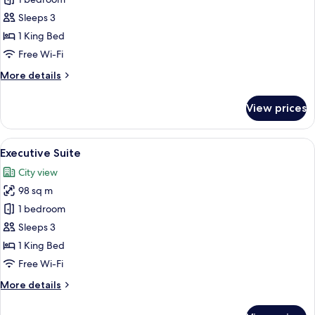
for
Junior
Sleeps 3
Suite,
1 King Bed
Pool
Free Wi-Fi
Access
More
More details
details
for
View prices
Junior
Suite,
Pool
View
A modern hotel room with a large bed, 
6
Access
Executive Suite
all
City view
photos
98 sq m
for
Executive
1 bedroom
Suite
Sleeps 3
1 King Bed
Free Wi-Fi
More
More details
details
for