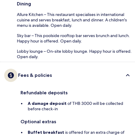
Dining
Allure Kitchen – This restaurant specialises in international
cuisine and serves breakfast, lunch and dinner. A children's
menu is available. Open daily.
Sky bar – This poolside rooftop bar serves brunch and lunch.
Happy hour is offered. Open daily.
Lobby lounge – On-site lobby lounge. Happy hour is offered.
Open daily.
Fees & policies
Refundable deposits
A damage deposit
of THB 3000 will be collected
before check-in
Optional extras
Buffet breakfast
is offered for an extra charge of