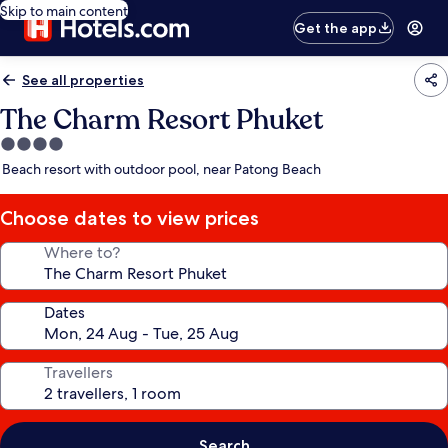
Skip to main content
Get the app
See all properties
The Charm Resort Phuket
4.0
star
Beach resort with outdoor pool, near Patong Beach
property
Choose dates to view prices
Where to?
Dates
Travellers
Search