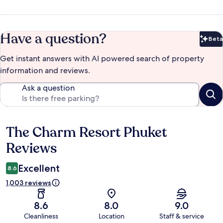
Have a question?
Beta
Bet
Get instant answers with AI powered search of property
information and reviews.
Ask a question
The Charm Resort Phuket
Reviews
Reviews
Excellent
8.6
1,003 reviews
8.6
8.0
9.0
Cleanliness
Location
Staff & service