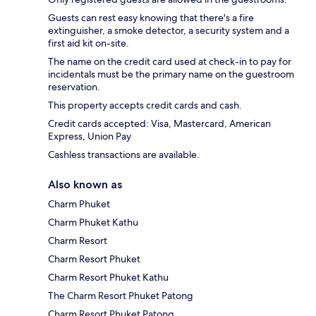
Guests can rest easy knowing that there's a fire
extinguisher, a smoke detector, a security system and a
first aid kit on-site.
The name on the credit card used at check-in to pay for
incidentals must be the primary name on the guestroom
reservation.
This property accepts credit cards and cash.
Credit cards accepted: Visa, Mastercard, American
Express, Union Pay
Cashless transactions are available.
Also known as
Charm Phuket
Charm Phuket Kathu
Charm Resort
Charm Resort Phuket
Charm Resort Phuket Kathu
The Charm Resort Phuket Patong
Charm Resort Phuket Patong