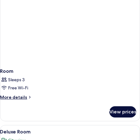
Room
Sleeps 3
Free Wi-Fi
More
More details
details
for
View prices
Room
View
A modern hotel room with a large bed, 
6
Deluxe Room
all