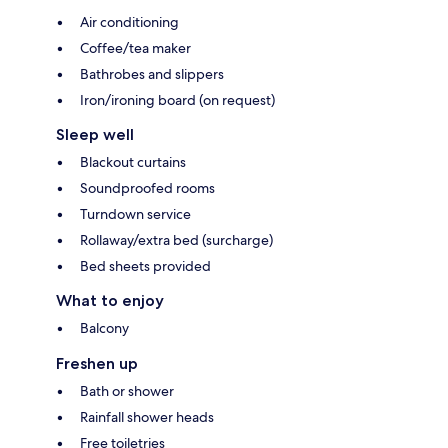
Air conditioning
Coffee/tea maker
Bathrobes and slippers
Iron/ironing board (on request)
Sleep well
Blackout curtains
Soundproofed rooms
Turndown service
Rollaway/extra bed (surcharge)
Bed sheets provided
What to enjoy
Balcony
Freshen up
Bath or shower
Rainfall shower heads
Free toiletries