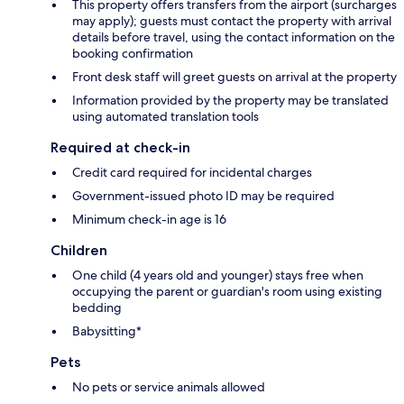
This property offers transfers from the airport (surcharges
may apply); guests must contact the property with arrival
details before travel, using the contact information on the
booking confirmation
Front desk staff will greet guests on arrival at the property
Information provided by the property may be translated
using automated translation tools
Required at check-in
Credit card required for incidental charges
Government-issued photo ID may be required
Minimum check-in age is 16
Children
One child (4 years old and younger) stays free when
occupying the parent or guardian's room using existing
bedding
Babysitting*
Pets
No pets or service animals allowed