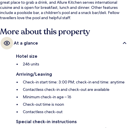
great place to grab a drink, and Allure Kitchen serves international
cuisine and is open for breakfast, lunch and dinner. Other features
include a poolside bar, a children's pool and a snack bar/deli. Fellow
travellers love the pool and helpful staff.
More about this property
At a glance
Hotel size
246 units
Arriving/Leaving
Check-in start time: 3:00 PM; check-in end time: anytime
Contactless check-in and check-out are available
Minimum check-in age – 16
Check-out time is noon
Contactless check-out
Special check-in instructions