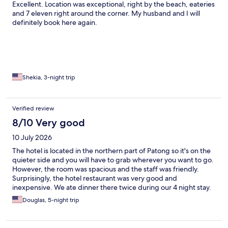
Excellent. Location was exceptional, right by the beach, eateries
and 7 eleven right around the corner. My husband and I will
definitely book here again.
Shekia, 3-night trip
Verified review
8/10 Very good
10 July 2026
The hotel is located in the northern part of Patong so it's on the
quieter side and you will have to grab wherever you want to go.
However, the room was spacious and the staff was friendly.
Surprisingly, the hotel restaurant was very good and
inexpensive. We ate dinner there twice during our 4 night stay.
Douglas, 5-night trip