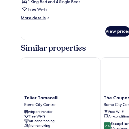
1 King Bed and 4 Single Beds
Free Wi-Fi
More
More details
details
for
View price
Royal
Apartment
Similar properties
Telier Tomacelli
The Couper B
Telier
The
Telier Tomacelli
The Couper
Tomacelli
Couper
Rome City Centre
Rome City Ce
Rome
Bocca
Airport transfer
Free Wi-Fi
City
di
Free Wi-Fi
Air-conditio
Centre
Leone
Air-conditioning
Rome
9.4
Exceptio
Non-smoking
9.4
City
out
86 reviews