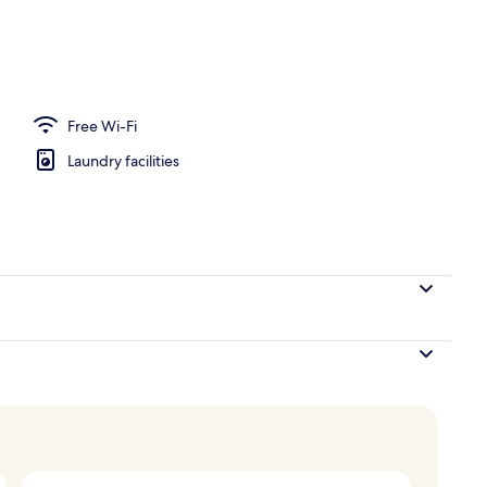
Boutique) - Split level room
Free Wi-Fi
Laundry facilities