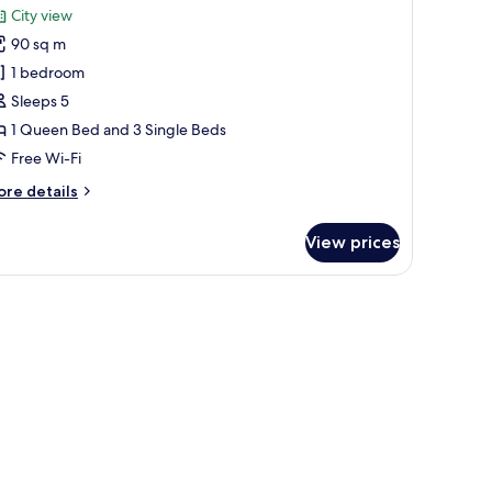
or
review)
City view
uperior
90 sq m
ondo
1 bedroom
Sleeps 5
1 Queen Bed and 3 Single Beds
Free Wi-Fi
ore
re details
tails
r
View prices
perior
ondo