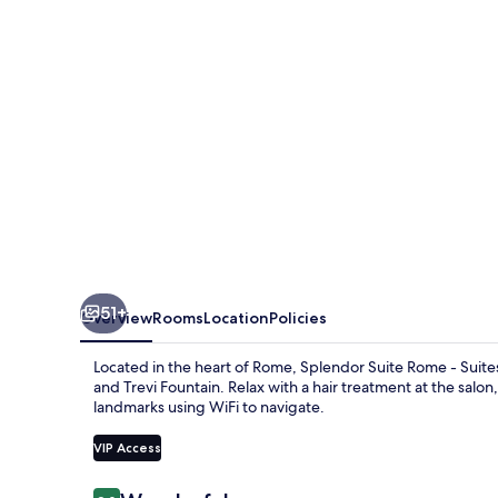
-
Suites
and
Apartments
51+
Overview
Rooms
Location
Policies
Located in the heart of Rome, Splendor Suite Rome - Suite
and Trevi Fountain. Relax with a hair treatment at the salo
landmarks using WiFi to navigate.
VIP Access
Reviews