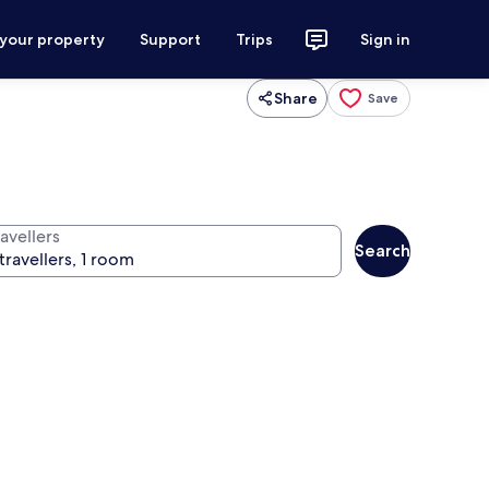
 your property
Support
Trips
Sign in
Share
Save
avellers
Search