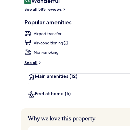
Wonderful
9.0
9.0 out of 10
See all 583 reviews
Design room (
Popular amenities
Airport transfer
Air-conditioning
Non-smoking
See all
Main amenities
(12)
Feel at home
(6)
Why we love this property