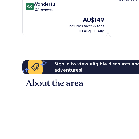
9.0
Wonderful
Centre
of
9.0
out
127 reviews
10,
of
Exceptional,
The
AU$149
10,
86
price
Wonderful,
includes taxes & fees
reviews
is
10 Aug - 11 Aug
127
AU$149
reviews
Sign in to view eligible discounts a
adventures!
About the area