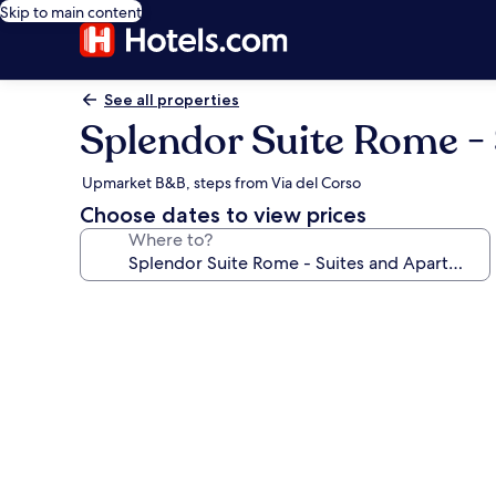
Skip to main content
See all properties
Splendor Suite Rome -
Upmarket B&B, steps from Via del Corso
Choose dates to view prices
Where to?
Photo
gallery
for
Splendor
Suite
Rome