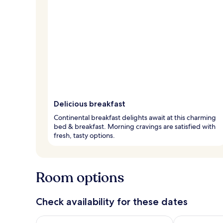
Delicious breakfast
Continental breakfast delights await at this charming
bed & breakfast. Morning cravings are satisfied with
fresh, tasty options.
Room options
Check availability for these dates
Check availability for tonight Aug 6 - Aug 7
Check availab