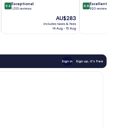
9.4
8.8
Exceptional
Excellent
City
9.4
8.8
out
out
1,013 reviews
920 reviews
Centre
of
of
The
AU$283
10,
10,
price
Exceptional,
Excellent,
includes taxes & fees
inc
is
14 Aug - 15 Aug
1,013
920
AU$283
reviews
reviews
Sign in
Sign up, it's free