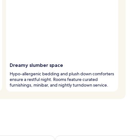
Dreamy slumber space
Hypo-allergenic bedding and plush down comforters
ensure a restful night. Rooms feature curated
furnishings, minibar, and nightly turndown service.
ility for tomorrow Aug 7 - Aug 8
Check availability for this weekend A