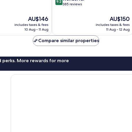
9.2
out
385 reviews
of
10,
The
The
AU$146
AU$150
Wonderful,
price
price
includes taxes & fees
includes taxes & fees
385
is
is
10 Aug - 11 Aug
11 Aug - 12 Aug
reviews
AU$146
AU$150
Compare similar properties
nd perks. More rewards for more