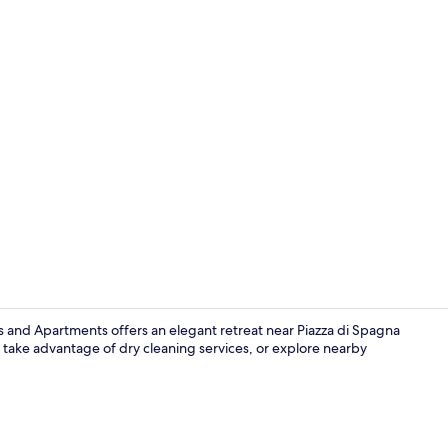
Daily contine
s and Apartments offers an elegant retreat near Piazza di Spagna
n, take advantage of dry cleaning services, or explore nearby
Interior ent