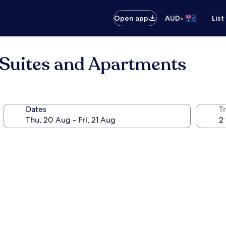
•
Open app
AUD
List
 Suites and Apartments
Dates
Tr