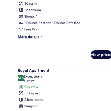
for
reviews)
30 sq m
Suite
1 bedroom
(2
Sleeps 4
Adults
1 Double Bed and 1 Double Sofa Bed
+
Free Wi-Fi
2
Children)
More
More details
details
for
Suite
(2
View price
Adults
+
View
A modern living room with a sof
2
7
Royal Apartment
Children)
all
Exceptional
photos
10.0
10.0 out of 10
(1
1 review
for
review)
City view
Royal
130 sq m
Apartment
2 bedrooms
Sleeps 6