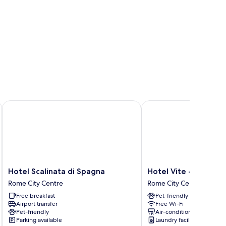
Hotel Scalinata di Spagna
Hotel Vite - By Naman 
Hotel
Hotel
Hotel Scalinata di Spagna
Hotel Vite - By Nama
Scalinata
Vite
Rome City Centre
Rome City Centre
di
-
Free breakfast
Pet-friendly
Spagna
By
Airport transfer
Free Wi-Fi
Rome
Naman
Pet-friendly
Air-conditioning
City
Hotellerie
Parking available
Laundry facilities
Centre
Rome