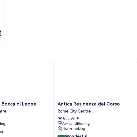
s
occa di Leone
Antica Residenza del Corso
Antica
 Bocca di Leone
Antica Residenza del Corso
Residenza
ntre
Rome City Centre
del
Free Wi-Fi
Corso
ning
Air-conditioning
Rome
Non-smoking
City
nal
9.2
Centre
Wonderful