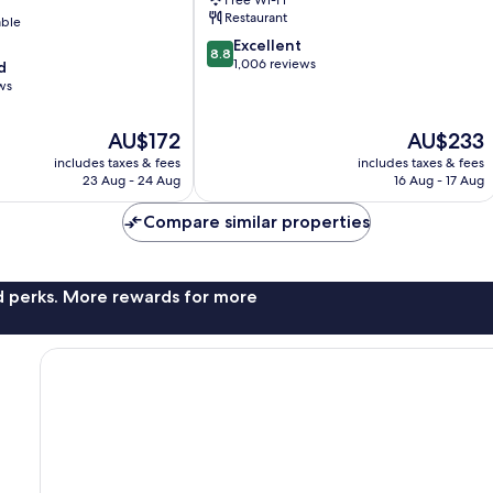
Town
Restaurant
able
8.8
Excellent
8.8
out
1,006 reviews
d
of
ws
10,
Excellent,
The
The
AU$172
AU$233
1,006
price
price
reviews
includes taxes & fees
includes taxes & fees
is
is
23 Aug - 24 Aug
16 Aug - 17 Aug
AU$172
AU$233
Compare similar properties
nd perks. More rewards for more