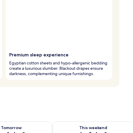
Premium sleep experience
Egyptian cotton sheets and hypo-allergenic bedding
create a luxurious slumber. Blackout drapes ensure
darkness, complementing unique furnishings.
ility for tomorrow Aug 8 - Aug 9
Check availability for this weekend A
Tomorrow
This weekend