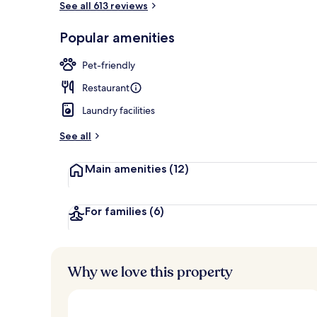
See all 613 reviews
Popular amenities
Lobby
Pet-friendly
Restaurant
Laundry facilities
See all
Main amenities
(12)
For families
(6)
Why we love this property