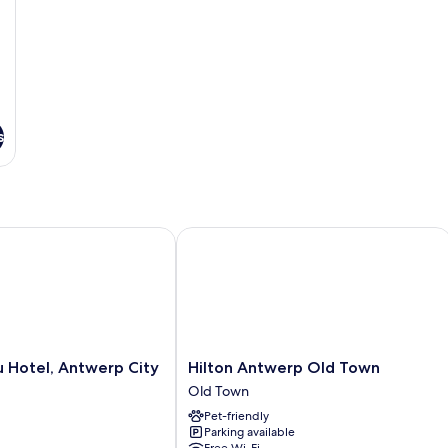
s
Hotel, Antwerp City Centre
Hilton Antwerp Old Town
Hilton
u Hotel, Antwerp City
Hilton Antwerp Old Town
Antwerp
Old Town
Old
Pet-friendly
Town
Parking available
Old
Free Wi-Fi