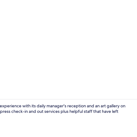
Executive | 
xperience with its daily manager's reception and an art gallery on
press check-in and out services plus helpful staff that have left
Lobby