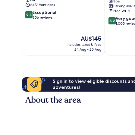
Spa
Centre
24/7 front desk
Parking avail
Statiekwartier
Free Wi-Fi
9.4
Exceptional
9.4
out
356 reviews
8.2
Very goo
8.2
of
out
1,005 revie
10,
of
Exceptional,
10,
The
AU$145
356
Very
price
reviews
includes taxes & fees
good,
is
24 Aug - 25 Aug
1,005
AU$145
reviews
Sign in to view eligible discounts a
adventures!
About the area