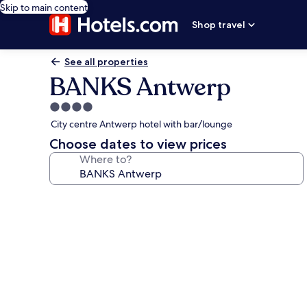
Skip to main content
Shop travel
See all properties
BANKS Antwerp
4.0
star
City centre Antwerp hotel with bar/lounge
property
Choose dates to view prices
Where to?
Photo
gallery
for
BANKS
Antwerp