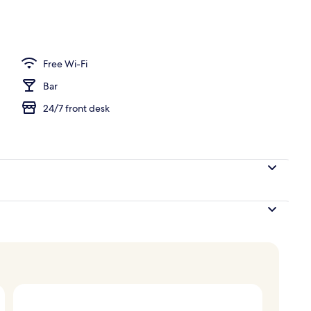
Free Wi-Fi
Bar
24/7 front desk