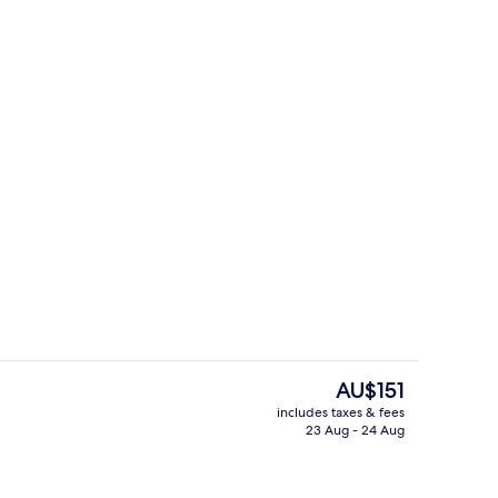
View from room
Lounge
The
AU$151
current
includes taxes & fees
price
23 Aug - 24 Aug
Executive
is
AU$151