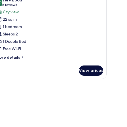
hotos
0
8.0 out of 10
(5
5 reviews
or
reviews)
City view
xecutive
22 sq m
1 bedroom
Sleeps 2
1 Double Bed
Free Wi-Fi
ore
re details
tails
r
View prices
ecutive