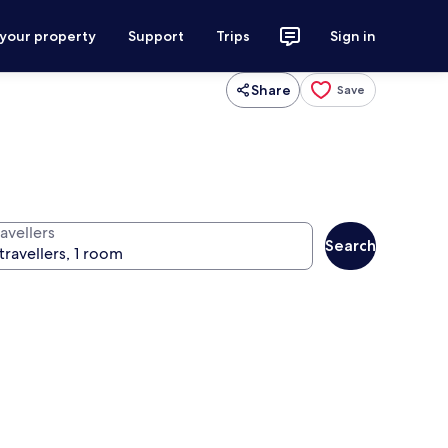
 your property
Support
Trips
Sign in
Share
Save
avellers
Search