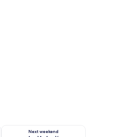
ug 7 - Aug 9
Check availability for next weekend Aug 14 - Aug 16
Next weekend