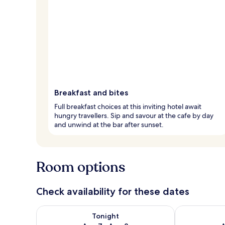
Breakfast and bites
Full breakfast choices at this inviting hotel await
hungry travellers. Sip and savour at the cafe by day
and unwind at the bar after sunset.
Room options
Check availability for these dates
Check availability for tonight Aug 7 - Aug 8
Check availab
Tonight