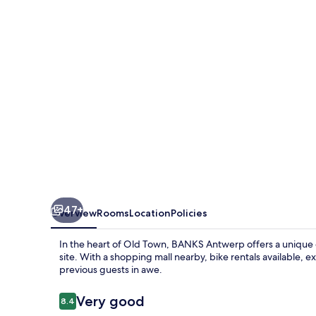
47+
Overview
Rooms
Location
Policies
In the heart of Old Town, BANKS Antwerp offers a unique e
site. With a shopping mall nearby, bike rentals available, ex
previous guests in awe.
Reviews
Very good
8.4
8.4 out of 10