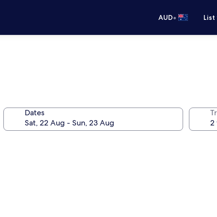
•
AUD
List
Dates
Tr