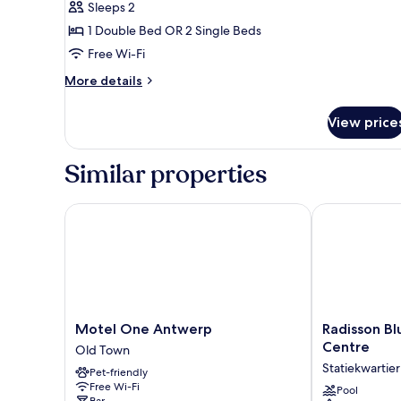
Sleeps 2
1 Double Bed OR 2 Single Beds
Free Wi-Fi
More
More details
details
for
View price
Cosy
Deluxe
Similar properties
Motel One Antwerp
Radisson Blu 
Motel
Radisson
Motel One Antwerp
Radisson Bl
One
Blu
Centre
Old Town
Antwerp
Hotel,
Statiekwartier
Pet-friendly
Old
Antwerp
Free Wi-Fi
Town
City
Pool
Bar