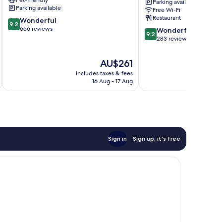
Parking available
Old
Old
Parking available
Free Wi-Fi
Town
Town
Restaurant
9.2
Wonderful
9.2
out
656 reviews
9.2
Wonderful
9.2
of
out
283 reviews
10,
of
Wonderful,
10,
The
AU$261
656
Wonderful,
price
reviews
includes taxes & fees
inc
283
is
16 Aug - 17 Aug
reviews
AU$261
Sign in
Sign up, it's free