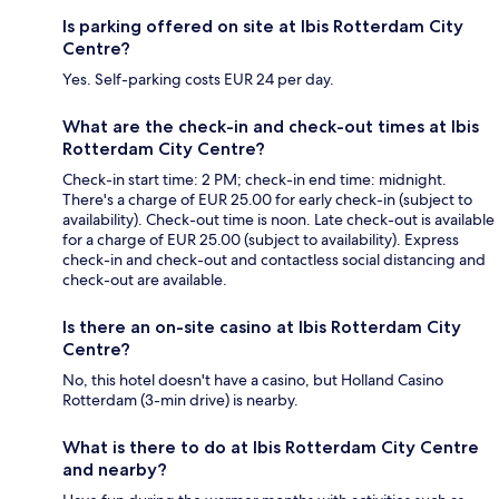
Is parking offered on site at Ibis Rotterdam City
Centre?
Yes. Self-parking costs EUR 24 per day.
What are the check-in and check-out times at Ibis
Rotterdam City Centre?
Check-in start time: 2 PM; check-in end time: midnight.
There's a charge of EUR 25.00 for early check-in (subject to
availability). Check-out time is noon. Late check-out is available
for a charge of EUR 25.00 (subject to availability). Express
check-in and check-out and contactless social distancing and
check-out are available.
Is there an on-site casino at Ibis Rotterdam City
Centre?
No, this hotel doesn't have a casino, but Holland Casino
Rotterdam (3-min drive) is nearby.
What is there to do at Ibis Rotterdam City Centre
and nearby?