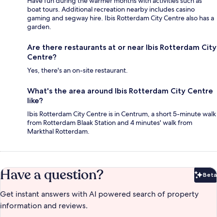
Have fun during the warmer months with activities such as
boat tours. Additional recreation nearby includes casino
gaming and segway hire. Ibis Rotterdam City Centre also has a
garden.
Are there restaurants at or near Ibis Rotterdam City
Centre?
Yes, there's an on-site restaurant.
What's the area around Ibis Rotterdam City Centre
like?
Ibis Rotterdam City Centre is in Centrum, a short 5-minute walk
from Rotterdam Blaak Station and 4 minutes' walk from
Markthal Rotterdam.
Have a question?
Beta
Bet
Get instant answers with AI powered search of property
information and reviews.