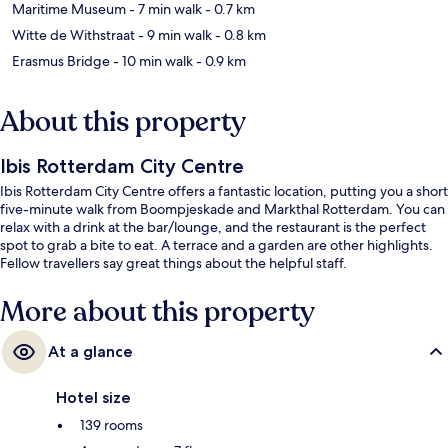
Maritime Museum
- 7 min walk
- 0.7 km
Witte de Withstraat
- 9 min walk
- 0.8 km
Erasmus Bridge
- 10 min walk
- 0.9 km
About this property
Ibis Rotterdam City Centre
Ibis Rotterdam City Centre offers a fantastic location, putting you a short
five-minute walk from Boompjeskade and Markthal Rotterdam. You can
relax with a drink at the bar/lounge, and the restaurant is the perfect
spot to grab a bite to eat. A terrace and a garden are other highlights.
Fellow travellers say great things about the helpful staff.
More about this property
At a glance
Hotel size
139 rooms