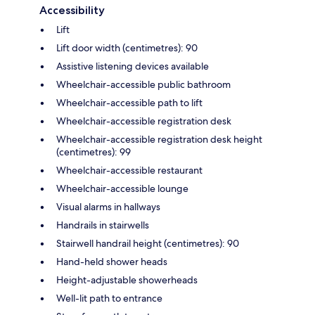
Accessibility
Lift
Lift door width (centimetres): 90
Assistive listening devices available
Wheelchair-accessible public bathroom
Wheelchair-accessible path to lift
Wheelchair-accessible registration desk
Wheelchair-accessible registration desk height
(centimetres): 99
Wheelchair-accessible restaurant
Wheelchair-accessible lounge
Visual alarms in hallways
Handrails in stairwells
Stairwell handrail height (centimetres): 90
Hand-held shower heads
Height-adjustable showerheads
Well-lit path to entrance