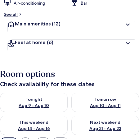
Air-conditioning
Bar
See all
Main amenities
(12)
Feel at home
(6)
Room options
Check availability for these dates
Check availability for tonight Aug 9 - Aug 10
Check availability for tomorro
Tonight
Tomorrow
Aug 9 - Aug 10
Aug 10 - Aug 11
Check availability for this weekend Aug 14 - Aug 16
Check availability for next w
This weekend
Next weekend
Aug 14 - Aug 16
Aug 21 - Aug 23