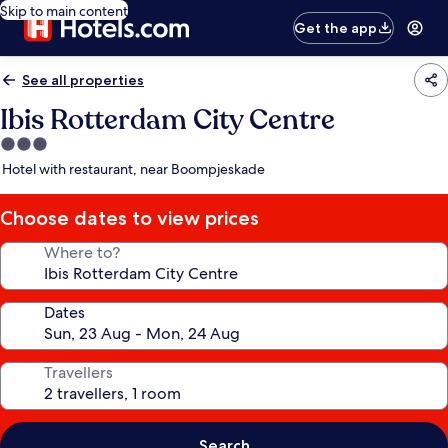
Skip to main content
Get the app
See all properties
Ibis Rotterdam City Centre
3.0
star
Hotel with restaurant, near Boompjeskade
property
Choose dates to view prices
Where to?
Dates
Travellers
Search