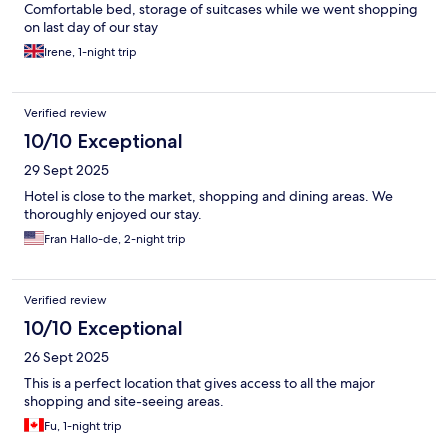
Comfortable bed, storage of suitcases while we went shopping
on last day of our stay
Irene, 1-night trip
Verified review
10/10 Exceptional
29 Sept 2025
Hotel is close to the market, shopping and dining areas. We
thoroughly enjoyed our stay.
Fran Hallo-de, 2-night trip
Verified review
10/10 Exceptional
26 Sept 2025
This is a perfect location that gives access to all the major
shopping and site-seeing areas.
Fu, 1-night trip