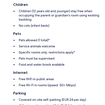
Children
Children (12 years old and younger) stay free when
occupying the parent or guardian's room using existing
bedding
No cots (infant beds)
Pets
Pets allowed (1 total)*
Service animals welcome
Specific rooms only, restrictions apply*
Pets must be supervised
Food and water bowls available
Internet
Free WiFi in public areas
Free Wi-Fi in rooms (speed: 50+ Mbps)
Parking
Covered on-site self-parking (EUR 24 per day)