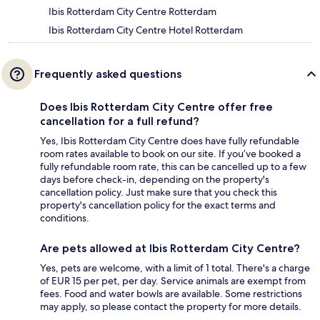
Ibis Rotterdam City Centre Rotterdam
Ibis Rotterdam City Centre Hotel Rotterdam
Frequently asked questions
Does Ibis Rotterdam City Centre offer free
cancellation for a full refund?
Yes, Ibis Rotterdam City Centre does have fully refundable
room rates available to book on our site. If you’ve booked a
fully refundable room rate, this can be cancelled up to a few
days before check-in, depending on the property's
cancellation policy. Just make sure that you check this
property's cancellation policy for the exact terms and
conditions.
Are pets allowed at Ibis Rotterdam City Centre?
Yes, pets are welcome, with a limit of 1 total. There's a charge
of EUR 15 per pet, per day. Service animals are exempt from
fees. Food and water bowls are available. Some restrictions
may apply, so please contact the property for more details.