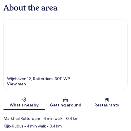
About the area
Wijnhaven 12, Rotterdam, 3011 WP
View map
Map
What's nearby
Getting around
Restaurants
Markthal Rotterdam
- 4 min walk
- 0.4 km
Kijk-Kubus
- 4 min walk
- 0.4 km