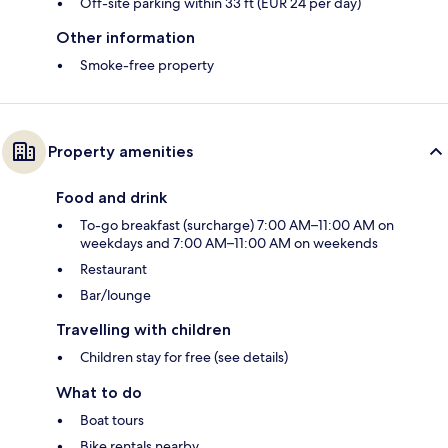
Off-site parking within 33 ft (EUR 24 per day)
Other information
Smoke-free property
Property amenities
Food and drink
To-go breakfast (surcharge) 7:00 AM–11:00 AM on
weekdays and 7:00 AM–11:00 AM on weekends
Restaurant
Bar/lounge
Travelling with children
Children stay for free (see details)
What to do
Boat tours
Bike rentals nearby