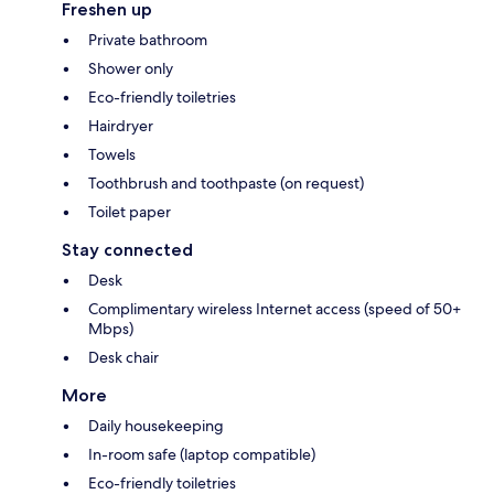
Freshen up
Private bathroom
Shower only
Eco-friendly toiletries
Hairdryer
Towels
Toothbrush and toothpaste (on request)
Toilet paper
Stay connected
Desk
Complimentary wireless Internet access (speed of 50+
Mbps)
Desk chair
More
Daily housekeeping
In-room safe (laptop compatible)
Eco-friendly toiletries