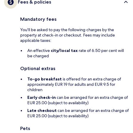
Fees & policies
Mandatory fees
You'll be asked to pay the following charges by the
property at check-in or checkout. Fees may include
applicable taxes:
An effective
city/local tax
rate of 6.50 per cent will
be charged
Optional extras
To-go breakfast
is offered for an extra charge of
approximately EUR 19 for adults and EUR 9.5 for
children
Early check-in
can be arranged for an extra charge of
EUR 25.00 (subject to availability)
Late checkout
can be arranged for an extra charge of
EUR 25.00 (subject to availability)
Pets