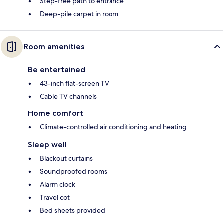
Step-free path to entrance
Deep-pile carpet in room
Room amenities
Be entertained
43-inch flat-screen TV
Cable TV channels
Home comfort
Climate-controlled air conditioning and heating
Sleep well
Blackout curtains
Soundproofed rooms
Alarm clock
Travel cot
Bed sheets provided