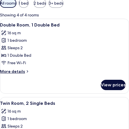
Available
All rooms
1 bed
2 beds
3+ beds
filters
for
Showing 4 of 4 rooms
rooms
View
Double Room, 1 Double Bed
10
Double Room, 1 Double Bed
all
16 sq m
photos
1 bedroom
for
Double
Sleeps 2
Room,
1 Double Bed
1
Free Wi-Fi
Double
More
More details
Bed
details
for
View prices
Double
Room,
1
View
A hotel room with two beds, a desk, a 
8
Double
Twin Room, 2 Single Beds
all
Bed
16 sq m
photos
1 bedroom
for
Twin
Sleeps 2