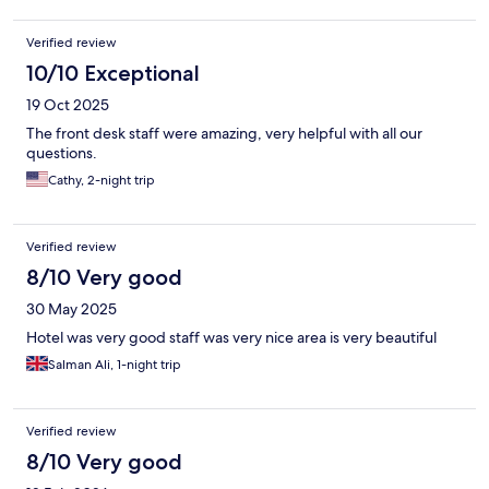
Verified review
10/10 Exceptional
19 Oct 2025
The front desk staff were amazing, very helpful with all our
questions.
Cathy, 2-night trip
Verified review
8/10 Very good
30 May 2025
Hotel was very good staff was very nice area is very beautiful
Salman Ali, 1-night trip
Verified review
8/10 Very good