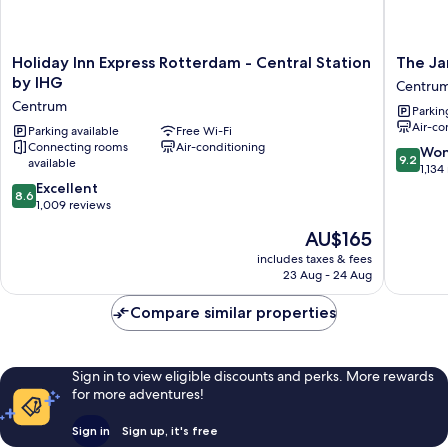
Holiday
The
Holiday Inn Express Rotterdam - Central Station
The Ja
Inn
James
by IHG
Centru
Express
Hotel
Centrum
Parkin
Rotterdam
Rotterd
Air-co
-
Parking available
Free Wi-Fi
Centru
Connecting rooms
Air-conditioning
Central
9.2
Won
9.2
available
Station
out
1,134
by
8.6
of
Excellent
8.6
IHG
out
10,
1,009 reviews
Centrum
of
Wonderf
The
AU$165
10,
1,134
price
Excellent,
reviews
includes taxes & fees
is
23 Aug - 24 Aug
1,009
AU$165
reviews
Compare similar properties
Sign in to view eligible discounts and perks. More rewards
for more adventures!
Sign in
Sign up, it's free