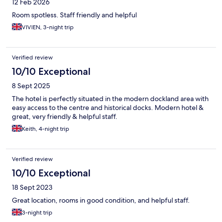
12 Feb 2026
Room spotless. Staff friendly and helpful
VIVIEN, 3-night trip
Verified review
10/10 Exceptional
8 Sept 2025
The hotel is perfectly situated in the modern dockland area with
easy access to the centre and historical docks. Modern hotel &
great, very friendly & helpful staff.
Keith, 4-night trip
Verified review
10/10 Exceptional
18 Sept 2023
Great location, rooms in good condition, and helpful staff.
3-night trip