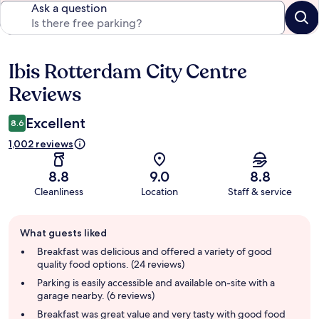
Ask a question
Ibis Rotterdam City Centre
Reviews
Reviews
Excellent
8.6
1,002 reviews
8.8
9.0
8.8
Cleanliness
Location
Staff & service
Guest
What guests liked
review
summary
Breakfast was delicious and offered a variety of good
quality food options. (24 reviews)
Parking is easily accessible and available on-site with a
garage nearby. (6 reviews)
Breakfast was great value and very tasty with good food