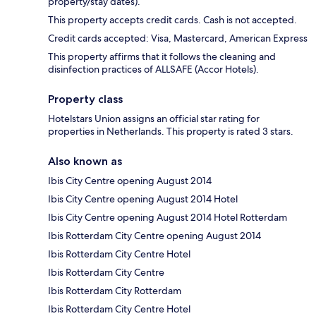
property/stay dates).
This property accepts credit cards. Cash is not accepted.
Credit cards accepted: Visa, Mastercard, American Express
This property affirms that it follows the cleaning and
disinfection practices of ALLSAFE (Accor Hotels).
Property class
Hotelstars Union assigns an official star rating for
properties in Netherlands. This property is rated 3 stars.
Also known as
Ibis City Centre opening August 2014
Ibis City Centre opening August 2014 Hotel
Ibis City Centre opening August 2014 Hotel Rotterdam
Ibis Rotterdam City Centre opening August 2014
Ibis Rotterdam City Centre Hotel
Ibis Rotterdam City Centre
Ibis Rotterdam City Rotterdam
Ibis Rotterdam City Centre Hotel