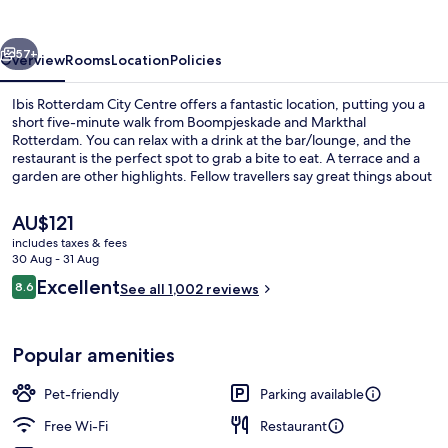
Centre
vious
Next
57+
Overview
Rooms
Location
Policies
Ibis Rotterdam City Centre offers a fantastic location, putting you a
short five-minute walk from Boompjeskade and Markthal
Rotterdam. You can relax with a drink at the bar/lounge, and the
restaurant is the perfect spot to grab a bite to eat. A terrace and a
garden are other highlights. Fellow travellers say great things about
the helpful staff.
The
AU$121
current
includes taxes & fees
price
30 Aug - 31 Aug
Double Room, 1 Double Bed | Exterior
is
Reviews
Excellent
8.6
See all 1,002 reviews
AU$121
8.6 out of 10
Popular amenities
Pet-friendly
Parking available
Free Wi-Fi
Restaurant