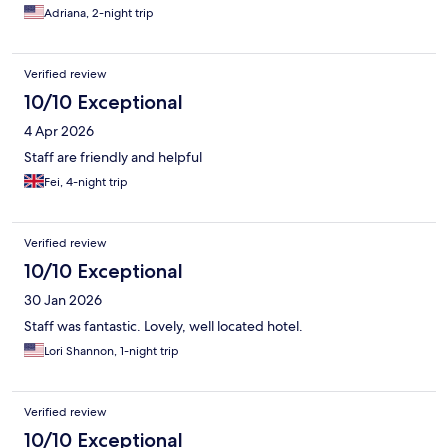
Adriana, 2-night trip
Verified review
10/10 Exceptional
4 Apr 2026
Staff are friendly and helpful
Fei, 4-night trip
Verified review
10/10 Exceptional
30 Jan 2026
Staff was fantastic. Lovely, well located hotel.
Lori Shannon, 1-night trip
Verified review
10/10 Exceptional