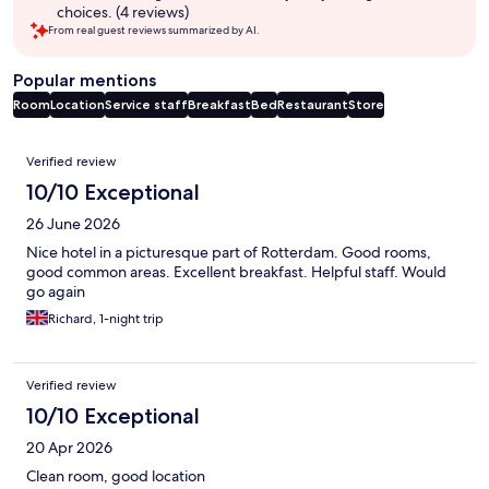
choices. (4 reviews)
From real guest reviews summarized by AI.
Popular mentions
Room
Location
Service staff
Breakfast
Bed
Restaurant
Store
Reviews
Verified review
10/10 Exceptional
26 June 2026
Nice hotel in a picturesque part of Rotterdam. Good rooms,
good common areas. Excellent breakfast. Helpful staff. Would
go again
Richard, 1-night trip
Verified review
10/10 Exceptional
20 Apr 2026
Clean room, good location