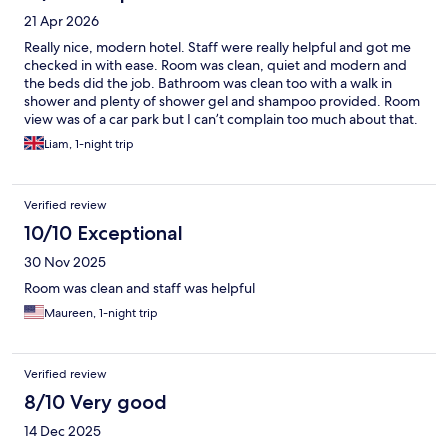
21 Apr 2026
Really nice, modern hotel. Staff were really helpful and got me
checked in with ease. Room was clean, quiet and modern and
the beds did the job. Bathroom was clean too with a walk in
shower and plenty of shower gel and shampoo provided. Room
view was of a car park but I can’t complain too much about that.
Location is excellent near the water and a short walk from the
Liam, 1-night trip
large food court and a metro station.
Verified review
10/10 Exceptional
30 Nov 2025
Room was clean and staff was helpful
Maureen, 1-night trip
Verified review
8/10 Very good
14 Dec 2025