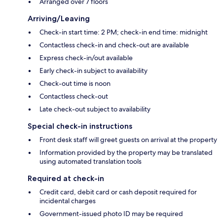
Arranged over 7 floors
Arriving/Leaving
Check-in start time: 2 PM; check-in end time: midnight
Contactless check-in and check-out are available
Express check-in/out available
Early check-in subject to availability
Check-out time is noon
Contactless check-out
Late check-out subject to availability
Special check-in instructions
Front desk staff will greet guests on arrival at the property
Information provided by the property may be translated
using automated translation tools
Required at check-in
Credit card, debit card or cash deposit required for
incidental charges
Government-issued photo ID may be required