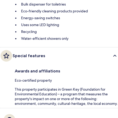
Bulk dispenser for toiletries
Eco-friendly cleaning products provided
Energy-saving switches
Uses some LED lighting
Recycling
Water-efficient showers only
Special features
Awards and affiliations
Eco-certified property
This property participates in Green Key (Foundation for
Environmental Education) – a program that measures the
property's impact on one or more of the following:
environment, community, cultural-heritage, the local economy.