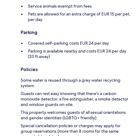
Service animals exempt from fees
Pets are allowed for an extra charge of EUR 15 per pet,
per day
Parking
Covered self-parking costs EUR 24 per day
Parking is available nearby and costs EUR 24 per day
(33 ft away)
Policies
Some water is reused through a grey water recycling
system.
Guests can rest easy knowing that there's a carbon
monoxide detector, a fire extinguisher, a smoke detector
and window guards on-site.
This property welcomes guests of all sexual orientations
and gender identities (LGBTQ+ friendly).
Special cancellation policies or charges may apply for
group reservations (more than 8 rooms for the same