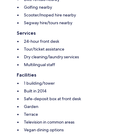
Golfing nearby
Scooter/moped hire nearby
Segway hire/tours nearby
Services
24-hour front desk
Tour/ticket assistance
Dry cleaning/laundry services
Multilingual staff
Facilities
1 building/tower
Built in 2014
Safe-deposit box at front desk
Garden
Terrace
Television in common areas
Vegan dining options