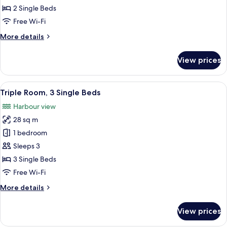
Room,
2 Single Beds
2
Free Wi-Fi
Single
More
More details
Beds
details
for
View prices
Twin
Room,
2
View
Triple Room, 3 Single Beds
9
Single
Triple Room, 3 Single Beds
all
Beds
Harbour view
photos
28 sq m
for
Triple
1 bedroom
Room,
Sleeps 3
3
3 Single Beds
Single
Free Wi-Fi
Beds
More
More details
details
for
View prices
Triple
Room,