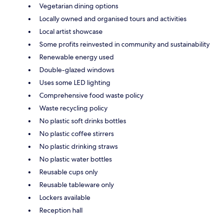
Vegetarian dining options
Locally owned and organised tours and activities
Local artist showcase
Some profits reinvested in community and sustainability
Renewable energy used
Double-glazed windows
Uses some LED lighting
Comprehensive food waste policy
Waste recycling policy
No plastic soft drinks bottles
No plastic coffee stirrers
No plastic drinking straws
No plastic water bottles
Reusable cups only
Reusable tableware only
Lockers available
Reception hall