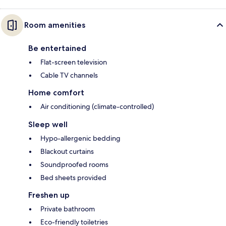
Room amenities
Be entertained
Flat-screen television
Cable TV channels
Home comfort
Air conditioning (climate-controlled)
Sleep well
Hypo-allergenic bedding
Blackout curtains
Soundproofed rooms
Bed sheets provided
Freshen up
Private bathroom
Eco-friendly toiletries