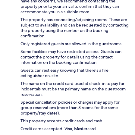
have any concerns, we recommend contacting the
property prior to your arrival to confirm that they can
accommodate you in a suitable room.
The property has connecting/adjoining rooms. These are
subject to availability and can be requested by contacting
the property using the number on the booking
confirmation.
Only registered guests are allowed in the guestrooms.
Some facilities may have restricted access. Guests can
contact the property for details using the contact
information on the booking confirmation.
Guests can rest easy knowing that there's a fire
extinguisher on-site.
The name on the credit card used at check-in to pay for
incidentals must be the primary name on the guestroom
reservation.
Special cancellation policies or charges may apply for
group reservations (more than 8 rooms for the same
property/stay dates).
This property accepts credit cards and cash.
Credit cards accepted: Visa, Mastercard