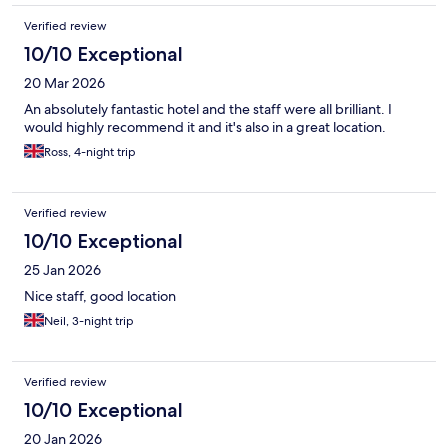
Verified review
10/10 Exceptional
20 Mar 2026
An absolutely fantastic hotel and the staff were all brilliant. I
would highly recommend it and it's also in a great location.
Ross, 4-night trip
Verified review
10/10 Exceptional
25 Jan 2026
Nice staff, good location
Neil, 3-night trip
Verified review
10/10 Exceptional
20 Jan 2026