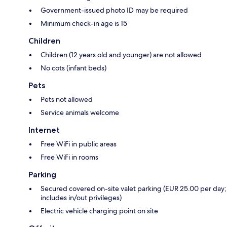
Government-issued photo ID may be required
Minimum check-in age is 15
Children
Children (12 years old and younger) are not allowed
No cots (infant beds)
Pets
Pets not allowed
Service animals welcome
Internet
Free WiFi in public areas
Free WiFi in rooms
Parking
Secured covered on-site valet parking (EUR 25.00 per day;
includes in/out privileges)
Electric vehicle charging point on site