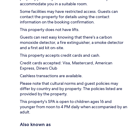
accommodate you in a suitable room.
Some facilities may have restricted access. Guests can
contact the property for details using the contact
information on the booking confirmation.
This property does not have lifts.
Guests can rest easy knowing that there's a carbon
monoxide detector, a fire extinguisher, a smoke detector
and a first aid kit on-site.
This property accepts credit cards and cash.
Credit cards accepted: Visa, Mastercard, American
Express, Diners Club
Cashless transactions are available.
Please note that cultural norms and guest policies may
differ by country and by property. The policies listed are
provided by the property.
This property's SPA is open to children ages 16 and
younger from noon to 4 PM daily when accompanied by an
adult.
Also known as