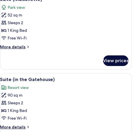
all
Park view
photos
52 sq m
for
Suite
Sleeps 2
(Maisonette)
1 King Bed
Free Wi-Fi
More
More details
details
for
View prices
Suite
(Maisonette)
View
A modern living room with a staircase, 
4
Suite (in the Gatehouse)
all
Resort view
photos
90 sq m
for
Suite
Sleeps 2
(in
1 King Bed
the
Free Wi-Fi
Gatehouse)
More
More details
details