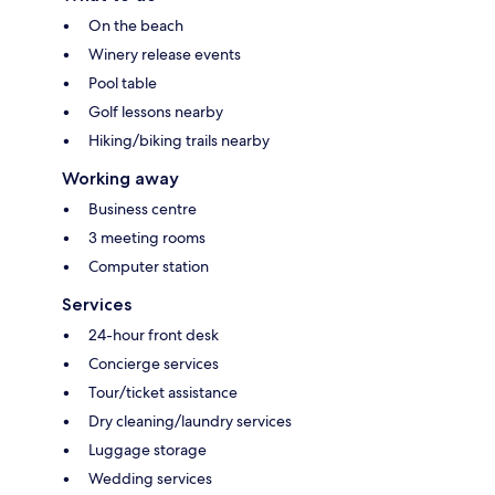
On the beach
Winery release events
Pool table
Golf lessons nearby
Hiking/biking trails nearby
Working away
Business centre
3 meeting rooms
Computer station
Services
24-hour front desk
Concierge services
Tour/ticket assistance
Dry cleaning/laundry services
Luggage storage
Wedding services