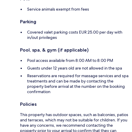
Service animals exempt from fees
Parking
Covered valet parking costs EUR 25.00 per day with
in/out privileges
Pool, spa, & gym (if applicable)
Pool access available from 8:00 AM to 8:00 PM
Guests under 12 years old are not allowed in the spa
Reservations are required for massage services and spa
treatments and can be made by contacting the
property before arrival at the number on the booking
confirmation
Policies
This property has outdoor spaces, such as balconies, patios
and terraces, which may not be suitable for children. If you
have any concerns, we recommend contacting the
property prior to your arrival to confirm that they can