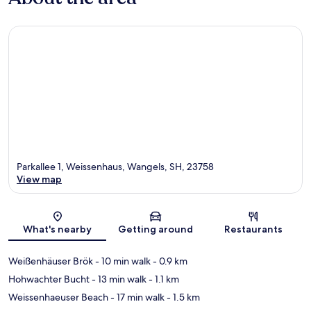
Parkallee 1, Weissenhaus, Wangels, SH, 23758
View map
Map
What's nearby
Getting around
Restaurants
Weißenhäuser Brök
- 10 min walk
- 0.9 km
Hohwachter Bucht
- 13 min walk
- 1.1 km
Weissenhaeuser Beach
- 17 min walk
- 1.5 km