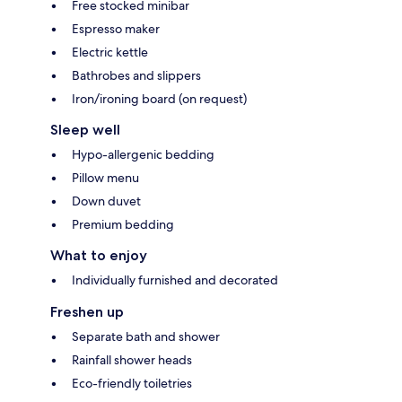
Free stocked minibar
Espresso maker
Electric kettle
Bathrobes and slippers
Iron/ironing board (on request)
Sleep well
Hypo-allergenic bedding
Pillow menu
Down duvet
Premium bedding
What to enjoy
Individually furnished and decorated
Freshen up
Separate bath and shower
Rainfall shower heads
Eco-friendly toiletries