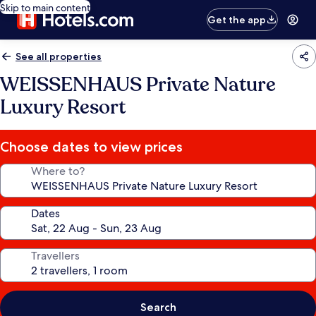
Skip to main content
Get the app
See all properties
WEISSENHAUS Private Nature
Luxury Resort
Choose dates to view prices
Where to?
Dates
Travellers
Search