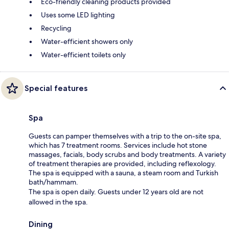
Eco-friendly cleaning products provided
Uses some LED lighting
Recycling
Water-efficient showers only
Water-efficient toilets only
Special features
Spa
Guests can pamper themselves with a trip to the on-site spa,
which has 7 treatment rooms. Services include hot stone
massages, facials, body scrubs and body treatments. A variety
of treatment therapies are provided, including reflexology.
The spa is equipped with a sauna, a steam room and Turkish
bath/hammam.
The spa is open daily. Guests under 12 years old are not
allowed in the spa.
Dining