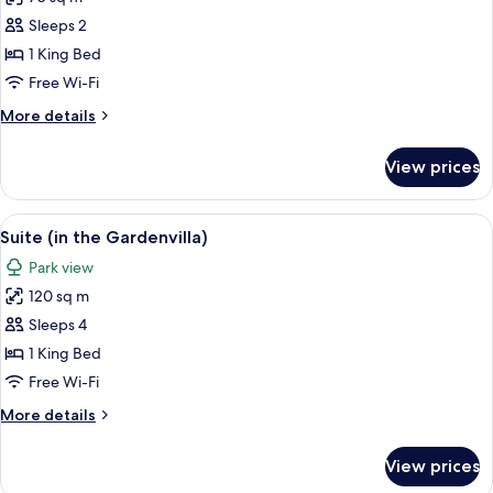
for
Suite
Sleeps 2
(Spa)
1 King Bed
Free Wi-Fi
More
More details
details
for
View prices
Suite
(Spa)
View
A modern kitchen with a brick wall, wh
6
Suite (in the Gardenvilla)
all
Park view
photos
120 sq m
for
Suite
Sleeps 4
(in
1 King Bed
the
Free Wi-Fi
Gardenvilla)
More
More details
details
for
View prices
Suite
(in