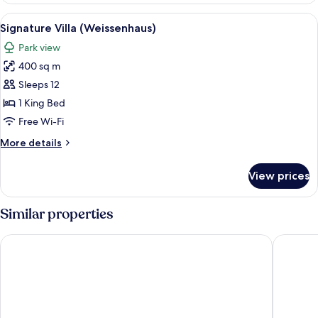
the
View
A two-story brick house with large win
6
Gardenvilla)
Signature Villa (Weissenhaus)
all
Park view
photos
400 sq m
for
Signature
Sleeps 12
Villa
1 King Bed
(Weissenhaus)
Free Wi-Fi
More
More details
details
for
View prices
Signature
Villa
(Weissenhaus)
Similar properties
Strandhotel Weissenhäuser Strand
Ferienpa