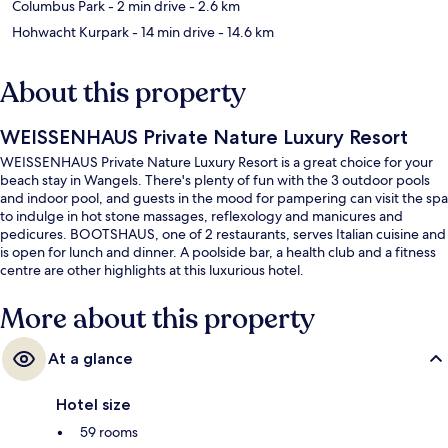
Columbus Park
- 2 min drive
- 2.6 km
Hohwacht Kurpark
- 14 min drive
- 14.6 km
About this property
WEISSENHAUS Private Nature Luxury Resort
WEISSENHAUS Private Nature Luxury Resort is a great choice for your
beach stay in Wangels. There's plenty of fun with the 3 outdoor pools
and indoor pool, and guests in the mood for pampering can visit the spa
to indulge in hot stone massages, reflexology and manicures and
pedicures. BOOTSHAUS, one of 2 restaurants, serves Italian cuisine and
is open for lunch and dinner. A poolside bar, a health club and a fitness
centre are other highlights at this luxurious hotel.
More about this property
At a glance
Hotel size
59 rooms