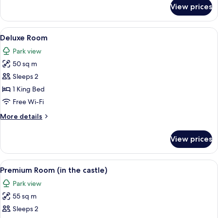
for
View prices
Superior
Room
View
A hotel room with a bed, a desk, a chai
2
Deluxe Room
all
Park view
photos
50 sq m
for
Deluxe
Sleeps 2
Room
1 King Bed
Free Wi-Fi
More
More details
details
for
View prices
Deluxe
Room
View
A hotel room with a large bed, a desk,
3
Premium Room (in the castle)
all
Park view
photos
55 sq m
for
Premium
Sleeps 2