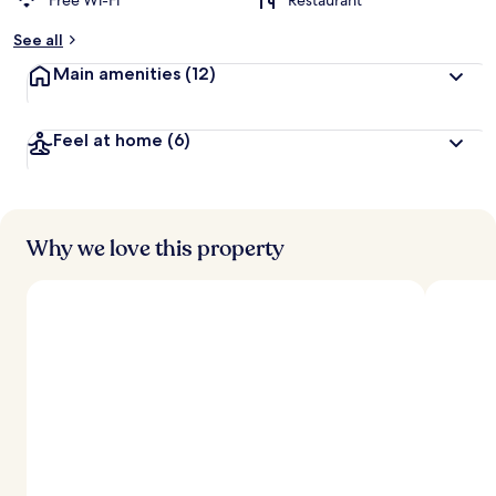
Free Wi-Fi
Restaurant
See all
Main amenities
(12)
Feel at home
(6)
Why we love this property