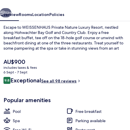
Resort
vious
Next
113+
Overview
Rooms
Location
Policies
Escape to WEISSENHAUS Private Nature Luxury Resort, nestled
along Hohwachter Bay Golf and Country Club. Enjoy a free
breakfast buffet, tee off on the 18-hole golf course or unwind with
beachfront dining at one of the three restaurants. Treat yourself to
some pampering at the spa or take in stunning views from an art
gallery on site.
The
AU$900
current
includes taxes & fees
price
6 Sept - 7 Sept
Room (Badehäuschen) | Bathroom
is
Reviews
Exceptional
9.8
See all 98 reviews
AU$900
9.8 out of 10
Popular amenities
Pool
Free breakfast
Spa
Parking available