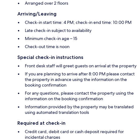
Arranged over 2 floors
Arriving/Leaving
Check-in start time: 4 PM; check-in end time: 10:00 PM
Late check-in subject to availability
Minimum check-in age – 15
Check-out time is noon
Special check-in instructions
Front desk staff will greet guests on arrival at the property
If you are planning to arrive after 8:00 PM please contact
the property in advance using the information on the
booking confirmation
For any questions, please contact the property using the
information on the booking confirmation
Information provided by the property may be translated
using automated translation tools
Required at check-in
Credit card, debit card or cash deposit required for
incidental charges