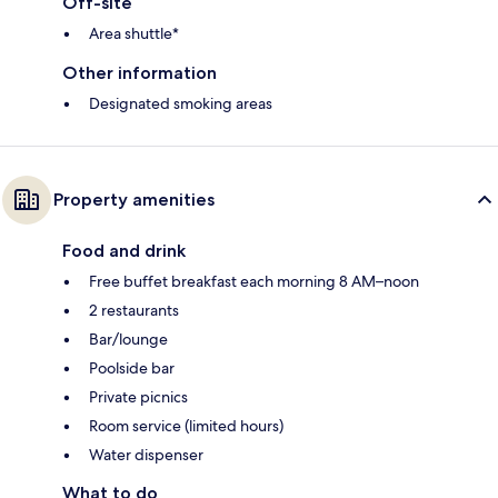
Off-site
Area shuttle*
Other information
Designated smoking areas
Property amenities
Food and drink
Free buffet breakfast each morning 8 AM–noon
2 restaurants
Bar/lounge
Poolside bar
Private picnics
Room service (limited hours)
Water dispenser
What to do