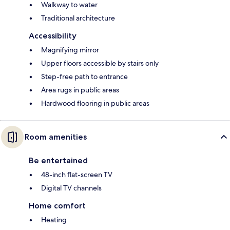
Walkway to water
Traditional architecture
Accessibility
Magnifying mirror
Upper floors accessible by stairs only
Step-free path to entrance
Area rugs in public areas
Hardwood flooring in public areas
Room amenities
Be entertained
48-inch flat-screen TV
Digital TV channels
Home comfort
Heating