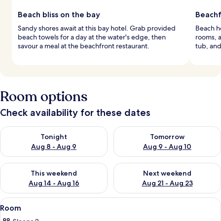
Beach bliss on the bay
Beachf
Sandy shores await at this bay hotel. Grab provided
Beach ho
beach towels for a day at the water's edge, then
rooms, a
savour a meal at the beachfront restaurant.
tub, and
Room options
Check availability for these dates
Check availability for tonight Aug 8 - Aug 9
Check availability for tomorr
Tonight
Tomorrow
Aug 8 - Aug 9
Aug 9 - Aug 10
Check availability for this weekend Aug 14 - Aug 16
Check availability for next w
This weekend
Next weekend
Aug 14 - Aug 16
Aug 21 - Aug 23
View
A hotel room with a bed, a black sofa,
5
Room
all