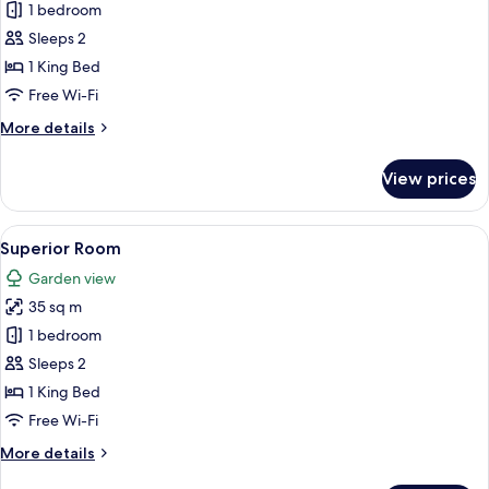
Suite
1 bedroom
Sleeps 2
1 King Bed
Free Wi-Fi
More
More details
details
for
View prices
Suite
View
A hotel room with a large bed, a chair,
5
Superior Room
all
Garden view
photos
35 sq m
for
Superior
1 bedroom
Room
Sleeps 2
1 King Bed
Free Wi-Fi
More
More details
details