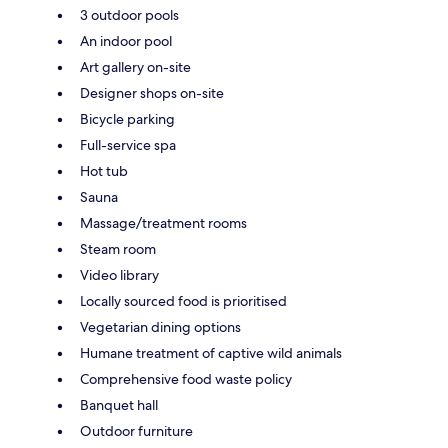
3 outdoor pools
An indoor pool
Art gallery on-site
Designer shops on-site
Bicycle parking
Full-service spa
Hot tub
Sauna
Massage/treatment rooms
Steam room
Video library
Locally sourced food is prioritised
Vegetarian dining options
Humane treatment of captive wild animals
Comprehensive food waste policy
Banquet hall
Outdoor furniture