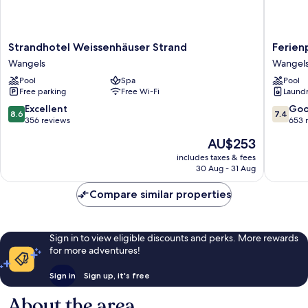
Strandhotel
Ferienp
Strandhotel Weissenhäuser Strand
Ferien
Weissenhäuser
Weissen
Wangels
Wangel
Strand
Strand
Pool
Spa
Pool
Wangels
Wangel
Free parking
Free Wi-Fi
Laundry
8.6
7.4
Excellent
Go
8.6
7.4
out
out
356 reviews
653 
of
of
The
AU$253
10,
10,
price
Excellent,
Good,
includes taxes & fees
is
30 Aug - 31 Aug
356
653
AU$253
reviews
reviews
Compare similar properties
Sign in to view eligible discounts and perks. More rewards
for more adventures!
Sign in
Sign up, it's free
About the area