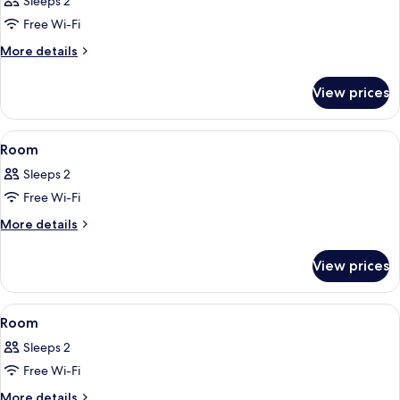
Sleeps 2
photos
Free Wi-Fi
for
Room
More
More details
details
for
View prices
Room
View
A bedroom with a bed, bedside tables, 
5
Room
all
Sleeps 2
photos
Free Wi-Fi
for
Room
More
More details
details
for
View prices
Room
View
A hotel room with a bed, a desk, a chai
5
Room
all
Sleeps 2
photos
Free Wi-Fi
for
Room
More
More details