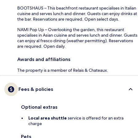
BOOTSHAUS – This beachfront restaurant specialises in Italian
cuisine and serves lunch and dinner. Guests can enjoy drinks at
the bar. Reservations are required. Open select days.
NAMI Pop Up – Overlooking the garden, this restaurant
specialises in Asian cuisine and serves lunch and dinner. Guests
can enjoy al fresco dining (weather permitting). Reservations
are required. Open daily.
Awards and affiliations
The property is a member of Relais & Chateaux.
Fees & policies
Optional extras
Local area shuttle
service is offered for an extra
charge
Pets