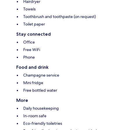
Hairdryer
Towels
Toothbrush and toothpaste (on request)
Toilet paper
Stay connected
Office
Free WiFi
Phone
Food and drink
Champagne service
Mini fridge
Free bottled water
More
Daily housekeeping
In-room safe
Eco-friendly toiletries