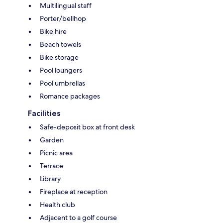
Multilingual staff
Porter/bellhop
Bike hire
Beach towels
Bike storage
Pool loungers
Pool umbrellas
Romance packages
Facilities
Safe-deposit box at front desk
Garden
Picnic area
Terrace
Library
Fireplace at reception
Health club
Adjacent to a golf course