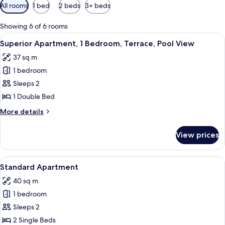
Available
All rooms
1 bed
2 beds
3+ beds
filters
for
Showing 6 of 6 rooms
rooms
View
Superior Apartment, 1 Bedroom, Terra
8
Superior Apartment, 1 Bedroom, Terrace, Pool View
all
37 sq m
photos
1 bedroom
for
Superior
Sleeps 2
Apartment,
1 Double Bed
1
More
More details
Bedroom,
details
Terrace,
for
View prices
Superior
Pool
Apartment,
View
1
View
A room with two single beds, green wal
8
Bedroom,
Standard Apartment
all
Terrace,
40 sq m
Pool
photos
View
1 bedroom
for
Standard
Sleeps 2
Apartment
2 Single Beds