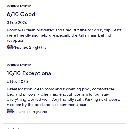
Verified review
6/10 Good
3 Feb 2026
Room was clean but dated and tired But fine for 2 day trip. Staff
were friendly and helpful especially the italian man behind
reception
Vincenzo, 2-night trip
Verified review
10/10 Exceptional
6 Nov 2025
Great location, clean room and swimming pool, comfortable
bed and pillows, kitchen had enough utensils for our stay,
everything worked well. Very friendly staff. Parking next-doors,
nice bar by the pool and nice common areas.
Fernando, 5-night trip