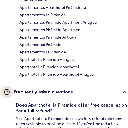
Apartamentos Aparthotel Pirámide La
Apartamentos La Pirámide
Apartamentos Pirámide Apartment Antigua
Apartamentos Pirámide Apartment
Apartamentos Pirámide Antigua
Apartamentos Pirámide
Apartamentos La Pirámide
Aparthotel la Piramide Antigua
Aparthotel la Piramide Aparthotel
Aparthotel la Piramide Aparthotel Antigua
Frequently asked questions
Does Aparthotel la Piramide offer free cancellation
for a full refund?
Yes, Aparthotel la Piramide does have fully refundable room
rates available to book on our site. If you’ve booked a fully