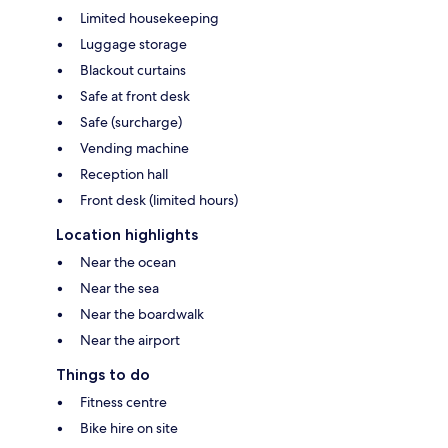
Limited housekeeping
Luggage storage
Blackout curtains
Safe at front desk
Safe (surcharge)
Vending machine
Reception hall
Front desk (limited hours)
Location highlights
Near the ocean
Near the sea
Near the boardwalk
Near the airport
Things to do
Fitness centre
Bike hire on site