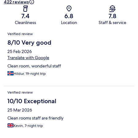
422 reviews
7.4
6.8
7.8
Cleanliness
Location
Staff & service
Reviews
Verified review
8/10 Very good
25 Feb 2026
Translate with Google
Clean room, wonderful staff
Hildur, 19-night trip
Verified review
10/10 Exceptional
25 Mar 2026
Clean rooms staff are friendly
Kevin, 7-night trip