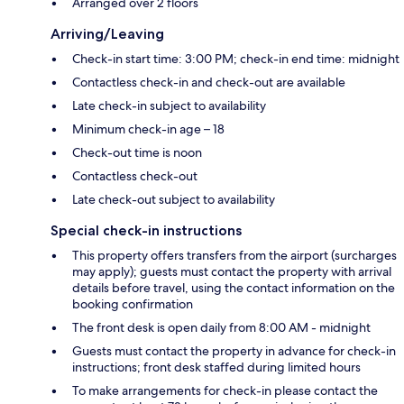
Arranged over 2 floors
Arriving/Leaving
Check-in start time: 3:00 PM; check-in end time: midnight
Contactless check-in and check-out are available
Late check-in subject to availability
Minimum check-in age – 18
Check-out time is noon
Contactless check-out
Late check-out subject to availability
Special check-in instructions
This property offers transfers from the airport (surcharges
may apply); guests must contact the property with arrival
details before travel, using the contact information on the
booking confirmation
The front desk is open daily from 8:00 AM - midnight
Guests must contact the property in advance for check-in
instructions; front desk staffed during limited hours
To make arrangements for check-in please contact the