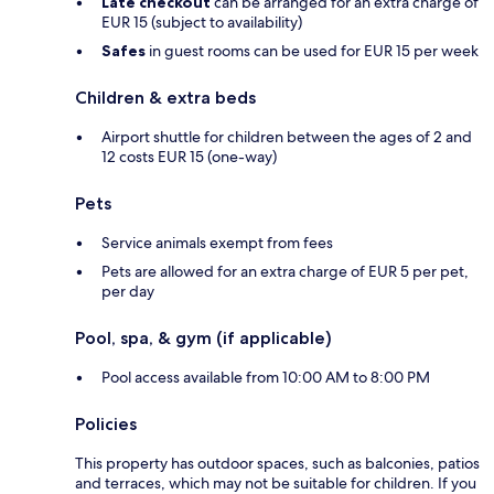
Late checkout
can be arranged for an extra charge of
EUR 15 (subject to availability)
Safes
in guest rooms can be used for EUR 15 per week
Children & extra beds
Airport shuttle for children between the ages of 2 and
12 costs EUR 15 (one-way)
Pets
Service animals exempt from fees
Pets are allowed for an extra charge of EUR 5 per pet,
per day
Pool, spa, & gym (if applicable)
Pool access available from 10:00 AM to 8:00 PM
Policies
This property has outdoor spaces, such as balconies, patios
and terraces, which may not be suitable for children. If you