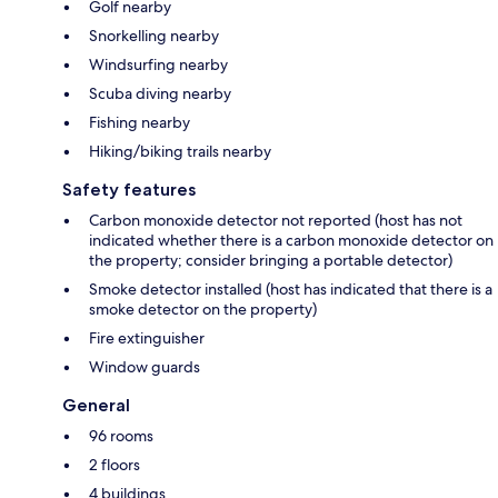
Golf nearby
Snorkelling nearby
Windsurfing nearby
Scuba diving nearby
Fishing nearby
Hiking/biking trails nearby
Safety features
Carbon monoxide detector not reported (host has not
indicated whether there is a carbon monoxide detector on
the property; consider bringing a portable detector)
Smoke detector installed (host has indicated that there is a
smoke detector on the property)
Fire extinguisher
Window guards
General
96 rooms
2 floors
4 buildings