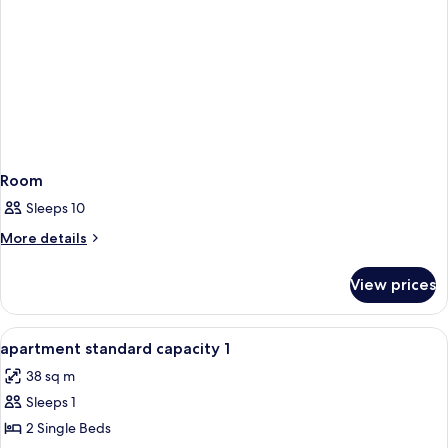
Room
Sleeps 10
More
More details
details
for
View prices
Room
View
1 bedroom, blackout curtains, bed she
3
apartment standard capacity 1
all
38 sq m
photos
Sleeps 1
for
apartment
2 Single Beds