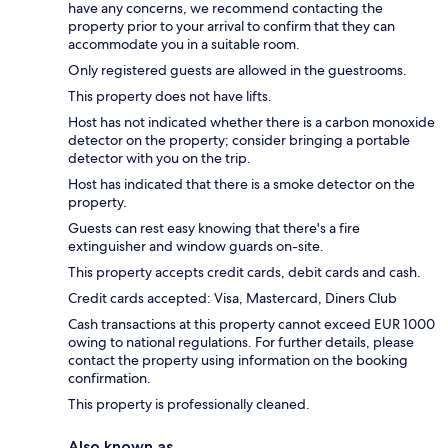
have any concerns, we recommend contacting the
property prior to your arrival to confirm that they can
accommodate you in a suitable room.
Only registered guests are allowed in the guestrooms.
This property does not have lifts.
Host has not indicated whether there is a carbon monoxide
detector on the property; consider bringing a portable
detector with you on the trip.
Host has indicated that there is a smoke detector on the
property.
Guests can rest easy knowing that there's a fire
extinguisher and window guards on-site.
This property accepts credit cards, debit cards and cash.
Credit cards accepted: Visa, Mastercard, Diners Club
Cash transactions at this property cannot exceed EUR 1000
owing to national regulations. For further details, please
contact the property using information on the booking
confirmation.
This property is professionally cleaned.
Also known as