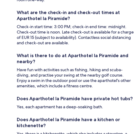
What are the check-in and check-out times at
Aparthotel la Piramide?
Check-in start time: 3:00 PM; check-in end time: midnight.
Check-out time is noon. Late check-out is available for a charge
of EUR 15 (subject to availability). Contactless social distancing
and check-out are available.
What is there to do at Aparthotel la Piramide and
nearby?
Have fun with activities such as fishing, hiking and scuba-
diving, and practise your swing at the nearby golf course.
Enjoy a swim in the outdoor pool or use the aparthotel's other
amenities, which include a fitness centre.
Does Aparthotel la Piramide have private hot tubs?
Yes, each apartment has a deep-soaking bath.
Does Aparthotel la Piramide have a kitchen or
kitchenette?
Yes, there is a kitchenette, which also includes a stovetop, a