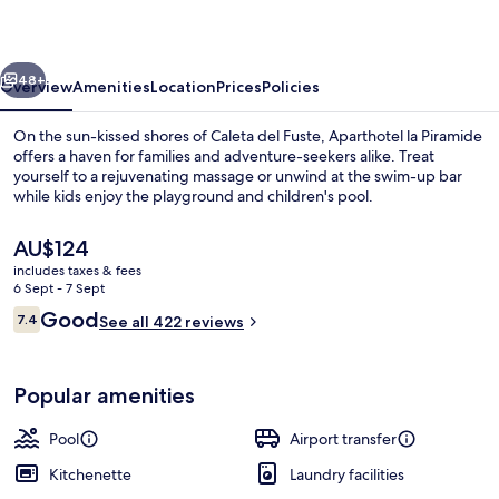
vious
Next
48+
Overview
Amenities
Location
Prices
Policies
On the sun-kissed shores of Caleta del Fuste, Aparthotel la Piramide
offers a haven for families and adventure-seekers alike. Treat
yourself to a rejuvenating massage or unwind at the swim-up bar
while kids enjoy the playground and children's pool.
The
AU$124
current
includes taxes & fees
price
6 Sept - 7 Sept
is
Reviews
Good
7.4
Outdoor pool, open 10:00 AM to 8:00 
See all 422 reviews
AU$124
7.4 out of 10
Popular amenities
Pool
Airport transfer
Kitchenette
Laundry facilities