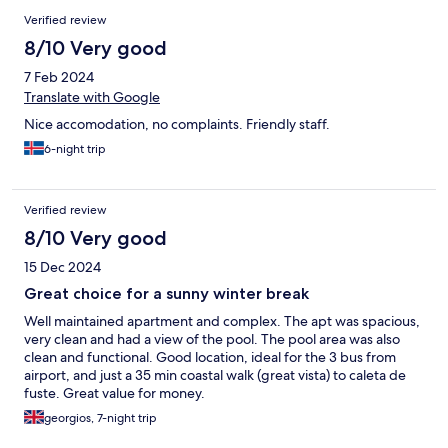
Verified review
8/10 Very good
7 Feb 2024
Translate with Google
Nice accomodation, no complaints. Friendly staff.
6-night trip
Verified review
8/10 Very good
15 Dec 2024
Great choice for a sunny winter break
Well maintained apartment and complex. The apt was spacious,
very clean and had a view of the pool. The pool area was also
clean and functional. Good location, ideal for the 3 bus from
airport, and just a 35 min coastal walk (great vista) to caleta de
fuste. Great value for money.
georgios, 7-night trip