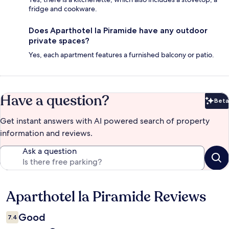
fridge and cookware.
Does Aparthotel la Piramide have any outdoor
private spaces?
Yes, each apartment features a furnished balcony or patio.
Have a question?
Beta
Bet
Get instant answers with AI powered search of property
information and reviews.
Ask a question
Aparthotel la Piramide Reviews
Reviews
Good
7.4