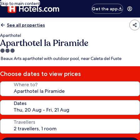
Skip to main content
Get the app
See all properties
Aparthotel
Aparthotel la Piramide
3.0
star
Beaux Arts aparthotel with outdoor pool, near Caleta del Fuste
property
Choose dates to view prices
Where to?
Dates
Travellers