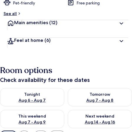
Pet-friendly
Free parking
See all
Main amenities
(12)
Feel at home
(6)
Room options
Check availability for these dates
Check availability for tonight Aug 6 - Aug 7
Check availability for tomorr
Tonight
Tomorrow
Aug 6 - Aug 7
Aug 7 - Aug 8
Check availability for this weekend Aug 7 - Aug 9
Check availability for next we
This weekend
Next weekend
Aug 7 - Aug 9
Aug 14 - Aug 16