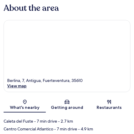
About the area
Berlina, 7, Antigua, Fuerteventura, 35610
View map
Map
What's nearby
Getting around
Restaurants
Caleta del Fuste
- 7 min drive
- 2.7 km
Centro Comercial Atlantico
- 7 min drive
- 4.9 km