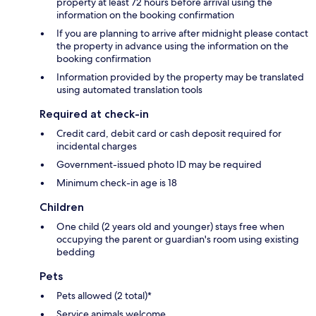
property at least 72 hours before arrival using the
information on the booking confirmation
If you are planning to arrive after midnight please contact
the property in advance using the information on the
booking confirmation
Information provided by the property may be translated
using automated translation tools
Required at check-in
Credit card, debit card or cash deposit required for
incidental charges
Government-issued photo ID may be required
Minimum check-in age is 18
Children
One child (2 years old and younger) stays free when
occupying the parent or guardian's room using existing
bedding
Pets
Pets allowed (2 total)*
Service animals welcome