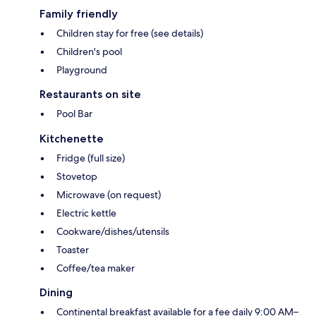
Family friendly
Children stay for free (see details)
Children's pool
Playground
Restaurants on site
Pool Bar
Kitchenette
Fridge (full size)
Stovetop
Microwave (on request)
Electric kettle
Cookware/dishes/utensils
Toaster
Coffee/tea maker
Dining
Continental breakfast available for a fee daily 9:00 AM–