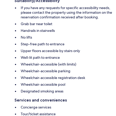
Suitability/Accessibility
If you have any requests for specific accessibility needs,
please contact the property using the information on the
reservation confirmation received after booking.
Grab bar near toilet
Handrails in stairwells
No lifts
Step-free path to entrance
Upper floors accessible by stairs only
Well-lit path to entrance
Wheelchair-accessible (with limits)
Wheelchair-accessible parking
Wheelchair-accessible registration desk
Wheelchair-accessible pool
Designated smoking areas
Services and conveniences
Concierge services
Tour/ticket assistance