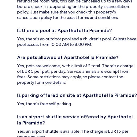
refundable room rate, this can be cancelled up to a few days
before check-in, depending on the property's cancellation
policy. Just make sure that you check this property's
cancellation policy for the exact terms and conditions.
Is there a pool at Aparthotel la Piramide?
Yes, there's an outdoor pool and a children's pool. Guests have
pool access from 10:00 AM to 8:00 PM.
Are pets allowed at Aparthotel la Piramide?
Yes, pets are welcome, with a limit of 2 total. There's a charge
of EUR 5 per pet, per day. Service animals are exempt from
fees. Some restrictions may apply, so please contact the
property for more details.
Is parking offered on site at Aparthotel la Piramide?
Yes, there's free self parking.
Is an airport shuttle service offered by Aparthotel
la Piramide?
Yes, an airport shuttle is available. The charge is EUR 15 per
room one-way.