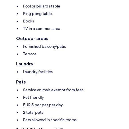
Pool or billiards table
Ping pong table
Books
TV in a common area
Outdoor areas
Furnished balcony/patio
Terrace
Laundry
Laundry facilities
Pets
Service animals exempt from fees
Pet friendly
EUR 5 per pet per day
2 total pets
Pets allowed in specific rooms