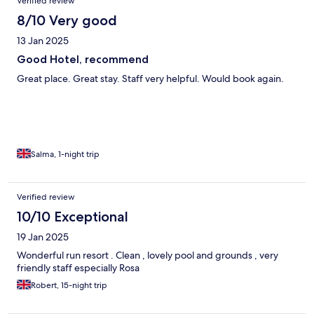
Verified review
8/10 Very good
13 Jan 2025
Good Hotel, recommend
Great place. Great stay. Staff very helpful. Would book again.
Salma, 1-night trip
Verified review
10/10 Exceptional
19 Jan 2025
Wonderful run resort . Clean , lovely pool and grounds , very
friendly staff especially Rosa
Robert, 15-night trip