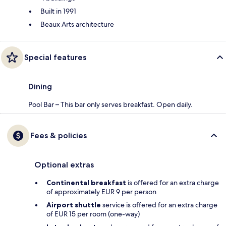
Built in 1991
Beaux Arts architecture
Special features
Dining
Pool Bar – This bar only serves breakfast. Open daily.
Fees & policies
Optional extras
Continental breakfast
is offered for an extra charge
of approximately EUR 9 per person
Airport shuttle
service is offered for an extra charge
of EUR 15 per room (one-way)