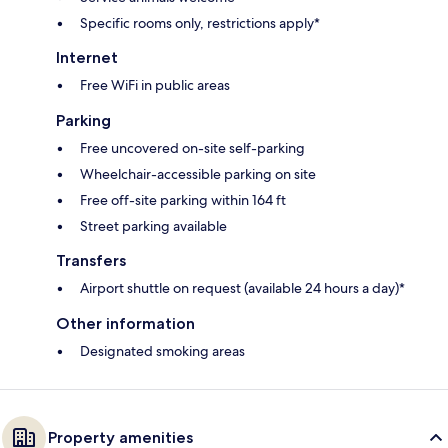
Specific rooms only, restrictions apply*
Internet
Free WiFi in public areas
Parking
Free uncovered on-site self-parking
Wheelchair-accessible parking on site
Free off-site parking within 164 ft
Street parking available
Transfers
Airport shuttle on request (available 24 hours a day)*
Other information
Designated smoking areas
Property amenities