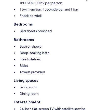
11:00 AM: EUR 9 per person
1 swim-up bar, 1 poolside bar and 1 bar
Snack bar/deli
Bedrooms
Bed sheets provided
Bathrooms
Bath or shower
Deep-soaking bath
Free toiletries
Bidet
Towels provided
Living spaces
Living room
Dining room
Entertainment
24-inch flat-screen TV with satellite service