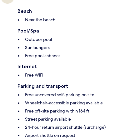
Beach
Near the beach
Pool/Spa
Outdoor pool
Sunloungers
Free pool cabanas
Internet
Free WiFi
Parking and transport
Free uncovered self-parking on site
Wheelchair-accessible parking available
Free off-site parking within 164 ft
Street parking available
24-hour return airport shuttle (surcharge)
Airport shuttle on request