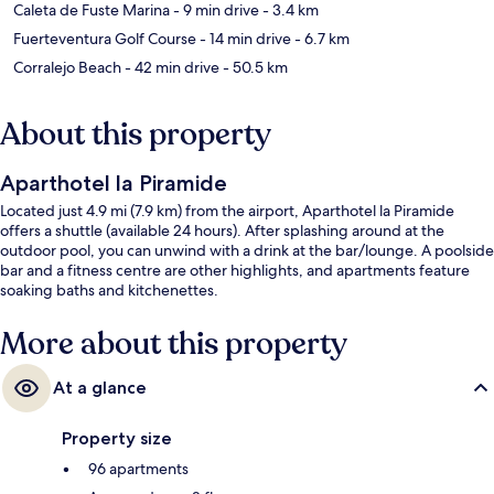
Caleta de Fuste Marina
- 9 min drive
- 3.4 km
Fuerteventura Golf Course
- 14 min drive
- 6.7 km
Corralejo Beach
- 42 min drive
- 50.5 km
About this property
Aparthotel la Piramide
Located just 4.9 mi (7.9 km) from the airport, Aparthotel la Piramide
offers a shuttle (available 24 hours). After splashing around at the
outdoor pool, you can unwind with a drink at the bar/lounge. A poolside
bar and a fitness centre are other highlights, and apartments feature
soaking baths and kitchenettes.
More about this property
At a glance
Property size
96 apartments