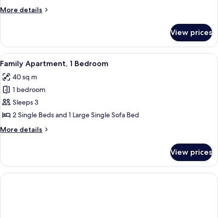
More
More details
details
for
View prices
Standard
Apartment
View
A room with two single beds, green wal
10
Family Apartment, 1 Bedroom
all
40 sq m
photos
1 bedroom
for
Family
Sleeps 3
Apartment,
2 Single Beds and 1 Large Single Sofa Bed
1
More
More details
Bedroom
details
for
View prices
Family
Apartment,
1
Bedroom