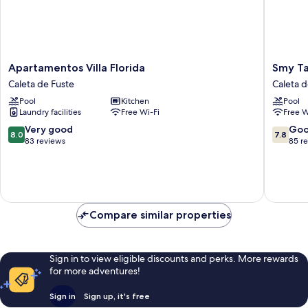
Apartamentos
Smy
Apartamentos Villa Florida
Smy Ta
Villa
Tahona
Caleta de Fuste
Caleta d
Florida
Fuertev
Pool
Kitchen
Pool
Caleta
Caleta
Laundry facilities
Free Wi-Fi
Free W
de
de
Fuste
Fuste
8.0
7.8
Very good
Go
8.0
7.8
out
out
83 reviews
85 r
of
of
10,
10,
Very
Good,
good,
85
83
reviews
Compare similar properties
reviews
Sign in to view eligible discounts and perks. More rewards
for more adventures!
Sign in
Sign up, it's free