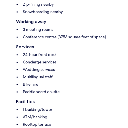
Zip-lining nearby
Snowboarding nearby
Working away
3 meeting rooms
Conference centre (3753 square feet of space)
Services
24-hour front desk
Concierge services
Wedding services
Multilingual staff
Bike hire
Paddleboard on-site
Facilities
1 building/tower
ATM/banking
Rooftop terrace