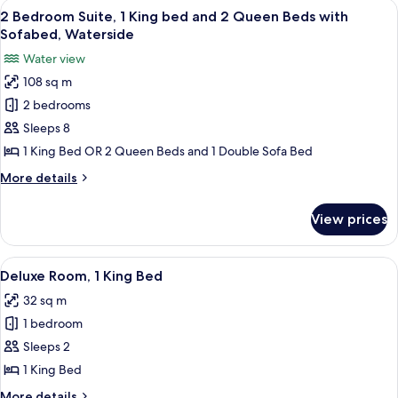
View
A hotel room with a large bed, a desk, 
11
Waterside
2 Bedroom Suite, 1 King bed and 2 Queen Beds with
all
Sofabed, Waterside
photos
Water view
for
108 sq m
2
2 bedrooms
Bedroom
Suite,
Sleeps 8
1
1 King Bed OR 2 Queen Beds and 1 Double Sofa Bed
King
More
More details
bed
details
and
for
View prices
2
2
Bedroom
Queen
Suite,
View
A hotel room with a large bed, a TV m
Beds
4
1
Deluxe Room, 1 King Bed
all
King
with
32 sq m
bed
photos
Sofabed,
and
1 bedroom
for
Waterside
2
Deluxe
Sleeps 2
Queen
Room,
Beds
1 King Bed
with
1
More
More details