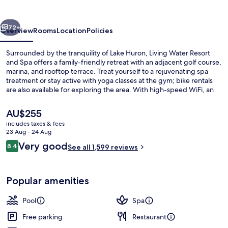
and
Spa
vious
Next
72+
Overview
Rooms
Location
Policies
Surrounded by the tranquility of Lake Huron, Living Water Resort
and Spa offers a family-friendly retreat with an adjacent golf course,
marina, and rooftop terrace. Treat yourself to a rejuvenating spa
treatment or stay active with yoga classes at the gym; bike rentals
are also available for exploring the area. With high-speed WiFi, an
art gallery on site, firepit gatherings can be planned in advance.
The
AU$255
current
includes taxes & fees
price
23 Aug - 24 Aug
Couples treatment room(s), body tre
is
Reviews
Very good
8.4
See all 1,599 reviews
AU$255
8.4 out of 10
Popular amenities
Pool
Spa
Free parking
Restaurant