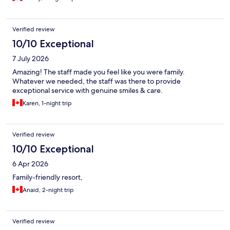
Verified review
10/10 Exceptional
7 July 2026
Amazing! The staff made you feel like you were family.
Whatever we needed, the staff was there to provide
exceptional service with genuine smiles & care.
Karen, 1-night trip
Verified review
10/10 Exceptional
6 Apr 2026
Family-friendly resort,
Anaid, 2-night trip
Verified review