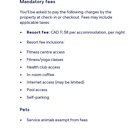
Mandatory fees
You'll be asked to pay the following charges by the
property at check-in or checkout. Fees may include
applicable taxes:
Resort fee:
CAD 11.58 per accommodation, per night
Resort fee inclusions:
Fitness centre access
Fitness/yoga classes
Health club access
In-room coffee
Internet access (may be limited)
Pool access
Self-parking
Pets
Service animals exempt from fees