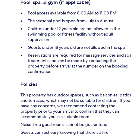
Pool, spa, & gym (if applicable)
Pool access available from 8:00 AM to 11:00 PM
The seasonal pool is open from July to August
Children under 12 years old are not allowed in the
swimming pool or fitness facility without adult
supervision
Guests under 18 years old are not allowed in the spa
Reservations are required for massage services and spa
treatments and can be made by contacting the
property before arrival at the number on the booking
confirmation
Policies
This property has outdoor spaces, such as balconies, patios
and terraces, which may not be suitable for children. If you
have any concerns, we recommend contacting the
property prior to your arrival to confirm that they can
accommodate you in a suitable room.
Noise-free guestrooms cannot be guaranteed.
Guests can rest easy knowing that there's a fire