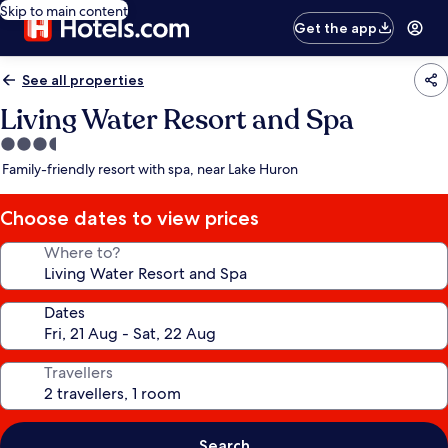
Skip to main content
Get the app
See all properties
Living Water Resort and Spa
3.5
star
Family-friendly resort with spa, near Lake Huron
property
Choose dates to view prices
Where to?
Dates
Travellers
Search