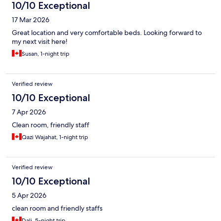
10/10 Exceptional
17 Mar 2026
Great location and very comfortable beds. Looking forward to
my next visit here!
Susan, 1-night trip
Verified review
10/10 Exceptional
7 Apr 2026
Clean room, friendly staff
Qazi Wajahat, 1-night trip
Verified review
10/10 Exceptional
5 Apr 2026
clean room and friendly staffs
Dali, 5-night trip