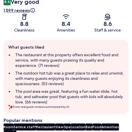
Very good
8.4
1,599 reviews
8.8
8.4
8.6
Cleanliness
Amenities
Staff & service
Guest
What guests liked
review
summary
The restaurant at this property offers excellent food and
service, with many guests praising its quality and
experience. (71 reviews)
The outdoor hot tub was a great place to relax and unwind,
with many guests enjoying its cleanliness and
spaciousness. (53 reviews)
The pool area was great, featuring a fun water slide, hot
tub, and saltwater pool that guests with kids will absolutely
love. (66 reviews)
From real guest reviews summarized by AI.
Popular mentions
Room
Service staff
Restaurant
View
Spa
Location
Bed
Food
Amenities