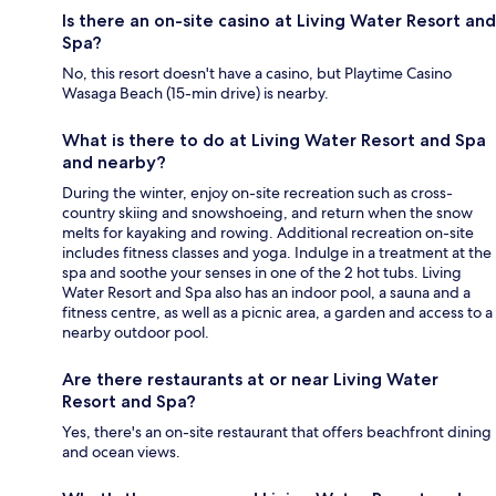
Is there an on-site casino at Living Water Resort and
Spa?
No, this resort doesn't have a casino, but Playtime Casino
Wasaga Beach (15-min drive) is nearby.
What is there to do at Living Water Resort and Spa
and nearby?
During the winter, enjoy on-site recreation such as cross-
country skiing and snowshoeing, and return when the snow
melts for kayaking and rowing. Additional recreation on-site
includes fitness classes and yoga. Indulge in a treatment at the
spa and soothe your senses in one of the 2 hot tubs. Living
Water Resort and Spa also has an indoor pool, a sauna and a
fitness centre, as well as a picnic area, a garden and access to a
nearby outdoor pool.
Are there restaurants at or near Living Water
Resort and Spa?
Yes, there's an on-site restaurant that offers beachfront dining
and ocean views.