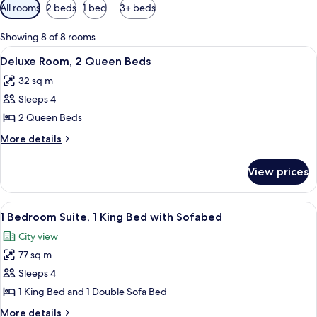
Available
All rooms
2 beds
1 bed
3+ beds
filters
for
Showing 8 of 8 rooms
rooms
View
A hotel room with two beds, a desk, an
12
Deluxe Room, 2 Queen Beds
all
32 sq m
photos
Sleeps 4
for
Deluxe
2 Queen Beds
Room,
More
More details
2
details
for
Queen
View prices
Deluxe
Beds
Room,
2
View
A modern hotel room with a large bed,
9
Queen
1 Bedroom Suite, 1 King Bed with Sofabed
all
Beds
City view
photos
77 sq m
for
1
Sleeps 4
Bedroom
1 King Bed and 1 Double Sofa Bed
Suite,
More
More details