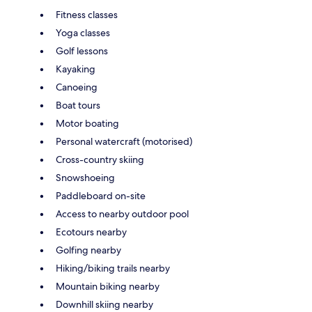
Fitness classes
Yoga classes
Golf lessons
Kayaking
Canoeing
Boat tours
Motor boating
Personal watercraft (motorised)
Cross-country skiing
Snowshoeing
Paddleboard on-site
Access to nearby outdoor pool
Ecotours nearby
Golfing nearby
Hiking/biking trails nearby
Mountain biking nearby
Downhill skiing nearby