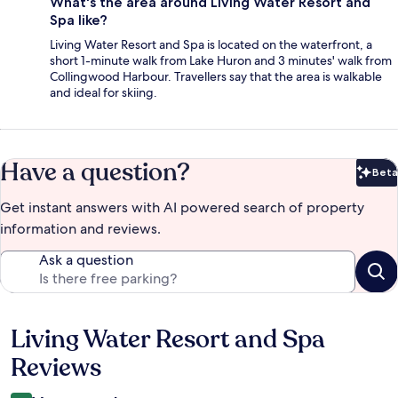
What's the area around Living Water Resort and
Spa like?
Living Water Resort and Spa is located on the waterfront, a
short 1-minute walk from Lake Huron and 3 minutes' walk from
Collingwood Harbour. Travellers say that the area is walkable
and ideal for skiing.
Have a question?
Beta
Bet
Get instant answers with AI powered search of property
information and reviews.
Ask a question
Living Water Resort and Spa
Reviews
Reviews