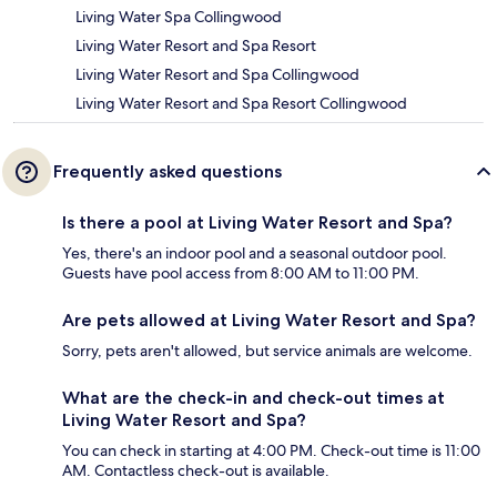
Living Water Spa Collingwood
Living Water Resort and Spa Resort
Living Water Resort and Spa Collingwood
Living Water Resort and Spa Resort Collingwood
Frequently asked questions
Is there a pool at Living Water Resort and Spa?
Yes, there's an indoor pool and a seasonal outdoor pool.
Guests have pool access from 8:00 AM to 11:00 PM.
Are pets allowed at Living Water Resort and Spa?
Sorry, pets aren't allowed, but service animals are welcome.
What are the check-in and check-out times at
Living Water Resort and Spa?
You can check in starting at 4:00 PM. Check-out time is 11:00
AM. Contactless check-out is available.