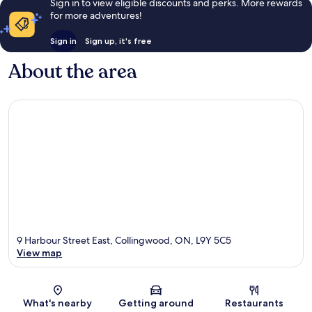
Sign in to view eligible discounts and perks. More rewards
for more adventures!
Sign in
Sign up, it's free
About the area
9 Harbour Street East, Collingwood, ON, L9Y 5C5
View map
Map
What's nearby
Getting around
Restaurants