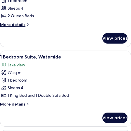
Deluxe
1 bedroom
Queen
Room,
Beds
Sleeps 4
with
2
2 Queen Beds
Sofabed
Beds,
More
More details
Full
details
Water
for
View prices
Deluxe
View
Room,
2
View
A modern hotel room with a large bed,
9
Beds,
1 Bedroom Suite, Waterside
all
Full
Lake view
Water
photos
View
77 sq m
for
1
1 bedroom
Bedroom
Sleeps 4
Suite,
1 King Bed and 1 Double Sofa Bed
Waterside
More
More details
details
for
View prices
1
Bedroom
Suite,