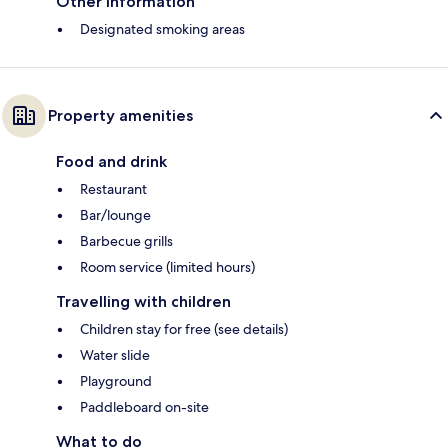
Other information
Designated smoking areas
Property amenities
Food and drink
Restaurant
Bar/lounge
Barbecue grills
Room service (limited hours)
Travelling with children
Children stay for free (see details)
Water slide
Playground
Paddleboard on-site
What to do