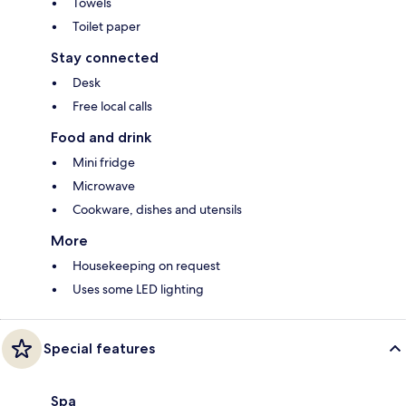
Towels
Toilet paper
Stay connected
Desk
Free local calls
Food and drink
Mini fridge
Microwave
Cookware, dishes and utensils
More
Housekeeping on request
Uses some LED lighting
Special features
Spa