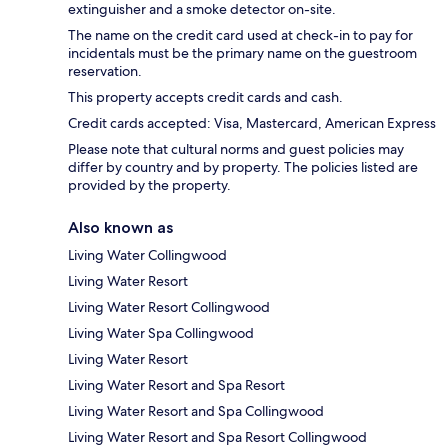
extinguisher and a smoke detector on-site.
The name on the credit card used at check-in to pay for
incidentals must be the primary name on the guestroom
reservation.
This property accepts credit cards and cash.
Credit cards accepted: Visa, Mastercard, American Express
Please note that cultural norms and guest policies may
differ by country and by property. The policies listed are
provided by the property.
Also known as
Living Water Collingwood
Living Water Resort
Living Water Resort Collingwood
Living Water Spa Collingwood
Living Water Resort
Living Water Resort and Spa Resort
Living Water Resort and Spa Collingwood
Living Water Resort and Spa Resort Collingwood