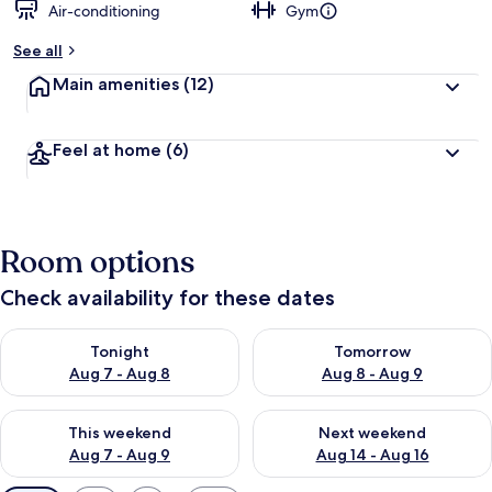
Air-conditioning
Gym
See all
Main amenities
(12)
Feel at home
(6)
Room options
Check availability for these dates
Check availability for tonight Aug 7 - Aug 8
Check availability for tomorr
Tonight
Tomorrow
Aug 7 - Aug 8
Aug 8 - Aug 9
Check availability for this weekend Aug 7 - Aug 9
Check availability for next we
This weekend
Next weekend
Aug 7 - Aug 9
Aug 14 - Aug 16