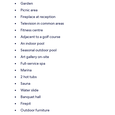
Garden
Picnic area
Fireplace at reception
Television in common areas
Fitness centre
Adjacent to a golf course
An indoor pool
Seasonal outdoor pool
Art gallery on-site
Full-service spa
Marina
2 hot tubs
Sauna
Water slide
Banquet hall
Firepit
Outdoor furniture