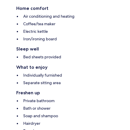
Home comfort
Air conditioning and heating
Coffee/tea maker
Electric kettle
Iron/ironing board
Sleep well
Bed sheets provided
What to enjoy
Individually furnished
Separate sitting area
Freshen up
Private bathroom
Bath or shower
Soap and shampoo
Hairdryer