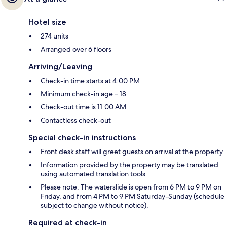
Hotel size
274 units
Arranged over 6 floors
Arriving/Leaving
Check-in time starts at 4:00 PM
Minimum check-in age – 18
Check-out time is 11:00 AM
Contactless check-out
Special check-in instructions
Front desk staff will greet guests on arrival at the property
Information provided by the property may be translated
using automated translation tools
Please note: The waterslide is open from 6 PM to 9 PM on
Friday, and from 4 PM to 9 PM Saturday-Sunday (schedule
subject to change without notice).
Required at check-in