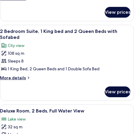
1
details
King
for
View prices
1
Bed
Bedroom
with
Suite,
View
A hotel room with a large bed, a desk, 
Sofabed
11
1
2 Bedroom Suite, 1 King bed and 2 Queen Beds with
all
King
Sofabed
Bed
photos
City view
with
for
Sofabed
108 sq m
2
Sleeps 8
Bedroom
Suite,
1 King Bed, 2 Queen Beds and 1 Double Sofa Bed
1
More
More details
King
details
for
bed
View prices
2
and
Bedroom
2
Suite,
View
A hotel room with two beds, a desk, a c
10
Queen
1
Deluxe Room, 2 Beds, Full Water View
all
King
Beds
Lake view
bed
photos
with
and
32 sq m
for
Sofabed
2