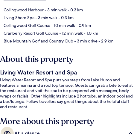
Collingwood Harbour
- 3 min walk
- 0.3 km
Living Shore Spa
- 3 min walk
- 0.3 km
Collingwood Golf Course
- 10 min walk
- 0.9 km
Cranberry Resort Golf Course
- 12 min walk
- 1.0 km
Blue Mountain Golf and Country Club
- 3 min drive
- 2.9 km
About this property
Living Water Resort and Spa
Living Water Resort and Spa puts you steps from Lake Huron and
features a marina and a rooftop terrace. Guests can grab a bite to eat at
the restaurant and visit the spa to be pampered with massages, body
wraps or facials. Other highlights include 2 hot tubs, an indoor pool and
a bar/lounge. Fellow travellers say great things about the helpful staff
and restaurant.
More about this property
At a glance