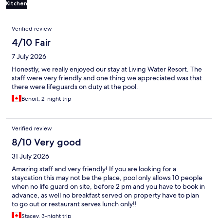
Kitchen
Reviews
Verified review
4/10 Fair
7 July 2026
Honestly, we really enjoyed our stay at Living Water Resort. The
staff were very friendly and one thing we appreciated was that
there were lifeguards on duty at the pool.
Benoit, 2-night trip
Verified review
8/10 Very good
31 July 2026
Amazing staff and very friendly! If you are looking for a
staycation this may not be the place, pool only allows 10 people
when no life guard on site, before 2 pm and you have to book in
advance, as well no breakfast served on property have to plan
to go out or restaurant serves lunch only!!
Stacey, 3-night trip