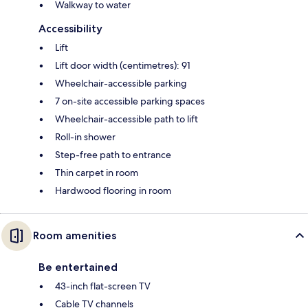
Walkway to water
Accessibility
Lift
Lift door width (centimetres): 91
Wheelchair-accessible parking
7 on-site accessible parking spaces
Wheelchair-accessible path to lift
Roll-in shower
Step-free path to entrance
Thin carpet in room
Hardwood flooring in room
Room amenities
Be entertained
43-inch flat-screen TV
Cable TV channels