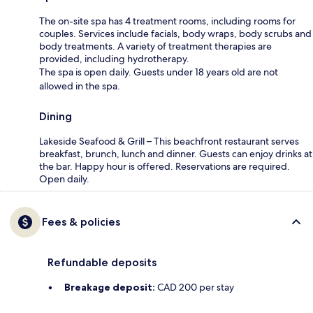
The on-site spa has 4 treatment rooms, including rooms for
couples. Services include facials, body wraps, body scrubs and
body treatments. A variety of treatment therapies are
provided, including hydrotherapy.
The spa is open daily. Guests under 18 years old are not
allowed in the spa.
Dining
Lakeside Seafood & Grill – This beachfront restaurant serves
breakfast, brunch, lunch and dinner. Guests can enjoy drinks at
the bar. Happy hour is offered. Reservations are required.
Open daily.
Fees & policies
Refundable deposits
Breakage deposit:
CAD 200 per stay