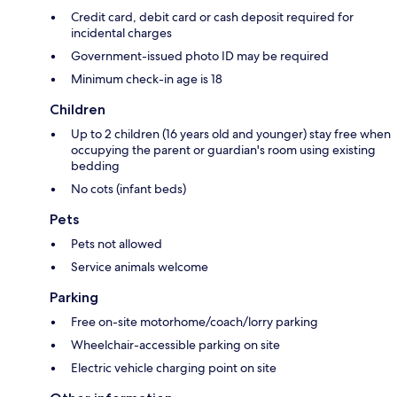
Credit card, debit card or cash deposit required for
incidental charges
Government-issued photo ID may be required
Minimum check-in age is 18
Children
Up to 2 children (16 years old and younger) stay free when
occupying the parent or guardian's room using existing
bedding
No cots (infant beds)
Pets
Pets not allowed
Service animals welcome
Parking
Free on-site motorhome/coach/lorry parking
Wheelchair-accessible parking on site
Electric vehicle charging point on site