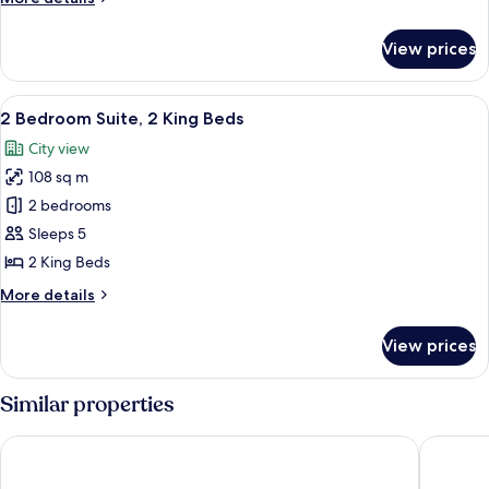
Sofabed,
King
details
Waterside
Bed
for
View prices
Deluxe
Room,
1
View
A hotel room with a large bed, a desk, 
7
King
2 Bedroom Suite, 2 King Beds
all
Bed
City view
photos
108 sq m
for
2
2 bedrooms
Bedroom
Sleeps 5
Suite,
2 King Beds
2
More
More details
King
details
Beds
for
View prices
2
Bedroom
Suite,
Similar properties
2
King
Blue Mountain Resort Village Suites
Living S
Beds