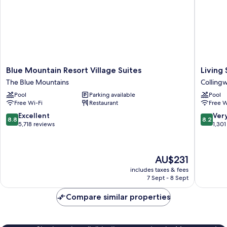
Blue
Living
Blue Mountain Resort Village Suites
Living
Mountain
Stone
The Blue Mountains
Colling
Resort
Golf
Pool
Parking available
Pool
Village
Resort
Free Wi-Fi
Restaurant
Free W
Suites
Colling
The
8.8
8.2
Excellent
Ver
8.8
8.2
Blue
out
out
5,718 reviews
1,301
Mountains
of
of
10,
10,
Excellent,
Very
The
AU$231
5,718
good,
price
reviews
1,301
includes taxes & fees
is
7 Sept - 8 Sept
reviews
AU$231
Compare similar properties