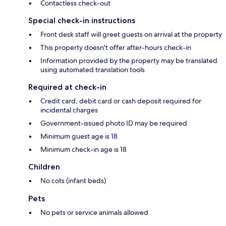
Contactless check-out
Special check-in instructions
Front desk staff will greet guests on arrival at the property
This property doesn't offer after-hours check-in
Information provided by the property may be translated
using automated translation tools
Required at check-in
Credit card, debit card or cash deposit required for
incidental charges
Government-issued photo ID may be required
Minimum guest age is 18
Minimum check-in age is 18
Children
No cots (infant beds)
Pets
No pets or service animals allowed