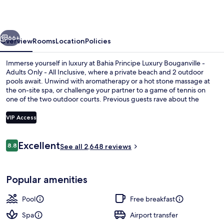
Bouganville
-
vious
Next
Hyatt
66+
Overview
Rooms
Location
Policies
Inclusive
Immerse yourself in luxury at Bahia Principe Luxury Bouganville -
Collection
Adults Only - All Inclusive, where a private beach and 2 outdoor
pools await. Unwind with aromatherapy or a hot stone massage at
-
the on-site spa, or challenge your partner to a game of tennis on
Adults
one of the two outdoor courts. Previous guests rave about the
dining options and pool.
Only
VIP Access
-
All
Reviews
Excellent
8.8
2 outdoor pools, pool umbrellas, pool
See all 2,648 reviews
8.8 out of 10
Inclusive
Popular amenities
Pool
Free breakfast
Spa
Airport transfer