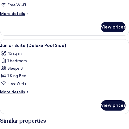
Oceanfront
Free Wi-Fi
(Deluxe)
More
More details
details
for
View prices
Junior
Suite,
Oceanfront
View
A four-poster bed with white bedding a
7
(Deluxe)
Junior Suite (Deluxe Pool Side)
all
45 sq m
photos
1 bedroom
for
Junior
Sleeps 3
Suite
1 King Bed
(Deluxe
Free Wi-Fi
Pool
More
More details
Side)
details
for
View prices
Junior
Suite
(Deluxe
Similar properties
Pool
Side)