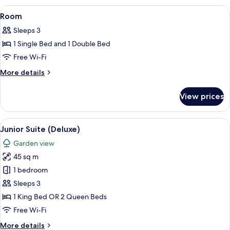
View
A four-poster bed with a canopy, a tel
5
Room
all
Sleeps 3
photos
1 Single Bed and 1 Double Bed
for
Room
Free Wi-Fi
More
More details
details
for
View prices
Room
View
A four-poster bed with white bedding a
8
Junior Suite (Deluxe)
all
Garden view
photos
45 sq m
for
Junior
1 bedroom
Suite
Sleeps 3
(Deluxe)
1 King Bed OR 2 Queen Beds
Free Wi-Fi
More
More details