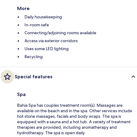
More
Daily housekeeping
In-room safe
Connecting/adjoining rooms available
Access via exterior corridors
Uses some LED lighting
Recycling
Special features
Spa
Bahia Spa has couples treatment room(s). Massages are
available on the beach and in the spa. Other services include
hot stone massages, facials and body wraps. The spa is
equipped with a sauna and a hot tub. A variety of treatment
therapies are provided, including aromatherapy and
hydrotherapy. The spa is open daily.