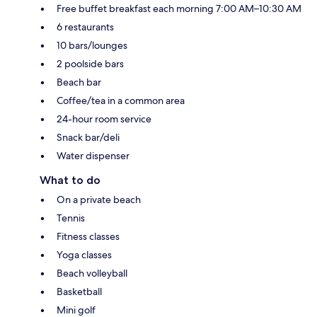
Free buffet breakfast each morning 7:00 AM–10:30 AM
6 restaurants
10 bars/lounges
2 poolside bars
Beach bar
Coffee/tea in a common area
24-hour room service
Snack bar/deli
Water dispenser
What to do
On a private beach
Tennis
Fitness classes
Yoga classes
Beach volleyball
Basketball
Mini golf