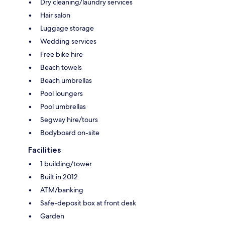
Dry cleaning/laundry services
Hair salon
Luggage storage
Wedding services
Free bike hire
Beach towels
Beach umbrellas
Pool loungers
Pool umbrellas
Segway hire/tours
Bodyboard on-site
Facilities
1 building/tower
Built in 2012
ATM/banking
Safe-deposit box at front desk
Garden