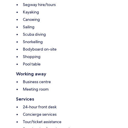
Segway hire/tours
Kayaking
Canoeing
Sailing
Scuba diving
Snorkelling
Bodyboard on-site
Shopping
Pool table
Working away
Business centre
Meeting room
Services
24-hour front desk
Concierge services
Tour/ticket assistance