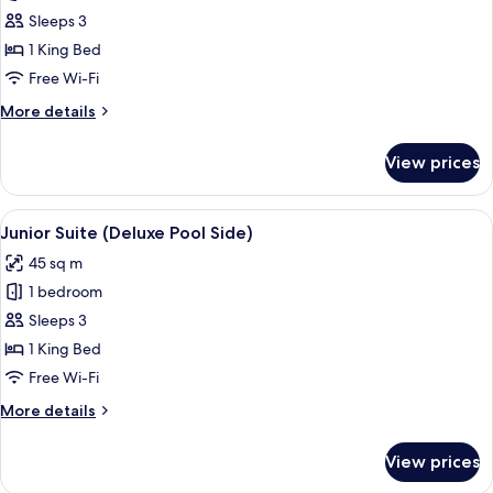
Junior
Sleeps 3
Suite,
1 King Bed
Oceanfront
Free Wi-Fi
(Deluxe)
More
More details
details
for
View prices
Junior
Suite,
Oceanfront
View
A four-poster bed with white bedding a
7
(Deluxe)
Junior Suite (Deluxe Pool Side)
all
45 sq m
photos
1 bedroom
for
Junior
Sleeps 3
Suite
1 King Bed
(Deluxe
Free Wi-Fi
Pool
More
More details
Side)
details
for
View prices
Junior
Suite