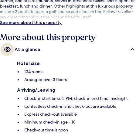
Jazmin, one of 6 restaurants, serves international cuisine and is open for
breakfast, lunch and dinner. Other highlights at this luxurious property
include 2 poolside bars, a golf course and a beach bar. Fellow travellers
say great things about the pool and helpful staff.
See more about this property
More about this property
At a glance
Hotel size
134 rooms
Arranged over 3 floors
Arriving/Leaving
Check-in start time: 3 PM; check-in end time: midnight
Contactless check-in and check-out are available
Express check-out available
Minimum check-in age – 18
Check-out time is noon