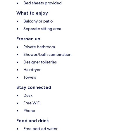
Bed sheets provided
What to enjoy
Balcony or patio
Separate sitting area
Freshen up
Private bathroom
Shower/bath combination
Designer toiletries
Hairdryer
Towels
Stay connected
Desk
Free WiFi
Phone
Food and drink
Free bottled water