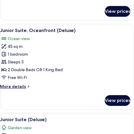
details
for
View prices
Junior
Suite
(Deluxe)
View
A four-poster bed with white bedding a
8
Junior Suite, Oceanfront (Deluxe)
all
Ocean view
photos
45 sq m
for
Junior
1 bedroom
Suite,
Sleeps 3
Oceanfront
2 Double Beds OR 1 King Bed
(Deluxe)
Free Wi-Fi
More
More details
details
for
View prices
Junior
Suite,
Oceanfront
View
A four-poster bed with white bedding a
8
(Deluxe)
Junior Suite (Deluxe)
all
Garden view
photos