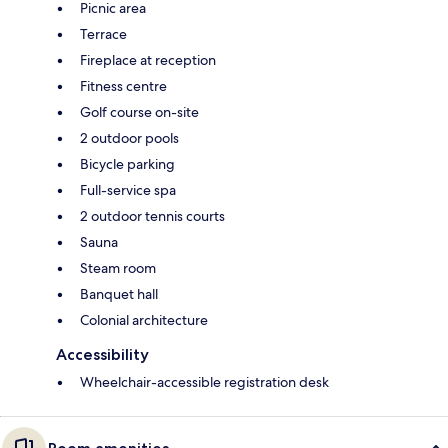
Picnic area
Terrace
Fireplace at reception
Fitness centre
Golf course on-site
2 outdoor pools
Bicycle parking
Full-service spa
2 outdoor tennis courts
Sauna
Steam room
Banquet hall
Colonial architecture
Accessibility
Wheelchair-accessible registration desk