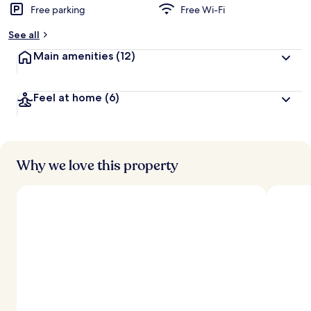
Free parking
Free Wi-Fi
See all
Main amenities
(12)
Feel at home
(6)
Why we love this property