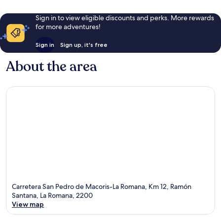
Sign in to view eligible discounts and perks. More rewards
for more adventures!
Sign in
Sign up, it's free
About the area
Carretera San Pedro de Macoris-La Romana, Km 12, Ramón
Santana, La Romana, 2200
View map