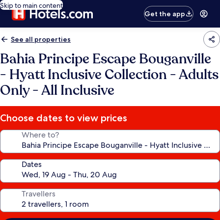
Skip to main content
Get the app
See all properties
Bahia Principe Escape Bouganville
- Hyatt Inclusive Collection - Adults
Only - All Inclusive
Choose dates to view prices
Where to?
Dates
Travellers