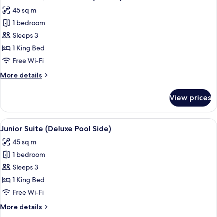
all
Side)
45 sq m
photos
1 bedroom
for
Junior
Sleeps 3
Suite,
1 King Bed
Oceanfront
Free Wi-Fi
(Deluxe)
More
More details
details
for
View prices
Junior
Suite,
Oceanfront
View
A four-poster bed with white bedding a
7
(Deluxe)
Junior Suite (Deluxe Pool Side)
all
45 sq m
photos
1 bedroom
for
Junior
Sleeps 3
Suite
1 King Bed
(Deluxe
Free Wi-Fi
Pool
More
More details
Side)
details