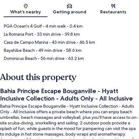
Map
What's nearby
Getting around
Restaurants
PGA Ocean's 4 Golf
- 4 min walk
- 0.4 km
La Romana Port
- 33 min drive
- 39.8 km
Casa de Campo Marina
- 43 min drive
- 46.5 km
Bayahibe Beach
- 49 min drive
- 58.6 km
Dominicus Beach
- 56 min drive
- 63.2 km
About this property
Bahia Principe Escape Bouganville - Hyatt
Inclusive Collection - Adults Only - All Inclusive
Bahia Principe Escape Bouganville - Hyatt Inclusive Collection - Adults
Only - All Inclusive offers a private beach where you can enjoy beach
umbrellas, beach massages and volleyball, plus you'll have access to on-
site scuba-diving, snorkelling and sailing. 2 outdoor pools provide a
splash of fun, while guests in the mood for pampering can visit the spa
to indulge in hot stone massages, body wraps and aromatherapy.