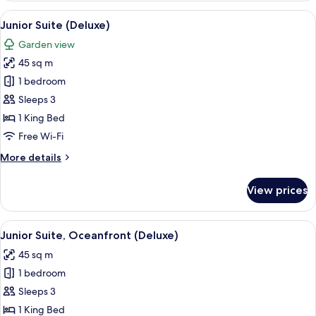
(Deluxe
View
A four-poster bed with white bedding a
7
Pool
Junior Suite (Deluxe)
all
Side)
Garden view
photos
45 sq m
for
Junior
1 bedroom
Suite
Sleeps 3
(Deluxe)
1 King Bed
Free Wi-Fi
More
More details
details
for
View prices
Junior
Suite
(Deluxe)
View
A four-poster bed with white bedding a
7
Junior Suite, Oceanfront (Deluxe)
all
45 sq m
photos
1 bedroom
for
Junior
Sleeps 3
Suite,
1 King Bed