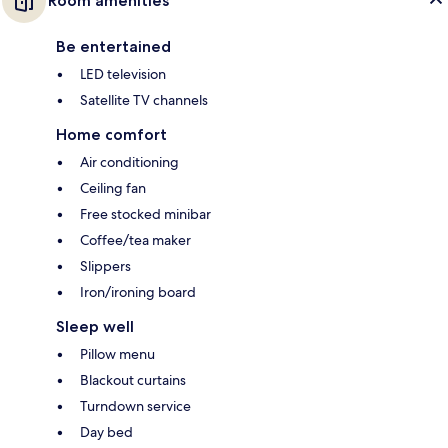
Room amenities
Be entertained
LED television
Satellite TV channels
Home comfort
Air conditioning
Ceiling fan
Free stocked minibar
Coffee/tea maker
Slippers
Iron/ironing board
Sleep well
Pillow menu
Blackout curtains
Turndown service
Day bed