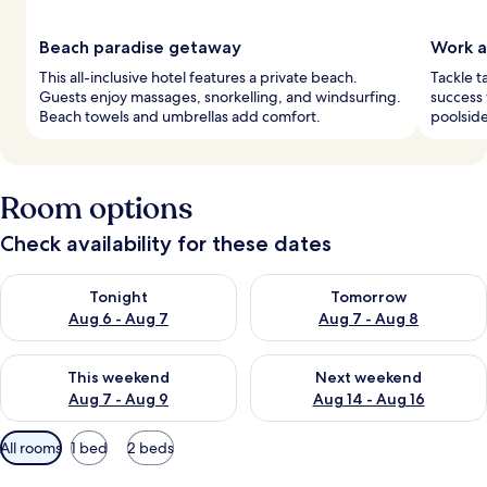
Beach paradise getaway
Work a
This all-inclusive hotel features a private beach.
Tackle t
Guests enjoy massages, snorkelling, and windsurfing.
success
Beach towels and umbrellas add comfort.
poolside
Room options
Check availability for these dates
Check availability for tonight Aug 6 - Aug 7
Check availability for tomorr
Tonight
Tomorrow
Aug 6 - Aug 7
Aug 7 - Aug 8
Check availability for this weekend Aug 7 - Aug 9
Check availability for next we
This weekend
Next weekend
Aug 7 - Aug 9
Aug 14 - Aug 16
Available
All rooms
1 bed
2 beds
filters
for