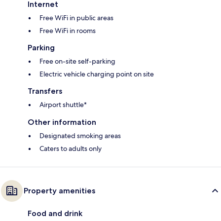
Internet
Free WiFi in public areas
Free WiFi in rooms
Parking
Free on-site self-parking
Electric vehicle charging point on site
Transfers
Airport shuttle*
Other information
Designated smoking areas
Caters to adults only
Property amenities
Food and drink