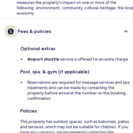
measures the property's impact on one or more of the
following: environment, community, cultural-heritage, the local
economy.
Fees & policies
Optional extras
Airport shuttle
service is offered for an extra charge
Pool, spa, & gym (if applicable)
Reservations are required for massage services and spa
treatments and can be made by contacting the
property before arrival at the number on the booking
confirmation
Policies
This property has outdoor spaces, such as balconies, patios
and terraces, which may not be suitable for children. If you
have any concerns, we recommend contacting the