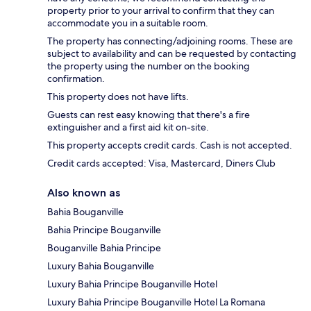
property prior to your arrival to confirm that they can
accommodate you in a suitable room.
The property has connecting/adjoining rooms. These are
subject to availability and can be requested by contacting
the property using the number on the booking
confirmation.
This property does not have lifts.
Guests can rest easy knowing that there's a fire
extinguisher and a first aid kit on-site.
This property accepts credit cards. Cash is not accepted.
Credit cards accepted: Visa, Mastercard, Diners Club
Also known as
Bahia Bouganville
Bahia Principe Bouganville
Bouganville Bahia Principe
Luxury Bahia Bouganville
Luxury Bahia Principe Bouganville Hotel
Luxury Bahia Principe Bouganville Hotel La Romana