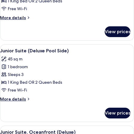
Suite,
1 King Bed OR 2 Queen Beds
Oceanfront
Free Wi-Fi
(Deluxe)
More
More details
details
for
View prices
Junior
Suite,
Oceanfront
View
A four-poster bed with white bedding a
8
(Deluxe)
Junior Suite (Deluxe Pool Side)
all
45 sq m
photos
1 bedroom
for
Junior
Sleeps 3
Suite
1 King Bed OR 2 Queen Beds
(Deluxe
Free Wi-Fi
Pool
More
More details
Side)
details
for
View prices
Junior
Suite
(Deluxe
View
A four-poster bed with white bedding a
7
Pool
Junior Suite, Oceanfront (Deluxe)