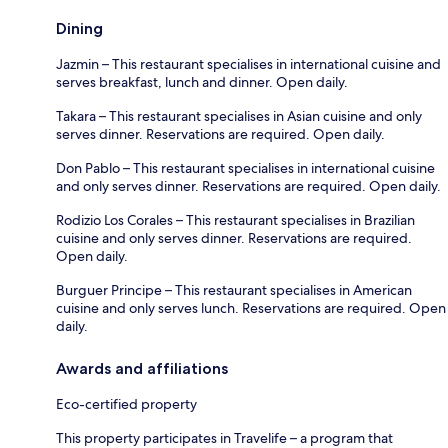
Dining
Jazmin – This restaurant specialises in international cuisine and
serves breakfast, lunch and dinner. Open daily.
Takara – This restaurant specialises in Asian cuisine and only
serves dinner. Reservations are required. Open daily.
Don Pablo – This restaurant specialises in international cuisine
and only serves dinner. Reservations are required. Open daily.
Rodizio Los Corales – This restaurant specialises in Brazilian
cuisine and only serves dinner. Reservations are required.
Open daily.
Burguer Principe – This restaurant specialises in American
cuisine and only serves lunch. Reservations are required. Open
daily.
Awards and affiliations
Eco-certified property
This property participates in Travelife – a program that