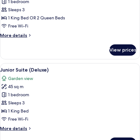
1 bedroom
for
Junior
Sleeps 3
Suite
1 King Bed OR 2 Queen Beds
(Deluxe)
Free Wi-Fi
More
More details
details
for
View prices
Junior
Suite
(Deluxe)
View
A four-poster bed with white bedding a
9
Junior Suite (Deluxe)
all
Garden view
photos
45 sq m
for
Junior
1 bedroom
Suite
Sleeps 3
(Deluxe)
1 King Bed
Free Wi-Fi
More
More details
details
for