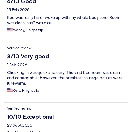
6/10 Good
15 Feb 2026
Bed was really hard, woke up with my whole body sore. Room
was clean, staff was nice.
Wendy, 1-night trip
Verified review
8/10 Very good
1 Feb 2026
Checking in was quick and easy. The kind bed room was clean
and comfortable. However, the breakfast sausage patties were
lukewarm.
Gary, 1-night trip
Verified review
10/10 Exceptional
29 Sept 2025