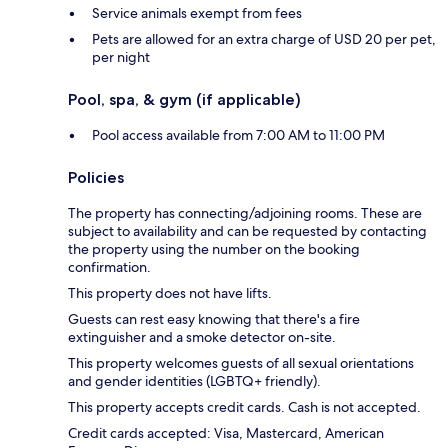
Service animals exempt from fees
Pets are allowed for an extra charge of USD 20 per pet,
per night
Pool, spa, & gym (if applicable)
Pool access available from 7:00 AM to 11:00 PM
Policies
The property has connecting/adjoining rooms. These are
subject to availability and can be requested by contacting
the property using the number on the booking
confirmation.
This property does not have lifts.
Guests can rest easy knowing that there's a fire
extinguisher and a smoke detector on-site.
This property welcomes guests of all sexual orientations
and gender identities (LGBTQ+ friendly).
This property accepts credit cards. Cash is not accepted.
Credit cards accepted: Visa, Mastercard, American