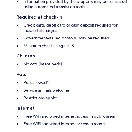
Information provided by the property may be translated
using automated translation tools
Required at check-in
Credit card, debit card or cash deposit required for
incidental charges
Government-issued photo ID may be required
Minimum check-in age is 18
Children
No cots (infant beds)
Pets
Pets allowed*
Service animals welcome
Restrictions apply*
Internet
Free WiFi and wired internet access in public areas
Free WiFi and wired internet access in rooms