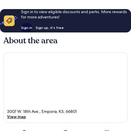
Sign in to view eligible discounts and perks. More rewards
for more adventures!
Sign in
Sign up, it's free
About the area
3007 W. 18th Ave., Emporia, KS, 66801
View map