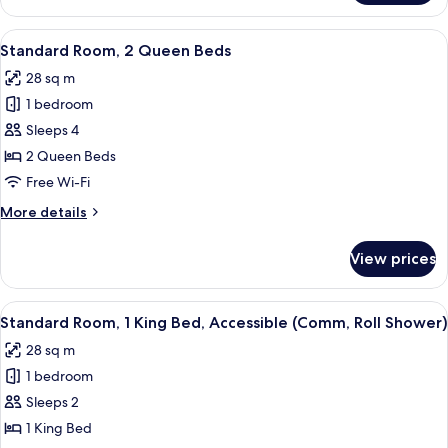
1
Bedroom
View
A hotel room with a TV, desk, chair, a
4
(Comm)
Standard Room, 2 Queen Beds
all
28 sq m
photos
1 bedroom
for
Standard
Sleeps 4
Room,
2 Queen Beds
2
Free Wi-Fi
Queen
More
More details
Beds
details
for
View prices
Standard
Room,
2
View
Desk, free WiFi, bed sheets
4
Queen
Standard Room, 1 King Bed, Accessible (Comm, Roll Shower)
all
Beds
28 sq m
photos
1 bedroom
for
Standard
Sleeps 2
Room,
1 King Bed