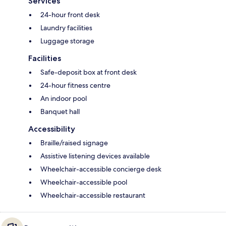
Services
24-hour front desk
Laundry facilities
Luggage storage
Facilities
Safe-deposit box at front desk
24-hour fitness centre
An indoor pool
Banquet hall
Accessibility
Braille/raised signage
Assistive listening devices available
Wheelchair-accessible concierge desk
Wheelchair-accessible pool
Wheelchair-accessible restaurant