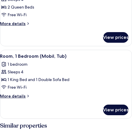
for
Standard
2 Queen Beds
Room,
Free Wi-Fi
2
More
More details
Queen
details
Beds,
for
View prices
Standard
Accessible
Room,
(Mobil,
2
View
A hotel room with a large bed, a chair,
Tub)
4
Queen
Room, 1 Bedroom (Mobil, Tub)
all
Beds,
1 bedroom
Accessible
photos
(Mobil,
Sleeps 4
for
Tub)
Room,
1 King Bed and 1 Double Sofa Bed
1
Free Wi-Fi
Bedroom
More
More details
(Mobil,
details
Tub)
for
View prices
Room,
1
Bedroom
Similar properties
(Mobil,