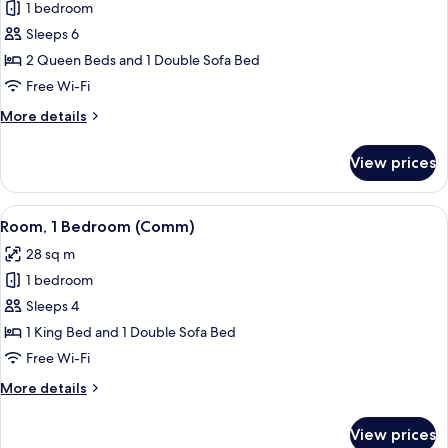
1 bedroom
for
Room,
Sleeps 6
1
2 Queen Beds and 1 Double Sofa Bed
Bedroom
Free Wi-Fi
(Comm,
More
More details
Tub)
details
for
View prices
Room,
1
Bedroom
View
A hotel room with a large bed, two bed
4
(Comm,
Room, 1 Bedroom (Comm)
all
Tub)
28 sq m
photos
1 bedroom
for
Room,
Sleeps 4
1
1 King Bed and 1 Double Sofa Bed
Bedroom
Free Wi-Fi
(Comm)
More
More details
details
for
View prices
Room,