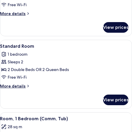
1
Free Wi-Fi
King
More
More details
Bed
details
for
View prices
Standard
Room,
1
View
A bed with white bedding and pillow
6
King
Standard Room
all
Bed
1 bedroom
photos
Sleeps 2
for
Standard
2 Double Beds OR 2 Queen Beds
Room
Free Wi-Fi
More
More details
details
for
View prices
Standard
Room
View
A bed with white bedding and pillow
3
Room, 1 Bedroom (Comm, Tub)
all
28 sq m
photos