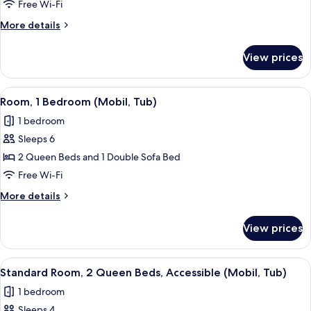
1
Free Wi-Fi
King
More
More details
Bed,
details
Accessible
for
View prices
Standard
(Comm,
Room,
Roll
1
View
A hotel room with a large bed, two bed
Shower)
4
King
Room, 1 Bedroom (Mobil, Tub)
all
Bed,
1 bedroom
Accessible
photos
(Comm,
Sleeps 6
for
Roll
Room,
2 Queen Beds and 1 Double Sofa Bed
Shower)
1
Free Wi-Fi
Bedroom
More
More details
(Mobil,
details
Tub)
for
View prices
Room,
1
Bedroom
View
A hotel room with two beds, a TV, a de
5
(Mobil,
Standard Room, 2 Queen Beds, Accessible (Mobil, Tub)
all
Tub)
1 bedroom
photos
Sleeps 4