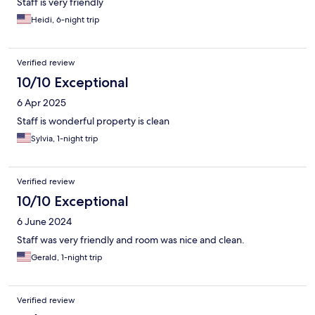
Staff is very friendly
Heidi, 6-night trip
Verified review
10/10 Exceptional
6 Apr 2025
Staff is wonderful property is clean
Sylvia, 1-night trip
Verified review
10/10 Exceptional
6 June 2024
Staff was very friendly and room was nice and clean.
Gerald, 1-night trip
Verified review