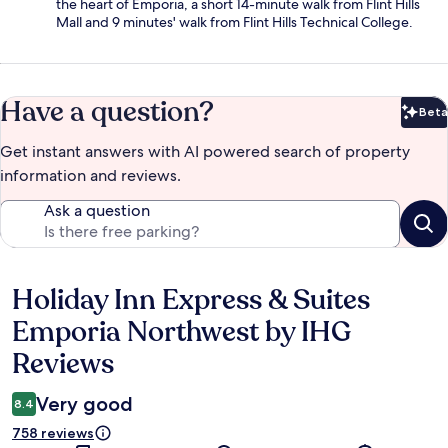
the heart of Emporia, a short 14-minute walk from Flint Hills
Mall and 9 minutes' walk from Flint Hills Technical College.
Have a question?
Beta
Bet
Get instant answers with AI powered search of property
information and reviews.
Ask a question
Holiday Inn Express & Suites
Reviews
Emporia Northwest by IHG
Reviews
Very good
8.4
758 reviews