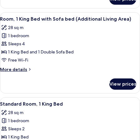
Standard
(Comm)
Room,
1
View
A hotel room with a large bed, a desk, a
3
King
Room, 1 King Bed with Sofa bed (Additional Living Area)
all
Bed,
28 sq m
Accessible
photos
(Comm)
1 bedroom
for
Room,
Sleeps 4
1
1 King Bed and 1 Double Sofa Bed
King
Free Wi-Fi
Bed
More
More details
with
details
Sofa
for
View prices
Room,
bed
1
(Additional
King
View
Desk, free WiFi, bed sheets
Living
4
Bed
Standard Room, 1 King Bed
all
Area)
with
28 sq m
Sofa
photos
bed
1 bedroom
for
(Additional
Standard
Sleeps 2
Living
Room,
Area)
1 King Bed