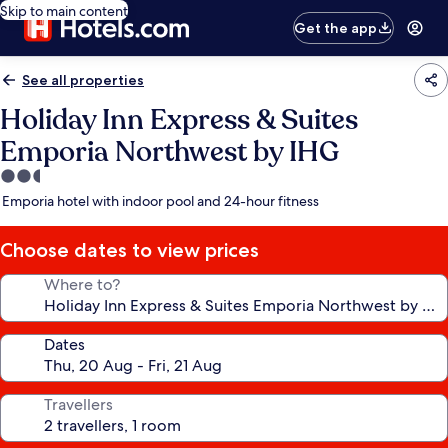
Skip to main content
Get the app
See all properties
Holiday Inn Express & Suites
Emporia Northwest by IHG
2.5
star
Emporia hotel with indoor pool and 24-hour fitness
property
Choose dates to view prices
Where to?
Dates
Travellers