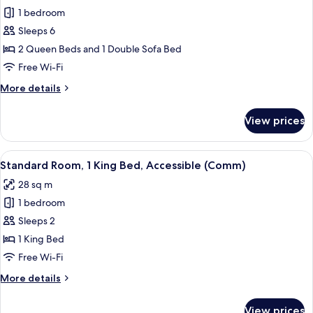
(Comm)
1 bedroom
for
Room,
Sleeps 6
1
2 Queen Beds and 1 Double Sofa Bed
Bedroom
Free Wi-Fi
More
More details
details
for
View prices
Room,
1
Bedroom
View
Desk, free WiFi, bed sheets
4
Standard Room, 1 King Bed, Accessible (Comm)
all
28 sq m
photos
1 bedroom
for
Standard
Sleeps 2
Room,
1 King Bed
1
Free Wi-Fi
King
More
More details
Bed,
details
Accessible
for
View prices