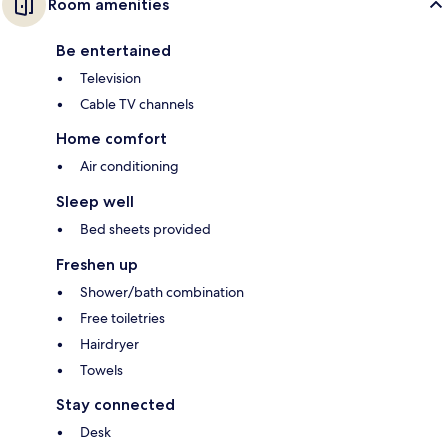
Room amenities
Be entertained
Television
Cable TV channels
Home comfort
Air conditioning
Sleep well
Bed sheets provided
Freshen up
Shower/bath combination
Free toiletries
Hairdryer
Towels
Stay connected
Desk