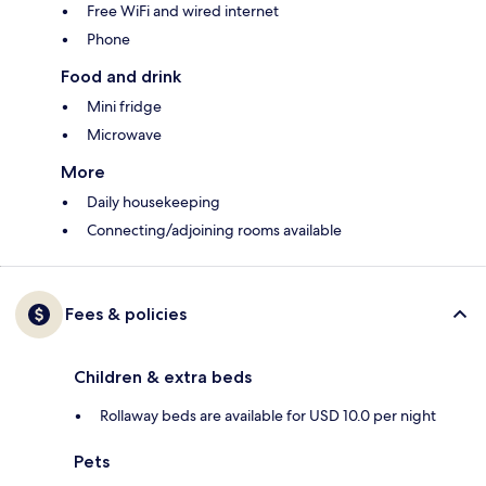
Free WiFi and wired internet
Phone
Food and drink
Mini fridge
Microwave
More
Daily housekeeping
Connecting/adjoining rooms available
Fees & policies
Children & extra beds
Rollaway beds are available for USD 10.0 per night
Pets