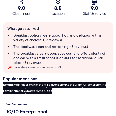
9.0
8.8
9.0
Cleanliness
Location
Staff & service
Guest
What guests liked
review
summary
Breakfast options were good, hot, and delicious with a
variety of choices. (19 reviews)
The pool was clean and refreshing. (3 reviews)
The breakfast area is open, spacious, and offers plenty of
choices with a small concession area for additional quick
bites. (3 reviews)
From real guest reviews summarized by AI.
Popular mentions
Room
Breakfast
Service staff
Bed
Location
Restaurant
Air conditioning
Family friendly
Shower
Amenities
Reviews
Verified review
10/10 Exceptional