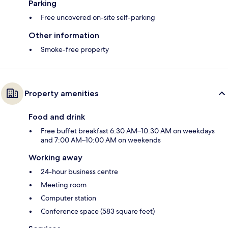
Parking
Free uncovered on-site self-parking
Other information
Smoke-free property
Property amenities
Food and drink
Free buffet breakfast 6:30 AM–10:30 AM on weekdays
and 7:00 AM–10:00 AM on weekends
Working away
24-hour business centre
Meeting room
Computer station
Conference space (583 square feet)