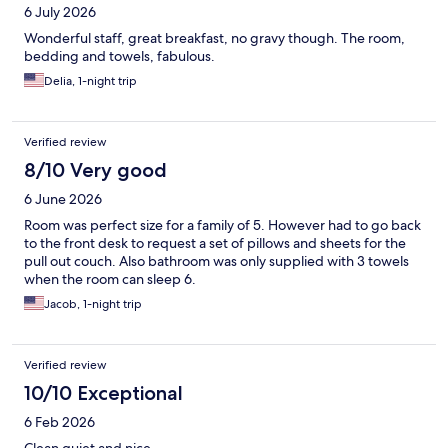
6 July 2026
Wonderful staff, great breakfast, no gravy though. The room,
bedding and towels, fabulous.
Delia, 1-night trip
Verified review
8/10 Very good
6 June 2026
Room was perfect size for a family of 5. However had to go back
to the front desk to request a set of pillows and sheets for the
pull out couch. Also bathroom was only supplied with 3 towels
when the room can sleep 6.
Jacob, 1-night trip
Verified review
10/10 Exceptional
6 Feb 2026