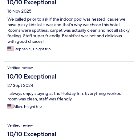
10/10 Exceptional
16 Nov 2025
We called prior to ask if the indoor pool was heated, cause we
have picky kids lol it was and that’s why we chose this hotel.
Rooms were spotless, carpet was actually clean and not all sticky
feeling. Staff super friendly. Breakfast was hot and delicious
with good choices!
Stephanie, 1-night trip
Verified review
10/10 Exceptional
27 Sept 2024
I always enjoy staying at the Holiday Inn. Everything worked
room was clean, staff was friendly.
Allan, 1-night trip
Verified review
10/10 Exceptional