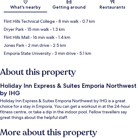
Map
What's nearby
Getting around
Restaurants
Flint Hills Technical College
- 8 min walk
- 0.7 km
Dryer Park
- 15 min walk
- 1.3 km
Flint Hills Mall
- 16 min walk
- 1.4 km
Jones Park
- 2 min drive
- 2.5 km
Emporia State University
- 3 min drive
- 5.1 km
About this property
Holiday Inn Express & Suites Emporia Northwest
by IHG
Holiday Inn Express & Suites Emporia Northwest by IHG is a great
choice for a stay in Emporia. You can get a workout in at the 24-hour
fitness centre, or take a dip in the indoor pool. Fellow travellers say
great things about the helpful staff.
More about this property