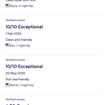
Clean quiet and nice
Bryce, 3-night trip
Verified review
10/10 Exceptional
1 Feb 2026
Clean and friendly
Kari, 1-night trip
Verified review
10/10 Exceptional
20 May 2026
Not real friendly
Ronda, 1-night trip
Verified review