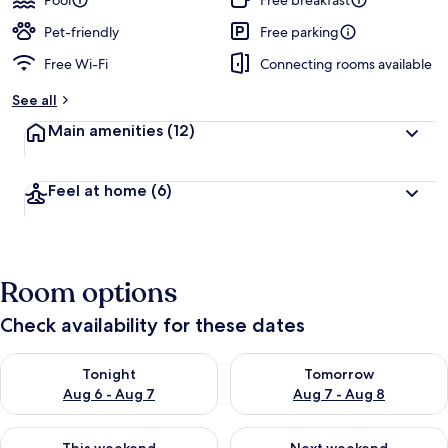
Pool
Free breakfast
Pet-friendly
Free parking
Free Wi-Fi
Connecting rooms available
See all
Main amenities
(12)
Feel at home
(6)
Room options
Check availability for these dates
Check availability for tonight Aug 6 - Aug 7
Check availability for tomorr
Tonight
Tomorrow
Aug 6 - Aug 7
Aug 7 - Aug 8
Check availability for this weekend Aug 7 - Aug 9
Check availability for next we