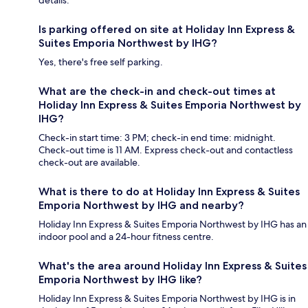
details.
Is parking offered on site at Holiday Inn Express &
Suites Emporia Northwest by IHG?
Yes, there's free self parking.
What are the check-in and check-out times at
Holiday Inn Express & Suites Emporia Northwest by
IHG?
Check-in start time: 3 PM; check-in end time: midnight.
Check-out time is 11 AM. Express check-out and contactless
check-out are available.
What is there to do at Holiday Inn Express & Suites
Emporia Northwest by IHG and nearby?
Holiday Inn Express & Suites Emporia Northwest by IHG has an
indoor pool and a 24-hour fitness centre.
What's the area around Holiday Inn Express & Suites
Emporia Northwest by IHG like?
Holiday Inn Express & Suites Emporia Northwest by IHG is in