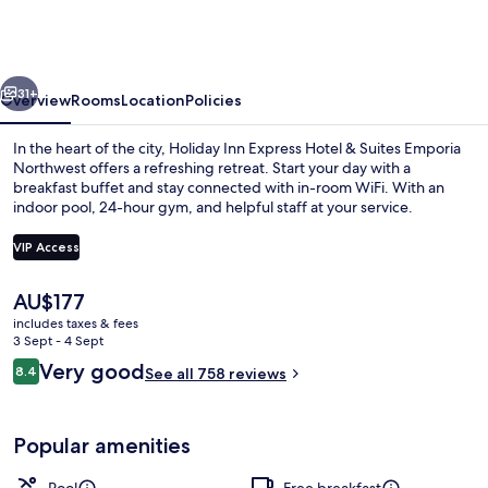
Express
&
Suites
vious
Next
Emporia
31+
Overview
Rooms
Location
Policies
Northwest
In the heart of the city, Holiday Inn Express Hotel & Suites Emporia
by
Northwest offers a refreshing retreat. Start your day with a
breakfast buffet and stay connected with in-room WiFi. With an
IHG
indoor pool, 24-hour gym, and helpful staff at your service.
VIP Access
The
AU$177
current
includes taxes & fees
Exterior
price
3 Sept - 4 Sept
is
Reviews
Very good
8.4
See all 758 reviews
AU$177
8.4 out of 10
Popular amenities