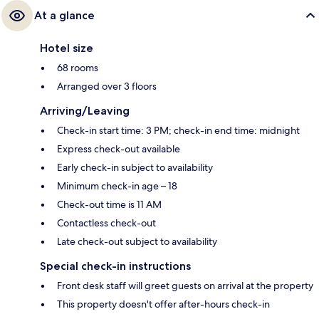
At a glance
Hotel size
68 rooms
Arranged over 3 floors
Arriving/Leaving
Check-in start time: 3 PM; check-in end time: midnight
Express check-out available
Early check-in subject to availability
Minimum check-in age – 18
Check-out time is 11 AM
Contactless check-out
Late check-out subject to availability
Special check-in instructions
Front desk staff will greet guests on arrival at the property
This property doesn't offer after-hours check-in