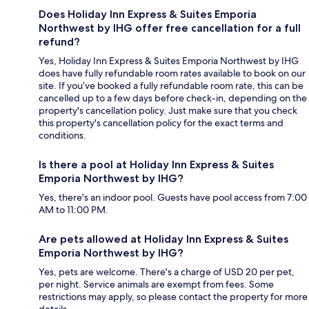
Does Holiday Inn Express & Suites Emporia
Northwest by IHG offer free cancellation for a full
refund?
Yes, Holiday Inn Express & Suites Emporia Northwest by IHG
does have fully refundable room rates available to book on our
site. If you’ve booked a fully refundable room rate, this can be
cancelled up to a few days before check-in, depending on the
property's cancellation policy. Just make sure that you check
this property's cancellation policy for the exact terms and
conditions.
Is there a pool at Holiday Inn Express & Suites
Emporia Northwest by IHG?
Yes, there's an indoor pool. Guests have pool access from 7:00
AM to 11:00 PM.
Are pets allowed at Holiday Inn Express & Suites
Emporia Northwest by IHG?
Yes, pets are welcome. There's a charge of USD 20 per pet,
per night. Service animals are exempt from fees. Some
restrictions may apply, so please contact the property for more