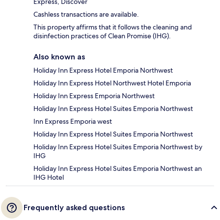
Express, Discover
Cashless transactions are available.
This property affirms that it follows the cleaning and
disinfection practices of Clean Promise (IHG).
Also known as
Holiday Inn Express Hotel Emporia Northwest
Holiday Inn Express Hotel Northwest Hotel Emporia
Holiday Inn Express Emporia Northwest
Holiday Inn Express Hotel Suites Emporia Northwest
Inn Express Emporia west
Holiday Inn Express Hotel Suites Emporia Northwest
Holiday Inn Express Hotel Suites Emporia Northwest by
IHG
Holiday Inn Express Hotel Suites Emporia Northwest an
IHG Hotel
Frequently asked questions