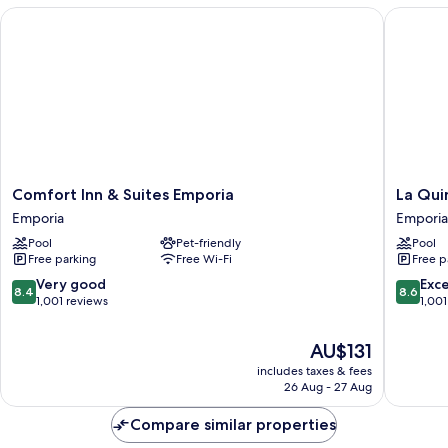
Tub)
Comfort Inn & Suites Emporia
La Quint
Comfort
La
Comfort Inn & Suites Emporia
La Qui
Inn
Quinta
Emporia
Emporia
&
Inn
Pool
Pet-friendly
Pool
Suites
&
Free parking
Free Wi-Fi
Free p
Emporia
Suites
Emporia
by
8.4
8.6
Very good
Exce
8.4
8.6
Wyndh
out
out
1,001 reviews
1,001
Emporia
of
of
Emporia
10,
10,
The
AU$131
Very
Excellen
price
includes taxes & fees
good,
1,001
is
26 Aug - 27 Aug
1,001
reviews
AU$131
reviews
Compare similar properties