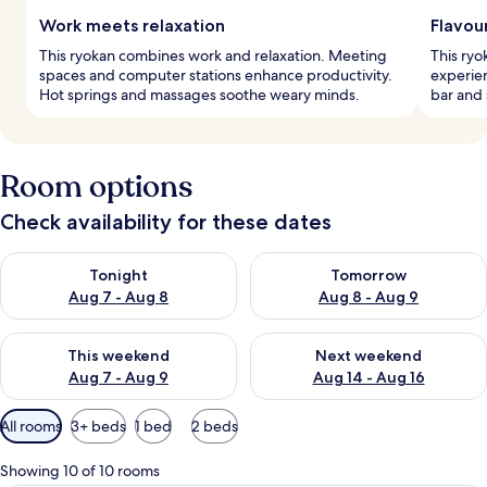
Work meets relaxation
Flavou
This ryokan combines work and relaxation. Meeting
This ryo
spaces and computer stations enhance productivity.
experien
Hot springs and massages soothe weary minds.
bar and 
Room options
Check availability for these dates
Check availability for tonight Aug 7 - Aug 8
Check availability for tomorr
Tonight
Tomorrow
Aug 7 - Aug 8
Aug 8 - Aug 9
Check availability for this weekend Aug 7 - Aug 9
Check availability for next we
This weekend
Next weekend
Aug 7 - Aug 9
Aug 14 - Aug 16
Available
All rooms
3+ beds
1 bed
2 beds
filters
for
Showing 10 of 10 rooms