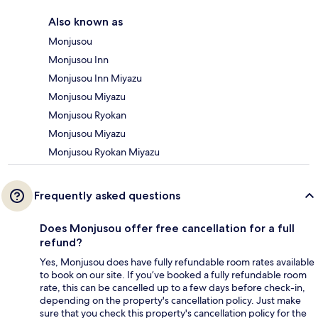
Also known as
Monjusou
Monjusou Inn
Monjusou Inn Miyazu
Monjusou Miyazu
Monjusou Ryokan
Monjusou Miyazu
Monjusou Ryokan Miyazu
Frequently asked questions
Does Monjusou offer free cancellation for a full
refund?
Yes, Monjusou does have fully refundable room rates available
to book on our site. If you’ve booked a fully refundable room
rate, this can be cancelled up to a few days before check-in,
depending on the property's cancellation policy. Just make
sure that you check this property's cancellation policy for the