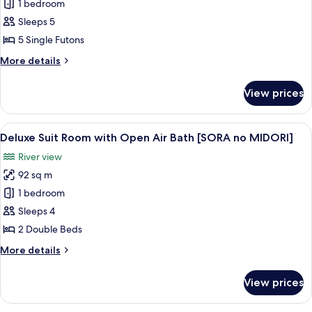
[Setsugekka]
1 bedroom
Japanese
Sleeps 5
Style
5 Single Futons
Room
More
More details
(10
details
tatami
for
View prices
[Setsugekka]
mats)
Japanese
Style
View
A modern living room with a flat-scre
6
Room
Deluxe Suit Room with Open Air Bath [SORA no MIDORI]
all
(10
River view
tatami
photos
mats)
92 sq m
for
Deluxe
1 bedroom
Suit
Sleeps 4
Room
2 Double Beds
with
More
More details
Open
details
Air
for
View prices
Deluxe
Bath
Suit
[SORA
Room