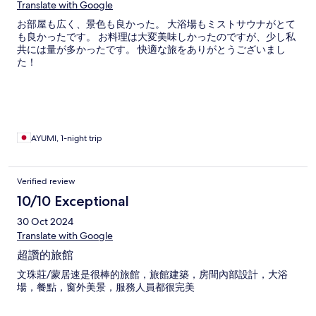
Translate with Google
お部屋も広く、景色も良かった。 大浴場もミストサウナがとて
も良かったです。 お料理は大変美味しかったのですが、少し私
共には量が多かったです。 快適な旅をありがとうございまし
た！
AYUMI, 1-night trip
Verified review
10/10 Exceptional
30 Oct 2024
Translate with Google
超讚的旅館
文珠莊/蒙居速是很棒的旅館，旅館建築，房間內部設計，大浴
場，餐點，窗外美景，服務人員都很完美