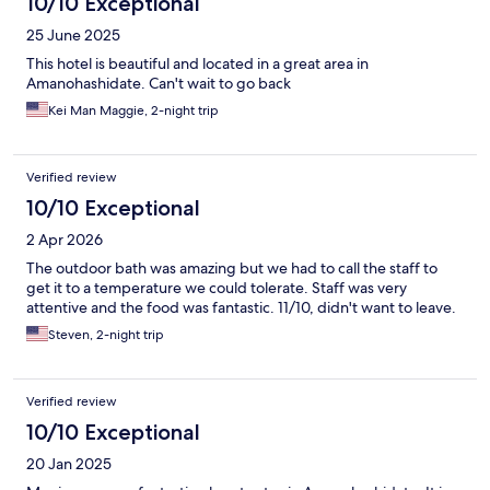
10/10 Exceptional
25 June 2025
This hotel is beautiful and located in a great area in
Amanohashidate. Can't wait to go back
Kei Man Maggie, 2-night trip
Verified review
10/10 Exceptional
2 Apr 2026
The outdoor bath was amazing but we had to call the staff to
get it to a temperature we could tolerate. Staff was very
attentive and the food was fantastic. 11/10, didn't want to leave.
Steven, 2-night trip
Verified review
10/10 Exceptional
20 Jan 2025