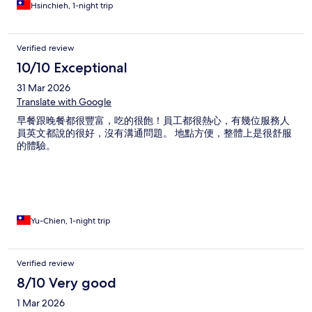
Hsinchieh, 1-night trip
Verified review
10/10 Exceptional
31 Mar 2026
Translate with Google
早餐跟晚餐都很豐富，吃的很飽！員工都很熱心，有幾位服務人
員英文都說的很好，沒有溝通問題。 地點方便，整體上是很舒服
的體驗。
Yu-Chien, 1-night trip
Verified review
8/10 Very good
1 Mar 2026