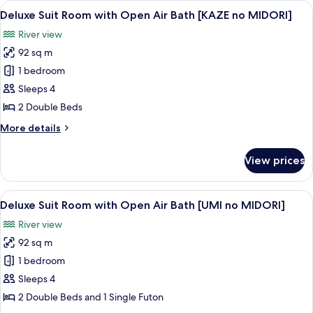
View
A modern living room with a sofa, a ch
no
7
with
Deluxe Suit Room with Open Air Bath [KAZE no MIDORI]
all
MIDORI]
Open
River view
Air
photos
Bath
92 sq m
for
[SORA
Deluxe
1 bedroom
no
Suit
MIDORI]
Sleeps 4
Room
2 Double Beds
with
More
More details
Open
details
Air
for
View prices
Deluxe
Bath
Suit
[KAZE
Room
View
A modern living room with a sectional 
no
6
with
Deluxe Suit Room with Open Air Bath [UMI no MIDORI]
all
MIDORI]
Open
River view
Air
photos
Bath
92 sq m
for
[KAZE
Deluxe
1 bedroom
no
Suit
MIDORI]
Sleeps 4
Room
2 Double Beds and 1 Single Futon
with