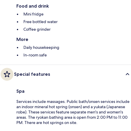
Food and drink
Mini fridge
Free bottled water
Coffee grinder
More
Daily housekeeping
In-room safe
Special features
Spa
Services include massages. Public bath/onsen services include
an indoor mineral hot spring (onsen) and a yukata (Japanese
robe). These services feature separate men's and women's
areas. The ryokan bathing area is open from 2:00 PM to 11:00
PM. There are hot springs on site.