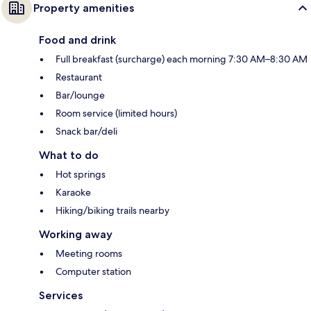
Property amenities
Food and drink
Full breakfast (surcharge) each morning 7:30 AM–8:30 AM
Restaurant
Bar/lounge
Room service (limited hours)
Snack bar/deli
What to do
Hot springs
Karaoke
Hiking/biking trails nearby
Working away
Meeting rooms
Computer station
Services