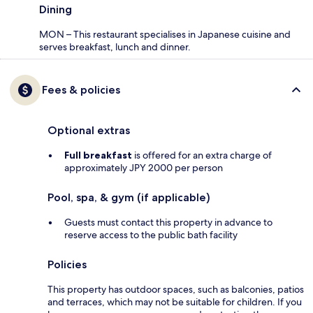
Dining
MON – This restaurant specialises in Japanese cuisine and
serves breakfast, lunch and dinner.
Fees & policies
Optional extras
Full breakfast
is offered for an extra charge of
approximately JPY 2000 per person
Pool, spa, & gym (if applicable)
Guests must contact this property in advance to
reserve access to the public bath facility
Policies
This property has outdoor spaces, such as balconies, patios
and terraces, which may not be suitable for children. If you