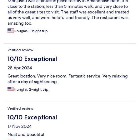
Monjusou was a fantastic place to stay in Amanohashidate. It is
close to the station, less than 5 minutes walk, and very close to
all of the great sites to visit. The staff was excellent and treated
us very well, and were helpful and friendly. The restaurant was
amazing too.
Douglas, 1-night trip
Verified review
10/10 Exceptional
28 Apr 2024
Great location. Very nice room. Fantastic service. Very relaxing
after a day of sightseeing.
Hungfai, 2-night trip
Verified review
10/10 Exceptional
17 Nov 2024
Neat and beautiful