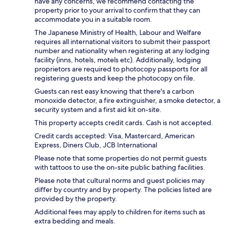
have any concerns, we recommend contacting the
property prior to your arrival to confirm that they can
accommodate you in a suitable room.
The Japanese Ministry of Health, Labour and Welfare
requires all international visitors to submit their passport
number and nationality when registering at any lodging
facility (inns, hotels, motels etc). Additionally, lodging
proprietors are required to photocopy passports for all
registering guests and keep the photocopy on file.
Guests can rest easy knowing that there's a carbon
monoxide detector, a fire extinguisher, a smoke detector, a
security system and a first aid kit on-site.
This property accepts credit cards. Cash is not accepted.
Credit cards accepted: Visa, Mastercard, American
Express, Diners Club, JCB International
Please note that some properties do not permit guests
with tattoos to use the on-site public bathing facilities.
Please note that cultural norms and guest policies may
differ by country and by property. The policies listed are
provided by the property.
Additional fees may apply to children for items such as
extra bedding and meals.