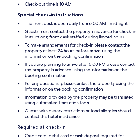
Check-out time is 10 AM
Special check-in instructions
The front desk is open daily from 6:00 AM - midnight
Guests must contact the property in advance for check-in
instructions; front desk staffed during limited hours
To make arrangements for check-in please contact the
property at least 24 hours before arrival using the
information on the booking confirmation
If you are planning to arrive after 6:00 PM please contact
the property in advance using the information on the
booking confirmation
For any questions, please contact the property using the
information on the booking confirmation
Information provided by the property may be translated
using automated translation tools
Guests with dietary restrictions or food allergies should
contact this hotel in advance.
Required at check-in
Credit card, debit card or cash deposit required for