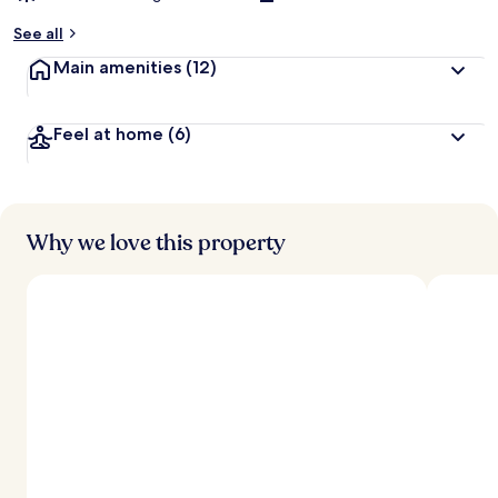
See all
Main amenities
(12)
Feel at home
(6)
Why we love this property