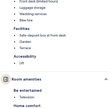
Front desk (limited hours)
Luggage storage
Wedding services
Bike hire
Facilities
Safe-deposit box at front desk
Garden
Terrace
Accessibility
Lift
Room amenities
Be entertained
Television
Home comfort