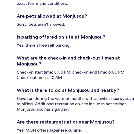
exact terms and conditions.
Are pets allowed at Monjusou?
Sorry, pets aren't allowed.
Is parking offered on site at Monjusou?
Yes, there's free self parking.
What are the check-in and check-out times at
Monjusou?
Check-in start time: 3:00 PM; check-in end time: 6:00 PM.
Check-out time is 10 AM.
What is there to do at Monjusou and nearby?
Have fun during the warmer months with activities nearby such
as hiking. Additional recreation on-site includes hot springs.
Monjusou also has a garden.
Are there restaurants at or near Monjusou?
Yes, MON offers Japanese cuisine.