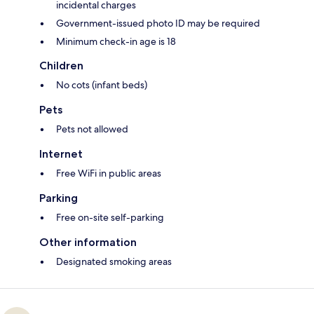
incidental charges
Government-issued photo ID may be required
Minimum check-in age is 18
Children
No cots (infant beds)
Pets
Pets not allowed
Internet
Free WiFi in public areas
Parking
Free on-site self-parking
Other information
Designated smoking areas