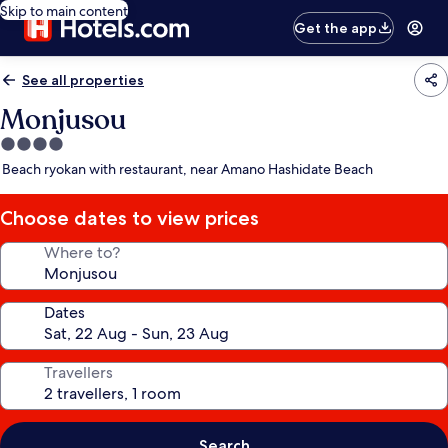
Skip to main content
Get the app
See all properties
Monjusou
4.0
star
Beach ryokan with restaurant, near Amano Hashidate Beach
property
Choose dates to view prices
Where to?
Dates
Travellers
Search