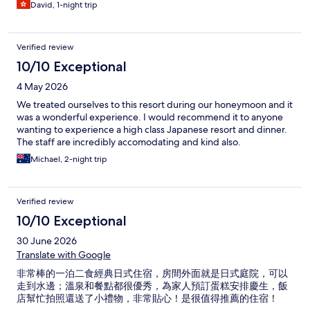
David, 1-night trip
Verified review
10/10 Exceptional
4 May 2026
We treated ourselves to this resort during our honeymoon and it
was a wonderful experience. I would recommend it to anyone
wanting to experience a high class Japanese resort and dinner.
The staff are incredibly accomodating and kind also.
Michael, 2-night trip
Verified review
10/10 Exceptional
30 June 2026
Translate with Google
非常棒的一泊二食經典日式住宿，房間外面就是日式庭院，可以
走到水邊；溫泉和餐點都很優秀，為家人預訂蛋糕安排慶生，飯
店幫忙拍照還送了小禮物，非常貼心！是很值得推薦的住宿！