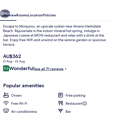
vious
Next
76+
Overview
Rooms
Location
Policies
Escape to Monjusou, an upscale ryokan near Amano Hashidate
Beach. Rejuvenate in the indoor mineral hot spring, indulge in
Japanese cuisine at MON restaurant and relax with a drink at the
bar. Enjoy free WiFi and unwind on the serene garden or spacious
terrace.
The
AU$362
current
21 Aug - 22 Aug
price
Reviews
Wonderful
Hot springs
9.2
is
See all 71 reviews
9.2 out of 10
AU$362
Popular amenities
Onsen
Free parking
Free Wi-Fi
Restaurant
Air-conditioning
Bar