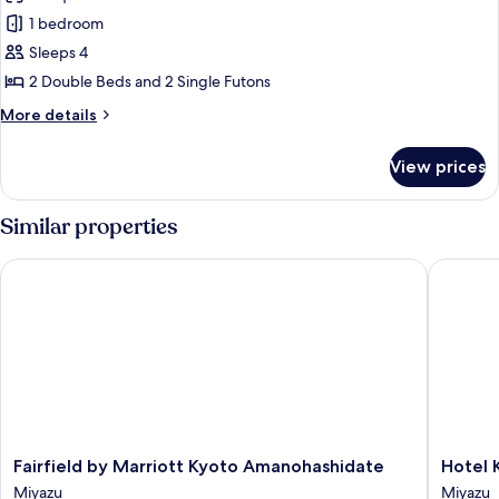
Japanese
1 bedroom
Modern
Sleeps 4
Room
2 Double Beds and 2 Single Futons
More
More details
details
for
View prices
Japanese
Modern
Room
Similar properties
Fairfield by Marriott Kyoto Amanohashidate
Hotel Ki
Fairfield
Hotel
Fairfield by Marriott Kyoto Amanohashidate
Hotel 
by
Kitanoy
Miyazu
Miyazu