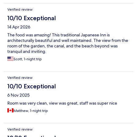
Verified review
10/10 Exceptional
14 Apr 2026
The food was amazing! This traditional Japanese Inn is
architecturally beautiful and well maintained. The view from the
room of the garden, the canal, and the beach beyond was
tranquil and inviting.
Scott, 1-night trip
Verified review
10/10 Exceptional
6 Nov 2025
Room was very clean, view was great, staff was super nice
Matthew, 1-night trip
Verified review