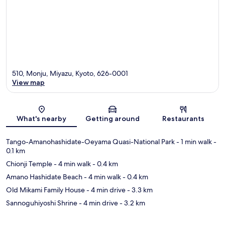
510, Monju, Miyazu, Kyoto, 626-0001
View map
Map
What's nearby
Getting around
Restaurants
Tango-Amanohashidate-Oeyama Quasi-National Park
- 1 min walk
-
0.1 km
Chionji Temple
- 4 min walk
- 0.4 km
Amano Hashidate Beach
- 4 min walk
- 0.4 km
Old Mikami Family House
- 4 min drive
- 3.3 km
Sannoguhiyoshi Shrine
- 4 min drive
- 3.2 km