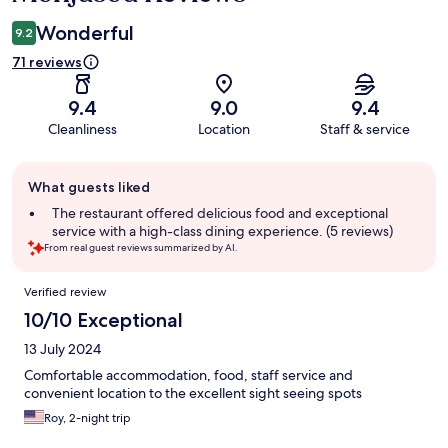
Wonderful
9.2
71 reviews
9.4
9.0
9.4
Cleanliness
Location
Staff & service
Guest
What guests liked
review
summary
The restaurant offered delicious food and exceptional
service with a high-class dining experience. (5 reviews)
From real guest reviews summarized by AI.
Reviews
Verified review
10/10 Exceptional
13 July 2024
Comfortable accommodation, food, staff service and
convenient location to the excellent sight seeing spots
Roy, 2-night trip