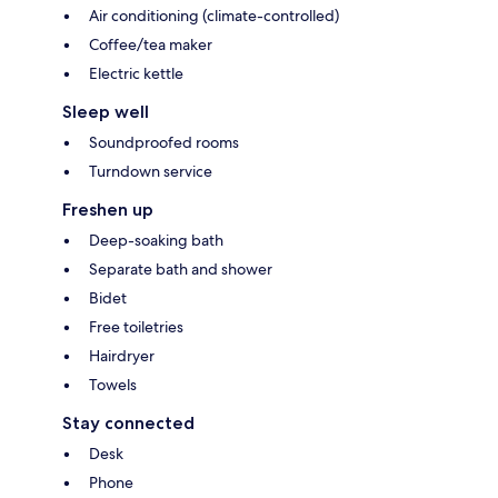
Air conditioning (climate-controlled)
Coffee/tea maker
Electric kettle
Sleep well
Soundproofed rooms
Turndown service
Freshen up
Deep-soaking bath
Separate bath and shower
Bidet
Free toiletries
Hairdryer
Towels
Stay connected
Desk
Phone