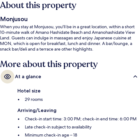
About this property
Monjusou
When you stay at Monjusou, you'll be in a great location, within a short
10-minute walk of Amano Hashidate Beach and Amanohashidate View
Land. Guests can indulge in massages and enjoy Japanese cuisine at
MON, which is open for breakfast, lunch and dinner. A bar/lounge, a
snack bar/deli and a terrace are other highlights.
More about this property
At a glance
Hotel size
29 rooms
Arriving/Leaving
Check-in start time: 3:00 PM; check-in end time: 6:00 PM
Late check-in subject to availability
Minimum check-in age – 18