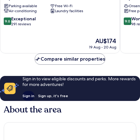
Marriott
Miyazu
Parking available
Free Wi-Fi
Onsen
Kyoto
Air-conditioning
Laundry facilities
Free p
Amanohashidate
Miyazu
9.6
9.0
Exceptional
Won
9.6
9.0
out
out
291 reviews
98 r
of
of
10,
10,
The
AU$174
Exceptional,
Wonderf
price
291
98
19 Aug - 20 Aug
is
reviews
reviews
AU$174
Compare similar properties
Sign in to view eligible discounts and perks. More rewards
for more adventures!
Sign in
Sign up, it's free
About the area