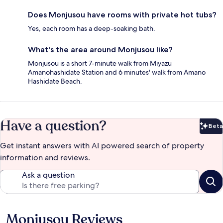
Does Monjusou have rooms with private hot tubs?
Yes, each room has a deep-soaking bath.
What's the area around Monjusou like?
Monjusou is a short 7-minute walk from Miyazu
Amanohashidate Station and 6 minutes' walk from Amano
Hashidate Beach.
Have a question?
Beta
Bet
Get instant answers with AI powered search of property
information and reviews.
Ask a question
Monjusou Reviews
Reviews