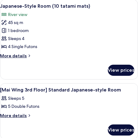
rooms
View
A traditional Japanese room with tatam
4
Japanese-Style Room (10 tatami mats)
all
River view
photos
45 sq m
for
Japanese-
1 bedroom
Style
Sleeps 4
Room
4 Single Futons
(10
More
More details
tatami
details
mats)
for
View prices
Japanese-
Style
Room
View
A traditional Japanese room with tatami
1
(10
[Mai Wing 3rd Floor] Standard Japanese-style Room
all
tatami
Sleeps 5
mats)
photos
5 Double Futons
for
[Mai
More
More details
details
Wing
for
3rd
View prices
[Mai
Floor]
Wing