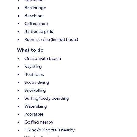
Bar/lounge
Beach bar
Coffee shop
Barbecue grills
Room service (limited hours)
What to do
On a private beach
Kayaking
Boat tours
Scuba diving
Snorkelling
Surfing/body boarding
Waterskiing
Pool table
Golfing nearby
Hiking/biking trails nearby