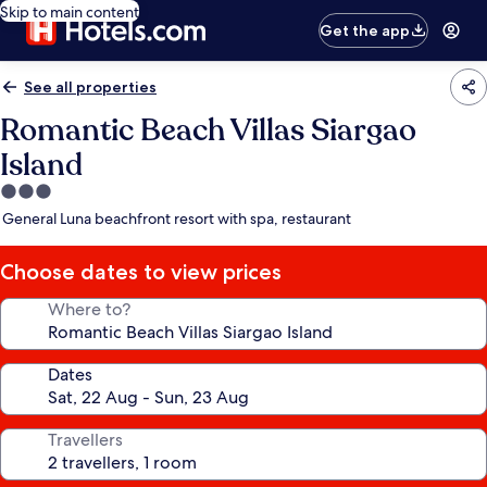
Skip to main content
Get the app
See all properties
Romantic Beach Villas Siargao
Island
3.0
star
General Luna beachfront resort with spa, restaurant
property
Choose dates to view prices
Where to?
Dates
Travellers