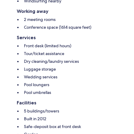
Windsurfing nearby
Working away
2 meeting rooms
Conference space (1614 square feet)
Services
Front desk (limited hours)
Tour/ticket assistance
Dry cleaning/laundry services
Luggage storage
Wedding services
Pool loungers
Pool umbrellas
Facilities
5 buildings/towers
Built in 2012
Safe-deposit box at front desk