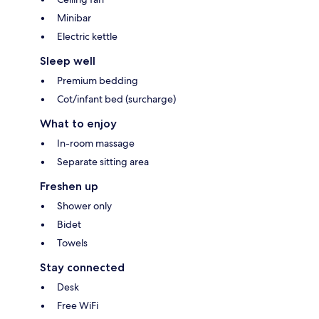
Minibar
Electric kettle
Sleep well
Premium bedding
Cot/infant bed (surcharge)
What to enjoy
In-room massage
Separate sitting area
Freshen up
Shower only
Bidet
Towels
Stay connected
Desk
Free WiFi