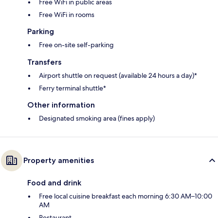
Free WiFi in public areas
Free WiFi in rooms
Parking
Free on-site self-parking
Transfers
Airport shuttle on request (available 24 hours a day)*
Ferry terminal shuttle*
Other information
Designated smoking area (fines apply)
Property amenities
Food and drink
Free local cuisine breakfast each morning 6:30 AM–10:00
AM
Restaurant