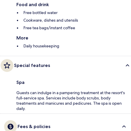
Food and drink
Free bottled water
Cookware, dishes and utensils
Free tea bags/instant coffee
More
Daily housekeeping
Special features
Spa
Guests can indulge in a pampering treatment at the resort's
full-service spa. Services include body scrubs, body
treatments and manicures and pedicures. The spa is open
daily.
Fees & policies