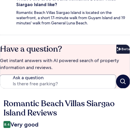
Siargao Island like?
Romantic Beach Villas Siargao Island is located on the
waterfront, a short 17-minute walk from Guyam Island and 19
minutes' walk from General Luna Beach.
Have a question?
Beta
Bet
Get instant answers with AI powered search of property
information and reviews.
Ask a question
Romantic Beach Villas Siargao
Reviews
Island Reviews
Very good
8.4