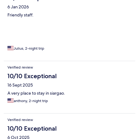
6 Jan 2026
Friendly staff.
Julius, 2-night trip
Verified review
10/10 Exceptional
16 Sept 2025
A very place to stay in siargao.
anthony, 2-night trip
Verified review
10/10 Exceptional
6 Oct 2025