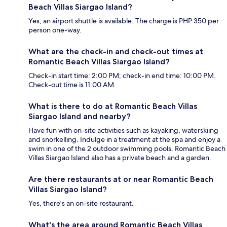
Beach Villas Siargao Island?
Yes, an airport shuttle is available. The charge is PHP 350 per
person one-way.
What are the check-in and check-out times at
Romantic Beach Villas Siargao Island?
Check-in start time: 2:00 PM; check-in end time: 10:00 PM.
Check-out time is 11:00 AM.
What is there to do at Romantic Beach Villas
Siargao Island and nearby?
Have fun with on-site activities such as kayaking, waterskiing
and snorkelling. Indulge in a treatment at the spa and enjoy a
swim in one of the 2 outdoor swimming pools. Romantic Beach
Villas Siargao Island also has a private beach and a garden.
Are there restaurants at or near Romantic Beach
Villas Siargao Island?
Yes, there's an on-site restaurant.
What's the area around Romantic Beach Villas