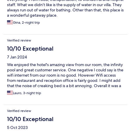
staff. What we didn’t like is the supply of water in our villa. They
always run out of water for bathing. Other than that, this place is
a wonderful getaway place.
Gina, 2-night trip
Verified review
10/10 Exceptional
7 Jan 2024
We enjoyed the hotel's amazing view from our room, the infinity
pool and great customer service. One negative I could say is the
wifi internet from our room is no good. However Wifi access
from restaurant and reception office is fairly good. I might add
that the noise of creaking bed is a bit annoying. Overall it was a
great stay.
Lauro, 3-night trip
Verified review
10/10 Exceptional
5 Oct 2023