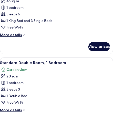
45 sq m
for
Garden
1 bedroom
View
Sleeps 6
Room
1 King Bed and 3 Single Beds
Free Wi-Fi
More
More details
details
for
View prices
Garden
View
Room
View
A neatly made bed with white linens an
13
Standard Double Room, 1 Bedroom
all
Garden view
photos
20 sq m
for
Standard
1 bedroom
Double
Sleeps 3
Room,
1 Double Bed
1
Free Wi-Fi
Bedroom
More
More details