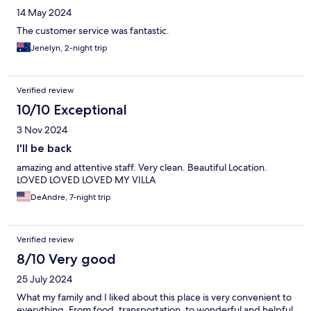
14 May 2024
The customer service was fantastic.
Jenelyn, 2-night trip
Verified review
10/10 Exceptional
3 Nov 2024
I'll be back
amazing and attentive staff. Very clean. Beautiful Location.
LOVED LOVED LOVED MY VILLA
DeAndre, 7-night trip
Verified review
8/10 Very good
25 July 2024
What my family and I liked about this place is very convenient to
everything. From food, transportation, to wonderful and helpful