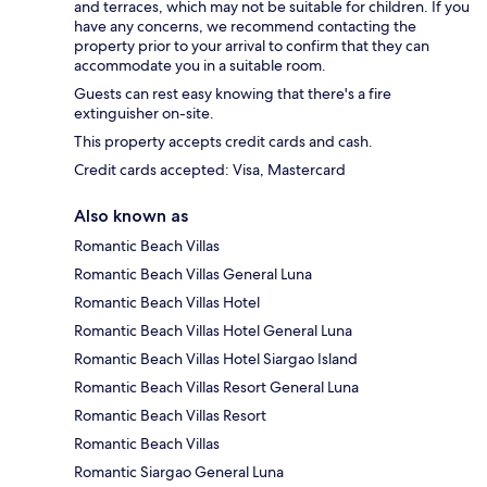
and terraces, which may not be suitable for children. If you
have any concerns, we recommend contacting the
property prior to your arrival to confirm that they can
accommodate you in a suitable room.
Guests can rest easy knowing that there's a fire
extinguisher on-site.
This property accepts credit cards and cash.
Credit cards accepted: Visa, Mastercard
Also known as
Romantic Beach Villas
Romantic Beach Villas General Luna
Romantic Beach Villas Hotel
Romantic Beach Villas Hotel General Luna
Romantic Beach Villas Hotel Siargao Island
Romantic Beach Villas Resort General Luna
Romantic Beach Villas Resort
Romantic Beach Villas
Romantic Siargao General Luna