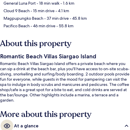
General Luna Port
- 18 min walk
- 1.6 km
Cloud 9 Beach
- 15 min drive
- 4.1 km
Magpupungko Beach
- 37 min drive
- 45.8 km
Pacifico Beach
- 46 min drive
- 55.8 km
About this property
Romantic Beach Villas Siargao Island
Romantic Beach Villas Siargao Island offers a private beach where you
can sip a drink at the beach bar, plus you'll have access to on-site scuba-
diving, snorkelling and surfing/body boarding. 2 outdoor pools provide
fun for everyone, while guests in the mood for pampering can visit the
spa to indulge in body scrubs and manicures and pedicures. The coffee
shop/cafe is a great spot for a bite to eat, and cold drinks are served at
the bar/lounge. Other highlights include a marina, a terrace and a
garden.
More about this property
At a glance