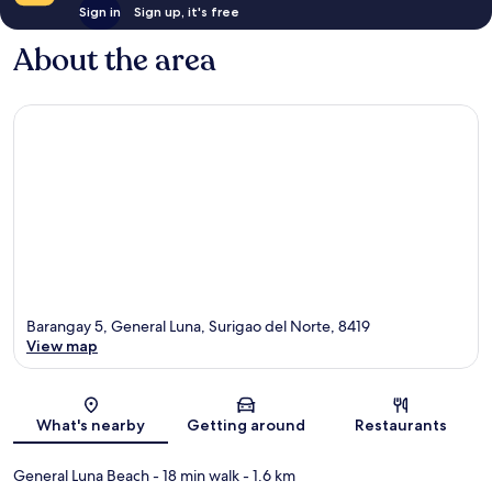
Sign in
Sign up, it's free
About the area
Barangay 5, General Luna, Surigao del Norte, 8419
View map
Map
What's nearby
Getting around
Restaurants
General Luna Beach
- 18 min walk
- 1.6 km