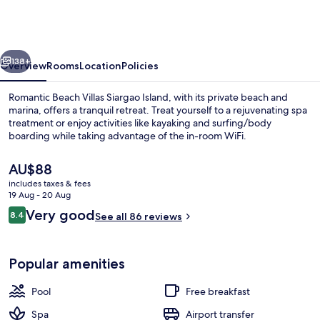
Villas
Siargao
Island
vious
Next
138+
Overview
Rooms
Location
Policies
Romantic Beach Villas Siargao Island, with its private beach and
marina, offers a tranquil retreat. Treat yourself to a rejuvenating spa
treatment or enjoy activities like kayaking and surfing/body
boarding while taking advantage of the in-room WiFi.
The
AU$88
current
includes taxes & fees
price
19 Aug - 20 Aug
is
Reviews
Very good
8.4
2 outdoor pools, pool umbrellas, pool
See all 86 reviews
AU$88
8.4 out of 10
Popular amenities
Pool
Free breakfast
Spa
Airport transfer