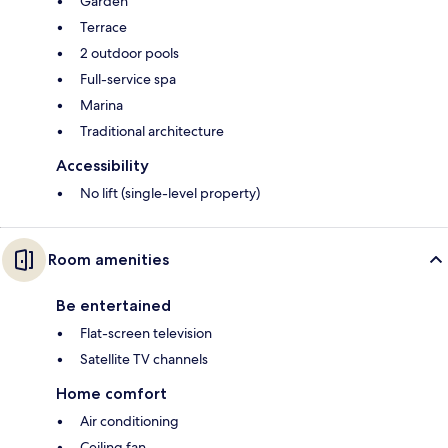
Garden
Terrace
2 outdoor pools
Full-service spa
Marina
Traditional architecture
Accessibility
No lift (single-level property)
Room amenities
Be entertained
Flat-screen television
Satellite TV channels
Home comfort
Air conditioning
Ceiling fan