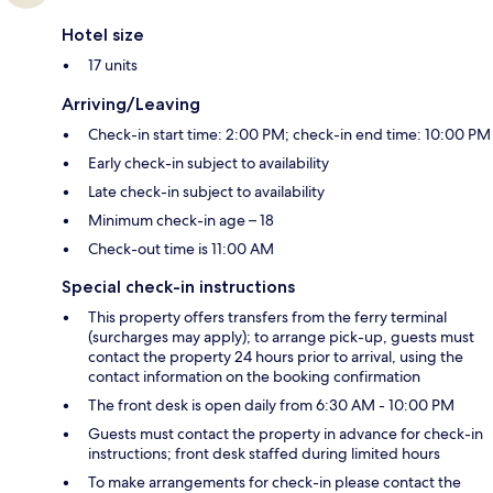
Hotel size
17 units
Arriving/Leaving
Check-in start time: 2:00 PM; check-in end time: 10:00 PM
Early check-in subject to availability
Late check-in subject to availability
Minimum check-in age – 18
Check-out time is 11:00 AM
Special check-in instructions
This property offers transfers from the ferry terminal
(surcharges may apply); to arrange pick-up, guests must
contact the property 24 hours prior to arrival, using the
contact information on the booking confirmation
The front desk is open daily from 6:30 AM - 10:00 PM
Guests must contact the property in advance for check-in
instructions; front desk staffed during limited hours
To make arrangements for check-in please contact the