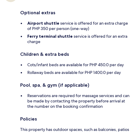
Optional extras
Airport shuttle
service is offered for an extra charge
of PHP 350 per person (one-way)
Ferry terminal shuttle
service is offered for an extra
charge
Children & extra beds
Cots/infant beds are available for PHP 450.0 per day
Rollaway beds are available for PHP 1400.0 per day
Pool, spa, & gym (if applicable)
Reservations are required for massage services and can
be made by contacting the property before arrival at
the number on the booking confirmation
Policies
This property has outdoor spaces, such as balconies, patios