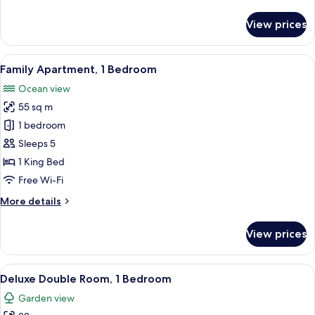
details
for
View prices
Standard
Double
Room,
View
A wooden house with a porch, steps, a
9
1
Family Apartment, 1 Bedroom
all
Bedroom
Ocean view
photos
55 sq m
for
Family
1 bedroom
Apartment,
Sleeps 5
1
1 King Bed
Bedroom
Free Wi-Fi
More
More details
details
for
View prices
Family
Apartment,
1
View
A room with two wooden beds, a woven 
14
Bedroom
Deluxe Double Room, 1 Bedroom
all
Garden view
photos