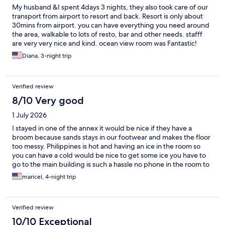
My husband &I spent 4days 3 nights, they also took care of our
transport from airport to resort and back. Resort is only about
30mins from airport. you can have everything you need around
the area, walkable to lots of resto, bar and other needs. stafff
are very very nice and kind. ocean view room was Fantastic!
They also have generator in case of brownout (which i think
Diana, 3-night trip
happens a lot in Siargao) They have superb Thai food and you
don't have to worry about clean drinking water. simple but good
breakfast buffet. I can go on and on about good stuff with this
Verified review
resort (my first time to write this long reviews by the way). to
make the story short. I will definitely comeback and will
8/10 Very good
reccommend this place to friends and family.
1 July 2026
I stayed in one of the annex it would be nice if they have a
broom because sands stays in our footwear and makes the floor
too messy. Philippines is hot and having an ice in the room so
you can have a cold would be nice to get some ice you have to
go to the main building is such a hassle no phone in the room to
ask for room service. All staff were outstanding
maricel, 4-night trip
Verified review
10/10 Exceptional