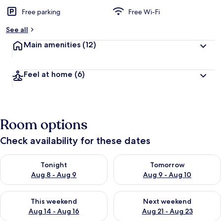
Free parking
Free Wi-Fi
See all
Main amenities
(12)
Feel at home
(6)
Room options
Check availability for these dates
Check availability for tonight Aug 8 - Aug 9
Check availability for tomorr
Tonight
Tomorrow
Aug 8 - Aug 9
Aug 9 - Aug 10
Check availability for this weekend Aug 14 - Aug 16
Check availability for next w
This weekend
Next weekend
Aug 14 - Aug 16
Aug 21 - Aug 23