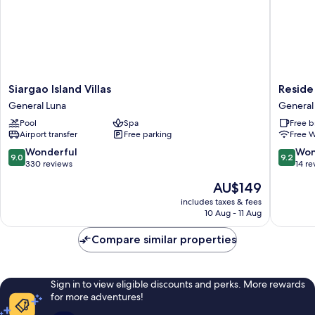
resort)
Siargao
Reside
Siargao Island Villas
Reside
Island
Siargao
General Luna
General
Villas
General
Pool
Spa
Free b
General
Luna
Airport transfer
Free parking
Free W
Luna
9.0
9.2
Wonderful
Won
9.0
9.2
out
out
330 reviews
14 re
of
of
The
AU$149
10,
10,
price
Wonderful,
Wonderf
includes taxes & fees
is
10 Aug - 11 Aug
330
14
AU$149
reviews
reviews
Compare similar properties
Sign in to view eligible discounts and perks. More rewards
for more adventures!