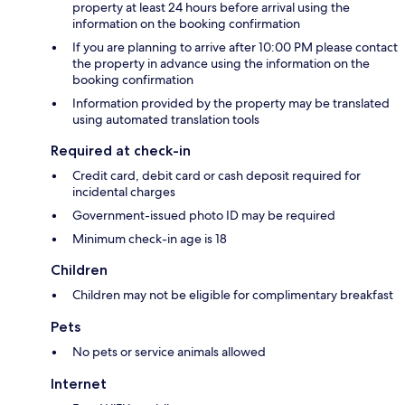
property at least 24 hours before arrival using the
information on the booking confirmation
If you are planning to arrive after 10:00 PM please contact
the property in advance using the information on the
booking confirmation
Information provided by the property may be translated
using automated translation tools
Required at check-in
Credit card, debit card or cash deposit required for
incidental charges
Government-issued photo ID may be required
Minimum check-in age is 18
Children
Children may not be eligible for complimentary breakfast
Pets
No pets or service animals allowed
Internet