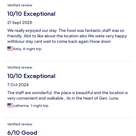
Verified review
10/10 Exceptional
21 Sept 2025
We really enjoyed our stay .The food was fantastic,staff was so
friendly. Alot to like about the location also.We wete very happy
withbour stay cant wait to come back again Hooe doon
Kelly, 4-night trip
Verified review
10/10 Exceptional
7 Oct 2024
The staff are wonderful, the place is beautiful and the location is
very convenient and walkable , its in the heart of Gen. Luna.
catherine, 1-night trip
Verified review
6/10 Good