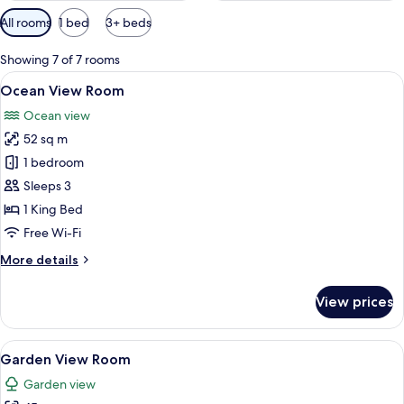
Available
All rooms
1 bed
3+ beds
filters
for
Showing 7 of 7 rooms
rooms
View
A room with two wooden beds, a woven 
17
Ocean View Room
all
Ocean view
photos
52 sq m
for
Ocean
1 bedroom
View
Sleeps 3
Room
1 King Bed
Free Wi-Fi
More
More details
details
for
View prices
Ocean
View
Room
View
A bedroom with a wooden bed, a ladder 
13
Garden View Room
all
Garden view
photos