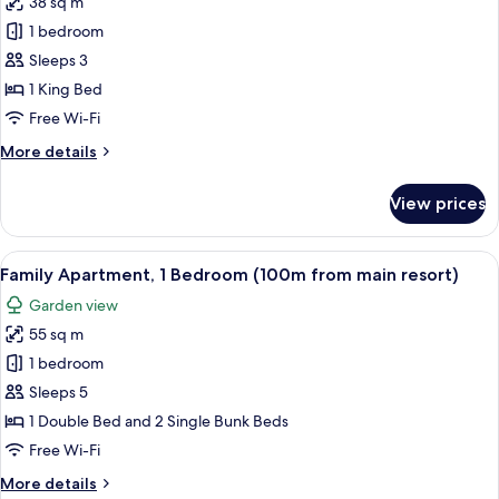
38 sq m
for
Deluxe
1 bedroom
Double
Sleeps 3
Room,
1 King Bed
1
Free Wi-Fi
Bedroom
More
More details
details
for
View prices
Deluxe
Double
Room,
View
A covered outdoor seating area with 
11
1
Family Apartment, 1 Bedroom (100m from main resort)
all
Bedroom
Garden view
photos
55 sq m
for
Family
1 bedroom
Apartment,
Sleeps 5
1
1 Double Bed and 2 Single Bunk Beds
Bedroom
Free Wi-Fi
(100m
More
More details
from