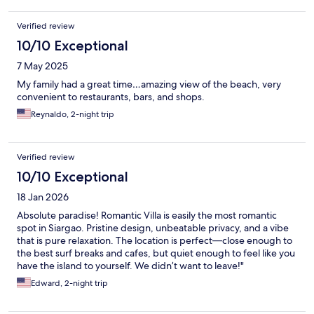
Verified review
10/10 Exceptional
7 May 2025
My family had a great time…amazing view of the beach, very
convenient to restaurants, bars, and shops.
Reynaldo, 2-night trip
Verified review
10/10 Exceptional
18 Jan 2026
Absolute paradise! Romantic Villa is easily the most romantic
spot in Siargao. Pristine design, unbeatable privacy, and a vibe
that is pure relaxation. The location is perfect—close enough to
the best surf breaks and cafes, but quiet enough to feel like you
have the island to yourself. We didn’t want to leave!"
Edward, 2-night trip