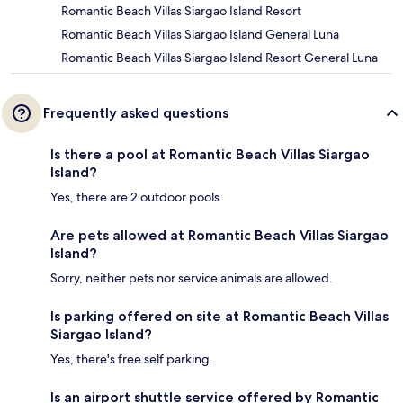
Romantic Beach Villas Siargao Island Resort
Romantic Beach Villas Siargao Island General Luna
Romantic Beach Villas Siargao Island Resort General Luna
Frequently asked questions
Is there a pool at Romantic Beach Villas Siargao
Island?
Yes, there are 2 outdoor pools.
Are pets allowed at Romantic Beach Villas Siargao
Island?
Sorry, neither pets nor service animals are allowed.
Is parking offered on site at Romantic Beach Villas
Siargao Island?
Yes, there's free self parking.
Is an airport shuttle service offered by Romantic