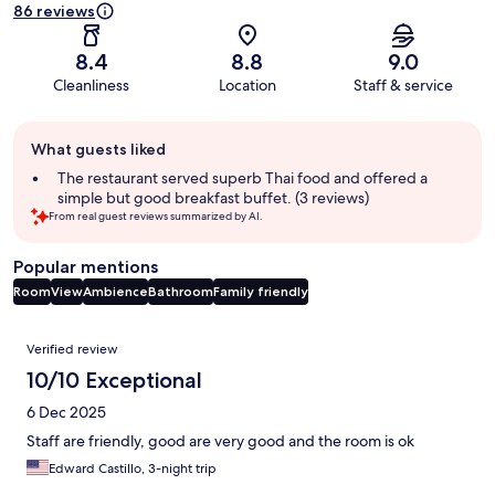
86 reviews
8.4
8.8
9.0
Cleanliness
Location
Staff & service
Guest
What guests liked
review
summary
The restaurant served superb Thai food and offered a
simple but good breakfast buffet. (3 reviews)
From real guest reviews summarized by AI.
Popular mentions
Room
View
Ambience
Bathroom
Family friendly
Reviews
Verified review
10/10 Exceptional
6 Dec 2025
Staff are friendly, good are very good and the room is ok
Edward Castillo, 3-night trip