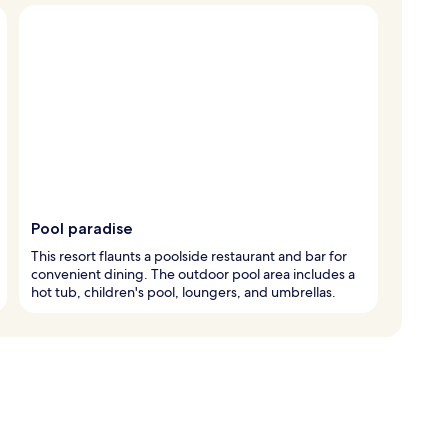
Pool paradise
This resort flaunts a poolside restaurant and bar for
convenient dining. The outdoor pool area includes a
hot tub, children's pool, loungers, and umbrellas.