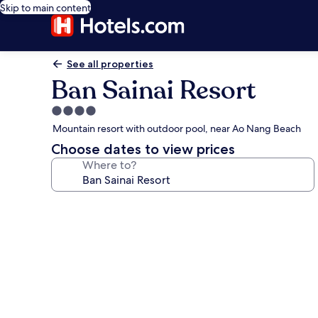
Skip to main content
See all properties
Ban Sainai Resort
4.0
star
Mountain resort with outdoor pool, near Ao Nang Beach
property
Choose dates to view prices
Where to?
Photo
gallery
for
Ban
Sainai
Resort