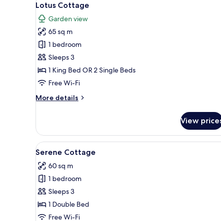
9
Lotus Cottage
all
Garden view
photos
65 sq m
for
Lotus
1 bedroom
Cottage
Sleeps 3
1 King Bed OR 2 Single Beds
Free Wi-Fi
More
More details
details
for
View price
Lotus
Cottage
View
A modern hotel room with a b
40
Serene Cottage
all
60 sq m
photos
1 bedroom
for
Serene
Sleeps 3
Cottage
1 Double Bed
Free Wi-Fi