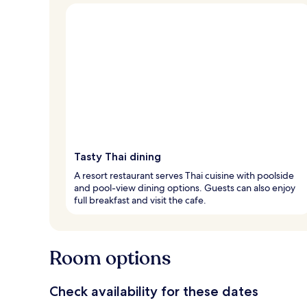
Tasty Thai dining
A resort restaurant serves Thai cuisine with poolside
and pool-view dining options. Guests can also enjoy
full breakfast and visit the cafe.
Room options
Check availability for these dates