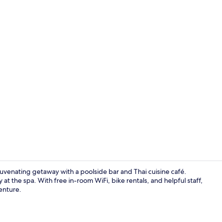
Creator vide
uvenating getaway with a poolside bar and Thai cuisine café.
at the spa. With free in-room WiFi, bike rentals, and helpful staff,
venture.
Serene Cott