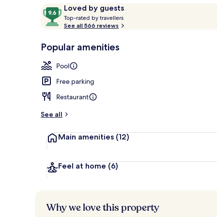
Reviews
9.6
Loved by guests
T
out
Top-rated by travellers
o
See all 566 reviews
of
Grand Pond V
p
10,
-
Popular amenities
Loved
r
by
a
Pool
guests
t
e
Free parking
d
Restaurant
b
y
See all
t
Main amenities
(12)
r
a
v
e
Feel at home
(6)
l
l
e
r
Why we love this property
s