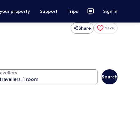
 your property
Support
Trips
Sign in
Share
Save
avellers
Search