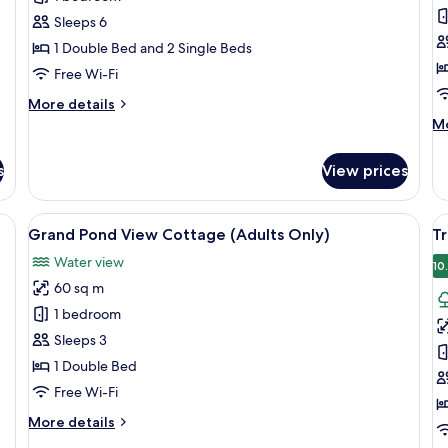
(
Sleeps 6
K
1 Double Bed and 2 Single Beds
C
w
Free Wi-Fi
B
More
More details
details
M
Mo
for
de
Family
fo
s
View prices
Cottage
Co
Co
(D
TV, and a bathroom visible in the background.
View
A spacious bedroom with a large bed, 
V
48
Ki
Grand Pond View Cottage (Adults Only)
Tr
all
al
Co
Water view
photos
wi
p
10
Ba
60 sq m
for
f
Grand
T
1 bedroom
Pond
F
Sleeps 3
View
1 Double Bed
Cottage
Free Wi-Fi
(Adults
More
More details
Only)
details