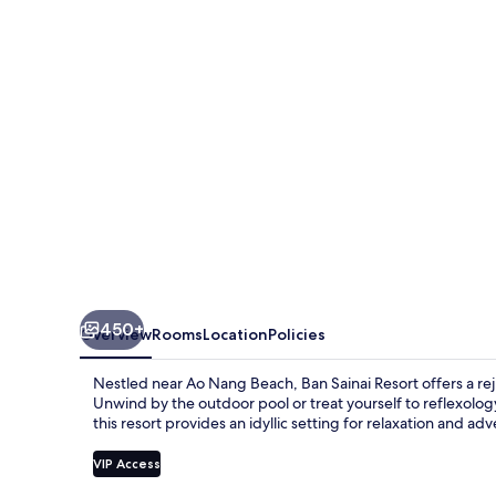
450+
Overview
Rooms
Location
Policies
Nestled near Ao Nang Beach, Ban Sainai Resort offers a rej
Unwind by the outdoor pool or treat yourself to reflexology 
this resort provides an idyllic setting for relaxation and ad
VIP Access