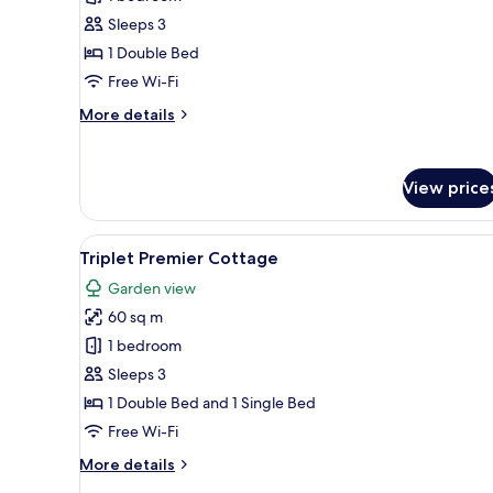
Sleeps 3
1 Double Bed
Free Wi-Fi
More
More details
details
for
Sainai
View price
Cottage
View
A hotel room with two beds, a 
37
Triplet Premier Cottage
all
Garden view
photos
60 sq m
for
Triplet
1 bedroom
Premier
Sleeps 3
Cottage
1 Double Bed and 1 Single Bed
Free Wi-Fi
More
More details
details