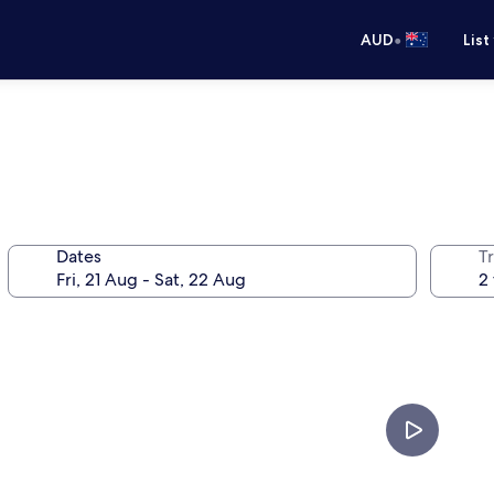
•
AUD
List
Dates
Tr