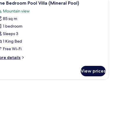
27
e Bedroom Pool Villa (Mineral Pool)
l
Mountain view
hotos
85 sq m
or
ne
1 bedroom
edroom
Sleeps 3
ool
1 King Bed
lla
Free Wi-Fi
Mineral
ore
re details
ool)
tails
r
View prices
ne
edroom
ol
lla
ineral
ol)