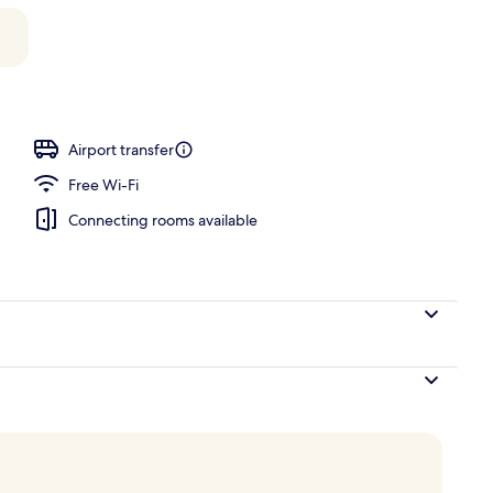
iew Cottage (Adults Only)
Airport transfer
Free Wi-Fi
Connecting rooms available