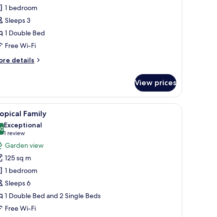
Deluxe
1 bedroom
ing
Sleeps 3
ottage
1 Double Bed
ith
Free Wi-Fi
athtub)
ore
re details
tails
r
View prices
conut
ttage
eluxe
a bedside table with a lamp, and a TV mounted on the wall.
iew
A wooden building with a covered porch and 
50
ng
opical Family
l
ttage
Exceptional
th
hotos
.0
10.0 out of 10
(1
1 review
thtub)
or
review)
Garden view
ropical
125 sq m
amily
1 bedroom
Sleeps 6
1 Double Bed and 2 Single Beds
Free Wi-Fi