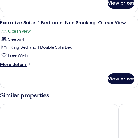
Non
View prices
Room,
Smoking,
2
Resort
Queen
View
A modern living room with a grey sofa
View
3
Beds,
Executive Suite, 1 Bedroom, Non Smoking, Ocean View
all
Non
Ocean view
Smoking,
photos
Resort
Sleeps 4
for
View
Executive
1 King Bed and 1 Double Sofa Bed
Suite,
Free Wi-Fi
1
More
More details
Bedroom,
details
Non
for
View prices
Executive
Smoking,
Suite,
Ocean
1
Similar properties
View
Bedroom,
Non
Aruba Marriott Resort & Stellaris Casino
Hyatt Re
Smoking,
Ocean
View