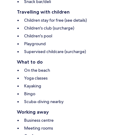
Snack bar/deli
Travelling with children
Children stay for free (see details)
Children's club (surcharge)
Children's pool
Playground
Supervised childcare (surcharge)
What to do
On the beach
Yoga classes
Kayaking
Bingo
Scuba-diving nearby
Working away
Business centre
Meeting rooms