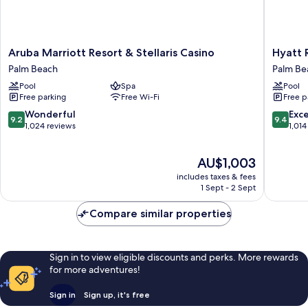
Aruba
Hyatt
Aruba Marriott Resort & Stellaris Casino
Hyatt 
Marriott
Regenc
Palm Beach
Palm Be
Resort
Aruba
Pool
Spa
Pool
&
Resort
Free parking
Free Wi-Fi
Free p
Stellaris
and
Casino
Casino
9.2
9.4
Wonderful
Exc
9.2
9.4
Palm
Palm
out
out
1,024 reviews
1,014
Beach
Beach
of
of
10,
10,
The
AU$1,003
Wonderful,
Exceptio
price
1,024
1,014
includes taxes & fees
is
reviews
reviews
1 Sept - 2 Sept
AU$1,003
Compare similar properties
Sign in to view eligible discounts and perks. More rewards
for more adventures!
Sign in
Sign up, it's free