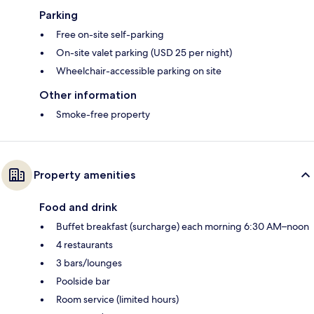
Parking
Free on-site self-parking
On-site valet parking (USD 25 per night)
Wheelchair-accessible parking on site
Other information
Smoke-free property
Property amenities
Food and drink
Buffet breakfast (surcharge) each morning 6:30 AM–noon
4 restaurants
3 bars/lounges
Poolside bar
Room service (limited hours)