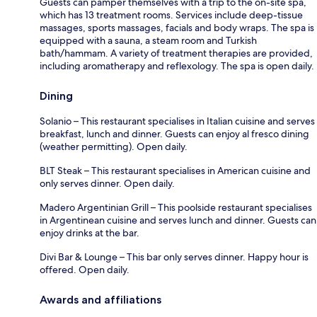
Guests can pamper themselves with a trip to the on-site spa,
which has 13 treatment rooms. Services include deep-tissue
massages, sports massages, facials and body wraps. The spa is
equipped with a sauna, a steam room and Turkish
bath/hammam. A variety of treatment therapies are provided,
including aromatherapy and reflexology. The spa is open daily.
Dining
Solanio – This restaurant specialises in Italian cuisine and serves
breakfast, lunch and dinner. Guests can enjoy al fresco dining
(weather permitting). Open daily.
BLT Steak – This restaurant specialises in American cuisine and
only serves dinner. Open daily.
Madero Argentinian Grill – This poolside restaurant specialises
in Argentinean cuisine and serves lunch and dinner. Guests can
enjoy drinks at the bar.
Divi Bar & Lounge – This bar only serves dinner. Happy hour is
offered. Open daily.
Awards and affiliations