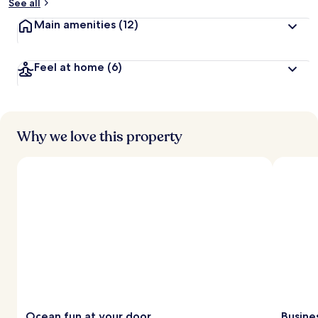
See all
Main amenities
(12)
Feel at home
(6)
Why we love this property
Ocean fun at your door
Busine