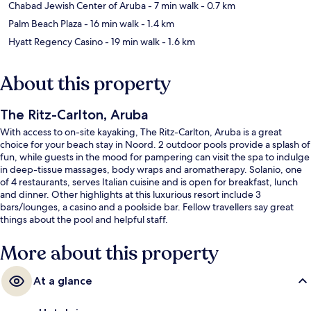
Chabad Jewish Center of Aruba
- 7 min walk
- 0.7 km
Palm Beach Plaza
- 16 min walk
- 1.4 km
Hyatt Regency Casino
- 19 min walk
- 1.6 km
About this property
The Ritz-Carlton, Aruba
With access to on-site kayaking, The Ritz-Carlton, Aruba is a great
choice for your beach stay in Noord. 2 outdoor pools provide a splash of
fun, while guests in the mood for pampering can visit the spa to indulge
in deep-tissue massages, body wraps and aromatherapy. Solanio, one
of 4 restaurants, serves Italian cuisine and is open for breakfast, lunch
and dinner. Other highlights at this luxurious resort include 3
bars/lounges, a casino and a poolside bar. Fellow travellers say great
things about the pool and helpful staff.
More about this property
At a glance