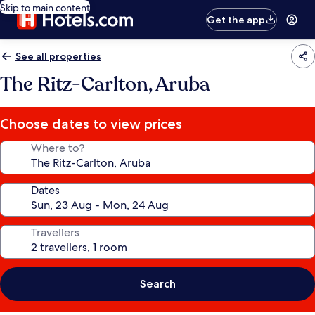
Skip to main content
Get the app
See all properties
The Ritz-Carlton, Aruba
Choose dates to view prices
Where to?
Dates
Travellers
Search