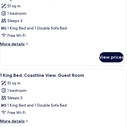
all
51 sq m
photos
1 bedroom
for
1
Sleeps 3
King
1 King Bed and 1 Double Sofa Bed
Bed,
Free Wi-Fi
Limited
More
More details
View,
details
Guest
for
View prices
1
Room
King
Bed,
View
A hotel room with a large bed, a desk, a
5
Limited
1 King Bed, Coastline View, Guest Room
all
View,
51 sq m
Guest
photos
Room
1 bedroom
for
1
Sleeps 3
King
1 King Bed and 1 Double Sofa Bed
Bed,
Free Wi-Fi
Coastline
More
More details
View,
details