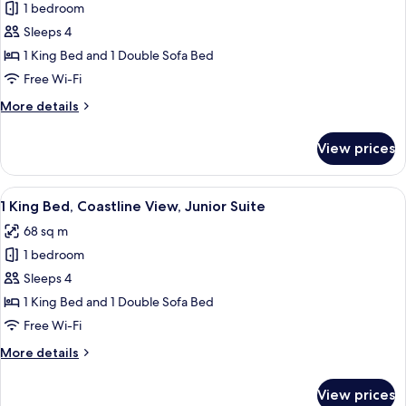
1
1 bedroom
Ocean
King
View
Sleeps 4
Bed,
1 King Bed and 1 Double Sofa Bed
Oceanfront
Free Wi-Fi
View,
More
More details
Executive
details
Suite
for
View prices
1
King
Bed,
View
A hotel room with a balcony, a flat-scr
4
Oceanfront
1 King Bed, Coastline View, Junior Suite
all
View,
68 sq m
Executive
photos
Suite
1 bedroom
for
1
Sleeps 4
King
1 King Bed and 1 Double Sofa Bed
Bed,
Free Wi-Fi
Coastline
More
More details
View,
details
Junior
for
View prices
1
Suite