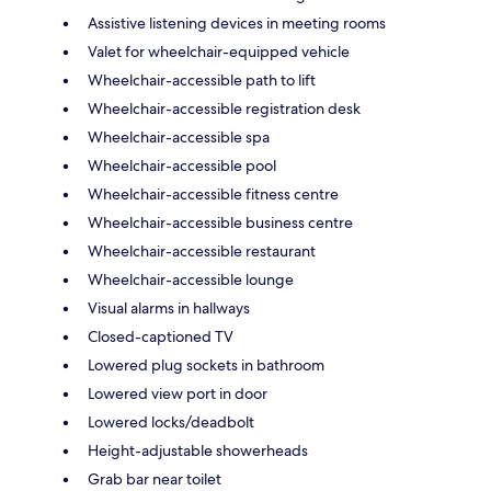
Assistive listening devices in meeting rooms
Valet for wheelchair-equipped vehicle
Wheelchair-accessible path to lift
Wheelchair-accessible registration desk
Wheelchair-accessible spa
Wheelchair-accessible pool
Wheelchair-accessible fitness centre
Wheelchair-accessible business centre
Wheelchair-accessible restaurant
Wheelchair-accessible lounge
Visual alarms in hallways
Closed-captioned TV
Lowered plug sockets in bathroom
Lowered view port in door
Lowered locks/deadbolt
Height-adjustable showerheads
Grab bar near toilet