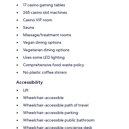
17 casino gaming tables
265 casino slot machines
Casino VIP room
Sauna
Massage/treatment rooms
Vegan dining options
Vegetarian dining options
Uses some LED lighting
Comprehensive food waste policy
No plastic coffee stirrers
Accessibility
Lift
Wheelchair-accessible
Wheelchair-accessible path of travel
Wheelchair-accessible parking
Wheelchair-accessible public bathroom
Wheelchair-accessible concierge desk