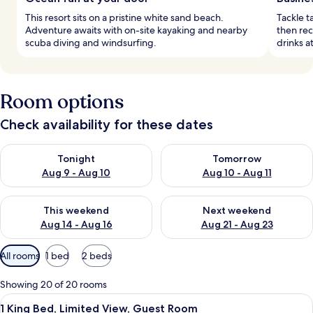
This resort sits on a pristine white sand beach.
Tackle t
Adventure awaits with on-site kayaking and nearby
then rec
scuba diving and windsurfing.
drinks a
Room options
Check availability for these dates
Check availability for tonight Aug 9 - Aug 10
Check availability for tomorro
Tonight
Tomorrow
Aug 9 - Aug 10
Aug 10 - Aug 11
Check availability for this weekend Aug 14 - Aug 16
Check availability for next w
This weekend
Next weekend
Aug 14 - Aug 16
Aug 21 - Aug 23
Available
All rooms
1 bed
2 beds
filters
for
Showing 20 of 20 rooms
rooms
View
A hotel room with a large bed, a desk, 
5
1 King Bed, Limited View, Guest Room