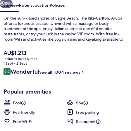
150+
Overview
Rooms
Location
Policies
On the sun-kissed shores of Eagle Beach, The Ritz-Carlton, Aruba
offers a luxurious escape. Unwind with a massage or body
treatment at the spa, enjoy Italian cuisine at one of 4 on-site
restaurants, or try your luck in the casino VIP room. With free in-
room WiFi and activities like yoga classes and kayaking available to
guests.
The
AU$1,213
current
includes taxes & fees
price
1 Sept - 2 Sept
View from property
is
Reviews
Wonderful
9.2
See all 1,004 reviews
AU$1,213
9.2 out of 10
Popular amenities
Pool
Spa
Pet-friendly
Free parking
Free Wi-Fi
Restaurant