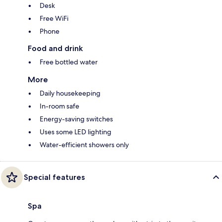
Desk
Free WiFi
Phone
Food and drink
Free bottled water
More
Daily housekeeping
In-room safe
Energy-saving switches
Uses some LED lighting
Water-efficient showers only
Special features
Spa