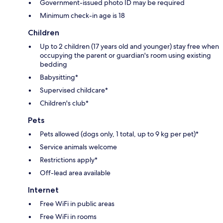
Government-issued photo ID may be required
Minimum check-in age is 18
Children
Up to 2 children (17 years old and younger) stay free when
occupying the parent or guardian's room using existing
bedding
Babysitting*
Supervised childcare*
Children's club*
Pets
Pets allowed (dogs only, 1 total, up to 9 kg per pet)*
Service animals welcome
Restrictions apply*
Off-lead area available
Internet
Free WiFi in public areas
Free WiFi in rooms