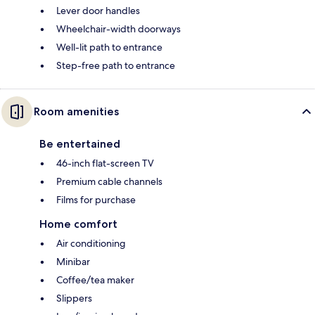
Lever door handles
Wheelchair-width doorways
Well-lit path to entrance
Step-free path to entrance
Room amenities
Be entertained
46-inch flat-screen TV
Premium cable channels
Films for purchase
Home comfort
Air conditioning
Minibar
Coffee/tea maker
Slippers