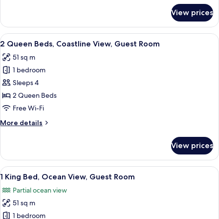
Guest
for
View prices
1
Room
King
Bed,
View
A hotel room with two beds, a desk, a c
5
Coastline
2 Queen Beds, Coastline View, Guest Room
all
View,
51 sq m
Guest
photos
Room
1 bedroom
for
2
Sleeps 4
Queen
2 Queen Beds
Beds,
Free Wi-Fi
Coastline
More
More details
View,
details
Guest
for
View prices
2
Room
Queen
Beds,
View
A balcony with a view of a beach and o
6
Coastline
1 King Bed, Ocean View, Guest Room
all
View,
Partial ocean view
Guest
photos
Room
51 sq m
for
1
1 bedroom