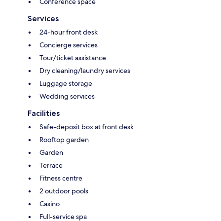
Conference space
Services
24-hour front desk
Concierge services
Tour/ticket assistance
Dry cleaning/laundry services
Luggage storage
Wedding services
Facilities
Safe-deposit box at front desk
Rooftop garden
Garden
Terrace
Fitness centre
2 outdoor pools
Casino
Full-service spa