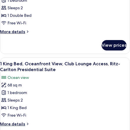
1 bedroom
King
Bed,
Sleeps 2
Ocean
1 Double Bed
View,
Free Wi-Fi
Club
More
More details
Lounge
details
Access,
for
View prices
1
1-
King
Bedroom
Bed,
View
A modern hotel room with a large balco
Suite
10
Ocean
1 King Bed, Oceanfront View, Club Lounge Access, Ritz-
all
View,
Carlton Presidential Suite
Club
photos
Ocean view
Lounge
for
Access,
68 sq m
1
1-
1 bedroom
King
Bedroom
Suite
Bed,
Sleeps 2
Oceanfront
1 King Bed
View,
Free Wi-Fi
Club
More
More details
Lounge
details