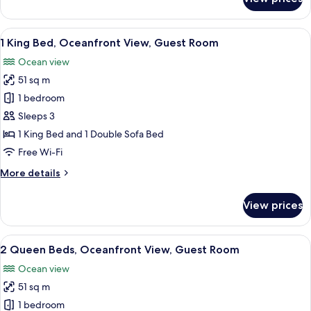
2
Queen
Beds,
View
A hotel room with a large bed, a desk,
5
Ocean
1 King Bed, Oceanfront View, Guest Room
all
View,
Ocean view
Guest
photos
Room
51 sq m
for
1
1 bedroom
King
Sleeps 3
Bed,
1 King Bed and 1 Double Sofa Bed
Oceanfront
Free Wi-Fi
View,
More
More details
Guest
details
Room
for
View prices
1
King
Bed,
View
A hotel room with a bed, a desk, a chai
5
Oceanfront
2 Queen Beds, Oceanfront View, Guest Room
all
View,
Ocean view
Guest
photos
Room
51 sq m
for
2
1 bedroom