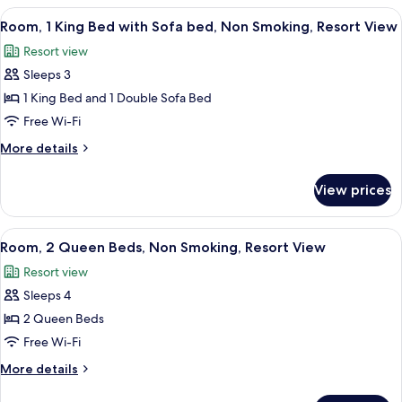
Deluxe
Bed,
View
A hotel room with a large bed, a desk, a
Suite
4
Oceanfront
Room, 1 King Bed with Sofa bed, Non Smoking, Resort View
all
View,
Resort view
Club
photos
Lounge
Sleeps 3
for
Access,
Room,
1 King Bed and 1 Double Sofa Bed
Deluxe
1
Suite
Free Wi-Fi
King
More
More details
Bed
details
with
for
View prices
Room,
Sofa
1
bed,
King
View
A hotel room with a flat-screen TV, wo
Non
3
Bed
Room, 2 Queen Beds, Non Smoking, Resort View
all
with
Smoking,
Resort view
Sofa
photos
Resort
bed,
Sleeps 4
for
View
Non
Room,
2 Queen Beds
Smoking,
2
Resort
Free Wi-Fi
View
Queen
More
More details
Beds,
details
for