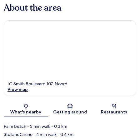
About the area
LG Smith Boulevard 107, Noord
View map
Map
What's nearby
Getting around
Restaurants
Palm Beach
- 3 min walk
- 0.3 km
Stellaris Casino
- 4 min walk
- 0.4 km