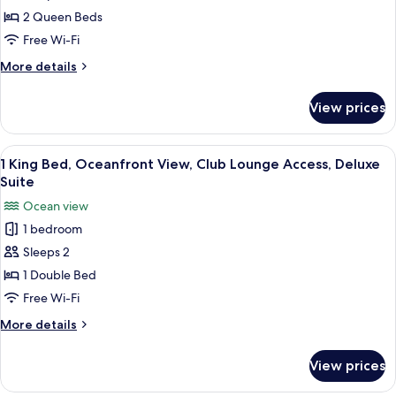
Room,
2 Queen Beds
2
Free Wi-Fi
Queen
More
More details
Beds
details
for
View prices
Club
Room,
2
View
A modern hotel room with a large sofa
7
Queen
1 King Bed, Oceanfront View, Club Lounge Access, Deluxe
all
Beds
Suite
photos
Ocean view
for
1 bedroom
1
Sleeps 2
King
Bed,
1 Double Bed
Oceanfront
Free Wi-Fi
View,
More
More details
Club
details
Lounge
for
View prices
1
Access,
King