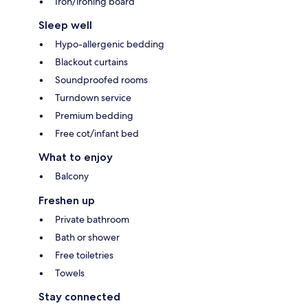
Iron/ironing board
Sleep well
Hypo-allergenic bedding
Blackout curtains
Soundproofed rooms
Turndown service
Premium bedding
Free cot/infant bed
What to enjoy
Balcony
Freshen up
Private bathroom
Bath or shower
Free toiletries
Towels
Stay connected