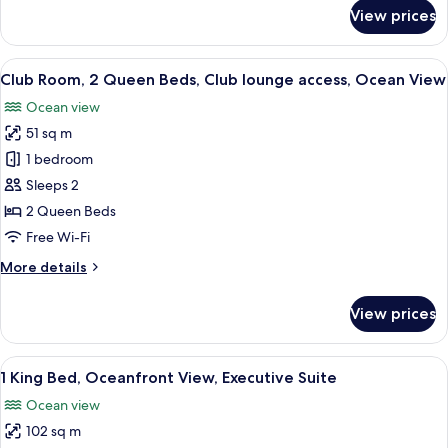
Ocean
for
View prices
Room,
View
1
(Guest
King
View
A hotel room with two beds, a desk, a c
Room)
9
Bed,
Club Room, 2 Queen Beds, Club lounge access, Ocean View
all
Club
Ocean view
lounge
photos
access,
51 sq m
for
Ocean
Club
1 bedroom
View
Room,
(Guest
Sleeps 2
Room)
2
2 Queen Beds
Queen
Free Wi-Fi
Beds,
More
More details
Club
details
lounge
for
View prices
access,
Club
Room,
Ocean
2
View
A spacious living area with a balcony, 
View
6
Queen
1 King Bed, Oceanfront View, Executive Suite
all
Beds,
Ocean view
Club
photos
lounge
102 sq m
for
access,