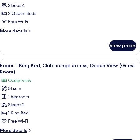
Queen
Sleeps 4
Beds,
2 Queen Beds
Oceanfront
Free Wi-Fi
View,
More
More details
Guest
details
Room
for
View prices
2
Queen
Beds,
View
A resort with a pool, beach, and ocean
17
Oceanfront
Room, 1 King Bed, Club lounge access, Ocean View (Guest
all
View,
Room)
Guest
photos
Ocean view
Room
for
51 sq m
Room,
1 bedroom
1
King
Sleeps 2
Bed,
1 King Bed
Club
Free Wi-Fi
lounge
More
More details
access,
details