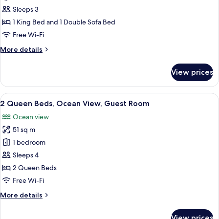
King
Sleeps 3
Bed,
1 King Bed and 1 Double Sofa Bed
Ocean
Free Wi-Fi
View,
More
More details
Guest
details
Room
for
View prices
1
King
Bed,
View
A balcony with a view of a beach and o
5
Ocean
2 Queen Beds, Ocean View, Guest Room
all
View,
Ocean view
Guest
photos
Room
51 sq m
for
2
1 bedroom
Queen
Sleeps 4
Beds,
2 Queen Beds
Ocean
Free Wi-Fi
View,
More
More details
Guest
details
Room
for
View prices