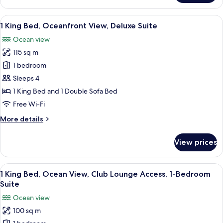
King
Bed,
View
A modern hotel room with a large sofa
4
Coastline
1 King Bed, Oceanfront View, Deluxe Suite
all
View,
Ocean view
Junior
photos
Suite
115 sq m
for
1
1 bedroom
King
Sleeps 4
Bed,
1 King Bed and 1 Double Sofa Bed
Oceanfront
Free Wi-Fi
View,
More
More details
Deluxe
details
Suite
for
View prices
1
King
Bed,
View
A spacious living area with a balcony, 
10
Oceanfront
1 King Bed, Ocean View, Club Lounge Access, 1-Bedroom
all
View,
Suite
Deluxe
photos
Ocean view
Suite
for
100 sq m
1