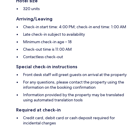
Hotel size
320 units
Arriving/Leaving
Check-in start time: 4:00 PM; check-in end time: 1:00 AM
Late check-in subject to availability
Minimum check-in age – 18
Check-out time is 11:00 AM
Contactless check-out
Special check-in instructions
Front desk staff will greet guests on arrival at the property
For any questions, please contact the property using the
information on the booking confirmation
Information provided by the property may be translated
using automated translation tools
Required at check-in
Credit card, debit card or cash deposit required for
incidental charges