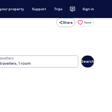
 your property
Support
Trips
Sign in
Share
Save
avellers
Search