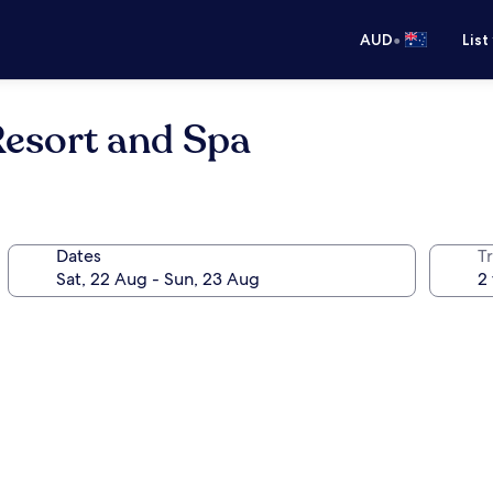
•
AUD
List
esort and Spa
Dates
Tr