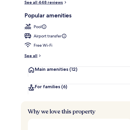
See all 448 reviews
Popular amenities
Premium Pool
Pool
Airport transfer
Free Wi-Fi
See all
Main amenities
(12)
For families
(6)
Why we love this property