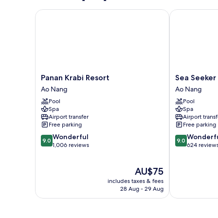
Panan Krabi Resort
Sea Seeker Kr
Panan
Sea
Panan Krabi Resort
Sea Seeker 
Krabi
Seeker
Ao Nang
Ao Nang
Resort
Krabi
Pool
Pool
Ao
Resort
Spa
Spa
Nang
Ao
Airport transfer
Airport transf
Nang
Free parking
Free parking
9.0
9.0
Wonderful
Wonderf
9.0
9.0
out
out
1,006 reviews
624 review
of
of
10,
10,
The
AU$75
Wonderful,
Wonderful,
price
1,006
624
includes taxes & fees
is
reviews
reviews
28 Aug - 29 Aug
AU$75