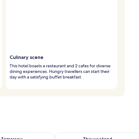
Culinary scene
This hotel boasts a restaurant and 2 cafes for diverse
dining experiences. Hungry travellers can start their
day with a satisfying buffet breakfast.
ility for tomorrow Aug 9 - Aug 10
Check availability for this weekend Au
Tomorrow
This weekend