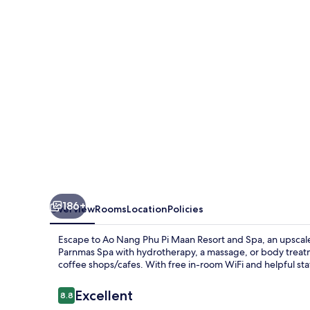
Pi
Maan
Resort
and
Spa
186+
Overview
Rooms
Location
Policies
Escape to Ao Nang Phu Pi Maan Resort and Spa, an upscal
Parnmas Spa with hydrotherapy, a massage, or body treatme
coffee shops/cafes. With free in-room WiFi and helpful sta
Reviews
Excellent
8.8
8.8 out of 10