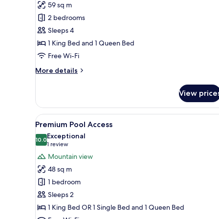
59 sq m
for
Premium
2 bedrooms
2
Sleeps 4
Bedroom
1 King Bed and 1 Queen Bed
Villa
Free Wi-Fi
More
More details
details
for
View price
Premium
2
Bedroom
View
A hotel with a rooftop pool, re
18
Villa
Premium Pool Access
all
Exceptional
photos
10.0
10.0 out of 10
(1
1 review
for
review)
Mountain view
Premium
48 sq m
Pool
1 bedroom
Access
Sleeps 2
1 King Bed OR 1 Single Bed and 1 Queen Bed