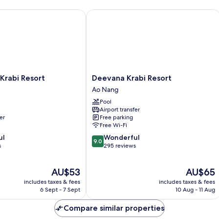
abi Resort
Deevana Krabi Resort
Deevana
Krabi Resort
Deevana Krabi Resort
Krabi
Ao Nang
Resort
Pool
Ao
Airport transfer
Nang
er
Free parking
Free Wi-Fi
9.0
ul
Wonderful
9.0
out
s
295 reviews
of
10,
The
The
AU$53
AU$65
Wonderful,
price
price
295
includes taxes & fees
includes taxes & fees
is
is
reviews
6 Sept - 7 Sept
10 Aug - 11 Aug
AU$53
AU$65
Compare similar properties