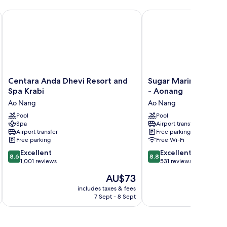
Centara Anda Dhevi Resort and Spa Krabi
Sugar Marina Hotel - C
Centara
Sugar
Centara Anda Dhevi Resort and
Sugar Marina Hotel -
Anda
Marina
Spa Krabi
- Aonang
Dhevi
Hotel
Ao Nang
Ao Nang
Resort
-
and
Pool
Cliffhanger
Pool
Spa
Airport transfer
Spa
-
Airport transfer
Free parking
Krabi
Aonang
Free parking
Free Wi-Fi
Ao
Ao
8.6
8.8
Nang
Excellent
Nang
Excellent
8.6
8.8
out
out
1,001 reviews
531 reviews
of
of
The
AU$73
10,
10,
price
Excellent,
Excellent,
includes taxes & fees
inc
is
7 Sept - 8 Sept
1,001
531
AU$73
reviews
reviews