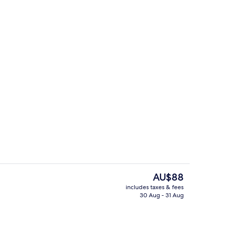
te 2 Bedroom
Exterior
The
AU$88
current
includes taxes & fees
price
30 Aug - 31 Aug
oom
Lobby
is
AU$88