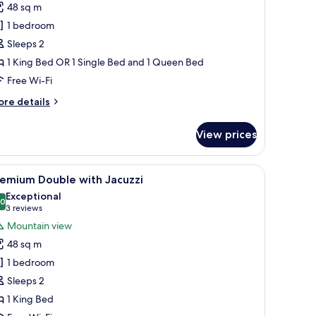
48 sq m
or
remium
1 bedroom
eluxe
Sleeps 2
ouble
1 King Bed OR 1 Single Bed and 1 Queen Bed
r
Free Wi-Fi
win
ore
re details
tails
r
View prices
remium
luxe
uble
 a wooden headboard, a red chair, a coffee maker, and a large window with 
iew
A modern hotel room with a large bed, wooden
18
remium Double with Jacuzzi
l
in
Exceptional
hotos
.0
10.0 out of 10
(3
3 reviews
or
reviews)
Mountain view
remium
48 sq m
ouble
1 bedroom
ith
Sleeps 2
acuzzi
1 King Bed