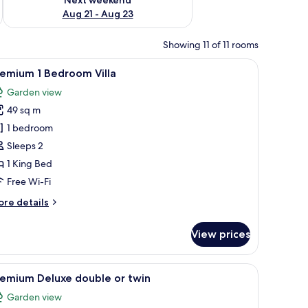
Aug 21 - Aug 23
Showing 11 of 11 rooms
fa, and a large window with curtains.
iew
A four-poster canopy bed with white bedding
18
remium 1 Bedroom Villa
l
Garden view
hotos
49 sq m
or
remium
1 bedroom
Sleeps 2
edroom
1 King Bed
lla
Free Wi-Fi
ore
re details
tails
r
View prices
remium
edroom
inting on the wall, and a sliding door leading to a bathroom.
iew
A hotel room with a bed, a desk, a chair, a ba
14
lla
remium Deluxe double or twin
l
Garden view
hotos