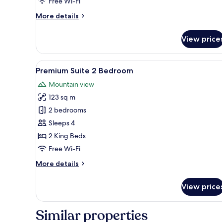
Free Wi-Fi
More
More details
details
for
View price
Premium
Pool
Access
View
A bedroom with a large bed, a T
21
Premium Suite 2 Bedroom
all
Mountain view
photos
123 sq m
for
Premium
2 bedrooms
Suite
Sleeps 4
2
2 King Beds
Bedroom
Free Wi-Fi
More
More details
details
for
View price
Premium
Suite
2
Similar properties
Bedroom