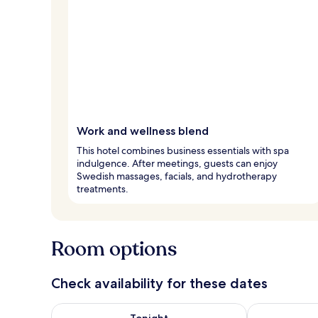
Work and wellness blend
This hotel combines business essentials with spa
indulgence. After meetings, guests can enjoy
Swedish massages, facials, and hydrotherapy
treatments.
Room options
Check availability for these dates
Check availability for tonight Aug 8 - Aug 9
Check availab
Tonight