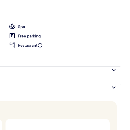
 Access
Spa
Free parking
Restaurant