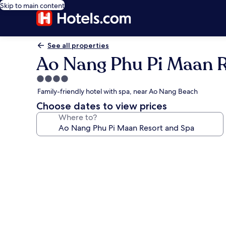
Skip to main content
See all properties
Ao Nang Phu Pi Maan R
4.0
star
Family-friendly hotel with spa, near Ao Nang Beach
property
Choose dates to view prices
Where to?
Photo
gallery
for
Ao
Nang
Phu