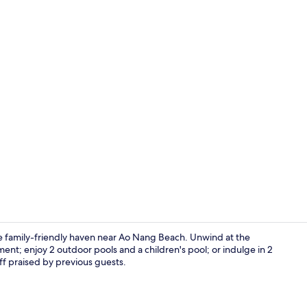
Premium Sui
e family-friendly haven near Ao Nang Beach. Unwind at the
nt; enjoy 2 outdoor pools and a children's pool; or indulge in 2
ff praised by previous guests.
View from r