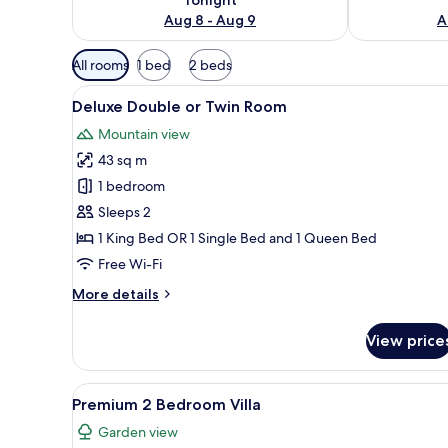
Aug 8 - Aug 9
A
Available
All rooms
1 bed
2 beds
filters
View
A hotel room with two beds, a 
for
10
Deluxe Double or Twin Room
all
rooms
Mountain view
photos
43 sq m
for
Deluxe
1 bedroom
Double
Sleeps 2
or
1 King Bed OR 1 Single Bed and 1 Queen Bed
Twin
Free Wi-Fi
Room
More
More details
details
for
View price
Deluxe
Double
or
View
A hotel room with a large bed,
18
Twin
Premium 2 Bedroom Villa
all
Room
Garden view
photos