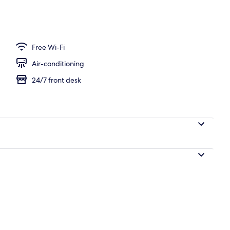
rved
Free Wi-Fi
Air-conditioning
24/7 front desk