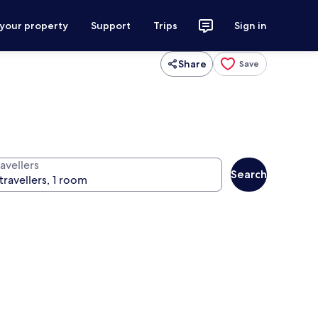
 your property
Support
Trips
Sign in
Share
Save
avellers
Search