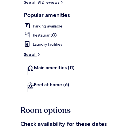
See all 912 reviews
Popular amenities
Breakfast se
Parking available
Restaurant
Laundry facilities
See all
Main amenities
(11)
Feel at home
(6)
Room options
Check availability for these dates