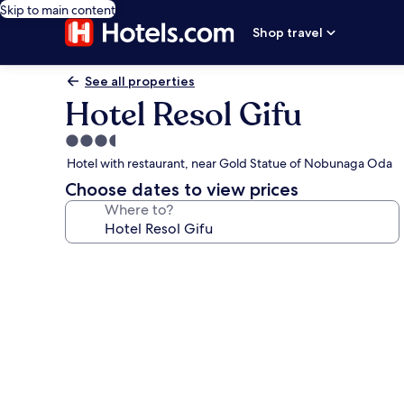
Skip to main content
Shop travel
See all properties
Hotel Resol Gifu
3.5
star
Hotel with restaurant, near Gold Statue of Nobunaga Oda
property
Choose dates to view prices
Where to?
Photo
gallery
for
Hotel
Resol
Gifu