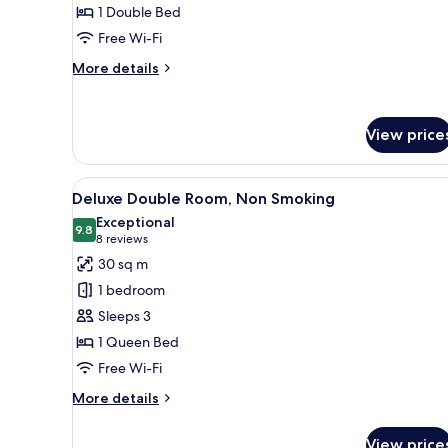
1 Double Bed
(Smoking)
Free Wi-Fi
More
More details
details
for
Small
View price
Double
Room
(Smoking)
View
A hotel room with a large bed, 
9
Deluxe Double Room, Non Smoking
all
Exceptional
photos
9.8
9.8 out of 10
(8
8 reviews
for
reviews)
30 sq m
Deluxe
1 bedroom
Double
Sleeps 3
Room,
1 Queen Bed
Non
Free Wi-Fi
Smoking
More
More details
details
for
View price