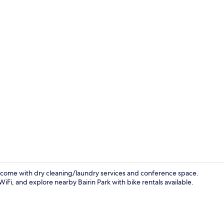
Front of pro
welcome with dry cleaning/laundry services and conference space.
iFi, and explore nearby Bairin Park with bike rentals available.
Lobby sittin