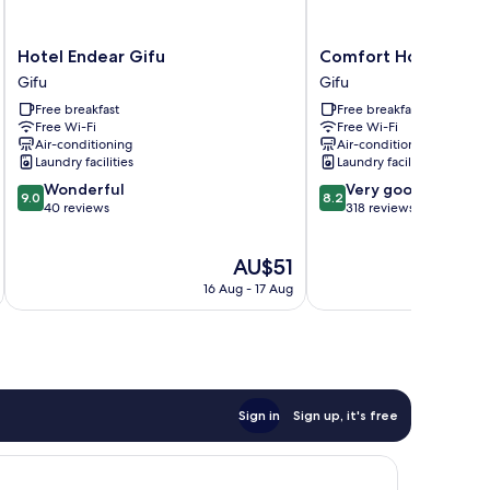
Hotel
Comfort
Hotel Endear Gifu
Comfort Hotel Gifu
Endear
Hotel
Gifu
Gifu
Gifu
Gifu
Free breakfast
Free breakfast
Gifu
Gifu
Free Wi-Fi
Free Wi-Fi
Air-conditioning
Air-conditioning
Laundry facilities
Laundry facilities
9.0
8.2
Wonderful
Very good
9.0
8.2
out
out
40 reviews
318 reviews
of
of
10,
10,
The
AU$51
Wonderful,
Very
price
40
good,
16 Aug - 17 Aug
is
reviews
318
AU$51
reviews
Sign in
Sign up, it's free