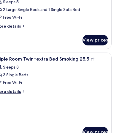
Sleeps 5
moking
2 Large Single Beds and 1 Single Sofa Bed
2
Free Wi-Fi
f
20cm
ore
re details
tails
ed,
r
View prices
iple
f
om,
0cm
on-
free WiFi
iew
Down duvets, desk, blackout curtains, free Wi
1
oking
riple Room Twin+extra Bed Smoking 25.5 ㎡
ofa
l
ed)
Sleeps 3
hotos
0cm
3 Single Beds
or
d,
riple
Free Wi-Fi
oom
ore
re details
0cm
win+extra
tails
fa
r
ed
d)
iple
moking
oom
5.5
in+extra
ed
㎡
oking
View prices