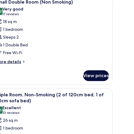
10
moking)
mall Double Room (Non Smoking)
l
Very good
hotos
2
8.2 out of 10
(17
17 reviews
or
reviews)
18 sq m
mall
1 bedroom
ouble
Sleeps 2
oom
1 Double Bed
Non
Free Wi-Fi
moking)
ore
re details
tails
r
View prices
all
uble
oom
th a computer, a lamp, and a window with curtains.
iew
A hotel room with two beds, a desk with a co
10
on
iple Room, Non-Smoking (2 of 120cm bed, 1 of
l
oking)
0cm sofa bed)
hotos
Excellent
6
or
8.6 out of 10
(10
10 reviews
riple
reviews)
26 sq m
oom,
1 bedroom
on-