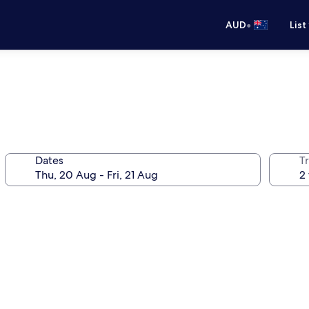
•
AUD
List
Dates
Tr