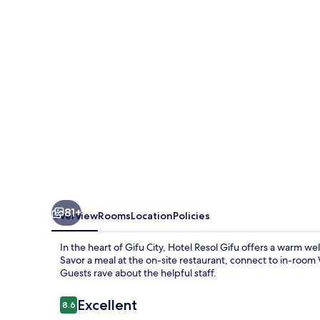
81+
Overview
Rooms
Location
Policies
In the heart of Gifu City, Hotel Resol Gifu offers a warm 
Savor a meal at the on-site restaurant, connect to in-room W
Guests rave about the helpful staff.
Reviews
Excellent
8.6
8.6 out of 10