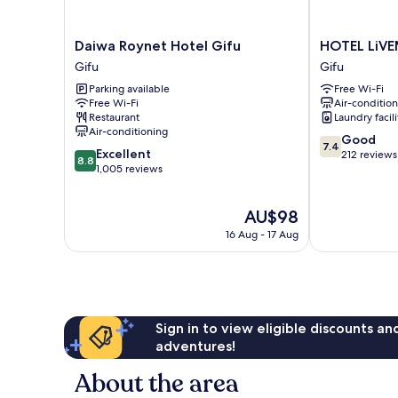
Daiwa
HOTEL
Daiwa Roynet Hotel Gifu
HOTEL LiVE
Roynet
LiVEMAX
Gifu
Gifu
Hotel
Gifu-
Parking available
Free Wi-Fi
Gifu
Ekimae
Free Wi-Fi
Air-conditio
Gifu
Gifu
Restaurant
Laundry facili
Air-conditioning
7.4
Good
7.4
8.8
Excellent
out
212 reviews
8.8
out
1,005 reviews
of
of
10,
10,
Good,
The
AU$98
Excellent,
212
price
1,005
reviews
16 Aug - 17 Aug
is
reviews
AU$98
Sign in to view eligible discounts a
adventures!
About the area