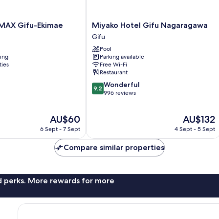
Miyako
MAX Gifu-Ekimae
Miyako Hotel Gifu Nagaragawa
Hotel
Gifu
Gifu
Pool
Nagaragawa
ning
Parking available
Gifu
ties
Free Wi-Fi
Restaurant
9.2
Wonderful
9.2
out
996 reviews
of
10,
The
The
AU$60
AU$132
Wonderful,
price
price
996
6 Sept - 7 Sept
4 Sept - 5 Sept
is
is
reviews
AU$60
AU$132
Compare similar properties
nd perks. More rewards for more