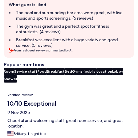
What guests liked
review
summary
The pool and surrounding bar area were great, with live
music and sports screenings. (6 reviews)
The gym was great and a perfect spot for fitness
enthusiasts. (4 reviews)
Breakfast was excellent with a huge variety and good
service. (5 reviews)
From real guest reviews summarized by AI.
Popular mentions
Room
Service staff
Food
Breakfast
Bed
Gyms (public)
Location
Lobby
Shower
Reviews
Verified review
10/10 Exceptional
9 Nov 2025
Cheerful and welcoming staff, great room service, and great
location.
Brittany, 1-night trip