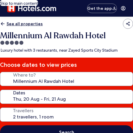
Skip to main content
Get the app
See all properties
Millennium Al Rawdah Hotel
5.0
star
Luxury hotel with 3 restaurants, near Zayed Sports City Stadium
property
Choose dates to view prices
Where to?
Dates
Travellers
Search