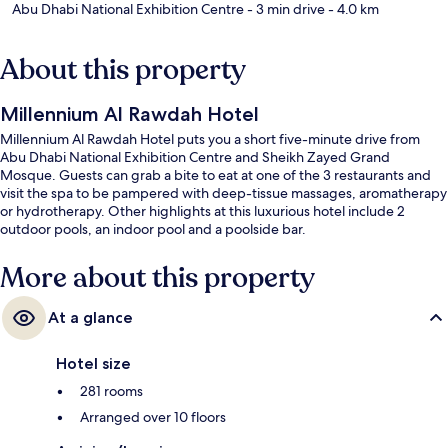
Abu Dhabi National Exhibition Centre
- 3 min drive
- 4.0 km
About this property
Millennium Al Rawdah Hotel
Millennium Al Rawdah Hotel puts you a short five-minute drive from
Abu Dhabi National Exhibition Centre and Sheikh Zayed Grand
Mosque. Guests can grab a bite to eat at one of the 3 restaurants and
visit the spa to be pampered with deep-tissue massages, aromatherapy
or hydrotherapy. Other highlights at this luxurious hotel include 2
outdoor pools, an indoor pool and a poolside bar.
More about this property
At a glance
Hotel size
281 rooms
Arranged over 10 floors