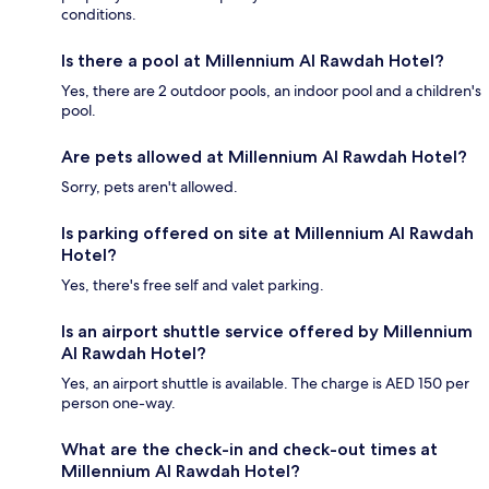
conditions.
Is there a pool at Millennium Al Rawdah Hotel?
Yes, there are 2 outdoor pools, an indoor pool and a children's
pool.
Are pets allowed at Millennium Al Rawdah Hotel?
Sorry, pets aren't allowed.
Is parking offered on site at Millennium Al Rawdah
Hotel?
Yes, there's free self and valet parking.
Is an airport shuttle service offered by Millennium
Al Rawdah Hotel?
Yes, an airport shuttle is available. The charge is AED 150 per
person one-way.
What are the check-in and check-out times at
Millennium Al Rawdah Hotel?