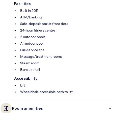
Facilities
Built in 2011
ATM/banking
Safe-deposit box at front desk
24-hour fitness centre
2 outdoor pools
An indoor pool
Full-service spa
Massage/treatment rooms
Steam room
Banquet hall
Accessibility
Lift
Wheelchair-accessible path to lift
Room amenities