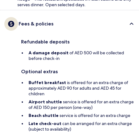
serves dinner. Open selected days.
Fees & policies
Refundable deposits
A damage deposit
of AED 500 will be collected
before check-in
Optional extras
Buffet breakfast
is offered for an extra charge of
approximately AED 90 for adults and AED 45 for
children
Airport shuttle
service is offered for an extra charge
of AED 150 per person (one-way)
Beach shuttle
service is offered for an extra charge
Late check-out
can be arranged for an extra charge
(subject to availability)