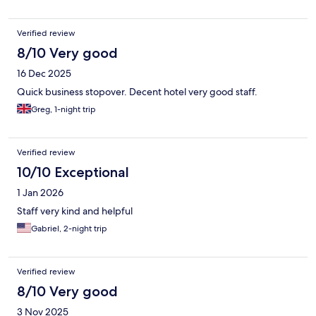
Verified review
8/10 Very good
16 Dec 2025
Quick business stopover. Decent hotel very good staff.
Greg, 1-night trip
Verified review
10/10 Exceptional
1 Jan 2026
Staff very kind and helpful
Gabriel, 2-night trip
Verified review
8/10 Very good
3 Nov 2025