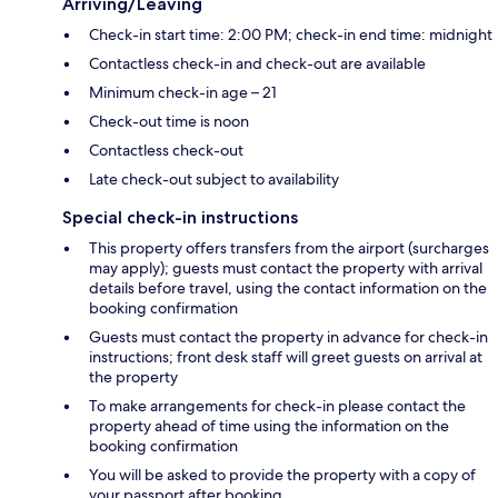
Arriving/Leaving
Check-in start time: 2:00 PM; check-in end time: midnight
Contactless check-in and check-out are available
Minimum check-in age – 21
Check-out time is noon
Contactless check-out
Late check-out subject to availability
Special check-in instructions
This property offers transfers from the airport (surcharges
may apply); guests must contact the property with arrival
details before travel, using the contact information on the
booking confirmation
Guests must contact the property in advance for check-in
instructions; front desk staff will greet guests on arrival at
the property
To make arrangements for check-in please contact the
property ahead of time using the information on the
booking confirmation
You will be asked to provide the property with a copy of
your passport after booking