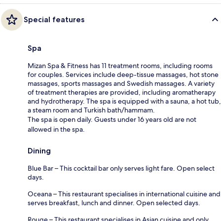
Special features
Spa
Mizan Spa & Fitness has 11 treatment rooms, including rooms
for couples. Services include deep-tissue massages, hot stone
massages, sports massages and Swedish massages. A variety
of treatment therapies are provided, including aromatherapy
and hydrotherapy. The spa is equipped with a sauna, a hot tub,
a steam room and Turkish bath/hammam.
The spa is open daily. Guests under 16 years old are not
allowed in the spa.
Dining
Blue Bar – This cocktail bar only serves light fare. Open select
days.
Oceana – This restaurant specialises in international cuisine and
serves breakfast, lunch and dinner. Open selected days.
Rouge – This restaurant specialises in Asian cuisine and only