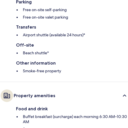
Parking
Free on-site self-parking
Free on-site valet parking
Transfers
Airport shuttle (available 24 hours)*
Off-site
Beach shuttle*
Other information
Smoke-free property
Property amenities
Food and drink
Buffet breakfast (surcharge) each morning 6:30 AM–10:30
AM