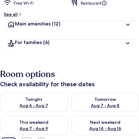
Free Wi-Fi
Restaurant
See all
Main amenities
(12)
For families
(6)
Room options
Check availability for these dates
Check availability for tonight Aug 6 - Aug 7
Check availability for tomorr
Tonight
Tomorrow
Aug 6 - Aug 7
Aug 7 - Aug 8
Check availability for this weekend Aug 7 - Aug 9
Check availability for next we
This weekend
Next weekend
Aug 7 - Aug 9
Aug 14 - Aug 16