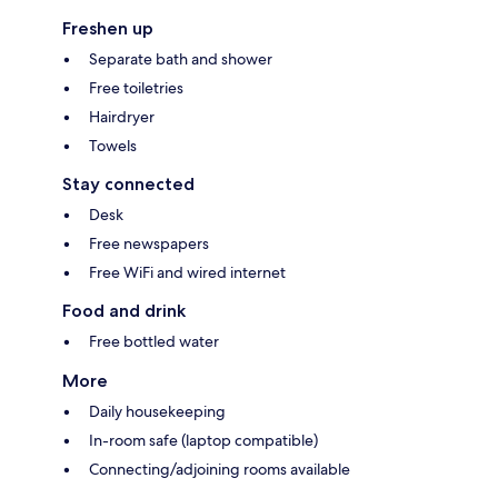
Freshen up
Separate bath and shower
Free toiletries
Hairdryer
Towels
Stay connected
Desk
Free newspapers
Free WiFi and wired internet
Food and drink
Free bottled water
More
Daily housekeeping
In-room safe (laptop compatible)
Connecting/adjoining rooms available