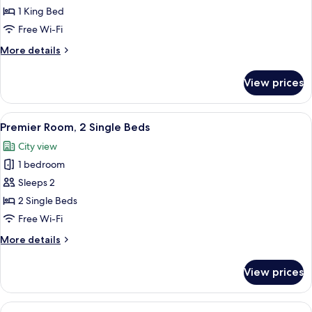
Room,
1 King Bed
1
Free Wi-Fi
King
More
More details
Bed
details
for
View prices
Deluxe
Room,
1
View
Premier Room, 2 Single Beds
2
King
Premier Room, 2 Single Beds
all
Bed
City view
photos
1 bedroom
for
Premier
Sleeps 2
Room,
2 Single Beds
2
Free Wi-Fi
Single
More
More details
Beds
details
for
View prices
Premier
Room,
2
View
Premier Room, 1 King Bed