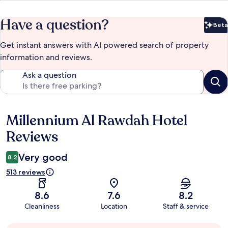
Have a question?
Beta
Bet
Get instant answers with AI powered search of property
information and reviews.
Ask a question
Millennium Al Rawdah Hotel
Reviews
Reviews
Very good
8.2
513 reviews
8.6
7.6
8.2
Cleanliness
Location
Staff & service
Guest