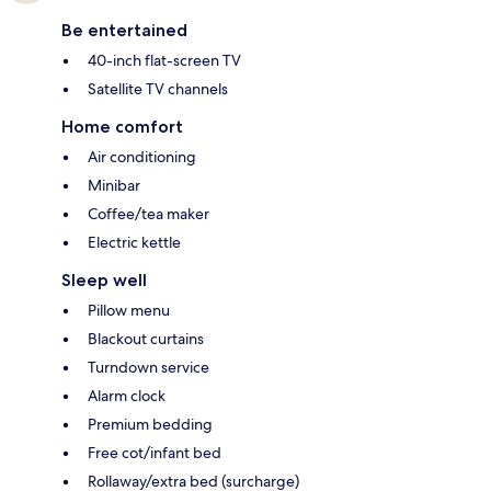
Be entertained
40-inch flat-screen TV
Satellite TV channels
Home comfort
Air conditioning
Minibar
Coffee/tea maker
Electric kettle
Sleep well
Pillow menu
Blackout curtains
Turndown service
Alarm clock
Premium bedding
Free cot/infant bed
Rollaway/extra bed (surcharge)