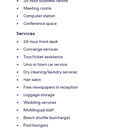
24-hour business centre
Meeting rooms
Computer station
Conference space
Services
24-hour front desk
Concierge services
Tour/ticket assistance
Limo or town car service
Dry cleaning/laundry services
Hair salon
Free newspapers in reception
Luggage storage
Wedding services
Multilingual staff
Beach shuttle (surcharge)
Pool loungers