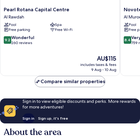
Pearl
Novotel
Pearl Rotana Capital Centre
Novote
Rotana
Abu
Al Rawdah
Al Muro
Capital
Dhabi
Pool
Spa
Pool
Centre
Al
Free parking
Free Wi-Fi
Free p
Al
Bustan
Rawdah
Al
9.2
8.4
Wonderful
Ver
9.2
8.4
Muroor
out
out
260 reviews
759 
of
of
10,
10,
The
AU$115
Wonderful,
Very
price
includes taxes & fees
260
good,
is
9 Aug - 10 Aug
reviews
759
AU$115
reviews
Compare similar properties
Sign in to view eligible discounts and perks. More rewards
for more adventures!
Sign in
Sign up, it's free
About the area