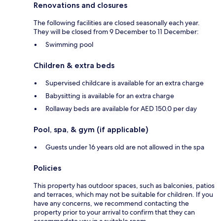
Renovations and closures
The following facilities are closed seasonally each year.
They will be closed from 9 December to 11 December:
Swimming pool
Children & extra beds
Supervised childcare is available for an extra charge
Babysitting is available for an extra charge
Rollaway beds are available for AED 150.0 per day
Pool, spa, & gym (if applicable)
Guests under 16 years old are not allowed in the spa
Policies
This property has outdoor spaces, such as balconies, patios
and terraces, which may not be suitable for children. If you
have any concerns, we recommend contacting the
property prior to your arrival to confirm that they can