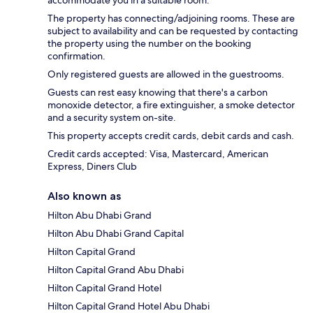
accommodate you in a suitable room.
The property has connecting/adjoining rooms. These are
subject to availability and can be requested by contacting
the property using the number on the booking
confirmation.
Only registered guests are allowed in the guestrooms.
Guests can rest easy knowing that there's a carbon
monoxide detector, a fire extinguisher, a smoke detector
and a security system on-site.
This property accepts credit cards, debit cards and cash.
Credit cards accepted: Visa, Mastercard, American
Express, Diners Club
Also known as
Hilton Abu Dhabi Grand
Hilton Abu Dhabi Grand Capital
Hilton Capital Grand
Hilton Capital Grand Abu Dhabi
Hilton Capital Grand Hotel
Hilton Capital Grand Hotel Abu Dhabi