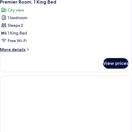
3
Single
Premier Room, 1 King Bed
all
Beds
City view
photos
1 bedroom
for
Premier
Sleeps 2
Room,
1 King Bed
1
Free Wi-Fi
King
More
More details
Bed
details
for
View prices
Premier
Room,
1
King
Bed