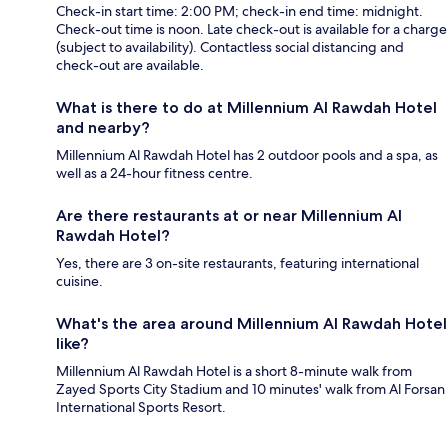
Check-in start time: 2:00 PM; check-in end time: midnight.
Check-out time is noon. Late check-out is available for a charge
(subject to availability). Contactless social distancing and
check-out are available.
What is there to do at Millennium Al Rawdah Hotel
and nearby?
Millennium Al Rawdah Hotel has 2 outdoor pools and a spa, as
well as a 24-hour fitness centre.
Are there restaurants at or near Millennium Al
Rawdah Hotel?
Yes, there are 3 on-site restaurants, featuring international
cuisine.
What's the area around Millennium Al Rawdah Hotel
like?
Millennium Al Rawdah Hotel is a short 8-minute walk from
Zayed Sports City Stadium and 10 minutes' walk from Al Forsan
International Sports Resort.