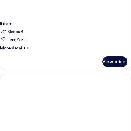
Room
Sleeps 4
Free Wi-Fi
More
More details
details
for
View prices
Room