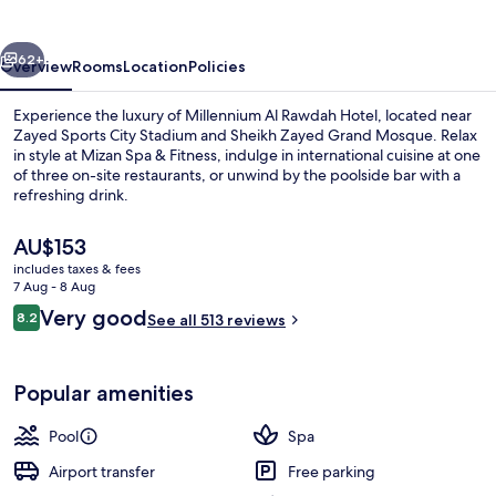
Hotel
vious
Next
62+
Overview
Rooms
Location
Policies
Experience the luxury of Millennium Al Rawdah Hotel, located near
Zayed Sports City Stadium and Sheikh Zayed Grand Mosque. Relax
in style at Mizan Spa & Fitness, indulge in international cuisine at one
of three on-site restaurants, or unwind by the poolside bar with a
refreshing drink.
The
AU$153
current
includes taxes & fees
price
7 Aug - 8 Aug
Property amenity
is
Reviews
Very good
8.2
See all 513 reviews
AU$153
8.2 out of 10
Popular amenities
Pool
Spa
Airport transfer
Free parking