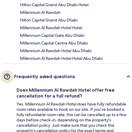
Hilton Capital Grand Abu Dhabi Hotel
Millennium Al Rawdah
Hilton Capital Grand Abu Dhabi
Millennium Al Rawdah Hotel Hotel
Millennium Capital Gate Abu Dhabi
Millennium Capital Centre Abu Dhabi
Millennium Al Rawdah Hotel Abu Dhabi
Millennium Al Rawdah Hotel Hotel Abu Dhabi
Frequently asked questions
Does Millennium Al Rawdah Hotel offer free
cancellation for a full refund?
Yes, Millennium Al Rawdah Hotel does have fully refundable
room rates available to book on our site. If you’ve booked a
fully refundable room rate, this can be cancelled up to a few
days before check-in, depending on the property's
cancellation policy. Just make sure that you check this
property's cancellation policy for the exact terms and