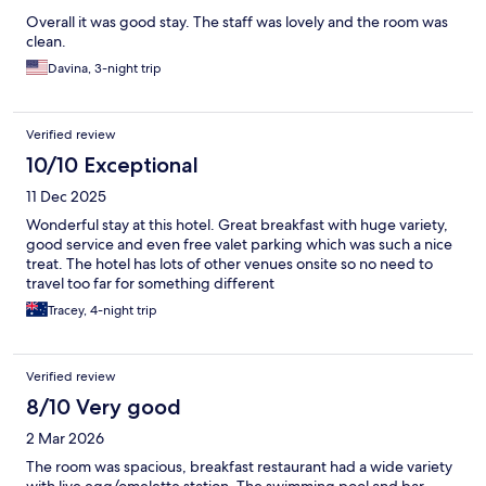
Overall it was good stay. The staff was lovely and the room was
clean.
Davina, 3-night trip
Verified review
10/10 Exceptional
11 Dec 2025
Wonderful stay at this hotel. Great breakfast with huge variety,
good service and even free valet parking which was such a nice
treat. The hotel has lots of other venues onsite so no need to
travel too far for something different
Tracey, 4-night trip
Verified review
8/10 Very good
2 Mar 2026
The room was spacious, breakfast restaurant had a wide variety