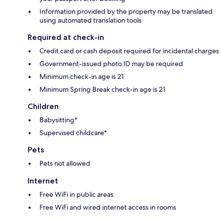
Information provided by the property may be translated
using automated translation tools
Required at check-in
Credit card or cash deposit required for incidental charges
Government-issued photo ID may be required
Minimum check-in age is 21
Minimum Spring Break check-in age is 21
Children
Babysitting*
Supervised childcare*
Pets
Pets not allowed
Internet
Free WiFi in public areas
Free WiFi and wired internet access in rooms