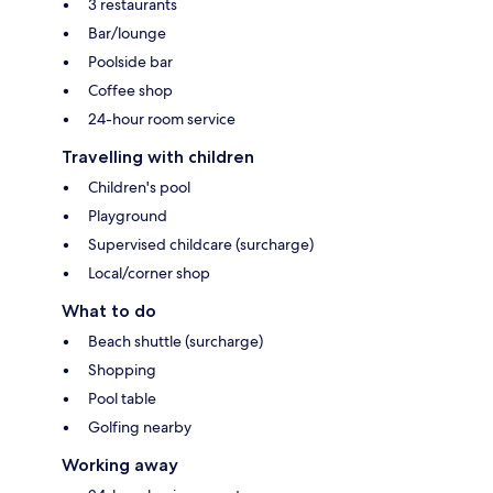
3 restaurants
Bar/lounge
Poolside bar
Coffee shop
24-hour room service
Travelling with children
Children's pool
Playground
Supervised childcare (surcharge)
Local/corner shop
What to do
Beach shuttle (surcharge)
Shopping
Pool table
Golfing nearby
Working away