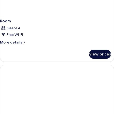
Room
Sleeps 4
Free Wi-Fi
More
More details
details
for
View prices
Room