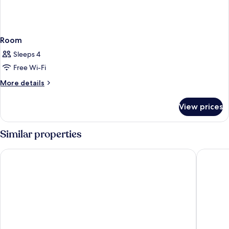
Room
Sleeps 4
Free Wi-Fi
More
More details
details
for
View prices
Room
Similar properties
Pearl Rotana Capital Centre
Novotel 