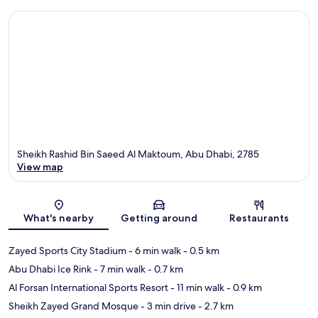
Sheikh Rashid Bin Saeed Al Maktoum, Abu Dhabi, 2785
View map
Map
What's nearby
Getting around
Restaurants
Zayed Sports City Stadium
- 6 min walk
- 0.5 km
Abu Dhabi Ice Rink
- 7 min walk
- 0.7 km
Al Forsan International Sports Resort
- 11 min walk
- 0.9 km
Sheikh Zayed Grand Mosque
- 3 min drive
- 2.7 km