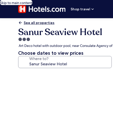
Skip to main content
Shop travel
See all properties
Sanur Seaview Hotel
3.0
star
Art Deco hotel with outdoor pool, near Consulate Agency of
property
Choose dates to view prices
Where to?
Photo
gallery
for
Sanur
Seaview
Hotel