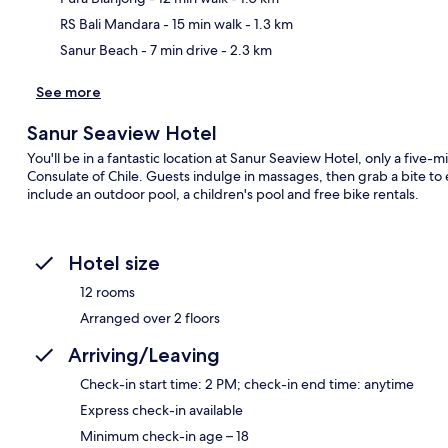
RS Bali Mandara
- 15 min walk
- 1.3 km
Sanur Beach
- 7 min drive
- 2.3 km
See more
Sanur Seaview Hotel
You'll be in a fantastic location at Sanur Seaview Hotel, only a fiv
Consulate of Chile. Guests indulge in massages, then grab a bite to e
include an outdoor pool, a children's pool and free bike rentals.
Hotel size
12 rooms
Arranged over 2 floors
Arriving/Leaving
Check-in start time: 2 PM; check-in end time: anytime
Express check-in available
Minimum check-in age – 18