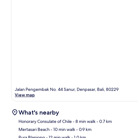
Jalan Pengembak No. 44 Sanur, Denpasar, Bali, 80229
View map
What's nearby
Honorary Consulate of Chile
- 8 min walk
- 0.7 km
Mertasari Beach
- 10 min walk
- 0.9 km
Ma
Pura Blanjong
- 12 min walk
- 1.0 km