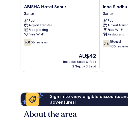
ABISHA
Inna
ABISHA Hotel Sanur
Inna Sindhu
Hotel
Sindhu
Sanur
Sanur
Sanur
Beach
Pool
Pool
Sanur
Sanur
Airport transfer
Airport transf
Free parking
Free Wi-Fi
Free Wi-Fi
Restaurant
6.8
7.8
Good
6.8
56 reviews
7.8
out
out
486 review
of
of
The
AU$42
10,
10,
price
56
Good,
includes taxes & fees
is
2 Sept - 3 Sept
reviews
486
AU$42
reviews
Sign in to view eligible discounts a
adventures!
About the area