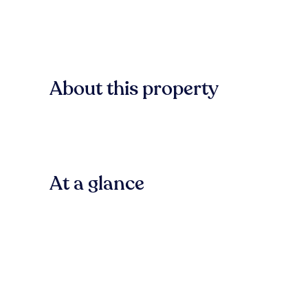
About this property
At a glance