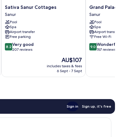
Sativa
Grand
Sativa Sanur Cottages
Grand Palace Hotel S
Sanur
Palace
Sanur
Sanur
Cottages
Hotel
Pool
Pool
Sanur
Sanur
Spa
Spa
-
Airport transfer
Airport transfer
Bali
Free parking
Free Wi-Fi
Sanur
8.2
9.0
Very good
Wonderful
8.2
9.0
out
out
207 reviews
767 reviews
of
of
The
AU$107
10,
10,
price
Very
Wonderful,
includes taxes & fees
inc
is
6 Sept - 7 Sept
good,
767
AU$107
207
reviews
reviews
Sign in
Sign up, it's free