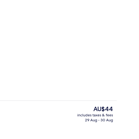
roperty
Deluxe Room, Non Smoking
The
AU$44
current
includes taxes & fees
price
29 Aug - 30 Aug
roperty
Garden
is
AU$44