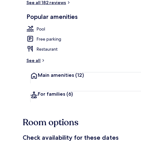
See all 182 reviews
Popular amenities
View from pr
Pool
Free parking
Restaurant
See all
Main amenities
(12)
For families
(6)
Room options
Check availability for these dates