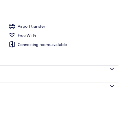
operty
Airport transfer
Free Wi-Fi
Connecting rooms available