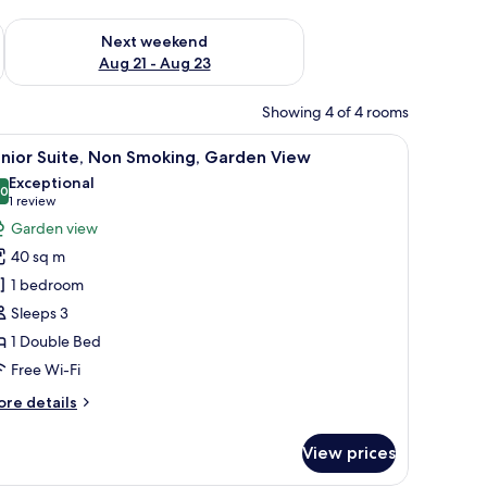
g 14 - Aug 16
Check availability for next weekend Aug 21 - Aug 23
Next weekend
Aug 21 - Aug 23
Showing 4 of 4 rooms
sk, a wardrobe, and a bathroom door.
iew
A bedroom with a large bed, two nightstands, 
8
nior Suite, Non Smoking, Garden View
l
Exceptional
hotos
.0
10.0 out of 10
(1
1 review
or
review)
Garden view
unior
40 sq m
ite,
1 bedroom
on
Sleeps 3
moking,
1 Double Bed
arden
iew
Free Wi-Fi
ore
re details
tails
r
View prices
nior
ite,