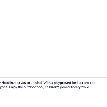
View from p
otel invites you to unwind. With a playground for kids and spa
yone. Enjoy the outdoor pool, children's pool or library while
View from p