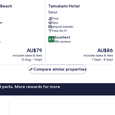
Tamukami
 Beach
Tamukami Hotel
Hotel
Sanur
Sanur
Pool
er
Spa
Airport transfer
Free Wi-Fi
8.8
Excellent
8.8
out
s
180 reviews
of
The
The
AU$79
AU$86
10,
price
price
Excellent,
includes taxes & fees
includes taxes & fees
is
is
31 Aug - 1 Sept
7 Sept - 8 Sept
180
AU$79
AU$86
reviews
Compare similar properties
nd perks. More rewards for more