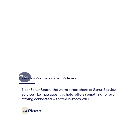
50+
Overview
Rooms
Location
Policies
Near Sanur Beach, the warm atmosphere of Sanur Seaview H
services like massages, this hotel offers something for ever
staying connected with free in-room WiFi.
Reviews
Good
7.2
7.2 out of 10