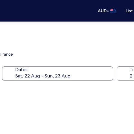
•
AUD
List
 France
Dates
Tr