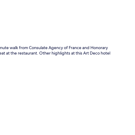
e-minute walk from Consulate Agency of France and Honorary
at at the restaurant. Other highlights at this Art Deco hotel