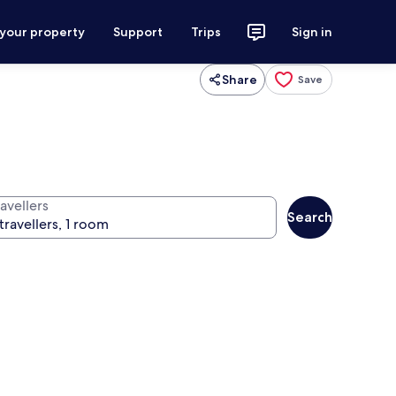
 your property
Support
Trips
Sign in
Share
Save
avellers
Search